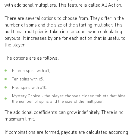
with additional multipliers. This feature is called All Action.
There are several options to choose from. They differ in the
number of spins and the size of the starting multiplier. This
additional multiplier is taken into account when calculating
payouts. It increases by one for each action that is useful to
the player.
The options are as follows:
Fifteen spins with x1,
Ten spins with x5,
Five spins with x10.
Mystery Choice - the player chooses closed tablets that hide
the number of spins and the size of the multiplier.
The additional coefficients can grow indefinitely. There is no
maximum limit.
If combinations are formed, payouts are calculated according