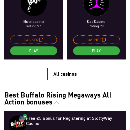
Booi casino
Cat Casino
Rating 9.4
Rating 9.3
CASINOZ
CASINOZ
PLAY
PLAY
All casinos
Best Buffalo Rising Megaways All
Action bonuses
Free €5 Bonus for Registering at SlottyWay
Casino