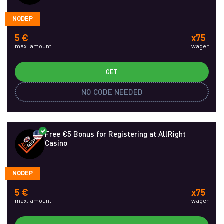
NODEP
5 €
x75
max. amount
wager
GET
NO CODE NEEDED
Free €5 Bonus for Registering at AllRight
Casino
NODEP
5 €
x75
max. amount
wager