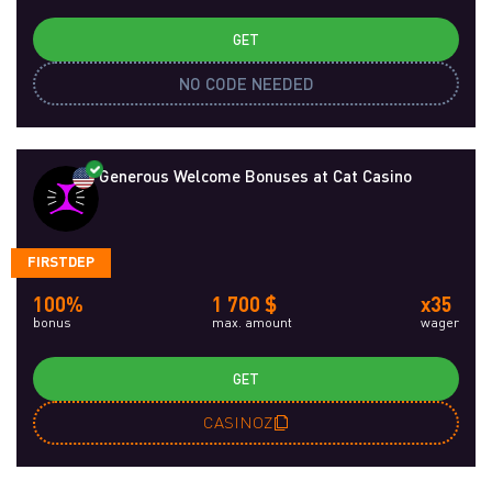
GET
NO CODE NEEDED
Generous Welcome Bonuses at Cat Casino
FIRSTDEP
100%
1 700 $
x35
bonus
max. amount
wager
GET
CASINOZ