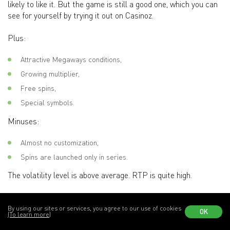
likely to like it. But the game is still a good one, which you can
see for yourself by trying it out on Casinoz.
Plus:
Attractive Megaways conditions,
Growing multiplier,
Free spins,
Special symbols.
Minuses:
Almost no customization,
Spins are launched only in series.
The volatility level is above average. RTP is quite high.
By using our sites or services, you agree to our use of cookies
OK
(To learn more)