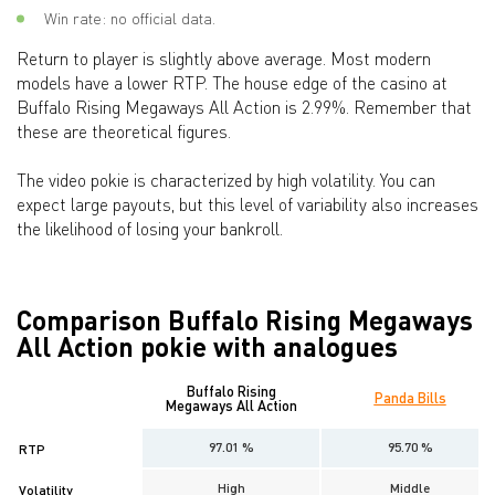
Win rate: no official data.
Return to player is slightly above average. Most modern
models have a lower RTP. The house edge of the casino at
Buffalo Rising Megaways All Action is 2.99%. Remember that
these are theoretical figures.
The video pokie is characterized by high volatility. You can
expect large payouts, but this level of variability also increases
the likelihood of losing your bankroll.
Comparison Buffalo Rising Megaways
All Action pokie with analogues
Buffalo Rising
Panda Bills
Megaways All Action
97.01 %
95.70 %
RTP
High
Middle
Volatility