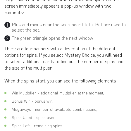
screen immediately appears a pop-up window with two
elements:
Plus and minus near the scoreboard Total Bet are used to
select the bet.
The green triangle opens the next window.
There are four banners with a description of the different
options for spins. If you select Mystery Choice, you will need
to select additional cards to find out the number of spins and
the size of the multiplier.
When the spins start, you can see the following elements:
Win Multiplier - additional multiplier at the moment,
Bonus Win - bonus win,
Megaways - number of available combinations,
Spins Used - spins used,
Spins Left - remaining spins.