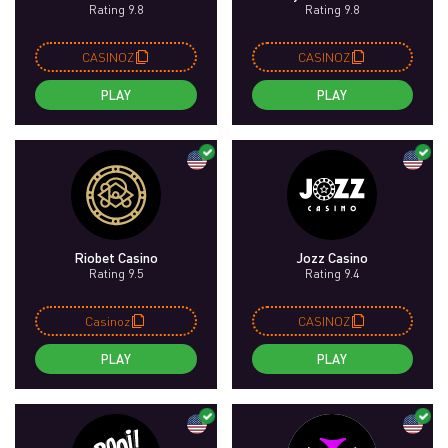
Rating 9.8
Rating 9.8
CASINOZ
CASINOZ
PLAY
PLAY
Riobet Casino
Jozz Casino
Rating 9.5
Rating 9.4
Casinoz
CASINOZ
PLAY
PLAY