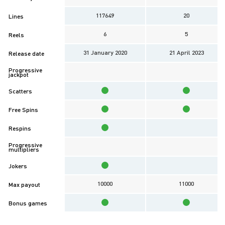
117649
20
Lines
6
5
Reels
31 January 2020
21 April 2023
Release date
Progressive
jackpot
Scatters
Free Spins
Respins
Progressive
multipliers
Jokers
10000
11000
Max payout
Bonus games