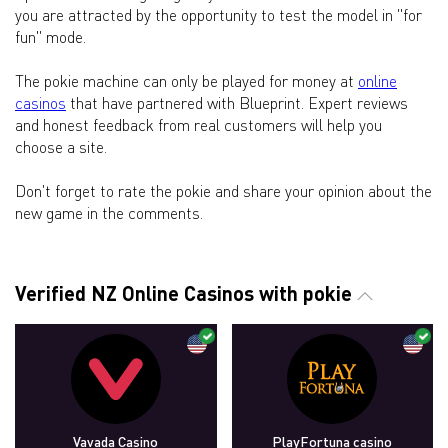
you are attracted by the opportunity to test the model in "for
fun" mode.
The pokie machine can only be played for money at
online
casinos
that have partnered with Blueprint. Expert reviews
and honest feedback from real customers will help you
choose a site.
Don't forget to rate the pokie and share your opinion about the
new game in the comments.
Verified NZ Online Casinos with pokie
Vavada Casino
PlayFortuna casino