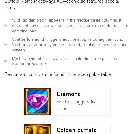
Buffalo Rising Megaways All Action also features special
icons:
Wild (golden bison) appears in the middle three columns. It
does not pay on its own, but substitutes for simple elements in
combinations.
Scatter (diamond) triggers additional spins during the round.
Scatters appear only on the top reel, rotating above the main
screen.
Mystery Symbol (landscape) turns into the same pictures,
except for scatters.
Payout amounts can be found in the video pokie table.
Diamond
Scatter triggers free
spins
Golden buffalo