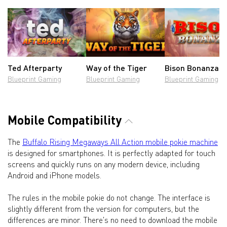
Ted Afterparty
Way of the Tiger
Bison Bonanza
Blueprint Gaming
Blueprint Gaming
Blueprint Gaming
Mobile Compatibility
The
Buffalo Rising Megaways All Action mobile pokie machine
is designed for smartphones. It is perfectly adapted for touch
screens and quickly runs on any modern device, including
Android and iPhone models.
The rules in the mobile pokie do not change. The interface is
slightly different from the version for computers, but the
differences are minor. There's no need to download the mobile