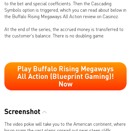
to the bet and special coefficients. Then the Cascading
Symbols option is triggered, which you can read about below in
the Buffalo Rising Megaways All Action review on Casinoz.
At the end of the series, the accrued money is transferred to
the customer's balance. There is no doubling game.
Play Buffalo Rising Megaways
All Action (Blueprint Gaming)!
Now
Screenshot
The video pokie will take you to the American continent, where
bison roam the vast plains spread out near steep cliffs.