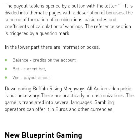
The payout table is opened by a button with the letter "i". It is
divided into thematic pages with a description of bonuses, the
scheme of formation of combinations, basic rules and
coefficients of calculation of winnings. The reference section
is triggered by a question mark.
In the lower part there are information boxes:
Balance - credits on the account,
Bet - current bet,
Win - payout amount.
Downloading Buffalo Rising Megaways All Action video pokie
is not necessary. There are practically no customizations. The
game is translated into several languages. Gambling
operators can offer it in Euros and other currencies.
New Blueprint Gaming