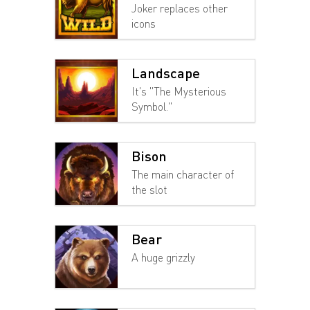
Joker replaces other
icons
Landscape
It's "The Mysterious
Symbol."
Bison
The main character of
the slot
Bear
A huge grizzly