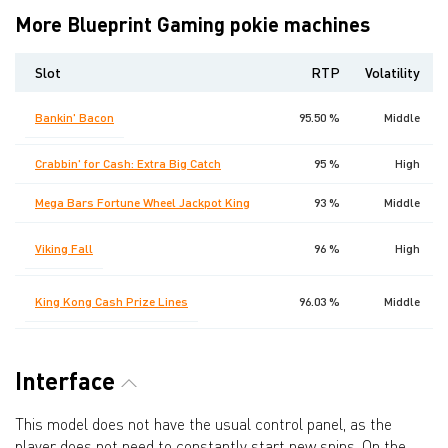
More Blueprint Gaming pokie machines
Slot
RTP
Volatility
Bankin' Bacon
95.50 %
Middle
Crabbin' for Cash: Extra Big Catch
95 %
High
Mega Bars Fortune Wheel Jackpot King
93 %
Middle
Viking Fall
96 %
High
King Kong Cash Prize Lines
96.03 %
Middle
Interface
This model does not have the usual control panel, as the
player does not need to constantly start new spins. On the