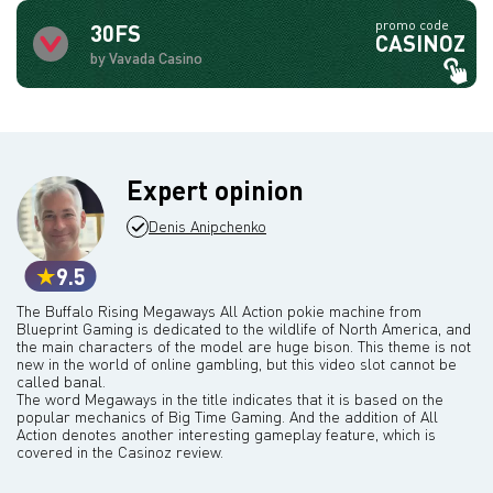
promo code
30FS
CASINOZ
by Vavada Casino
Expert opinion
Denis Anipchenko
9.5
The Buffalo Rising Megaways All Action pokie machine from
Blueprint Gaming is dedicated to the wildlife of North America, and
the main characters of the model are huge bison. This theme is not
new in the world of online gambling, but this video slot cannot be
called banal.
The word Megaways in the title indicates that it is based on the
popular mechanics of Big Time Gaming. And the addition of All
Action denotes another interesting gameplay feature, which is
covered in the Casinoz review.