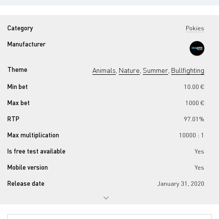
Category
Pokies
Manufacturer
Theme
Animals
Nature
Summer
Bullfighting
,
,
,
Min bet
10.00 €
Max bet
1000 €
RTP
97.01%
Max multiplication
10000 : 1
Is free test available
Yes
Mobile version
Yes
Release date
January 31, 2020
Progressive jackpot
No
Reels number
6