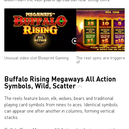
Unusual video slot Blueprint Gaming
The reel spins are triggered 
of
Buffalo Rising Megaways All Action
Symbols, Wild, Scatter
The reels feature bison, elk, wolves, bears and traditional
playing card symbols from nines to aces. Identical symbols
can appear one after another in columns, forming vertical
stacks.