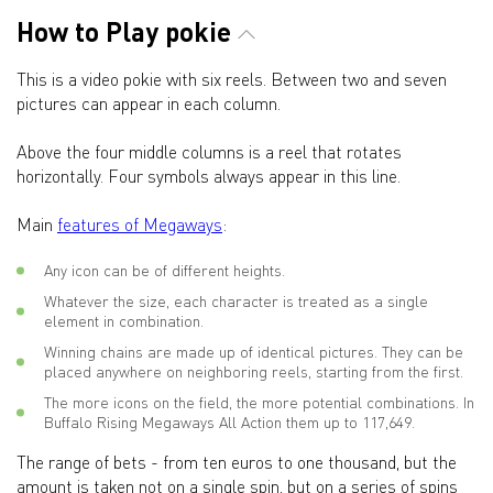
How to Play pokie
This is a video pokie with six reels. Between two and seven
pictures can appear in each column.
Above the four middle columns is a reel that rotates
horizontally. Four symbols always appear in this line.
Main
features of Megaways
:
Any icon can be of different heights.
Whatever the size, each character is treated as a single
element in combination.
Winning chains are made up of identical pictures. They can be
placed anywhere on neighboring reels, starting from the first.
The more icons on the field, the more potential combinations. In
Buffalo Rising Megaways All Action them up to 117,649.
The range of bets - from ten euros to one thousand, but the
amount is taken not on a single spin, but on a series of spins