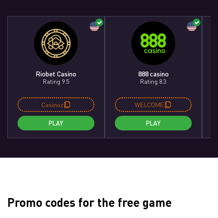
Riobet Casino
888 casino
Rating 9.5
Rating 8.3
Casinoz
WELCOME
PLAY
PLAY
Promo codes for the free game