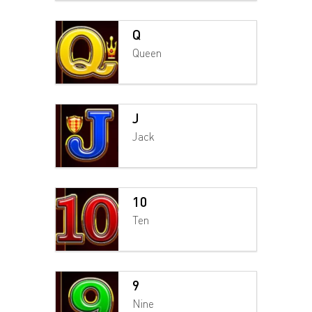
Q
Queen
J
Jack
10
Ten
9
Nine