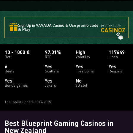
Sign Up in VAVADA Casino & Use promo code
promo code
CASINOZ
& Play
10 - 1000 €
97.01%
High
117649
Bet
RTP
Volatility
Lines
6
Yes
Yes
Yes
Reels
Scatters
Free Spins
Respins
Yes
Yes
No
Bonus games
Jokers
3D slot
The latest update 18.06.2025
Best Blueprint Gaming Casinos in
New Zealand