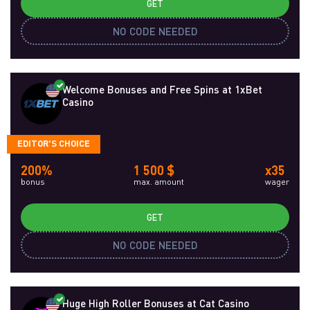
GET
NO CODE NEEDED
Welcome Bonuses and Free Spins at 1xBet
Casino
EDITOR'S CHOICE
200%
1 500 $
x35
bonus
max. amount
wager
GET
NO CODE NEEDED
Huge High Roller Bonuses at Cat Casino