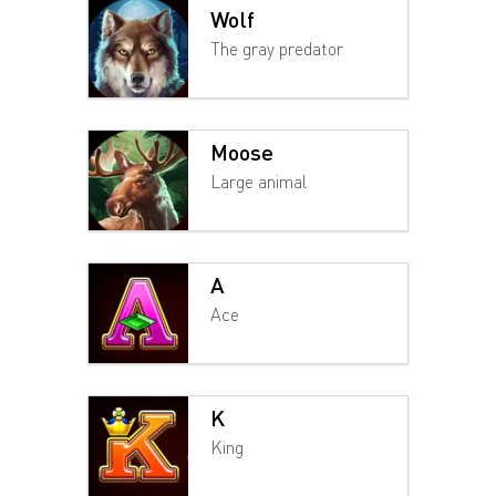
Wolf
The gray predator
Moose
Large animal
A
Ace
K
King