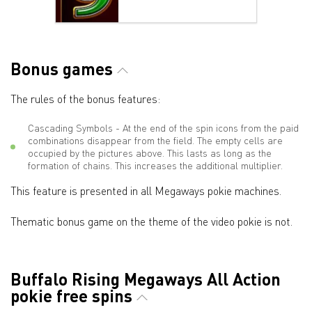
Bonus games
The rules of the bonus features:
Cascading Symbols - At the end of the spin icons from the paid
combinations disappear from the field. The empty cells are
occupied by the pictures above. This lasts as long as the
formation of chains. This increases the additional multiplier.
This feature is presented in all Megaways pokie machines.
Thematic bonus game on the theme of the video pokie is not.
Buffalo Rising Megaways All Action
pokie free spins