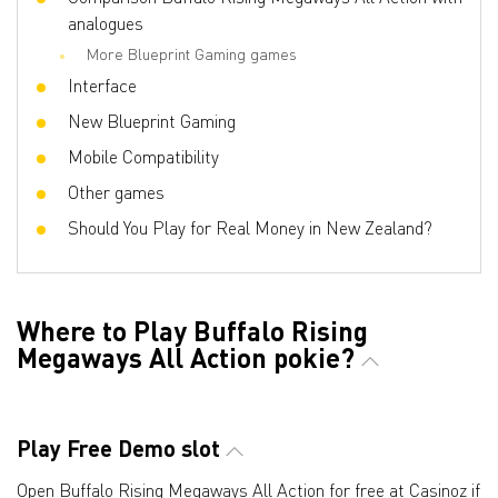
analogues
More Blueprint Gaming games
Interface
New Blueprint Gaming
Mobile Compatibility
Other games
Should You Play for Real Money in New Zealand?
Where to Play Buffalo Rising
Megaways All Action pokie?
Play Free Demo slot
Open Buffalo Rising Megaways All Action for free at Casinoz if