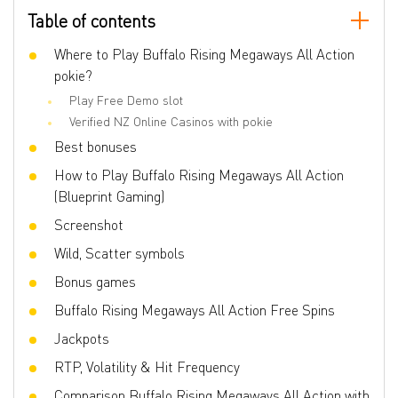
Table of contents
Lines number
117649
Wilds
Where to Play Buffalo Rising Megaways All Action
Yes
pokie?
Scatter
Yes
Play Free Demo slot
Gamble Feature
No
Verified NZ Online Casinos with pokie
Bonus games
Free Spins, Mystery Symbols, Multiplier,
Best bonuses
MegaWays, Avalanche, Cascading
Symbols, Free Spins Mode, RTP range,
How to Play Buffalo Rising Megaways All Action
Scatter symbols, Multiway (+1024), Wild
(Blueprint Gaming)
Volatility
High
Screenshot
3D slot
No
Wild, Scatter symbols
Respins
Yes
Bonus games
Additional multipliers
50
Buffalo Rising Megaways All Action Free Spins
Freespins
Yes
Jackpots
RTP, Volatility & Hit Frequency
Comparison Buffalo Rising Megaways All Action with