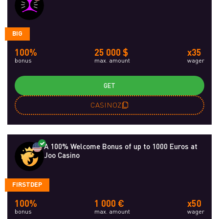
BIG
100%
25 000 $
x35
bonus
max. amount
wager
GET
CASINOZ
A 100% Welcome Bonus of up to 1000 Euros at
Joo Casino
FIRSTDEP
100%
1 000 €
x50
bonus
max. amount
wager