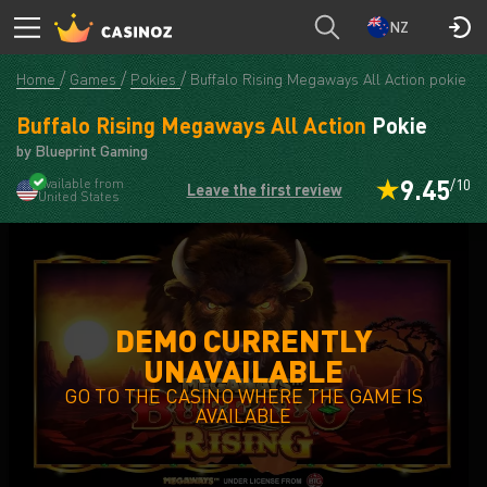
NZ
Home
Games
Pokies
Buffalo Rising Megaways All Action pokie
Buffalo Rising Megaways All Action
Pokie
by Blueprint Gaming
9.45
Available from
/10
Leave the first review
United States
DEMO CURRENTLY
UNAVAILABLE
GO TO THE CASINO WHERE THE GAME IS
AVAILABLE