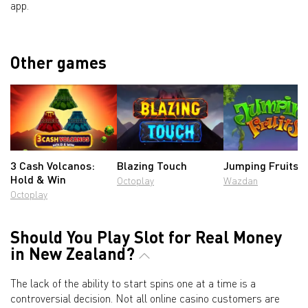
app.
Other games
3 Cash Volcanos:
Blazing Touch
Jumping Fruits
Hold & Win
Octoplay
Wazdan
Octoplay
Should You Play Slot for Real Money
in New Zealand?
The lack of the ability to start spins one at a time is a
controversial decision. Not all online casino customers are