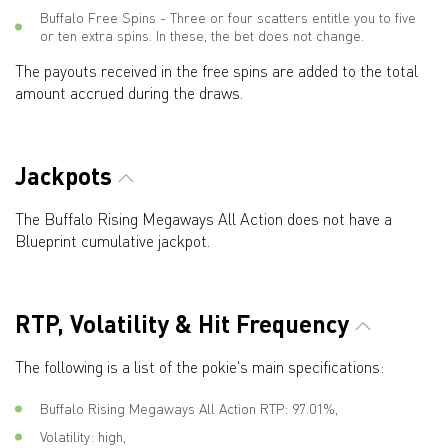
Buffalo Free Spins - Three or four scatters entitle you to five
or ten extra spins. In these, the bet does not change.
The payouts received in the free spins are added to the total
amount accrued during the draws.
Jackpots
The Buffalo Rising Megaways All Action does not have a
Blueprint cumulative jackpot.
RTP, Volatility & Hit Frequency
The following is a list of the pokie's main specifications:
Buffalo Rising Megaways All Action RTP: 97.01%,
Volatility: high,