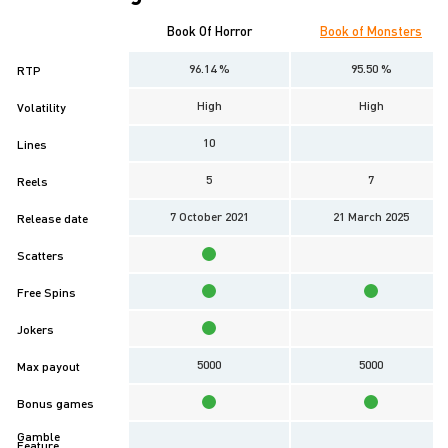
Book Of Horror
Book of Monsters
96.14 %
95.50 %
RTP
High
High
Volatility
10
Lines
5
7
Reels
7 October 2021
21 March 2025
Release date
Scatters
Free Spins
Jokers
5000
5000
Max payout
Bonus games
Gamble
Feature