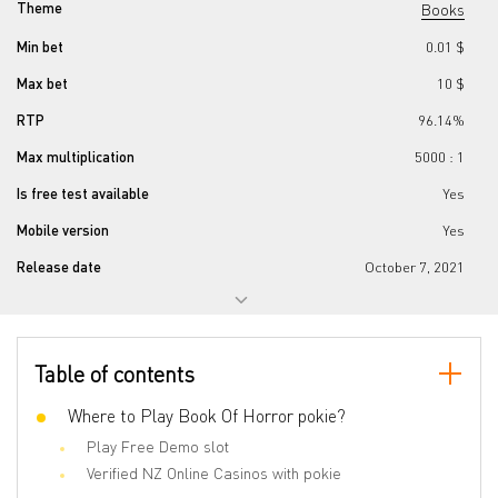
Theme
Books
Min bet
0.01 $
Max bet
10 $
RTP
96.14%
Max multiplication
5000 : 1
Is free test available
Yes
Mobile version
Yes
Release date
October 7, 2021
Progressive jackpot
No
Reels number
5
Table of contents
Lines number
10
Wilds
Where to Play Book Of Horror pokie?
Yes
Play Free Demo slot
Scatter
Yes
Verified NZ Online Casinos with pokie
Gamble Feature
No