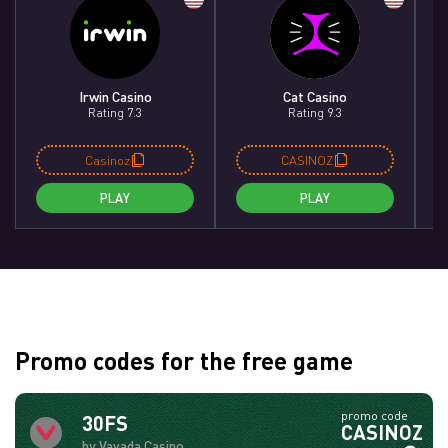
Irwin Casino
Cat Casino
Rating 7.3
Rating 9.3
Casinoz
CASINOZ
PLAY
PLAY
Promo codes for the free game
promo code
30FS
CASINOZ
by Vavada Casino