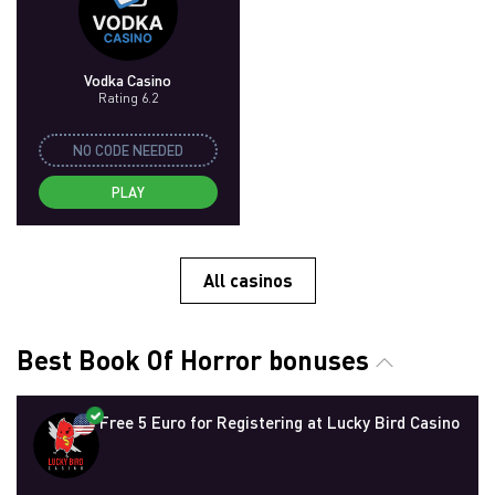
Vodka Casino
Rating 6.2
NO CODE NEEDED
PLAY
All casinos
Best Book Of Horror bonuses
Free 5 Euro for Registering at Lucky Bird Casino