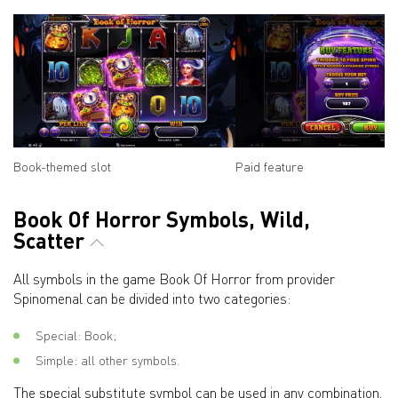
Book-themed slot
Paid feature
Book Of Horror Symbols, Wild,
Scatter
All symbols in the game Book Of Horror from provider
Spinomenal can be divided into two categories:
Special: Book;
Simple: all other symbols.
The special substitute symbol can be used in any combination.