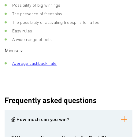
Possibility of big winnings;
The presence of freespins;
The possibility of activating freespins for a fee;
Easy rules;
A wide range of bets.
Minuses:
Average cashback rate
.
Frequently asked questions
💰 How much can you win?
Maximum winnings are equal to 5,000 bets.