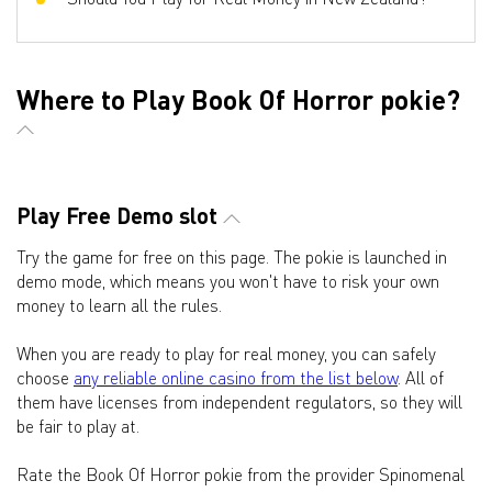
Where to Play Book Of Horror pokie?
Play Free Demo slot
Try the game for free on this page. The pokie is launched in
demo mode, which means you won't have to risk your own
money to learn all the rules.
When you are ready to play for real money, you can safely
choose
any reliable online casino from the list below
. All of
them have licenses from independent regulators, so they will
be fair to play at.
Rate the Book Of Horror pokie from the provider Spinomenal