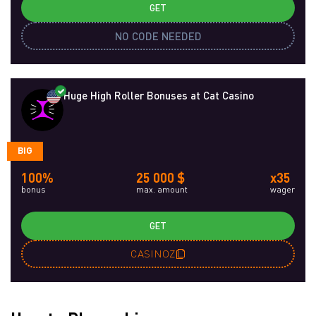
GET
NO CODE NEEDED
Huge High Roller Bonuses at Cat Casino
BIG
100%
25 000 $
x35
bonus
max. amount
wager
GET
CASINOZ