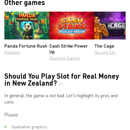
Other games
Panda Fortune Rush
Cash Strike Power
The Cage
Up
BGaming
NoLimit City
Blueprint Gaming
Should You Play Slot for Real Money
in New Zealand?
In general, the game is not bad. Let's highlight its pros and
cons.
Pluses:
Qualitative graphics;