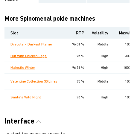
More Spinomenal pokie machines
Slot
RTP
Volatility
Maxwin
Dracula – Darkest Flame
96.01 %
Middle
1000
Hut With Chicken Legs
95 %
High
3000
Majestic Winter
96.31 %
High
10000
Valentine Collection 30 Lines
95 %
Middle
1000
Santa's Wild Night
96 %
High
1000
Interface
To start the game you need to: