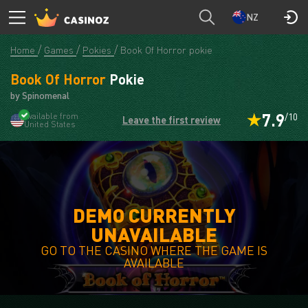
NZ
Home
Games
Pokies
Book Of Horror pokie
Book Of Horror
Pokie
by Spinomenal
7.9
Available from
/10
Leave the first review
United States
DEMO CURRENTLY
UNAVAILABLE
GO TO THE CASINO WHERE THE GAME IS
AVAILABLE