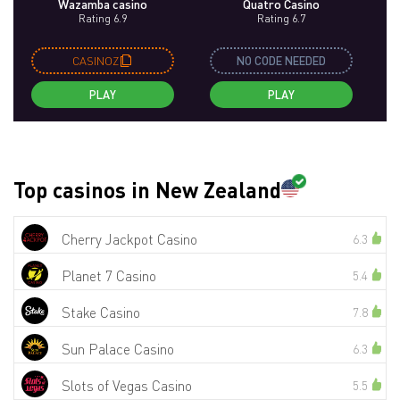
Wazamba casino
Quatro Casino
Rating 6.9
Rating 6.7
CASINOZ
NO CODE NEEDED
PLAY
PLAY
Top casinos in New Zealand
Cherry Jackpot Casino
6.3
Planet 7 Casino
5.4
Stake Casino
7.8
Sun Palace Casino
6.3
Slots of Vegas Casino
5.5