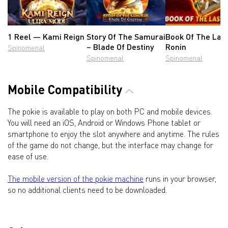
1 Reel — Kami Reign
Story Of The Samurai
Book Of The Las
– Blade Of Destiny
Ronin
Spinomenal
Spinomenal
Spinomenal
Mobile Compatibility
The pokie is available to play on both PC and mobile devices.
You will need an iOS, Android or Windows Phone tablet or
smartphone to enjoy the slot anywhere and anytime. The rules
of the game do not change, but the interface may change for
ease of use.
The mobile version of the pokie machine
runs in your browser,
so no additional clients need to be downloaded.