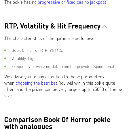
The pokie has no
progressive or fixed casino jackpots
.
RTP, Volatility & Hit Frequency
The characteristics of the game are as follows:
Book Of Horror RTP: 96.14%;
Volatility: high;
Frequency of wins: no data from the provider Spinomenal.
We advise you to pay attention to these parameters
when
choosing the best bet
. You will win in this pokie quite
often, and the prizes can be very large - up to x5000 of the bet
size.
Comparison Book Of Horror pokie
with analogues