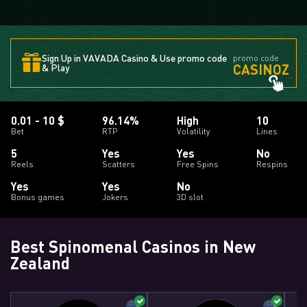
Sign Up in VAVADA Casino & Use promo code
promo code
CASINOZ
& Play
0.01 - 10 $
96.14%
High
10
Bet
RTP
Volatility
Lines
5
Yes
Yes
No
Reels
Scatters
Free Spins
Respins
Yes
Yes
No
Bonus games
Jokers
3D slot
Best Spinomenal Casinos in New
Zealand