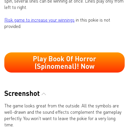
spin, several lines can be winning at once. Lines play only from
left to right.
Risk game to increase your winnings
in this pokie is not
provided.
Play Book Of Horror
(Spinomenal)! Now
Screenshot
The game looks great from the outside. All the symbols are
well-drawn and the sound effects complement the gameplay
perfectly. You won't want to leave the pokie for a very long
time.