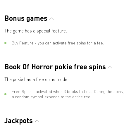
Bonus games
The game has a special feature:
Buy Feature - you can activate free spins for a fee.
Book Of Horror pokie free spins
The pokie has a free spins mode:
Free Spins - activated when 3 books fall out. During the spins,
a random symbol expands to the entire reel.
Jackpots