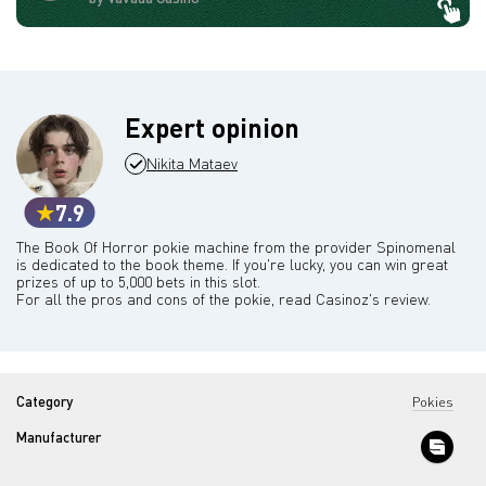
Expert opinion
Nikita Mataev
7.9
The Book Of Horror pokie machine from the provider Spinomenal
is dedicated to the book theme. If you're lucky, you can win great
prizes of up to 5,000 bets in this slot.
For all the pros and cons of the pokie, read Casinoz's review.
Category
Pokies
Manufacturer