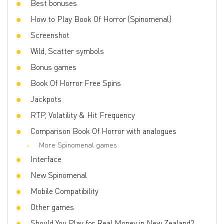
Best bonuses
Bonus games
Free Spins, Buy Feature
How to Play Book Of Horror (Spinomenal)
Volatility
High
Screenshot
3D slot
No
Wild, Scatter symbols
Respins
No
Bonus games
Freespins
Yes
Book Of Horror Free Spins
Progressive multipliers
No
Jackpots
Bet line
0.01 - 1
RTP, Volatility & Hit Frequency
Comparison Book Of Horror with analogues
More Spinomenal games
Interface
New Spinomenal
Mobile Compatibility
Other games
Should You Play for Real Money in New Zealand?