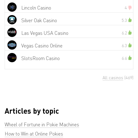
Lincoln Casino
4
Silver Oak Casino
5.3
Las Vegas USA Casino
6.2
Vegas Casino Online
6.3
SlotsRoom Casino
6.6
All casinos
(469)
Articles by topic
Wheel of Fortune in Pokie Machines
How to Win at Online Pokies