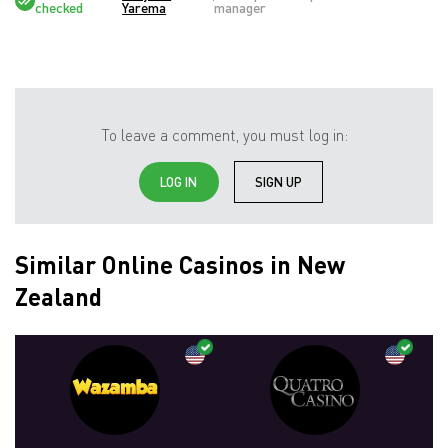
checked
Yarema
manager
To leave a comment, you must log in:
LOG IN
SIGN UP
Similar Online Casinos in New
Zealand