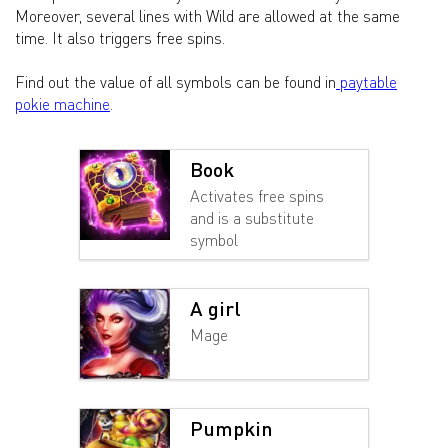
Moreover, several lines with Wild are allowed at the same
time. It also triggers free spins.
Find out the value of all symbols can be found in
paytable
pokie machine
.
Book
Activates free spins
and is a substitute
symbol
A girl
Mage
Pumpkin