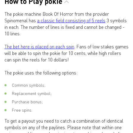
How to Play pokie
The pokie machine Book Of Horror from the provider
Spinomenal has
a classic field consisting of 5 reels
3 symbols
in each. The number of lines is fixed and cannot be changed -
10 lines.
The bet here is placed on each spin
. Fans of low stakes games
will be able to spin the pokie for 10 cents, while high rollers
can spin the reels for 10 dollars!
The pokie uses the following options:
Common symbols;
Replacement symbol;
Purchase bonus;
Free spins.
To get a payout you need to catch a combination of identical
symbols on any of the paylines. Please note that within one