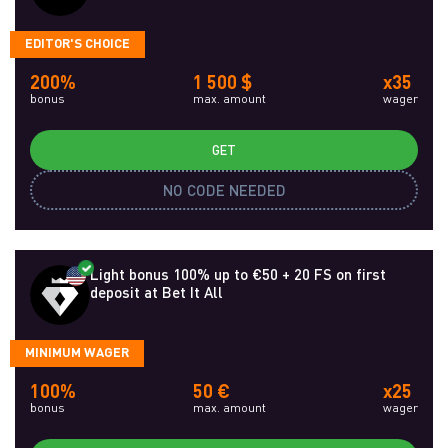
EDITOR'S CHOICE
200%
1 500 $
x35
bonus
max. amount
wager
GET
NO CODE NEEDED
Light bonus 100% up to €50 + 20 FS on first
deposit at Bet It All
MINIMUM WAGER
100%
50 €
x25
bonus
max. amount
wager