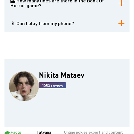
🎰 How many lines are there in the Book Of
Horror game?
The game has 10 lines.
📱 Can I play from my phone?
Yes, Book Of Horror has a mobile-friendly version.
Nikita Mataev
1502 review
Facts
Tatyana
Online pokies expert and content