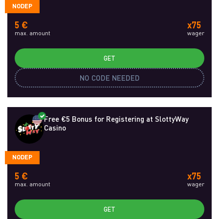
NODEP
5 €
x75
max. amount
wager
GET
NO CODE NEEDED
Free €5 Bonus for Registering at SlottyWay
Casino
NODEP
5 €
x75
max. amount
wager
GET