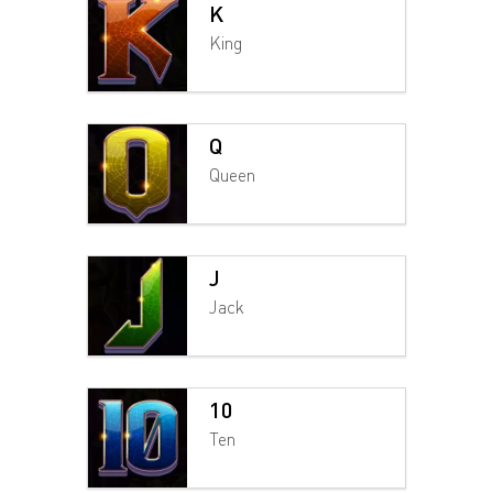
K
King
Q
Queen
J
Jack
10
Ten