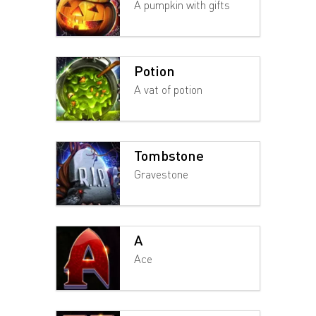
A pumpkin with gifts
Potion
A vat of potion
Tombstone
Gravestone
A
Ace