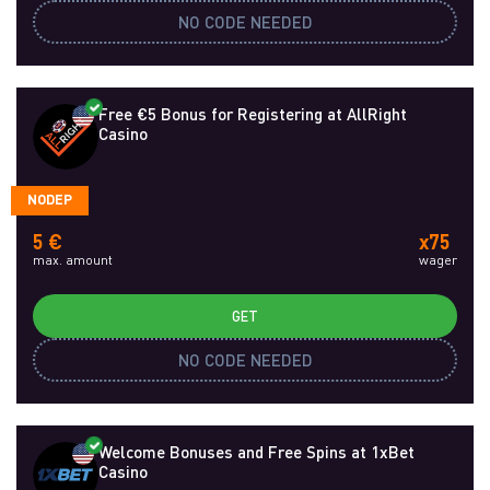
NO CODE NEEDED
Free €5 Bonus for Registering at AllRight
Casino
NODEP
5 €
x75
max. amount
wager
GET
NO CODE NEEDED
Welcome Bonuses and Free Spins at 1xBet
Casino