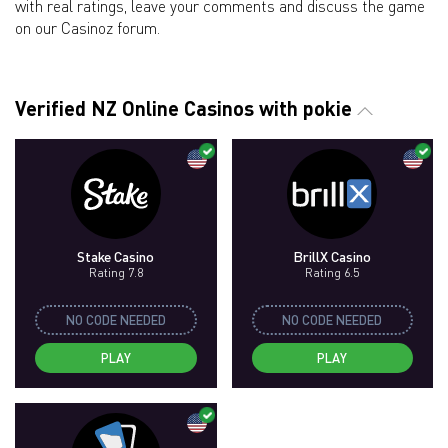
with real ratings, leave your comments and discuss the game
on our Casinoz forum.
Verified NZ Online Casinos with pokie
Stake Casino
BrillX Casino
Rating 7.8
Rating 6.5
NO CODE NEEDED
NO CODE NEEDED
PLAY
PLAY