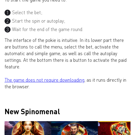
Select the bet;
Start the spin or autoplay;
Wait for the end of the game round.
The interface of the pokie is intuitive. In its lower part there
are buttons to call the menu, select the bet, activate the
automatic and simple game, as well as call the autoplay
settings. At the bottom there is a button to activate the paid
feature.
The game does not require downloading
, as it runs directly in
the browser.
New Spinomenal