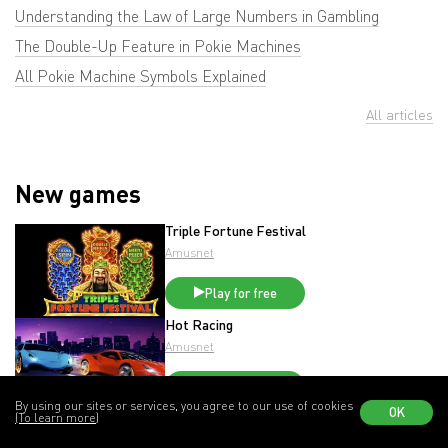
Understanding the Law of Large Numbers in Gambling
The Double-Up Feature in Pokie Machines
All Pokie Machine Symbols Explained
All articles
New games
Triple Fortune Festival
Amusnet
Play for free
Hot Racing
Amusnet
Play for free
By using our sites or services, you agree to our use of cookies
OK
(To learn more)
Candy Palace 100
Amusnet