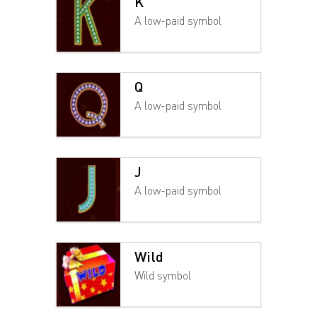
K
A low-paid symbol
Q
A low-paid symbol
J
A low-paid symbol
Wild
Wild symbol