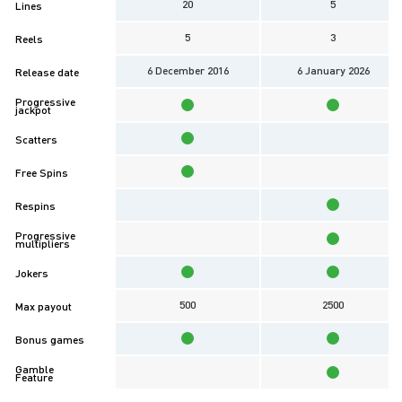
20
5
Lines
5
3
Reels
6 December 2016
6 January 2026
Release date
Progressive
jackpot
Scatters
Free Spins
Respins
Progressive
multipliers
Jokers
500
2500
Max payout
Bonus games
Gamble
Feature