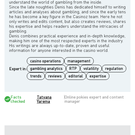
understand the world of gambling from the inside.
Since the late noughties Denis has dedicated himself to writing
articles and analyses about gambling, and since the early tens
he has become a key figure in the Casinoz team. Here he not
only writes and edits content, but also creates reviews, shares
his expertise and helps readers understand the intricacies of
gambling.
Denis combines practical experience and in-depth knowledge,
making him one of the most respected experts in the industry.
His writings are always up-to-date, proven and useful
casino operations
management
Expert in:
gambling analytics
RTP
volatility
regulation
trends
reviews
editorial
expertise
Facts
Tatyana
Online pokies expert and content
checked
Yarema
manager