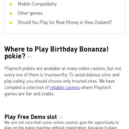
Mobile Compatibility
Other games
Should You Play for Real Money in New Zealand?
Where to Play Birthday Bonanza!
pokie?
Playtech pokies are available at many online casinos, but not
every one of them is trustworthy. To avoid dubious sites and
play safely, you should choose only trusted sites. We have
compiled a selection of
reliable casinos
where Playtech
games are fair and stable.
Play Free Demo slot
We are not sure that some online casinos give the opportunity to
play on the pokie machine without registration, because it plays