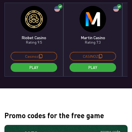
Riobet Casino
Martin Casino
Rating 9.5
Rating 7.3
Casinoz
CASINOZ
PLAY
PLAY
Promo codes for the free game
promo code