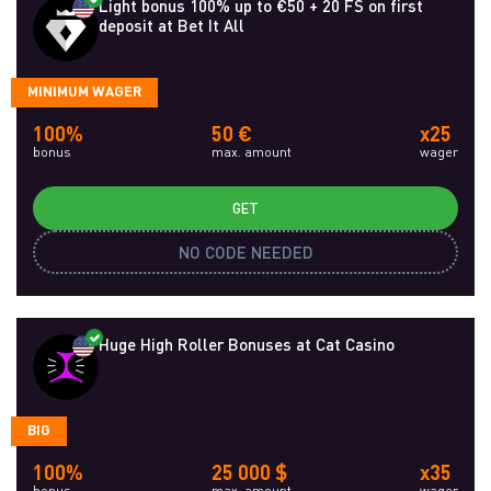
Light bonus 100% up to €50 + 20 FS on first
deposit at Bet It All
MINIMUM WAGER
100%
50 €
x25
bonus
max. amount
wager
GET
NO CODE NEEDED
Huge High Roller Bonuses at Cat Casino
BIG
100%
25 000 $
x35
bonus
max. amount
wager