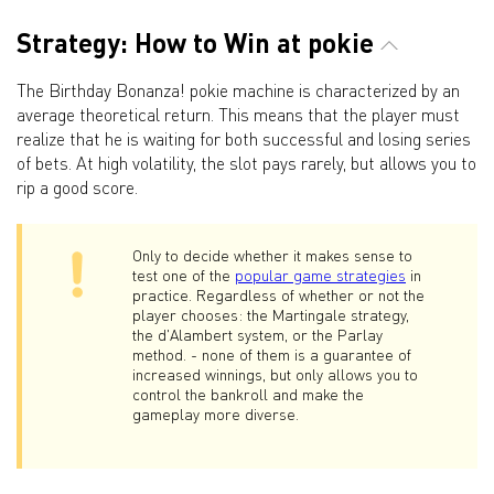
Strategy: How to Win at pokie
The Birthday Bonanza! pokie machine is characterized by an
average theoretical return. This means that the player must
realize that he is waiting for both successful and losing series
of bets. At high volatility, the slot pays rarely, but allows you to
rip a good score.
Only to decide whether it makes sense to
test one of the
popular game strategies
in
practice. Regardless of whether or not the
player chooses: the Martingale strategy,
the d'Alambert system, or the Parlay
method. - none of them is a guarantee of
increased winnings, but only allows you to
control the bankroll and make the
gameplay more diverse.