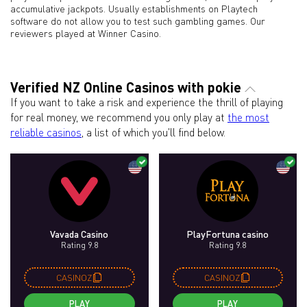
accumulative jackpots. Usually establishments on Playtech
software do not allow you to test such gambling games. Our
reviewers played at Winner Casino.
Verified NZ Online Casinos with pokie
If you want to take a risk and experience the thrill of playing
for real money, we recommend you only play at
the most
reliable casinos
, a list of which you'll find below.
Vavada Casino
PlayFortuna casino
Rating 9.8
Rating 9.8
CASINOZ
CASINOZ
PLAY
PLAY