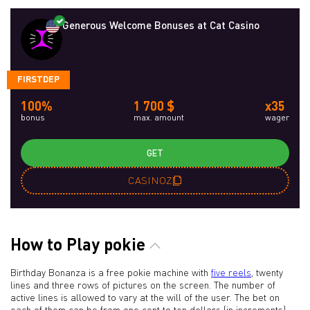
Generous Welcome Bonuses at Cat Casino
FIRSTDEP
100%
1 700 $
x35
bonus
max. amount
wager
GET
CASINOZ
How to Play pokie
Birthday Bonanza is a free pokie machine with
five reels
, twenty
lines and three rows of pictures on the screen. The number of
active lines is allowed to vary at the will of the user. The bet on
each of them can be from one cent to ten dollars (in increments).