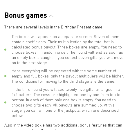
Bonus games
There are several levels in the Birthday Present game:
Ten boxes will appear on a separate screen. Seven of them
contain coefficients. Their multiplication by the total bet is
calculated bonus payout. Three boxes are empty. You need to
choose boxes in random order. The round will end as soon as
an empty box is caught. If you collect seven gifts, you will move
on to the next stage.
Here everything will be repeated with the same number of
empty and full boxes, only the payout multipliers will be higher.
The conditions for moving to the third stage are the same.
In the third round you will see twenty-five gifts, arranged in a
5x5 pattern. The rows are highlighted one by one from top to
bottom. In each of them only one box is empty. You need to
choose two gifts each. All payouts are summed up. At this
stage, you can win one of the jackpots, which are described
below.
Also in the video pokie has two additional bonus features that can