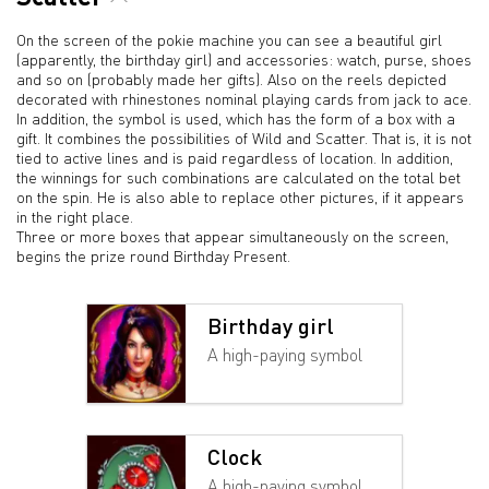
On the screen of the pokie machine you can see a beautiful girl
(apparently, the birthday girl) and accessories: watch, purse, shoes
and so on (probably made her gifts). Also on the reels depicted
decorated with rhinestones nominal playing cards from jack to ace.
In addition, the symbol is used, which has the form of a box with a
gift. It combines the possibilities of Wild and Scatter. That is, it is not
tied to active lines and is paid regardless of location. In addition,
the winnings for such combinations are calculated on the total bet
on the spin. He is also able to replace other pictures, if it appears
in the right place.
Three or more boxes that appear simultaneously on the screen,
begins the prize round Birthday Present.
Birthday girl
A high-paying symbol
Clock
A high-paying symbol