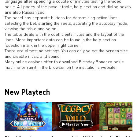
language after spending a couple of minutes testing the video
pokie. All pages of the payout table, help section and dialog boxes
are also Russianized.
The panel has separate buttons for determining active lines,
selecting the bet, starting the reels, activating the autoplay mode,
viewing the table and so on.
The table deals with the coefficients, rules and the layout of the
lines. More important data can be found in the help section
(question mark in the upper right corner).
There are almost no settings. You can only select the screen size
and disable music and sound.
Many online casinos offer to download Birthday Bonanza pokie
machine or run it in the browser on the institution's website.
New Playtech
Play for free