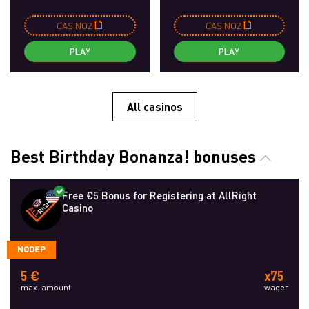
CASINOZ
CASINOZ
PLAY
PLAY
All casinos
Best Birthday Bonanza! bonuses
Free €5 Bonus for Registering at AllRight
Casino
NODEP
5 €
x75
max. amount
wager