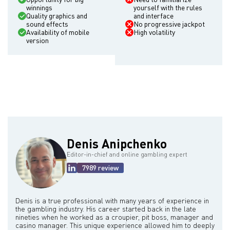
winnings
yourself with the rules
Quality graphics and
and interface
sound effects
No progressive jackpot
Availability of mobile
High volatility
version
Denis Anipchenko
Editor-in-chief and online gambling expert
7989 review
Denis is a true professional with many years of experience in
the gambling industry. His career started back in the late
nineties when he worked as a croupier, pit boss, manager and
casino manager. This unique experience allowed him to deeply