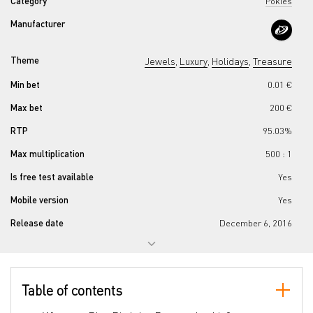
Category
Pokies
Manufacturer
Theme
Jewels
Luxury
Holidays
Treasure
,
,
,
Min bet
0.01 €
Max bet
200 €
RTP
95.03%
Max multiplication
500 : 1
Is free test available
Yes
Mobile version
Yes
Release date
December 6, 2016
Progressive jackpot
Yes
Reels number
5
Table of contents
Lines number
20