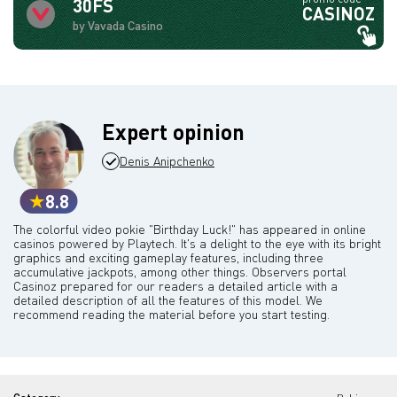
30FS
CASINOZ
by Vavada Casino
Expert opinion
Denis Anipchenko
8.8
The colorful video pokie "Birthday Luck!" has appeared in online
casinos powered by Playtech. It's a delight to the eye with its bright
graphics and exciting gameplay features, including three
accumulative jackpots, among other things. Observers portal
Casinoz prepared for our readers a detailed article with a
detailed description of all the features of this model. We
recommend reading the material before you start testing.