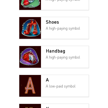
Shoes
A high-paying symbol
Handbag
A high-paying symbol
A
A low-paid symbol