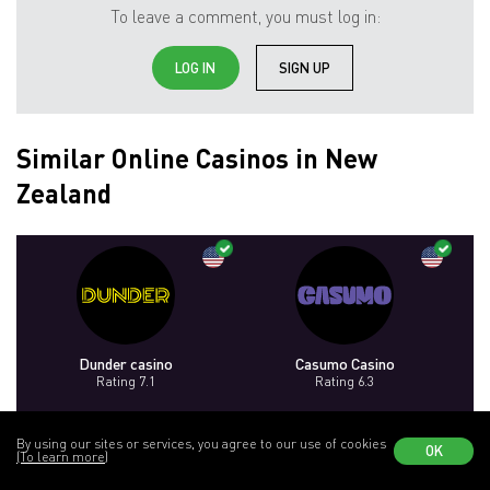
To leave a comment, you must log in:
LOG IN
SIGN UP
Similar Online Casinos in New
Zealand
Dunder casino
Casumo Casino
Rating 7.1
Rating 6.3
NO CODE NEEDED
NO CODE NEEDED
By using our sites or services, you agree to our use of cookies
OK
(To learn more)
PLAY
PLAY