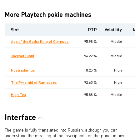
More Playtech pokie machines
Slot
RTP
Volatility
Max
Age of the Gods: King of Olympus
95.98 %
Middle
Jackpot Giant
94.22 %
Middle
Nostradamus
0.25 %
High
The Pyramid of Ramesses
92.65 %
High
1
High Tea
95.88 %
Middle
12
Interface
The game is fully translated into Russian, although you can
understand the meaning of the inscriptions on the panel in any