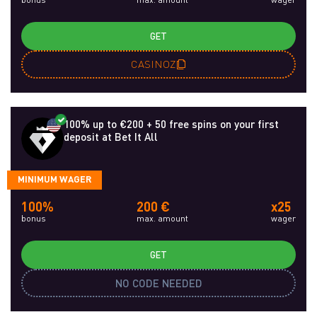
GET
CASINOZ
100% up to €200 + 50 free spins on your first
deposit at Bet It All
MINIMUM WAGER
100%
200 €
x25
bonus
max. amount
wager
GET
NO CODE NEEDED