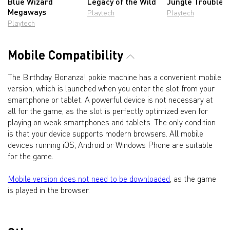
Blue Wizard
Legacy of the Wild
Jungle Trouble
Megaways
Playtech
Playtech
Playtech
Mobile Compatibility
The Birthday Bonanza! pokie machine has a convenient mobile
version, which is launched when you enter the slot from your
smartphone or tablet. A powerful device is not necessary at
all for the game, as the slot is perfectly optimized even for
playing on weak smartphones and tablets. The only condition
is that your device supports modern browsers. All mobile
devices running iOS, Android or Windows Phone are suitable
for the game.
Mobile version does not need to be downloaded
, as the game
is played in the browser.