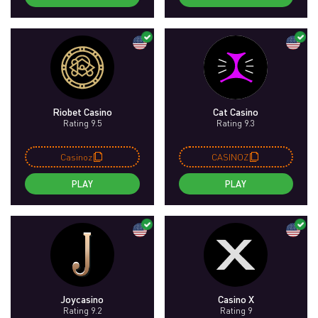
Riobet Casino
Cat Casino
Rating 9.5
Rating 9.3
Casinoz
CASINOZ
PLAY
PLAY
Joycasino
Casino X
Rating 9.2
Rating 9