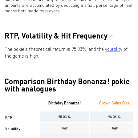
amounts are accumulated by deducting a small percentage of real
money bets made by players.
RTP, Volatility & Hit Frequency
The pokie's theoretical return is 95.03%, and the
volatility
of
the game is high.
Comparison Birthday Bonanza! pokie
with analogues
Birthday Bonanza!
Crown Coins Dice
95.03 %
96.06 %
RTP
High
High
Volatility