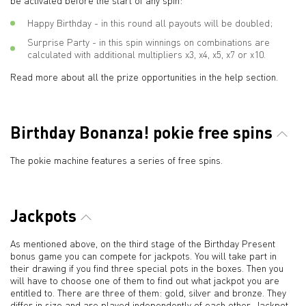
be activated before the start of any spin:
Happy Birthday - in this round all payouts will be doubled;
Surprise Party - in this spin winnings on combinations are
calculated with additional multipliers x3, x4, x5, x7 or x10.
Read more about all the prize opportunities in the help section.
Birthday Bonanza! pokie free spins
The pokie machine features a series of free spins.
Jackpots
As mentioned above, on the third stage of the Birthday Present
bonus game you can compete for jackpots. You will take part in
their drawing if you find three special pots in the boxes. Then you
will have to choose one of them to find out what jackpot you are
entitled to. There are three of them: gold, silver and bronze. They
differ in size and are played independently of each other. Jackpot