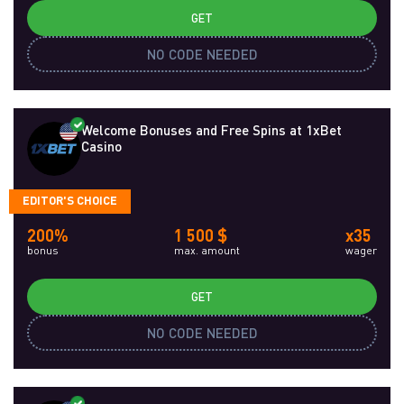
GET
NO CODE NEEDED
Welcome Bonuses and Free Spins at 1xBet
Casino
EDITOR'S CHOICE
200%
1 500 $
x35
bonus
max. amount
wager
GET
NO CODE NEEDED