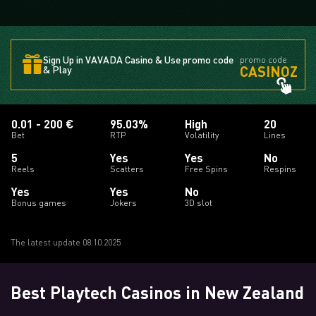
Sign Up in VAVADA Casino & Use promo code
promo code
CASINOZ
& Play
0.01 - 200 €
95.03%
High
20
Bet
RTP
Volatility
Lines
5
Yes
Yes
No
Reels
Scatters
Free Spins
Respins
Yes
Yes
No
Bonus games
Jokers
3D slot
The latest update 08.10.2025
Best Playtech Casinos in New Zealand