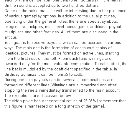
On the round is accepted up to two hundred dollars.
Game on the pokie machine will be interesting due to the presence
of various gameplay options. In addition to the usual pictures,
operating under the general rules, there are special symbols,
progressive jackpots, multi-level bonus game, additional payout
multipliers and other features. All of them are discussed in the
article.
Your goal is to receive payouts, which can be accrued in various
ways. The main one is the formation of continuous chains of
identical pictures. They must be formed on active lines, starting
from the first reel on the left. From each lane winnings are
awarded only for the most valuable combination. To calculate it, the
line bet is multiplied by the coefficient specified in the table. In
Birthday Bonanza it can be from x5 to x500.
During one spin payouts can be several, if combinations are
formed on different lines. Winnings are summarized and after
stopping the reels immediately transferred to the main account.
The exceptions are discussed below.
The video pokie has a theoretical return of 95.03% (remember that
this figure is manifested on a long stretch of the game).