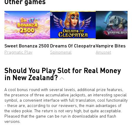
Other games
Sweet Bonanza 2500
Dreams Of Cleopatra
Vampire Bites
Pragmatic Play
Spinomenal
Amusnet
Should You Play Slot for Real Money
in New Zealand?
A cool bonus round with several levels, additional prize features,
the presence of three accumulative jackpots, an interesting special
symbol, a convenient interface with full translation, cool functionality
- these are, according to our reviewers, the main advantages of
the video pokie. The return is not very high, but quite acceptable.
Pleased that the game can be run in downloadable and flash
versions.