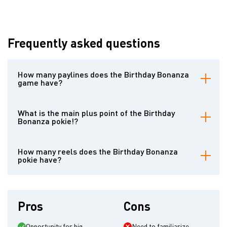
Frequently asked questions
How many paylines does the Birthday Bonanza
game have?
The Birthday Bonanza! pokie has 20 paylines.
What is the main plus point of the Birthday
Bonanza pokie!?
The Birthday Bonanza! pokie machine has a small number of
characters and simple gameplay.
How many reels does the Birthday Bonanza
pokie have?
The Birthday Bonanza! game has 5 reels.
Pros
Cons
Opportunity for big
Need to familiarize