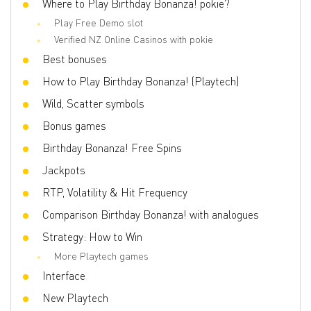
Wilds
Where to Play Birthday Bonanza! pokie?
Yes
Play Free Demo slot
Scatter
Yes
Verified NZ Online Casinos with pokie
Gamble Feature
No
Best bonuses
Bonus games
Multiplier, Pick Objects, Wild
How to Play Birthday Bonanza! (Playtech)
Volatility
High
Wild, Scatter symbols
3D slot
No
Bonus games
Freespins
Yes
Birthday Bonanza! Free Spins
Progressive multipliers
No
Jackpots
Bet line
0.01 - 10
RTP, Volatility & Hit Frequency
Comparison Birthday Bonanza! with analogues
Strategy: How to Win
More Playtech games
Interface
New Playtech