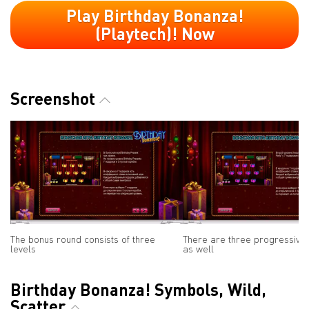
Play Birthday Bonanza!
(Playtech)! Now
Screenshot
The bonus round consists of three
There are three progressive 
levels
as well
Birthday Bonanza! Symbols, Wild,
Scatter