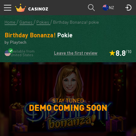
NZ
Home
Games
Pokies
Birthday Bonanza! pokie
Birthday Bonanza!
Pokie
by Playtech
8.8
Available from
/10
Leave the first review
United States
STAY TUNED
DEMO COMING SOON