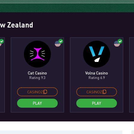
ew Zealand
Cat Casino
Volna Casino
Rating 9.3
Rating 6.9
CASINOZ
CASINOZ
PLAY
PLAY