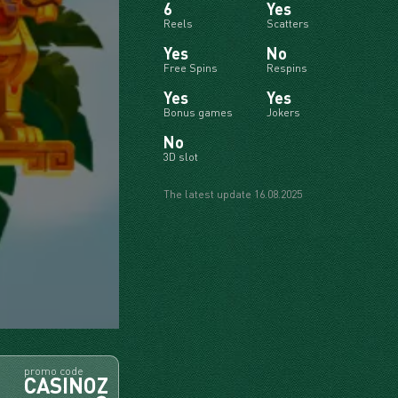
6
Yes
Reels
Scatters
Yes
No
Free Spins
Respins
Yes
Yes
Bonus games
Jokers
No
3D slot
The latest update 16.08.2025
promo code
CASINOZ