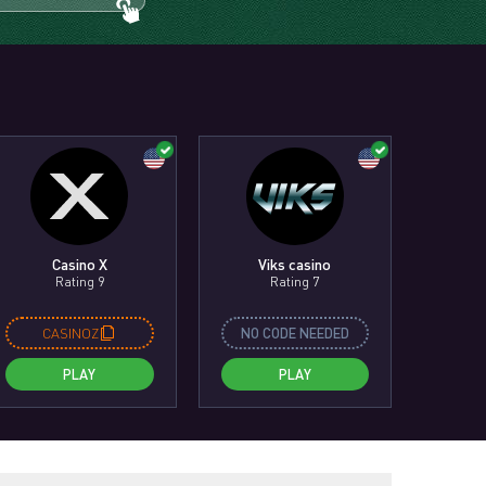
Casino X
Viks casino
Rating 9
Rating 7
CASINOZ
NO CODE NEEDED
PLAY
PLAY