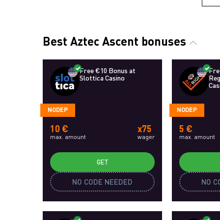
Best Aztec Ascent bonuses
Free €10 Bonus at
Fre
Slottica Casino
Reg
Cas
NODEP
NODEP
10 €
x75
5 €
max. amount
wager
max. amount
GET
NO CODE NEEDED
NO C