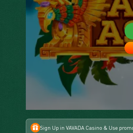
Sign Up in VAVADA Casino & Use promo