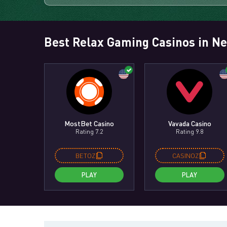
Best Relax Gaming Casinos in N
MostBet Casino
Vavada Casino
Rating 7.2
Rating 9.8
BETOZ
CASINOZ
PLAY
PLAY