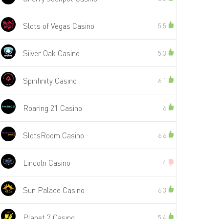
Slots of Vegas Casino
5.5
Silver Oak Casino
5.3
Spinfinity Casino
6.1
Roaring 21 Casino
6
SlotsRoom Casino
6.6
Lincoln Casino
4
Sun Palace Casino
6.3
Planet 7 Casino
5.4