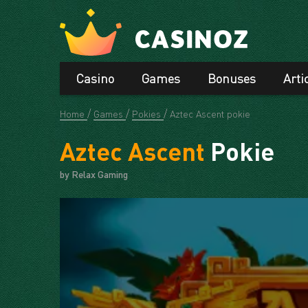
Casino
Games
Bonuses
Arti
Home
Games
Pokies
Aztec Ascent pokie
Aztec Ascent
Pokie
by Relax Gaming