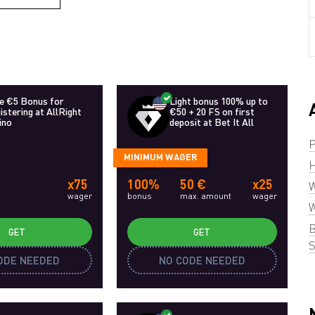
e €5 Bonus for
Light bonus 100% up to
istering at AllRight
€50 + 20 FS on first
ino
deposit at Bet It All
P
MINIMUM WAGER
H
x75
100%
50 €
x25
W
wager
bonus
max. amount
wager
W
B
GET
GET
S
ODE NEEDED
NO CODE NEEDED