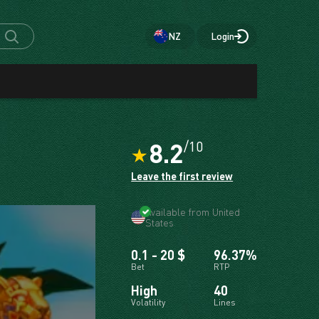
NZ
Login
8.2
/10
Leave the first review
Available from United
States
0.1 - 20 $
96.37%
Bet
RTP
High
40
Volatility
Lines