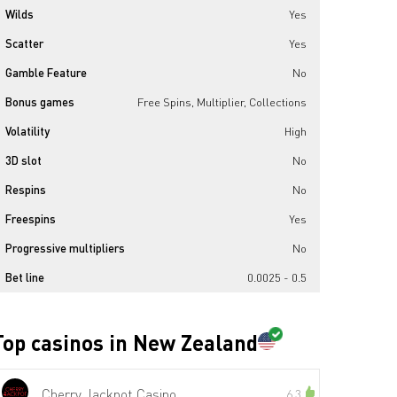
Wilds
Yes
Scatter
Yes
Gamble Feature
No
Bonus games
Free Spins, Multiplier, Collections
Volatility
High
3D slot
No
Respins
No
Freespins
Yes
Progressive multipliers
No
Bet line
0.0025 - 0.5
Top casinos in New Zealand
Cherry Jackpot Casino
6.3