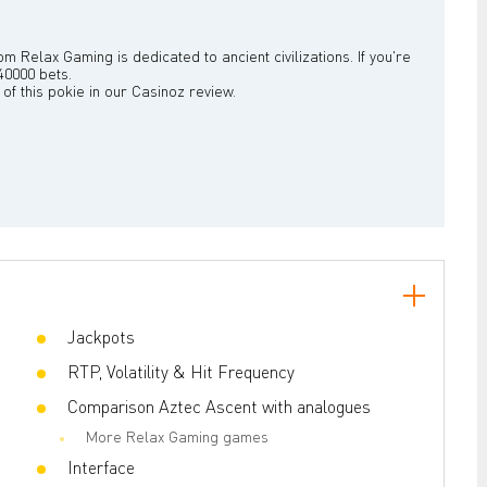
 Relax Gaming is dedicated to ancient civilizations. If you're
40000 bets.
 of this pokie in our Casinoz review.
Jackpots
RTP, Volatility & Hit Frequency
Comparison Aztec Ascent with analogues
More Relax Gaming games
Interface