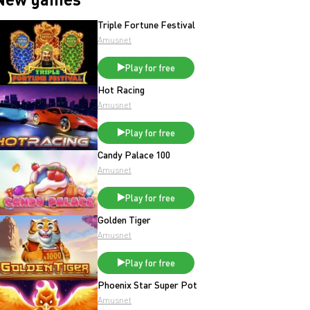
Triple Fortune Festival
Amusnet
Play for free
Hot Racing
Amusnet
Play for free
Candy Palace 100
Amusnet
Play for free
Golden Tiger
Amusnet
Play for free
Phoenix Star Super Pot
Amusnet