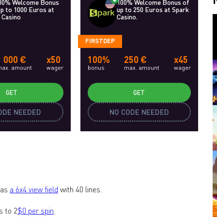
00% Welcome Bonus
100% Welcome Bonus of
up to 1000 Euros at
up to 250 Euros at Spark
 Casino
Casino.
FIRSTDEP
1 000 €
x50
100%
250 €
x45
ax. amount
wager
bonus
max. amount
wager
GET
GET
ODE NEEDED
NO CODE NEEDED
has
a 6x4 view field
with 40 lines.
s to 2
$0 per spin
.