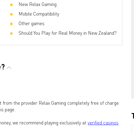
New Relax Gaming
Mobile Compatibility
Other games
Should You Play for Real Money in New Zealand?
e?
 from the provider Relax Gaming completely free of charge.
is page.
l money, we recommend playing exclusively at
verified casinos
.