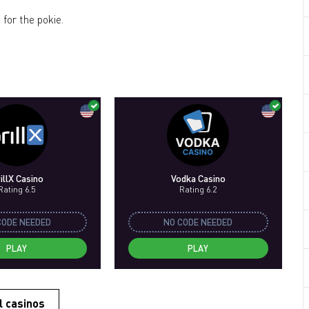
for the pokie.
illX Casino
Vodka Casino
Rating 6.5
Rating 6.2
CODE NEEDED
NO CODE NEEDED
PLAY
PLAY
l casinos