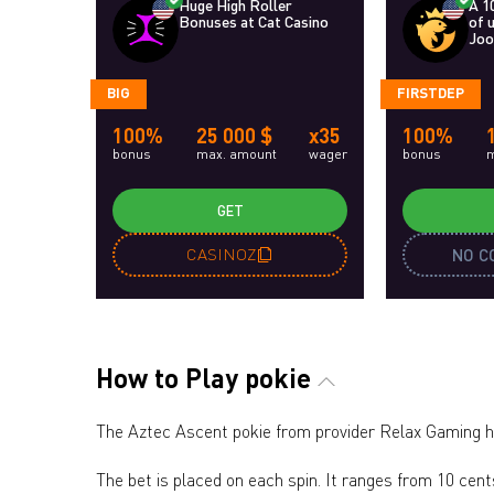
Huge High Roller
A 1
Bonuses at Cat Casino
of 
Joo
BIG
FIRSTDEP
100%
25 000 $
x35
100%
bonus
max. amount
wager
bonus
m
GET
CASINOZ
NO C
How to Play pokie
The Aztec Ascent pokie from provider Relax Gaming 
The bet is placed on each spin. It ranges from 10 cent