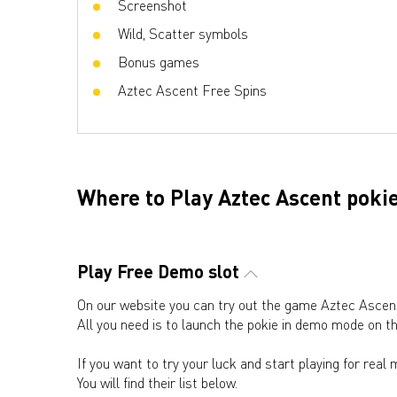
Screenshot
Wild, Scatter symbols
Bonus games
Aztec Ascent Free Spins
Where to Play Aztec Ascent poki
Play Free Demo slot
On our website you can try out the game Aztec Ascent
All you need is to launch the pokie in demo mode on th
If you want to try your luck and start playing for rea
You will find their list below.