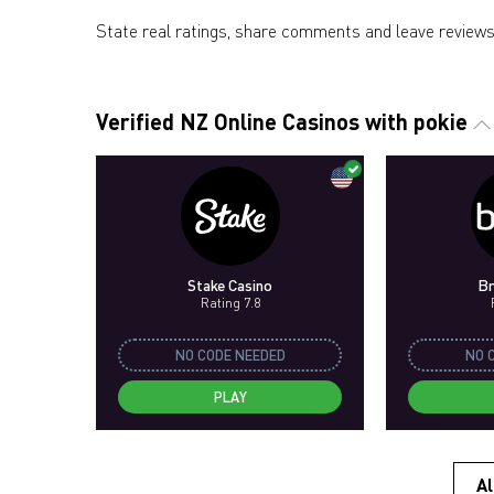
State real ratings, share comments and leave reviews 
Verified NZ Online Casinos with pokie
Stake Casino
Br
Rating 7.8
NO CODE NEEDED
NO 
PLAY
Al