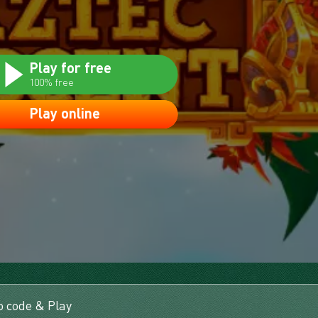
Play for free
100% free
Play online
 code & Play