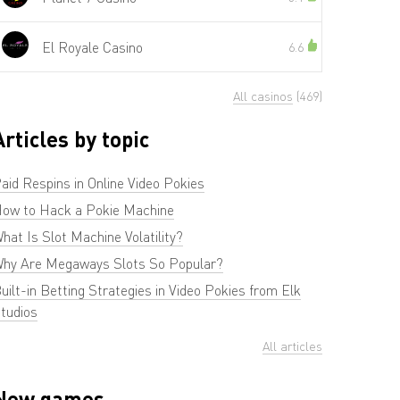
El Royale Casino
6.6
All casinos
(469)
Articles by topic
aid Respins in Online Video Pokies
ow to Hack a Pokie Machine
hat Is Slot Machine Volatility?
hy Are Megaways Slots So Popular?
uilt-in Betting Strategies in Video Pokies from Elk
tudios
All articles
New games