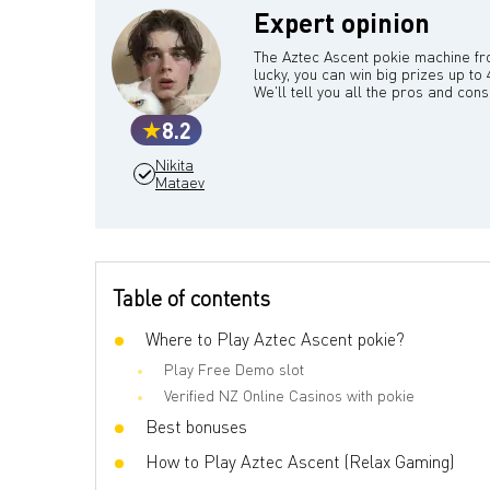
Expert opinion
The Aztec Ascent pokie machine from
lucky, you can win big prizes up to 
We'll tell you all the pros and cons
8.2
Nikita
Mataev
Table of contents
Where to Play Aztec Ascent pokie?
Play Free Demo slot
Verified NZ Online Casinos with pokie
Best bonuses
How to Play Aztec Ascent (Relax Gaming)