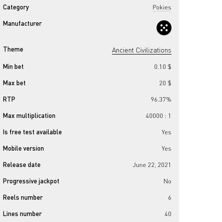
Category
Pokies
Manufacturer
Theme
Ancient Civilizations
Min bet
0.10 $
Max bet
20 $
RTP
96.37%
Max multiplication
40000 : 1
Is free test available
Yes
Mobile version
Yes
Release date
June 22, 2021
Progressive jackpot
No
Reels number
6
Lines number
40