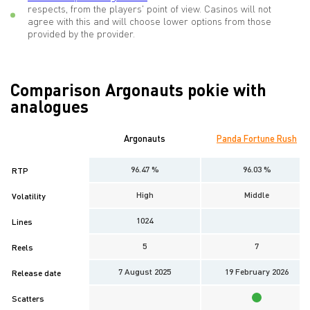
respects, from the players' point of view. Casinos will not
agree with this and will choose lower options from those
provided by the provider.
Comparison Argonauts pokie with
analogues
Argonauts
Panda Fortune Rush
96.47 %
96.03 %
RTP
High
Middle
Volatility
1024
Lines
5
7
Reels
7 August 2025
19 February 2026
Release date
Scatters