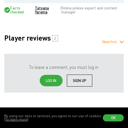
Facts
Tatyana
Online pokies expert and content
checked
Yarema
manager
Player reviews
2
New first
To leave a comment, you must log in:
LOG IN
SIGN UP
Similar Online Casinos in New
By using our sites or services, you agree to our use of cookies
Zealand
OK
(To learn more)