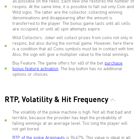
as possible on the reels. Each new one restores the number of
respins. At the same time, it is possible to fall out only Coin and
Wild signs. The latter are the collector, collecting winning
denominations and disappearing after the amount is
transferred to the player. The bonus game lasts until all cells
are occupied, or until all spin attempts expire.
Wild Collectors. Joker will collect prizes from coins not only in
respins, but also during the normal game. However, here there
is a condition that all Coins symbols must be in contact with him.
Also, the sign will give a multiplier value to the total winnings.
Buy Feature. The game offers for x60 of the bet
purchase
bonus feature activation
. The buy button has no additional
options or choices.
RTP, Volatility & Hit Frequency
The volatility of the pokie machine is high. Not all that bad and
terrible, because the provider has kept the probability of
falling winnings at an average level. Too long the player will
not get bored.
RTP of the pokie Argonauts
is 96.47%. This value is ideal in all