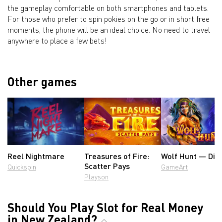
the gameplay comfortable on both smartphones and tablets.
For those who prefer to spin pokies on the go or in short free
moments, the phone will be an ideal choice. No need to travel
anywhere to place a few bets!
Other games
Reel Nightmare
Treasures of Fire:
Wolf Hunt — Dic
Scatter Pays
Quickspin
GameArt
Playson
Should You Play Slot for Real Money
in New Zealand?