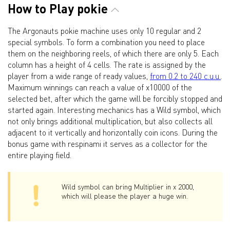
How to Play pokie
The Argonauts pokie machine uses only 10 regular and 2
special symbols. To form a combination you need to place
them on the neighboring reels, of which there are only 5. Each
column has a height of 4 cells. The rate is assigned by the
player from a wide range of ready values,
from 0.2 to 240 c.u.u.
.
Maximum winnings can reach a value of x10000 of the
selected bet, after which the game will be forcibly stopped and
started again. Interesting mechanics has a Wild symbol, which
not only brings additional multiplication, but also collects all
adjacent to it vertically and horizontally coin icons. During the
bonus game with respinami it serves as a collector for the
entire playing field.
Wild symbol can bring Multiplier in x 2000,
which will please the player a huge win.