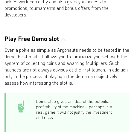
pokies work correctly and also gives you access to
promotions, tournaments and bonus offers from the
developers.
Play Free Demo slot
Even a pokie as simple as Argonauts needs to be tested in the
demo. First of all, it allows you to familiarize yourself with the
system of collecting coins and awarding Multipliers. Such
nuances are not always obvious at the first launch. In addition,
only in the process of playing in the demo can objectively
assess how interesting the slot is.
Demo also gives an idea of the potential
profitability of the machine - perhaps in a
real game it will not justify the investment
and risks.