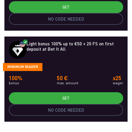
GET
NO CODE NEEDED
Light bonus 100% up to €50 + 20 FS on first
deposit at Bet It All
MINIMUM WAGER
100%
50 €
x25
bonus
max. amount
wager
GET
NO CODE NEEDED