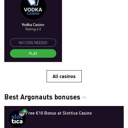
Vodka Casino
Rating 6.2
NO CODE NEEDED
PLAY
All casinos
Best Argonauts bonuses
Free €10 Bonus at Slottica Casino