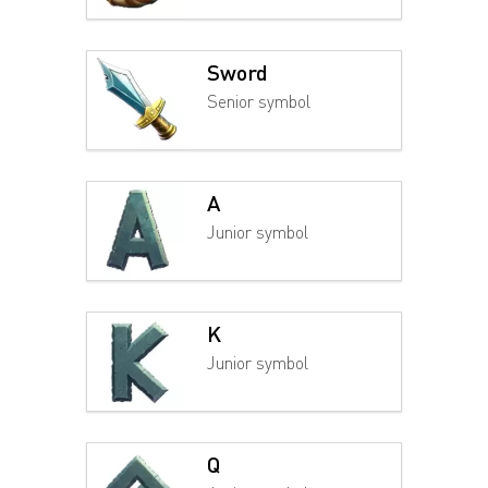
Sword
Senior symbol
A
Junior symbol
K
Junior symbol
Q