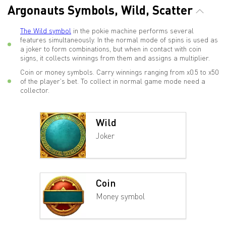
Argonauts Symbols, Wild, Scatter
The Wild symbol
in the pokie machine performs several
features simultaneously. In the normal mode of spins is used as
a joker to form combinations, but when in contact with coin
signs, it collects winnings from them and assigns a multiplier.
Coin or money symbols. Carry winnings ranging from x0.5 to x50
of the player's bet. To collect in normal game mode need a
collector.
Wild
Joker
Coin
Money symbol