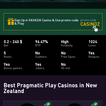
Sign Up in VAVADA Casino & Use promo code
promo code
CASINOZ
& Play
0.2 - 240 $
96.47%
High
1024
Bet
RTP
Volatility
Lines
5
No
No
Yes
Reels
Scatters
Free Spins
Respins
Yes
Yes
No
Bonus games
Jokers
3D slot
Best Pragmatic Play Casinos in New
Zealand