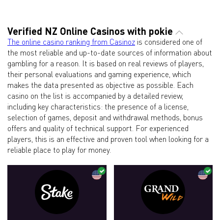
Verified NZ Online Casinos with pokie
The online casino ranking from Casinoz
is considered one of
the most reliable and up-to-date sources of information about
gambling for a reason. It is based on real reviews of players,
their personal evaluations and gaming experience, which
makes the data presented as objective as possible. Each
casino on the list is accompanied by a detailed review,
including key characteristics: the presence of a license,
selection of games, deposit and withdrawal methods, bonus
offers and quality of technical support. For experienced
players, this is an effective and proven tool when looking for a
reliable place to play for money.