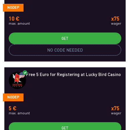
NODEP
10 €
x75
max. amount
wager
GET
NO CODE NEEDED
Free 5 Euro for Registering at Lucky Bird Casino
NODEP
5 €
x75
max. amount
wager
GET