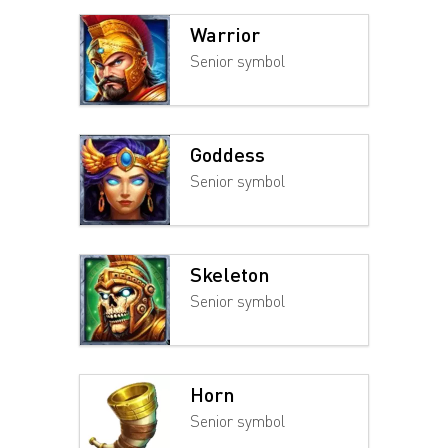
Warrior
Senior symbol
Goddess
Senior symbol
Skeleton
Senior symbol
Horn
Senior symbol