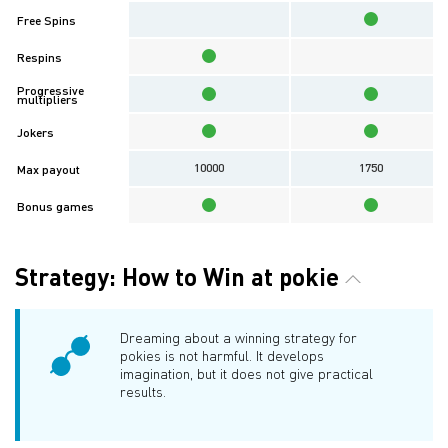
Free Spins
Respins
Progressive
multipliers
Jokers
10000
1750
Max payout
Bonus games
Strategy: How to Win at pokie
Dreaming about a winning strategy for
pokies is not harmful. It develops
imagination, but it does not give practical
results.