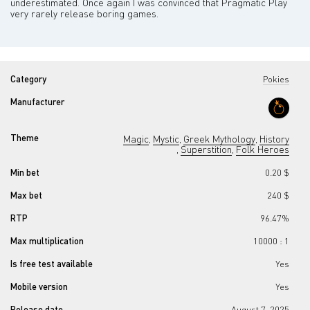
underestimated. Once again I was convinced that Pragmatic Play
very rarely release boring games.
Category
Pokies
Manufacturer
Theme
Magic
Mystic
Greek Mythology
History
,
,
,
Superstition
Folk Heroes
,
,
Min bet
0.20 $
Max bet
240 $
RTP
96.47%
Max multiplication
10000 : 1
Is free test available
Yes
Mobile version
Yes
Release date
August 7, 2025