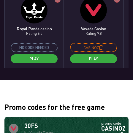
Royal Panda casino
Vavada Casino
Rating 6.5
Rating 9.8
NO CODE NEEDED
CASINOZ
PLAY
PLAY
Promo codes for the free game
promo code
30FS
CASINOZ
by Vavada Casino