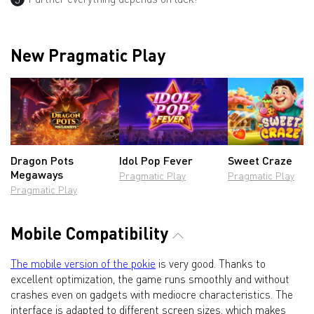
New Pragmatic Play
Dragon Pots
Idol Pop Fever
Sweet Craze
Megaways
Pragmatic Play
Pragmatic Play
Pragmatic Play
Mobile Compatibility
The mobile version of the pokie
is very good. Thanks to
excellent optimization, the game runs smoothly and without
crashes even on gadgets with mediocre characteristics. The
interface is adapted to different screen sizes, which makes