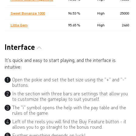
Sweet Bonanza 1000
96.53 %
High
25000
Little Gem
95.65 %
High
2460
Interface
It's quick and easy to start playing, and the interface is
intuitive:
Open the pokie and set the bet size using the "+" and "-"
buttons.
In the section with three bars are settings that allow you
to customize the gameplay to suit yourself.
The "i" symbol opens the help with the pay table and the
rules of the game.
Left of the reels you will find the Buy Feature button - it
allows you to go straight to the bonus round.
Further everything depends on luck!