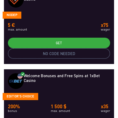
NODEP
5 €
x75
max. amount
wager
GET
NO CODE NEEDED
Welcome Bonuses and Free Spins at 1xBet
Casino
EDITOR'S CHOICE
200%
1 500 $
x35
bonus
max. amount
wager