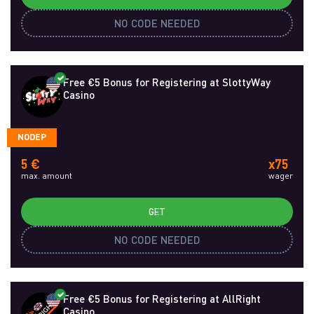
NO CODE NEEDED
Free €5 Bonus for Registering at SlottyWay
Casino
NODEP
5 €
x75
max. amount
wager
GET
NO CODE NEEDED
Free €5 Bonus for Registering at AllRight
Casino