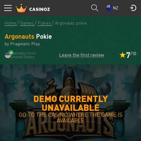
NZ
Home
Games
Pokies
Argonauts pokie
Argonauts
Pokie
by Pragmatic Play
7
Available from
/10
Leave the first review
United States
DEMO CURRENTLY
UNAVAILABLE
GO TO THE CASINO WHERE THE GAME IS
AVAILABLE