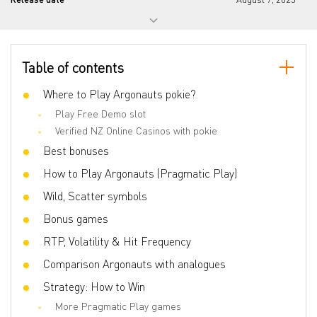
Progressive jackpot
No
Reels number
5
Table of contents
Lines number
1024
Wilds
Where to Play Argonauts pokie?
Yes
Play Free Demo slot
Scatter
No
Verified NZ Online Casinos with pokie
Gamble Feature
No
Best bonuses
Bonus games
Respin, Multiplier, Coin Collector, Money
How to Play Argonauts (Pragmatic Play)
Respins, Buy Feature
Wild, Scatter symbols
Volatility
High
Bonus games
3D slot
No
RTP, Volatility & Hit Frequency
Respins
Yes
Comparison Argonauts with analogues
Freespins
No
Strategy: How to Win
Progressive multipliers
Yes
More Pragmatic Play games