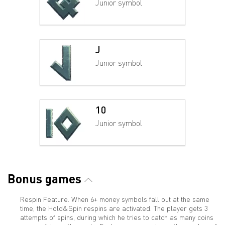
Junior symbol
J
Junior symbol
10
Junior symbol
Bonus games
Respin Feature. When 6+ money symbols fall out at the same
time, the Hold&Spin respins are activated. The player gets 3
attempts of spins, during which he tries to catch as many coins