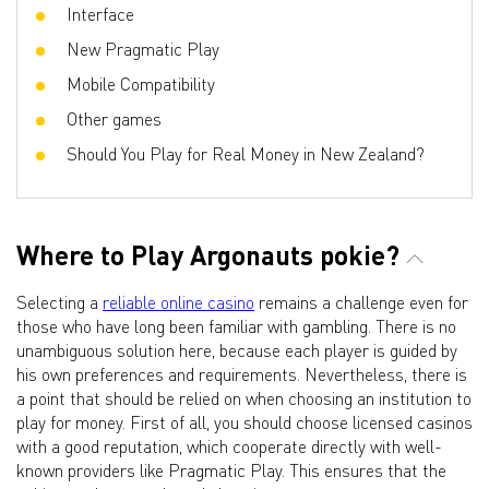
Interface
New Pragmatic Play
Mobile Compatibility
Other games
Should You Play for Real Money in New Zealand?
Where to Play Argonauts pokie?
Selecting a
reliable online casino
remains a challenge even for
those who have long been familiar with gambling. There is no
unambiguous solution here, because each player is guided by
his own preferences and requirements. Nevertheless, there is
a point that should be relied on when choosing an institution to
play for money. First of all, you should choose licensed casinos
with a good reputation, which cooperate directly with well-
known providers like Pragmatic Play. This ensures that the