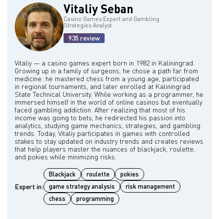
Vitaliy Seban
Casino Games Expert and Gambling
Strategies Analyst
935 review
Vitaliy — a casino games expert born in 1982 in Kaliningrad.
Growing up in a family of surgeons, he chose a path far from
medicine: he mastered chess from a young age, participated
in regional tournaments, and later enrolled at Kaliningrad
State Technical University. While working as a programmer, he
immersed himself in the world of online casinos but eventually
faced gambling addiction. After realizing that most of his
income was going to bets, he redirected his passion into
analytics, studying game mechanics, strategies, and gambling
trends. Today, Vitaliy participates in games with controlled
stakes to stay updated on industry trends and creates reviews
that help players master the nuances of blackjack, roulette,
Blackjack
roulette
pokies
Expert in:
game strategy analysis
risk management
chess
programming