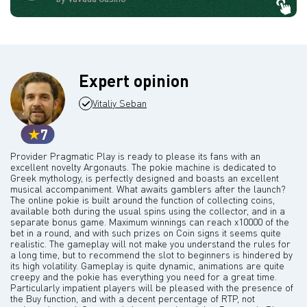
Expert opinion
Vitaliy Seban
7
Provider Pragmatic Play is ready to please its fans with an
excellent novelty Argonauts. The pokie machine is dedicated to
Greek mythology, is perfectly designed and boasts an excellent
musical accompaniment. What awaits gamblers after the launch?
The online pokie is built around the function of collecting coins,
available both during the usual spins using the collector, and in a
separate bonus game. Maximum winnings can reach x10000 of the
bet in a round, and with such prizes on Coin signs it seems quite
realistic. The gameplay will not make you understand the rules for
a long time, but to recommend the slot to beginners is hindered by
its high volatility. Gameplay is quite dynamic, animations are quite
creepy and the pokie has everything you need for a great time.
Particularly impatient players will be pleased with the presence of
the Buy function, and with a decent percentage of RTP, not