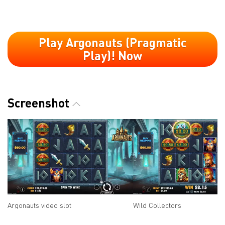
Play Argonauts (Pragmatic
Play)! Now
Screenshot
Argonauts video slot
Wild Collectors