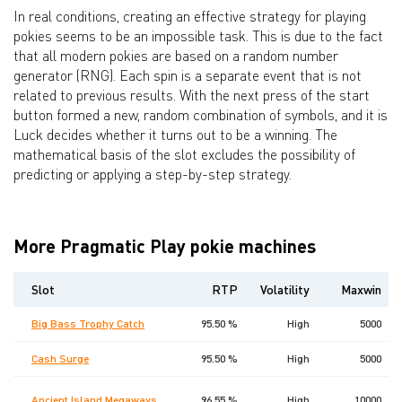
In real conditions, creating an effective strategy for playing
pokies seems to be an impossible task. This is due to the fact
that all modern pokies are based on a random number
generator (RNG). Each spin is a separate event that is not
related to previous results. With the next press of the start
button formed a new, random combination of symbols, and it is
Luck decides whether it turns out to be a winning. The
mathematical basis of the slot excludes the possibility of
predicting or applying a step-by-step strategy.
More Pragmatic Play pokie machines
Slot
RTP
Volatility
Maxwin
Big Bass Trophy Catch
95.50 %
High
5000
Cash Surge
95.50 %
High
5000
Ancient Island Megaways
96.55 %
High
10000