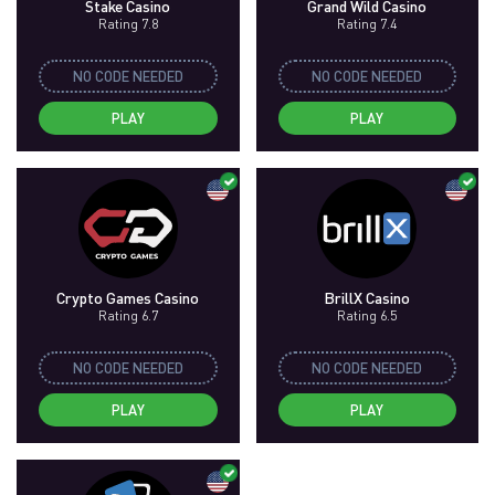
Stake Casino
Grand Wild Casino
Rating 7.8
Rating 7.4
NO CODE NEEDED
NO CODE NEEDED
PLAY
PLAY
Crypto Games Casino
BrillX Casino
Rating 6.7
Rating 6.5
NO CODE NEEDED
NO CODE NEEDED
PLAY
PLAY