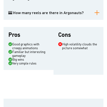
Fairly decent risks x10000 of the round's bet
🎰 How many reels are there in Argonauts?
The pokie machine has 5 reels
Pros
Cons
Good graphics with
High volatility clouds the
creepy animations
picture somewhat
Familiar but interesting
gameplay
Big wins
Very simple rules