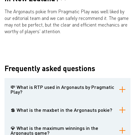
The Argonauts pokie from Pragmatic Play was well liked by
our editorial team and we can safely recommend it. The game
may not be perfect, but the clear and efficient mechanics are
worthy of players' attention.
Frequently asked questions
💸 What is RTP used in Argonauts by Pragmatic
Play?
The game has several RTP options from which the casino chooses.
The main thing is that the buy rounds have a high value
💲 What is the maxbet in the Argonauts pokie?
240 c.u.s., which is the standard for the provider
💎 What is the maximum winnings in the
Argonauts game?