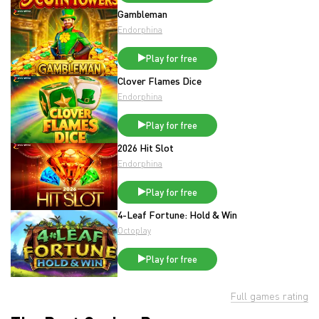
Gambleman
Endorphina
Play for free
Clover Flames Dice
Endorphina
Play for free
2026 Hit Slot
Endorphina
Play for free
4-Leaf Fortune: Hold & Win
Octoplay
Play for free
Full games rating