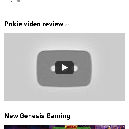
provided.
Pokie video review
New Genesis Gaming