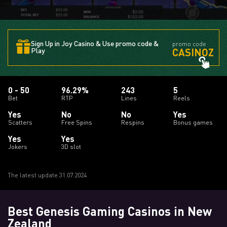
Sign Up in Joy Casino & Use promo code &
promo code
CASINOZ
Play
0 - 50
96.29%
243
5
Bet
RTP
Lines
Reels
Yes
No
No
Yes
Scatters
Free Spins
Respins
Bonus games
Yes
Yes
Jokers
3D slot
The latest update 31.07.2024
Best Genesis Gaming Casinos in New
Zealand