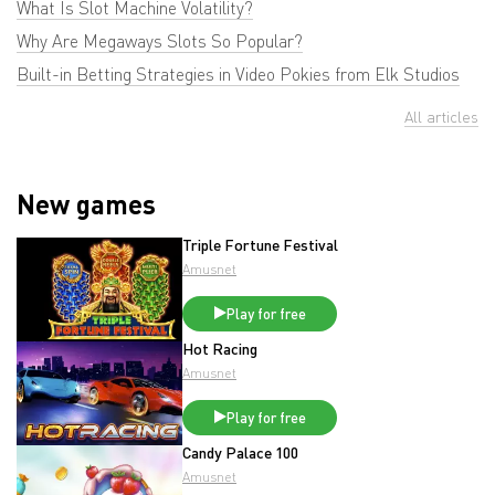
What Is Slot Machine Volatility?
Why Are Megaways Slots So Popular?
Built-in Betting Strategies in Video Pokies from Elk Studios
All articles
New games
Triple Fortune Festival
Amusnet
Play for free
Hot Racing
Amusnet
Play for free
Candy Palace 100
Amusnet