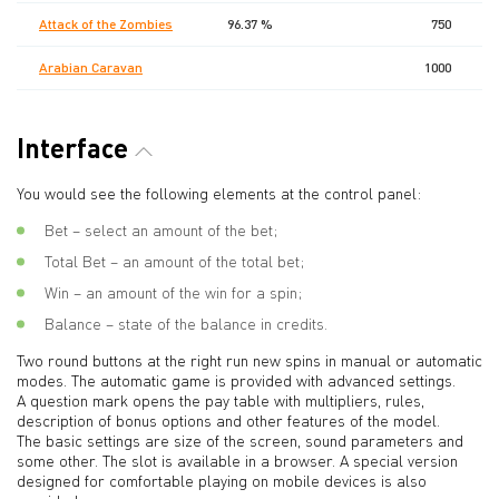
Attack of the Zombies
96.37 %
750
Arabian Caravan
1000
Interface
You would see the following elements at the control panel:
Bet – select an amount of the bet;
Total Bet – an amount of the total bet;
Win – an amount of the win for a spin;
Balance – state of the balance in credits.
Two round buttons at the right run new spins in manual or automatic
modes. The automatic game is provided with advanced settings.
A question mark opens the pay table with multipliers, rules,
description of bonus options and other features of the model.
The basic settings are size of the screen, sound parameters and
some other. The slot is available in a browser. A special version
designed for comfortable playing on mobile devices is also