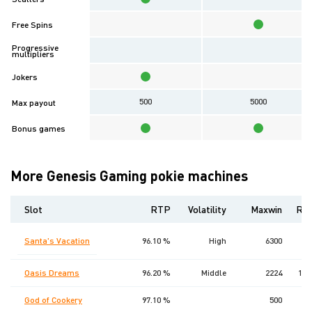
Free Spins
Progressive
multipliers
Jokers
500
5000
Max payout
Bonus games
More Genesis Gaming pokie machines
Slot
RTP
Volatility
Maxwin
Rel
24
Santa's Vacation
96.10 %
High
6300
Oasis Dreams
96.20 %
Middle
2224
11 
God of Cookery
97.10 %
500