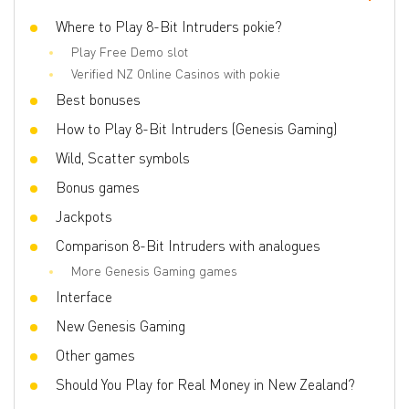
3D slot
Where to Play 8-Bit Intruders pokie?
Yes
Play Free Demo slot
Bet line
0.01 - 2
Verified NZ Online Casinos with pokie
Best bonuses
How to Play 8-Bit Intruders (Genesis Gaming)
Wild, Scatter symbols
Bonus games
Jackpots
Comparison 8-Bit Intruders with analogues
More Genesis Gaming games
Interface
New Genesis Gaming
Other games
Should You Play for Real Money in New Zealand?