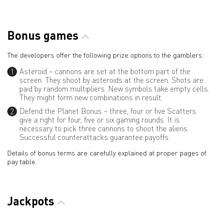
Bonus games
The developers offer the following prize options to the gamblers:
Asteroid – cannons are set at the bottom part of the
screen. They shoot by asteroids at the screen. Shots are
paid by random multipliers. New symbols take empty cells.
They might form new combinations in result.
Defend the Planet Bonus – three, four or five Scatters
give a right for four, five or six gaming rounds. It is
necessary to pick three cannons to shoot the aliens.
Successful counterattacks guarantee payoffs.
Details of bonus terms are carefully explained at proper pages of
pay table.
Jackpots