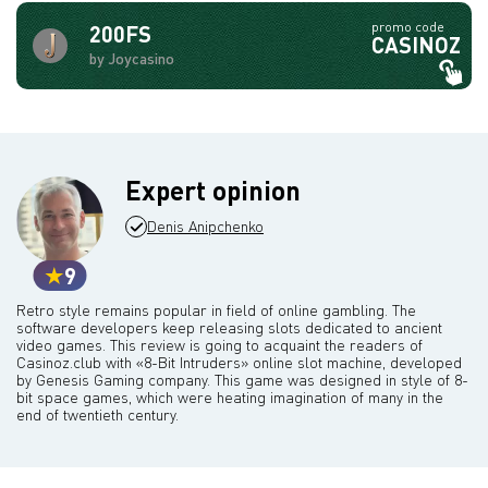
promo code
200FS
CASINOZ
by Joycasino
Expert opinion
Denis Anipchenko
9
Retro style remains popular in field of online gambling. The
software developers keep releasing slots dedicated to ancient
video games. This review is going to acquaint the readers of
Casinoz.club with «8-Bit Intruders» online slot machine, developed
by Genesis Gaming company. This game was designed in style of 8-
bit space games, which were heating imagination of many in the
end of twentieth century.