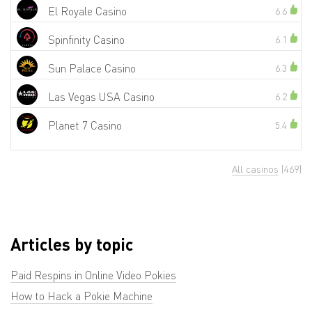
El Royale Casino
6.6
Spinfinity Casino
6.1
Sun Palace Casino
6.3
Las Vegas USA Casino
6.2
Planet 7 Casino
5.4
All casinos
(469)
Articles by topic
Paid Respins in Online Video Pokies
How to Hack a Pokie Machine