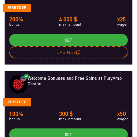
FIRSTDEP
200%
4 000 $
x25
bonus
max. amount
wager
GET
CASINOZ
Welcome Bonuses and Free Spins at PlayAmo
Casino
FIRSTDEP
100%
300 $
x50
bonus
max. amount
wager
GET