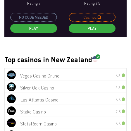
Rating 7
Rating 9.5
NO CODE NEEDED
Casinoz
PLAY
PLAY
Top casinos in New Zealand
Vegas Casino Online
6.3
Silver Oak Casino
5.3
Las Atlantis Casino
6.6
Stake Casino
7.8
SlotsRoom Casino
6.6