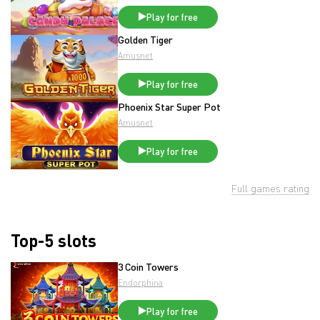
Play for free
Golden Tiger
Amusnet
Play for free
Phoenix Star Super Pot
Amusnet
Play for free
Full games rating
Top-5 slots
3 Coin Towers
Endorphina
Play for free