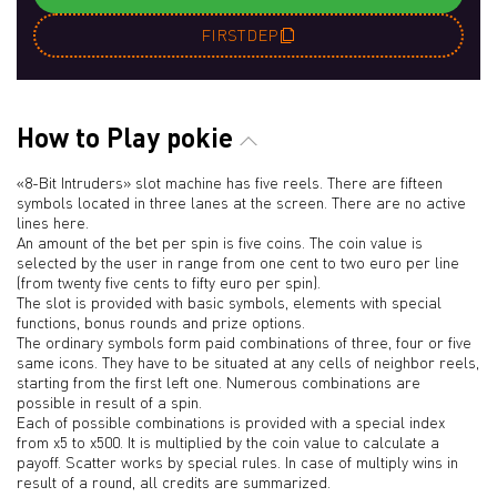
FIRSTDEP
How to Play pokie
«8-Bit Intruders» slot machine has five reels. There are fifteen
symbols located in three lanes at the screen. There are no active
lines here.
An amount of the bet per spin is five coins. The coin value is
selected by the user in range from one cent to two euro per line
(from twenty five cents to fifty euro per spin).
The slot is provided with basic symbols, elements with special
functions, bonus rounds and prize options.
The ordinary symbols form paid combinations of three, four or five
same icons. They have to be situated at any cells of neighbor reels,
starting from the first left one. Numerous combinations are
possible in result of a spin.
Each of possible combinations is provided with a special index
from x5 to x500. It is multiplied by the coin value to calculate a
payoff. Scatter works by special rules. In case of multiply wins in
result of a round, all credits are summarized.