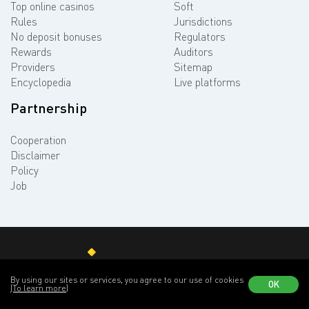
Top online casinos
Soft
Rules
Jurisdictions
No deposit bonuses
Regulators
Rewards
Auditors
Providers
Sitemap
Encyclopedia
Live platforms
Partnership
Cooperation
Disclaimer
Policy
Job
By using our sites or services, you agree to our use of cookies
OK
(To learn more)