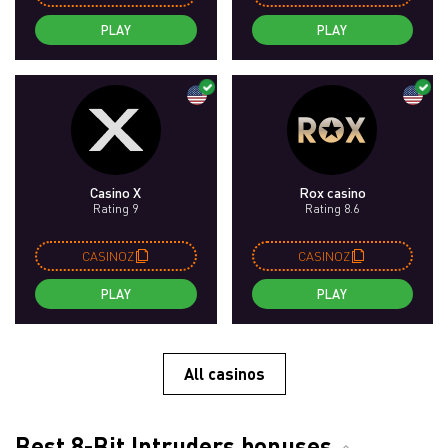
PLAY
PLAY
Casino X
Rox casino
Rating 9
Rating 8.6
CASINOZ
CASINOZ
PLAY
PLAY
All casinos
Best 8-Bit Intruders bonuses