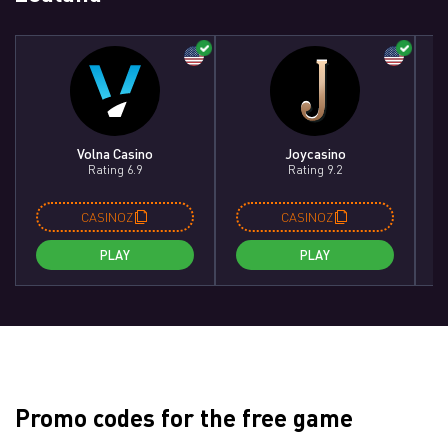
Volna Casino
Joycasino
Rating 6.9
Rating 9.2
CASINOZ
CASINOZ
PLAY
PLAY
Promo codes for the free game