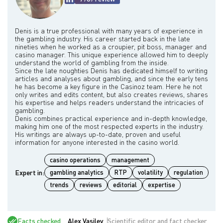
Denis is a true professional with many years of experience in
the gambling industry. His career started back in the late
nineties when he worked as a croupier, pit boss, manager and
casino manager. This unique experience allowed him to deeply
understand the world of gambling from the inside.
Since the late noughties Denis has dedicated himself to writing
articles and analyses about gambling, and since the early tens
he has become a key figure in the Casinoz team. Here he not
only writes and edits content, but also creates reviews, shares
his expertise and helps readers understand the intricacies of
gambling.
Denis combines practical experience and in-depth knowledge,
making him one of the most respected experts in the industry.
His writings are always up-to-date, proven and useful
casino operations
management
Expert in:
gambling analytics
RTP
volatility
regulation
trends
reviews
editorial
expertise
Facts checked
Alex Vasilev
Scientific editor and fact checker