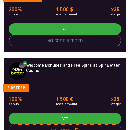
200%
1 500 $
x35
bonus
max. amount
wager
GET
NO CODE NEEDED
Welcome Bonuses and Free Spins at SpinBetter
Casino
FIRSTDEP
100%
1 500 €
x35
bonus
max. amount
wager
GET