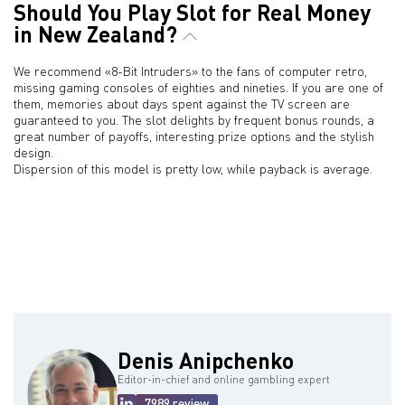
Should You Play Slot for Real Money
in New Zealand?
We recommend «8-Bit Intruders» to the fans of computer retro,
missing gaming consoles of eighties and nineties. If you are one of
them, memories about days spent against the TV screen are
guaranteed to you. The slot delights by frequent bonus rounds, a
great number of payoffs, interesting prize options and the stylish
design.
Dispersion of this model is pretty low, while payback is average.
Denis Anipchenko
Editor-in-chief and online gambling expert
7989 review