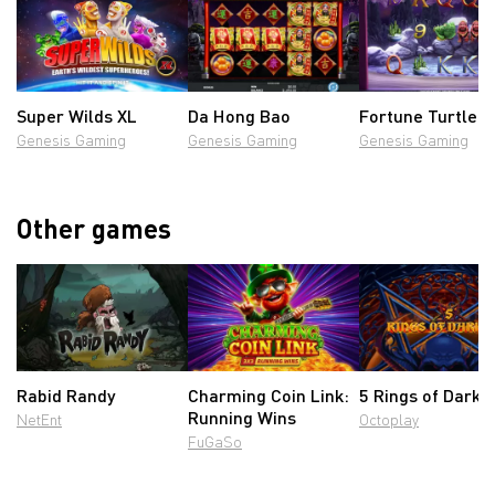
Super Wilds XL
Da Hong Bao
Fortune Turtle
Genesis Gaming
Genesis Gaming
Genesis Gaming
Other games
Rabid Randy
Charming Coin Link:
5 Rings of Darkn
Running Wins
NetEnt
Octoplay
FuGaSo