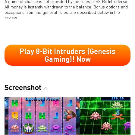
A game of chance is not provided by the rules of «8-Bit Intruders».
All money is instantly withdrawn to the balance. Bonus options and
exceptions from the general rules are described below in the
review.
Play 8-Bit Intruders (Genesis
Gaming)! Now
Screenshot