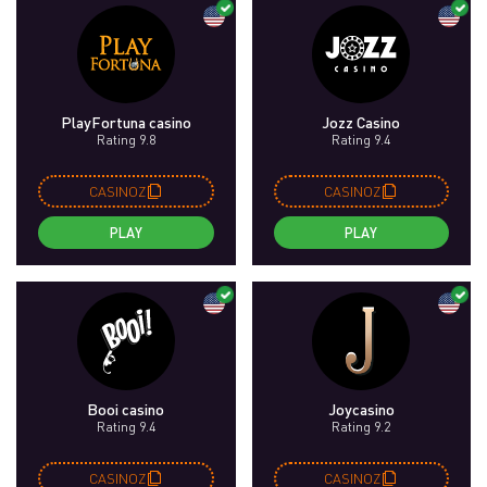
PlayFortuna casino
Jozz Casino
Rating 9.8
Rating 9.4
CASINOZ
CASINOZ
PLAY
PLAY
Booi casino
Joycasino
Rating 9.4
Rating 9.2
CASINOZ
CASINOZ