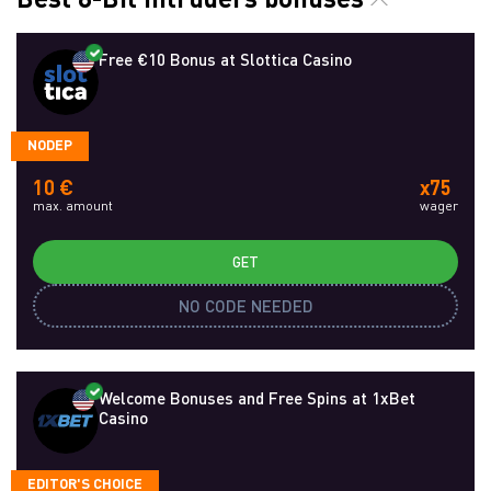
Free €10 Bonus at Slottica Casino
NODEP
10 €
x75
max. amount
wager
GET
NO CODE NEEDED
Welcome Bonuses and Free Spins at 1xBet
Casino
EDITOR'S CHOICE