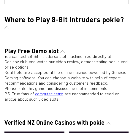
Where to Play 8-Bit Intruders pokie?
Play Free Demo slot
You can test «8-Bit Intruders» slot machine free directly at
Casinoz.club and watch our video review, demonstrating bonus and
prize options.
Real bets are accepted at the online casinos powered by Genesis
Gaming software. You can choose a website with help of expert
recommendations and considering customers feedback.
Please rate this game and discuss the slot in comments.
P.S. True fans of
computer retro
are recommended to read an
article about such video slots.
Verified NZ Online Casinos with pokie