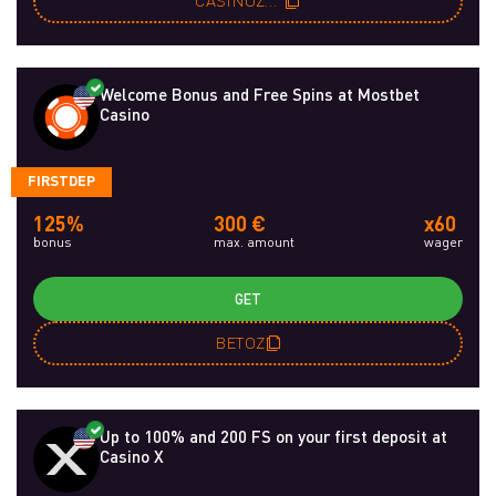
CASINOZRU
Welcome Bonus and Free Spins at Mostbet
Casino
FIRSTDEP
125%
300 €
x60
bonus
max. amount
wager
GET
BETOZ
Up to 100% and 200 FS on your first deposit at
Casino X