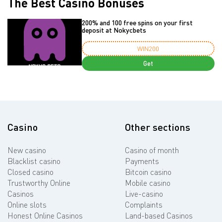
The Best Casino Bonuses
200% and 100 free spins on your first
deposit at Nokycbets
WIN200
Get
Casino
Other sections
New casino
Casino of month
Blacklist casino
Payments
Closed casino
Bitcoin casino
Trustworthy Online
Mobile casino
Casinos
Live-casino
Online slots
Complaints
Honest Online Casinos
Land-based Casinos