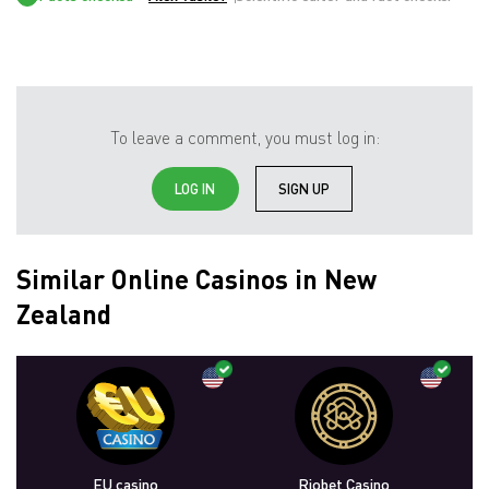
To leave a comment, you must log in:
LOG IN
SIGN UP
Similar Online Casinos in New
Zealand
EU casino
Riobet Casino