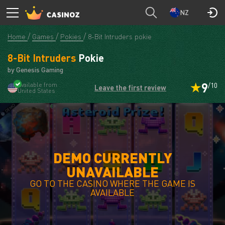
NZ
Home
Games
Pokies
8-Bit Intruders pokie
8-Bit Intruders
Pokie
by Genesis Gaming
9
Available from
/10
Leave the first review
United States
DEMO CURRENTLY
UNAVAILABLE
GO TO THE CASINO WHERE THE GAME IS
AVAILABLE