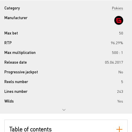
Category
Pokies
Manufacturer
Max bet
50
RTP
96.29%
Max multiplication
500 : 1
Release date
05.06.2017
Progressive jackpot
No
Reels number
5
Lines number
243
Wilds
Yes
Scatter
Yes
Gamble Feature
No
Table of contents
Bonus games
Yes