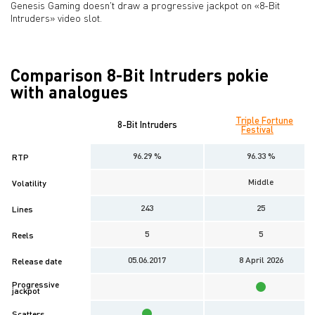
Genesis Gaming doesn't draw a progressive jackpot on «8-Bit
Intruders» video slot.
Comparison 8-Bit Intruders pokie
with analogues
Triple Fortune
8-Bit Intruders
Festival
96.29 %
96.33 %
RTP
Middle
Volatility
243
25
Lines
5
5
Reels
05.06.2017
8 April 2026
Release date
Progressive
jackpot
Scatters