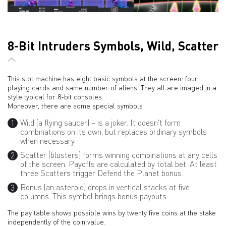
8-Bit Intruders Symbols, Wild, Scatter
This slot machine has eight basic symbols at the screen: four
playing cards and same number of aliens. They all are imaged in a
style typical for 8-bit consoles.
Moreover, there are some special symbols:
Wild (a flying saucer) – is a joker. It doesn't form
combinations on its own, but replaces ordinary symbols
when necessary.
Scatter (blusters) forms winning combinations at any cells
of the screen. Payoffs are calculated by total bet. At least
three Scatters trigger Defend the Planet bonus.
Bonus (an asteroid) drops in vertical stacks at five
columns. This symbol brings bonus payouts.
The pay table shows possible wins by twenty five coins at the stake
independently of the coin value.