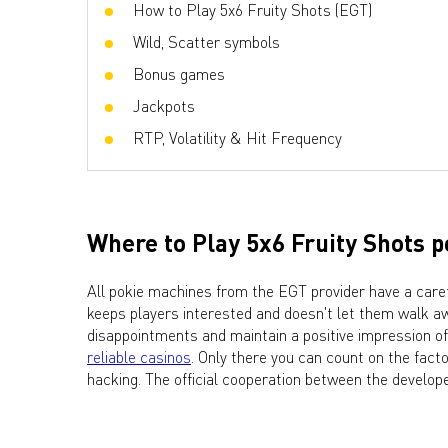
How to Play 5x6 Fruity Shots (EGT)
Wild, Scatter symbols
Bonus games
Jackpots
RTP, Volatility & Hit Frequency
Where to Play 5x6 Fruity Shots 
All pokie machines from the EGT provider have a car
keeps players interested and doesn't let them walk awa
disappointments and maintain a positive impression o
reliable casinos
. Only there you can count on the fac
hacking. The official cooperation between the develope