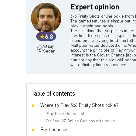
Expert opinion
5x6 Fruity Shots online pokie from E
The game features a simple but in
play it again and again.
The first thing that surprises in th
6.8
it without free spins or respins? T
round on the playing field can fall
Multiplier value depicted on it. Whe
Vitaliy
account the principle of Pay Anywhe
Seban
interest is the Clover Chance jackp
can not say that this slot will bec
will definitely find its audience.
Table of contents
Where to Play 5x6 Fruity Shots pokie?
Play Free Demo slot
Verified NZ Online Casinos with pokie
Best bonuses