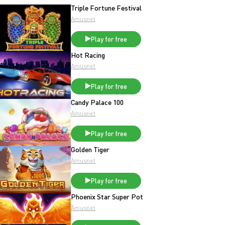
Triple Fortune Festival
Amusnet
Play for free
Hot Racing
Amusnet
Play for free
Candy Palace 100
Amusnet
Play for free
Golden Tiger
Amusnet
Play for free
Phoenix Star Super Pot
Amusnet