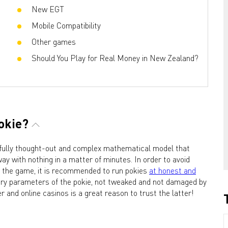
New EGT
Mobile Compatibility
Other games
Should You Play for Real Money in New Zealand?
pokie?
efully thought-out and complex mathematical model that
y with nothing in a matter of minutes. In order to avoid
f the game, it is recommended to run pokies
at honest and
tory parameters of the pokie, not tweaked and not damaged by
r and online casinos is a great reason to trust the latter!