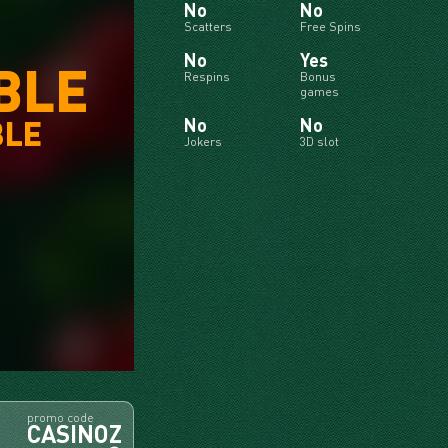
No
No
Scatters
Free Spins
No
Yes
BLE
Respins
Bonus
games
BLE
No
No
Jokers
3D slot
promo code
CASINOZ