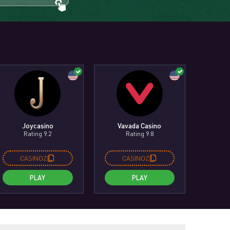
Joycasino
Vavada Casino
Rating 9.2
Rating 9.8
CASINOZ
CASINOZ
PLAY
PLAY