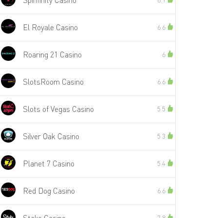
Spinfinity Casino
El Royale Casino
6.6
Roaring 21 Casino
6
SlotsRoom Casino
6.6
Slots of Vegas Casino
5.5
Silver Oak Casino
5.3
Planet 7 Casino
5.4
Red Dog Casino
6.6
7.8