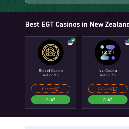
Best EGT Casinos in New Zealan
Riobet Casino
Izzi Casino
Rating 9.5
Rating 7.5
Casinoz
CASINOZ
PLAY
PLAY