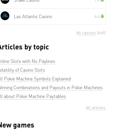
Stake Casino
Las Atlantis Casino
6.6
All casinos
(469)
Articles by topic
nline Slots with No Paylines
olatility of Casino Slots
ll Pokie Machine Symbols Explained
inning Combinations and Payouts in Pokie Machines
ll about Pokie Machine Paytables
All articles
New games