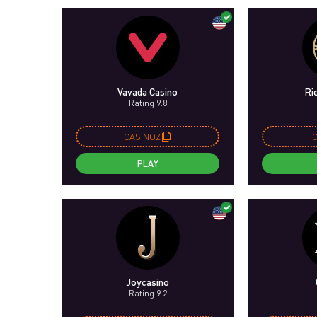
Vavada Casino
Ri
Rating 9.8
CASINOZ
C
PLAY
Joycasino
Rating 9.2