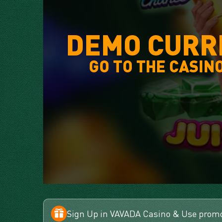
DEMO CURR
GO TO THE CASIN
Sign Up in VAVADA Casino & Use promo