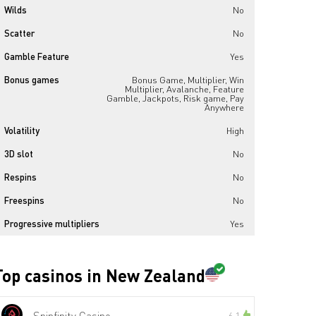
Wilds
No
Scatter
No
Gamble Feature
Yes
Bonus games
Bonus Game, Multiplier, Win
Multiplier, Avalanche, Feature
Gamble, Jackpots, Risk game, Pay
Anywhere
Volatility
High
3D slot
No
Respins
No
Freespins
No
Progressive multipliers
Yes
Top casinos in New Zealand
6.1