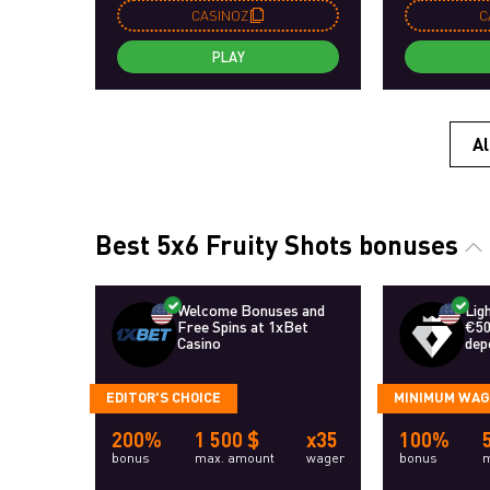
CASINOZ
C
PLAY
Al
Best 5x6 Fruity Shots bonuses
Welcome Bonuses and
Lig
Free Spins at 1xBet
€50
Casino
dep
EDITOR'S CHOICE
MINIMUM WA
200%
1 500 $
x35
100%
bonus
max. amount
wager
bonus
m