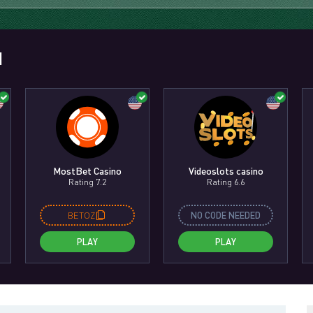
d
MostBet Casino
Videoslots сasino
Rating 7.2
Rating 6.6
BETOZ
NO CODE NEEDED
PLAY
PLAY