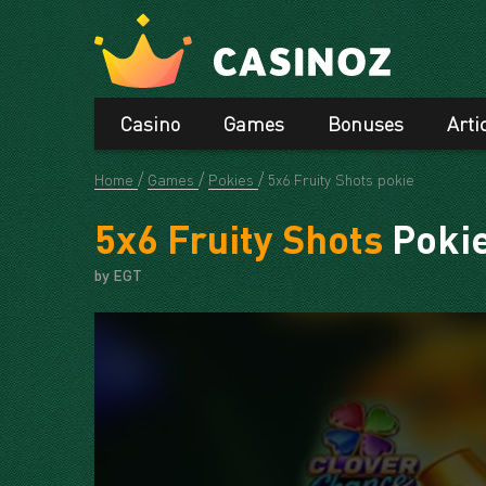
Casino
Games
Bonuses
Arti
Home
Games
Pokies
5x6 Fruity Shots pokie
5x6 Fruity Shots
Poki
by EGT