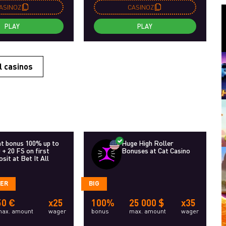
ASINOZ
CASINOZ
PLAY
PLAY
l casinos
ht bonus 100% up to
Huge High Roller
 + 20 FS on first
Bonuses at Cat Casino
osit at Bet It All
GER
BIG
50 €
x25
100%
25 000 $
x35
ax. amount
wager
bonus
max. amount
wager