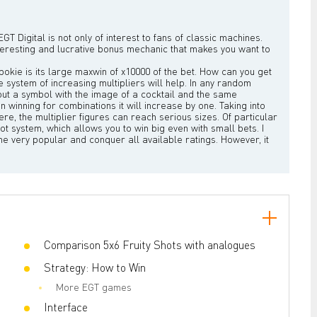
GT Digital is not only of interest to fans of classic machines.
teresting and lucrative bonus mechanic that makes you want to
e pokie is its large maxwin of x10000 of the bet. How can you get
he system of increasing multipliers will help. In any random
 out a symbol with the image of a cocktail and the same
n winning for combinations it will increase by one. Taking into
re, the multiplier figures can reach serious sizes. Of particular
ot system, which allows you to win big even with small bets. I
ome very popular and conquer all available ratings. However, it
Comparison 5x6 Fruity Shots with analogues
Strategy: How to Win
More EGT games
Interface