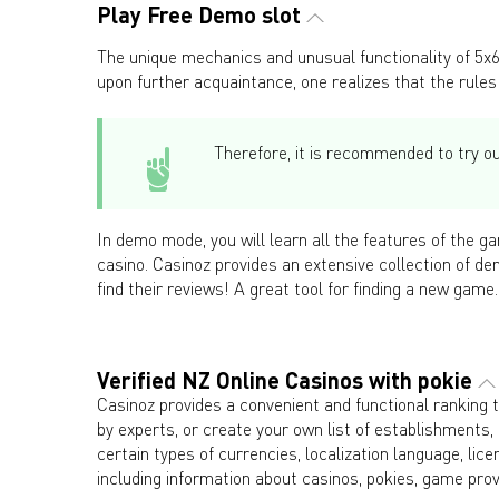
Play Free Demo slot
The unique mechanics and unusual functionality of 5x6
upon further acquaintance, one realizes that the rule
Therefore, it is recommended to try ou
In demo mode, you will learn all the features of the g
casino. Casinoz provides an extensive collection of de
find their reviews! A great tool for finding a new game.
Verified NZ Online Casinos with pokie
Casinoz provides a convenient and functional ranking t
by experts, or create your own list of establishments, 
certain types of currencies, localization language, lice
including information about casinos, pokies, game pro