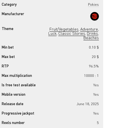
Category
Pokies
Manufacturer
Theme
Fruit/Vegetables
Adventure
,
,
Luck
Classic Stories
Drinks
,
,
,
Beaches
Min bet
0.10 $
Max bet
20 $
RTP
96.5%
Max multiplication
10000 : 1
Is free test available
Yes
Mobile version
Yes
Release date
June 18, 2025
Progressive jackpot
Yes
Reels number
5