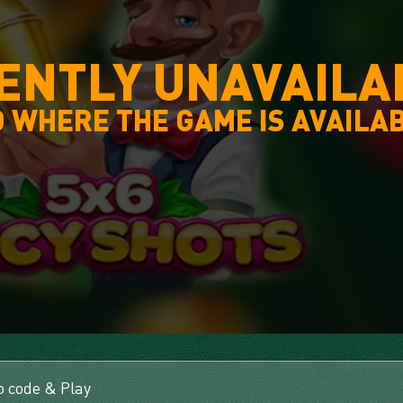
ENTLY UNAVAILA
O WHERE THE GAME IS AVAILA
 code & Play