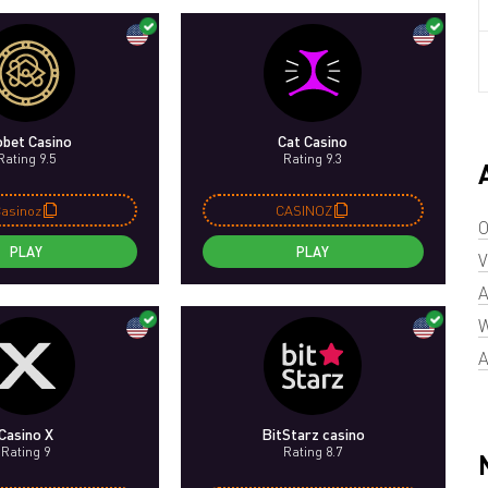
obet Casino
Cat Casino
Rating 9.5
Rating 9.3
asinoz
CASINOZ
O
PLAY
PLAY
V
A
W
A
Casino X
BitStarz casino
Rating 9
Rating 8.7