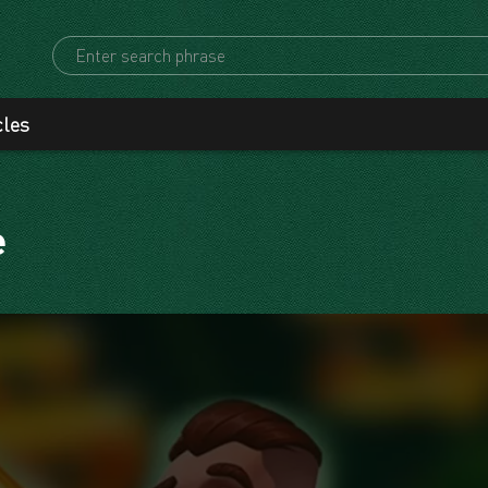
cles
e