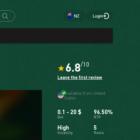
NZ
Login
6.8
/10
Leave the first review
Available from United
States
0.1 - 20 $
96.50%
Bet
RTP
High
5
Volatility
Reels