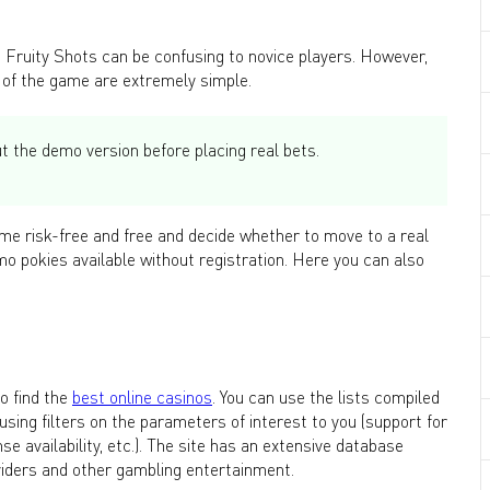
 Fruity Shots can be confusing to novice players. However,
s of the game are extremely simple.
t the demo version before placing real bets.
ame risk-free and free and decide whether to move to a real
mo pokies available without registration. Here you can also
o find the
best online casinos
. You can use the lists compiled
using filters on the parameters of interest to you (support for
nse availability, etc.). The site has an extensive database
viders and other gambling entertainment.