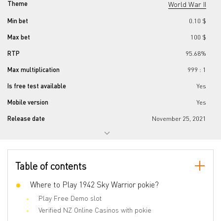
Theme
World War II
Min bet
0.10 $
Max bet
100 $
RTP
95.68%
Max multiplication
999 : 1
Is free test available
Yes
Mobile version
Yes
Release date
November 25, 2021
Progressive jackpot
No
Reels number
5
Table of contents
Lines number
30
Wilds
Where to Play 1942 Sky Warrior pokie?
Yes
Play Free Demo slot
Scatter
Yes
Verified NZ Online Casinos with pokie
Gamble Feature
No