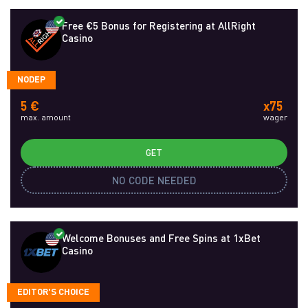
Free €5 Bonus for Registering at AllRight
Casino
NODEP
5 €
x75
max. amount
wager
GET
NO CODE NEEDED
Welcome Bonuses and Free Spins at 1xBet
Casino
EDITOR'S CHOICE