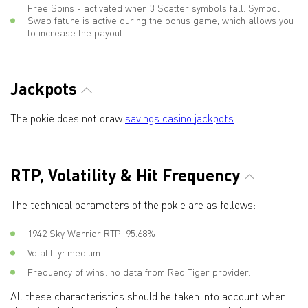
Free Spins - activated when 3 Scatter symbols fall. Symbol
Swap fature is active during the bonus game, which allows you
to increase the payout.
Jackpots
The pokie does not draw
savings casino jackpots
.
RTP, Volatility & Hit Frequency
The technical parameters of the pokie are as follows:
1942 Sky Warrior RTP: 95.68%;
Volatility: medium;
Frequency of wins: no data from Red Tiger provider.
All these characteristics should be taken into account when