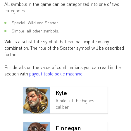
All symbols in the game can be categorized into one of two
categories:
Special: Wild and Scatter;
Simple: all other symbols.
Wild is a substitute symbol that can participate in any
combination. The role of the Scatter symbol will be described
further.
For details on the value of combinations you can read in the
section with
payout table pokie machine
.
Kyle
A pilot of the highest
caliber
Finnegan