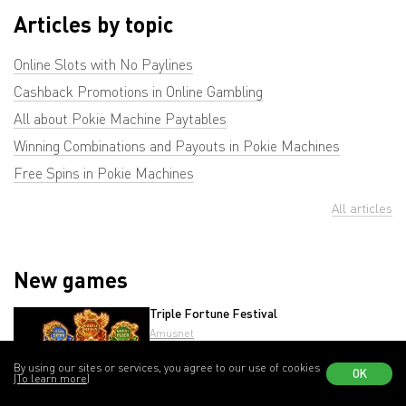
Articles by topic
Online Slots with No Paylines
Cashback Promotions in Online Gambling
All about Pokie Machine Paytables
Winning Combinations and Payouts in Pokie Machines
Free Spins in Pokie Machines
All articles
New games
Triple Fortune Festival
Amusnet
By using our sites or services, you agree to our use of cookies
Play for free
OK
(To learn more)
Hot Racing