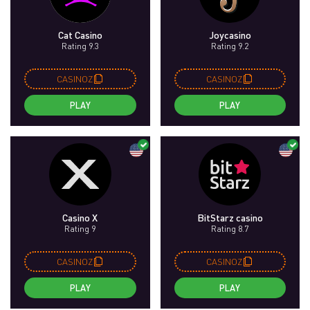
Cat Casino
Joycasino
Rating 9.3
Rating 9.2
CASINOZ
CASINOZ
PLAY
PLAY
Casino X
BitStarz casino
Rating 9
Rating 8.7
CASINOZ
CASINOZ
PLAY
PLAY