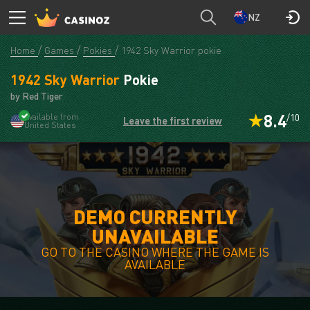
NZ
Home
Games
Pokies
1942 Sky Warrior pokie
1942 Sky Warrior
Pokie
by Red Tiger
8.4
Available from
/10
Leave the first review
United States
DEMO CURRENTLY
UNAVAILABLE
GO TO THE CASINO WHERE THE GAME IS
AVAILABLE