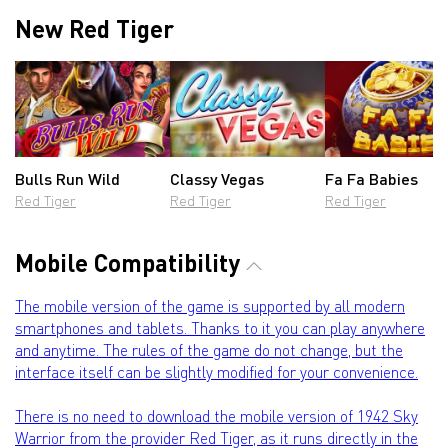
New Red Tiger
Bulls Run Wild
Classy Vegas
Fa Fa Babies
Red Tiger
Red Tiger
Red Tiger
Mobile Compatibility
The mobile version of the game is supported by all modern
smartphones and tablets. Thanks to it you can play anywhere
and anytime. The rules of the game do not change, but the
interface itself can be slightly modified for your convenience.
There is no need to download the mobile version of 1942 Sky
Warrior from the provider Red Tiger, as it runs directly in the