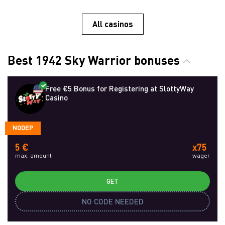
All casinos
Best 1942 Sky Warrior bonuses
Free €5 Bonus for Registering at SlottyWay
Casino
NODEP
5 €
x75
max. amount
wager
GET
NO CODE NEEDED