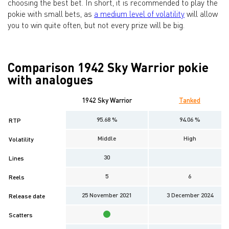
choosing the best bet. In short, it is recommended to play the
pokie with small bets, as
a medium level of volatility
will allow
you to win quite often, but not every prize will be big.
Comparison 1942 Sky Warrior pokie
with analogues
1942 Sky Warrior
Tanked
95.68 %
94.06 %
RTP
Middle
High
Volatility
30
Lines
5
6
Reels
25 November 2021
3 December 2024
Release date
Scatters