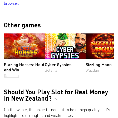
browser.
Other games
Blazing Horses: Hold
Cyber Gypsies
Sizzling Moon
and Win
Belatra
Wazdan
Kalamba
Should You Play Slot for Real Money
in New Zealand?
On the whole, the pokie turned out to be of high quality. Let's
highlight its strengths and weaknesses.