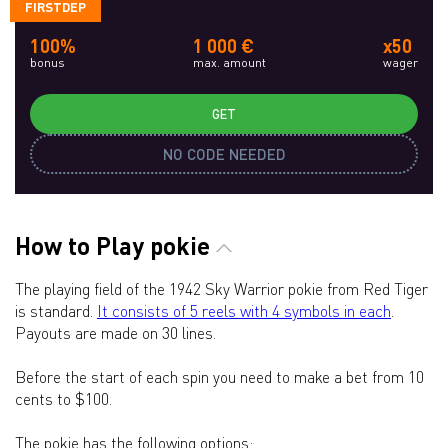
FIRSTDEP
100%
1 000 €
x50
bonus
max. amount
wager
GET
NO CODE NEEDED
How to Play pokie
The playing field of the 1942 Sky Warrior pokie from Red Tiger
is standard.
It consists of 5 reels with 4 symbols in each
.
Payouts are made on 30 lines.
Before the start of each spin you need to make a bet from 10
cents to $100.
The pokie has the following options: