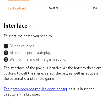
Lucky Wizard
96.42 %
800
Interface
To start the game you need to:
Select your bet;
Start the spin or autoplay;
Wait for the end of the game round.
The interface of the pokie is intuitive. At the bottom there are
buttons to call the menu, select the bet, as well as activate
the automatic and simple game.
The game does not require downloading
, as it is launched
directly in the browser.