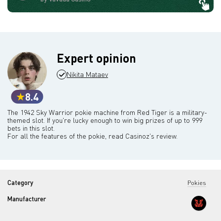
Expert opinion
Nikita Mataev
8.4
The 1942 Sky Warrior pokie machine from Red Tiger is a military-
themed slot. If you're lucky enough to win big prizes of up to 999
bets in this slot.
For all the features of the pokie, read Casinoz's review.
Category
Pokies
Manufacturer