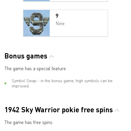
9
Nine
Bonus games
The game has a special feature:
Symbol Swap - in the bonus game, high symbols can be
improved.
1942 Sky Warrior pokie free spins
The game has free spins: