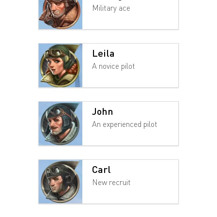
Military ace
Leila
A novice pilot
John
An experienced pilot
Carl
New recruit