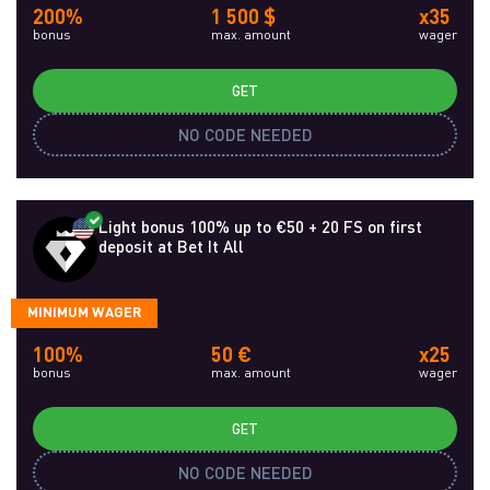
200%
1 500 $
x35
bonus
max. amount
wager
GET
NO CODE NEEDED
Light bonus 100% up to €50 + 20 FS on first
deposit at Bet It All
MINIMUM WAGER
100%
50 €
x25
bonus
max. amount
wager
GET
NO CODE NEEDED