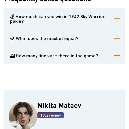
💰 How much can you win in 1942 Sky Warrior
pokie?
Maximum winnings are 999 bets.
💎 What does the maxbet equal?
The maximum bet is capped at $100.
🎰 How many lines are there in the game?
The 1942 Sky Warrior pokie has 10 lines.
Nikita Mataev
1502 review