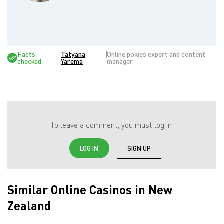
Facts
Tatyana
Online pokies expert and content
checked
Yarema
manager
To leave a comment, you must log in:
LOG IN
SIGN UP
Similar Online Casinos in New
Zealand