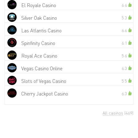
El Royale Casino
6.6
Silver Oak Casino
5.3
Las Atlantis Casino
6.6
Spinfinity Casino
6.1
Royal Ace Casino
5.6
Vegas Casino Online
6.3
Slots of Vegas Casino
5.5
Cherry Jackpot Casino
6.3
All casinos
(469)