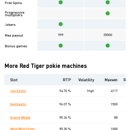
Free Spins
Progressive
multipliers
Jokers
999
25000
Max payout
Bonus games
More Red Tiger pokie machines
Slot
RTP
Volatility
Maxwin
Rel
Joe Exotic
94.70 %
High
4117
24
Gemtastic
96.07 %
1500
Grand Wheel
95.36 %
88
Wild Wild Chest
95.30 %
1000