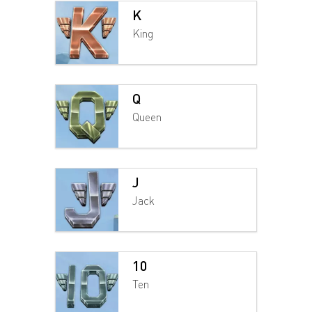
K
King
Q
Queen
J
Jack
10
Ten