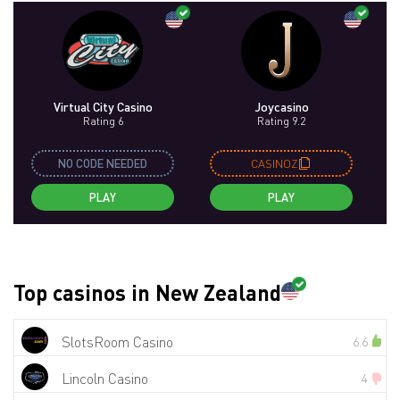
Virtual City Casino
Joycasino
Rating 6
Rating 9.2
NO CODE NEEDED
CASINOZ
PLAY
PLAY
Top casinos in New Zealand
SlotsRoom Casino
6.6
Lincoln Casino
4