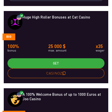
Huge High Roller Bonuses at Cat Casino
BIG
100%
25 000 $
x35
bonus
max. amount
wager
GET
CASINOZ
A 100% Welcome Bonus of up to 1000 Euros at
Joo Casino