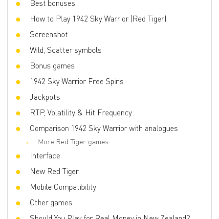
Best bonuses
Bonus games
Free Spins, Symbol Swap
How to Play 1942 Sky Warrior (Red Tiger)
Volatility
Middle
Screenshot
3D slot
No
Wild, Scatter symbols
Respins
No
Bonus games
Freespins
Yes
1942 Sky Warrior Free Spins
Progressive multipliers
No
Jackpots
Bet line
0.006 - 3.333
RTP, Volatility & Hit Frequency
Comparison 1942 Sky Warrior with analogues
More Red Tiger games
Interface
New Red Tiger
Mobile Compatibility
Other games
Should You Play for Real Money in New Zealand?