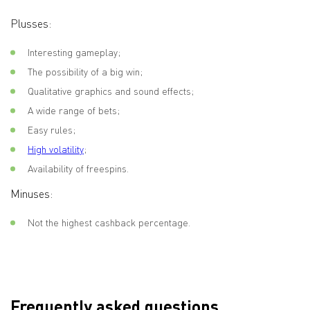
Plusses:
Interesting gameplay;
The possibility of a big win;
Qualitative graphics and sound effects;
A wide range of bets;
Easy rules;
High volatility
;
Availability of freespins.
Minuses:
Not the highest cashback percentage.
Frequently asked questions