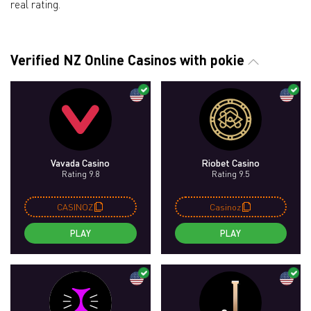
real rating.
Verified NZ Online Casinos with pokie
Vavada Casino
Riobet Casino
Rating 9.8
Rating 9.5
CASINOZ
Casinoz
PLAY
PLAY