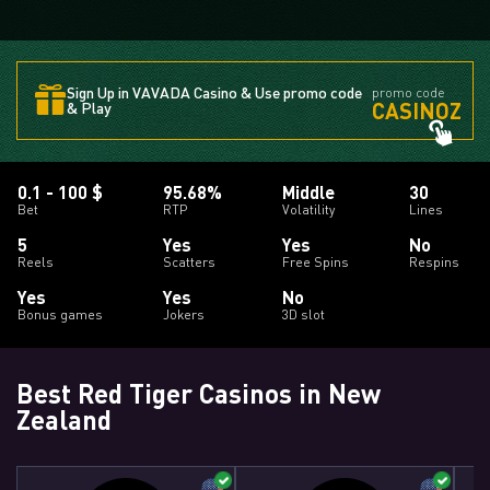
Sign Up in VAVADA Casino & Use promo code
promo code
CASINOZ
& Play
0.1 - 100 $
95.68%
Middle
30
Bet
RTP
Volatility
Lines
5
Yes
Yes
No
Reels
Scatters
Free Spins
Respins
Yes
Yes
No
Bonus games
Jokers
3D slot
Best Red Tiger Casinos in New
Zealand