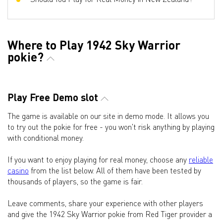
Where to Play 1942 Sky Warrior
pokie?
Play Free Demo slot
The game is available on our site in demo mode. It allows you
to try out the pokie for free - you won't risk anything by playing
with conditional money.
If you want to enjoy playing for real money, choose any
reliable
casino
from the list below. All of them have been tested by
thousands of players, so the game is fair.
Leave comments, share your experience with other players
and give the 1942 Sky Warrior pokie from Red Tiger provider a