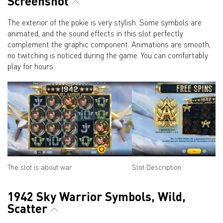
Screenshot
The exterior of the pokie is very stylish. Some symbols are
animated, and the sound effects in this slot perfectly
complement the graphic component. Animations are smooth,
no twitching is noticed during the game. You can comfortably
play for hours.
The slot is about war
Slot Description
1942 Sky Warrior Symbols, Wild,
Scatter