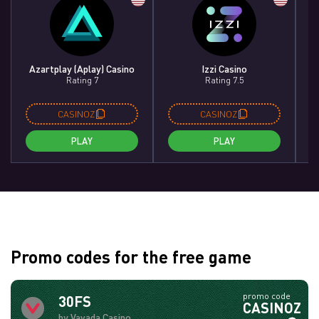
Azartplay (Aplay) Casino
Izzi Casino
Rating 7
Rating 7.5
CASINOZ
CASINOZ
PLAY
PLAY
Promo codes for the free game
promo code
30FS
CASINOZ
by Vavada Casino