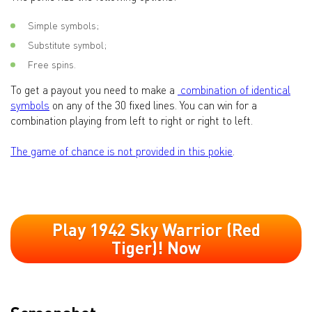
Simple symbols;
Substitute symbol;
Free spins.
To get a payout you need to make a
combination of identical
symbols
on any of the 30 fixed lines. You can win for a
combination playing from left to right or right to left.
The game of chance is not provided in this pokie
.
Play 1942 Sky Warrior (Red
Tiger)! Now