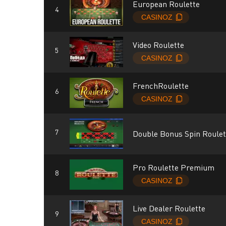
European Roulette
Video Roulette
FrenchRoulette
Double Bonus Spin Roulet
Pro Roulette Premium
Live Dealer Roulette