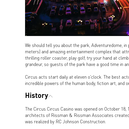
We should tell you about the park, Adventuredome, in p
meters) and amazing entertainment complex that attra
thrilling roller coaster, play golf, try your hand at cl
grandeur, so guests of the park have a good time in a
Circus acts start daily at eleven o'clock. The best ac
incredible powers of the human body, fiction art, and or
History
The Circus Circus Casino was opened on October 18, 1
architects of Rissman & Rissman Associates created th
was realized by RC Johnson Construction.