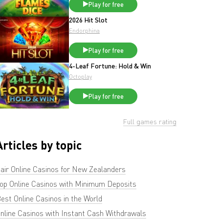
Play for free
2026 Hit Slot
Endorphina
Play for free
4-Leaf Fortune: Hold & Win
Octoplay
Play for free
Full games rating
Articles by topic
air Online Casinos for New Zealanders
op Online Casinos with Minimum Deposits
est Online Casinos in the World
nline Casinos with Instant Cash Withdrawals