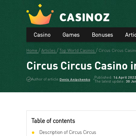
Casino
Games
Bonuses
Arti
Home
Articles
Top World Casinos
Circus Circus Casin
Circus Circus Casino 
Published:
14 April 202
Author of article:
Denis Anipchenko
The latest update:
30 Ju
Table of contents
Description of Circus Circus