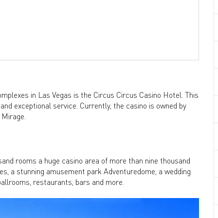
plexes in Las Vegas is the Circus Circus Casino Hotel. This
 and exceptional service. Currently, the casino is owned by
 Mirage.
ousand rooms a huge casino area of more than nine thousand
nces, a stunning amusement park Adventuredome, a wedding
ballrooms, restaurants, bars and more.