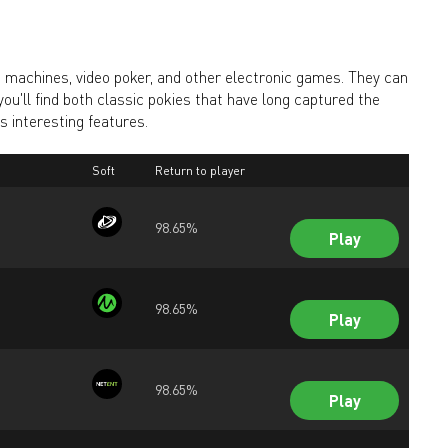
 machines, video poker, and other electronic games. They can
you'll find both classic pokies that have long captured the
 interesting features.
Soft
Return to player
m
98.65%
Play
98.65%
Play
98.65%
Play