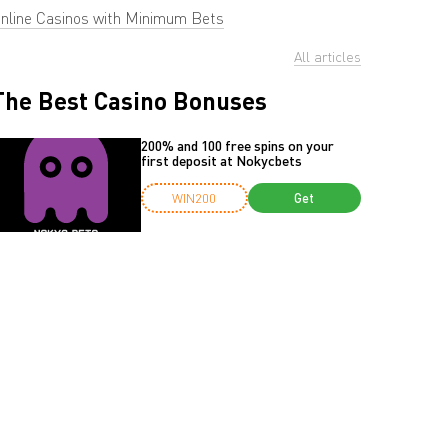
nline Casinos with Minimum Bets
All articles
The Best Casino Bonuses
200% and 100 free spins on your
first deposit at Nokycbets
WIN200
Get