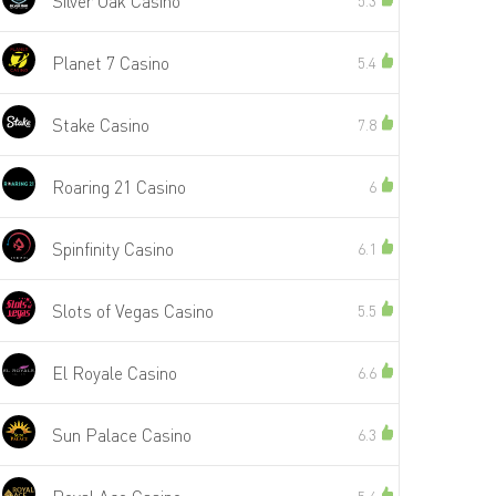
Silver Oak Casino
5.3
Planet 7 Casino
5.4
Stake Casino
7.8
Roaring 21 Casino
6
Spinfinity Casino
6.1
Slots of Vegas Casino
5.5
El Royale Casino
6.6
Sun Palace Casino
6.3