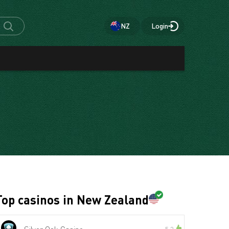
NZ
Login
Top casinos in New Zealand