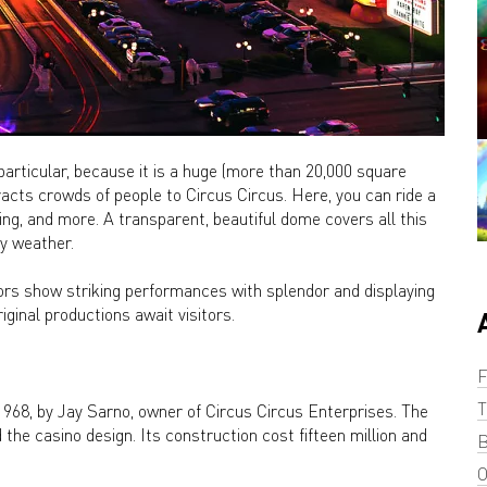
articular, because it is a huge (more than 20,000 square
cts crowds of people to Circus Circus. Here, you can ride a
imbing, and more. A transparent, beautiful dome covers all this
ny weather.
tors show striking performances with splendor and displaying
iginal productions await visitors.
F
T
968, by Jay Sarno, owner of Circus Circus Enterprises. The
e casino design. Its construction cost fifteen million and
B
O