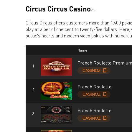
Circus Circus Casino
Circus Circus offers customers more than 1,400 pokie
play at a bet of one cent to twenty-five dollars. Here, 
public's hearts and modern video pokies with numerous
Name
French Roulette Premiu
French Roulette
French Roulette