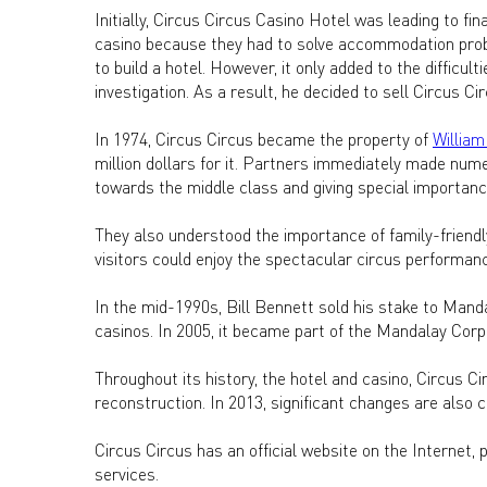
Initially, Circus Circus Casino Hotel was leading to fina
casino because they had to solve accommodation probl
to build a hotel. However, it only added to the difficu
investigation. As a result, he decided to sell Circus Cir
In 1974, Circus Circus became the property of
William
million dollars for it. Partners immediately made nume
towards the middle class and giving special importan
They also understood the importance of family-friendly
visitors could enjoy the spectacular circus performa
In the mid-1990s, Bill Bennett sold his stake to Mand
casinos. In 2005, it became part of the Mandalay Co
Throughout its history, the hotel and casino, Circus 
reconstruction. In 2013, significant changes are also 
Circus Circus has an official website on the Internet,
services.