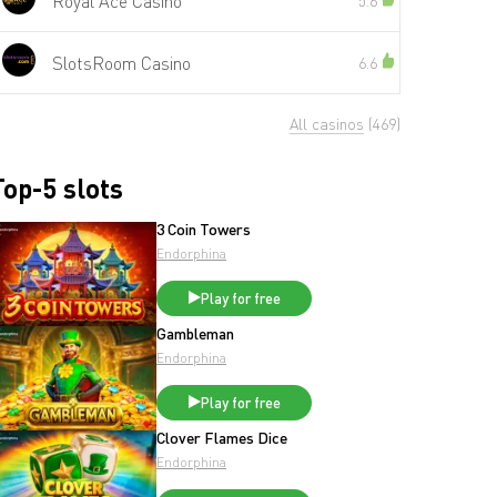
Royal Ace Casino
5.6
SlotsRoom Casino
6.6
All casinos
(469)
Top-5 slots
3 Coin Towers
Endorphina
Play for free
Gambleman
Endorphina
Play for free
Clover Flames Dice
Endorphina