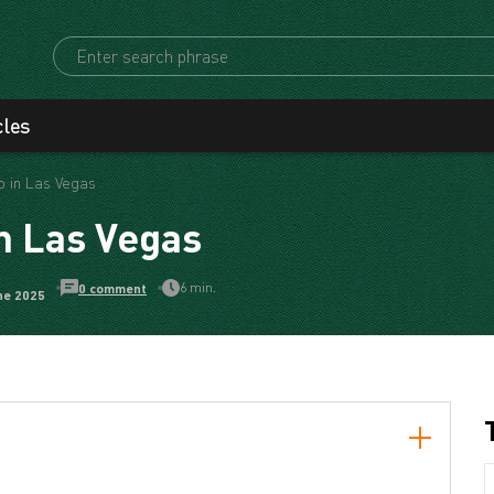
cles
o in Las Vegas
in Las Vegas
2
6 min.
0 comment
ne 2025