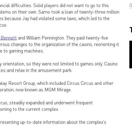
ncial difficulties. Solid players did not want to go to this
O
ems on their own. Sarno took a loan of twenty-three million
lties because Jay had violated some laws, which led to the
cus.
 Bennett
and William Pennington. They paid twenty-five
rous changes to the organization of the casino, reorienting it
ce to gaming machines.
 orientation, so they were not limited to games only. Casino
nces and relax in the amusement park.
alay Resort Group, which included Circus Circus and other
rporation, now known as MGM Mirage.
Circus, steadily expanded and underwent frequent
coming to the current complex.
 presenting up-to-date information about the complex's