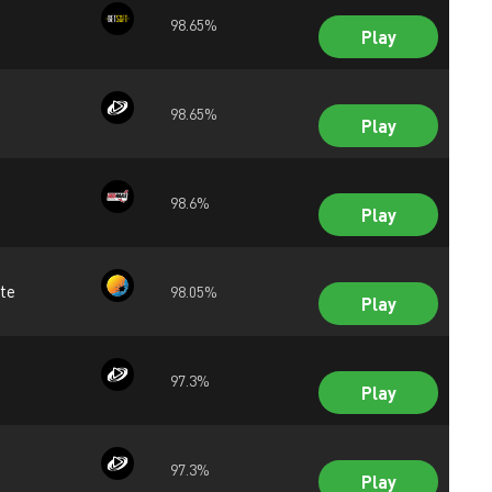
98.65%
Play
98.65%
Play
98.6%
Play
te
98.05%
Play
97.3%
Play
97.3%
Play