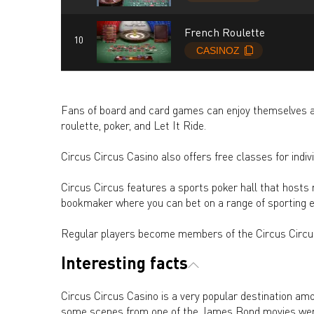
French Roulette
Fans of board and card games can enjoy themselves at a
roulette, poker, and Let It Ride.
Circus Circus Casino also offers free classes for indi
Circus Circus features a sports poker hall that hosts 
bookmaker where you can bet on a range of sporting e
Regular players become members of the Circus Circus
Interesting facts
Circus Circus Casino is a very popular destination amo
some scenes from one of the James Bond movies were