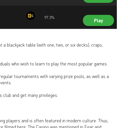
97.3%
Play
 blackjack table (with one, two, or six decks), craps,
viduals who wish to learn to play the most popular games.
regular tournaments with varying prize pools, as well as a
vents.
 club and get many privileges.
ng players and is often featured in modern culture. Thus,
 filmed here. The Casino was mentioned in Fear and