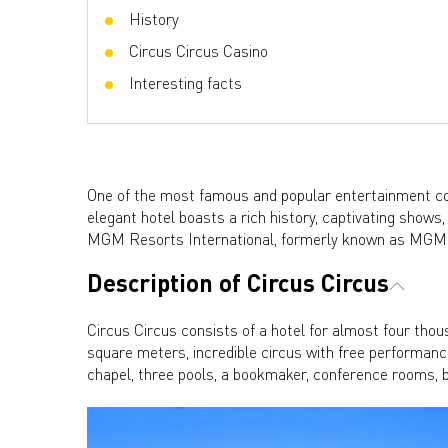
History
Circus Circus Casino
Interesting facts
One of the most famous and popular entertainment com
elegant hotel boasts a rich history, captivating shows,
MGM Resorts International, formerly known as MGM
Description of Circus Circus
Circus Circus consists of a hotel for almost four th
square meters, incredible circus with free performa
chapel, three pools, a bookmaker, conference rooms, 