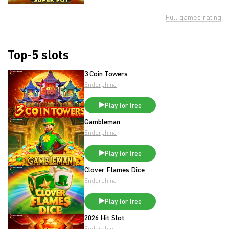
Full games rating
Top-5 slots
3 Coin Towers
Endorphina
Play for free
Gambleman
Endorphina
Play for free
Clover Flames Dice
Endorphina
Play for free
2026 Hit Slot
Endorphina