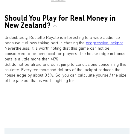
Should You Play for Real Money in
New Zealand?
Undoubtedly, Roulette Royale is interesting to a wide audience
because it allows taking part in chasing the
progressive jackpot
.
Nevertheless, it is worth noting that this game can not be
considered to be beneficial for players. The house edge in bonus
bets is a little more than 40%.
But do not be afraid and don't jump to conclusions concerning this
roulette. Every ten thousand dollars of the jackpot reduces the
house edge by about 0.5%. So, you can calculate yourself the size
of the jackpot that is worth fighting for.