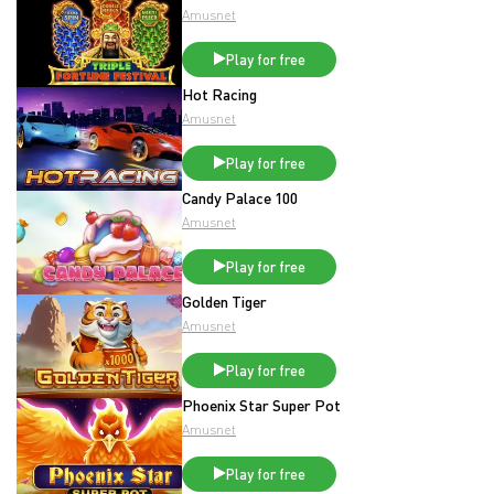
Amusnet
Play for free
Hot Racing
Amusnet
Play for free
Candy Palace 100
Amusnet
Play for free
Golden Tiger
Amusnet
Play for free
Phoenix Star Super Pot
Amusnet
Play for free