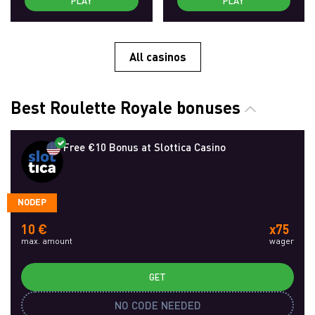
PLAY
PLAY
All casinos
Best Roulette Royale bonuses
Free €10 Bonus at Slottica Casino
NODEP
10 €
x75
max. amount
wager
GET
NO CODE NEEDED