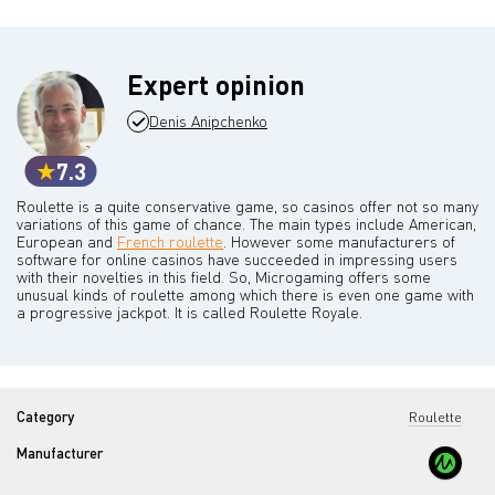
Expert opinion
Denis Anipchenko
7.3
Roulette is a quite conservative game, so casinos offer not so many
variations of this game of chance. The main types include American,
European and
French roulette
. However some manufacturers of
software for online casinos have succeeded in impressing users
with their novelties in this field. So, Microgaming offers some
unusual kinds of roulette among which there is even one game with
a progressive jackpot. It is called Roulette Royale
.
Category
Roulette
Manufacturer