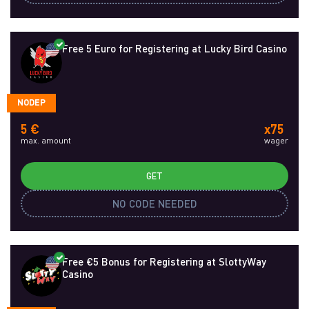
Free 5 Euro for Registering at Lucky Bird Casino
NODEP
5 €
x75
max. amount
wager
GET
NO CODE NEEDED
Free €5 Bonus for Registering at SlottyWay
Casino