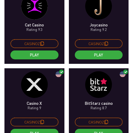
Cat Casino
Joycasino
Rating 9.3
Rating 9.2
CASINOZ
CASINOZ
PLAY
PLAY
Casino X
BitStarz casino
Rating 9
Rating 8.7
CASINOZ
CASINOZ