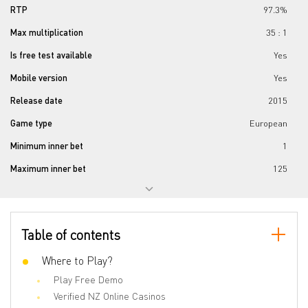
RTP
97.3%
Max multiplication
35 : 1
Is free test available
Yes
Mobile version
Yes
Release date
2015
Game type
European
Minimum inner bet
1
Maximum inner bet
125
Maximum external bet
1
Maximum external bet
1000
Table of contents
Side bets
Yes
Voice bets
Where to Play?
No
Play Free Demo
Neighbours
Yes
Verified NZ Online Casinos
Completes
Yes