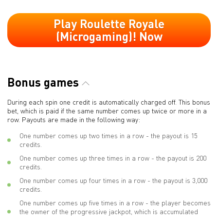
Play Roulette Royale
(Microgaming)! Now
Bonus games
During each spin one credit is automatically charged off. This bonus
bet, which is paid if the same number comes up twice or more in a
row. Payouts are made in the following way:
One number comes up two times in a row - the payout is 15
credits.
One number comes up three times in a row - the payout is 200
credits.
One number comes up four times in a row - the payout is 3,000
credits.
One number comes up five times in a row - the player becomes
the owner of the progressive jackpot, which is accumulated