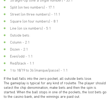
Straight-Up (one a single number) - 35:1
Split (on two numbers) - 17:1
Street (on three numbers) - 11:1
Square (on four numbers) - 8:1
Line (on six numbers) - 5:1
Outside bets:
Column - 2:1
Dozen - 2:1
Even/odd - 1:1
Red/black - 1:1
1 to 18/19 to 36 (manque/passe) - 1:1
If the ball falls into the zero pocket, all outside bets lose.
The gameplay is typical for any kind of roulette. The player should
select the chip denomination, make bets and then the spin is
started. When the ball stops in one of the pockets, the lost bets go
to the casino bank, and the winnings are paid out.