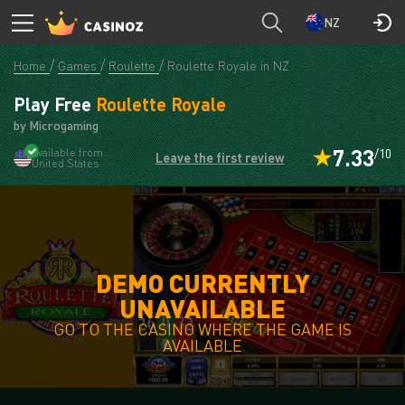
NZ
Home
Games
Roulette
Roulette Royale in NZ
Play Free
Roulette Royale
by Microgaming
7.33
Available from
/10
Leave the first review
United States
DEMO CURRENTLY
UNAVAILABLE
GO TO THE CASINO WHERE THE GAME IS
AVAILABLE