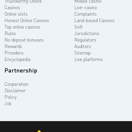
Trustworthy Online
Mobile casino
Casinos
Live-casino
Online slots
Complaints
Honest Online Casinos
Land-based Casinos
Top online casinos
Soft
Rules
Jurisdictions
No deposit bonuses
Regulators
Rewards
Auditors
Providers
Sitemap
Encyclopedia
Live platforms
Partnership
Cooperation
Disclaimer
Policy
Job