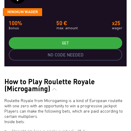
MINIMUM WAGER
100%
50 €
x25
bonus
max. amount
wager
GET
NO CODE NEEDED
How to Play Roulette Royale
(Microgaming)
Roulette Royale from Microgaming is a kind of European roulette
with one zero with an opportunity to win a progressive jackpot.
Players can make the following bets, which are paid according to
certain multipliers.
Inside bets: