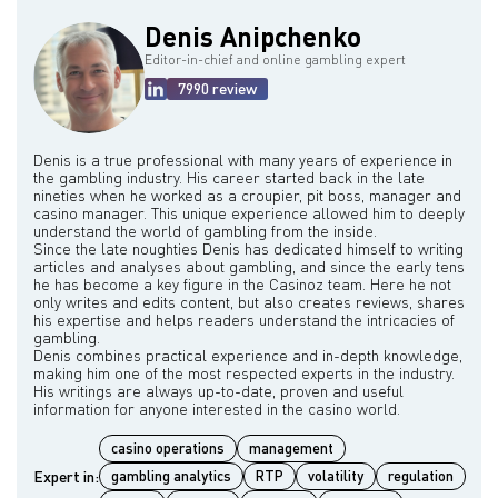
Denis Anipchenko
Editor-in-chief and online gambling expert
7990 review
Denis is a true professional with many years of experience in
the gambling industry. His career started back in the late
nineties when he worked as a croupier, pit boss, manager and
casino manager. This unique experience allowed him to deeply
understand the world of gambling from the inside.
Since the late noughties Denis has dedicated himself to writing
articles and analyses about gambling, and since the early tens
he has become a key figure in the Casinoz team. Here he not
only writes and edits content, but also creates reviews, shares
his expertise and helps readers understand the intricacies of
gambling.
Denis combines practical experience and in-depth knowledge,
making him one of the most respected experts in the industry.
His writings are always up-to-date, proven and useful
casino operations
management
Expert in:
gambling analytics
RTP
volatility
regulation