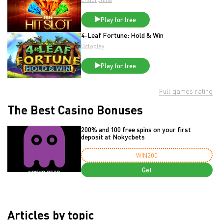
Play for free
4-Leaf Fortune: Hold & Win
Octoplay
Play for free
Full games rating
The Best Casino Bonuses
200% and 100 free spins on your first
deposit at Nokycbets
WIN200
Get
Articles by topic