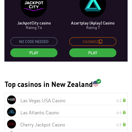
JackpotCity casino
Azartplay (Aplay) Casino
Rating 7.4
Rating 7
NO CODE NEEDED
CASINOZ
PLAY
PLAY
Top casinos in New Zealand
Las Vegas USA Casino
6.2
Las Atlantis Casino
6.6
Cherry Jackpot Casino
6.3