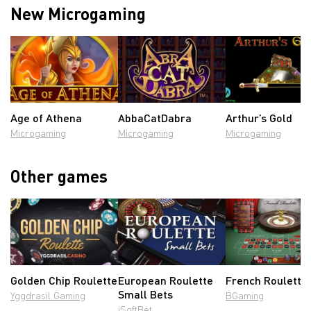
New Microgaming
Age of Athena
AbbaCatDabra
Arthur’s Gold
Microgaming
Microgaming
Microgaming
Other games
Golden Chip Roulette
European Roulette
French Roulette
Small Bets
Yggdrasil Gaming
BGaming
iSoftBet