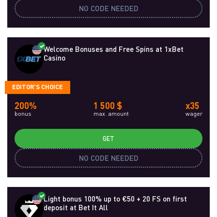
NO CODE NEEDED
Welcome Bonuses and Free Spins at 1xBet
Casino
EDITOR'S CHOICE
200%
1 500 $
x35
bonus
max. amount
wager
GET
NO CODE NEEDED
Light bonus 100% up to €50 + 20 FS on first
deposit at Bet It All