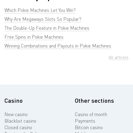
Which Pokie Machines Let You Win?
Why Are Megaways Slots So Popular?
The Double-Up Feature in Pokie Machines
Free Spins in Pokie Machines
Winning Combinations and Payouts in Pokie Machines
All articles
Casino
Other sections
New casino
Casino of month
Blacklist casino
Payments
Closed casino
Bitcoin casino