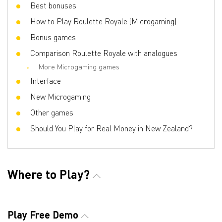
Best bonuses
Finals
No
How to Play Roulette Royale (Microgaming)
Casino advantage
2,70%
Bonus games
Comparison Roulette Royale with analogues
More Microgaming games
Interface
New Microgaming
Other games
Should You Play for Real Money in New Zealand?
Where to Play?
Play Free Demo