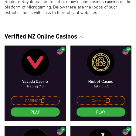
Roulette Royale can be found at many online casinos running on the
platform of Microgaming. Below there are the logos of such
establishments with links to their official websites.
Verified NZ Online Casinos
Vavada Casino
Riobet Casino
Rating 9.8
Rating 9.5
CASINOZ
Casinoz
PLAY
PLAY