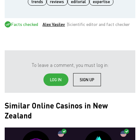
trends
reviews
editorial
expertise
Facts checked
Alex Vasilev
Scientific editor and fact checker
To leave a comment, you must log in:
LOG IN
SIGN UP
Similar Online Casinos in New
Zealand