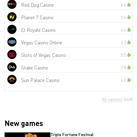
Red Dog Casino
6.6
Planet 7 Casino
5.4
El Royale Casino
6.6
Vegas Casino Online
6.3
Slots of Vegas Casino
5.5
Stake Casino
7.8
Sun Palace Casino
6.3
All casinos
(469)
New games
Triple Fortune Festival