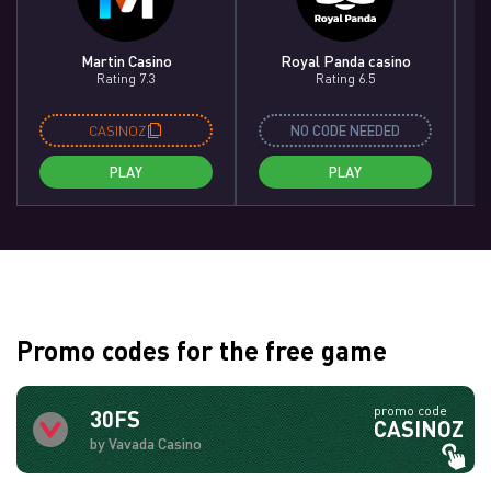
Martin Casino
Royal Panda casino
Rating 7.3
Rating 6.5
CASINOZ
NO CODE NEEDED
PLAY
PLAY
Promo codes for the free game
promo code
30FS
CASINOZ
by Vavada Casino