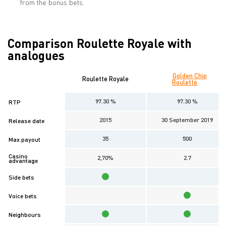
from the bonus bets.
Comparison Roulette Royale with
analogues
Golden Chip
Roulette Royale
Roulette
97.30 %
97.30 %
RTP
2015
30 September 2019
Release date
35
500
Max payout
Casino
2,70%
2.7
advantage
Side bets
Voice bets
Neighbours