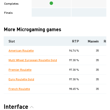
Completes
Finals
More Microgaming games
Slot
RTP
Maxwin
Rel
American Roulette
94.74 %
35
Multi Wheel European Roulette Gold
97.30 %
35
Premier Roulette
97.30 %
35
Euro Roulette Gold
97.30 %
35
French Roulette
98.65 %
35
Interface