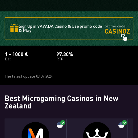
Sign Up in VAVADA Casino & Use promo code
promo code
CASINOZ
& Play
1 - 1000 €
97.30%
Bet
RTP
The latest update 03.07.2024
Best Microgaming Casinos in New
Zealand