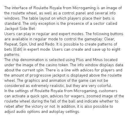
The interface of Roulette Royale from Microgaming is an image of
the roulette wheel, as well as a control panel and several info
windows. The table layout on which players place their bets is
standard. The only exception is the presence of a sector called
Jackpot Side Bet.
Users can play in regular and expert modes. The following buttons
are available in regular mode to control the gameplay: Clear,
Repeat, Spin, Und and Redo. It is possible to create patterns of
bets (Edit) in expert mode. Users can create and save up to eight
patterns.
The chip denomination is selected using Plus and Minus located
under the image of the casino token. The info window displays data
about the current spin. There is a line with advices for players and
the amount of progressive jackpot is displayed above the roulette
wheel. The graphics and animation of the game can not be
considered as extremely realistic, but they are very colorful.
In the settings of Roulette Royale from Microgaming, customers
can activate a quick spin, advices for wagers, zoomed image of the
roulette wheel during the fall of the ball and indicate whether to
rebet after the victory or not. In addition, it is also possible to
adjust audio options and autoplay settings.