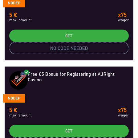
NODEP
5 €
x75
max. amount
wager
GET
NO CODE NEEDED
Free €5 Bonus for Registering at AllRight
Casino
NODEP
5 €
x75
max. amount
wager
GET