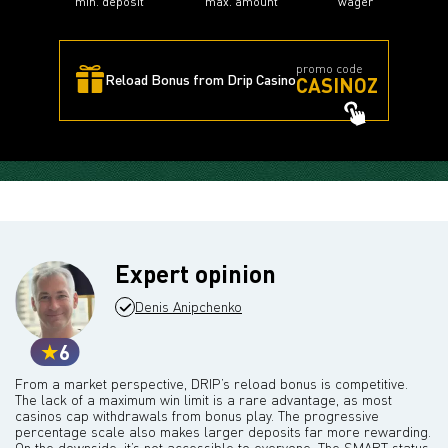
min. deposit
max. amount
wager
promo code
Reload Bonus from Drip Casino
CASINOZ
Expert opinion
Denis Anipchenko
6
From a market perspective, DRIP’s reload bonus is competitive.
The lack of a maximum win limit is a rare advantage, as most
casinos cap withdrawals from bonus play. The progressive
percentage scale also makes larger deposits far more rewarding.
On the downside, it’s not accessible to everyone. The SMART status