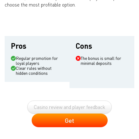
choose the most profitable option.
Pros
Cons
Regular promotion for
The bonus is small for
loyal players
minimal deposits
Clear rules without
hidden conditions
Casino review and player feedback
Get