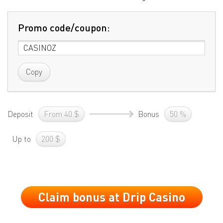
Promo code/coupon:
Copy
Deposit
From 40 $
Bonus
50 %
Up to
200 $
Claim bonus at Drip Casino