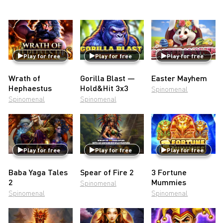
Play for free
Play for free
Play for free
Wrath of
Gorilla Blast —
Easter Mayhem
Hephaestus
Hold&Hit 3x3
Spinomenal
Spinomenal
Spinomenal
Play for free
Play for free
Play for free
Baba Yaga Tales
Spear of Fire 2
3 Fortune
2
Mummies
Spinomenal
Spinomenal
Spinomenal