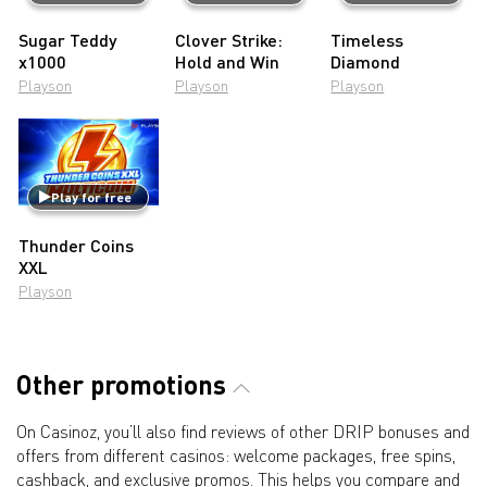
Sugar Teddy
Clover Strike:
Timeless
x1000
Hold and Win
Diamond
Playson
Playson
Playson
Play for free
Thunder Coins
XXL
Playson
Other promotions
On Casinoz, you’ll also find reviews of other DRIP bonuses and
offers from different casinos: welcome packages, free spins,
cashback, and exclusive promos. This helps you compare and