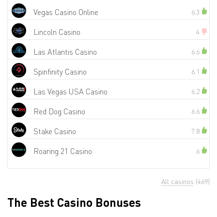
Vegas Casino Online
6.3
Lincoln Casino
4
Las Atlantis Casino
6.6
Spinfinity Casino
6.1
Las Vegas USA Casino
6.2
Red Dog Casino
6.6
Stake Casino
7.8
Roaring 21 Casino
6
All casinos
(469)
The Best Casino Bonuses