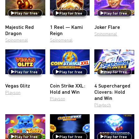
Play for free
Play for free
Play for free
Majestic Red
1 Reel — Kami
Joker Flare
Dragon
Reign
Spinomenal
Spinomenal
Spinomenal
Play for free
Play for free
Play for free
Vegas Glitz
Coin Strike XXL:
4 Supercharged
Hold and Win
Clovers: Hold
Playson
and Win
Playson
Playtech
Play for free
Play for free
Play for free