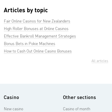
Articles by topic
Fair Online Casinos for New Zealanders
High Roller Bonuses at Online Casinos
Effective Bankroll Management Strategies
Bonus Bets in Pokie Machines
How to Cash Out Online Casino Bonuses
All articles
Casino
Other sections
New casino
Casino of month