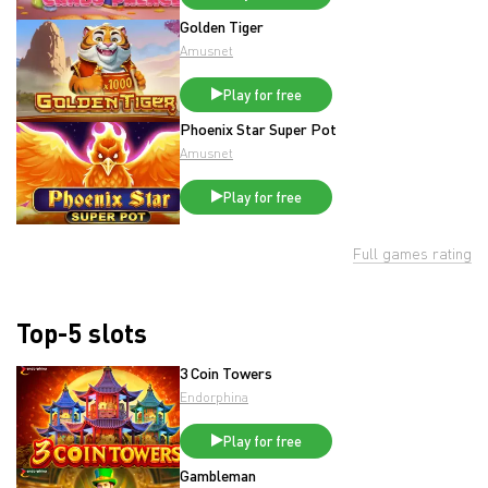
Golden Tiger
Amusnet
Play for free
Phoenix Star Super Pot
Amusnet
Play for free
Full games rating
Top-5 slots
3 Coin Towers
Endorphina
Play for free
Gambleman