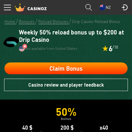
CASINOZ
PLAY
NZ
Home
Bonuses
Reload Bonuses
Drip Casino Reload Bonus
Weekly 50% reload bonus up to $200 at
Drip Casino
6
/10
Not available from United States
Claim Bonus
Casino review and player feedback
50%
bonus
40 $
200 $
x40