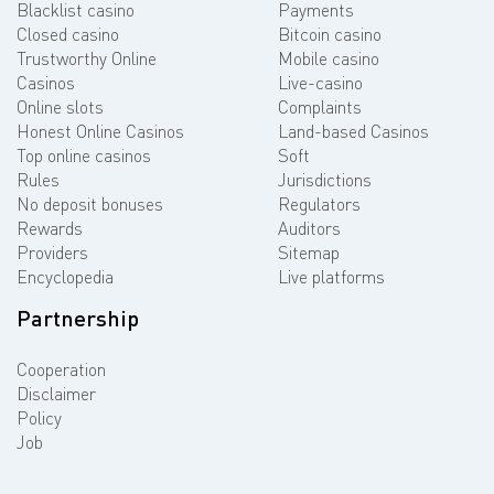
Blacklist casino
Payments
Closed casino
Bitcoin casino
Trustworthy Online
Mobile casino
Casinos
Live-casino
Online slots
Complaints
Honest Online Casinos
Land-based Casinos
Top online casinos
Soft
Rules
Jurisdictions
No deposit bonuses
Regulators
Rewards
Auditors
Providers
Sitemap
Encyclopedia
Live platforms
Partnership
Cooperation
Disclaimer
Policy
Job