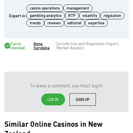
casino operations
management
Expert in:
gambling analytics
RTP
volatility
regulation
trends
reviews
editorial
expertise
Facts
Anna
Jurisdiction and Regulation Expert,
checked
Sorokina
Market Analyst
To leave a comment, you must log in:
LOG IN
SIGN UP
Similar Online Casinos in New