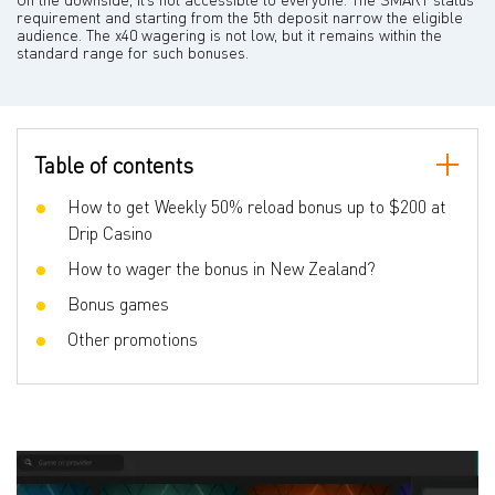
requirement and starting from the 5th deposit narrow the eligible
audience. The x40 wagering is not low, but it remains within the
standard range for such bonuses.
Table of contents
How to get Weekly 50% reload bonus up to $200 at
Drip Casino
How to wager the bonus in New Zealand?
Bonus games
Other promotions