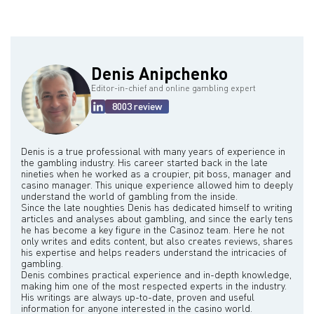
Denis Anipchenko
Editor-in-chief and online gambling expert
8003 review
Denis is a true professional with many years of experience in
the gambling industry. His career started back in the late
nineties when he worked as a croupier, pit boss, manager and
casino manager. This unique experience allowed him to deeply
understand the world of gambling from the inside.
Since the late noughties Denis has dedicated himself to writing
articles and analyses about gambling, and since the early tens
he has become a key figure in the Casinoz team. Here he not
only writes and edits content, but also creates reviews, shares
his expertise and helps readers understand the intricacies of
gambling.
Denis combines practical experience and in-depth knowledge,
making him one of the most respected experts in the industry.
His writings are always up-to-date, proven and useful