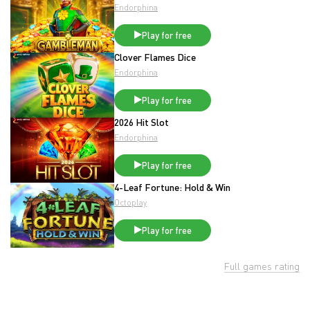
Endorphina
Play for free
Clover Flames Dice
Endorphina
Play for free
2026 Hit Slot
Endorphina
Play for free
4-Leaf Fortune: Hold & Win
Octoplay
Play for free
Full games rating