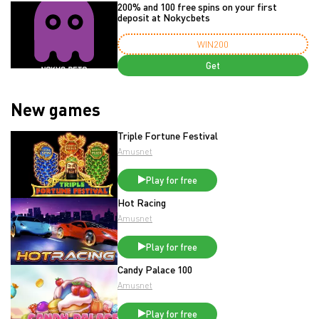
200% and 100 free spins on your first
deposit at Nokycbets
WIN200
Get
New games
Triple Fortune Festival
Amusnet
Play for free
Hot Racing
Amusnet
Play for free
Candy Palace 100
Amusnet
Play for free