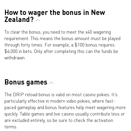
How to wager the bonus in New
Zealand?
To clear the bonus, you need to meet the x40 wagering
requirement. This means the bonus amount must be played
through forty times. For example, a $100 bonus requires
$4,000 in bets. Only after completing this can the funds be
withdrawn.
Bonus games
The DRIP reload bonus is valid on most casino pokies. It’s
particularly effective in modern video pokies, where fast-
paced gameplay and bonus features help meet wagering more
quickly. Table games and live casino usually contribute less or
are excluded entirely, so be sure to check the activation
terms.