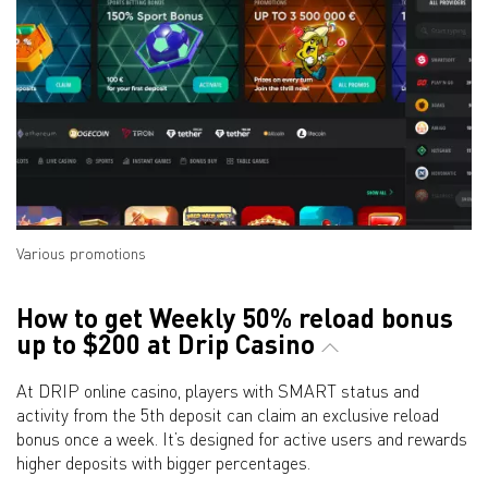
Various promotions
How to get Weekly 50% reload bonus
up to $200 at Drip Casino
At DRIP online casino, players with SMART status and
activity from the 5th deposit can claim an exclusive reload
bonus once a week. It’s designed for active users and rewards
higher deposits with bigger percentages.