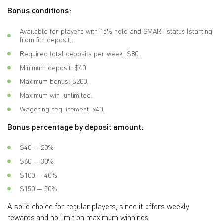
Bonus conditions:
Available for players with 15% hold and SMART status (starting
from 5th deposit).
Required total deposits per week: $80.
Minimum deposit: $40.
Maximum bonus: $200.
Maximum win: unlimited.
Wagering requirement: x40.
Bonus percentage by deposit amount:
$40 — 20%
$60 — 30%
$100 — 40%
$150 — 50%
A solid choice for regular players, since it offers weekly
rewards and no limit on maximum winnings.