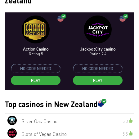
Zealand
Action Casino
JackpotCity casino
Rating 5
Rating 7.4
NO CODE NEEDED
NO CODE NEEDED
PLAY
PLAY
Top casinos in New Zealand
Silver Oak Casino
5.3
Slots of Vegas Casino
5.5