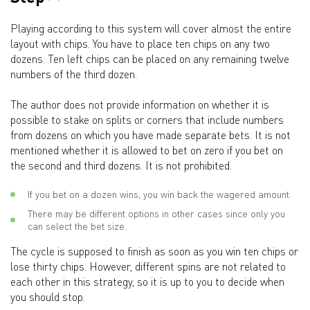
Playing according to this system will cover almost the entire
layout with chips. You have to place ten chips on any two
dozens. Ten left chips can be placed on any remaining twelve
numbers of the third dozen.
The author does not provide information on whether it is
possible to stake on splits or corners that include numbers
from dozens on which you have made separate bets. It is not
mentioned whether it is allowed to bet on zero if you bet on
the second and third dozens. It is not prohibited.
If you bet on a dozen wins, you win back the wagered amount.
There may be different options in other cases since only you
can select the bet size.
The cycle is supposed to finish as soon as you win ten chips or
lose thirty chips. However, different spins are not related to
each other in this strategy, so it is up to you to decide when
you should stop.