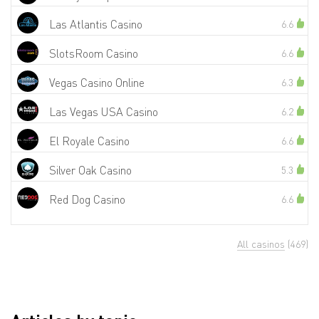
Las Atlantis Casino
6.6
SlotsRoom Casino
6.6
Vegas Casino Online
6.3
Las Vegas USA Casino
6.2
El Royale Casino
6.6
Silver Oak Casino
5.3
Red Dog Casino
6.6
All casinos
(469)