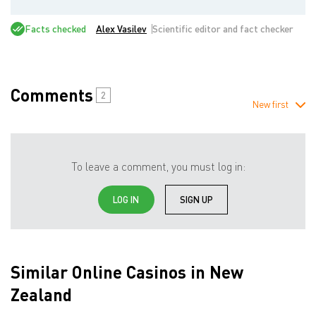
Facts checked
Alex Vasilev
Scientific editor and fact checker
Comments
2
New first
To leave a comment, you must log in:
LOG IN
SIGN UP
Similar Online Casinos in New
Zealand