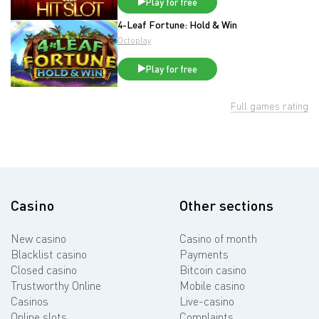
Play for free
4-Leaf Fortune: Hold & Win
Octoplay
Play for free
Full games rating
Casino
Other sections
New casino
Casino of month
Blacklist casino
Payments
Closed casino
Bitcoin casino
Trustworthy Online
Mobile casino
Casinos
Live-casino
Online slots
Complaints