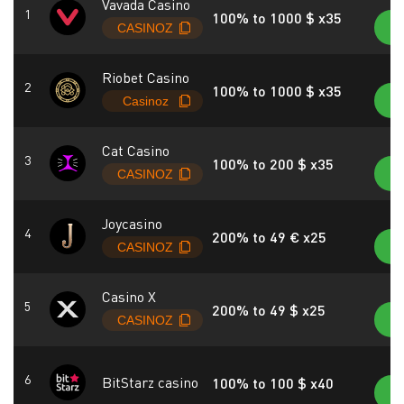
Vavada Casino
100% to 1000 $ x35
Riobet Casino
100% to 1000 $ x35
Cat Casino
100% to 200 $ x35
Joycasino
200% to 49 € x25
Casino X
200% to 49 $ x25
BitStarz casino
100% to 100 $ x40