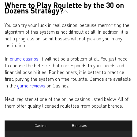
Where to Play Roulette by the 30 on
Dozens Strategy?
You can try your luck in real casinos, because memorizing the
algorithm of this system is not difficult at all. In addition, it is
not a progression, so pit bosses will not pick on you in any
institution.
In
online casinos
, it will not be a problem at all. You just need
to choose the bet size that corresponds to your needs and
financial possibilities. For beginners, it is better to practice
first, playing the system on free roulette. Demos are available
in the
game reviews
on Casinoz.
Next, register at one of the online casinos listed below. All of
them offer quality licensed roulettes from popular brands.
Casino
Bonuses