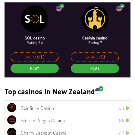
SOL casino
Casinia casino
Rating 8.6
Rating 7
CASINOZ
CASINOZ
PLAY
PLAY
Top casinos in New Zealand
Spinfinity Casino
6.1
Slots of Vegas Casino
5.5
Cherry Jackpot Casino
6.3