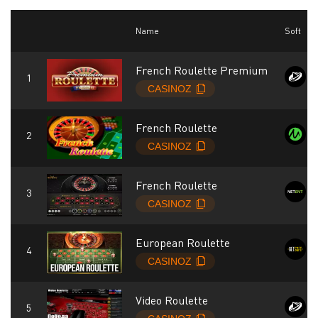
Name
Soft
French Roulette Premium
French Roulette
French Roulette
European Roulette
Video Roulette