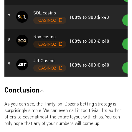
SOL casino
100% to 300 $ x40
Rox casino
100% to 300 € x40
Jet Casino
100% to 600 € x40
Conclusion
As you can see, the Thirty-on-Dozens betting strategy is
surprisingly simple. We can even call it too trivial. Its author
offers to cover almost the entire layout with chips. You can
only hope that any of your numbers will come up.