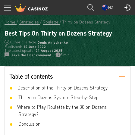
NZ
Home
Strategies
Roulette
Thirty on Dozens Strategy
Best Tips On Thirty on Dozens Strategy
Author of article:
Denis Anipchenko
Published:
10 June 2022
The latest update:
21 August 2025
5 min.
Leave the first comment
Table of contents
Description of the Thirty on Dozens Strategy
Thirty on Dozens System Step-by-Step
Where to Play Roulette by the 30 on Dozens
Strategy?
Conclusion