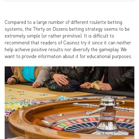
Compared to a large number of different roulette betting
systems, the Thirty on Dozens betting strategy seems to be
extremely simple (or rather primitive). It is difficult to
recommend that readers of Casinoz try it since it can neither
help achieve positive results nor diversify the gameplay. We
want to provide information about it for educational purposes.