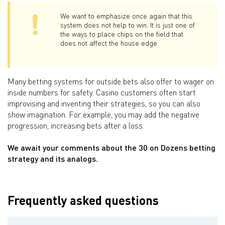
We want to emphasize once again that this
system does not help to win. It is just one of
the ways to place chips on the field that
does not affect the house edge.
Many betting systems for outside bets also offer to wager on
inside numbers for safety. Casino customers often start
improvising and inventing their strategies, so you can also
show imagination. For example, you may add the negative
progression, increasing bets after a loss.
We await your comments about the 30 on Dozens betting
strategy and its analogs.
Frequently asked questions