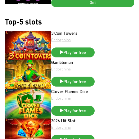
Get
Top-5 slots
3 Coin Towers
Endorphina
Play for free
Gambleman
Endorphina
Play for free
Clover Flames Dice
Endorphina
Play for free
2026 Hit Slot
Endorphina