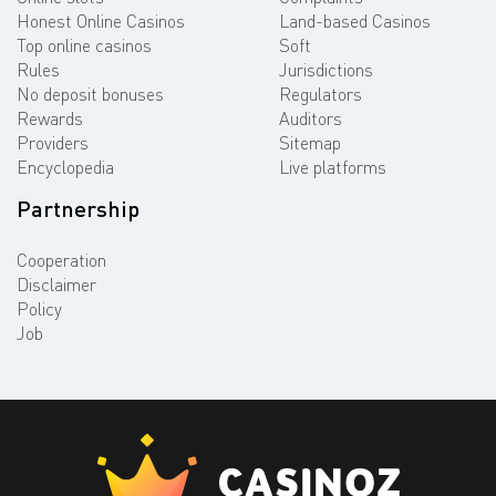
Honest Online Casinos
Land-based Casinos
Top online casinos
Soft
Rules
Jurisdictions
No deposit bonuses
Regulators
Rewards
Auditors
Providers
Sitemap
Encyclopedia
Live platforms
Partnership
Cooperation
Disclaimer
Policy
Job