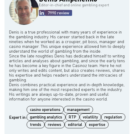
Editor-in-chief and online gambling expert
7990 review
Denis is a true professional with many years of experience in
the gambling industry. His career started back in the late
nineties when he worked as a croupier, pit boss, manager and
casino manager. This unique experience allowed him to deeply
understand the world of gambling from the inside.
Since the late noughties Denis has dedicated himself to writing
articles and analyses about gambling, and since the early tens
he has become a key figure in the Casinoz team. Here he not
only writes and edits content, but also creates reviews, shares
his expertise and helps readers understand the intricacies of
gambling.
Denis combines practical experience and in-depth knowledge,
making him one of the most respected experts in the industry.
His writings are always up-to-date, proven and useful
casino operations
management
Expert in:
gambling analytics
RTP
volatility
regulation
trends
reviews
editorial
expertise