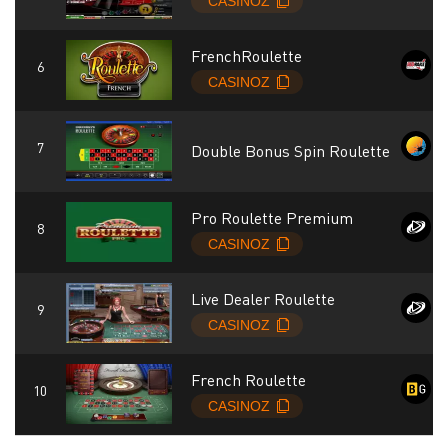
FrenchRoulette
Double Bonus Spin Roulette
Pro Roulette Premium
Live Dealer Roulette
French Roulette