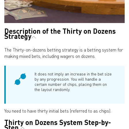
Description of the Thirty on Dozens
Strategy
The Thirty-on-dozens betting strategy is a betting system for
making mixed bets, including wagers on dozens.
It does not imply an increase in the bet size
by any progression. You will handle a
certain number of chips, placing them on
the layout randomly.
You need to have thirty initial bets (referred to as chips).
Thirty on Dozens System Step-by-
Step