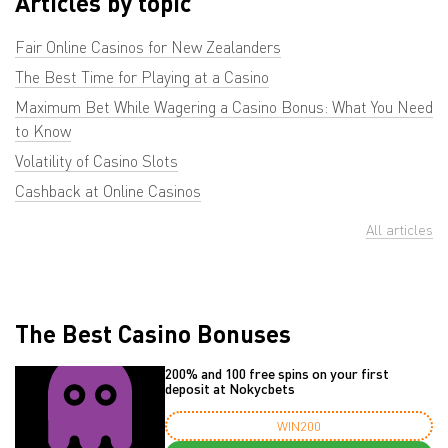
Articles by topic
Fair Online Casinos for New Zealanders
The Best Time for Playing at a Casino
Maximum Bet While Wagering a Casino Bonus: What You Need
to Know
Volatility of Casino Slots
Cashback at Online Casinos
All articles
The Best Casino Bonuses
200% and 100 free spins on your first
deposit at Nokycbets
WIN200