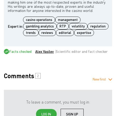
making him one of the most respected experts in the industry.
His writings are always up-to-date, proven and useful
casino operations
management
Expert in:
gambling analytics
RTP
volatility
regulation
trends
reviews
editorial
expertise
Facts checked
Alex Vasilev
Scientific editor and fact checker
Comments
2
New first
To leave a comment, you must log in:
LOG IN
SIGN UP