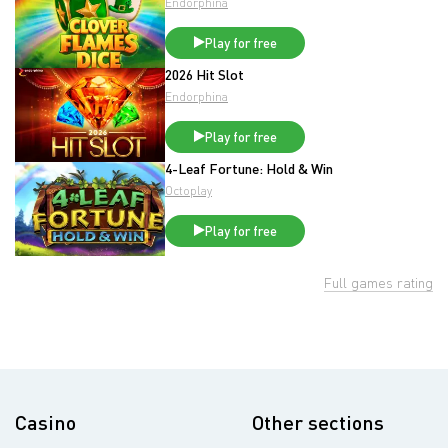
Endorphina
Play for free
2026 Hit Slot
Endorphina
Play for free
4-Leaf Fortune: Hold & Win
Octoplay
Play for free
Full games rating
Casino
Other sections