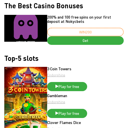
The Best Casino Bonuses
200% and 100 free spins on your first
deposit at Nokycbets
WIN200
Get
Top-5 slots
3 Coin Towers
Endorphina
Play for free
Gambleman
Endorphina
Play for free
Clover Flames Dice