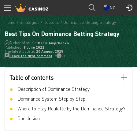
NZ
Home
Strategies
Roulette
Dominance Betting Strategy
Best Tips On Dominance Betting Strategy
Author of article:
Denis Anipchenko
Published:
9 June 2022
The latest update:
20 August 2025
5 min.
Leave the first comment
Table of contents
Description of Dominance Strategy
Dominance System Step by Step
Where to Play Roulette by the Dominance Strategy?
Conclusion