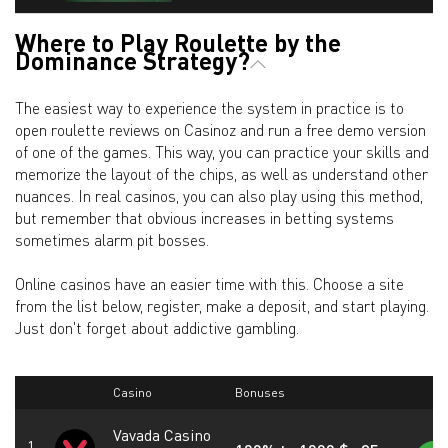
Where to Play Roulette by the
Dominance Strategy?
The easiest way to experience the system in practice is to
open roulette reviews on Casinoz and run a free demo version
of one of the games. This way, you can practice your skills and
memorize the layout of the chips, as well as understand other
nuances. In real casinos, you can also play using this method,
but remember that obvious increases in betting systems
sometimes alarm pit bosses.
Online casinos have an easier time with this. Choose a site
from the list below, register, make a deposit, and start playing.
Just don't forget about addictive gambling.
Casino
Bonuses
Vavada Casino