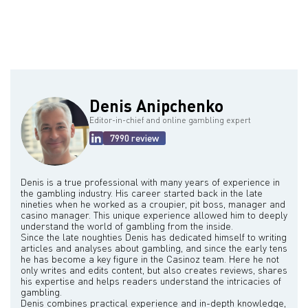
payout at some point within the fourteen-spin progression cycle. By
immediately revert to the beginning of the betting sequence and
doing so, you can end the cycle with a profit. The strategy focuses
start again with a bet of one chip. To complete a full cycle of
on specific areas of the roulette wheel that have shown a tendency
fourteen spins, you must have thirty-nine chips available.
to hit more frequently, aiming to capitalize on this perceived trend.
Denis Anipchenko
Editor-in-chief and online gambling expert
7990 review
Denis is a true professional with many years of experience in
the gambling industry. His career started back in the late
nineties when he worked as a croupier, pit boss, manager and
casino manager. This unique experience allowed him to deeply
understand the world of gambling from the inside.
Since the late noughties Denis has dedicated himself to writing
articles and analyses about gambling, and since the early tens
he has become a key figure in the Casinoz team. Here he not
only writes and edits content, but also creates reviews, shares
his expertise and helps readers understand the intricacies of
gambling.
Denis combines practical experience and in-depth knowledge,