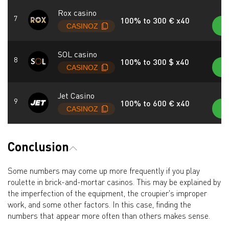
Rox casino
100% to 300 € x40
SOL casino
100% to 300 $ x40
Jet Casino
100% to 600 € x40
Conclusion
Some numbers may come up more frequently if you play
roulette in brick-and-mortar casinos. This may be explained by
the imperfection of the equipment, the croupier's improper
work, and some other factors. In this case, finding the
numbers that appear more often than others makes sense.