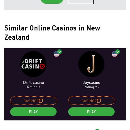
Similar Online Casinos in New
Zealand
Drift casino
Joycasino
Rating 7
Rating 9.2
CASINOZ
CASINOZ
PLAY
PLAY