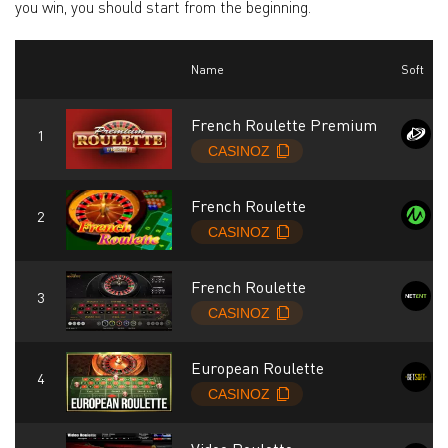
you win, you should start from the beginning.
Name
Soft
French Roulette Premium
French Roulette
French Roulette
European Roulette