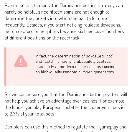
Even in such situations, the Dominance betting strategy can
hardly be helpful since fifteen spins are not enough to
determine the pockets into which the ball falls more
frequently. Besides, if you start noticing roulette deviations,
bet on sectors or neighbors because six lines cover numbers
at different positions on the racetrack.
In fact, the determination of so-called "hot"
and "cold" numbers is absolutely useless,
especially at modern online casinos running
on high-quality random number generators.
So, we can assure you that the Dominance betting system will
not help you achieve an advantage over casinos. For example,
the longer you play European roulette, the closer your loss is
to 2.7% of your total bets.
Gamblers can use this method to regulate their gameplay and