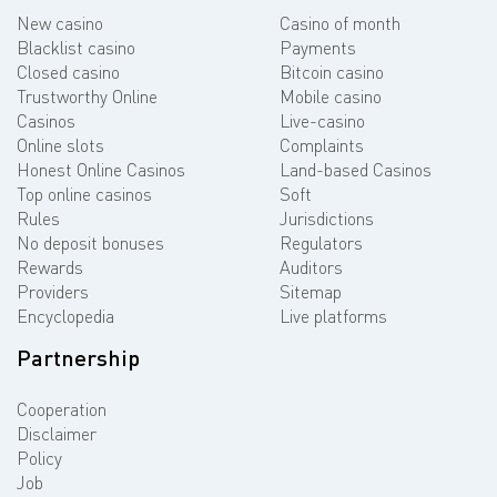
New casino
Casino of month
Blacklist casino
Payments
Closed casino
Bitcoin casino
Trustworthy Online
Mobile casino
Casinos
Live-casino
Online slots
Complaints
Honest Online Casinos
Land-based Casinos
Top online casinos
Soft
Rules
Jurisdictions
No deposit bonuses
Regulators
Rewards
Auditors
Providers
Sitemap
Encyclopedia
Live platforms
Partnership
Cooperation
Disclaimer
Policy
Job