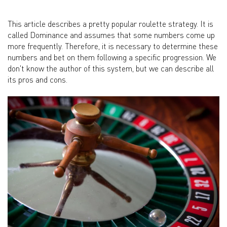
This article describes a pretty popular roulette strategy. It is
called Dominance and assumes that some numbers come up
more frequently. Therefore, it is necessary to determine these
numbers and bet on them following a specific progression. We
don't know the author of this system, but we can describe all
its pros and cons.