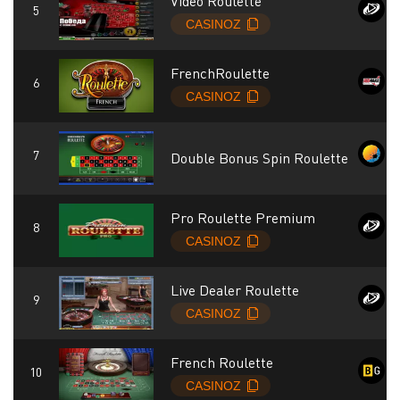
Video Roulette
FrenchRoulette
Double Bonus Spin Roulette
Pro Roulette Premium
Live Dealer Roulette
French Roulette