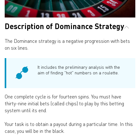
Description of Dominance Strategy
The Dominance strategy is a negative progression with bets
on six lines.
It includes the preliminary analysis with the
aim of finding "hot" numbers on a roulette.
One complete cycle is for fourteen spins. You must have
thirty-nine initial bets (called chips) to play by this betting
system until its end.
Your task is to obtain a payout during a particular time. In this
case, you will be in the black.