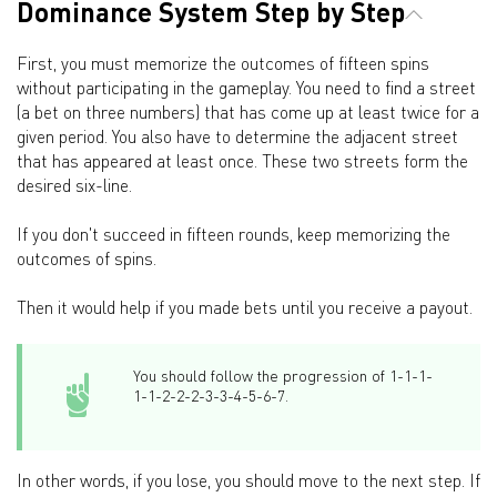
Dominance System Step by Step
First, you must memorize the outcomes of fifteen spins
without participating in the gameplay. You need to find a street
(a bet on three numbers) that has come up at least twice for a
given period. You also have to determine the adjacent street
that has appeared at least once. These two streets form the
desired six-line.
If you don't succeed in fifteen rounds, keep memorizing the
outcomes of spins.
Then it would help if you made bets until you receive a payout.
You should follow the progression of 1-1-1-
1-1-2-2-2-3-3-4-5-6-7.
In other words, if you lose, you should move to the next step. If