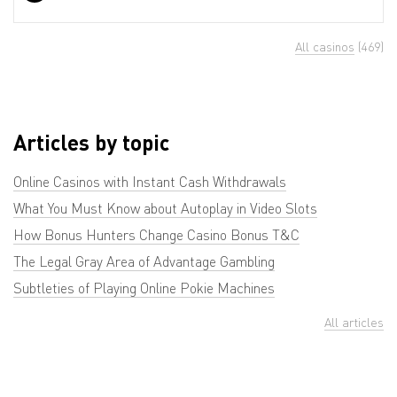
All casinos
(469)
Articles by topic
Online Casinos with Instant Cash Withdrawals
What You Must Know about Autoplay in Video Slots
How Bonus Hunters Change Casino Bonus T&C
The Legal Gray Area of Advantage Gambling
Subtleties of Playing Online Pokie Machines
All articles