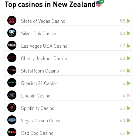
Top casinos in New Zealand
Slots of Vegas Casino
5.5
Silver Oak Casino
5.3
Las Vegas USA Casino
6.2
Cherry Jackpot Casino
6.3
SlotsRoom Casino
6.6
Roaring 21 Casino
6
Lincoln Casino
4
Spinfinity Casino
6.1
Vegas Casino Online
6.3
Red Dog Casino
6.6