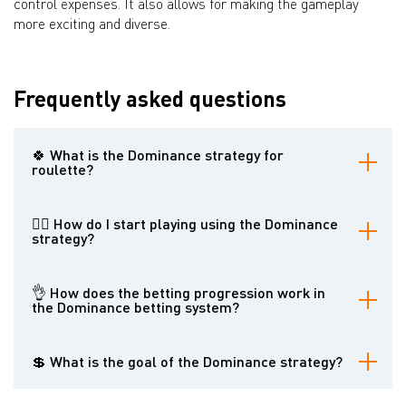
control expenses. It also allows for making the gameplay
more exciting and diverse.
Frequently asked questions
🍀 What is the Dominance strategy for
roulette?
The Dominance strategy is a betting system for roulette that uses a
negative progression on a single six-line bet. It is based on the
🙋‍♂️ How do I start playing using the Dominance
idea of a preliminary analysis of the roulette outcomes to find a
strategy?
"hot" area of the wheel before placing any bets. The goal is to
obtain a payout during a specified cycle of fourteen spins.
Before you begin placing any bets, you must observe the results of
at least fifteen spins. Your goal during this observation period is to
👌 How does the betting progression work in
identify a street of three numbers that has appeared at least twice
the Dominance betting system?
and an adjacent street that has come up at least once. These two
streets will form your chosen six-line bet. If you do not find a
Once you have identified your six-line bet, you will follow a specific
suitable combination within the first fifteen spins, you should
progression of bet sizes. The progression lasts for fourteen spins,
💲 What is the goal of the Dominance strategy?
continue observing the game until you do. Once you have identified
starting with one chip and gradually increasing the bet size if you
the right streets, you can begin betting.
lose. The progression is as follows: 1-1-1-1-1-2-2-2-3-3-4-5-6-7. If
The primary objective of the Dominance strategy is to secure a
you win at any point during this progression, you should