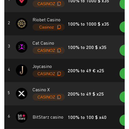
100% to 1000 $ x35
Riobet Casino
100% to 1000 $ x35
Cat Casino
100% to 200 $ x35
Joycasino
200% to 49 € x25
Casino X
200% to 49 $ x25
BitStarz casino
100% to 100 $ x40