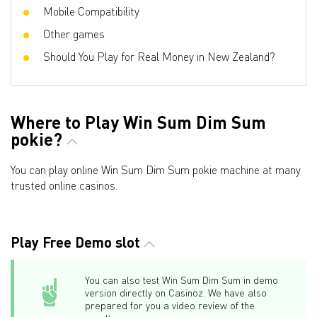
Mobile Compatibility
Other games
Should You Play for Real Money in New Zealand?
Where to Play Win Sum Dim Sum
pokie?
You can play online Win Sum Dim Sum pokie machine at many
trusted online casinos.
Play Free Demo slot
You can also test Win Sum Dim Sum in demo
version directly on Casinoz. We have also
prepared for you a video review of the