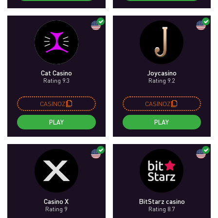
Cat Casino
Joycasino
Rating 9.3
Rating 9.2
CASINOZ
CASINOZ
PLAY
PLAY
Casino X
BitStarz casino
Rating 9
Rating 8.7