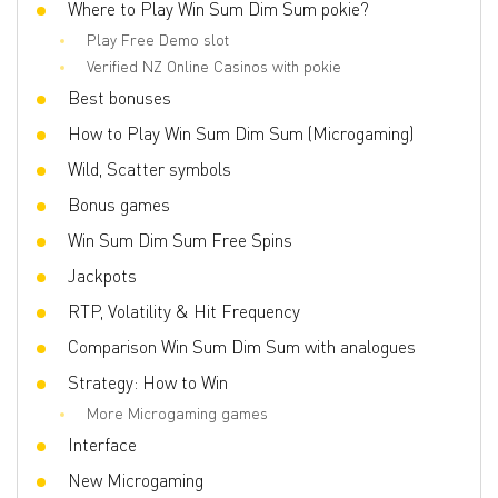
Wilds
Where to Play Win Sum Dim Sum pokie?
Yes
Play Free Demo slot
Scatter
Yes
Verified NZ Online Casinos with pokie
Gamble Feature
No
Best bonuses
Bonus games
Free Spins, Spreading Wild, RTP range,
How to Play Win Sum Dim Sum (Microgaming)
Scatter symbols, Wild
Wild, Scatter symbols
Volatility
Middle
Bonus games
3D slot
No
Win Sum Dim Sum Free Spins
Respins
No
Jackpots
Freespins
Yes
RTP, Volatility & Hit Frequency
Progressive multipliers
No
Comparison Win Sum Dim Sum with analogues
Bet line
0.01 - 2.5
Strategy: How to Win
More Microgaming games
Interface
New Microgaming