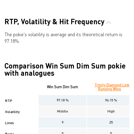
RTP, Volatility & Hit Frequency
The pokie's volatility is average and its theoretical return is
97.18%.
Comparison Win Sum Dim Sum pokie
with analogues
Trinity Diamond Link:
Win Sum Dim Sum
Running Wins
97.18 %
96.15 %
RTP
Middle
High
Volatility
9
25
Lines
5
5
Reels