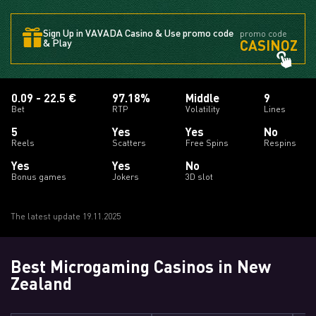
Sign Up in VAVADA Casino & Use promo code
promo code
CASINOZ
& Play
0.09 - 22.5 €
97.18%
Middle
9
Bet
RTP
Volatility
Lines
5
Yes
Yes
No
Reels
Scatters
Free Spins
Respins
Yes
Yes
No
Bonus games
Jokers
3D slot
The latest update 19.11.2025
Best Microgaming Casinos in New
Zealand