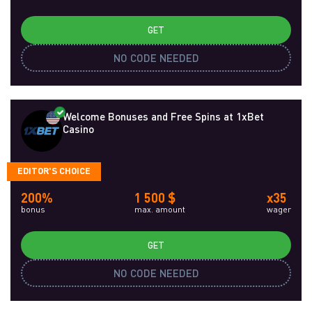
GET
NO CODE NEEDED
Welcome Bonuses and Free Spins at 1xBet
Casino
EDITOR'S CHOICE
200%
1 500 $
x35
bonus
max. amount
wager
GET
NO CODE NEEDED