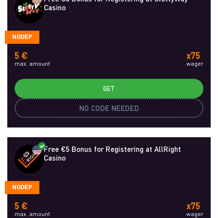
Casino
NODEP
5 €
x75
max. amount
wager
GET
NO CODE NEEDED
Free €5 Bonus for Registering at AllRight
Casino
NODEP
5 €
x75
max. amount
wager