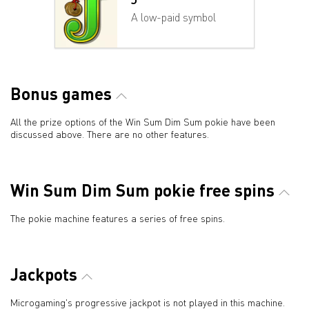
A low-paid symbol
Bonus games
All the prize options of the Win Sum Dim Sum pokie have been
discussed above. There are no other features.
Win Sum Dim Sum pokie free spins
The pokie machine features a series of free spins.
Jackpots
Microgaming's progressive jackpot is not played in this machine.