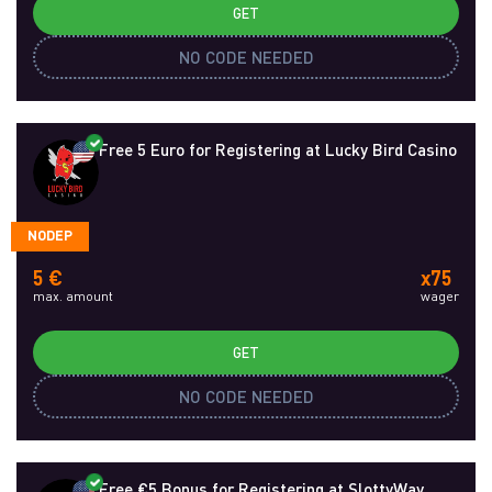
GET
NO CODE NEEDED
Free 5 Euro for Registering at Lucky Bird Casino
NODEP
5 €
x75
max. amount
wager
GET
NO CODE NEEDED
Free €5 Bonus for Registering at SlottyWay