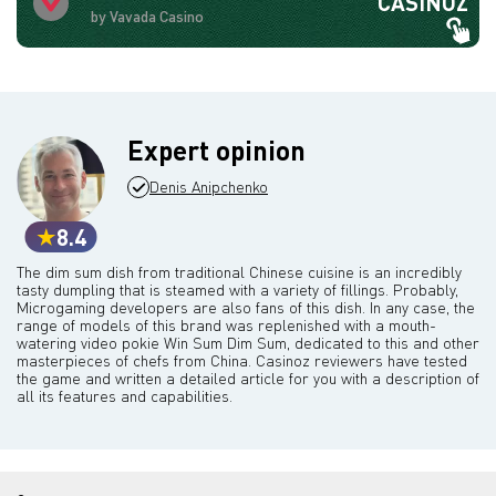
CASINOZ
by Vavada Casino
Expert opinion
Denis Anipchenko
8.4
The dim sum dish from traditional Chinese cuisine is an incredibly
tasty dumpling that is steamed with a variety of fillings. Probably,
Microgaming developers are also fans of this dish. In any case, the
range of models of this brand was replenished with a mouth-
watering video pokie Win Sum Dim Sum, dedicated to this and other
masterpieces of chefs from China. Casinoz reviewers have tested
the game and written a detailed article for you with a description of
all its features and capabilities.