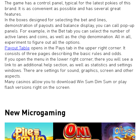
The game has a control panel, typical for the latest pokies of this
brand. It is as convenient as possible and has several great
features.
In the boxes designed for selecting the bet and lines,
demonstration of payouts and balance display, you can call pop-up
panels. For example, in the Bet tab you can select the number of
active lanes and coins, as well as the chip denomination. All in all,
experiment to figure out all the options.
Payout Table
opens in the Pays tab in the upper right corner. It
consists of three pages describing the basic rules and odds.
If you open the menu in the lower right corner, there you will see a
link to an additional help section, as well as statistics and settings
windows. There are settings for sound, graphics, screen and other
aspects.
Many casinos allow you to download Win Sum Dim Sum or play
flash versions right on the screen.
New Microgaming