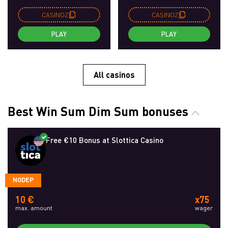
CASINOZ
CASINOZ
PLAY
PLAY
All casinos
Best Win Sum Dim Sum bonuses
Free €10 Bonus at Slottica Casino
NODEP
10 €
x75
max. amount
wager