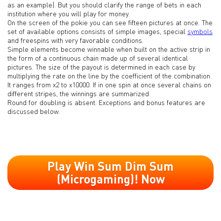
as an example). But you should clarify the range of bets in each
institution where you will play for money.
On the screen of the pokie you can see fifteen pictures at once. The
set of available options consists of simple images, special
symbols
and freespins with very favorable conditions.
Simple elements become winnable when built on the active strip in
the form of a continuous chain made up of several identical
pictures. The size of the payout is determined in each case by
multiplying the rate on the line by the coefficient of the combination.
It ranges from x2 to x10000. If in one spin at once several chains on
different stripes, the winnings are summarized.
Round for doubling is absent. Exceptions and bonus features are
discussed below.
Play Win Sum Dim Sum
(Microgaming)! Now