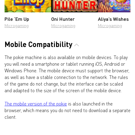
Pile ‘Em Up
Oni Hunter
Aliya’s Wishes
Microgaming
Microgaming
Microgaming
Mobile Compatibility
The pokie machine is also available on mobile devices. To play
you will need a smartphone or tablet running iOS, Android or
Windows Phone. The mobile device must support the browser,
as well as have a stable connection to the network. The rules
of the game do not change, but the interface can be scaled
and adapted to the size of the screen of the mobile device.
The mobile version of the pokie
is also launched in the
browser, which means you do not need to download a separate
client.