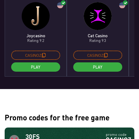
Joycasino
Cat Casino
Rating 9.2
Rating 9.3
CASINOZ
CASINOZ
PLAY
PLAY
Promo codes for the free game
promo code
30FS