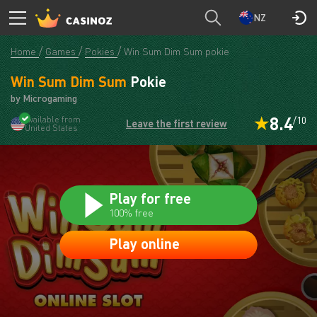
CASINOZ
PLAY
NZ
Home
Games
Pokies
Win Sum Dim Sum pokie
Win Sum Dim Sum
Pokie
by Microgaming
8.4
Available from
/10
Leave the first review
United States
Play for free
100% free
Play online