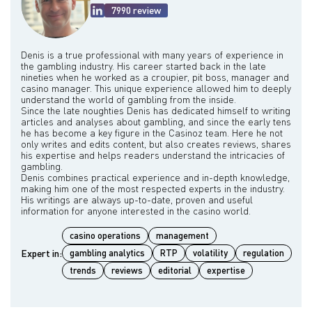
7990 review
Denis is a true professional with many years of experience in
the gambling industry. His career started back in the late
nineties when he worked as a croupier, pit boss, manager and
casino manager. This unique experience allowed him to deeply
understand the world of gambling from the inside.
Since the late noughties Denis has dedicated himself to writing
articles and analyses about gambling, and since the early tens
he has become a key figure in the Casinoz team. Here he not
only writes and edits content, but also creates reviews, shares
his expertise and helps readers understand the intricacies of
gambling.
Denis combines practical experience and in-depth knowledge,
making him one of the most respected experts in the industry.
His writings are always up-to-date, proven and useful
casino operations
management
Expert in:
gambling analytics
RTP
volatility
regulation
trends
reviews
editorial
expertise