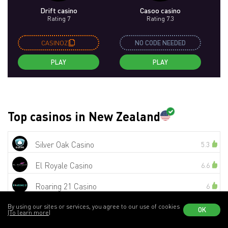
Drift casino
Casoo casino
Rating 7
Rating 7.3
CASINOZ
NO CODE NEEDED
PLAY
PLAY
Top casinos in New Zealand
Silver Oak Casino
5.3
El Royale Casino
6.6
Roaring 21 Casino
6
Sun Palace Casino
By using our sites or services, you agree to our use of cookies
6.3
OK
(To learn more)
6.3