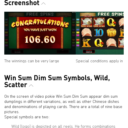
Screenshot
The winnings can be very large
Special conditions apply in fr
Win Sum Dim Sum Symbols, Wild,
Scatter
On the screen of video pokie Win Sum Dim Sum appear dim sum
dumplings in different variations, as well as other Chinese dishes
and denominations of playing cards. There are a total of nine base
pictures.
Special symbols are two:
Wild (logo) is depicted on all reels. He forms combinations