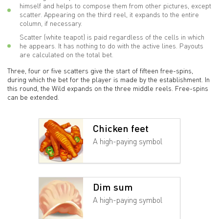
himself and helps to compose them from other pictures, except
scatter. Appearing on the third reel, it expands to the entire
column, if necessary.
Scatter (white teapot) is paid regardless of the cells in which
he appears. It has nothing to do with the active lines. Payouts
are calculated on the total bet.
Three, four or five scatters give the start of fifteen free-spins,
during which the bet for the player is made by the establishment. In
this round, the Wild expands on the three middle reels. Free-spins
can be extended.
Chicken feet
A high-paying symbol
Dim sum
A high-paying symbol