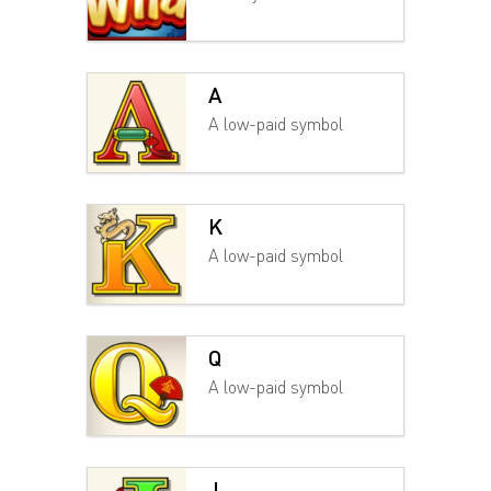
A
A low-paid symbol
K
A low-paid symbol
Q
A low-paid symbol
J