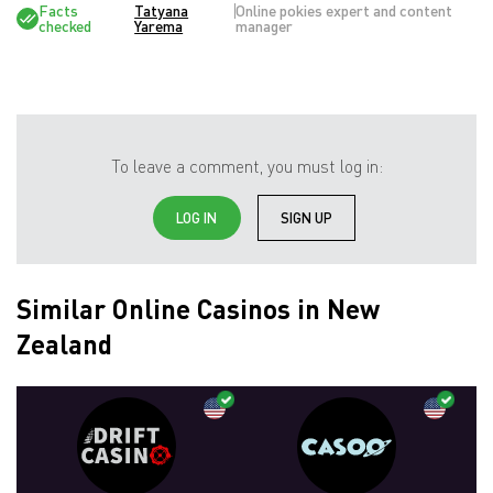
Facts
Tatyana
Online pokies expert and content
checked
Yarema
manager
To leave a comment, you must log in:
LOG IN
SIGN UP
Similar Online Casinos in New
Zealand