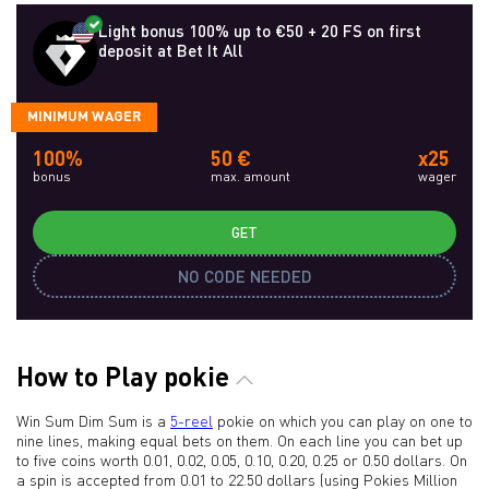
Light bonus 100% up to €50 + 20 FS on first
deposit at Bet It All
MINIMUM WAGER
100%
50 €
x25
bonus
max. amount
wager
GET
NO CODE NEEDED
How to Play pokie
Win Sum Dim Sum is a
5-reel
pokie on which you can play on one to
nine lines, making equal bets on them. On each line you can bet up
to five coins worth 0.01, 0.02, 0.05, 0.10, 0.20, 0.25 or 0.50 dollars. On
a spin is accepted from 0.01 to 22.50 dollars (using Pokies Million