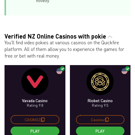
novelty.
Verified NZ Online Casinos with pokie
You'll find video pokies at various casinos on the Quickfire
platform. All of them allow you to experience the games for
free or bet with real money.
Vavada Casino
Riobet Casino
Rating 9.8
Rating 9.5
CASINOZ
Casinoz
PLAY
PLAY