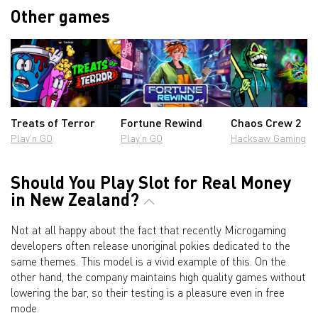
Other games
Treats of Terror
Fortune Rewind
Chaos Crew 2
Play’n GO
Play’n GO
Hacksaw Gaming
Should You Play Slot for Real Money
in New Zealand?
Not at all happy about the fact that recently Microgaming
developers often release unoriginal pokies dedicated to the
same themes. This model is a vivid example of this. On the
other hand, the company maintains high quality games without
lowering the bar, so their testing is a pleasure even in free
mode.