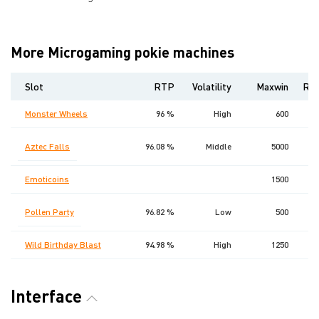
More Microgaming pokie machines
Slot
RTP
Volatility
Maxwin
Rel
Monster Wheels
96 %
High
600
1
2
Aztec Falls
96.08 %
Middle
5000
Emoticoins
1500
Pollen Party
96.82 %
Low
500
Wild Birthday Blast
94.98 %
High
1250
1
Interface