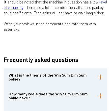
It should be noted that the machine in question has a low
level
of variability
. There are a lot of combinations that are paid by
solid coefficients. Free spins will not have to wait long either.
Write your reviews in the comments and rate them with
asterisks.
Frequently asked questions
What is the theme of the Win Sum Dim Sum
pokie?
The Win Sum Dim Sum game takes the player into the fascinating
world of oriental cuisine.
How many reels does the Win Sum Dim Sum
pokie have?
The Win Sum Dim Sum pokie has 5 reels.