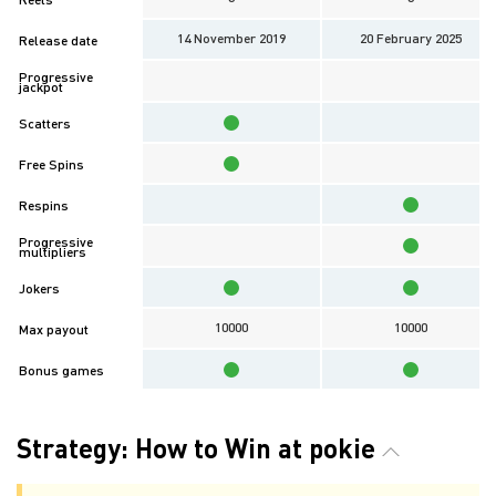
14 November 2019
20 February 2025
Release date
Progressive
jackpot
Scatters
Free Spins
Respins
Progressive
multipliers
Jokers
10000
10000
Max payout
Bonus games
Strategy: How to Win at pokie