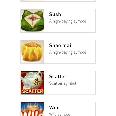
Sushi
A high-paying symbol
Shao mai
A high-paying symbol
Scatter
Scatter symbol
Wild
Wild symbol