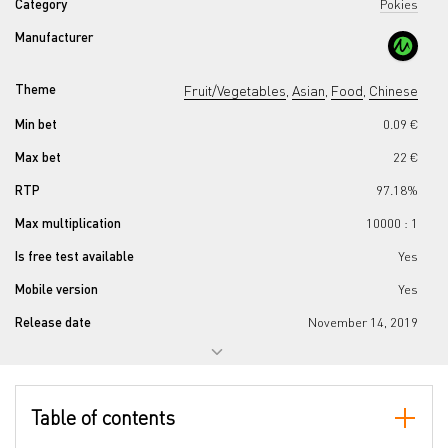
Category
Pokies
Manufacturer
Theme
Fruit/Vegetables
Asian
Food
Chinese
,
,
,
Min bet
0.09 €
Max bet
22 €
RTP
97.18%
Max multiplication
10000 : 1
Is free test available
Yes
Mobile version
Yes
Release date
November 14, 2019
Progressive jackpot
No
Reels number
5
Table of contents
Lines number
9