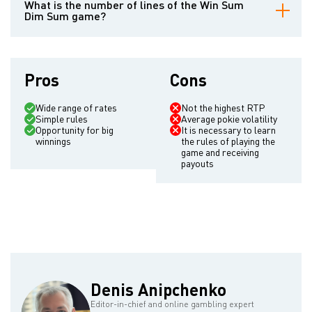
What is the number of lines of the Win Sum
Dim Sum game?
The Win Sum Dim Sum pokie has 9 paylines.
Pros
Cons
Wide range of rates
Not the highest RTP
Simple rules
Average pokie volatility
Opportunity for big
It is necessary to learn
winnings
the rules of playing the
game and receiving
payouts
Denis Anipchenko
Editor-in-chief and online gambling expert