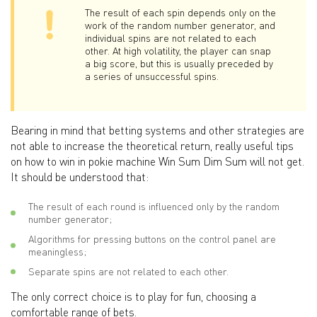
The result of each spin depends only on the
work of the random number generator, and
individual spins are not related to each
other. At high volatility, the player can snap
a big score, but this is usually preceded by
a series of unsuccessful spins.
Bearing in mind that betting systems and other strategies are
not able to increase the theoretical return, really useful tips
on how to win in pokie machine Win Sum Dim Sum will not get.
It should be understood that:
The result of each round is influenced only by the random
number generator;
Algorithms for pressing buttons on the control panel are
meaningless;
Separate spins are not related to each other.
The only correct choice is to play for fun, choosing a
comfortable range of bets.