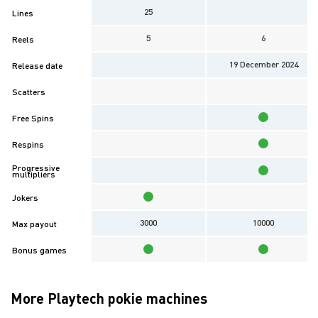
25
Lines
5
6
Reels
19 December 2024
Release date
Scatters
Free Spins
Respins
Progressive
multipliers
Jokers
3000
10000
Max payout
Bonus games
More Playtech pokie machines