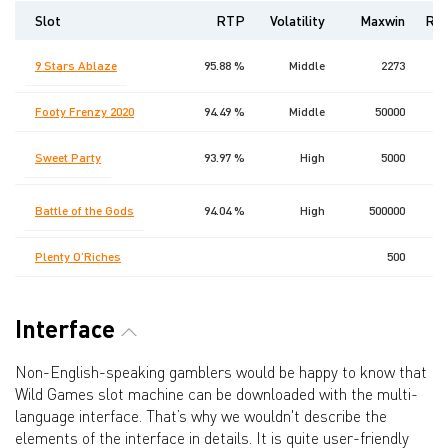
Slot
RTP
Volatility
Maxwin
Rel
9 Stars Ablaze
95.88 %
Middle
2273
Footy Frenzy 2020
94.49 %
Middle
50000
2
1 
Sweet Party
93.97 %
High
5000
5
Battle of the Gods
94.04 %
High
500000
Plenty O’Riches
500
Interface
Non-English-speaking gamblers would be happy to know that
Wild Games slot machine can be downloaded with the multi-
language interface. That’s why we wouldn't describe the
elements of the interface in details. It is quite user-friendly