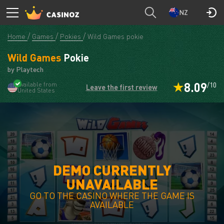
NZ
Home
Games
Pokies
Wild Games pokie
Wild Games
Pokie
by Playtech
8.09
Available from
/10
Leave the first review
United States
DEMO CURRENTLY
UNAVAILABLE
GO TO THE CASINO WHERE THE GAME IS
AVAILABLE