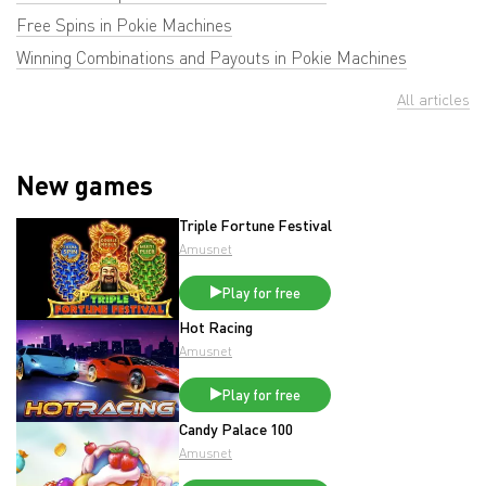
Free Spins in Pokie Machines
Winning Combinations and Payouts in Pokie Machines
All articles
New games
Triple Fortune Festival
Amusnet
Play for free
Hot Racing
Amusnet
Play for free
Candy Palace 100
Amusnet