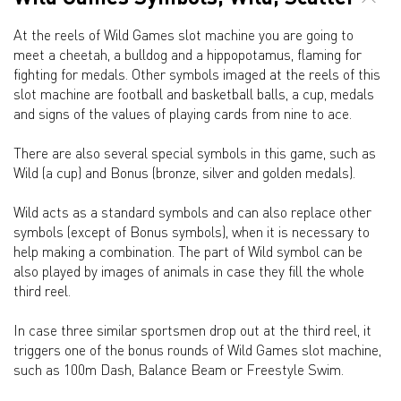
At the reels of Wild Games slot machine you are going to
meet a cheetah, a bulldog and a hippopotamus, flaming for
fighting for medals. Other symbols imaged at the reels of this
slot machine are football and basketball balls, a cup, medals
and signs of the values of playing cards from nine to ace.
There are also several special symbols in this game, such as
Wild (a cup) and Bonus (bronze, silver and golden medals).
Wild acts as a standard symbols and can also replace other
symbols (except of Bonus symbols), when it is necessary to
help making a combination. The part of Wild symbol can be
also played by images of animals in case they fill the whole
third reel.
In case three similar sportsmen drop out at the third reel, it
triggers one of the bonus rounds of Wild Games slot machine,
such as 100m Dash, Balance Beam or Freestyle Swim.