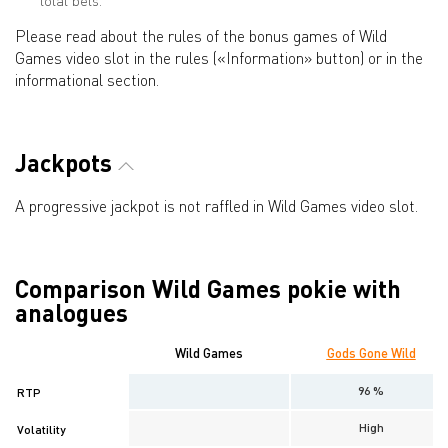
total bets.
Please read about the rules of the bonus games of Wild
Games video slot in the rules («Information» button) or in the
informational section.
Jackpots
A progressive jackpot is not raffled in Wild Games video slot.
Comparison Wild Games pokie with
analogues
Wild Games
Gods Gone Wild
96 %
RTP
High
Volatility