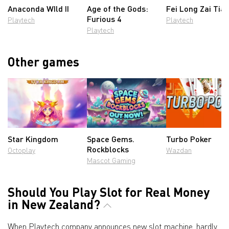
Anaconda WIld II
Age of the Gods:
Fei Long Zai Tia
Furious 4
Playtech
Playtech
Playtech
Other games
Star Kingdom
Space Gems.
Turbo Poker
Rockblocks
Octoplay
Wazdan
Mascot Gaming
Should You Play Slot for Real Money
in New Zealand?
When Playtech company announces new slot machine, hardly