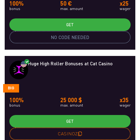
100%
50 €
x25
bonus
max. amount
wager
GET
NO CODE NEEDED
Huge High Roller Bonuses at Cat Casino
BIG
100%
25 000 $
x35
bonus
max. amount
wager
GET
CASINOZ