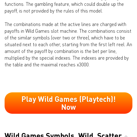
functions. The gambling feature, which could double up the
payoff, is not provided by the rules of this model.
The combinations made at the active lines are charged with
payoffs in Wild Games slot machine. The combinations consist
of the similar symbols (over two or three), which have to be
situated next to each other, starting from the first left reel. An
amount of the payoff by combination is the bet per line,
multiplied by the special indexes. The indexes are provided by
the table and the maximal reaches x3000.
Play Wild Games (Playtech)!
Now
Wild Games Symbols, Wild, Scatter