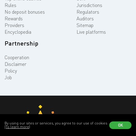
Rules
Jurisdictions
No deposit bonuses
Regulators
Rewards
Auditors
Providers
Sitemap
Encyclopedia
Live platforms
Partnership
Cooperation
Disclaimer
Policy
Job
By using our sites or services, you agree to our use of cookies
OK
(To learn more)
playing smart is a ticket to success!
2026 © Casinoz —