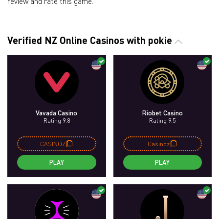
review and rate this game.
Verified NZ Online Casinos with pokie
Vavada Casino
Riobet Casino
Rating 9.8
Rating 9.5
CASINOZ
Casinoz
PLAY
PLAY