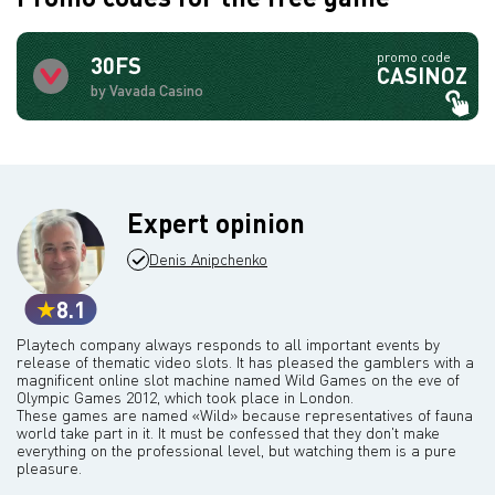
promo code
30FS
CASINOZ
by Vavada Casino
Expert opinion
Denis Anipchenko
8.1
Playtech company always responds to all important events by
release of thematic video slots. It has pleased the gamblers with a
magnificent online slot machine named Wild Games on the eve of
Olympic Games 2012, which took place in London.
These games are named «Wild» because representatives of fauna
world take part in it. It must be confessed that they don't make
everything on the professional level, but watching them is a pure
pleasure.