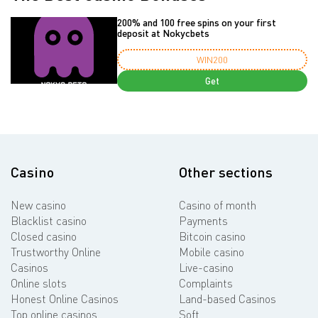
200% and 100 free spins on your first
deposit at Nokycbets
WIN200
Get
Casino
Other sections
New casino
Casino of month
Blacklist casino
Payments
Closed casino
Bitcoin casino
Trustworthy Online
Mobile casino
Casinos
Live-casino
Online slots
Complaints
Honest Online Casinos
Land-based Casinos
Top online casinos
Soft