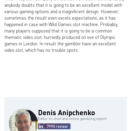
anybody doubts that it is going to be an excellent model with
various gaming options and a magnificent design. However,
sometimes the result even excels expectations, as it has
happened in case with Wild Games slot machine. Probably,
many players supposed that it is going to be a common
thematic video slot, hurriedly produced on eve of Olympic
games in London. In result the gambler have an excellent
video slot, which has no trouble spots.
Denis Anipchenko
Editor-in-chief and online gambling expert
7990 review