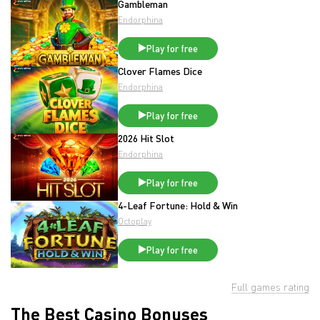
Gambleman
Endorphina
Play for free
Clover Flames Dice
Endorphina
Play for free
2026 Hit Slot
Endorphina
Play for free
4-Leaf Fortune: Hold & Win
Octoplay
Play for free
Full games rating
The Best Casino Bonuses