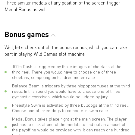
Three similar medals at any position of the screen trigger
Medal Bonus as well.
Bonus games
Well, let’s check out all the bonus rounds, which you can take
part in playing Wild Games slot machine.
100m Dash is triggered by three images of cheetahs at the
third reel. There you would have to choose one of three
cheetahs, competing on hundred meter race.
Balance Beam is triggers by three hippopotamuses at the third
reels. In this round you would have to choose one of three
gymnastic exercises, which would be judged by jury.
Freestyle Swim is activated by three bulldogs at the third reel.
Choose one of three dogs to compete in swim race.
Medal Bonus takes place right at the main screen. The player
just has to click at one of the medals to find out an amount of
the payoff he would be provided with. It can reach one hundred