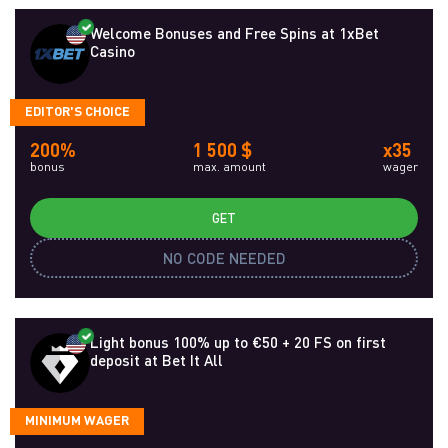
Welcome Bonuses and Free Spins at 1xBet
Casino
EDITOR'S CHOICE
200%
1 500 $
x35
bonus
max. amount
wager
GET
NO CODE NEEDED
Light bonus 100% up to €50 + 20 FS on first
deposit at Bet It All
MINIMUM WAGER