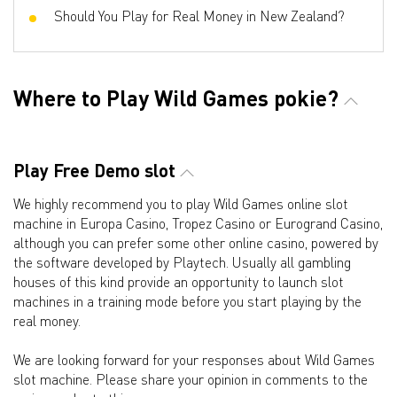
Should You Play for Real Money in New Zealand?
Where to Play Wild Games pokie?
Play Free Demo slot
We highly recommend you to play Wild Games online slot
machine in Europa Casino, Tropez Casino or Eurogrand Casino,
although you can prefer some other online casino, powered by
the software developed by Playtech. Usually all gambling
houses of this kind provide an opportunity to launch slot
machines in a training mode before you start playing by the
real money.
We are looking forward for your responses about Wild Games
slot machine. Please share your opinion in comments to the