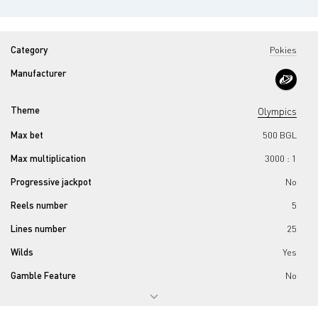
Category
Pokies
Manufacturer
Theme
Olympics
Max bet
500 BGL
Max multiplication
3000 : 1
Progressive jackpot
No
Reels number
5
Lines number
25
Wilds
Yes
Gamble Feature
No
Bonus games
Yes