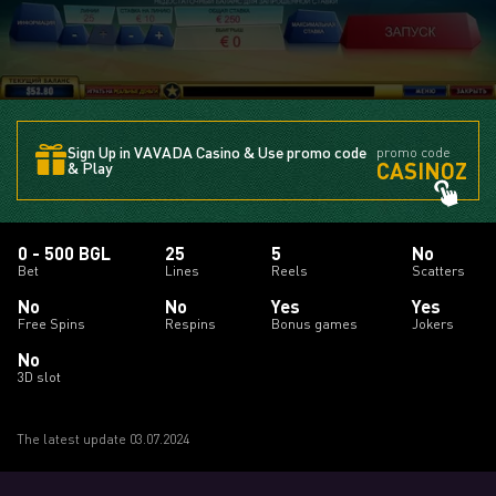
Sign Up in VAVADA Casino & Use promo code
promo code
CASINOZ
& Play
0 - 500 BGL
25
5
No
Bet
Lines
Reels
Scatters
No
No
Yes
Yes
Free Spins
Respins
Bonus games
Jokers
No
3D slot
The latest update 03.07.2024