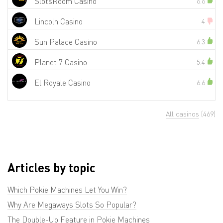
SlotsRoom Casino
6.6
Lincoln Casino
4
Sun Palace Casino
6.3
Planet 7 Casino
5.4
El Royale Casino
6.6
All casinos
(469)
Articles by topic
Which Pokie Machines Let You Win?
Why Are Megaways Slots So Popular?
The Double-Up Feature in Pokie Machines