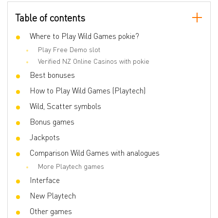
Bet line
0.2 - 20
Table of contents
Where to Play Wild Games pokie?
Play Free Demo slot
Verified NZ Online Casinos with pokie
Best bonuses
How to Play Wild Games (Playtech)
Wild, Scatter symbols
Bonus games
Jackpots
Comparison Wild Games with analogues
More Playtech games
Interface
New Playtech
Other games