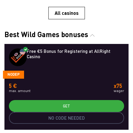
All casinos
Best Wild Games bonuses
Free €5 Bonus for Registering at AllRight
Casino
NODEP
5 €
x75
max. amount
wager
GET
NO CODE NEEDED