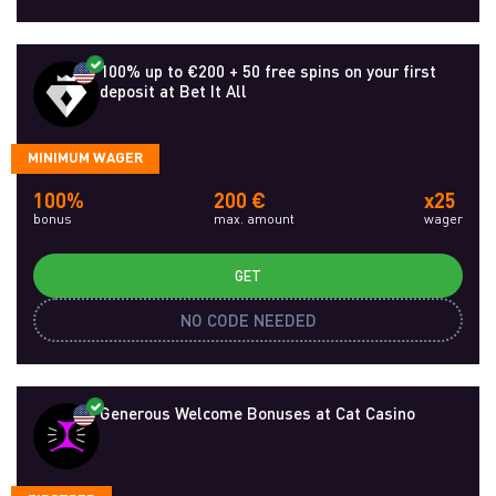
100% up to €200 + 50 free spins on your first
deposit at Bet It All
MINIMUM WAGER
100%
200 €
x25
bonus
max. amount
wager
GET
NO CODE NEEDED
Generous Welcome Bonuses at Cat Casino