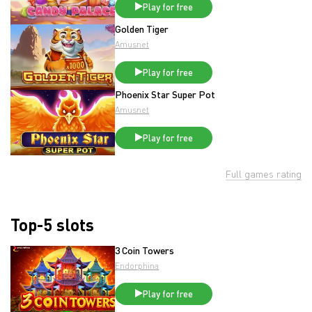
Play for free
Golden Tiger
Amusnet
Play for free
Phoenix Star Super Pot
Amusnet
Play for free
Full games rating
Top-5 slots
3 Coin Towers
Endorphina
Play for free