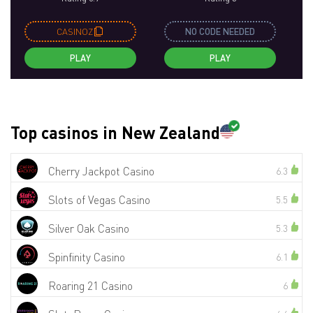
CASINOZ
NO CODE NEEDED
PLAY
PLAY
Top casinos in New Zealand
Cherry Jackpot Casino
6.3
Slots of Vegas Casino
5.5
Silver Oak Casino
5.3
Spinfinity Casino
6.1
Roaring 21 Casino
6