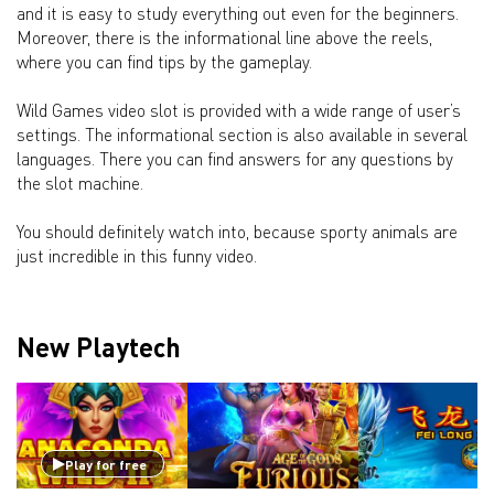
and it is easy to study everything out even for the beginners.
Moreover, there is the informational line above the reels,
where you can find tips by the gameplay.
Wild Games video slot is provided with a wide range of user’s
settings. The informational section is also available in several
languages. There you can find answers for any questions by
the slot machine.
You should definitely watch into, because sporty animals are
just incredible in this funny video.
New Playtech
Play for free