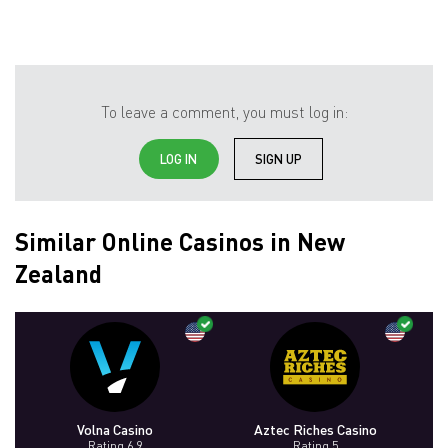
To leave a comment, you must log in:
LOG IN
SIGN UP
Similar Online Casinos in New
Zealand
Volna Casino
Aztec Riches Casino
Rating 6.9
Rating 5