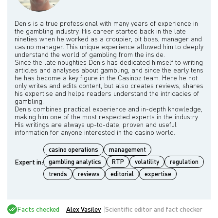
Denis is a true professional with many years of experience in
the gambling industry. His career started back in the late
nineties when he worked as a croupier, pit boss, manager and
casino manager. This unique experience allowed him to deeply
understand the world of gambling from the inside.
Since the late noughties Denis has dedicated himself to writing
articles and analyses about gambling, and since the early tens
he has become a key figure in the Casinoz team. Here he not
only writes and edits content, but also creates reviews, shares
his expertise and helps readers understand the intricacies of
gambling.
Denis combines practical experience and in-depth knowledge,
making him one of the most respected experts in the industry.
His writings are always up-to-date, proven and useful
casino operations
management
Expert in:
gambling analytics
RTP
volatility
regulation
trends
reviews
editorial
expertise
Facts checked
Alex Vasilev
Scientific editor and fact checker