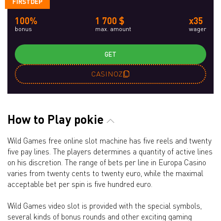
FIRSTDEP
100%
1 700 $
x35
bonus
max. amount
wager
GET
CASINOZ
How to Play pokie
Wild Games free online slot machine has five reels and twenty
five pay lines. The players determines a quantity of active lines
on his discretion. The range of bets per line in Europa Casino
varies from twenty cents to twenty euro, while the maximal
acceptable bet per spin is five hundred euro.
Wild Games video slot is provided with the special symbols,
several kinds of bonus rounds and other exciting gaming