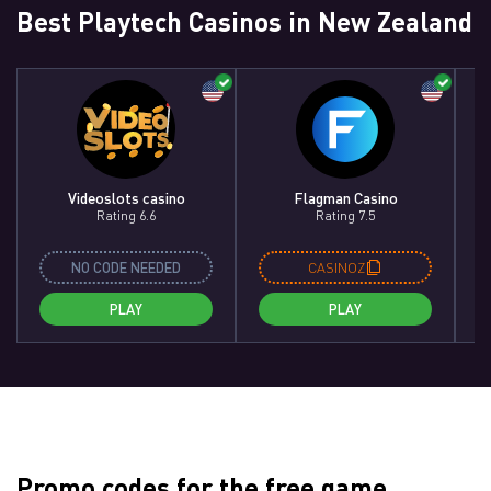
Best Playtech Casinos in New Zealand
Videoslots сasino
Flagman Casino
Rating 6.6
Rating 7.5
NO CODE NEEDED
CASINOZ
PLAY
PLAY
Promo codes for the free game