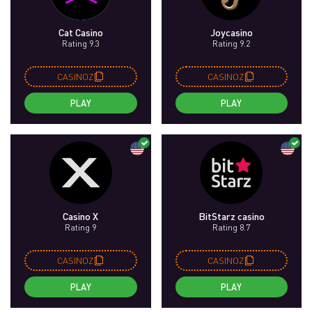
Cat Casino
Joycasino
Rating 9.3
Rating 9.2
CASINOZ
CASINOZ
PLAY
PLAY
Casino X
BitStarz casino
Rating 9
Rating 8.7
CASINOZ
CASINOZ
PLAY
PLAY