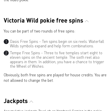
Victoria Wild pokie free spins
You can be part of two rounds of free spins:
Oasis Free Spins - Ten spins begin on six reels. Waterfall
Wilds symbols expand and help form combinations.
Tempe Free Spins - Three to five temples start eight to
eleven spins on the ancient temple. The sixth reel also
appears in them. In addition, you have a chance to trigger
the Wheel of Wishes.
Obviously, both free spins are played for house credits. You are
not allowed to change the bet.
Jackpots
Accumulative jackpots TrueLab or Yggdrasil Gaming in the pokie