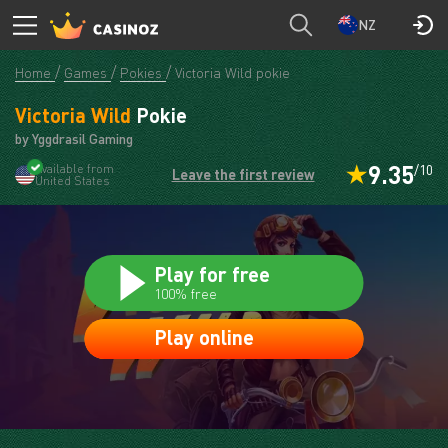
CASINOZ
PLAY
NZ
Home
Games
Pokies
Victoria Wild pokie
Victoria Wild
Pokie
by Yggdrasil Gaming
9.35
Available from
/10
Leave the first review
United States
Play for free
100% free
Play online