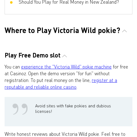
Should You Play for Real Money in New Zealand?
Where to Play Victoria Wild pokie?
Play Free Demo slot
You can
experience the "Victoria Wild" pokie machine
for free
at Casinoz. Open the demo version "for fun" without
registration. To put real money on the line,
register at a
reputable and reliable online casino
.
Avoid sites with fake pokies and dubious
licenses!
Write honest reviews about Victoria Wild pokie. Feel free to