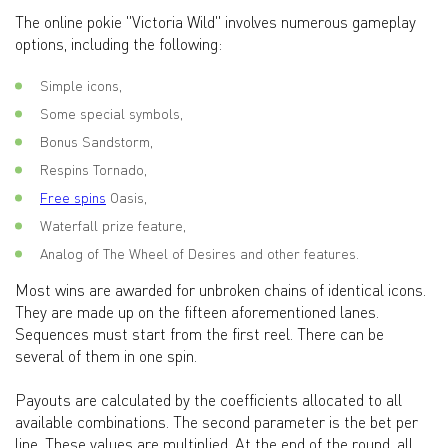
The online pokie "Victoria Wild" involves numerous gameplay
options, including the following:
Simple icons,
Some special symbols,
Bonus Sandstorm,
Respins Tornado,
Free spins
Oasis,
Waterfall prize feature,
Analog of The Wheel of Desires and other features.
Most wins are awarded for unbroken chains of identical icons.
They are made up on the fifteen aforementioned lanes.
Sequences must start from the first reel. There can be
several of them in one spin.
Payouts are calculated by the coefficients allocated to all
available combinations. The second parameter is the bet per
line. These values are multiplied. At the end of the round, all