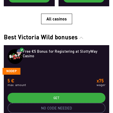
All casinos
Best Victoria Wild bonuses
Free €5 Bonus for Registering at SlottyWay
Casino
NODEP
5 €
x75
max. amount
wager
GET
NO CODE NEEDED