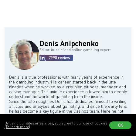
This model doesn't offer cumulative jackpots, but it does offer
large combination payouts.
Denis Anipchenko
Editor-in-chief and online gambling expert
7990 review
Denis is a true professional with many years of experience in
the gambling industry. His career started back in the late
nineties when he worked as a croupier, pit boss, manager and
casino manager. This unique experience allowed him to deeply
understand the world of gambling from the inside.
Since the late noughties Denis has dedicated himself to writing
articles and analyses about gambling, and since the early tens
he has become a key figure in the Casinoz team. Here he not
only writes and edits content, but also creates reviews, shares
his expertise and helps readers understand the intricacies of
By using our sites or services, you agree to our use of cookies
OK
gambling.
(To learn more)
Denis combines practical experience and in-depth knowledge,
making him one of the most respected experts in the industry.