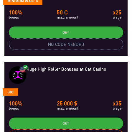
MINIMUM WAGER
100%
50 €
x25
bonus
max. amount
wager
GET
NO CODE NEEDED
Huge High Roller Bonuses at Cat Casino
BIG
100%
25 000 $
x35
bonus
max. amount
wager
GET