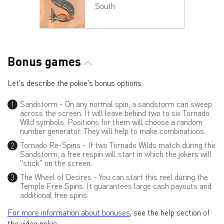
South
Bonus games
Let's describe the pokie's bonus options:
Sandstorm - On any normal spin, a sandstorm can sweep
across the screen. It will leave behind two to six Tornado
Wild symbols. Positions for them will choose a random
number generator. They will help to make combinations.
Tornado Re-Spins - If two Tornado Wilds match during the
Sandstorm, a free respin will start in which the jokers will
"stick" on the screen.
The Wheel of Desires - You can start this reel during the
Temple Free Spins. It guarantees large cash payouts and
additional free spins.
For more information about bonuses
, see the help section of
the video pokie.