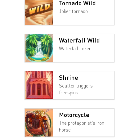
Tornado Wild
Joker tornado
Waterfall Wild
Waterfall Joker
Shrine
Scatter triggers
freespins
Motorcycle
The protagonist's iron
horse