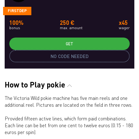
FIRSTDEP
100%
250 €
x45
bonus
max. amount
wager
GET
NO CODE NEEDED
How to Play pokie
The Victoria Wild pokie machine has five main reels and one
additional reel. Pictures are located on the field in three rows.
Provided fifteen active lines, which form paid combinations.
Each line can be bet from one cent to twelve euros (0.15 - 180
euros per spin).