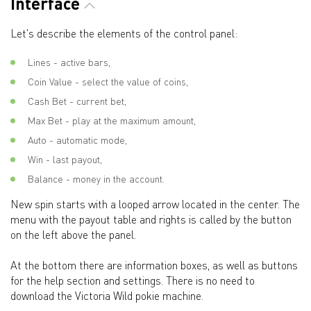
Interface
Let's describe the elements of the control panel:
Lines - active bars,
Coin Value - select the value of coins,
Cash Bet - current bet,
Max Bet - play at the maximum amount,
Auto - automatic mode,
Win - last payout,
Balance - money in the account.
New spin starts with a looped arrow located in the center. The
menu with the payout table and rights is called by the button
on the left above the panel.
At the bottom there are information boxes, as well as buttons
for the help section and settings. There is no need to
download the Victoria Wild pokie machine.