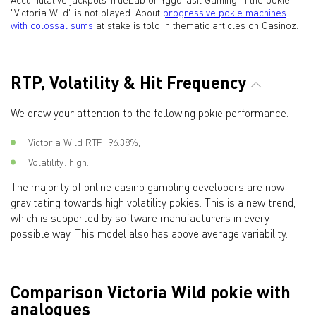
"Victoria Wild" is not played. About
progressive pokie machines
with colossal sums
at stake is told in thematic articles on Casinoz.
RTP, Volatility & Hit Frequency
We draw your attention to the following pokie performance.
Victoria Wild RTP: 96.38%,
Volatility: high.
The majority of online casino gambling developers are now
gravitating towards high volatility pokies. This is a new trend,
which is supported by software manufacturers in every
possible way. This model also has above average variability.
Comparison Victoria Wild pokie with
analogues