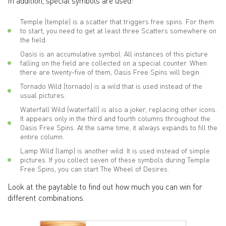
In addition, special symbols are used:
Temple (temple) is a scatter that triggers free spins. For them
to start, you need to get at least three Scatters somewhere on
the field.
Oasis is an accumulative symbol. All instances of this picture
falling on the field are collected on a special counter. When
there are twenty-five of them, Oasis Free Spins will begin.
Tornado Wild (tornado) is a wild that is used instead of the
usual pictures.
Waterfall Wild (waterfall) is also a joker, replacing other icons.
It appears only in the third and fourth columns throughout the
Oasis Free Spins. At the same time, it always expands to fill the
entire column.
Lamp Wild (lamp) is another wild. It is used instead of simple
pictures. If you collect seven of these symbols during Temple
Free Spins, you can start The Wheel of Desires.
Look at the paytable to find out how much you can win for
different combinations.