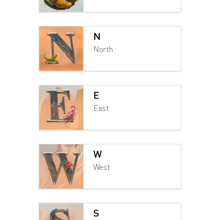
N
North
E
East
W
West
S