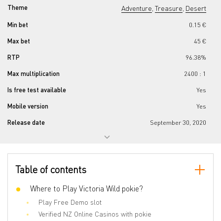
Theme
Adventure
Treasure
Desert
,
,
Min bet
0.15 €
Max bet
45 €
RTP
96.38%
Max multiplication
2400 : 1
Is free test available
Yes
Mobile version
Yes
Release date
September 30, 2020
Progressive jackpot
No
Reels number
6
Table of contents
Lines number
15
Wilds
Where to Play Victoria Wild pokie?
Yes
Play Free Demo slot
Scatter
Yes
Verified NZ Online Casinos with pokie
Gamble Feature
No