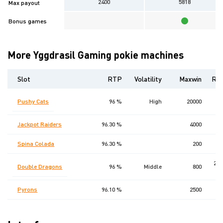
2400
5818
Max payout
Bonus games
More Yggdrasil Gaming pokie machines
Slot
RTP
Volatility
Maxwin
Rel
1
Pushy Cats
96 %
High
20000
Jackpot Raiders
96.30 %
4000
2
Spina Colada
96.30 %
200
20 
Double Dragons
96 %
Middle
800
Pyrons
96.10 %
2500