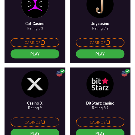
Cat Casino
Joycasino
Rating 9.3
Rating 9.2
CASINOZ
CASINOZ
PLAY
PLAY
Casino X
BitStarz casino
Rating 9
Rating 8.7
CASINOZ
CASINOZ
PLAY
PLAY