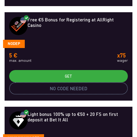
Free €5 Bonus for Registering at AllRight
Casino
NODEP
5 €
x75
max. amount
wager
GET
NO CODE NEEDED
Light bonus 100% up to €50 + 20 FS on first
deposit at Bet It All