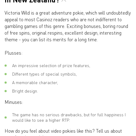
Victoria Wild is a great adventure pokie, which will undoubtedly
appeal to most Casinoz readers who are not indifferent to
gambling games of this genre. Exciting bonuses, boring round
of free spins, original respins, excellent design, interesting
theme - you can list its merits for a long time.
Plusses:
An impressive selection of prize features,
Different types of special symbols,
A memorable character,
Bright design.
Minuses:
The game has no serious drawbacks, but for full happiness I
would like to see a higher RTP.
How do you feel about video pokies like this? Tell us about