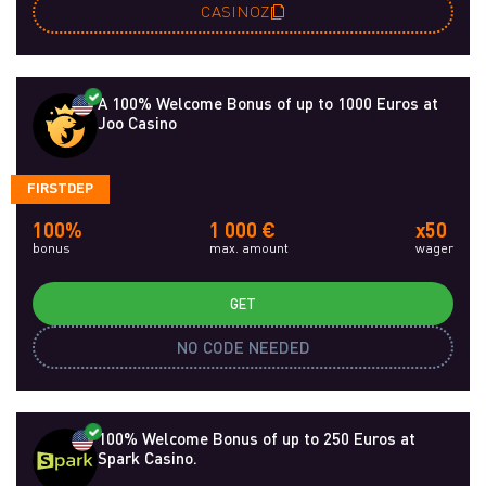
CASINOZ
A 100% Welcome Bonus of up to 1000 Euros at
Joo Casino
FIRSTDEP
100%
1 000 €
x50
bonus
max. amount
wager
GET
NO CODE NEEDED
100% Welcome Bonus of up to 250 Euros at
Spark Casino.