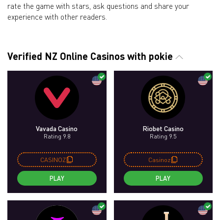
rate the game with stars, ask questions and share your
experience with other readers.
Verified NZ Online Casinos with pokie
Vavada Casino
Riobet Casino
Rating 9.8
Rating 9.5
CASINOZ
Casinoz
PLAY
PLAY