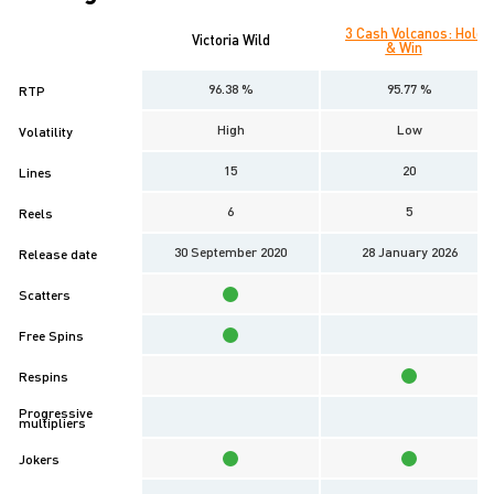
3 Cash Volcanos: Hold
Victoria Wild
& Win
96.38 %
95.77 %
RTP
High
Low
Volatility
15
20
Lines
6
5
Reels
30 September 2020
28 January 2026
Release date
Scatters
Free Spins
Respins
Progressive
multipliers
Jokers