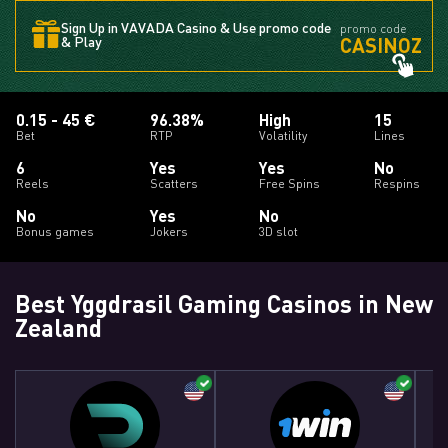
Sign Up in VAVADA Casino & Use promo code
promo code
CASINOZ
& Play
0.15 - 45 €
96.38%
High
15
Bet
RTP
Volatility
Lines
6
Yes
Yes
No
Reels
Scatters
Free Spins
Respins
No
Yes
No
Bonus games
Jokers
3D slot
Best Yggdrasil Gaming Casinos in New
Zealand