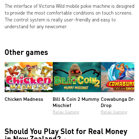
The interface of Victoria Wild mobile pokie machine is designed
to provide the most comfortable conditions on touch screens.
The control system is really user-friendly and easy to
understand for any newcomer.
Other games
Chicken Madness
Bill & Coin 2 Mummy
Cowabunga Dre
Mischief
Drop
Relax Gaming
Relax Gaming
Should You Play Slot for Real Money
in New Zealand?