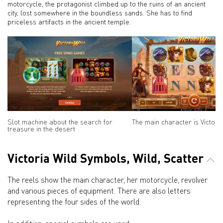
motorcycle, the protagonist climbed up to the ruins of an ancient
city, lost somewhere in the boundless sands. She has to find
priceless artifacts in the ancient temple.
Slot machine about the search for
The main character is Victori
treasure in the desert
Victoria Wild Symbols, Wild, Scatter
The reels show the main character, her motorcycle, revolver
and various pieces of equipment. There are also letters
representing the four sides of the world.