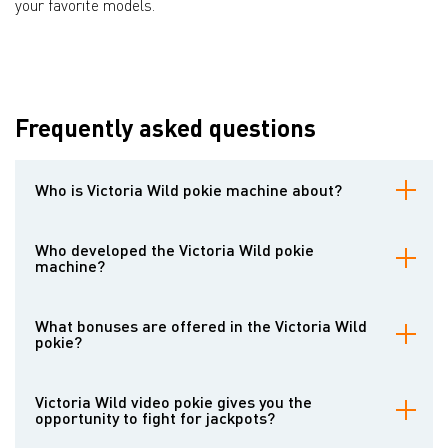
your favorite models.
Frequently asked questions
Who is Victoria Wild pokie machine about?
This video pokie is about treasure seeker and adventurer Victoria
Wild.
Who developed the Victoria Wild pokie
machine?
It was released by TrueLab Studios for the Yggdrasil Gaming
platform.
What bonuses are offered in the Victoria Wild
pokie?
Themed prize games, free spins, re-spins and additional bonus
features are at your disposal.
Victoria Wild video pokie gives you the
opportunity to fight for jackpots?