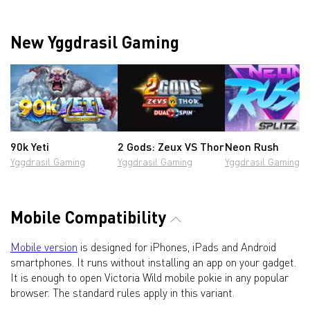
New Yggdrasil Gaming
90k Yeti
2 Gods: Zeux VS Thor
Neon Rush
Yggdrasil Gaming
Yggdrasil Gaming
Yggdrasil Gaming
Mobile Compatibility
Mobile version
is designed for iPhones, iPads and Android
smartphones. It runs without installing an app on your gadget.
It is enough to open Victoria Wild mobile pokie in any popular
browser. The standard rules apply in this variant.