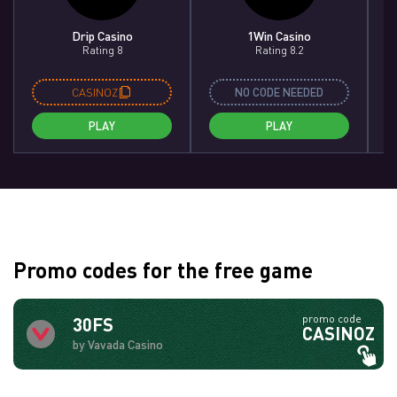
Drip Casino
1Win Casino
Rating 8
Rating 8.2
CASINOZ
NO CODE NEEDED
PLAY
PLAY
Promo codes for the free game
promo code
30FS
CASINOZ
by Vavada Casino