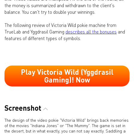
the money is summarized and withdrawn to the client's
balance. You can't try to double your winnings.
The following review of Victoria Wild pokie machine from
TrueLab and Yggdrasil Gaming
describes all the bonuses
and
features of different types of symbols.
Play Victoria Wild (Yggdrasil
Gaming)! Now
Screenshot
The design of the video pokie "Victoria Wild" brings back memories
of the movies "Indiana Jones" or "The Mummy". The game is set in
the desert, but in what exactly, you can not say exactly. Saddling a