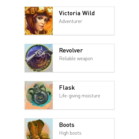
Victoria Wild
Adventurer
Revolver
Reliable weapon
Flask
Life-giving moisture
Boots
High boots