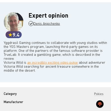
Expert opinion
Denis Anipchenko
9.4
Yggdrasil Gaming continues to collaborate with young studios within
the YGS Masters program, launching third-party games on its
platform. One of the partners of the famous software provider is
TrueLab. It created a gambling game, which is described in the
review.
Victoria Wild is
an incredibly exciting video pokie
about adventurer
Victoria Wild searching for ancient treasure somewhere in the
middle of the desert.
Category
Pokies
Manufacturer