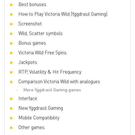
Best bonuses
Volatility
High
How to Play Victoria Wild (Yggdrasil Gaming)
Freespins
Yes
Screenshot
Bet line
0.01 - 3
Wild, Scatter symbols
Bonus games
Victoria Wild Free Spins
Jackpots
RTP, Volatility & Hit Frequency
Comparison Victoria Wild with analogues
More Yggdrasil Gaming games
Interface
New Yggdrasil Gaming
Mobile Compatibility
Other games