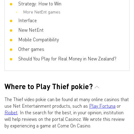
Strategy: How to Win
More NetEnt games
Interface
New NetEnt
Mobile Compatibility
Other games
Should You Play for Real Money in New Zealand?
Where to Play Thief pokie?
The Thief video pokie can be found at many online casinos that
use Net Entertainment products, such as
Play Fortuna
or
Riobet
. In the search for the best, in your opinion, institution
will help reviews on the portal Casinoz. We wrote this review
by experiencing a game at Come On Casino.