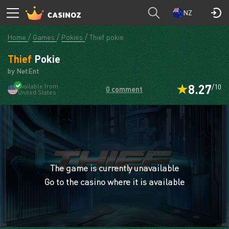
NZ
Home
Games
Pokies
Thief pokie
Thief
Pokie
by NetEnt
8.27
Available from
/10
0 comment
United States
The game is currently unavailable
Go to the casino where it is available