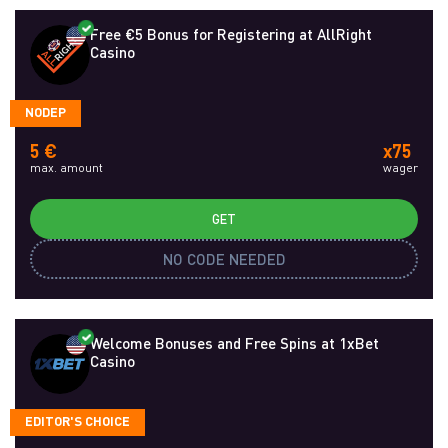
Free €5 Bonus for Registering at AllRight
Casino
NODEP
5 €
x75
max. amount
wager
GET
NO CODE NEEDED
Welcome Bonuses and Free Spins at 1xBet
Casino
EDITOR'S CHOICE