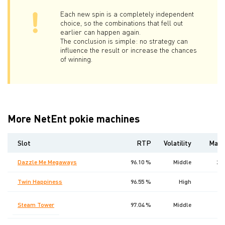
Each new spin is a completely independent
choice, so the combinations that fell out
earlier can happen again.
The conclusion is simple: no strategy can
influence the result or increase the chances
of winning.
More NetEnt pokie machines
Slot
RTP
Volatility
Maxw
Dazzle Me Megaways
96.10 %
Middle
20
Twin Happiness
96.55 %
High
Steam Tower
97.04 %
Middle
2