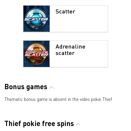
Scatter
Adrenaline
scatter
Bonus games
Thematic bonus game is absent in the video pokie Thief.
Thief pokie free spins