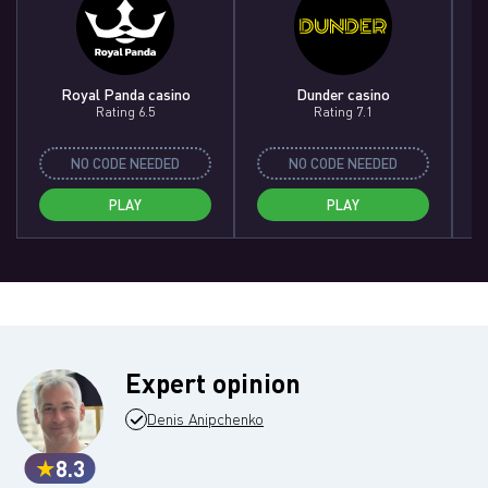
Royal Panda casino
Dunder casino
Rating 6.5
Rating 7.1
NO CODE NEEDED
NO CODE NEEDED
PLAY
PLAY
Expert opinion
Denis Anipchenko
8.3