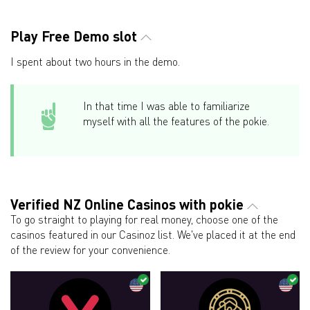
Play Free Demo slot
I spent about two hours in the demo.
In that time I was able to familiarize
myself with all the features of the pokie.
Verified NZ Online Casinos with pokie
To go straight to playing for real money, choose one of the
casinos featured in our Casinoz list. We've placed it at the end
of the review for your convenience.