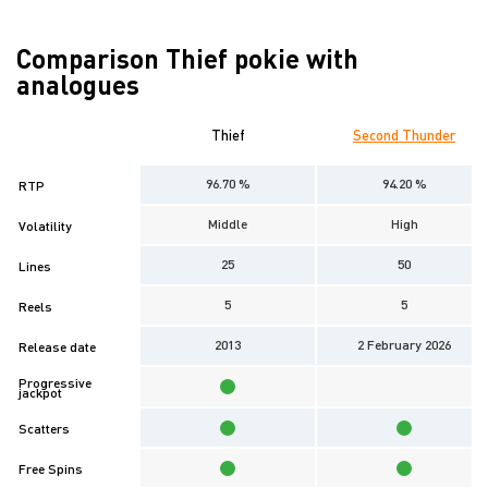
Comparison Thief pokie with
analogues
Thief
Second Thunder
96.70 %
94.20 %
RTP
Middle
High
Volatility
25
50
Lines
5
5
Reels
2013
2 February 2026
Release date
Progressive
jackpot
Scatters
Free Spins