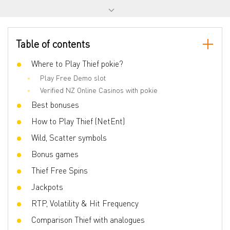
Progressive jackpot
Yes
Reels number
5
Table of contents
Lines number
25
Wilds
Where to Play Thief pokie?
Yes
Play Free Demo slot
Scatter
Yes
Verified NZ Online Casinos with pokie
Gamble Feature
No
Best bonuses
Bonus games
Free Spins, Free Spins Picker, Scatter
How to Play Thief (NetEnt)
symbols, Wild
Wild, Scatter symbols
Volatility
Middle
Bonus games
3D slot
No
Thief Free Spins
Respins
No
Jackpots
Freespins
Yes
RTP, Volatility & Hit Frequency
Progressive multipliers
No
Comparison Thief with analogues
Bet line
0.01 - 5