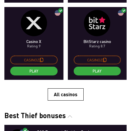
Casino X
BitStarz casino
Rating 9
Rating 8.7
CASINOZ
CASINOZ
PLAY
PLAY
All casinos
Best Thief bonuses