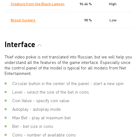
Creature from the Black Lagoon
96.46 %
High
Blood Suckers
98 %
Low
1
Interface
Thief video pokie is not translated into Russian, but we will help you
understand all the features of the game interface. Especially since
the control panel of the model is typical for all models from Net
Entertainment.
Circular button in the center of the panel - start a new spin
Level - select the size of the bet in coins
Coin Value - specify coin value
Autoplay - autoplay mode
Max Bet - play at maximum bet
Bet - bet size in coins
Coins - number of available coins