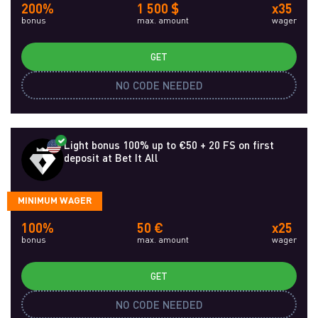
200%
1 500 $
x35
bonus
max. amount
wager
GET
NO CODE NEEDED
Light bonus 100% up to €50 + 20 FS on first
deposit at Bet It All
MINIMUM WAGER
100%
50 €
x25
bonus
max. amount
wager
GET
NO CODE NEEDED