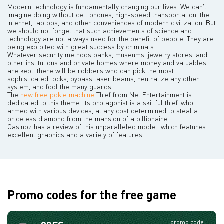
Modern technology is fundamentally changing our lives. We can't
imagine doing without cell phones, high-speed transportation, the
Internet, laptops, and other conveniences of modern civilization. But
we should not forget that such achievements of science and
technology are not always used for the benefit of people. They are
being exploited with great success by criminals.
Whatever security methods banks, museums, jewelry stores, and
other institutions and private homes where money and valuables
are kept, there will be robbers who can pick the most
sophisticated locks, bypass laser beams, neutralize any other
system, and fool the many guards.
The
new free pokie machine
Thief from Net Entertainment is
dedicated to this theme. Its protagonist is a skillful thief, who,
armed with various devices, at any cost determined to steal a
priceless diamond from the mansion of a billionaire.
Casinoz has a review of this unparalleled model, which features
excellent graphics and a variety of features.
Promo codes for the free game
promo code