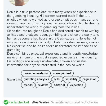
Denis is a true professional with many years of experience in
the gambling industry. His career started back in the late
nineties when he worked as a croupier, pit boss, manager and
casino manager. This unique experience allowed him to deeply
understand the world of gambling from the inside.
Since the late noughties Denis has dedicated himself to writing
articles and analyses about gambling, and since the early tens
he has become a key figure in the Casinoz team. Here he not
only writes and edits content, but also creates reviews, shares
his expertise and helps readers understand the intricacies of
gambling.
Denis combines practical experience and in-depth knowledge,
making him one of the most respected experts in the industry.
His writings are always up-to-date, proven and useful
casino operations
management
Expert in:
gambling analytics
RTP
volatility
regulation
trends
reviews
editorial
expertise
Facts checked
Alex Vasilev
Scientific editor and fact checker