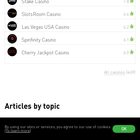
Stake Casino
7.8
SlotsRoom Casino
6.6
Las Vegas USA Casino
6.2
Spinfinity Casino
6.1
Cherry Jackpot Casino
6.3
All casinos
(469)
Articles by topic
What Is the Best Casino Pokie Ever? Does It Even Exist?
By using our sites or services, you agree to our use of cookies
Unique Features of Wild Symbols
OK
(To learn more)
Max Bets in Slots