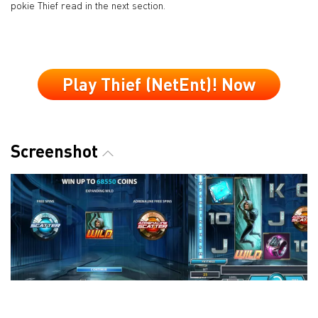
pokie Thief read in the next section.
Play Thief (NetEnt)! Now
Screenshot