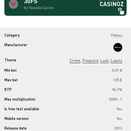
30FS
CASINOZ
by Vavada Casino
Category
Pokies
Manufacturer
Theme
Crime
Treasure
Luck
Luxury
,
,
,
Min bet
0.01 €
Max bet
125 €
RTP
96.7%
Max multiplication
5000 : 1
Is free test available
Yes
Mobile version
Yes
Release date
2013