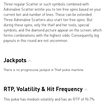
Three regular Scatter or such symbols combined with
Adrenaline Scatter entitle you to ten free spins based on your
current bet and number of lines. These can be extended.
Three Adrenaline Scatters also start ten free spins. But
during these spins, only the thief and her tools, special
symbols, and the diamond picture appear on the screen, which
forms combinations with the highest odds. Consequently, big
payouts in this round are not uncommon.
Jackpots
There is no progressive jackpot in Thief pokie machine.
RTP, Volatility & Hit Frequency
This pokie has medium volatility and has an RTP of 96.7%