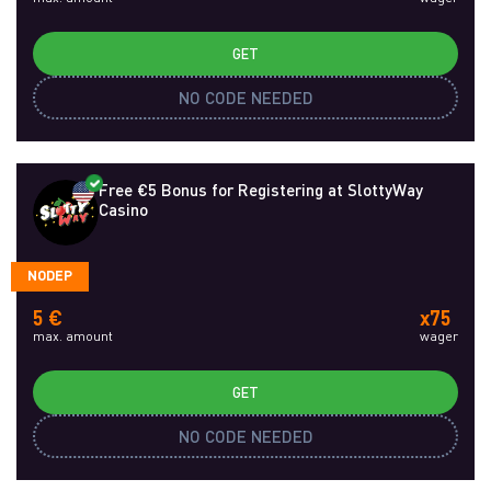
GET
NO CODE NEEDED
Free €5 Bonus for Registering at SlottyWay
Casino
NODEP
5 €
x75
max. amount
wager
GET
NO CODE NEEDED