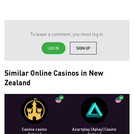
To leave a comment, you must log in:
LOG IN
SIGN UP
Similar Online Casinos in New
Zealand
Casinia casino
Azartplay (Aplay) Casino
Rating 7
Rating 7