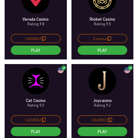
Vavada Casino
Riobet Casino
Rating 9.8
Rating 9.5
CASINOZ
Casinoz
PLAY
PLAY
Cat Casino
Joycasino
Rating 9.3
Rating 9.2
CASINOZ
CASINOZ
PLAY
PLAY