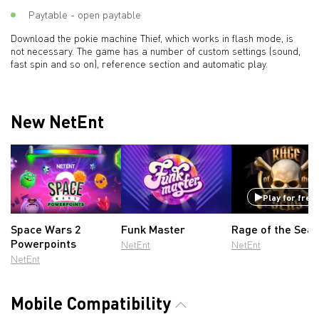
Paytable - open paytable
Download the pokie machine Thief, which works in flash mode, is
not necessary. The game has a number of custom settings (sound,
fast spin and so on), reference section and automatic play.
New NetEnt
Play for free
Space Wars 2
Funk Master
Rage of the Seas
Powerpoints
NetEnt
NetEnt
NetEnt
Mobile Compatibility