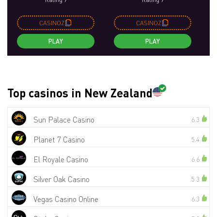
CASINOZ
CASINOZ
PLAY
PLAY
Top casinos in New Zealand
Sun Palace Casino
6.3
Planet 7 Casino
5.4
El Royale Casino
6.6
Silver Oak Casino
5.3
Vegas Casino Online
6.3