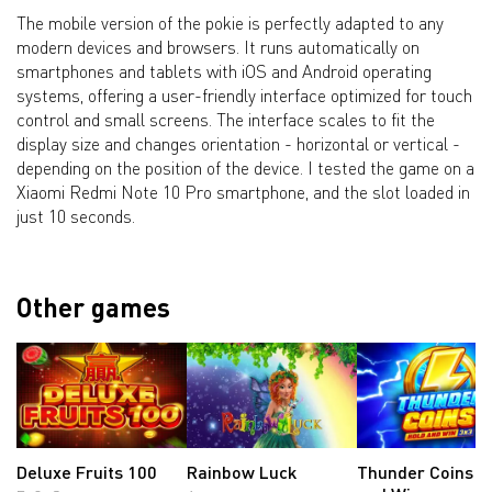
The mobile version of the pokie is perfectly adapted to any
modern devices and browsers. It runs automatically on
smartphones and tablets with iOS and Android operating
systems, offering a user-friendly interface optimized for touch
control and small screens. The interface scales to fit the
display size and changes orientation - horizontal or vertical -
depending on the position of the device. I tested the game on a
Xiaomi Redmi Note 10 Pro smartphone, and the slot loaded in
just 10 seconds.
Other games
Deluxe Fruits 100
Rainbow Luck
Thunder Coins: 