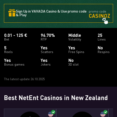
Sign Up in VAVADA Casino & Use promo code
promo code
CASINOZ
& Play
0.01 - 125 €
96.70%
Middle
25
Bet
RTP
Volatility
Lines
5
Yes
Yes
No
Reels
Scatters
Free Spins
Respins
Yes
Yes
No
Bonus games
Jokers
3D slot
The latest update 26.10.2025
Best NetEnt Casinos in New Zealand