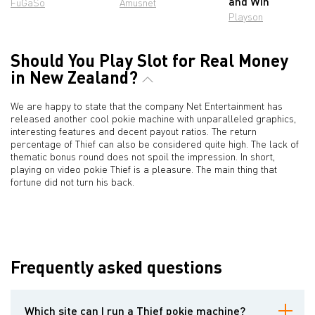
and Win
FuGaSo
Amusnet
Playson
Should You Play Slot for Real Money
in New Zealand?
We are happy to state that the company Net Entertainment has
released another cool pokie machine with unparalleled graphics,
interesting features and decent payout ratios. The return
percentage of Thief can also be considered quite high. The lack of
thematic bonus round does not spoil the impression. In short,
playing on video pokie Thief is a pleasure. The main thing that
fortune did not turn his back.
Frequently asked questions
Which site can I run a Thief pokie machine?