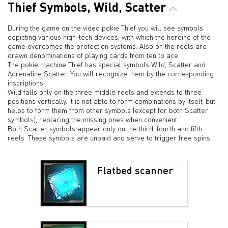
Thief Symbols, Wild, Scatter
During the game on the video pokie Thief you will see symbols
depicting various high-tech devices, with which the heroine of the
game overcomes the protection systems. Also on the reels are
drawn denominations of playing cards from ten to ace.
The pokie machine Thief has special symbols Wild, Scatter and
Adrenaline Scatter. You will recognize them by the corresponding
inscriptions.
Wild falls only on the three middle reels and extends to three
positions vertically. It is not able to form combinations by itself, but
helps to form them from other symbols (except for both Scatter
symbols), replacing the missing ones when convenient.
Both Scatter symbols appear only on the third, fourth and fifth
reels. These symbols are unpaid and serve to trigger free spins.
Flatbed scanner