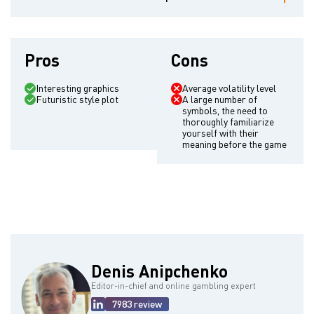
Unfortunately, the game has become obsolete and is no longer
available on specialized online resources.
Pros
Cons
Interesting graphics
Average volatility level
Futuristic style plot
A large number of
symbols, the need to
thoroughly familiarize
yourself with their
meaning before the game
Denis Anipchenko
Editor-in-chief and online gambling expert
7983 review