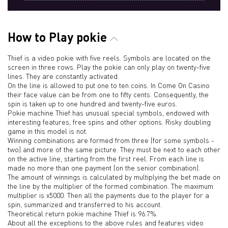
How to Play pokie
Thief is a video pokie with five reels. Symbols are located on the
screen in three rows. Play the pokie can only play on twenty-five
lines. They are constantly activated.
On the line is allowed to put one to ten coins. In Come On Casino
their face value can be from one to fifty cents. Consequently, the
spin is taken up to one hundred and twenty-five euros.
Pokie machine Thief has unusual special symbols, endowed with
interesting features, free spins and other options. Risky doubling
game in this model is not.
Winning combinations are formed from three (for some symbols -
two) and more of the same picture. They must be next to each other
on the active line, starting from the first reel. From each line is
made no more than one payment (on the senior combination).
The amount of winnings is calculated by multiplying the bet made on
the line by the multiplier of the formed combination. The maximum
multiplier is x5000. Then all the payments due to the player for a
spin, summarized and transferred to his account.
Theoretical return pokie machine Thief is 96.7%.
About all the exceptions to the above rules and features video