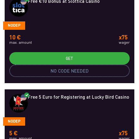
Free €10 Bonus at Slottica Casino
NODEP
10 €
x75
max. amount
wager
GET
NO CODE NEEDED
Free 5 Euro for Registering at Lucky Bird Casino
NODEP
5 €
x75
max. amount
wager