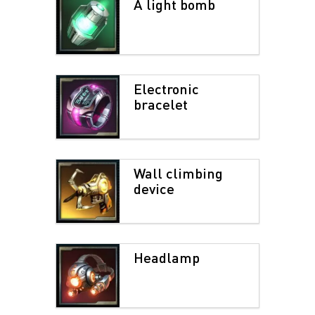
A light bomb
Electronic
bracelet
Wall climbing
device
Headlamp