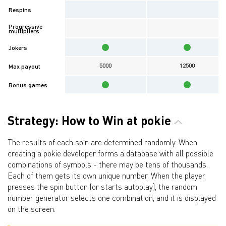
Respins
Progressive
multipliers
Jokers
5000
12500
Max payout
Bonus games
Strategy: How to Win at pokie
The results of each spin are determined randomly. When
creating a pokie developer forms a database with all possible
combinations of symbols - there may be tens of thousands.
Each of them gets its own unique number. When the player
presses the spin button (or starts autoplay), the random
number generator selects one combination, and it is displayed
on the screen.