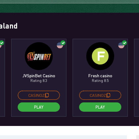
aland
JVSpinBet Casino
Fresh casino
Rating 8.3
Rating 8.5
CASINOZ
CASINOZ
PLAY
PLAY