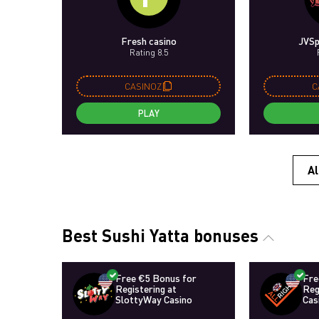
Fresh casino
JVSp
Rating 8.5
CASINOZ
C
PLAY
Al
Best Sushi Yatta bonuses
Free €5 Bonus for
Fre
Registering at
Reg
SlottyWay Casino
Cas