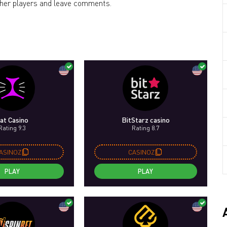
other players and leave comments.
at Casino
BitStarz casino
Rating 9.3
Rating 8.7
ASINOZ
CASINOZ
PLAY
PLAY