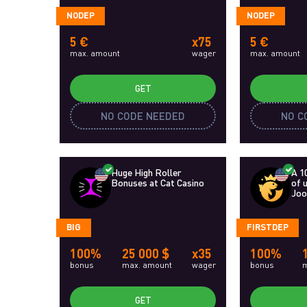
NODEP
NODEP
5 €
x75
5 €
max. amount
wager
max. amount
GET
NO CODE NEEDED
NO C
Huge High Roller
A 1
Bonuses at Cat Casino
of 
Joo
BIG
FIRSTDEP
100%
25 000 $
x35
100%
bonus
max. amount
wager
bonus
m
GET