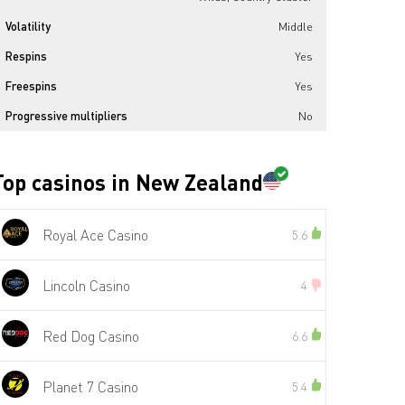
Volatility
Middle
Respins
Yes
Freespins
Yes
Progressive multipliers
No
Top casinos in New Zealand
Royal Ace Casino
5.6
Lincoln Casino
4
Red Dog Casino
6.6
Planet 7 Casino
5.4