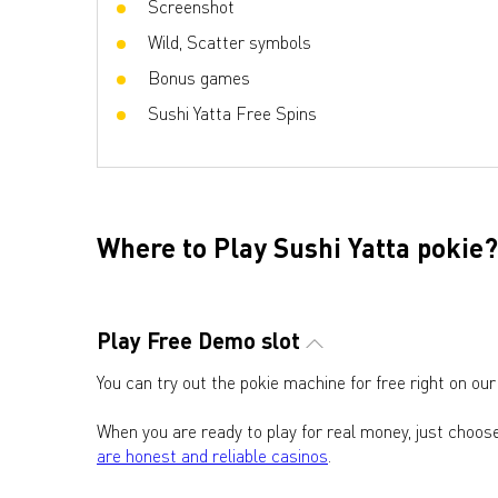
Screenshot
Wild, Scatter symbols
Bonus games
Sushi Yatta Free Spins
Where to Play Sushi Yatta pokie
Play Free Demo slot
You can try out the pokie machine for free right on ou
When you are ready to play for real money, just choos
are honest and reliable casinos
.