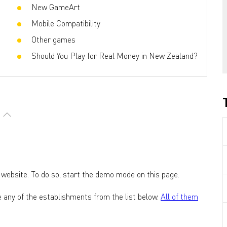
New GameArt
Mobile Compatibility
Other games
Should You Play for Real Money in New Zealand?
?
r website. To do so, start the demo mode on this page.
e any of the establishments from the list below.
All of them