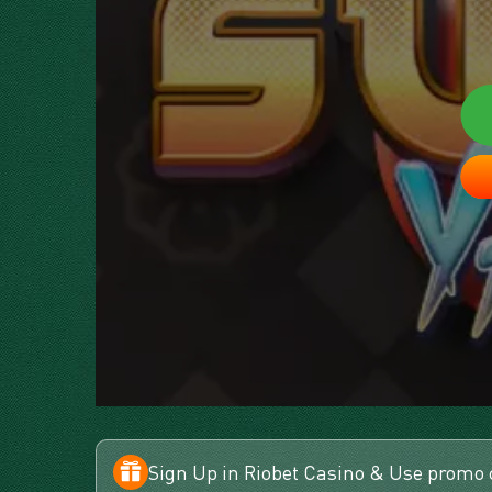
Sign Up in Riobet Casino & Use promo 