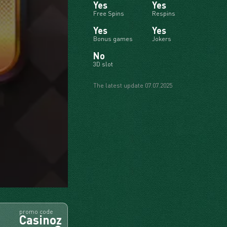
Yes
Yes
Free Spins
Respins
Yes
Yes
Bonus games
Jokers
No
3D slot
The latest update 07.07.2025
promo code
Casinoz