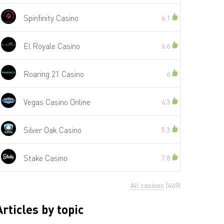
Spinfinity Casino
6.1
El Royale Casino
6.6
Roaring 21 Casino
6
Vegas Casino Online
6.3
Silver Oak Casino
5.3
Stake Casino
7.8
All casinos
(469)
Articles by topic