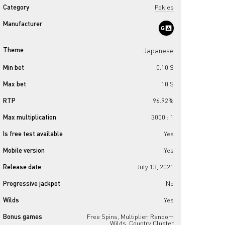
Category
Pokies
Manufacturer
Theme
Japanese
Min bet
0.10 $
Max bet
10 $
RTP
96.92%
Max multiplication
3000 : 1
Is free test available
Yes
Mobile version
Yes
Release date
July 13, 2021
Progressive jackpot
No
Wilds
Yes
Bonus games
Free Spins, Multiplier, Random
Wilds, Country Cluster