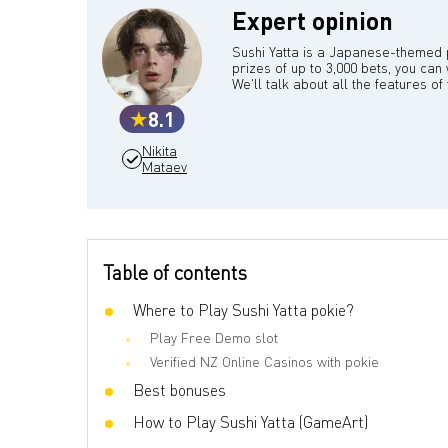
Expert opinion
Sushi Yatta is a Japanese-themed p
prizes of up to 3,000 bets, you can 
We'll talk about all the features of
8.1
Nikita
Mataev
Table of contents
Where to Play Sushi Yatta pokie?
Play Free Demo slot
Verified NZ Online Casinos with pokie
Best bonuses
How to Play Sushi Yatta (GameArt)