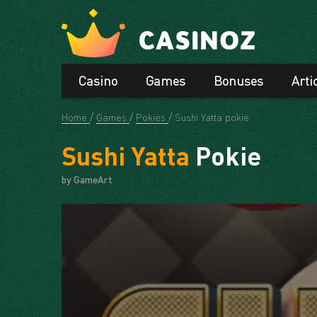
Casino
Games
Bonuses
Arti
Home
Games
Pokies
Sushi Yatta pokie
Sushi Yatta
Pokie
by GameArt