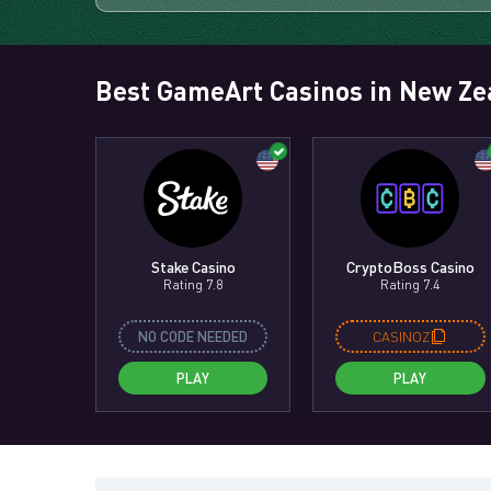
Best GameArt Casinos in New Ze
Stake Casino
CryptoBoss Casino
Rating 7.8
Rating 7.4
NO CODE NEEDED
CASINOZ
PLAY
PLAY