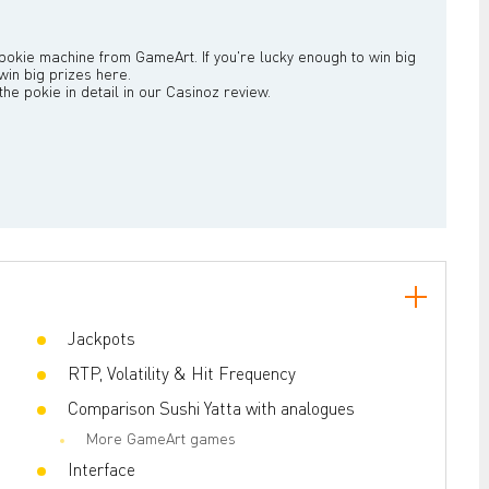
okie machine from GameArt. If you're lucky enough to win big
win big prizes here.
 the pokie in detail in our Casinoz review.
Jackpots
RTP, Volatility & Hit Frequency
Comparison Sushi Yatta with analogues
More GameArt games
Interface