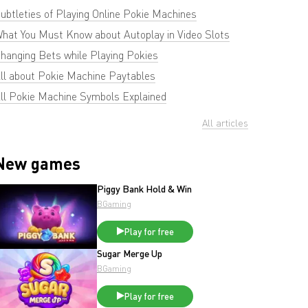
ubtleties of Playing Online Pokie Machines
hat You Must Know about Autoplay in Video Slots
hanging Bets while Playing Pokies
ll about Pokie Machine Paytables
ll Pokie Machine Symbols Explained
All articles
New games
Piggy Bank Hold & Win
BGaming
Play for free
Sugar Merge Up
BGaming
Play for free