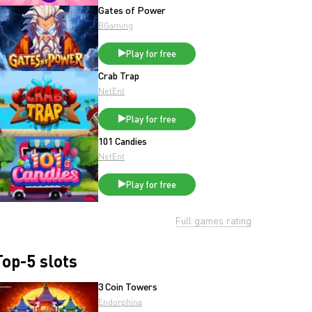
Gates of Power
BGaming
Play for free
Crab Trap
NetEnt
Play for free
101 Candies
NetEnt
Play for free
Full games rating
Top-5 slots
3 Coin Towers
Endorphina