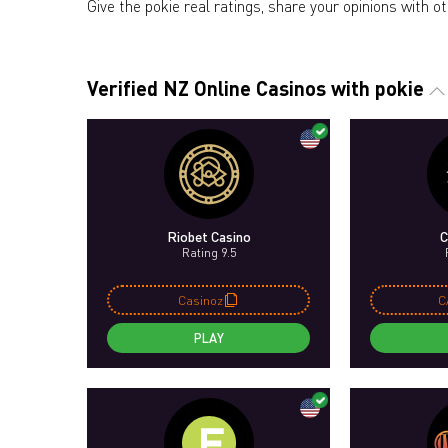
Give the pokie real ratings, share your opinions with 
Verified NZ Online Casinos with pokie
Riobet Casino
C
Rating 9.5
Casinoz
C
PLAY