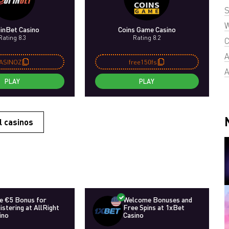
S
W
inBet Casino
Coins Game Casino
Rating 8.3
Rating 8.2
C
A
ASINOZ
free150fs
A
PLAY
PLAY
l casinos
e €5 Bonus for
Welcome Bonuses and
istering at AllRight
Free Spins at 1xBet
ino
Casino