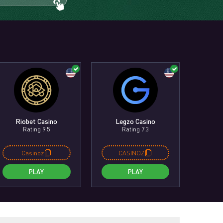
Riobet Casino
Legzo Casino
Rating 9.5
Rating 7.3
Casinoz
CASINOZ
PLAY
PLAY