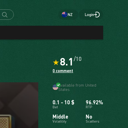
NZ
Login
8.1
/10
0 comment
Available from United
States
0.1 - 10 $
96.92%
Bet
RTP
Middle
No
Volatility
Scatters