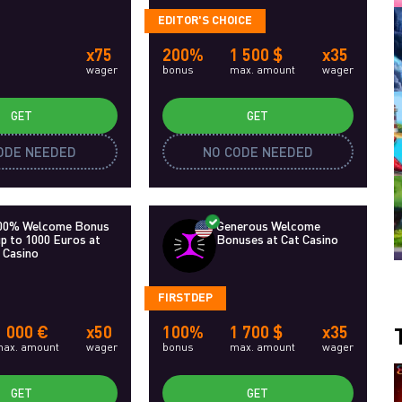
EDITOR'S CHOICE
x75
200%
1 500 $
x35
wager
bonus
max. amount
wager
GET
GET
ODE NEEDED
NO CODE NEEDED
00% Welcome Bonus
Generous Welcome
up to 1000 Euros at
Bonuses at Cat Casino
 Casino
FIRSTDEP
1 000 €
x50
100%
1 700 $
x35
ax. amount
wager
bonus
max. amount
wager
GET
GET