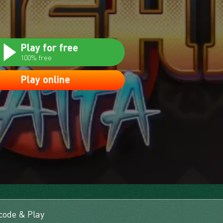
Play for free
100% free
Play online
code & Play