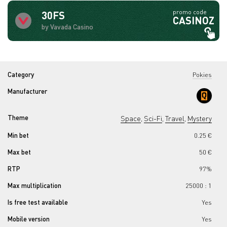
promo code
30FS
CASINOZ
by Vavada Casino
Category
Pokies
Manufacturer
Theme
Space
Sci-Fi
Travel
Mystery
,
,
,
Min bet
0.25 €
Max bet
50 €
RTP
97%
Max multiplication
25000 : 1
Is free test available
Yes
Mobile version
Yes