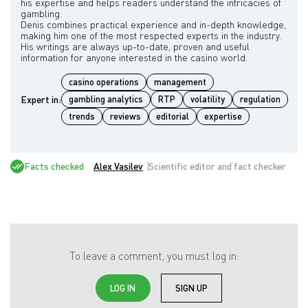
his expertise and helps readers understand the intricacies of
gambling.
Denis combines practical experience and in-depth knowledge,
making him one of the most respected experts in the industry.
His writings are always up-to-date, proven and useful
casino operations
management
Expert in:
gambling analytics
RTP
volatility
regulation
trends
reviews
editorial
expertise
Facts checked
Alex Vasilev
Scientific editor and fact checker
To leave a comment, you must log in:
LOG IN
SIGN UP