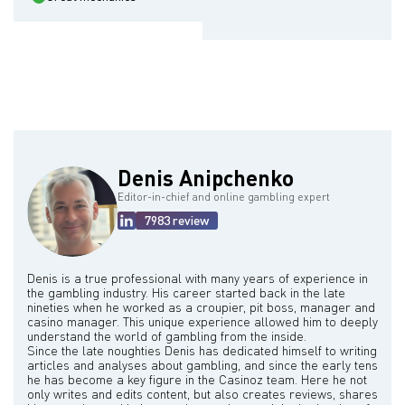
Denis Anipchenko
Editor-in-chief and online gambling expert
7983 review
Denis is a true professional with many years of experience in
the gambling industry. His career started back in the late
nineties when he worked as a croupier, pit boss, manager and
casino manager. This unique experience allowed him to deeply
understand the world of gambling from the inside.
Since the late noughties Denis has dedicated himself to writing
articles and analyses about gambling, and since the early tens
he has become a key figure in the Casinoz team. Here he not
only writes and edits content, but also creates reviews, shares