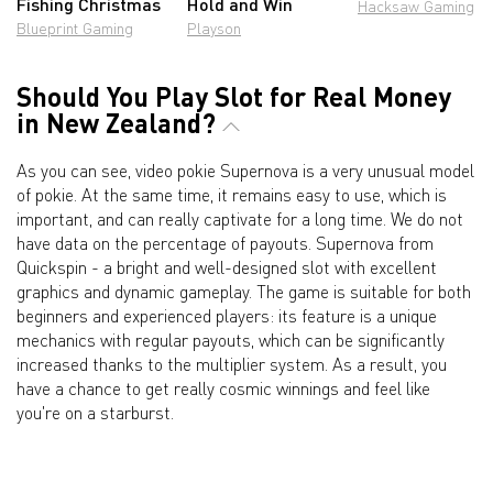
Fishing Christmas
Hold and Win
Hacksaw Gaming
Blueprint Gaming
Playson
Should You Play Slot for Real Money
in New Zealand?
As you can see, video pokie Supernova is a very unusual model
of pokie. At the same time, it remains easy to use, which is
important, and can really captivate for a long time. We do not
have data on the percentage of payouts. Supernova from
Quickspin - a bright and well-designed slot with excellent
graphics and dynamic gameplay. The game is suitable for both
beginners and experienced players: its feature is a unique
mechanics with regular payouts, which can be significantly
increased thanks to the multiplier system. As a result, you
have a chance to get really cosmic winnings and feel like
you're on a starburst.