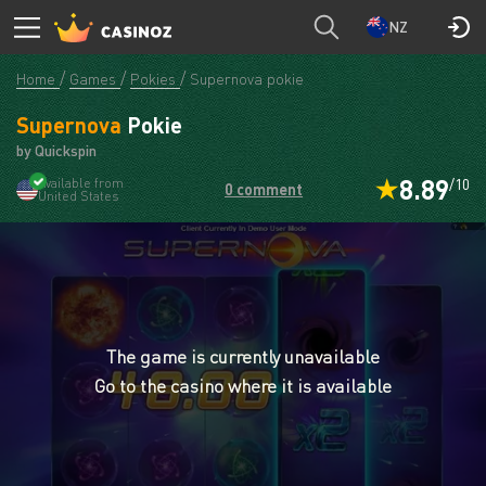
NZ
Home
Games
Pokies
Supernova pokie
Supernova
Pokie
by Quickspin
8.89
Available from
/10
0 comment
United States
The game is currently unavailable
Go to the casino where it is available