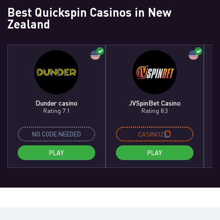
Best Quickspin Casinos in New
Zealand
Dunder casino
JVSpinBet Casino
Rating 7.1
Rating 8.3
NO CODE NEEDED
CASINOZ
PLAY
PLAY