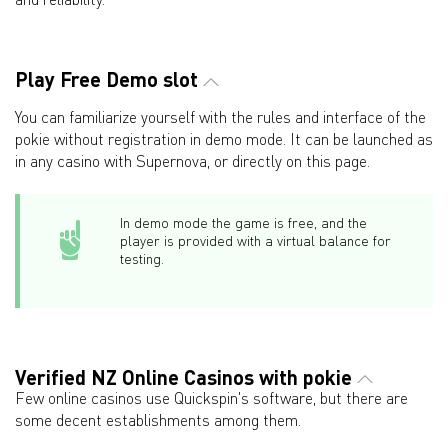
Play Free Demo slot
You can familiarize yourself with the rules and interface of the
pokie without registration in demo mode. It can be launched as
in any casino with Supernova, or directly on this page.
In demo mode the game is free, and the
player is provided with a virtual balance for
testing.
Verified NZ Online Casinos with pokie
Few online casinos use Quickspin's software, but there are
some decent establishments among them.