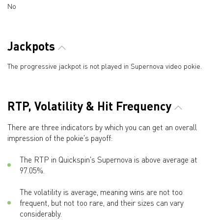
No
Jackpots
The progressive jackpot is not played in Supernova video pokie.
RTP, Volatility & Hit Frequency
There are three indicators by which you can get an overall
impression of the pokie's payoff:
The RTP in Quickspin's Supernova is above average at
97.05%.
The volatility is average, meaning wins are not too
frequent, but not too rare, and their sizes can vary
considerably.