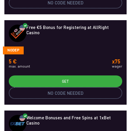
NO CODE NEEDED
Free €5 Bonus for Registering at AllRight
Casino
NODEP
5 €
x75
max. amount
wager
GET
NO CODE NEEDED
Welcome Bonuses and Free Spins at 1xBet
Casino