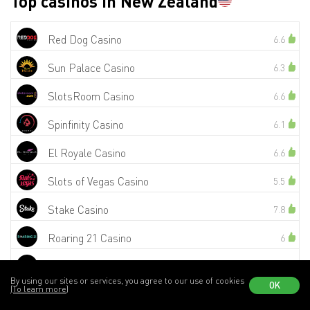
Top casinos in New Zealand
Red Dog Casino
6.6
Sun Palace Casino
6.3
SlotsRoom Casino
6.6
Spinfinity Casino
6.1
El Royale Casino
6.6
Slots of Vegas Casino
5.5
Stake Casino
7.8
Roaring 21 Casino
6
Vegas Casino Online
6.3
By using our sites or services, you agree to our use of cookies
OK
(To learn more)
Silver Oak Casino
5.3