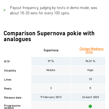
Payout frequency, judging by tests in demo mode, was
about 18-20 wins for every 100 spins.
Comparison Supernova pokie with
analogues
Chicken Madness
Supernova
Ultra
97 %
96.01 %
RTP
Middle
High
Volatility
10
Lines
3
5
Reels
9 February 2013
24 April 2023
Release date
Progressive
jackpot