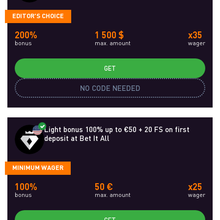
EDITOR'S CHOICE
200%
1 500 $
x35
bonus
max. amount
wager
GET
NO CODE NEEDED
Light bonus 100% up to €50 + 20 FS on first
deposit at Bet It All
MINIMUM WAGER
100%
50 €
x25
bonus
max. amount
wager