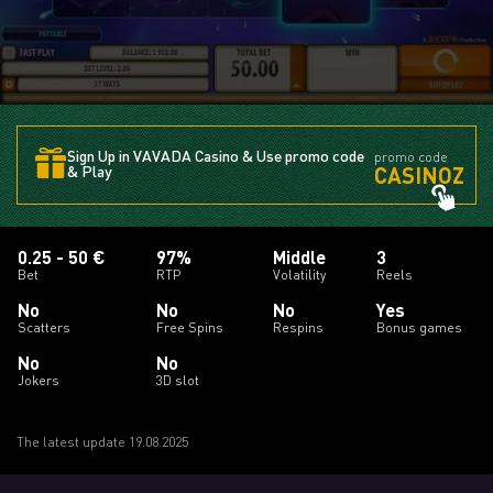
Sign Up in VAVADA Casino & Use promo code
promo code
CASINOZ
& Play
0.25 - 50 €
97%
Middle
3
Bet
RTP
Volatility
Reels
No
No
No
Yes
Scatters
Free Spins
Respins
Bonus games
No
No
Jokers
3D slot
The latest update 19.08.2025