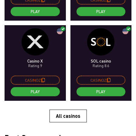
CASINOZ
CASINOZ
PLAY
PLAY
Casino X
SOL casino
Rating 9
Rating 8.6
CASINOZ
CASINOZ
PLAY
PLAY
All casinos