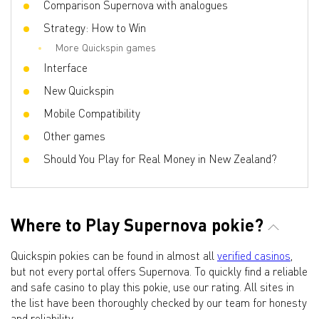
Comparison Supernova with analogues
Strategy: How to Win
More Quickspin games
Interface
New Quickspin
Mobile Compatibility
Other games
Should You Play for Real Money in New Zealand?
Where to Play Supernova pokie?
Quickspin pokies can be found in almost all
verified casinos
,
but not every portal offers Supernova. To quickly find a reliable
and safe casino to play this pokie, use our rating. All sites in
the list have been thoroughly checked by our team for honesty
and reliability.