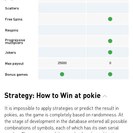
Scatters
Free Spins
Respins
Progressive
multipliers
Jokers
25000
0
Max payout
Bonus games
Strategy: How to Win at pokie
It is impossible to apply strategies or predict the result in
pokies, as the game is completely based on randomness. At
the stage of development in the database entered all possible
combinations of symbols, each of which has its own serial