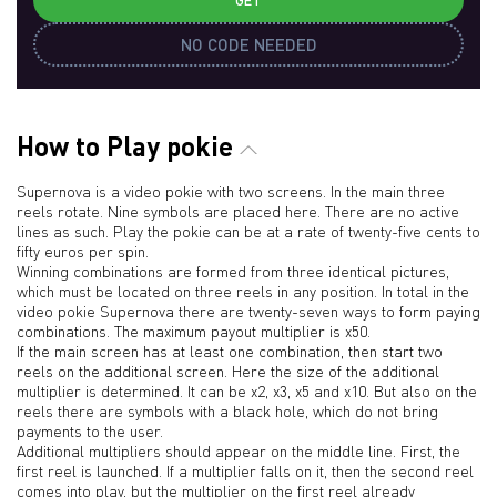
GET
NO CODE NEEDED
How to Play pokie
Supernova is a video pokie with two screens. In the main three
reels rotate. Nine symbols are placed here. There are no active
lines as such. Play the pokie can be at a rate of twenty-five cents to
fifty euros per spin.
Winning combinations are formed from three identical pictures,
which must be located on three reels in any position. In total in the
video pokie Supernova there are twenty-seven ways to form paying
combinations. The maximum payout multiplier is x50.
If the main screen has at least one combination, then start two
reels on the additional screen. Here the size of the additional
multiplier is determined. It can be x2, x3, x5 and x10. But also on the
reels there are symbols with a black hole, which do not bring
payments to the user.
Additional multipliers should appear on the middle line. First, the
first reel is launched. If a multiplier falls on it, then the second reel
comes into play, but the multiplier on the first reel already