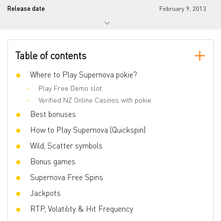
Release date
February 9, 2013
Progressive jackpot
No
Reels number
3
Table of contents
Wilds
No
Scatter
Where to Play Supernova pokie?
No
Play Free Demo slot
Gamble Feature
No
Verified NZ Online Casinos with pokie
Bonus games
Multiplier, Wild
Best bonuses
Volatility
Middle
How to Play Supernova (Quickspin)
3D slot
No
Wild, Scatter symbols
Respins
No
Bonus games
Freespins
No
Supernova Free Spins
Progressive multipliers
No
Jackpots
Bet line
0.25 - 50
RTP, Volatility & Hit Frequency