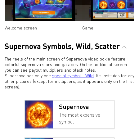
Welcome screen
Game
Supernova Symbols, Wild, Scatter
The reels of the main screen of Supernova video pokie feature
colorful supernova stars and galaxies. On the additional screen
you can see payout multipliers and black holes.
Supernova has only one
special symbol - Wild
. It substitutes for any
other pictures (except for multipliers, as it appears only on the first
screen).
Supernova
The most expensive
symbol