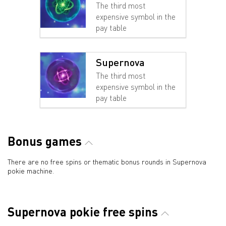
The third most
expensive symbol in the
pay table
Supernova
The third most
expensive symbol in the
pay table
Bonus games
There are no free spins or thematic bonus rounds in Supernova
pokie machine.
Supernova pokie free spins