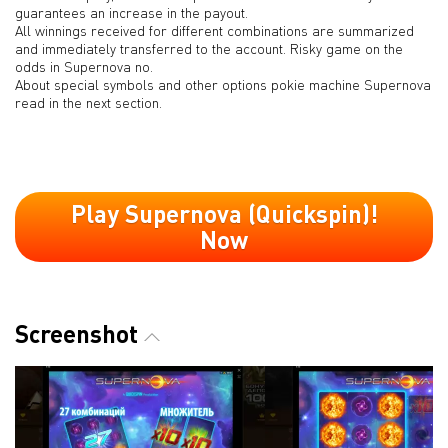
guarantees an increase in the payout.
All winnings received for different combinations are summarized
and immediately transferred to the account. Risky game on the
odds in Supernova no.
About special symbols and other options pokie machine Supernova
read in the next section.
Play Supernova (Quickspin)!
Now
Screenshot