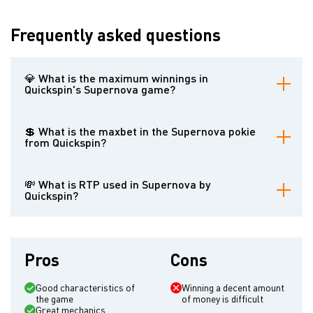
Frequently asked questions
💎 What is the maximum winnings in
Quickspin's Supernova game?
x25000
💲 What is the maxbet in the Supernova pokie
from Quickspin?
50
💸 What is RTP used in Supernova by
Quickspin?
97%
Pros
Cons
Good characteristics of
Winning a decent amount
the game
of money is difficult
Great mechanics