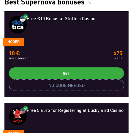
Best Supernova bonuses
Free €10 Bonus at Slottica Casino
NODEP
10 €
x75
max. amount
wager
GET
NO CODE NEEDED
Free 5 Euro for Registering at Lucky Bird Casino