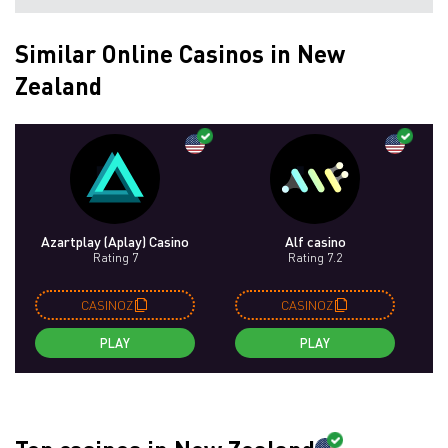
Similar Online Casinos in New
Zealand
Azartplay (Aplay) Casino
Alf casino
Bl
Rating 7
Rating 7.2
CASINOZ
CASINOZ
PLAY
PLAY