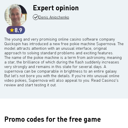
Expert opinion
Denis Anipchenko
8.9
The young and very promising online casino software company
Quickspin has introduced a new free pokie machine Supernova. The
model attracts attention with an unusual interface, original
approach to solving standard problems and exciting features.
The name of the pokie machine is a term from astronomy, meaning
a star, the brilliance of which during the flash suddenly increases
very strongly and remains in this state for several days. A
supernova can be comparable in brightness to an entire galaxy.
But let's not bore you with the details. If you're into unusual online
video pokies, Supernova will also appeal to you. Read Casinoz's
review and start testing it out.
Promo codes for the free game