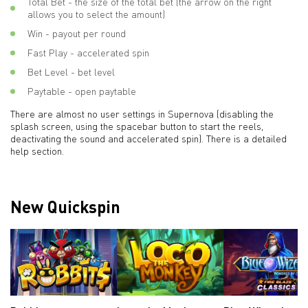
Total Bet - the size of the total bet (the arrow on the right
allows you to select the amount)
Win - payout per round
Fast Play - accelerated spin
Bet Level - bet level
Paytable - open paytable
There are almost no user settings in Supernova (disabling the
splash screen, using the spacebar button to start the reels,
deactivating the sound and accelerated spin). There is a detailed
help section.
New Quickspin