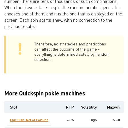
number. There are tens of thousands of such combinations.
When the player starts a spin, the random number generator
chooses one of them, and it is the one that is displayed on the
screen. Each spin starts anew, with no connection to the
previous results.
Therefore, no strategies and predictions
can affect the outcome of the game -
everything is determined solely by random
selection.
More Quickspin pokie machines
Slot
RTP
Volatility
Maxwin
R
Epic Fish: Net of Fortune
96 %
High
5360