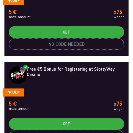
NODEP
5 €
x75
max. amount
wager
GET
NO CODE NEEDED
Free €5 Bonus for Registering at SlottyWay
Casino
NODEP
5 €
x75
max. amount
wager
GET