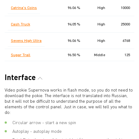
Catrina's Coins
96.06 %
High
10000
Cash Truck
94.05 %
High
25000
Sevens High Ultra
96.06 %
High
6768
Sugar Trail
96.50 %
Middle
125
Interface
Video pokie Supernova works in flash mode, so you do not need to
download the pokie. The interface is not translated into Russian,
but it will not be difficult to understand the purpose of all the
elements of the control panel. Just in case, we will tell you what to
do:
Circular arrow - start a new spin
Autoplay - autoplay mode