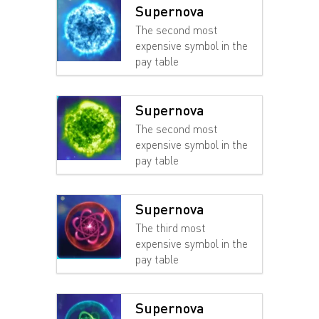
Supernova
The second most
expensive symbol in the
pay table
Supernova
The second most
expensive symbol in the
pay table
Supernova
The third most
expensive symbol in the
pay table
Supernova