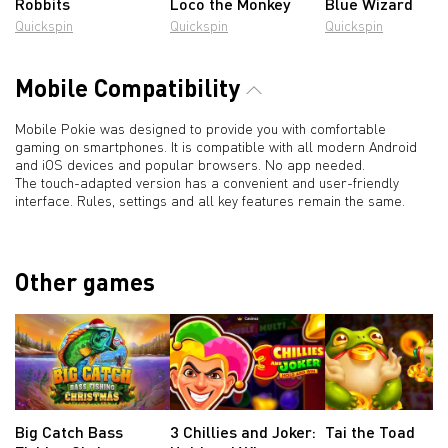
Robbits
Loco the Monkey
Blue Wizard
Quickspin
Quickspin
Quickspin
Mobile Compatibility
Mobile Pokie was designed to provide you with comfortable
gaming on smartphones. It is compatible with all modern Android
and iOS devices and popular browsers. No app needed.
The touch-adapted version has a convenient and user-friendly
interface. Rules, settings and all key features remain the same.
Other games
Big Catch Bass
3 Chillies and Joker:
Tai the Toad