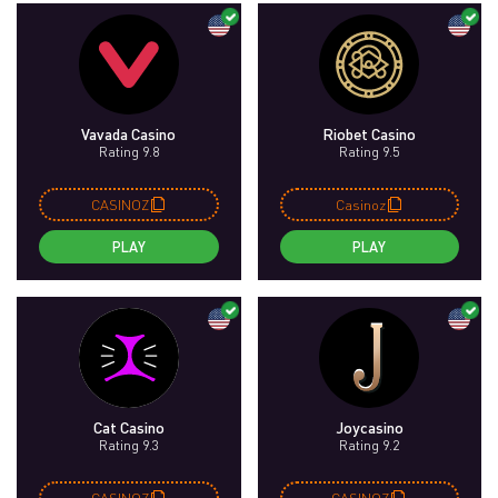
Vavada Casino
Riobet Casino
Rating 9.8
Rating 9.5
CASINOZ
Casinoz
PLAY
PLAY
Cat Casino
Joycasino
Rating 9.3
Rating 9.2