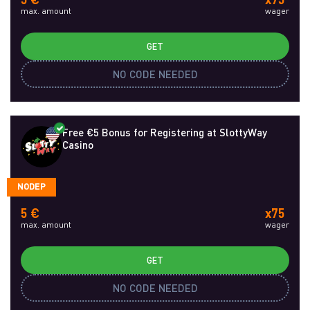
max. amount
wager
GET
NO CODE NEEDED
Free €5 Bonus for Registering at SlottyWay
Casino
NODEP
5 €
x75
max. amount
wager
GET
NO CODE NEEDED