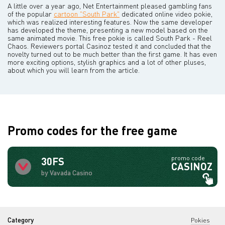
A little over a year ago, Net Entertainment pleased gambling fans
of the popular
cartoon "South Park"
dedicated online video pokie,
which was realized interesting features. Now the same developer
has developed the theme, presenting a new model based on the
same animated movie. This free pokie is called South Park - Reel
Chaos. Reviewers portal Casinoz tested it and concluded that the
novelty turned out to be much better than the first game. It has even
more exciting options, stylish graphics and a lot of other pluses,
about which you will learn from the article.
Promo codes for the free game
promo code
30FS
CASINOZ
by Vavada Casino
Category
Pokies