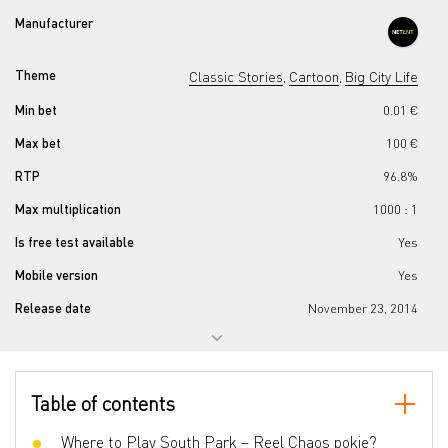
Manufacturer
Theme
Classic Stories
Cartoon
Big City Life
,
,
Min bet
0.01 €
Max bet
100 €
RTP
96.8%
Max multiplication
1000 : 1
Is free test available
Yes
Mobile version
Yes
Release date
November 23, 2014
Progressive jackpot
No
Reels number
5
Table of contents
Lines number
20
Wilds
Where to Play South Park – Reel Chaos pokie?
Yes