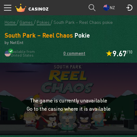
NZ
Home
Games
Pokies
South Park – Reel Chaos pokie
South Park – Reel Chaos
Pokie
by NetEnt
9.67
Available from
/10
0 comment
United States
The game is currently unavailable
Go to the casino where it is available