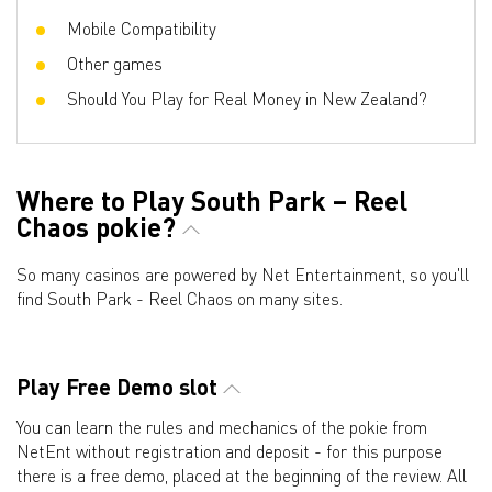
Mobile Compatibility
Other games
Should You Play for Real Money in New Zealand?
Where to Play South Park – Reel
Chaos pokie?
So many casinos are powered by Net Entertainment, so you'll
find South Park - Reel Chaos on many sites.
Play Free Demo slot
You can learn the rules and mechanics of the pokie from
NetEnt without registration and deposit - for this purpose
there is a free demo, placed at the beginning of the review. All