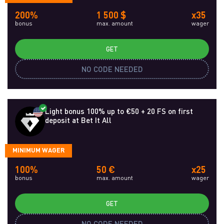
200%
1 500 $
x35
bonus
max. amount
wager
GET
NO CODE NEEDED
Light bonus 100% up to €50 + 20 FS on first
deposit at Bet It All
MINIMUM WAGER
100%
50 €
x25
bonus
max. amount
wager
GET
NO CODE NEEDED