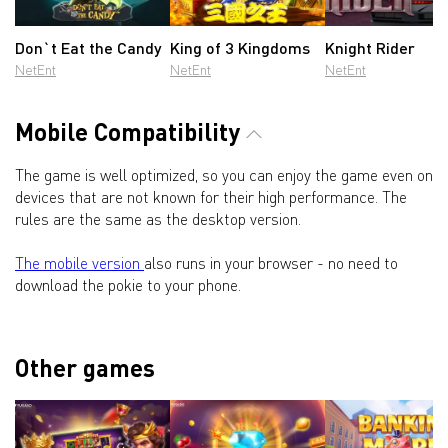
Don`t Eat the Candy
King of 3 Kingdoms
Knight Rider
NetEnt
NetEnt
NetEnt
Mobile Compatibility
The game is well optimized, so you can enjoy the game even on
devices that are not known for their high performance. The
rules are the same as the desktop version.
The mobile version
also runs in your browser - no need to
download the pokie to your phone.
Other games