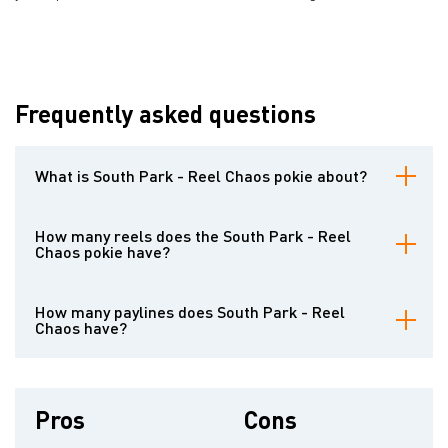
Frequently asked questions
What is South Park - Reel Chaos pokie about?
The game South Park - Reel Chaos is designed especially for fans
of the cartoon.
How many reels does the South Park - Reel
Chaos pokie have?
The South Park - Reel Chaos pokie machine has 5 reels.
How many paylines does South Park - Reel
Chaos have?
South Park - Reel Chaos pokie has 20 paylines.
Pros
Cons