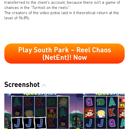
transferred to the client's account, because there isn't a game of
chances in the "Turmoil on the reels".
The creators of the video pokie laid in it theoretical return at the
level of 96.8%.
Play South Park – Reel Chaos
(NetEnt)! Now
Screenshot