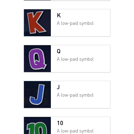
K
A low-paid symbol
Q
A low-paid symbol
J
A low-paid symbol
10
A low-paid symbol