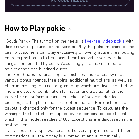
How to Play pokie
"South Park - The turmoil on the reels" is
five-reel video pokie
with
three rows of pictures on the screen. Play the pokie machine online
casino customers can play exclusively on twenty active lines, putting
on each position up to ten coins. Their face value varies in the
range from one to fifty cents. Accordingly, the maximum bet per
spin reaches one hundred euros.
The Reel Chaos features regular pictures and special symbols,
various bonus rounds, free spins, additional multipliers, as well as
other interesting features of gameplay, which are discussed below.
The principles of combination formation are traditional. On the
active line must form a continuous chain of several identical
pictures, starting from the first reel on the left. For each position
payout is charged only for the oldest sequence. To calculate the
winnings, the line bet is multiplied by the combination coefficient,
which in this model reaches x1000. Exceptions are discussed in the
next section.
If as a result of a spin was credited several payments for different
combinations, all the money is summed up and automatically