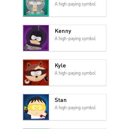
A high-paying symbol
Kenny
A high-paying symbol
Kyle
A high-paying symbol
Stan
A high-paying symbol