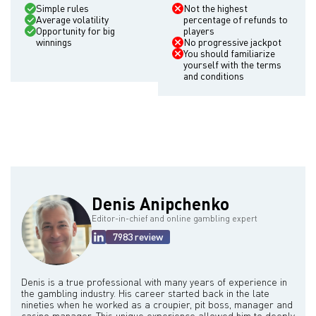
Simple rules
Not the highest
Average volatility
percentage of refunds to
Opportunity for big
players
winnings
No progressive jackpot
You should familiarize
yourself with the terms
and conditions
Denis Anipchenko
Editor-in-chief and online gambling expert
7983 review
Denis is a true professional with many years of experience in
the gambling industry. His career started back in the late
nineties when he worked as a croupier, pit boss, manager and
casino manager. This unique experience allowed him to deeply