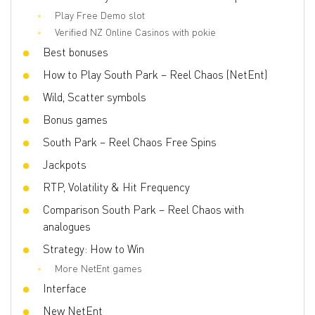
Play Free Demo slot
Scatter
Yes
Verified NZ Online Casinos with pokie
Gamble Feature
No
Best bonuses
Bonus games
Respin, Multiplier, Wild
How to Play South Park – Reel Chaos (NetEnt)
Volatility
Middle
Wild, Scatter symbols
3D slot
No
Bonus games
Respins
No
South Park – Reel Chaos Free Spins
Freespins
Yes
Jackpots
Progressive multipliers
Yes
RTP, Volatility & Hit Frequency
Bet line
0.01 - 5
Comparison South Park – Reel Chaos with
analogues
Strategy: How to Win
More NetEnt games
Interface
New NetEnt