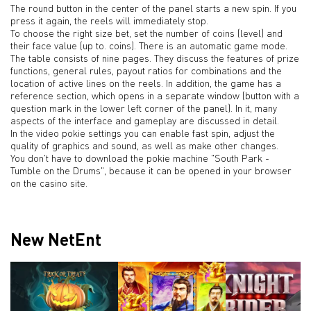
The round button in the center of the panel starts a new spin. If you
press it again, the reels will immediately stop.
To choose the right size bet, set the number of coins (level) and
their face value (up to. coins). There is an automatic game mode.
The table consists of nine pages. They discuss the features of prize
functions, general rules, payout ratios for combinations and the
location of active lines on the reels. In addition, the game has a
reference section, which opens in a separate window (button with a
question mark in the lower left corner of the panel). In it, many
aspects of the interface and gameplay are discussed in detail.
In the video pokie settings you can enable fast spin, adjust the
quality of graphics and sound, as well as make other changes.
You don't have to download the pokie machine "South Park -
Tumble on the Drums", because it can be opened in your browser
on the casino site.
New NetEnt