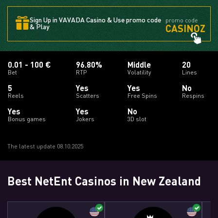
Sign Up in VAVADA Casino & Use promo code
promo code
CASINOZ
& Play
0.01 - 100 €
96.80%
Middle
20
Bet
RTP
Volatility
Lines
5
Yes
Yes
No
Reels
Scatters
Free Spins
Respins
Yes
Yes
No
Bonus games
Jokers
3D slot
The latest update 08.10.2025
Best NetEnt Casinos in New Zealand