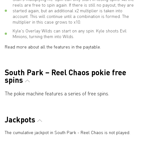
reels are free to spin again. If there is still no payout, they are
started again, but an additional x2 multiplier is taken into
account. This will continue until a combination is formed. The
multiplier in this case grows to x10.
Kyle's Overlay Wilds can start on any spin. Kyle shoots Evil
Minions, turning them into Wilds.
Read more about all the features in the paytable.
South Park – Reel Chaos pokie free
spins
The pokie machine features a series of free spins.
Jackpots
The cumulative jackpot in South Park - Reel Chaos is not played.