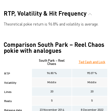
RTP, Volatility & Hit Frequency
Theoretical pokie return is 96.8% and volatility is average.
Comparison South Park – Reel Chaos
pokie with analogues
South Park – Reel
Ted Cash and Lock
Chaos
96.80 %
95.07 %
RTP
Middle
Middle
Volatility
20
20
Lines
5
5
Reels
23 November 2014
8 December 2022
Release date