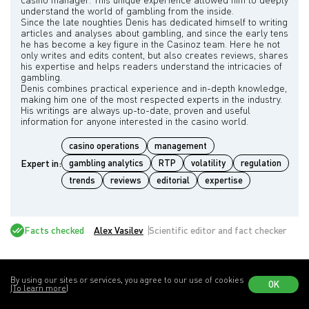
understand the world of gambling from the inside.
Since the late noughties Denis has dedicated himself to writing
articles and analyses about gambling, and since the early tens
he has become a key figure in the Casinoz team. Here he not
only writes and edits content, but also creates reviews, shares
his expertise and helps readers understand the intricacies of
gambling.
Denis combines practical experience and in-depth knowledge,
making him one of the most respected experts in the industry.
His writings are always up-to-date, proven and useful
casino operations
management
Expert in:
gambling analytics
RTP
volatility
regulation
trends
reviews
editorial
expertise
Facts checked
Alex Vasilev
Scientific editor and fact checker
By using our sites or services, you agree to our use of cookies
OK
(To learn more)