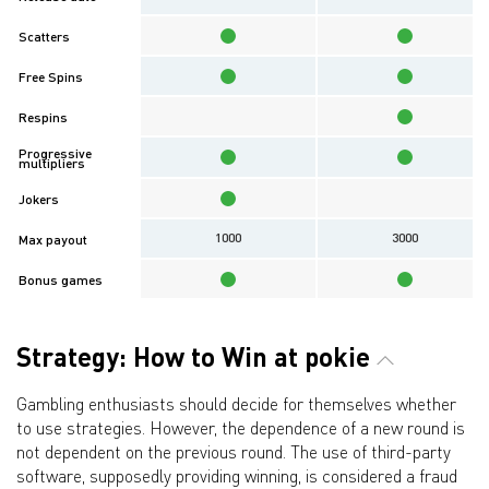
Scatters
Free Spins
Respins
Progressive
multipliers
Jokers
1000
3000
Max payout
Bonus games
Strategy: How to Win at pokie
Gambling enthusiasts should decide for themselves whether
to use strategies. However, the dependence of a new round is
not dependent on the previous round. The use of third-party
software, supposedly providing winning, is considered a fraud