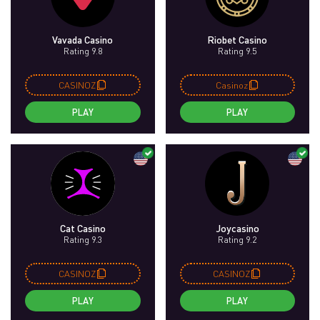
Vavada Casino
Riobet Casino
Rating 9.8
Rating 9.5
CASINOZ
Casinoz
PLAY
PLAY
Cat Casino
Joycasino
Rating 9.3
Rating 9.2
CASINOZ
CASINOZ
PLAY
PLAY