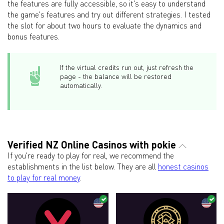
the features are fully accessible, so it's easy to understand
the game's features and try out different strategies. I tested
the slot for about two hours to evaluate the dynamics and
bonus features.
If the virtual credits run out, just refresh the
page - the balance will be restored
automatically.
Verified NZ Online Casinos with pokie
If you're ready to play for real, we recommend the
establishments in the list below. They are all
honest casinos
to play for real money
.