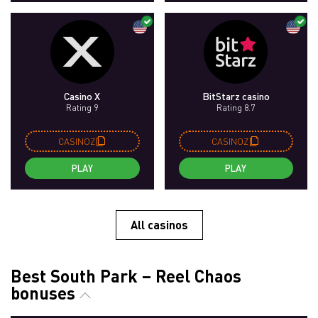
Casino X
BitStarz casino
Rating 9
Rating 8.7
CASINOZ
CASINOZ
PLAY
PLAY
All casinos
Best South Park – Reel Chaos
bonuses