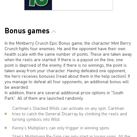
Bonus games
In the Mintberry Crunch Epic Bonus game, the character Mint Berry
Crunch fights four enemies. He and the opponent have their own
health scale with the same number of points. These are taken away
when the reels are started. If there is a payout on the line, one
point is deprived of the enemy, if there is no winnings, the point is
taken away from your character. Having defeated one opponent,
the hero receives bonuses (read about them in the help section). If
you manage to defeat all four opponents, an additional bonus will
be awarded.
In addition, there are several additional prize options in "South
Park". All of them are launched randomly.
Cartman's Stacked Wilds can activate on any spin. Cartman
tries to catch the General Disarray by climbing the reels and
turning symbols into Wild.
Kenny's Multipliers can only trigger in winning spins.
Stan's Multiplying Re-Spin can only start in losing spins. All the