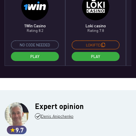
1Win Casino
Loki casino
Rating 8.2
Rating 7.8
NO CODE NEEDED
LOKIFTD
PLAY
PLAY
Expert opinion
Denis Anipchenko
9.7