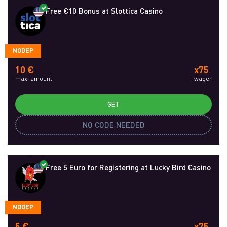
Free €10 Bonus at Slottica Casino
NODEP
10 €
x75
max. amount
wager
GET
NO CODE NEEDED
Free 5 Euro for Registering at Lucky Bird Casino
NODEP
5 €
x75