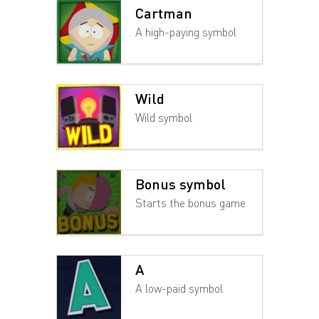
Cartman
A high-paying symbol
Wild
Wild symbol
Bonus symbol
Starts the bonus game
A
A low-paid symbol