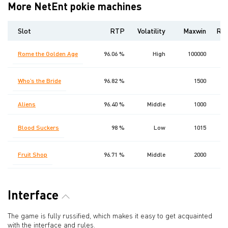
More NetEnt pokie machines
Slot
RTP
Volatility
Maxwin
Rel
Rome the Golden Age
96.06 %
High
100000
12
Who’s the Bride
96.82 %
1500
Aliens
96.40 %
Middle
1000
1
2
Blood Suckers
98 %
Low
1015
11
Fruit Shop
96.71 %
Middle
2000
Interface
The game is fully russified, which makes it easy to get acquainted
with the interface and rules.