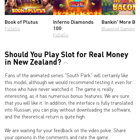
Book of Plutus
Inferno Diamonds
Bankin' More Ba
100
FuGaSo
Blueprint Gaming
FuGaSo
Should You Play Slot for Real Money
in New Zealand?
Fans of the animated series "South Park" will certainly like
this model, although we would recommend testing it even for
those who have never watched it. The game is really
interesting, as it has numerous bonus features. We are sure
that you will like it. In addition, the interface is fully translated
into Russian, you can play without downloading the software,
and the theoretical return is quite high.
We are waiting for your feedback on the video pokie. Share
your opinions in the comments and rate the game.