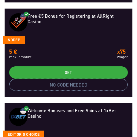
Free €5 Bonus for Registering at AllRight
Casino
NODEP
5 €
x75
max. amount
wager
GET
NO CODE NEEDED
Welcome Bonuses and Free Spins at 1xBet
Casino
EDITOR'S CHOICE