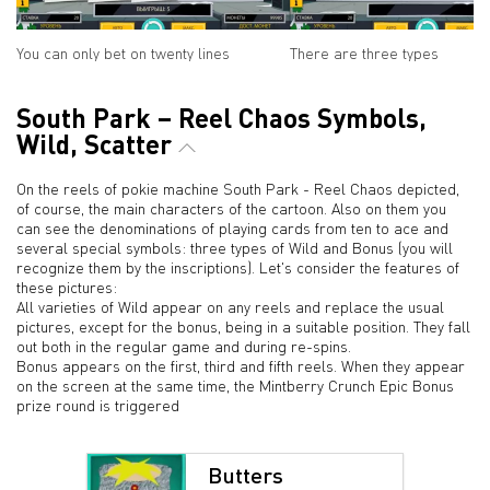
You can only bet on twenty lines
There are three types
South Park – Reel Chaos Symbols,
Wild, Scatter
On the reels of pokie machine South Park - Reel Chaos depicted,
of course, the main characters of the cartoon. Also on them you
can see the denominations of playing cards from ten to ace and
several special symbols: three types of Wild and Bonus (you will
recognize them by the inscriptions). Let's consider the features of
these pictures:
All varieties of Wild appear on any reels and replace the usual
pictures, except for the bonus, being in a suitable position. They fall
out both in the regular game and during re-spins.
Bonus appears on the first, third and fifth reels. When they appear
on the screen at the same time, the Mintberry Crunch Epic Bonus
prize round is triggered
Butters