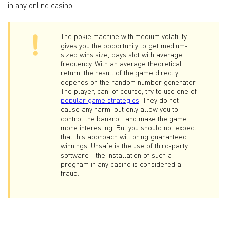
in any online casino.
The pokie machine with medium volatility
gives you the opportunity to get medium-
sized wins size, pays slot with average
frequency. With an average theoretical
return, the result of the game directly
depends on the random number generator.
The player, can, of course, try to use one of
popular game strategies
. They do not
cause any harm, but only allow you to
control the bankroll and make the game
more interesting. But you should not expect
that this approach will bring guaranteed
winnings. Unsafe is the use of third-party
software - the installation of such a
program in any casino is considered a
fraud.