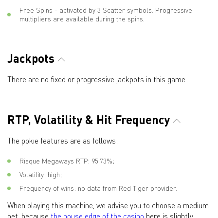
Free Spins - activated by 3 Scatter symbols. Progressive
multipliers are available during the spins.
Jackpots
There are no fixed or progressive jackpots in this game.
RTP, Volatility & Hit Frequency
The pokie features are as follows:
Risque Megaways RTP: 95.73%;
Volatility: high;
Frequency of wins: no data from Red Tiger provider.
When playing this machine, we advise you to choose a medium
bet, because
the house edge of the casino
here is slightly