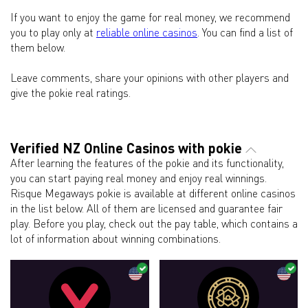
If you want to enjoy the game for real money, we recommend
you to play only at
reliable online casinos
. You can find a list of
them below.
Leave comments, share your opinions with other players and
give the pokie real ratings.
Verified NZ Online Casinos with pokie
After learning the features of the pokie and its functionality,
you can start paying real money and enjoy real winnings.
Risque Megaways pokie is available at different online casinos
in the list below. All of them are licensed and guarantee fair
play. Before you play, check out the pay table, which contains a
lot of information about winning combinations.