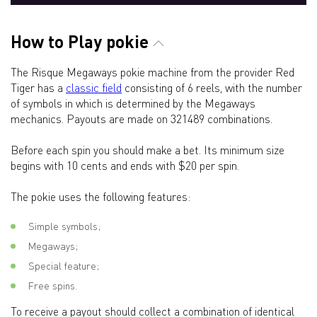
How to Play pokie
The Risque Megaways pokie machine from the provider Red
Tiger has a
classic field
consisting of 6 reels, with the number
of symbols in which is determined by the Megaways
mechanics. Payouts are made on 321489 combinations.
Before each spin you should make a bet. Its minimum size
begins with 10 cents and ends with $20 per spin.
The pokie uses the following features:
Simple symbols;
Megaways;
Special feature;
Free spins.
To receive a payout should collect a combination of identical