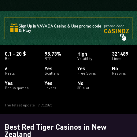
Sign Up in VAVADA Casino & Use promo code
promo code
CASINOZ
& Play
0.1 - 20 $
95.73%
High
321489
Bet
RTP
Volatility
Lines
6
Yes
Yes
No
Reels
Scatters
Free Spins
Respins
Yes
Yes
No
Bonus games
Jokers
3D slot
The latest update 19.05.2025
Best Red Tiger Casinos in New
Zealand