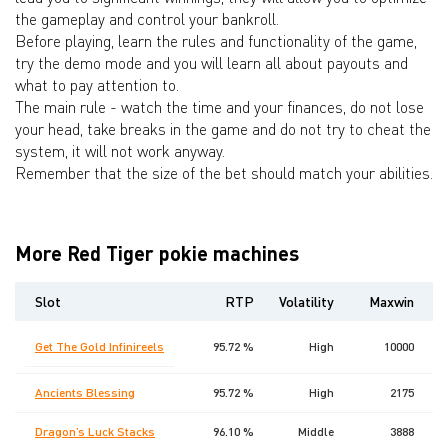
the gameplay and control your bankroll.
Before playing, learn the rules and functionality of the game,
try the demo mode and you will learn all about payouts and
what to pay attention to.
The main rule - watch the time and your finances, do not lose
your head, take breaks in the game and do not try to cheat the
system, it will not work anyway.
Remember that the size of the bet should match your abilities.
More Red Tiger pokie machines
Slot
RTP
Volatility
Maxwin
Re
Get The Gold Infinireels
95.72 %
High
10000
Ancients Blessing
95.72 %
High
2175
1
Dragon’s Luck Stacks
96.10 %
Middle
3888