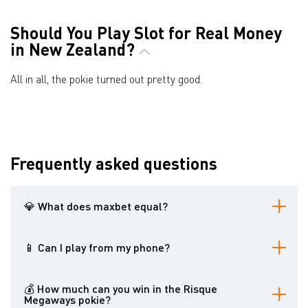
Should You Play Slot for Real Money
in New Zealand?
All in all, the pokie turned out pretty good.
Frequently asked questions
💎 What does maxbet equal?
The maximum bet is $20.
📱 Can I play from my phone?
Yes, the Risque Megaways pokie has a mobile-friendly version.
💰 How much can you win in the Risque
Megaways pokie?