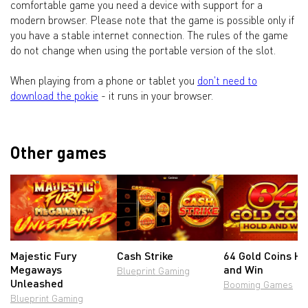
comfortable game you need a device with support for a
modern browser. Please note that the game is possible only if
you have a stable internet connection. The rules of the game
do not change when using the portable version of the slot.
When playing from a phone or tablet you
don't need to
download the pokie
- it runs in your browser.
Other games
Majestic Fury
Cash Strike
64 Gold Coins Ho
Megaways
and Win
Blueprint Gaming
Unleashed
Booming Games
Blueprint Gaming