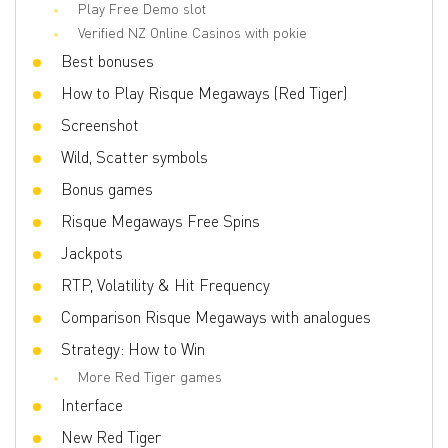
Play Free Demo slot
Scatter
Yes
Verified NZ Online Casinos with pokie
Gamble Feature
No
Best bonuses
Bonus games
Free Spins, Stacked Symbols, MegaWays,
How to Play Risque Megaways (Red Tiger)
Avalanche, Locked Reels, Random
Multiplier, Cascading Symbols, Symbol
Swap, Free Spins Multiplier, RTP range,
Screenshot
Scatter symbols, Multiway (+1024), Wild
Wild, Scatter symbols
Volatility
High
Bonus games
3D slot
No
Risque Megaways Free Spins
Respins
No
Jackpots
Freespins
Yes
RTP, Volatility & Hit Frequency
Progressive multipliers
Yes
Comparison Risque Megaways with analogues
Strategy: How to Win
More Red Tiger games
Interface
New Red Tiger