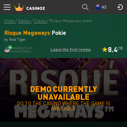
NZ
Home
Games
Pokies
Risque Megaways pokie
Risque Megaways
Pokie
by Red Tiger
8.4
Available from
/10
Leave the first review
United States
DEMO CURRENTLY
UNAVAILABLE
GO TO THE CASINO WHERE THE GAME IS
AVAILABLE