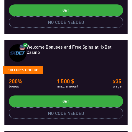
GET
NO CODE NEEDED
Welcome Bonuses and Free Spins at 1xBet
Casino
EDITOR'S CHOICE
200%
1 500 $
x35
bonus
max. amount
wager
GET
NO CODE NEEDED