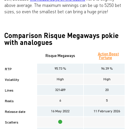
above average. The maximum winnings can be up to 5250 bet
sizes, so even the smallest bet can bring a huge prize!
Comparison Risque Megaways pokie
with analogues
Action Boost
Risque Megaways
Fortune
95.73 %
96.39 %
RTP
High
High
Volatility
321489
20
Lines
6
5
Reels
16 May 2022
11 February 2026
Release date
Scatters