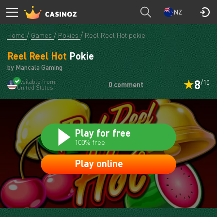
CASINOZ
PLAY
NZ
Home
Games
Pokies
Reel Reel Hot pokie
Reel Reel Hot
Pokie
by Mancala Gaming
8
Available from
/10
0 comment
United States
Play for free
100% free
Play online