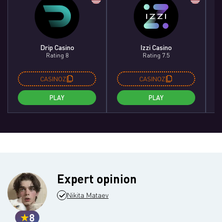
Drip Casino
Izzi Casino
Rating 8
Rating 7.5
CASINOZ
CASINOZ
PLAY
PLAY
Expert opinion
Nikita Mataev
8