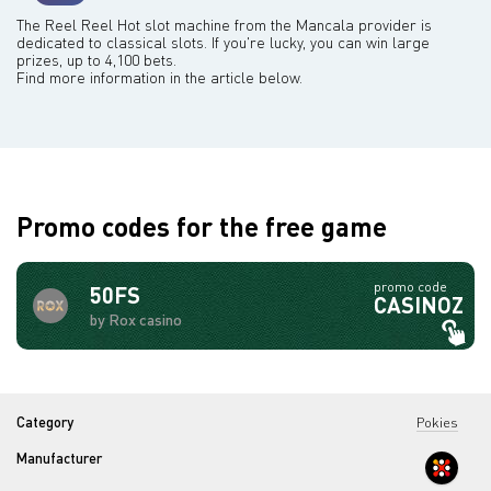
The Reel Reel Hot slot machine from the Mancala provider is
dedicated to classical slots. If you're lucky, you can win large
prizes, up to 4,100 bets.
Find more information in the article below.
Promo codes for the free game
promo code
50FS
CASINOZ
by Rox casino
Category
Pokies
Manufacturer