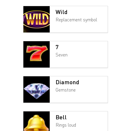
Wild
Replacement symbol
7
Seven
Diamond
Gemstone
Bell
Rings loud