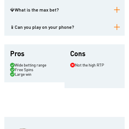
The maximum win is x4100.
💎What is the max bet?
The maximum bet is 200 dollars.
📱Can you play on your phone?
Yes, the slot has the mobile version.
Pros
Cons
Wide betting range
Not the high RTP
Free Spins
Large win