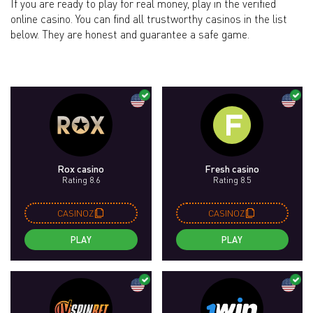
If you are ready to play for real money, play in the verified
online casino. You can find all trustworthy casinos in the list
below. They are honest and guarantee a safe game.
Rox casino
Fresh casino
Rating 8.6
Rating 8.5
CASINOZ
CASINOZ
PLAY
PLAY