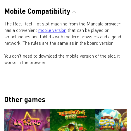
Mobile Compatibility
The Reel Reel Hot slot machine from the Mancala provider
has a convenient
mobile version
that can be played on
smartphones and tablets with modern browsers and a good
network. The rules are the same as in the board version.
You don’t need to download the mobile version of the slot, it
works in the browser.
Other games