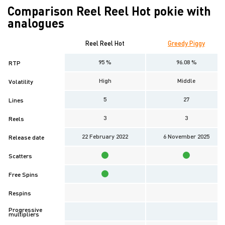
Comparison Reel Reel Hot pokie with
analogues
Reel Reel Hot
Greedy Piggy
95 %
96.08 %
RTP
High
Middle
Volatility
5
27
Lines
3
3
Reels
22 February 2022
6 November 2025
Release date
Scatters
Free Spins
Respins
Progressive
multipliers