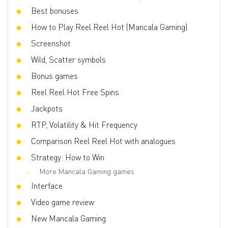
Gamble Feature
No
Best bonuses
Bonus games
Free Spins, Bonus Wheel, Random
How to Play Reel Reel Hot (Mancala Gaming)
Multiplier
Screenshot
Volatility
High
Wild, Scatter symbols
3D slot
No
Bonus games
Respins
No
Reel Reel Hot Free Spins
Freespins
Yes
Jackpots
Progressive multipliers
No
RTP, Volatility & Hit Frequency
Comparison Reel Reel Hot with analogues
Strategy: How to Win
More Mancala Gaming games
Interface
Video game review
New Mancala Gaming