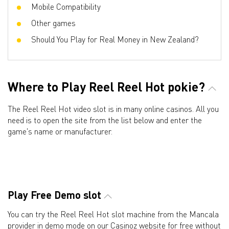
Mobile Compatibility
Other games
Should You Play for Real Money in New Zealand?
Where to Play Reel Reel Hot pokie?
The Reel Reel Hot video slot is in many online casinos. All you
need is to open the site from the list below and enter the
game's name or manufacturer.
Play Free Demo slot
You can try the Reel Reel Hot slot machine from the Mancala
provider in demo mode on our Casinoz website for free without