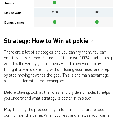
Jokers
4100
300
Max payout
Bonus games
Strategy: How to Win at pokie
There are a lot of strategies and you can try them. You can
create your strategy. But none of them will 100% lead to a big
win. It will diversify your gameplay, and allow you to play
thoughtfully and carefully, without losing your head, and step
by step moving towards the goal. This is the main advantage
of using different game techniques.
Before playing, look at the rules, and try demo mode. It helps
you understand what strategy is better in this slot.
Play to enjoy the process. If you feel tired or start to lose
control, exit the game. When you rest and analyze your game,