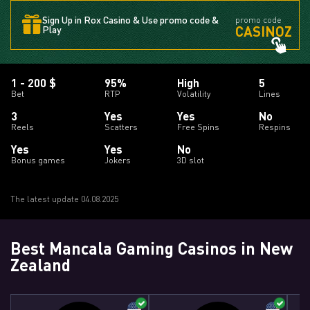
Sign Up in Rox Casino & Use promo code &
promo code
CASINOZ
Play
1 - 200 $
95%
High
5
Bet
RTP
Volatility
Lines
3
Yes
Yes
No
Reels
Scatters
Free Spins
Respins
Yes
Yes
No
Bonus games
Jokers
3D slot
The latest update 04.08.2025
Best Mancala Gaming Casinos in New
Zealand