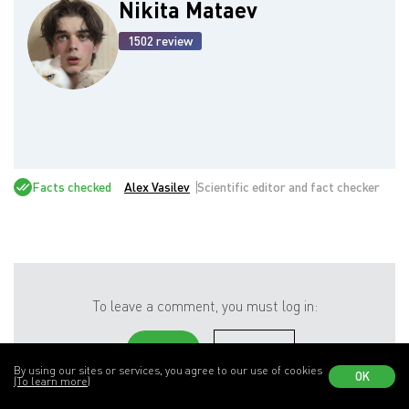
Nikita Mataev
1502 review
Facts checked
Alex Vasilev
Scientific editor and fact checker
To leave a comment, you must log in:
LOG IN
SIGN UP
By using our sites or services, you agree to our use of cookies
OK
(To learn more)