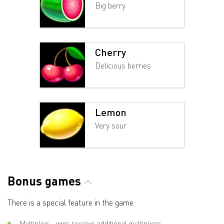
Big berry
Cherry
Delicious berries
Lemon
Very sour
Bonus games
There is a special feature in the game:
Multiplier - wins receive additional multipliers.