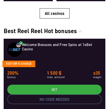
All casinos
Best Reel Reel Hot bonuses
Welcome Bonuses and Free Spins at 1xBet
Casino
EDITOR'S CHOICE
200%
1 500 $
x35
bonus
max. amount
wager
GET
NO CODE NEEDED