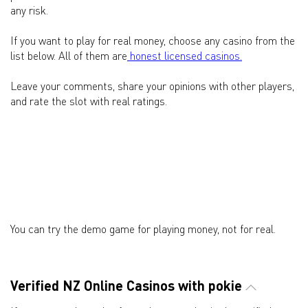
any risk.
If you want to play for real money, choose any casino from the
list below. All of them are
honest licensed casinos.
Leave your comments, share your opinions with other players,
and rate the slot with real ratings.
You can try the demo game for playing money, not for real.
Verified NZ Online Casinos with pokie