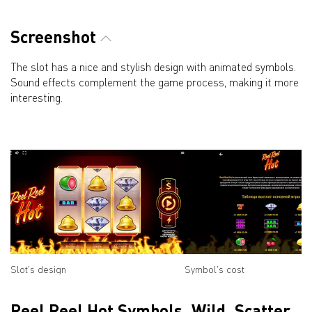
Screenshot
The slot has a nice and stylish design with animated symbols.
Sound effects complement the game process, making it more
interesting.
Slot's design
Symbol's cost
Reel Reel Hot Symbols, Wild, Scatter