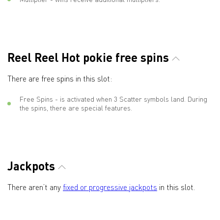
Reel Reel Hot pokie free spins
There are free spins in this slot:
Free Spins - is activated when 3 Scatter symbols land. During
the spins, there are special features.
Jackpots
There aren’t any
fixed or progressive jackpots
in this slot.