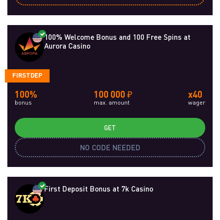
100% Welcome Bonus and 100 Free Spins at
Aurora Casino
FIRSTDEP
100%
100 000 ₽
x40
bonus
max. amount
wager
GET
NO CODE NEEDED
First Deposit Bonus at 7k Casino