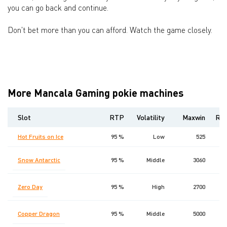
you can go back and continue.
Don't bet more than you can afford. Watch the game closely.
More Mancala Gaming pokie machines
Slot
RTP
Volatility
Maxwin
Rel
Hot Fruits on Ice
95 %
Low
525
3 
16
Snow Antarctic
95 %
Middle
3060
5
Zero Day
95 %
High
2700
8 
Copper Dragon
95 %
Middle
5000