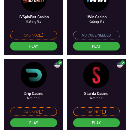
JVSpinBet Casino
1Win Casino
Rating 8.3
Rating 8.2
CASINOZ
NO CODE NEEDED
PLAY
PLAY
Drip Casino
Starda Casino
Rating 8
Rating 8
CASINOZ
CASINOZ
PLAY
PLAY