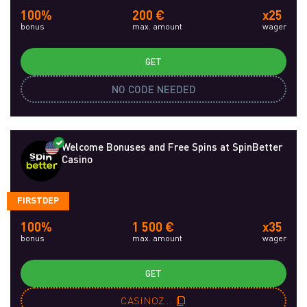
100%
200 €
x25
bonus
max. amount
wager
GET
NO CODE NEEDED
Welcome Bonuses and Free Spins at SpinBetter
Casino
FIRSTDEP
100%
1 500 €
x35
bonus
max. amount
wager
GET
CASINOZRU