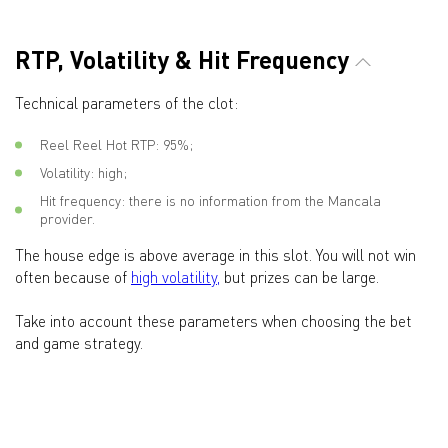
RTP, Volatility & Hit Frequency
Technical parameters of the clot:
Reel Reel Hot RTP: 95%;
Volatility: high;
Hit frequency: there is no information from the Mancala
provider.
The house edge is above average in this slot. You will not win
often because of
high volatility,
but prizes can be large.
Take into account these parameters when choosing the bet
and game strategy.