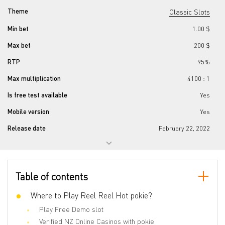
Theme
Classic Slots
Min bet
1.00 $
Max bet
200 $
RTP
95%
Max multiplication
4100 : 1
Is free test available
Yes
Mobile version
Yes
Release date
February 22, 2022
Progressive jackpot
No
Reels number
3
Table of contents
Lines number
5
Wilds
Where to Play Reel Reel Hot pokie?
Yes
Play Free Demo slot
Scatter
Yes
Verified NZ Online Casinos with pokie