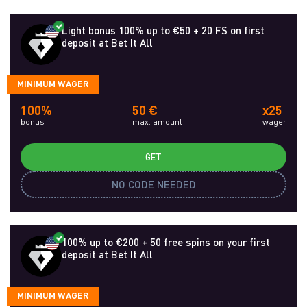
Light bonus 100% up to €50 + 20 FS on first
deposit at Bet It All
MINIMUM WAGER
100%
50 €
x25
bonus
max. amount
wager
GET
NO CODE NEEDED
100% up to €200 + 50 free spins on your first
deposit at Bet It All
MINIMUM WAGER