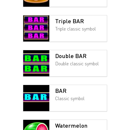
Triple BAR
Triple classic symbol
Double BAR
Double classic symbol
BAR
Classic symbol
Watermelon