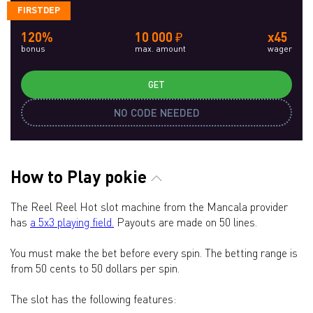
FIRSTDEP
120%
10 000 ₽
x45
bonus
max. amount
wager
GET
NO CODE NEEDED
How to Play pokie
The Reel Reel Hot slot machine from the Mancala provider
has
a 5x3 playing field.
Payouts are made on 50 lines.
You must make the bet before every spin. The betting range is
from 50 cents to 50 dollars per spin.
The slot has the following features: