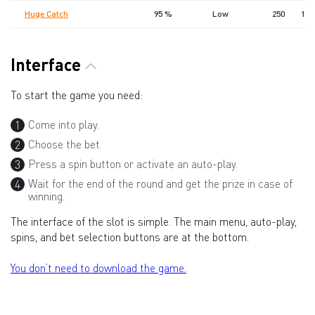
Huge Catch
95 %
Low
250
15 
Interface
To start the game you need:
Come into play.
Choose the bet.
Press a spin button or activate an auto-play.
Wait for the end of the round and get the prize in case of
winning.
The interface of the slot is simple. The main menu, auto-play,
spins, and bet selection buttons are at the bottom.
You don’t need to download the game.