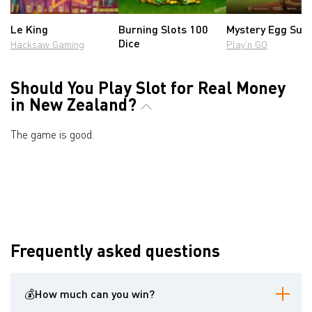
Le King
Burning Slots 100
Mystery Egg Surp
Dice
Hacksaw Gaming
Play’n GO
Should You Play Slot for Real Money
in New Zealand?
The game is good.
Frequently asked questions
💰How much can you win?