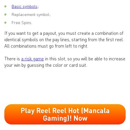
Basic symbols;
Replacement symbol;
Free Spins.
If you want to get a payout, you must create a combination of
identical symbols on the pay lines, starting from the first reel.
All combinations must go from left to right.
There is
a risk game
in this slot, so you will be able to increase
your win by guessing the color or card suit.
Play Reel Reel Hot (Mancala
Gaming)! Now