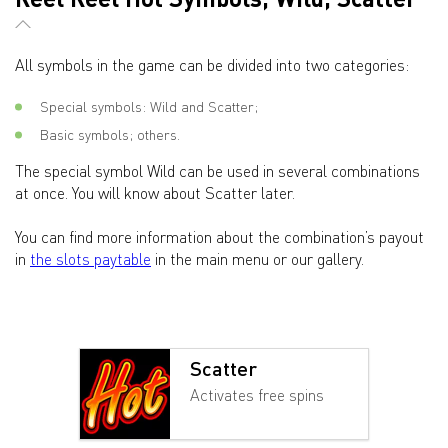
All symbols in the game can be divided into two categories:
Special symbols: Wild and Scatter;
Basic symbols; others.
The special symbol Wild can be used in several combinations
at once. You will know about Scatter later.
You can find more information about the combination’s payout
in
the slots paytable
in the main menu or our gallery.
Scatter
Activates free spins