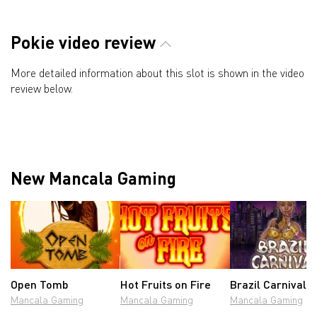
Pokie video review
More detailed information about this slot is shown in the video
review below.
New Mancala Gaming
Open Tomb
Hot Fruits on Fire
Brazil Carnival
Mancala Gaming
Mancala Gaming
Mancala Gaming