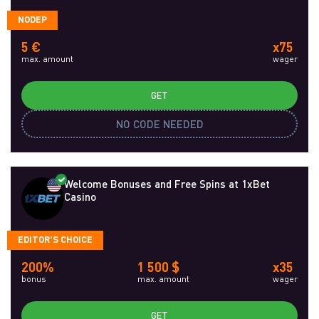
NODEP
5 €
x75
max. amount
wager
GET
NO CODE NEEDED
Welcome Bonuses and Free Spins at 1xBet
Casino
EDITOR'S CHOICE
200%
1 500 $
x35
bonus
max. amount
wager
GET