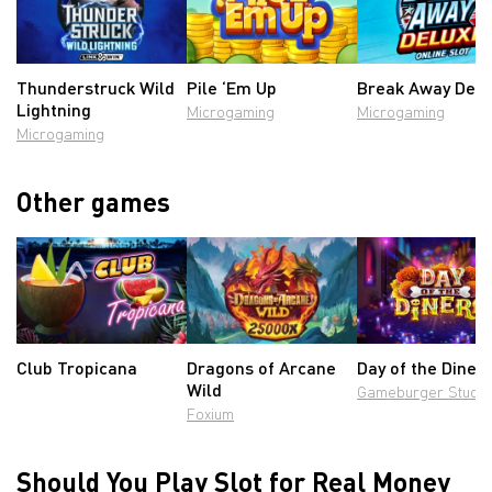
Thunderstruck Wild
Pile ‘Em Up
Break Away Delu
Lightning
Microgaming
Microgaming
Microgaming
Other games
Club Tropicana
Dragons of Arcane
Day of the Diner
Wild
Gameburger Studio
Foxium
Should You Play Slot for Real Money