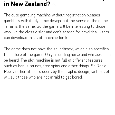
in New Zealand?
The cute gambling machine without registration pleases
gamblers with its dynamic design, but the sense of the game
remains the same. So the game will be interesting to those
who like the classic slot and don't search for novelties. Users
can download this slot machine for free.
The game does not have the soundtrack, which also specifies
the nature of the game. Only a rustling noise and whispers can
be heard. The slot machine is not full of different features,
such as bonus rounds, free spins and other things. So Rapid
Reels rather attracts users by the graphic design, so the slot
will suit those who are not afraid to get bored.