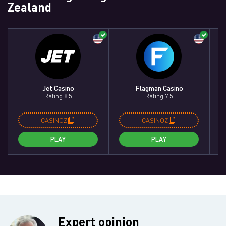
Zealand
Jet Casino
Flagman Casino
Rating 8.5
Rating 7.5
CASINOZ
CASINOZ
PLAY
PLAY
Expert opinion