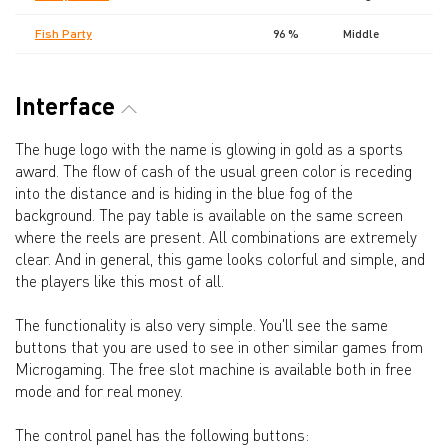
Fish Party
96 %
Middle
64
Interface
The huge logo with the name is glowing in gold as a sports
award. The flow of cash of the usual green color is receding
into the distance and is hiding in the blue fog of the
background. The pay table is available on the same screen
where the reels are present. All combinations are extremely
clear. And in general, this game looks colorful and simple, and
the players like this most of all.
The functionality is also very simple. You'll see the same
buttons that you are used to see in other similar games from
Microgaming. The free slot machine is available both in free
mode and for real money.
The control panel has the following buttons: