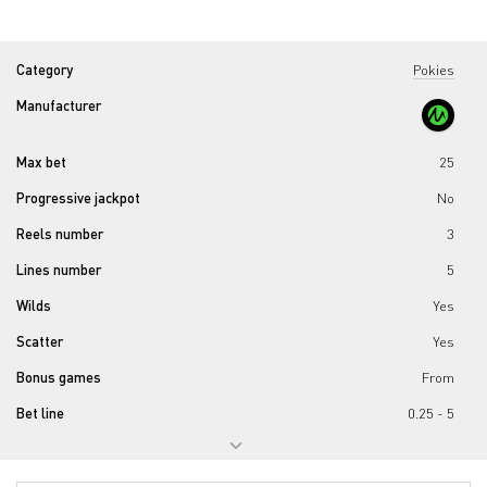
Category
Pokies
Manufacturer
Max bet
25
Progressive jackpot
No
Reels number
3
Lines number
5
Wilds
Yes
Scatter
Yes
Bonus games
From
Bet line
0.25 - 5