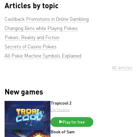
Articles by topic
Cashback Promotions in Online Gambling
Changing Bets while Playing Pokies
Pokies: Reality and Fiction
Secrets of Casino Pokies
All Pokie Machine Symbols Explained
All articles
New games
Tropicool 2
Elk Studios
Play for free
Book of Sam