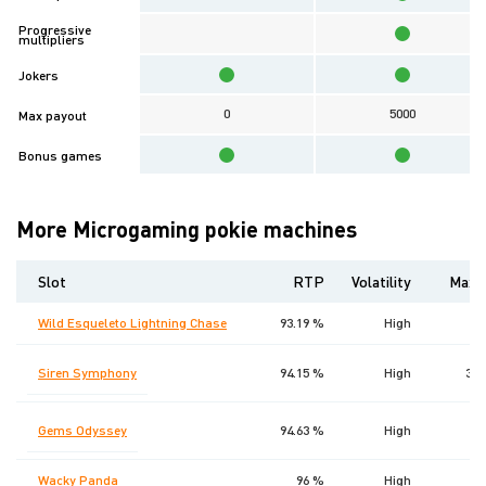
Progressive
multipliers
Jokers
0
5000
Max payout
Bonus games
More Microgaming pokie machines
Slot
RTP
Volatility
Maxw
Wild Esqueleto Lightning Chase
93.19 %
High
50
Siren Symphony
94.15 %
High
300
Gems Odyssey
94.63 %
High
10
Wacky Panda
96 %
High
11