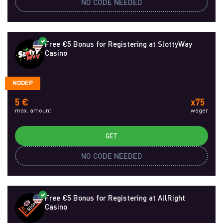
NO CODE NEEDED
Free €5 Bonus for Registering at SlottyWay
Casino
NODEP
5 €
x75
max. amount
wager
GET
NO CODE NEEDED
Free €5 Bonus for Registering at AllRight
Casino