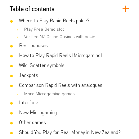
Table of contents
Where to Play Rapid Reels pokie?
Play Free Demo slot
Verified NZ Online Casinos with pokie
Best bonuses
How to Play Rapid Reels (Microgaming)
Wild, Scatter symbols
Jackpots
Comparison Rapid Reels with analogues
More Microgaming games
Interface
New Microgaming
Other games
Should You Play for Real Money in New Zealand?