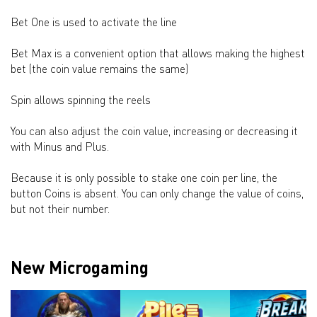
Bet One is used to activate the line
Bet Max is a convenient option that allows making the highest
bet (the coin value remains the same)
Spin allows spinning the reels
You can also adjust the coin value, increasing or decreasing it
with Minus and Plus.
Because it is only possible to stake one coin per line, the
button Coins is absent. You can only change the value of coins,
but not their number.
New Microgaming