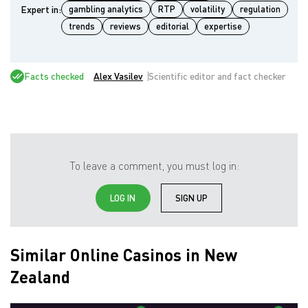
Expert in:
gambling analytics
RTP
volatility
regulation
trends
reviews
editorial
expertise
Facts checked
Alex Vasilev
Scientific editor and fact checker
To leave a comment, you must log in:
LOG IN
SIGN UP
Similar Online Casinos in New
Zealand