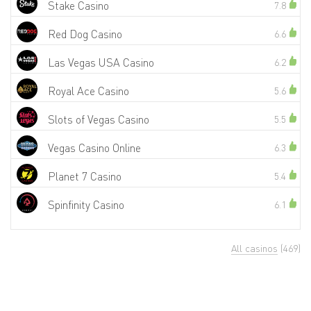
Stake Casino
7.8
Red Dog Casino
6.6
Las Vegas USA Casino
6.2
Royal Ace Casino
5.6
Slots of Vegas Casino
5.5
Vegas Casino Online
6.3
Planet 7 Casino
5.4
Spinfinity Casino
6.1
All casinos
(469)