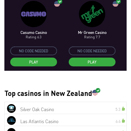
Casumo Casino
Mr Green Casino
Rating 6.3
Rating 7.7
NO CODE NEEDED
NO CODE NEEDED
PLAY
PLAY
Top casinos in New Zealand
Silver Oak Casino
5.3
Las Atlantis Casino
6.6