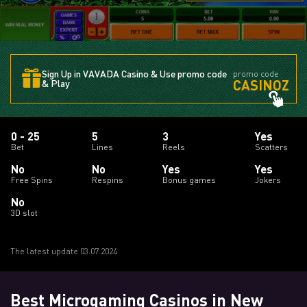
Sign Up in VAVADA Casino & Use promo code
promo code
CASINOZ
& Play
0 - 25
5
3
Yes
Bet
Lines
Reels
Scatters
No
No
Yes
Yes
Free Spins
Respins
Bonus games
Jokers
No
3D slot
The latest update 03.07.2024
Best Microgaming Casinos in New