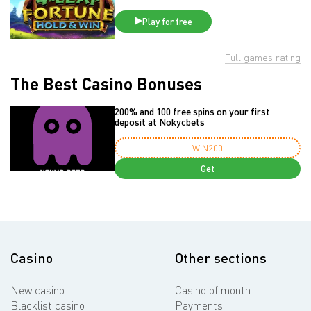
Play for free
Full games rating
The Best Casino Bonuses
200% and 100 free spins on your first
deposit at Nokycbets
WIN200
Get
Casino
Other sections
New casino
Casino of month
Blacklist casino
Payments