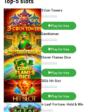
Top-5 slots
3 Coin Towers
Endorphina
Play for free
Gambleman
Endorphina
Play for free
Clover Flames Dice
Endorphina
Play for free
2026 Hit Slot
Endorphina
Play for free
4-Leaf Fortune: Hold & Win
Octoplay