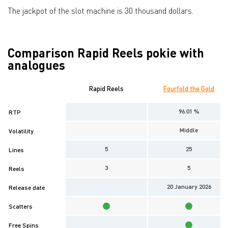
The jackpot of the slot machine is 30 thousand dollars.
Comparison Rapid Reels pokie with
analogues
Rapid Reels
Fourfold the Gold
96.01 %
RTP
Middle
Volatility
5
25
Lines
3
5
Reels
20 January 2026
Release date
Scatters
Free Spins