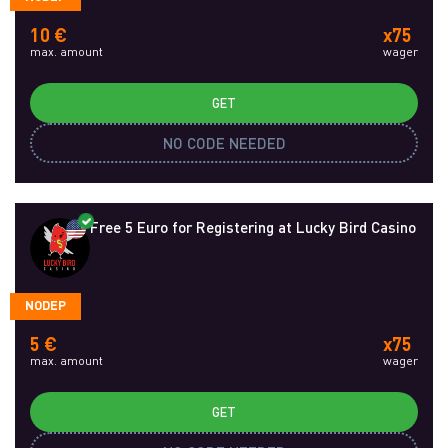
10 €
x75
max. amount
wager
GET
NO CODE NEEDED
Free 5 Euro for Registering at Lucky Bird Casino
NODEP
5 €
x75
max. amount
wager
GET