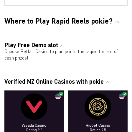
Where to Play Rapid Reels pokie?
Play Free Demo slot
Choose Betfair Casino to plunge into the raging torrent of
cash prizes!
Verified NZ Online Casinos with pokie
Vavada Casino
Riobet Casino
Rating 9.8
Rating 9.5