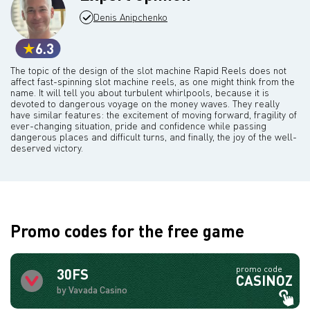
Denis Anipchenko
6.3
The topic of the design of the slot machine Rapid Reels does not
affect fast-spinning slot machine reels, as one might think from the
name. It will tell you about turbulent whirlpools, because it is
devoted to dangerous voyage on the money waves. They really
have similar features: the excitement of moving forward, fragility of
ever-changing situation, pride and confidence while passing
dangerous places and difficult turns, and finally, the joy of the well-
deserved victory.
Promo codes for the free game
promo code
30FS
CASINOZ
by Vavada Casino