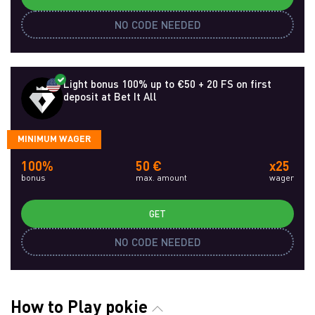
NO CODE NEEDED
Light bonus 100% up to €50 + 20 FS on first
deposit at Bet It All
MINIMUM WAGER
100%
50 €
x25
bonus
max. amount
wager
GET
NO CODE NEEDED
How to Play pokie