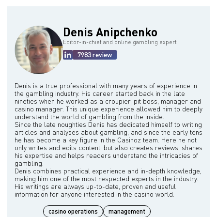
Denis Anipchenko
Editor-in-chief and online gambling expert
7983 review
Denis is a true professional with many years of experience in
the gambling industry. His career started back in the late
nineties when he worked as a croupier, pit boss, manager and
casino manager. This unique experience allowed him to deeply
understand the world of gambling from the inside.
Since the late noughties Denis has dedicated himself to writing
articles and analyses about gambling, and since the early tens
he has become a key figure in the Casinoz team. Here he not
only writes and edits content, but also creates reviews, shares
his expertise and helps readers understand the intricacies of
gambling.
Denis combines practical experience and in-depth knowledge,
making him one of the most respected experts in the industry.
His writings are always up-to-date, proven and useful
casino operations
management