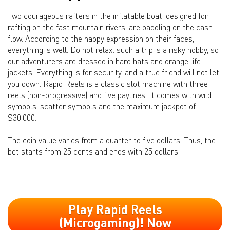
Two courageous rafters in the inflatable boat, designed for
rafting on the fast mountain rivers, are paddling on the cash
flow. According to the happy expression on their faces,
everything is well. Do not relax: such a trip is a risky hobby, so
our adventurers are dressed in hard hats and orange life
jackets. Everything is for security, and a true friend will not let
you down. Rapid Reels is a classic slot machine with three
reels (non-progressive) and five paylines. It comes with wild
symbols, scatter symbols and the maximum jackpot of
$30,000.
The coin value varies from a quarter to five dollars. Thus, the
bet starts from 25 cents and ends with 25 dollars.
Play Rapid Reels
(Microgaming)! Now