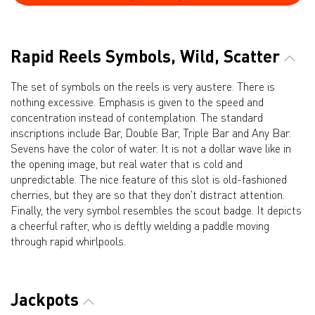
Rapid Reels Symbols, Wild, Scatter
The set of symbols on the reels is very austere. There is
nothing excessive. Emphasis is given to the speed and
concentration instead of contemplation. The standard
inscriptions include Bar, Double Bar, Triple Bar and Any Bar.
Sevens have the color of water. It is not a dollar wave like in
the opening image, but real water that is cold and
unpredictable. The nice feature of this slot is old-fashioned
cherries, but they are so that they don't distract attention.
Finally, the very symbol resembles the scout badge. It depicts
a cheerful rafter, who is deftly wielding a paddle moving
through rapid whirlpools.
Jackpots