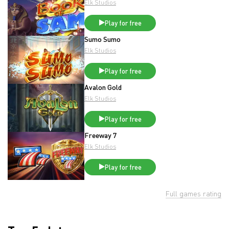
Elk Studios
Play for free
Sumo Sumo
Elk Studios
Play for free
Avalon Gold
Elk Studios
Play for free
Freeway 7
Elk Studios
Play for free
Full games rating