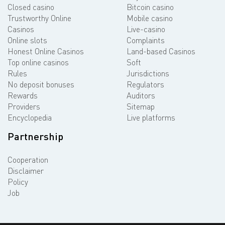
Closed casino
Bitcoin casino
Trustworthy Online
Mobile casino
Casinos
Live-casino
Online slots
Complaints
Honest Online Casinos
Land-based Casinos
Top online casinos
Soft
Rules
Jurisdictions
No deposit bonuses
Regulators
Rewards
Auditors
Providers
Sitemap
Encyclopedia
Live platforms
Partnership
Cooperation
Disclaimer
Policy
Job