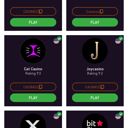
CASINOZ
Casinoz
PLAY
PLAY
Cat Casino
Joycasino
Rating 9.3
Rating 9.2
CASINOZ
CASINOZ
PLAY
PLAY