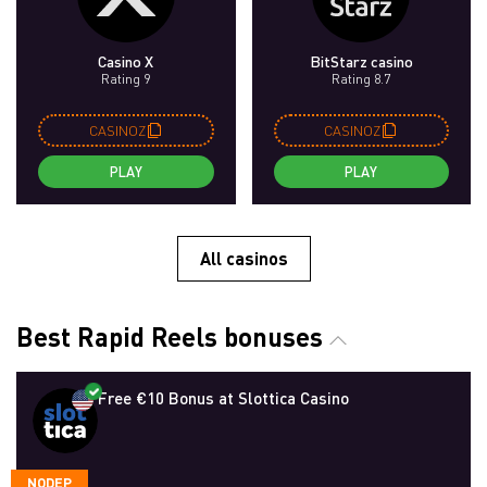
Casino X
BitStarz casino
Rating 9
Rating 8.7
CASINOZ
CASINOZ
PLAY
PLAY
All casinos
Best Rapid Reels bonuses
Free €10 Bonus at Slottica Casino
NODEP