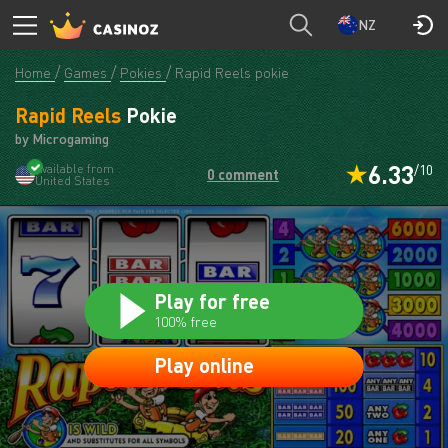
CASINOZ
PLAY
NZ
Home
Games
Pokies
Rapid Reels pokie
Rapid Reels
Pokie
by Microgaming
6.33
Available from
/10
0 comment
United States
Play for free
100% free
Play online