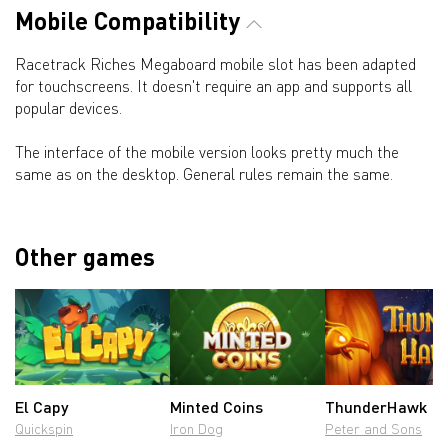
Mobile Compatibility
Racetrack Riches Megaboard mobile slot has been adapted
for touchscreens. It doesn't require an app and supports all
popular devices.
The interface of the mobile version looks pretty much the
same as on the desktop. General rules remain the same.
Other games
El Capy
Minted Coins
ThunderHawk
Quickspin
Iron Dog
Peter and Sons