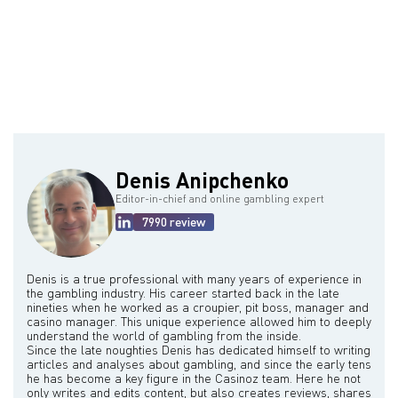
Denis Anipchenko
Editor-in-chief and online gambling expert
7990 review
Denis is a true professional with many years of experience in
the gambling industry. His career started back in the late
nineties when he worked as a croupier, pit boss, manager and
casino manager. This unique experience allowed him to deeply
understand the world of gambling from the inside.
Since the late noughties Denis has dedicated himself to writing
articles and analyses about gambling, and since the early tens
he has become a key figure in the Casinoz team. Here he not
only writes and edits content, but also creates reviews, shares