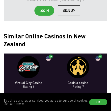
LOG IN
SIGN UP
Similar Online Casinos in New
Zealand
Virtual City Casino
Casinia casino
Rating 6
Rating 7
NO CODE NEEDED
CASINOZ
By using our sites or services, you agree to our use of cookies
OK
(To learn more)
PLAY
PLAY