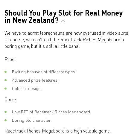
Should You Play Slot for Real Money
in New Zealand?
We have to admit leprechauns are now overused in video slots.
Of course, we can't call the Racetrack Riches Megaboard a
boring game, but it's still a little banal.
Pros:
Exciting bonuses of different types;
Advanced prize features;
Colorful design.
Cons:
Low RTP of Racetrack Riches Megaboard;
Boring old character.
Racetrack Riches Megaboard is a high volatile game.