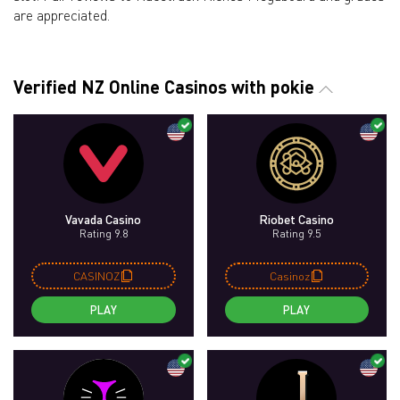
are appreciated.
Verified NZ Online Casinos with pokie
Vavada Casino
Riobet Casino
Rating 9.8
Rating 9.5
CASINOZ
Casinoz
PLAY
PLAY