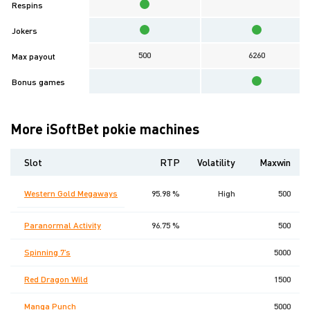
Respins
Jokers
500
6260
Max payout
Bonus games
More iSoftBet pokie machines
Slot
RTP
Volatility
Maxwin
R
Western Gold Megaways
95.98 %
High
500
Paranormal Activity
96.75 %
500
Spinning 7’s
5000
Red Dragon Wild
1500
Manga Punch
5000