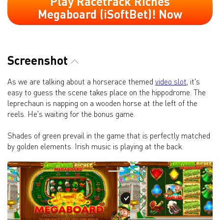
Play Racetrack Riches
Megaboard (iSoftBet)! Now
Screenshot
As we are talking about a horserace themed
video slot
, it's
easy to guess the scene takes place on the hippodrome. The
leprechaun is napping on a wooden horse at the left of the
reels. He's waiting for the bonus game.
Shades of green prevail in the game that is perfectly matched
by golden elements. Irish music is playing at the back.