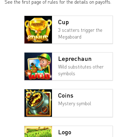
See the first page of rules for the details on payoffs.
Cup
3 scatters trigger the
Megaboard
Leprechaun
Wild substitutes other
symbols
Coins
Mystery symbol
Logo