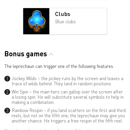
Clubs
Blue clubs
Bonus games
The leprechaun can trigger one of the following features:
Jockey Wilds – the jockey runs by the screen and leaves a
trace of wilds behind. They land in random positions.
Win Spin – the main hero can gallop over the screen after
a losing spin. He will substitute several symbols to help in
making a combination.
Rainbow Respin – if you land scatters on the first and third
reels, but not on the fifth one, the leprechaun may give you
another chance. He triggers a free respin of the fifth reel.