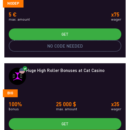
NODEP
5 €
x75
max. amount
wager
GET
NO CODE NEEDED
Huge High Roller Bonuses at Cat Casino
BIG
100%
25 000 $
x35
bonus
max. amount
wager
GET