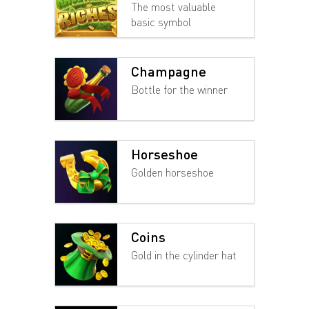
The most valuable
basic symbol
Champagne
Bottle for the winner
Horseshoe
Golden horseshoe
Coins
Gold in the cylinder hat