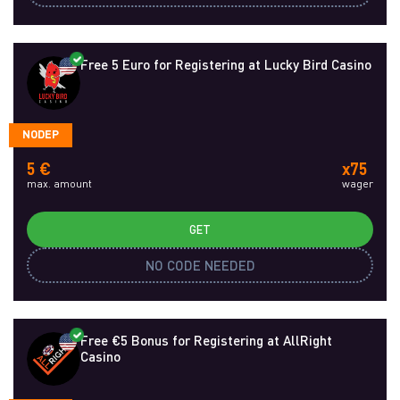
Free 5 Euro for Registering at Lucky Bird Casino
NODEP
5 €
x75
max. amount
wager
GET
NO CODE NEEDED
Free €5 Bonus for Registering at AllRight
Casino