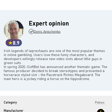
Expert opinion
Denis Anipchenko
8.9
Irish legends of leprechauns are one of the most popular themes
in online gambling. Users love these funny characters, and
developers willingly release new video slots about little guys in
green suits.
In spring 2020, iSoftBet has announced another thematic game. The
famous producer decided to break stereotypes and presented a
horserace styled slot – the Racetrack Riches Megaboard. The
main hero is a jockey riding a horse on the hippodrome.
Category
Pokies
Manufacturer