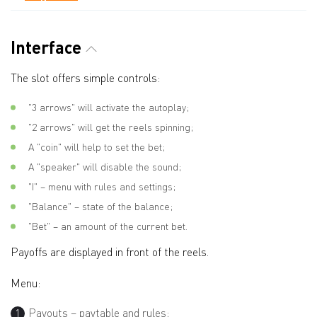
Interface
The slot offers simple controls:
"3 arrows" will activate the autoplay;
"2 arrows" will get the reels spinning;
A "coin" will help to set the bet;
A "speaker" will disable the sound;
"I" – menu with rules and settings;
"Balance" – state of the balance;
"Bet" – an amount of the current bet.
Payoffs are displayed in front of the reels.
Menu:
Payouts – paytable and rules;