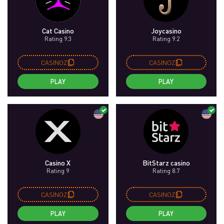
Cat Casino
Joycasino
Rating 9.3
Rating 9.2
CASINOZ
CASINOZ
PLAY
PLAY
Casino X
BitStarz casino
Rating 9
Rating 8.7
CASINOZ
CASINOZ
PLAY
PLAY