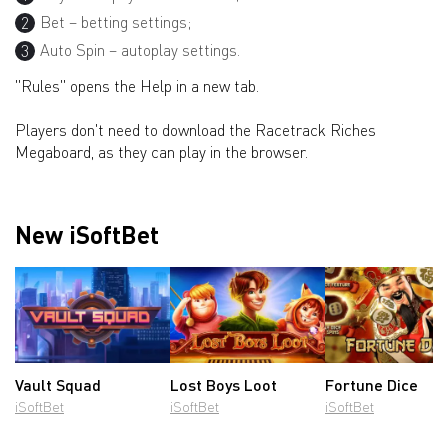
Bet – betting settings;
Auto Spin – autoplay settings.
"Rules" opens the Help in a new tab.
Players don't need to download the Racetrack Riches
Megaboard, as they can play in the browser.
New iSoftBet
Vault Squad
Lost Boys Loot
Fortune Dice
iSoftBet
iSoftBet
iSoftBet