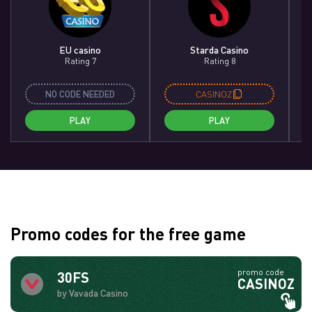
EU casino
Starda Casino
Rating 7
Rating 8
NO CODE NEEDED
CASINOZ
PLAY
PLAY
Promo codes for the free game
promo code
30FS
CASINOZ
by Vavada Casino