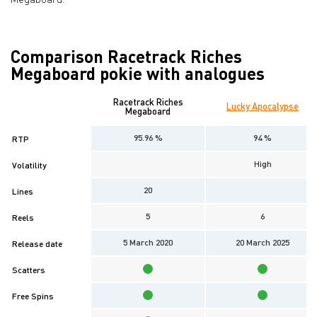
Comparison Racetrack Riches
Megaboard pokie with analogues
Racetrack Riches
Lucky Apocalypse
Megaboard
95.96 %
94 %
RTP
High
Volatility
20
Lines
5
6
Reels
5 March 2020
20 March 2025
Release date
Scatters
Free Spins