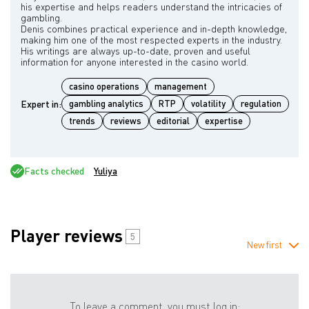
his expertise and helps readers understand the intricacies of
gambling.
Denis combines practical experience and in-depth knowledge,
making him one of the most respected experts in the industry.
His writings are always up-to-date, proven and useful
casino operations
management
Expert in:
gambling analytics
RTP
volatility
regulation
trends
reviews
editorial
expertise
Facts checked
Yuliya
Player reviews
5
New first
To leave a comment, you must log in: