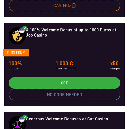
CASINOZ
A 100% Welcome Bonus of up to 1000 Euros at
Joo Casino
FIRSTDEP
100%
1 000 €
x50
bonus
max. amount
wager
GET
NO CODE NEEDED
Generous Welcome Bonuses at Cat Casino