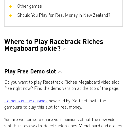
Other games
Should You Play for Real Money in New Zealand?
Where to Play Racetrack Riches
Megaboard pokie?
Play Free Demo slot
Do you want to play Racetrack Riches Megaboard video slot
free right now? Find the demo version at the top of the page.
Famous online casinos
powered by iSoftBet invite the
gamblers to play this slot for real money.
You are welcome to share your opinions about the new video
slot. Fair reviews to Racetrack Riches Megaboard and grades