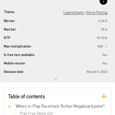
Theme
Leprechauns
Horse Racing
,
Min bet
0.20 €
Max bet
25 €
RTP
95.96%
Max multiplication
500 : 1
Is free test available
Yes
Mobile version
Yes
Release date
March 5, 2020
Progressive jackpot
No
Reels number
5
Table of contents
Lines number
20
Wilds
Where to Play Racetrack Riches Megaboard pokie?
Yes
Play Free Demo slot
Scatter
Yes