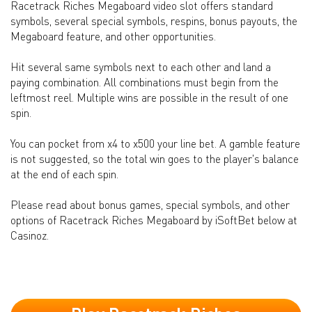
Racetrack Riches Megaboard video slot offers standard
symbols, several special symbols, respins, bonus payouts, the
Megaboard feature, and other opportunities.
Hit several same symbols next to each other and land a
paying combination. All combinations must begin from the
leftmost reel. Multiple wins are possible in the result of one
spin.
You can pocket from x4 to x500 your line bet. A gamble feature
is not suggested, so the total win goes to the player's balance
at the end of each spin.
Please read about bonus games, special symbols, and other
options of Racetrack Riches Megaboard by iSoftBet below at
Casinoz.