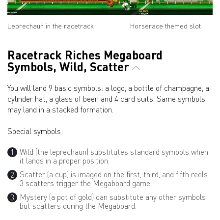
Leprechaun in the racetrack
Horserace themed slot
Racetrack Riches Megaboard
Symbols, Wild, Scatter
You will land 9 basic symbols: a logo, a bottle of champagne, a
cylinder hat, a glass of beer, and 4 card suits. Same symbols
may land in a stacked formation.
Special symbols:
Wild (the leprechaun) substitutes standard symbols when
it lands in a proper position.
Scatter (a cup) is imaged on the first, third, and fifth reels.
3 scatters trigger the Megaboard game.
Mystery (a pot of gold) can substitute any other symbols
but scatters during the Megaboard.