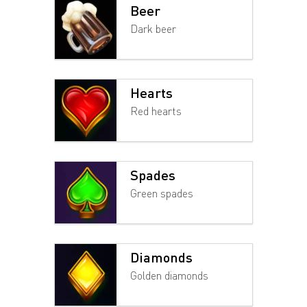
Beer
Dark beer
Hearts
Red hearts
Spades
Green spades
Diamonds
Golden diamonds