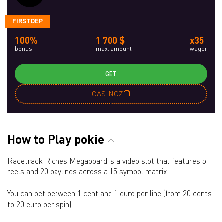
FIRSTDEP
100%
1 700 $
x35
bonus
max. amount
wager
GET
CASINOZ
How to Play pokie
Racetrack Riches Megaboard is a video slot that features 5
reels and 20 paylines across a 15 symbol matrix.
You can bet between 1 cent and 1 euro per line (from 20 cents
to 20 euro per spin).