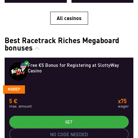
All casinos
Best Racetrack Riches Megaboard
bonuses
Free €5 Bonus for Registering at SlottyWay
Casino
NODEP
5 €
x75
max. amount
wager
GET
NO CODE NEEDED