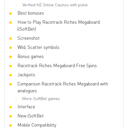
Verified NZ Online Casinos with pokie
Gamble Feature
No
Best bonuses
Respins
Yes
How to Play Racetrack Riches Megaboard
Additional multipliers
10
(iSoftBet)
Freespins
Yes
Screenshot
Bet line
0.01 - 1
Wild, Scatter symbols
Bonus games
Racetrack Riches Megaboard Free Spins
Jackpots
Comparison Racetrack Riches Megaboard with
analogues
More iSoftBet games
Interface
New iSoftBet
Mobile Compatibility