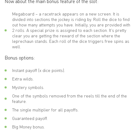
Now about the main bonus feature of the slot:
Megaboard – a racetrack appears on a new screen. It is
divided into sections the jockey is riding by. Roll the dice to find
out how many attempts you have. Initially, you are provided with
2 rolls. A special prize is assigned to each section. It's pretty
clear you are getting the reward of the section where the
leprechaun stands. Each roll of the dice triggers free spins as
well.
Bonus options:
Instant payoff (x dice points).
Extra wilds.
Mystery symbols.
One of the symbols removed from the reels till the end of the
feature.
The single multiplier for all payoffs.
Guaranteed payoff.
Big Money bonus.