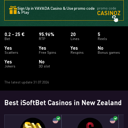
Sign Up in VAVADA Casino & Use promo code
promo code
CASINOZ
& Play
0.2 - 25 €
95.96%
20
5
Bet
RTP
Lines
Reels
Yes
Yes
Yes
No
Scatters
Free Spins
Respins
Bonus games
Yes
No
Jokers
3D slot
The latest update 31.07.2024
Best iSoftBet Casinos in New Zealand