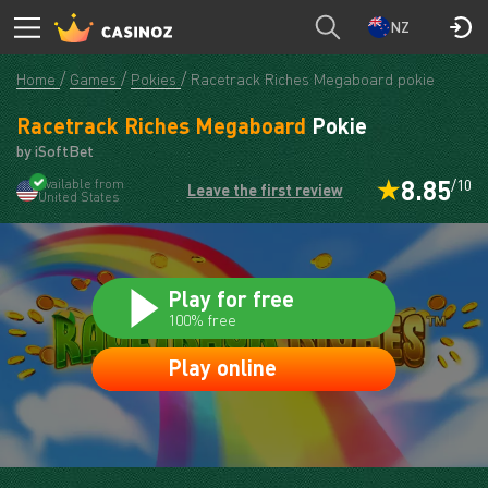
CASINOZ
PLAY
NZ
Home
Games
Pokies
Racetrack Riches Megaboard pokie
Racetrack Riches Megaboard
Pokie
by iSoftBet
8.85
Available from
/10
Leave the first review
United States
Play for free
100% free
Play online