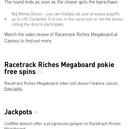
The round ends as soon as the chaser gets the leprechaun.
Big Money Bonus – you can multiply all your previous payoffs
up to x10. Complete 3 circles in the racetrack or win the bonus
rolling the dice to participate.
Watch the video review of Racetrack Riches Megaboard at
Casinoz to find out more.
Racetrack Riches Megaboard pokie
free spins
Racetrack Riches Megaboard video slot doesn't feature classic
free spins
.
Jackpots
iSoftBet doesn't offer a progressive jackpot on Racetrack Riches
Megaboard.