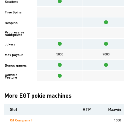
Scatters
Free Spins
Respins
Progressive
multipliers
Jokers
5000
7000
Max payout
Bonus games
Gamble
Feature
More EGT pokie machines
Slot
RTP
Maxwin
Oil Company II
1000