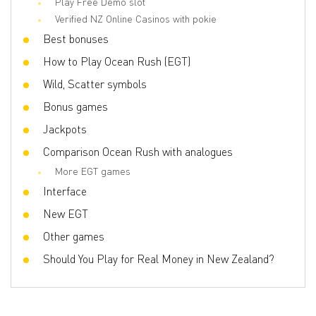
Play Free Demo slot
Verified NZ Online Casinos with pokie
Best bonuses
How to Play Ocean Rush (EGT)
Wild, Scatter symbols
Bonus games
Jackpots
Comparison Ocean Rush with analogues
More EGT games
Interface
New EGT
Other games
Should You Play for Real Money in New Zealand?