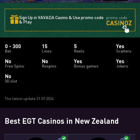
Sign Up in VAVADA Casino & Use promo code
promo code
CASINOZ
& Play
0 - 300
15
5
Yes
Bet
Lines
Reels
Scatters
No
No
Yes
Yes
Free Spins
Respins
Bonus games
Jokers
No
3D slot
The latest update 31.07.2024
Best EGT Casinos in New Zealand