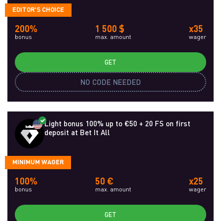
EDITOR'S CHOICE
200%
1 500 $
x35
bonus
max. amount
wager
GET
NO CODE NEEDED
Light bonus 100% up to €50 + 20 FS on first
deposit at Bet It All
MINIMUM WAGER
100%
50 €
x25
bonus
max. amount
wager
GET