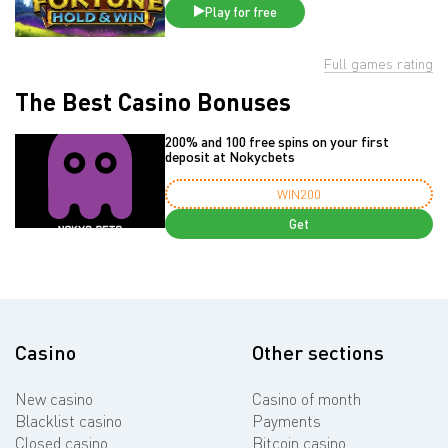
Play for free
Full games rating
The Best Casino Bonuses
200% and 100 free spins on your first
deposit at Nokycbets
WIN200
Get
Casino
Other sections
New casino
Casino of month
Blacklist casino
Payments
Closed casino
Bitcoin casino