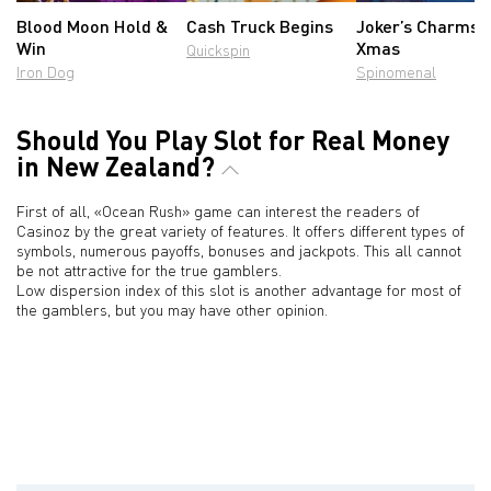
Blood Moon Hold &
Cash Truck Begins
Joker’s Charms 
Win
Xmas
Quickspin
Iron Dog
Spinomenal
Should You Play Slot for Real Money
in New Zealand?
First of all, «Ocean Rush» game can interest the readers of
Casinoz by the great variety of features. It offers different types of
symbols, numerous payoffs, bonuses and jackpots. This all cannot
be not attractive for the true gamblers.
Low dispersion index of this slot is another advantage for most of
the gamblers, but you may have other opinion.