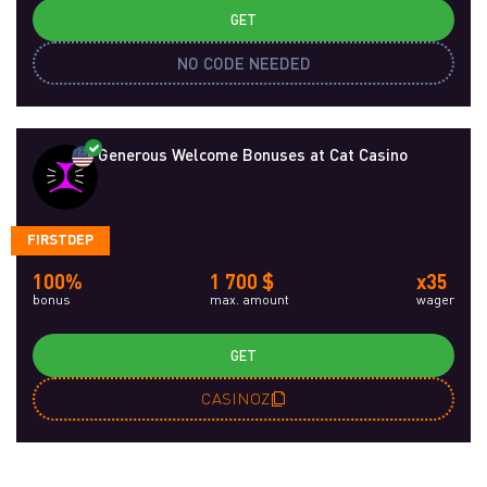
GET
NO CODE NEEDED
Generous Welcome Bonuses at Cat Casino
FIRSTDEP
100%
1 700 $
x35
bonus
max. amount
wager
GET
CASINOZ