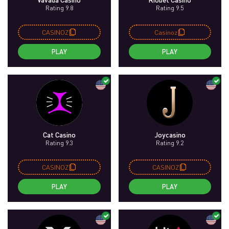
Rating 9.8
Rating 9.5
CASINOZ
Casinoz
PLAY
PLAY
Cat Casino
Joycasino
Rating 9.3
Rating 9.2
CASINOZ
CASINOZ
PLAY
PLAY