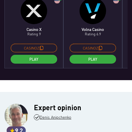
Casino X
Volna Casino
Rating 9
Rating 6.9
CASINOZ
CASINOZ
PLAY
PLAY
Expert opinion
Denis Anipchenko
9.2