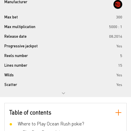
Manufacturer
Max bet
300
Max multiplication
5000 : 1
Release date
08.2016
Progressive jackpot
Yes
Reels number
5
Lines number
15
Wilds
Yes
Scatter
Yes
Gamble Feature
Yes
Bonus games
Yes
Table of contents
Bet line
1 - 20
Where to Play Ocean Rush pokie?