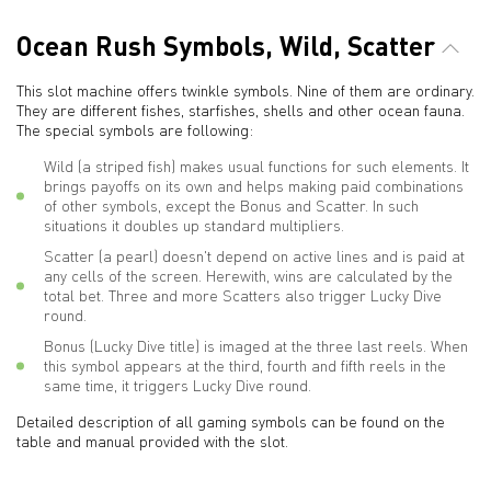
Ocean Rush Symbols, Wild, Scatter
This slot machine offers twinkle symbols. Nine of them are ordinary.
They are different fishes, starfishes, shells and other ocean fauna.
The special symbols are following:
Wild (a striped fish) makes usual functions for such elements. It
brings payoffs on its own and helps making paid combinations
of other symbols, except the Bonus and Scatter. In such
situations it doubles up standard multipliers.
Scatter (a pearl) doesn't depend on active lines and is paid at
any cells of the screen. Herewith, wins are calculated by the
total bet. Three and more Scatters also trigger Lucky Dive
round.
Bonus (Lucky Dive title) is imaged at the three last reels. When
this symbol appears at the third, fourth and fifth reels in the
same time, it triggers Lucky Dive round.
Detailed description of all gaming symbols can be found on the
table and manual provided with the slot.