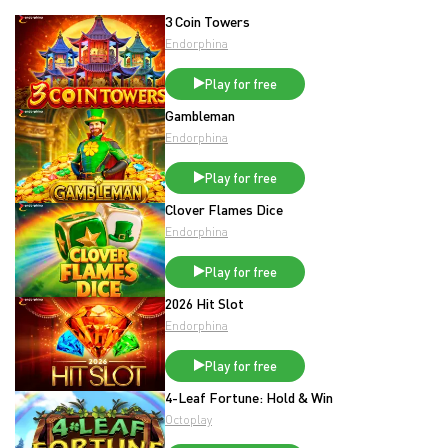
3 Coin Towers
Endorphina
Play for free
Gambleman
Endorphina
Play for free
Clover Flames Dice
Endorphina
Play for free
2026 Hit Slot
Endorphina
Play for free
4-Leaf Fortune: Hold & Win
Octoplay