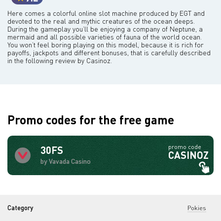
Here comes a colorful online slot machine produced by EGT and
devoted to the real and mythic creatures of the ocean deeps.
During the gameplay you’ll be enjoying a company of Neptune, a
mermaid and all possible varieties of fauna of the world ocean.
You won’t feel boring playing on this model, because it is rich for
payoffs, jackpots and different bonuses, that is carefully described
in the following review by Casinoz.
Promo codes for the free game
promo code
30FS
CASINOZ
by Vavada Casino
Category
Pokies