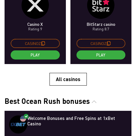
Casino X
BitStarz casino
Rating 9
Rating 8.7
CASINOZ
CASINOZ
PLAY
PLAY
All casinos
Best Ocean Rush bonuses
Welcome Bonuses and Free Spins at 1xBet
Casino