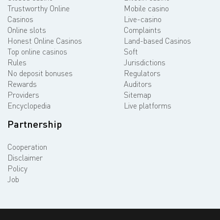
Trustworthy Online
Mobile casino
Casinos
Live-casino
Online slots
Complaints
Honest Online Casinos
Land-based Casinos
Top online casinos
Soft
Rules
Jurisdictions
No deposit bonuses
Regulators
Rewards
Auditors
Providers
Sitemap
Encyclopedia
Live platforms
Partnership
Cooperation
Disclaimer
Policy
Job