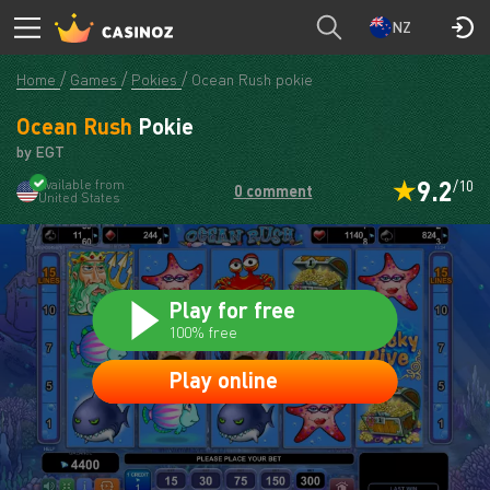
CASINOZ
PLAY
NZ
Home
Games
Pokies
Ocean Rush pokie
Ocean Rush
Pokie
by EGT
9.2
Available from
/10
0 comment
United States
Play for free
100% free
Play online