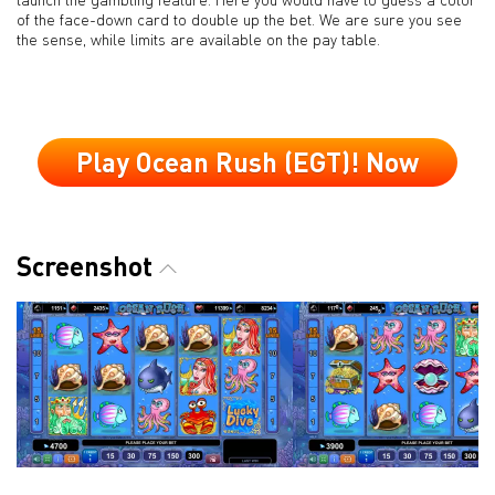
of the face-down card to double up the bet. We are sure you see
the sense, while limits are available on the pay table.
Play Ocean Rush (EGT)! Now
Screenshot