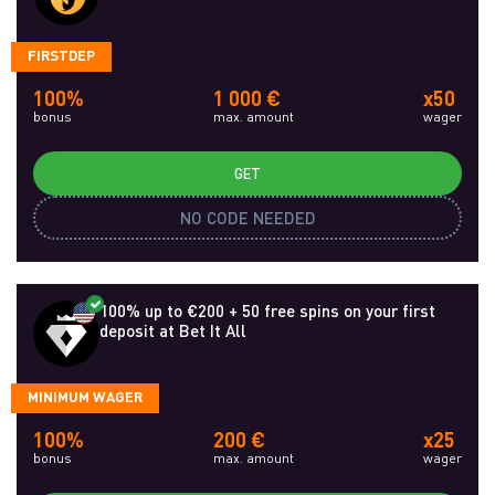
FIRSTDEP
100%
1 000 €
x50
bonus
max. amount
wager
GET
NO CODE NEEDED
100% up to €200 + 50 free spins on your first
deposit at Bet It All
MINIMUM WAGER
100%
200 €
x25
bonus
max. amount
wager