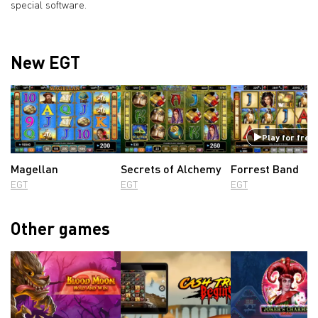
special software.
New EGT
Play for free
Magellan
Secrets of Alchemy
Forrest Band
EGT
EGT
EGT
Other games