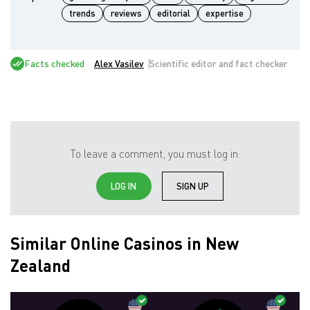
trends
reviews
editorial
expertise
Facts checked
Alex Vasilev
Scientific editor and fact checker
To leave a comment, you must log in:
LOG IN
SIGN UP
Similar Online Casinos in New
Zealand