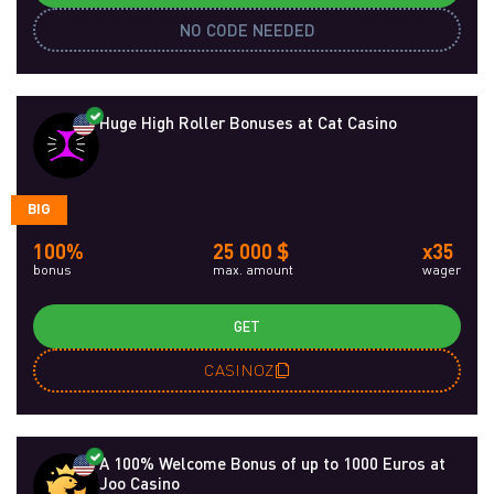
NO CODE NEEDED
Huge High Roller Bonuses at Cat Casino
BIG
100%
25 000 $
x35
bonus
max. amount
wager
GET
CASINOZ
A 100% Welcome Bonus of up to 1000 Euros at
Joo Casino