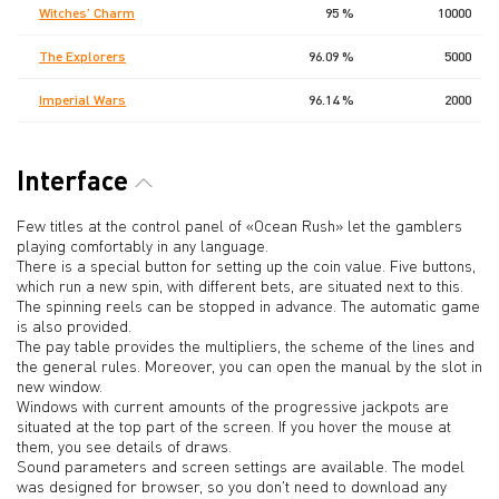
Witches’ Charm
95 %
10000
The Explorers
96.09 %
5000
Imperial Wars
96.14 %
2000
Interface
Few titles at the control panel of «Ocean Rush» let the gamblers
playing comfortably in any language.
There is a special button for setting up the coin value. Five buttons,
which run a new spin, with different bets, are situated next to this.
The spinning reels can be stopped in advance. The automatic game
is also provided.
The pay table provides the multipliers, the scheme of the lines and
the general rules. Moreover, you can open the manual by the slot in
new window.
Windows with current amounts of the progressive jackpots are
situated at the top part of the screen. If you hover the mouse at
them, you see details of draws.
Sound parameters and screen settings are available. The model
was designed for browser, so you don't need to download any