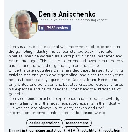
Denis Anipchenko
Editor-in-chief and online gambling expert
7983 review
Denis is a true professional with many years of experience in
the gambling industry. His career started back in the late
nineties when he worked as a croupier, pit boss, manager and
casino manager. This unique experience allowed him to deeply
understand the world of gambling from the inside.
Since the late noughties Denis has dedicated himself to writing
articles and analyses about gambling, and since the early tens
he has become a key figure in the Casinoz team. Here he not
only writes and edits content, but also creates reviews, shares
his expertise and helps readers understand the intricacies of
gambling.
Denis combines practical experience and in-depth knowledge,
making him one of the most respected experts in the industry.
His writings are always up-to-date, proven and useful
casino operations
management
Expert in:
gambling analytics
RTP
volatility
regulation