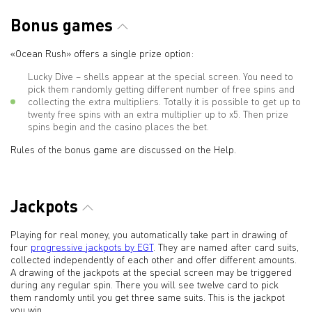
Bonus games
«Ocean Rush» offers a single prize option:
Lucky Dive – shells appear at the special screen. You need to
pick them randomly getting different number of free spins and
collecting the extra multipliers. Totally it is possible to get up to
twenty free spins with an extra multiplier up to x5. Then prize
spins begin and the casino places the bet.
Rules of the bonus game are discussed on the Help.
Jackpots
Playing for real money, you automatically take part in drawing of
four
progressive jackpots by EGT
. They are named after card suits,
collected independently of each other and offer different amounts.
A drawing of the jackpots at the special screen may be triggered
during any regular spin. There you will see twelve card to pick
them randomly until you get three same suits. This is the jackpot
you win.