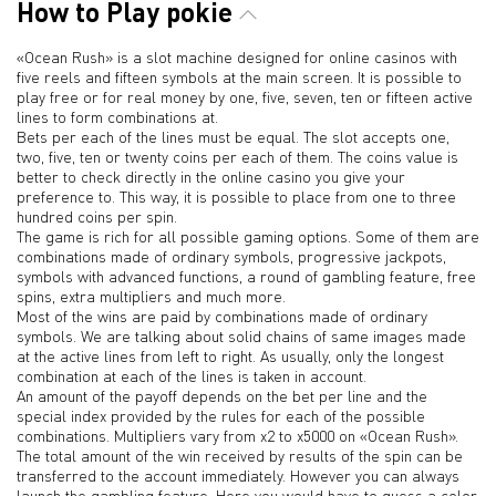
How to Play pokie
«Ocean Rush» is a slot machine designed for online casinos with
five reels and fifteen symbols at the main screen. It is possible to
play free or for real money by one, five, seven, ten or fifteen active
lines to form combinations at.
Bets per each of the lines must be equal. The slot accepts one,
two, five, ten or twenty coins per each of them. The coins value is
better to check directly in the online casino you give your
preference to. This way, it is possible to place from one to three
hundred coins per spin.
The game is rich for all possible gaming options. Some of them are
combinations made of ordinary symbols, progressive jackpots,
symbols with advanced functions, a round of gambling feature, free
spins, extra multipliers and much more.
Most of the wins are paid by combinations made of ordinary
symbols. We are talking about solid chains of same images made
at the active lines from left to right. As usually, only the longest
combination at each of the lines is taken in account.
An amount of the payoff depends on the bet per line and the
special index provided by the rules for each of the possible
combinations. Multipliers vary from x2 to x5000 on «Ocean Rush».
The total amount of the win received by results of the spin can be
transferred to the account immediately. However you can always
launch the gambling feature. Here you would have to guess a color