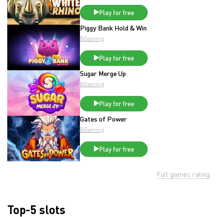
Play for free
Piggy Bank Hold & Win
BGaming
Play for free
Sugar Merge Up
BGaming
Play for free
Gates of Power
BGaming
Play for free
Full games rating
Top-5 slots