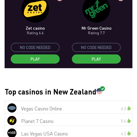
Zet casino
Mr Green Casino
Rating 6.6
Rating 7.7
NO CODE NEEDED
NO CODE NEEDED
PLAY
PLAY
Top casinos in New Zealand
Vegas Casino Online
6.3
Planet 7 Casino
5.4
Las Vegas USA Casino
6.2