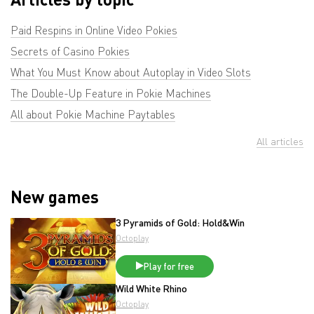
Paid Respins in Online Video Pokies
Secrets of Casino Pokies
What You Must Know about Autoplay in Video Slots
The Double-Up Feature in Pokie Machines
All about Pokie Machine Paytables
All articles
New games
3 Pyramids of Gold: Hold&Win
Octoplay
Play for free
Wild White Rhino
Octoplay