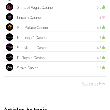
Slots of Vegas Casino
5.5
Lincoln Casino
4
Sun Palace Casino
6.3
Roaring 21 Casino
6
SlotsRoom Casino
6.6
El Royale Casino
6.6
Stake Casino
7.8
All casinos
(469)
Articles by topic