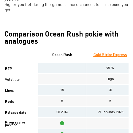
Higher you bet during the game is, more chances for this round you
get.
Comparison Ocean Rush pokie with
analogues
Ocean Rush
Gold Strike Express
95 %
RTP
High
Volatility
15
20
Lines
5
5
Reels
08.2016
29 January 2026
Release date
Progressive
jackpot