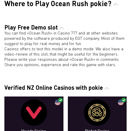
Where to Play Ocean Rush pokie?
Play Free Demo slot
You can find «Ocean Rush» in Casino 777 and at other websites
powered by the software produced by EGT company. Most of them
suggest to play for real money and for fun.
Casinoz offers to test this model in a demo mode. We also have a
video-review of this slot, that might be useful for the beginners.
Please write your responses about «Ocean Rush» in comments.
Share you opinions, experience and rate this game with stars.
Verified NZ Online Casinos with pokie
Vavada Casino
Riobet Casino