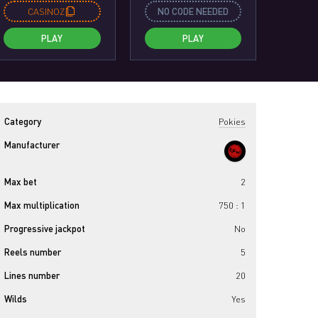
CASINOZ
NO CODE NEEDED
PLAY
PLAY
Category
Pokies
Manufacturer
Max bet
2
Max multiplication
750 : 1
Progressive jackpot
No
Reels number
5
Lines number
20
Wilds
Yes