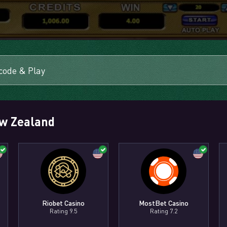
code & Play
w Zealand
Riobet Casino
MostBet Casino
Rating 9.5
Rating 7.2