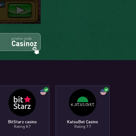
promo code
Casinoz
BitStarz casino
KatsuBet Casino
Rating 8.7
Rating 7.7