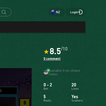
NZ
Login
8.5
/10
0 comment
Available from United
States
0 - 2
20
Bet
Lines
5
Yes
Reels
Scatters