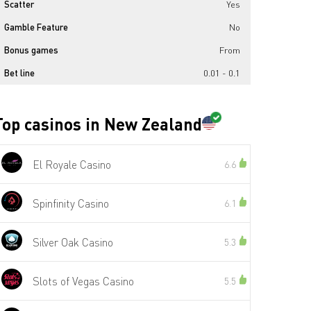
Scatter
Yes
Gamble Feature
No
Bonus games
From
Bet line
0.01 - 0.1
Top casinos in New Zealand
El Royale Casino
6.6
Spinfinity Casino
6.1
Silver Oak Casino
5.3
Slots of Vegas Casino
5.5