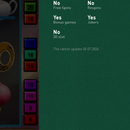
No
No
Free Spins
Respins
Yes
Yes
Bonus games
Jokers
No
3D slot
The latest update 03.07.2024