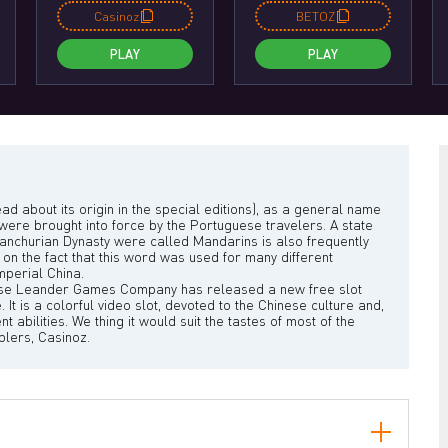
Casinoz
BETOZ
PLAY
PLAY
d about its origin in the special editions), as a general name
 were brought into force by the Portuguese travelers. A state
Manchurian Dynasty were called Mandarins is also frequently
t on the fact that this word was used for many different
mperial China.
use Leander Games Company has released a new free slot
t is a colorful video slot, devoted to the Chinese culture and,
t abilities. We thing it would suit the tastes of most of the
blers, Casinoz.