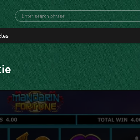
cles
ie