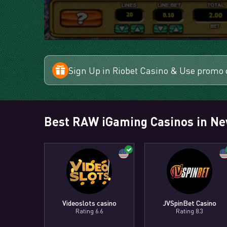
Sign Up in Riobet Casino & Use promo 
Best RAW iGaming Casinos in Ne
Videoslots сasino
JVSpinBet Casino
Rating 6.6
Rating 8.3