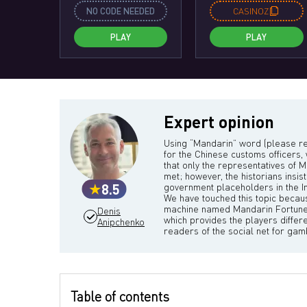
NO CODE NEEDED
CASINOZ
PLAY
PLAY
Expert opinion
Using “Mandarin” word (please rea
for the Chinese customs officers,
that only the representatives of 
met; however, the historians insis
8.5
government placeholders in the I
We have touched this topic beca
machine named Mandarin Fortune. I
Denis
which provides the players differen
Anipchenko
readers of the social net for gam
Table of contents