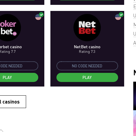
E
U
M
U
A
erbet casino
NetBet сasino
Rating 7.7
Rating 7.3
CODE NEEDED
NO CODE NEEDED
PLAY
PLAY
l casinos