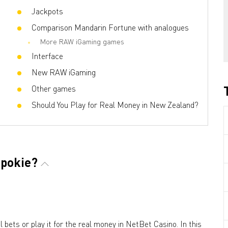
Jackpots
Comparison Mandarin Fortune with analogues
More RAW iGaming games
Interface
New RAW iGaming
Other games
Should You Play for Real Money in New Zealand?
 pokie?
 bets or play it for the real money in NetBet Casino. In this