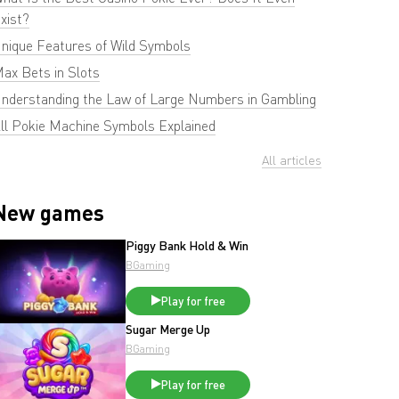
xist?
nique Features of Wild Symbols
ax Bets in Slots
nderstanding the Law of Large Numbers in Gambling
ll Pokie Machine Symbols Explained
All articles
New games
Piggy Bank Hold & Win
BGaming
Play for free
Sugar Merge Up
BGaming
Play for free