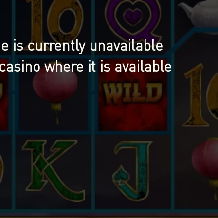
 is currently unavailable
casino where it is available