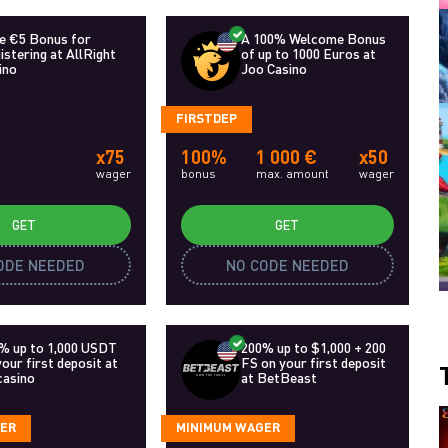
e €5 Bonus for
A 100% Welcome Bonus
istering at AllRight
of up to 1000 Euros at
ino
Joo Casino
FIRSTDEP
x75
100%
1 000 €
x50
wager
bonus
max. amount
wager
GET
GET
ODE NEEDED
NO CODE NEEDED
% up to 1,000 USDT
200% up to $1,000 + 200
your first deposit at
FS on your first deposit
casino
at BetBeast
GER
MINIMUM WAGER