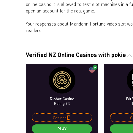
online casino it is allowed to test slot machines in a 
open an account for the real game.
Your responses about Mandarin Fortune video slot wou
readers.
Verified NZ Online Casinos with pokie
Riobet Casino
Bit
Rating 9.5
Casinoz
C
PLAY