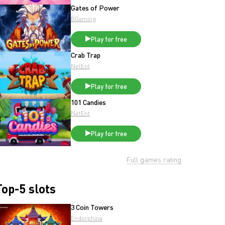
Gates of Power
BGaming
Play for free
Crab Trap
NetEnt
Play for free
101 Candies
NetEnt
Play for free
Full games rating
Top-5 slots
3 Coin Towers
Endorphina