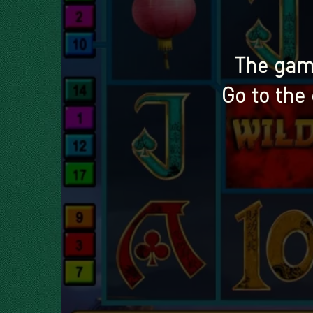
The game
Go to the 