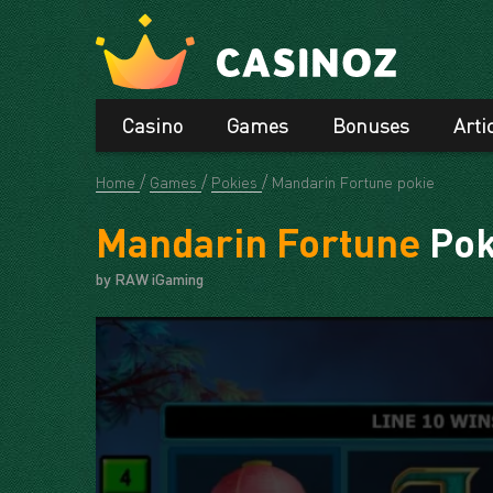
Casino
Games
Bonuses
Arti
Home
Games
Pokies
Mandarin Fortune pokie
Mandarin Fortune
Pok
by RAW iGaming