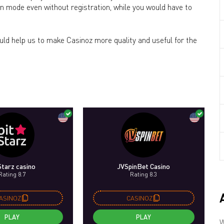
fun mode even without registration, while you would have to
ld help us to make Casinoz more quality and useful for the
Starz casino
JVSpinBet Casino
Rating 8.7
Rating 8.3
ASINOZ
CASINOZ
PLAY
PLAY
W