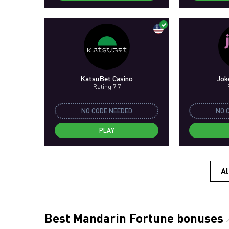
KatsuBet Casino
Jok
Rating 7.7
NO CODE NEEDED
NO 
PLAY
Al
Best Mandarin Fortune bonuses