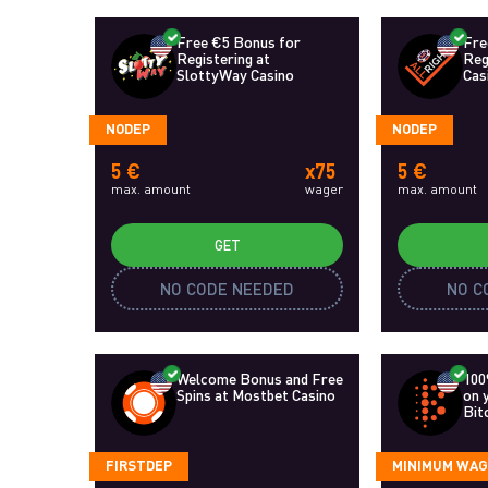
Free €5 Bonus for
Fre
Registering at
Reg
SlottyWay Casino
Cas
NODEP
NODEP
5 €
x75
5 €
max. amount
wager
max. amount
GET
NO CODE NEEDED
NO C
Welcome Bonus and Free
100
Spins at Mostbet Casino
on 
Bit
FIRSTDEP
MINIMUM WA