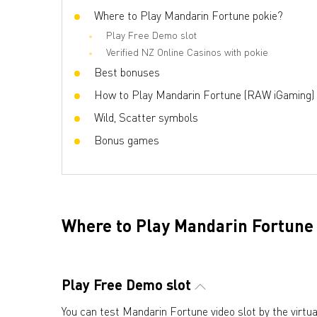
Where to Play Mandarin Fortune pokie?
Play Free Demo slot
Verified NZ Online Casinos with pokie
Best bonuses
How to Play Mandarin Fortune (RAW iGaming)
Wild, Scatter symbols
Bonus games
Where to Play Mandarin Fortune
Play Free Demo slot
You can test Mandarin Fortune video slot by the virtual