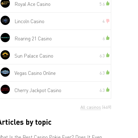
Royal Ace Casino
5.6
Lincoln Casino
4
Roaring 21 Casino
6
Sun Palace Casino
6.3
Vegas Casino Online
6.3
Cherry Jackpot Casino
6.3
All casinos
(469)
Articles by topic
hat Is the Best Casino Pokie Ever? Does It Even