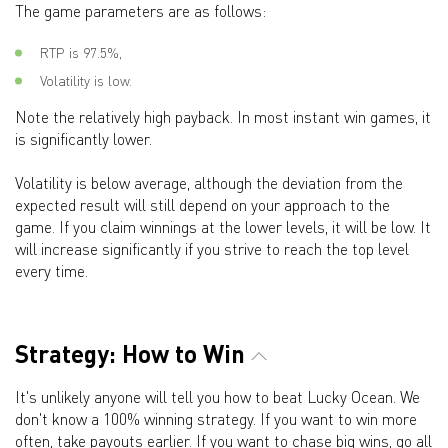
The game parameters are as follows:
RTP is 97.5%,
Volatility is low.
Note the relatively high payback. In most instant win games, it
is significantly lower.
Volatility is below average, although the deviation from the
expected result will still depend on your approach to the
game. If you claim winnings at the lower levels, it will be low. It
will increase significantly if you strive to reach the top level
every time.
Strategy: How to Win
It's unlikely anyone will tell you how to beat Lucky Ocean. We
don't know a 100% winning strategy. If you want to win more
often, take payouts earlier. If you want to chase big wins, go all