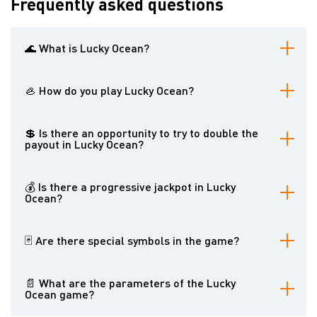
Frequently asked questions
🌊 What is Lucky Ocean?
Lucky Ocean is a game from Onlyplay, specializing in instant win
games. The gamblers aim to achieve the maximum payout while
🦪 How do you play Lucky Ocean?
avoiding the hedgehog fish.
Open the game, choose a bet from one to fifty dollars, and press
the Play button. Select one of the four bubbles in the activated row,
💲 Is there an opportunity to try to double the
avoiding the hedgehog fish. Progress through seven rows for
payout in Lucky Ocean?
maximum payout. You can claim your winnings at any stage.
No, the double-up game is not available.
💰 Is there a progressive jackpot in Lucky
Ocean?
No, Lucky Ocean does not feature a progressive jackpot.
🃏 Are there special symbols in the game?
No, the game does not have special symbols. The bubbles conceal
either pearls or fish.
📄 What are the parameters of the Lucky
Ocean game?