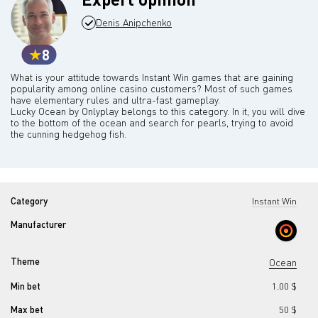
Denis Anipchenko
8
What is your attitude towards Instant Win games that are gaining
popularity among online casino customers? Most of such games
have elementary rules and ultra-fast gameplay.
Lucky Ocean by Onlyplay belongs to this category. In it, you will dive
to the bottom of the ocean and search for pearls, trying to avoid
the cunning hedgehog fish.
Category
Instant Win
Manufacturer
Theme
Ocean
Min bet
1.00 $
Max bet
50 $