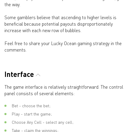
the way.
Some gamblers believe that ascending to higher levels is
beneficial because potential payouts disproportionately
increase with each new row of bubbles.
Feel free to share your Lucky Ocean gaming strategy in the
comments.
Interface
The game interface is relatively straightforward. The control
panel consists of several elements:
Bet - choose the bet;
Play - start the game;
Choose Any Cell - select any cell;
Take - claim the winnings;