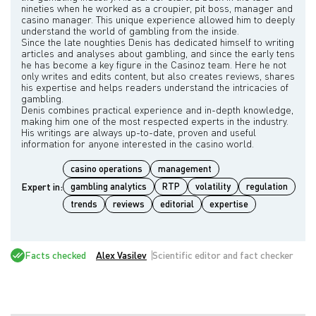
nineties when he worked as a croupier, pit boss, manager and
casino manager. This unique experience allowed him to deeply
understand the world of gambling from the inside.
Since the late noughties Denis has dedicated himself to writing
articles and analyses about gambling, and since the early tens
he has become a key figure in the Casinoz team. Here he not
only writes and edits content, but also creates reviews, shares
his expertise and helps readers understand the intricacies of
gambling.
Denis combines practical experience and in-depth knowledge,
making him one of the most respected experts in the industry.
His writings are always up-to-date, proven and useful
casino operations
management
Expert in:
gambling analytics
RTP
volatility
regulation
trends
reviews
editorial
expertise
Facts checked
Alex Vasilev
Scientific editor and fact checker