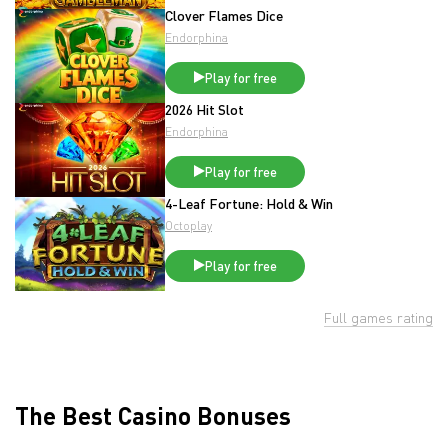
Clover Flames Dice
Endorphina
Play for free
2026 Hit Slot
Endorphina
Play for free
4-Leaf Fortune: Hold & Win
Octoplay
Play for free
Full games rating
The Best Casino Bonuses