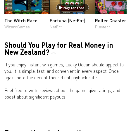
Play for free
The Witch Race
Fortuna (NetEnt)
Roller Coaster D
WizardGames
NetEnt
Playtech
Should You Play for Real Money in
New Zealand?
If you enjoy instant win games, Lucky Ocean should appeal to
you. It is simple, fast, and convenient in every aspect. Once
again, note the decent theoretical payback rate.
Feel free to write reviews about the game, give ratings, and
boast about significant payouts.