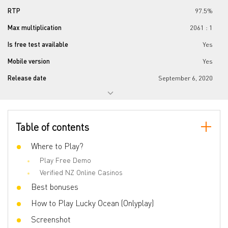
RTP
97.5%
Max multiplication
2061 : 1
Is free test available
Yes
Mobile version
Yes
Release date
September 6, 2020
Table of contents
Where to Play?
Play Free Demo
Verified NZ Online Casinos
Best bonuses
How to Play Lucky Ocean (Onlyplay)
Screenshot