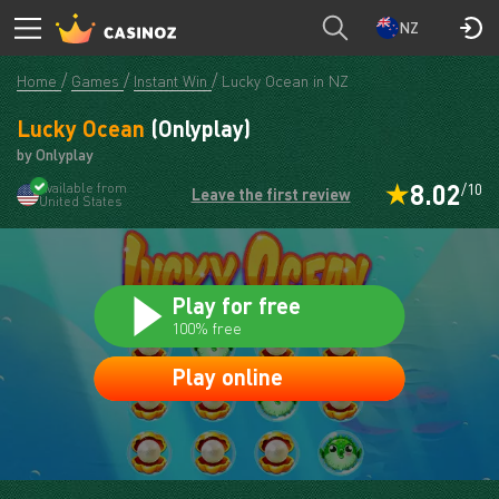
CASINOZ
PLAY
NZ
Home
Games
Instant Win
Lucky Ocean in NZ
Lucky Ocean
(Onlyplay)
by Onlyplay
8.02
Available from
/10
Leave the first review
United States
Play for free
100% free
Play online