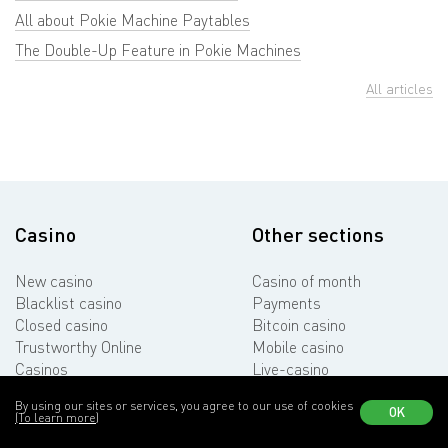
All about Pokie Machine Paytables
The Double-Up Feature in Pokie Machines
All articles
Casino
Other sections
New casino
Casino of month
Blacklist casino
Payments
Closed casino
Bitcoin casino
Trustworthy Online
Mobile casino
Casinos
Live-casino
Online slots
Complaints
By using our sites or services, you agree to our use of cookies
Honest Online Casinos
Land-based Casinos
OK
(To learn more)
Top online casinos
Soft