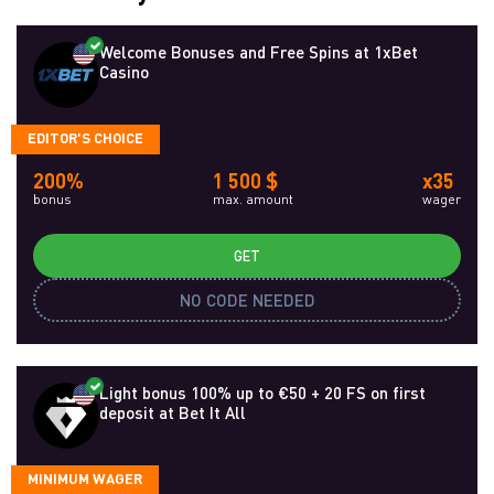
Welcome Bonuses and Free Spins at 1xBet
Casino
EDITOR'S CHOICE
200%
1 500 $
x35
bonus
max. amount
wager
GET
NO CODE NEEDED
Light bonus 100% up to €50 + 20 FS on first
deposit at Bet It All
MINIMUM WAGER