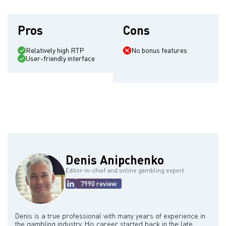
The RTP is 97.5%, and volatility is low. The hit frequency depends on
your approach to the game.
Pros
Cons
Relatively high RTP
No bonus features
User-friendly interface
Denis Anipchenko
Editor-in-chief and online gambling expert
7990 review
Denis is a true professional with many years of experience in
the gambling industry. His career started back in the late