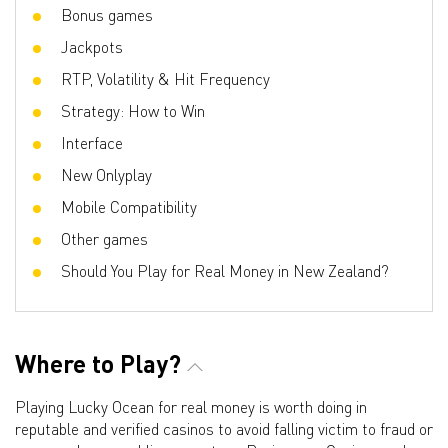
Bonus games
Jackpots
RTP, Volatility & Hit Frequency
Strategy: How to Win
Interface
New Onlyplay
Mobile Compatibility
Other games
Should You Play for Real Money in New Zealand?
Where to Play?
Playing Lucky Ocean for real money is worth doing in
reputable and verified casinos to avoid falling victim to fraud or