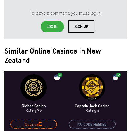
To leave a comment, you must log in:
LOG IN
SIGN UP
Similar Online Casinos in New
Zealand
Riobet Casino
Captain Jack Casino
Rating 9.5
Rating 6
Casinoz
NO CODE NEEDED