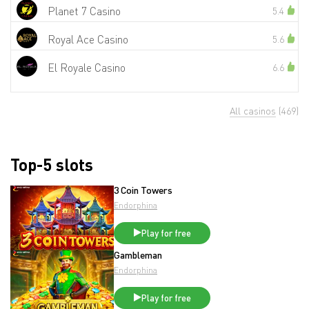
Planet 7 Casino
5.4
Royal Ace Casino
5.6
El Royale Casino
6.6
All casinos
(469)
Top-5 slots
3 Coin Towers
Endorphina
Play for free
Gambleman
Endorphina
Play for free