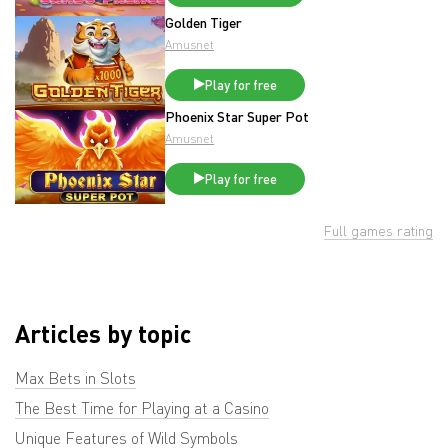
Golden Tiger
Amusnet
Play for free
Phoenix Star Super Pot
Amusnet
Play for free
Full games rating
Articles by topic
Max Bets in Slots
The Best Time for Playing at a Casino
Unique Features of Wild Symbols