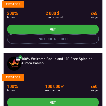
FIRSTDEP
200%
2 000 $
x45
bonus
max. amount
wager
GET
NO CODE NEEDED
100% Welcome Bonus and 100 Free Spins at
Aurora Casino
FIRSTDEP
100%
100 000 ₽
x40
bonus
max. amount
wager
GET