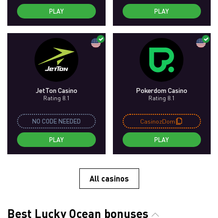
PLAY
PLAY
JetTon Casino
Pokerdom Casino
Rating 8.1
Rating 8.1
NO CODE NEEDED
CasinozDom
PLAY
PLAY
All casinos
Best Lucky Ocean bonuses