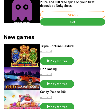
200% and 100 free spins on your first
deposit at Nokycbets
WIN200
Get
New games
Triple Fortune Festival
Amusnet
Play for free
Hot Racing
Amusnet
Play for free
Candy Palace 100
Amusnet
Play for free