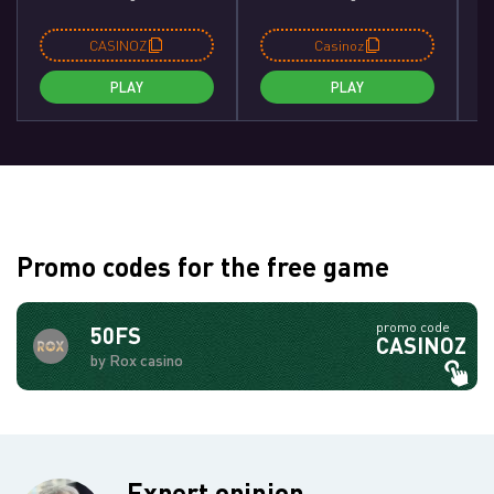
CASINOZ
Casinoz
PLAY
PLAY
Promo codes for the free game
promo code
50FS
CASINOZ
by Rox casino
Expert opinion