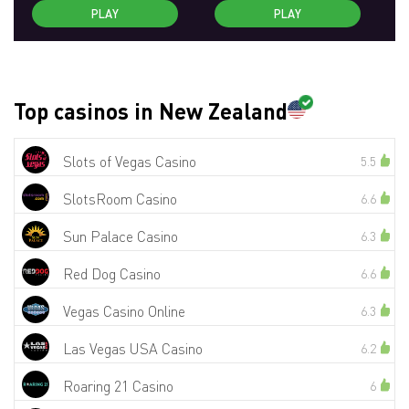
PLAY
PLAY
Top casinos in New Zealand
Slots of Vegas Casino
5.5
SlotsRoom Casino
6.6
Sun Palace Casino
6.3
Red Dog Casino
6.6
Vegas Casino Online
6.3
Las Vegas USA Casino
6.2
Roaring 21 Casino
6