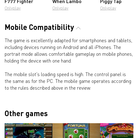
F777 Fighter
When Lambo
Piggy Tap
Onlyplay
Onlyplay
Onlyplay
Mobile Compatibility
The game is excellently adapted for smartphones and tablets,
including devices running on Android and all iPhones. The
portrait mode allows comfortable gameplay on mobile phones,
holding the device with one hand.
The mobile slot's loading speed is high. The control panel is
the same as for the PC. The mobile game operates according
to the rules described above in the review.
Other games