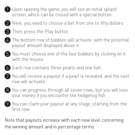
Upon opening the game, you will see an initial splash
screen, which can be closed with a special button.
Next, you need to choose a bet from one to fifty dollars.
Then, press the Play button.
The bottom row of bubbles will activate, with the potential
payout amount displayed above it.
You must choose one of the four bubbles by clicking on it
with the mouse.
Each row contains three pearls and one fish.
You will receive a payout if a pearl is revealed, and the next
row will activate.
You can progress through all seven rows, but you will lose
your money if you encounter the hedgehog fish.
You can claim your payout at any stage, starting from the
first row.
Note that payouts increase with each new level concerning
the winning amount and in percentage terms.