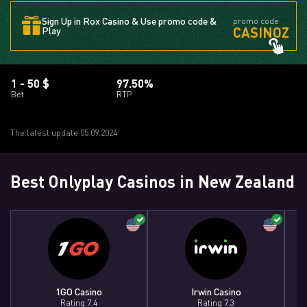
Sign Up in Rox Casino & Use promo code &
promo code
CASINOZ
Play
1 - 50 $
97.50%
Bet
RTP
The latest update 05.09.2024
Best Onlyplay Casinos in New Zealand
1GO Casino
Irwin Casino
Rating 7.4
Rating 7.3