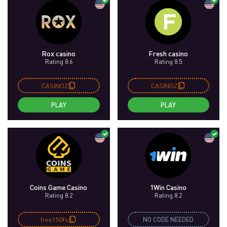
Rox casino
Fresh casino
Rating 8.6
Rating 8.5
CASINOZ
CASINOZ
PLAY
PLAY
Coins Game Casino
1Win Casino
Rating 8.2
Rating 8.2
free150fs
NO CODE NEEDED