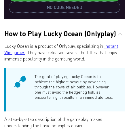
NO CODE NEEDED
How to Play Lucky Ocean (Onlyplay)
Lucky Ocean is a product of Onlyplay, specializing in
Instant
Win games
. They have released several hit titles that enjoy
immense popularity in the gambling world.
The goal of playing Lucky Ocean is to
achieve the highest payout by advancing
through the rows of air bubbles. However,
one must avoid the hedgehog fish, as
encountering it results in an immediate loss.
A step-by-step description of the gameplay makes
understanding the basic principles easier.