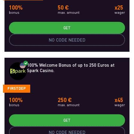
100%
50 €
x25
bonus
max. amount
wager
GET
NO CODE NEEDED
100% Welcome Bonus of up to 250 Euros at
Spark Casino.
FIRSTDEP
100%
250 €
x45
bonus
max. amount
wager
GET
NO CODE NEEDED