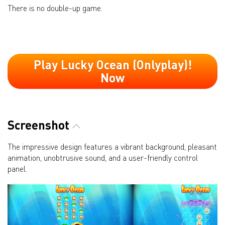
There is no double-up game.
Play Lucky Ocean (Onlyplay)!
Now
Screenshot
The impressive design features a vibrant background, pleasant
animation, unobtrusive sound, and a user-friendly control
panel.