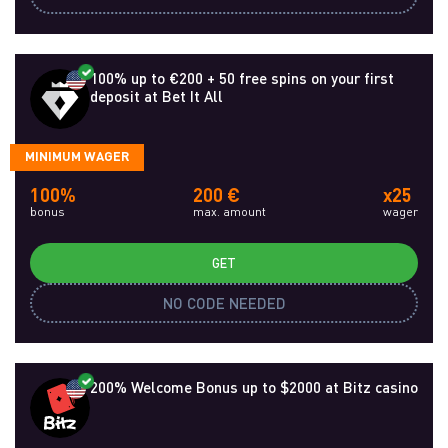
100% up to €200 + 50 free spins on your first
deposit at Bet It All
MINIMUM WAGER
100%
200 €
x25
bonus
max. amount
wager
GET
NO CODE NEEDED
200% Welcome Bonus up to $2000 at Bitz casino