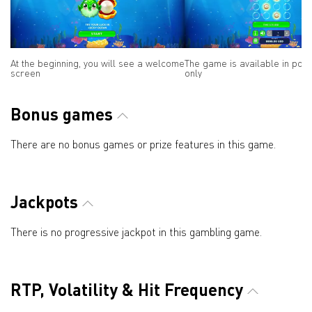
At the beginning, you will see a welcome
The game is available in por
screen
only
Bonus games
There are no bonus games or prize features in this game.
Jackpots
There is no progressive jackpot in this gambling game.
RTP, Volatility & Hit Frequency