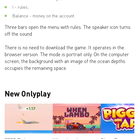
I - rules;
Balance - money on the account.
Three bars open the menu with rules. The speaker icon turns
off the sound.
There is no need to download the game. It operates in the
browser version. The mode is portrait only. On the computer
screen, the background with an image of the ocean depths
occupies the remaining space.
New Onlyplay