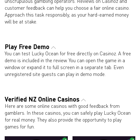
unscrupulous gambling operators. Reviews on Casinoz and
customer feedback can help you choose a fair online casino.
Approach this task responsibly, as your hard-earned money
will be at stake.
Play Free Demo
You can test Lucky Ocean for free directly on Casinoz. A free
demo is included in the review. You can open the game in a
window or expand it to full screen in a separate tab. Even
unregistered site guests can play in demo mode.
Verified NZ Online Casinos
Here are some online casinos with good feedback from
gamblers. In these casinos, you can safely play Lucky Ocean
for real money. They also provide the opportunity to play
games for fun.