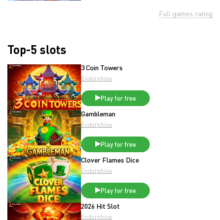
Full games rating
Top-5 slots
3 Coin Towers
Endorphina
Play for free
Gambleman
Endorphina
Play for free
Clover Flames Dice
Endorphina
Play for free
2026 Hit Slot
Endorphina