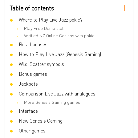
Table of contents
Bonus games
Yes
Bet line
Where to Play Live Jazz pokie?
0.01 - 4
Play Free Demo slot
Verified NZ Online Casinos with pokie
Best bonuses
How to Play Live Jazz (Genesis Gaming)
Wild, Scatter symbols
Bonus games
Jackpots
Comparison Live Jazz with analogues
More Genesis Gaming games
Interface
New Genesis Gaming
Other games