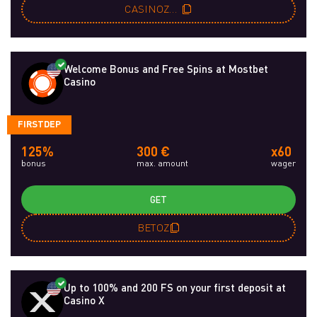
CASINOZRU
Welcome Bonus and Free Spins at Mostbet
Casino
FIRSTDEP
125%
300 €
x60
bonus
max. amount
wager
GET
BETOZ
Up to 100% and 200 FS on your first deposit at
Casino X