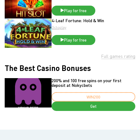
Play for free
4-Leaf Fortune: Hold & Win
Octoplay
Play for free
Full games rating
The Best Casino Bonuses
200% and 100 free spins on your first
deposit at Nokycbets
WIN200
Get