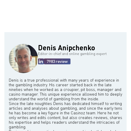
Denis Anipchenko
Editor-in-chief and online gambling expert
7983 review
Denis is a true professional with many years of experience in
the gambling industry. His career started back in the late
nineties when he worked as a croupier, pit boss, manager and
casino manager. This unique experience allowed him to deeply
understand the world of gambling from the inside.
Since the late noughties Denis has dedicated himself to writing
articles and analyses about gambling, and since the early tens
he has become a key figure in the Casinoz team. Here he not
only writes and edits content, but also creates reviews, shares
his expertise and helps readers understand the intricacies of
gambling.