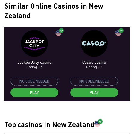
Similar Online Casinos in New
Zealand
JackpotCity casino
Casoo casino
Rating 7.4
Rating 7.3
NO CODE NEEDED
NO CODE NEEDED
PLAY
PLAY
Top casinos in New Zealand