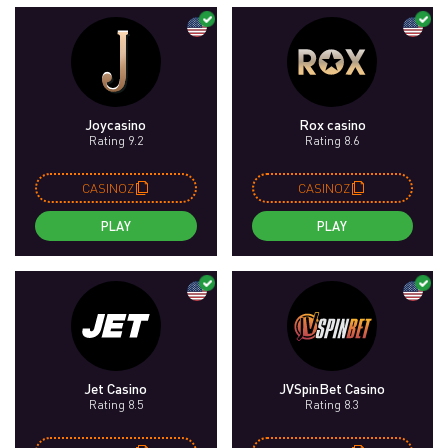
Joycasino
Rox casino
Rating 9.2
Rating 8.6
CASINOZ
CASINOZ
PLAY
PLAY
Jet Casino
JVSpinBet Casino
Rating 8.5
Rating 8.3