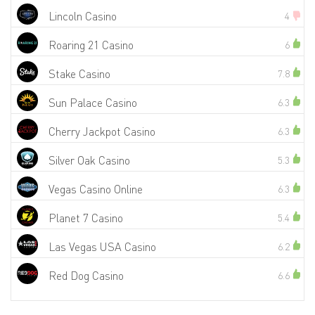
Lincoln Casino
4
Roaring 21 Casino
6
Stake Casino
7.8
Sun Palace Casino
6.3
Cherry Jackpot Casino
6.3
Silver Oak Casino
5.3
Vegas Casino Online
6.3
Planet 7 Casino
5.4
Las Vegas USA Casino
6.2
Red Dog Casino
6.6