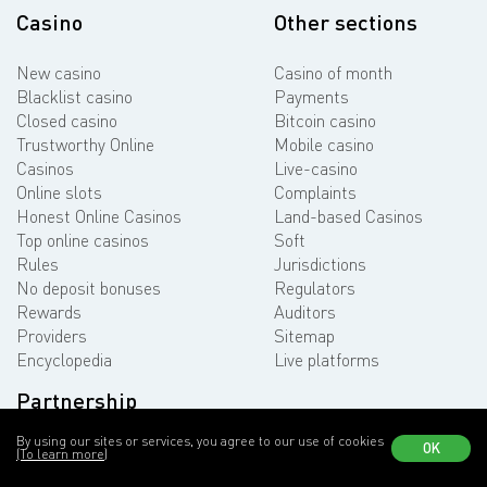
Casino
Other sections
New casino
Casino of month
Blacklist casino
Payments
Closed casino
Bitcoin casino
Trustworthy Online
Mobile casino
Casinos
Live-casino
Online slots
Complaints
Honest Online Casinos
Land-based Casinos
Top online casinos
Soft
Rules
Jurisdictions
No deposit bonuses
Regulators
Rewards
Auditors
Providers
Sitemap
Encyclopedia
Live platforms
Partnership
By using our sites or services, you agree to our use of cookies
OK
Cooperation
(To learn more)
Disclaimer