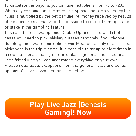
To calculate the payoffs, you can use multipliers from x5 to x200.
When any combination is formed, this special index provided by the
rules is multiplied by the bet per line. All money received by results
of the spin are summarized. It is possible to collect them right after
or stake in the gambling feature.
This round offers two options: Double Up and Triple Up. In both
cases you need to pick whiskey glasses randomly. If you choose
double game, two of four options win. Meanwhile, only one of three
picks wins in the triple game. It is possible to try up to eight times in
a row, but there is no right for mistake. In general, the rules are
user-friendly, so you can understand everything on your own.
Please read about exceptions from the general rules and bonus
options of «Live Jazz» slot machine below.
Play Live Jazz (Genesis
Gaming)! Now