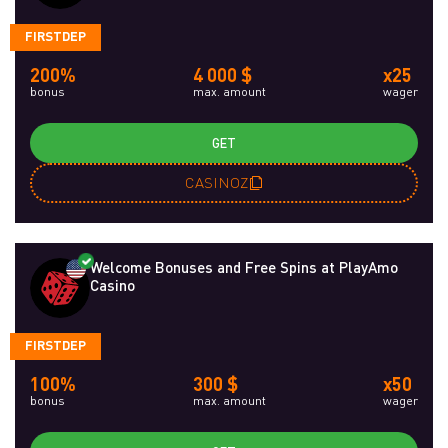
FIRSTDEP
200%
4 000 $
x25
bonus
max. amount
wager
GET
CASINOZ
Welcome Bonuses and Free Spins at PlayAmo
Casino
FIRSTDEP
100%
300 $
x50
bonus
max. amount
wager