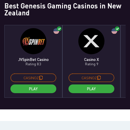
Best Genesis Gaming Casinos in New
Zealand
JVSpinBet Casino
Casino X
Rating 8.3
Rating 9
CASINOZ
CASINOZ
PLAY
PLAY