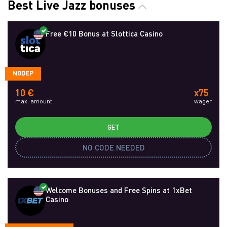
Best Live Jazz bonuses
Free €10 Bonus at Slottica Casino
NODEP
10 €
x75
max. amount
wager
GET
NO CODE NEEDED
Welcome Bonuses and Free Spins at 1xBet
Casino