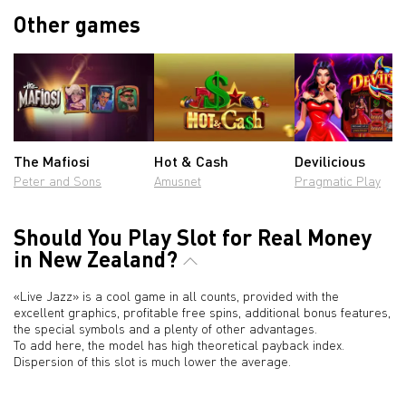
Other games
The Mafiosi
Hot & Cash
Devilicious
Peter and Sons
Amusnet
Pragmatic Play
Should You Play Slot for Real Money
in New Zealand?
«Live Jazz» is a cool game in all counts, provided with the
excellent graphics, profitable free spins, additional bonus features,
the special symbols and a plenty of other advantages.
To add here, the model has high theoretical payback index.
Dispersion of this slot is much lower the average.