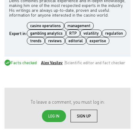
Denis combines practical experience and in-depth knowledge,
making him one of the most respected experts in the industry.
His writings are always up-to-date, proven and useful
casino operations
management
Expert in:
gambling analytics
RTP
volatility
regulation
trends
reviews
editorial
expertise
Facts checked
Alex Vasilev
Scientific editor and fact checker
To leave a comment, you must log in:
LOG IN
SIGN UP