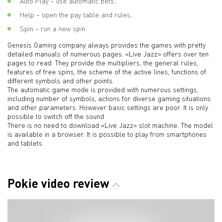
Auto Play – use automatic bets;
Help – open the pay table and rules;
Spin – run a new spin.
Genesis Gaming company always provides the games with pretty
detailed manuals of numerous pages. «Live Jazz» offers over ten
pages to read. They provide the multipliers, the general rules,
features of free spins, the scheme of the active lines, functions of
different symbols and other points.
The automatic game mode is provided with numerous settings,
including number of symbols, actions for diverse gaming situations
and other parameters. However basic settings are poor. It is only
possible to switch off the sound.
There is no need to download «Live Jazz» slot machine. The model
is available in a browser. It is possible to play from smartphones
and tablets.
Pokie video review