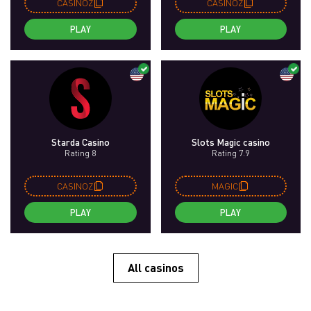
CASINOZ
CASINOZ
PLAY
PLAY
Starda Casino
Slots Magic casino
Rating 8
Rating 7.9
CASINOZ
MAGIC
PLAY
PLAY
All casinos