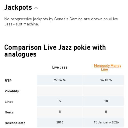
Jackpots
No progressive jackpots by Genesis Gaming are drawn on «Live
Jazz» slot machine.
Comparison Live Jazz pokie with
analogues
Monopoly Money
Live Jazz
Line
97.26 %
96.18 %
RTP
Volatility
5
10
Lines
5
5
Reels
2016
15 January 2026
Release date