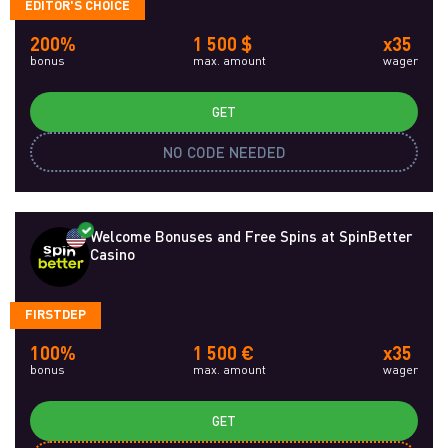
EDITOR'S CHOICE
200%
1 500 $
x35
bonus
max. amount
wager
GET
NO CODE NEEDED
Welcome Bonuses and Free Spins at SpinBetter
Casino
FIRSTDEP
100%
1 500 €
x35
bonus
max. amount
wager
GET