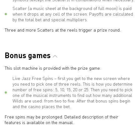
Scatter (a music sheet at the background of full moon) is paid
when it drops at any cell of the screen. Payoffs are calculated
by the total bet and special multipliers.
Three and more Scatters at the reels trigger a prize round.
Bonus games
This slot machine is provided with the prize game:
Live Jazz Free Spins – first you get to the new screen where
you need to pick one of three reels. This is how you determine
number of free spins: 5, 10, 15, 20 or 25. Then you need to pick
one of the musical instruments to find out how many additional
Wilds are used: from two to five. After that bonus spins begin
and the casino places the bet.
Free spins may be prolonged. Detailed description of their
features is available on the manual.