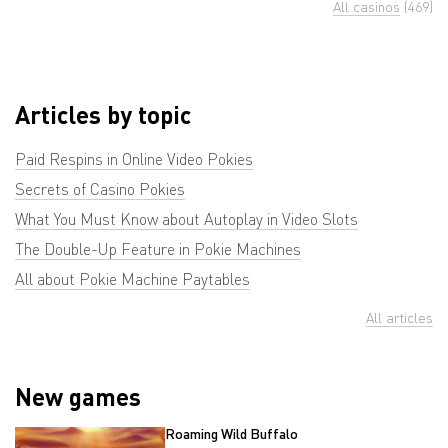
All casinos
(469)
Articles by topic
Paid Respins in Online Video Pokies
Secrets of Casino Pokies
What You Must Know about Autoplay in Video Slots
The Double-Up Feature in Pokie Machines
All about Pokie Machine Paytables
All articles
New games
Roaming Wild Buffalo