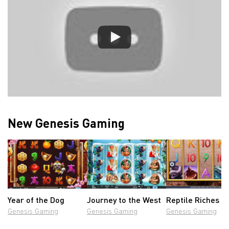
New Genesis Gaming
Year of the Dog
Journey to the West
Reptile Riches
Genesis Gaming
Genesis Gaming
Genesis Gaming