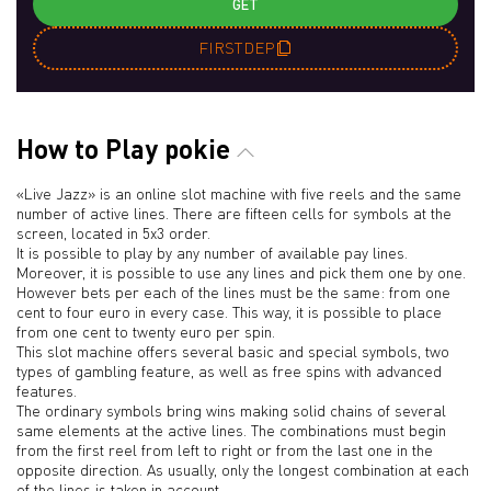
GET
FIRSTDEP
How to Play pokie
«Live Jazz» is an online slot machine with five reels and the same
number of active lines. There are fifteen cells for symbols at the
screen, located in 5x3 order.
It is possible to play by any number of available pay lines.
Moreover, it is possible to use any lines and pick them one by one.
However bets per each of the lines must be the same: from one
cent to four euro in every case. This way, it is possible to place
from one cent to twenty euro per spin.
This slot machine offers several basic and special symbols, two
types of gambling feature, as well as free spins with advanced
features.
The ordinary symbols bring wins making solid chains of several
same elements at the active lines. The combinations must begin
from the first reel from left to right or from the last one in the
opposite direction. As usually, only the longest combination at each
of the lines is taken in account.