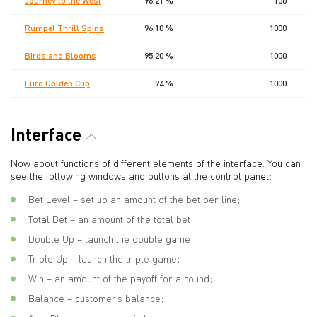
Journey to the West
96.21 %
100
Rumpel Thrill Spins
96.10 %
1000
Birds and Blooms
95.20 %
1000
Euro Golden Cup
94 %
1000
Interface
Now about functions of different elements of the interface. You can
see the following windows and buttons at the control panel:
Bet Level – set up an amount of the bet per line;
Total Bet – an amount of the total bet;
Double Up – launch the double game;
Triple Up – launch the triple game;
Win – an amount of the payoff for a round;
Balance – customer’s balance;