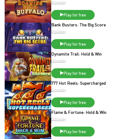
Octoplay
Play for free
Bank Busters: The Big Score
Octoplay
Play for free
Dynamite Trail: Hold & Win
Octoplay
Play for free
777 Hot Reels: Supercharged
Octoplay
Play for free
Flame & Fortune: Hold & Win
Octoplay
Play for free