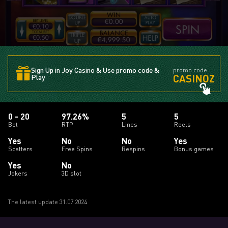
Sign Up in Joy Casino & Use promo code &
promo code
CASINOZ
Play
0 - 20
97.26%
5
5
Bet
RTP
Lines
Reels
Yes
No
No
Yes
Scatters
Free Spins
Respins
Bonus games
Yes
No
Jokers
3D slot
The latest update 31.07.2024