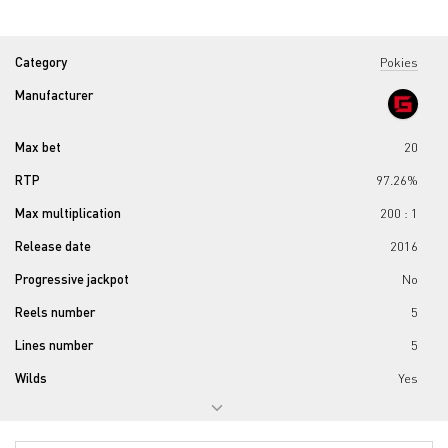
Category
Pokies
Manufacturer
Max bet
20
RTP
97.26%
Max multiplication
200 : 1
Release date
2016
Progressive jackpot
No
Reels number
5
Lines number
5
Wilds
Yes
Scatter
Yes
Gamble Feature
Yes