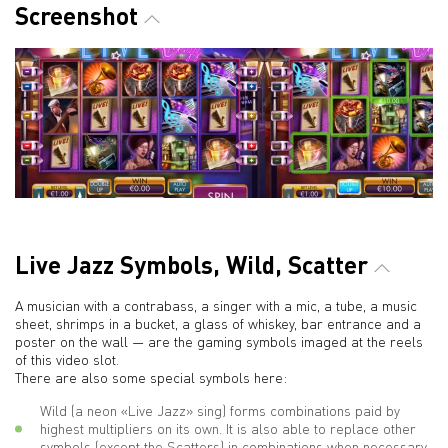
Screenshot
Live Jazz Symbols, Wild, Scatter
A musician with a contrabass, a singer with a mic, a tube, a music
sheet, shrimps in a bucket, a glass of whiskey, bar entrance and a
poster on the wall — are the gaming symbols imaged at the reels
of this video slot.
There are also some special symbols here:
Wild (a neon «Live Jazz» sing) forms combinations paid by
highest multipliers on its own. It is also able to replace other
symbols (except the Scatters) in combinations when necessary.