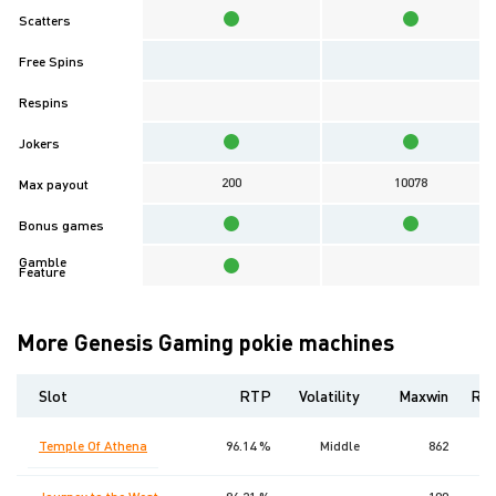
Scatters
Free Spins
Respins
Jokers
200
10078
Max payout
Bonus games
Gamble
Feature
More Genesis Gaming pokie machines
Slot
RTP
Volatility
Maxwin
Rel
Temple Of Athena
96.14 %
Middle
862