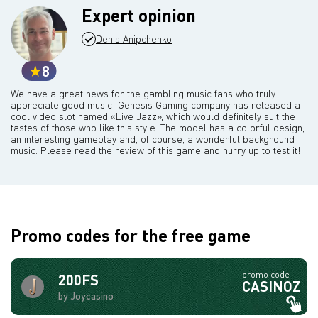
Expert opinion
Denis Anipchenko
8
We have a great news for the gambling music fans who truly
appreciate good music! Genesis Gaming company has released a
cool video slot named «Live Jazz», which would definitely suit the
tastes of those who like this style. The model has a colorful design,
an interesting gameplay and, of course, a wonderful background
music. Please read the review of this game and hurry up to test it!
Promo codes for the free game
promo code
200FS
CASINOZ
by Joycasino