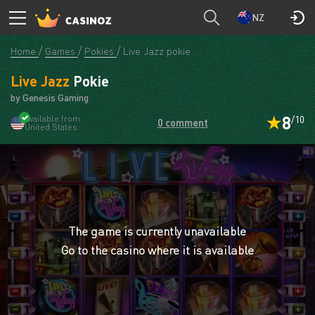
NZ
Home
Games
Pokies
Live Jazz pokie
Live Jazz
Pokie
by Genesis Gaming
8
Available from
/10
0 comment
United States
The game is currently unavailable
Go to the casino where it is available