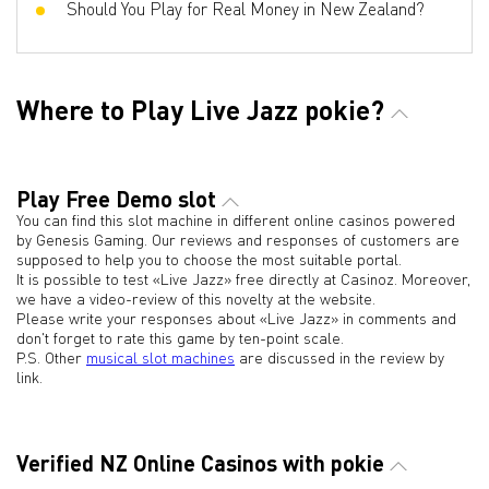
Should You Play for Real Money in New Zealand?
Where to Play Live Jazz pokie?
Play Free Demo slot
You can find this slot machine in different online casinos powered
by Genesis Gaming. Our reviews and responses of customers are
supposed to help you to choose the most suitable portal.
It is possible to test «Live Jazz» free directly at Casinoz. Moreover,
we have a video-review of this novelty at the website.
Please write your responses about «Live Jazz» in comments and
don't forget to rate this game by ten-point scale.
P.S. Other
musical slot machines
are discussed in the review by
link.
Verified NZ Online Casinos with pokie