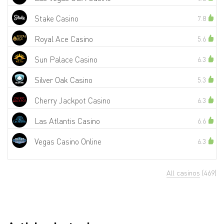
Stake Casino
7.8
Royal Ace Casino
5.6
Sun Palace Casino
6.3
Silver Oak Casino
5.3
Cherry Jackpot Casino
6.3
Las Atlantis Casino
6.6
Vegas Casino Online
6.3
All casinos
(469)