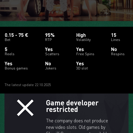
0.15 - 75 €
95%
High
15
Bet
RTP
Volatility
Lines
5
Yes
Yes
No
Reels
Scatters
Free Spins
Respins
Yes
No
Yes
Bonus games
Jokers
3D slot
The latest update 22.10.2025
Game developer
restricted
The company does not produce
new video slots. Old games by