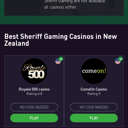
Sheriff Gaming are not available
at casinos either.
Best Sheriff Gaming Casinos in New
Zealand
Royale 500 casino
ComeOn Casino
Rating 6.8
Rating 5
NO CODE NEEDED
NO CODE NEEDED
PLAY
PLAY