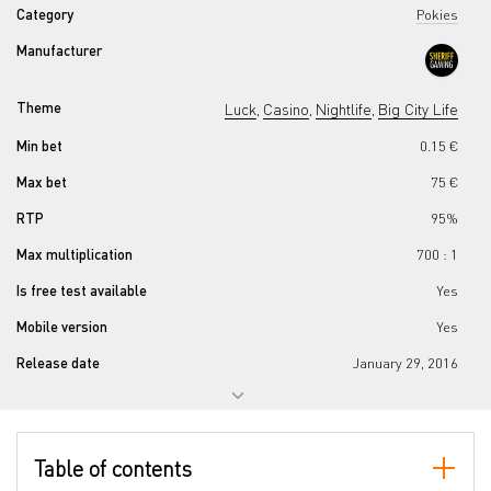
Category
Pokies
Manufacturer
Theme
Luck
Casino
Nightlife
Big City Life
,
,
,
Min bet
0.15 €
Max bet
75 €
RTP
95%
Max multiplication
700 : 1
Is free test available
Yes
Mobile version
Yes
Release date
January 29, 2016
Progressive jackpot
No
Reels number
5
Table of contents
Lines number
15