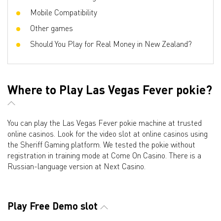
Mobile Compatibility
Other games
Should You Play for Real Money in New Zealand?
Where to Play Las Vegas Fever pokie?
You can play the Las Vegas Fever pokie machine at trusted
online casinos. Look for the video slot at online casinos using
the Sheriff Gaming platform. We tested the pokie without
registration in training mode at Come On Casino. There is a
Russian-language version at Next Casino.
Play Free Demo slot