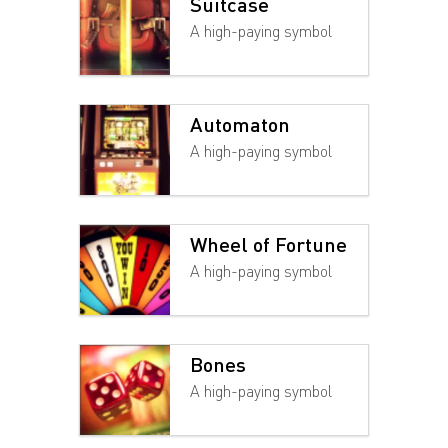
Suitcase
A high-paying symbol
Automaton
A high-paying symbol
Wheel of Fortune
A high-paying symbol
Bones
A high-paying symbol