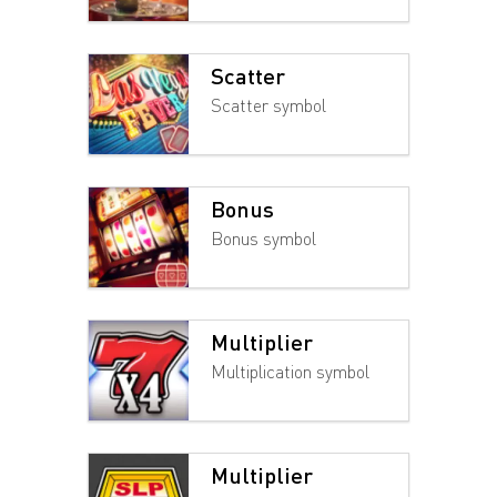
Scatter
Scatter symbol
Bonus
Bonus symbol
Multiplier
Multiplication symbol
Multiplier