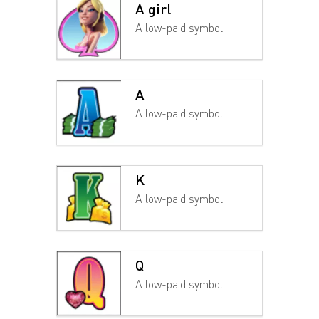
A girl
A low-paid symbol
A
A low-paid symbol
K
A low-paid symbol
Q
A low-paid symbol