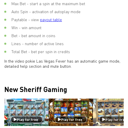
Max Bet - start a spin at the maximum bet
Auto Spin - activation of autoplay mode
Paytable - view
payout table
Win - win amount
Bet - bet amount in coins
Lines - number of active lines
Total Bet - bet per spin in credits
In the video pokie Las Vegas Fever has an automatic game mode,
detailed help section and mute button.
New Sheriff Gaming
Play for free
Play for free
Play for free