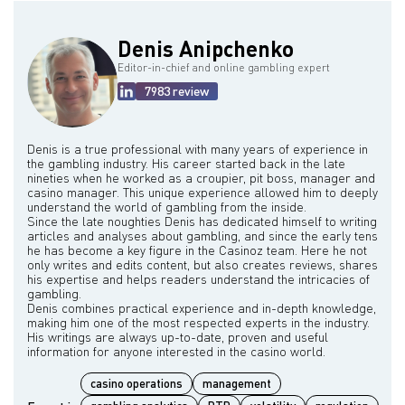
Denis Anipchenko
Editor-in-chief and online gambling expert
7983 review
Denis is a true professional with many years of experience in
the gambling industry. His career started back in the late
nineties when he worked as a croupier, pit boss, manager and
casino manager. This unique experience allowed him to deeply
understand the world of gambling from the inside.
Since the late noughties Denis has dedicated himself to writing
articles and analyses about gambling, and since the early tens
he has become a key figure in the Casinoz team. Here he not
only writes and edits content, but also creates reviews, shares
his expertise and helps readers understand the intricacies of
gambling.
Denis combines practical experience and in-depth knowledge,
making him one of the most respected experts in the industry.
His writings are always up-to-date, proven and useful
casino operations
management