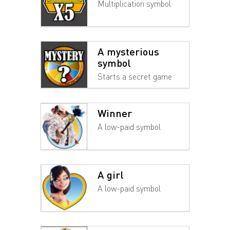
Multiplication symbol
A mysterious
symbol
Starts a secret game
Winner
A low-paid symbol
A girl
A low-paid symbol