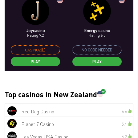
Joycasino
Energy casino
Rating 9.2
Rating 6.5
CASINOZ
NO CODE NEEDED
PLAY
PLAY
Top casinos in New Zealand
Red Dog Casino
6.6
Planet 7 Casino
5.4
Las Vegas USA Casino
6.2