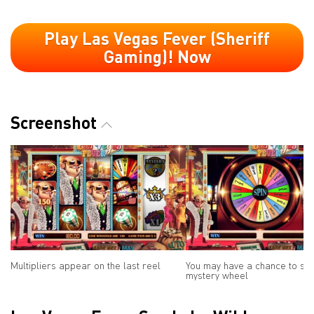
Play Las Vegas Fever (Sheriff
Gaming)! Now
Screenshot
Multipliers appear on the last reel
You may have a chance to sta
mystery wheel