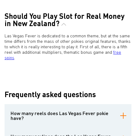
Should You Play Slot for Real Money
in New Zealand?
Las Vegas Fever is dedicated to a common theme, but at the same
time differs from the mass of other pokies original features, thanks
to which it is really interesting to play it. First of all, there is a fifth
reel with additional multipliers, thematic bonus game and
free
spins
.
Frequently asked questions
How many reels does Las Vegas Fever pokie
have?
Las Vegas Fever game has 5 reels.