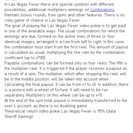
In Las Vegas Fever there are special symbols with different
possibilities, additional multipliers winnings on
combinations
,
thematic bonus rounds, free spins and other features. There is no
risky game of chance in Las Vegas Fever.
The goal of playing the Las Vegas Fever video pokie is to get paid
in one of the available ways. The usual combinations for which the
winnings are due, formed on the active lines of three or four
identical images, arranged in a row from left to right. In this case,
the combination must start from the first reel. The amount of payout
is calculated as usual, multiplying the line rate by the combination
coefficient (up to x700).
Payable combinations can be formed only on four reels. The fifth is
the multiplier reel. It is triggered if the player receives a payout as
a result of a spin. The multiplier, which after stopping this reel, will
be in the middle position, will be taken into account when
calculating the final payout. It can be from x1 to x5. In addition, there
is a picture with a wheel of fortune. It will need to be run
separately. Multipliers on this wheel can be up to x10.
At the end of the spin total payout is immediately transferred to the
user's account, as there is no doubling game.
Theoretical return video pokie Las Vegas Fever is 95% (data
Sheriff Gaming).