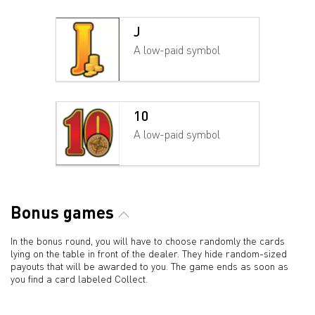
J
A low-paid symbol
10
A low-paid symbol
Bonus games
In the bonus round, you will have to choose randomly the cards
lying on the table in front of the dealer. They hide random-sized
payouts that will be awarded to you. The game ends as soon as
you find a card labeled Collect.