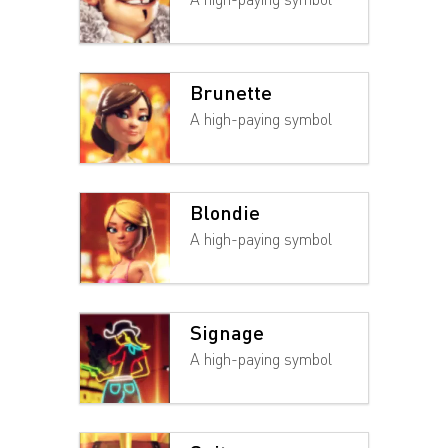
Brunette
A high-paying symbol
Blondie
A high-paying symbol
Signage
A high-paying symbol