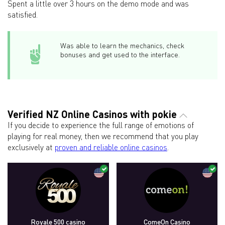
Spent a little over 3 hours on the demo mode and was
satisfied.
Was able to learn the mechanics, check
bonuses and get used to the interface.
Verified NZ Online Casinos with pokie
If you decide to experience the full range of emotions of
playing for real money, then we recommend that you play
exclusively at
proven and reliable online casinos
.
Royale 500 casino
ComeOn Casino