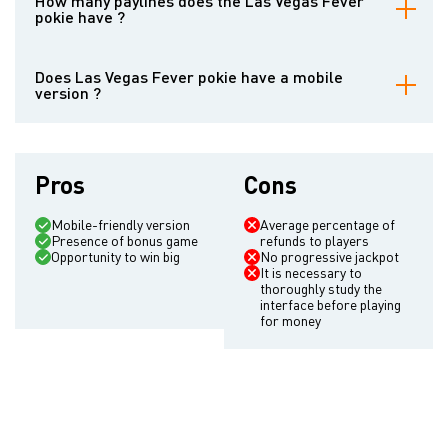
How many paylines does the Las Vegas Fever
pokie have ?
Las Vegas Fever pokie has 15 paylines.
Does Las Vegas Fever pokie have a mobile
version ?
The developer of Las Vegas Fever pokie has provided a browser-
based mobile version of the pokie.
Pros
Cons
Mobile-friendly version
Average percentage of
Presence of bonus game
refunds to players
Opportunity to win big
No progressive jackpot
It is necessary to
thoroughly study the
interface before playing
for money