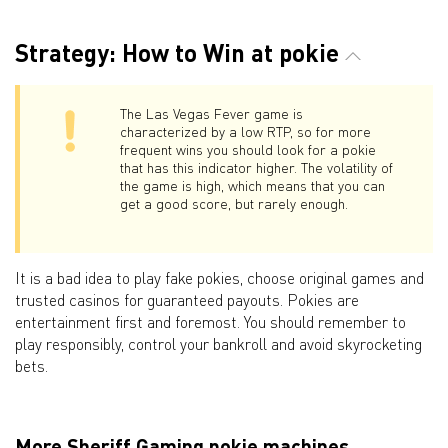
Strategy: How to Win at pokie
The Las Vegas Fever game is
characterized by a low RTP, so for more
frequent wins you should look for a pokie
that has this indicator higher. The volatility of
the game is high, which means that you can
get a good score, but rarely enough.
It is a bad idea to play fake pokies, choose original games and
trusted casinos for guaranteed payouts. Pokies are
entertainment first and foremost. You should remember to
play responsibly, control your bankroll and avoid skyrocketing
bets.
More Sheriff Gaming pokie machines