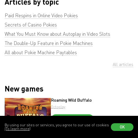
Articles by topic
Paid Respins in Online Video Pokies
Secrets of Casino Pokies
What You Must Know about Autoplay in Video Slots
The Double-Up Feature in Pokie Machines
All about Pokie Machine Paytables
All articles
New games
Roaming Wild Buffalo
Octoplay
Play for free
By using our sites or services, you agree to our use of cookies
OK
(To learn more)
Bank Busters: The Big Score
Octoplay