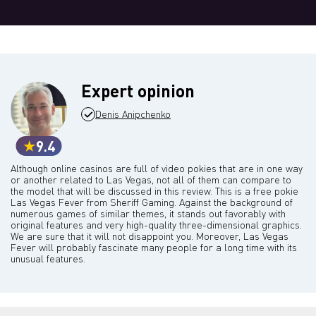
Expert opinion
Denis Anipchenko
9.4
Although online casinos are full of video pokies that are in one way
or another related to Las Vegas, not all of them can compare to
the model that will be discussed in this review. This is a free pokie
Las Vegas Fever from Sheriff Gaming. Against the background of
numerous games of similar themes, it stands out favorably with
original features and very high-quality three-dimensional graphics.
We are sure that it will not disappoint you. Moreover, Las Vegas
Fever will probably fascinate many people for a long time with its
unusual features.