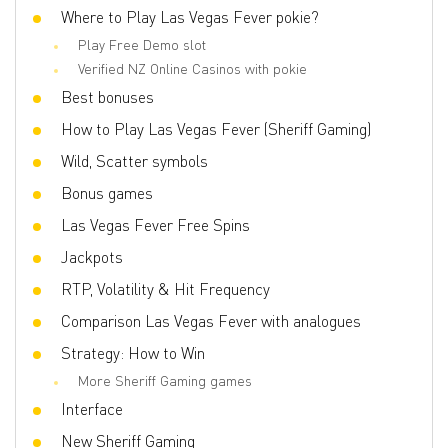
Wilds
Where to Play Las Vegas Fever pokie?
No
Play Free Demo slot
Scatter
Yes
Verified NZ Online Casinos with pokie
Gamble Feature
No
Best bonuses
Bonus games
Free Spins, Multiplier
How to Play Las Vegas Fever (Sheriff Gaming)
Volatility
High
Wild, Scatter symbols
3D slot
Yes
Bonus games
Respins
No
Las Vegas Fever Free Spins
Freespins
Yes
Jackpots
Progressive multipliers
No
RTP, Volatility & Hit Frequency
Bet line
0.01 - 5
Comparison Las Vegas Fever with analogues
Strategy: How to Win
More Sheriff Gaming games
Interface
New Sheriff Gaming