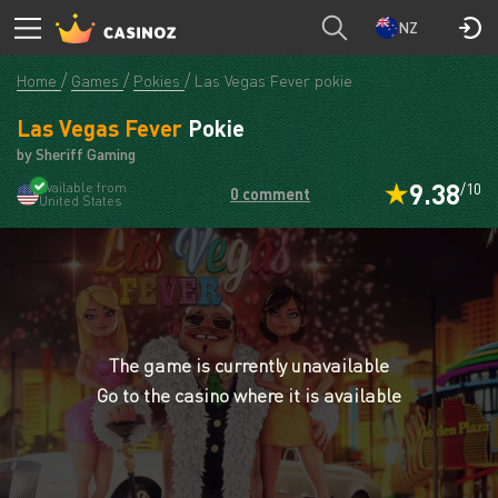
NZ
Home
Games
Pokies
Las Vegas Fever pokie
Las Vegas Fever
Pokie
by Sheriff Gaming
9.38
Available from
/10
0 comment
United States
The game is currently unavailable
Go to the casino where it is available