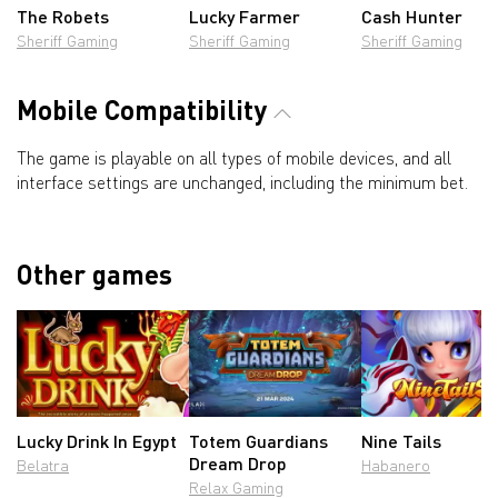
The Robets
Lucky Farmer
Cash Hunter
Sheriff Gaming
Sheriff Gaming
Sheriff Gaming
Mobile Compatibility
The game is playable on all types of mobile devices, and all
interface settings are unchanged, including the minimum bet.
Other games
Lucky Drink In Egypt
Totem Guardians
Nine Tails
Dream Drop
Belatra
Habanero
Relax Gaming