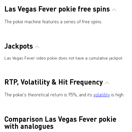
Las Vegas Fever pokie free spins
The pokie machine features a series of free spins.
Jackpots
Las Vegas Fever video pokie does not have a cumulative jackpot.
RTP, Volatility & Hit Frequency
The pokie's theoretical return is 95%, and its
volatility
is high.
Comparison Las Vegas Fever pokie
with analogues