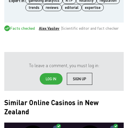
Expert in:
gambling analytics
RTP
volatility
regulation
trends
reviews
editorial
expertise
Facts checked
Alex Vasilev
Scientific editor and fact checker
To leave a comment, you must log in:
LOG IN
SIGN UP
Similar Online Casinos in New
Zealand