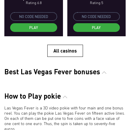
Rating 6.8
Rating 5
NO CODE NEEDED
NO CODE NEEDED
PLAY
PLAY
All casinos
Best Las Vegas Fever bonuses
How to Play pokie
Las Vegas Fever is a 3D video pokie with four main and one bonus
reel. You can play the pokie Las Vegas Fever on fifteen active lines.
On each of them can be put one to five coins with a face value of
one cent to one euro. Thus, the spin is taken up to seventy-five
euros.