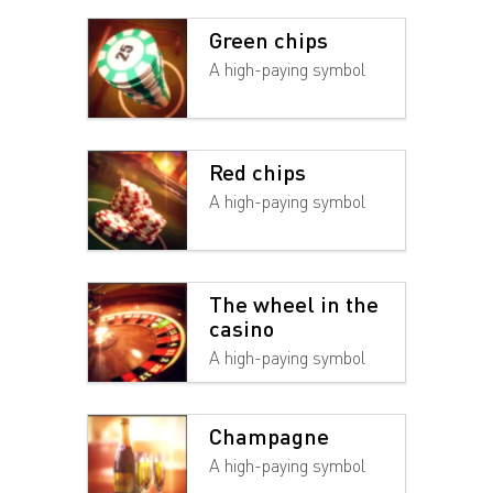
Green chips
A high-paying symbol
Red chips
A high-paying symbol
The wheel in the
casino
A high-paying symbol
Champagne
A high-paying symbol