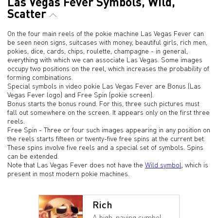
Las Vegas Fever Symbols, Wild,
Scatter
On the four main reels of the pokie machine Las Vegas Fever can
be seen neon signs, suitcases with money, beautiful girls, rich men,
pokies, dice, cards, chips, roulette, champagne - in general,
everything with which we can associate Las Vegas. Some images
occupy two positions on the reel, which increases the probability of
forming combinations.
Special symbols in video pokie Las Vegas Fever are Bonus (Las
Vegas Fever logo) and Free Spin (pokie screen).
Bonus starts the bonus round. For this, three such pictures must
fall out somewhere on the screen. It appears only on the first three
reels.
Free Spin - Three or four such images appearing in any position on
the reels starts fifteen or twenty-five free spins at the current bet.
These spins involve five reels and a special set of symbols. Spins
can be extended.
Note that Las Vegas Fever does not have the
Wild symbol
, which is
present in most modern pokie machines.
Rich
A high-paying symbol