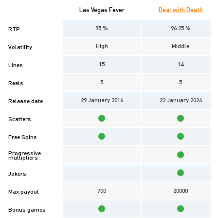
Las Vegas Fever
Deal with Death
95 %
96.25 %
RTP
High
Middle
Volatility
15
14
Lines
5
5
Reels
29 January 2016
22 January 2026
Release date
Scatters
Free Spins
Progressive
multipliers
Jokers
700
20000
Max payout
Bonus games