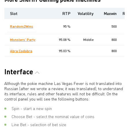
Slot
RTP
Volatility
Maxwin
Rel
Random2Wins
95 %
500
Monsters’ Party
95.08 %
Middle
800
Abra Cadabra
95.03 %
800
Interface
Although the pokie machine Las Vegas Fever is not translated into
Russian (after we wrote a review, it was translated), to understand
its interface, rules and other features will not be difficult. On the
control panel you will see the following buttons:
Spin - start a new spin
Choose Bet - select the nominal value of coins
Line Bet - selection of bet size