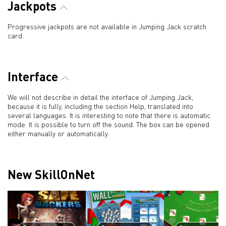
Jackpots
Progressive jackpots are not available in Jumping Jack scratch
card.
Interface
We will not describe in detail the interface of Jumping Jack,
because it is fully, including the section Help, translated into
several languages. It is interesting to note that there is automatic
mode. It is possible to turn off the sound. The box can be opened
either manually or automatically.
New SkillOnNet