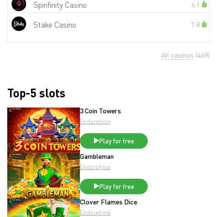
Spinfinity Casino
6.1
Stake Casino
7.8
All casinos
(469)
Top-5 slots
3 Coin Towers
Endorphina
Play for free
Gambleman
Endorphina
Play for free
Clover Flames Dice
Endorphina