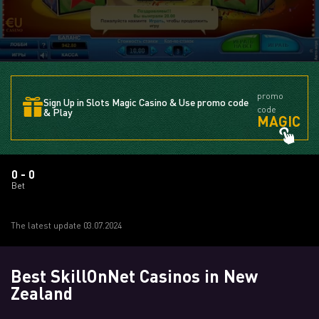
promo
Sign Up in Slots Magic Casino & Use promo code
code
& Play
MAGIC
0 - 0
Bet
The latest update 03.07.2024
Best SkillOnNet Casinos in New
Zealand