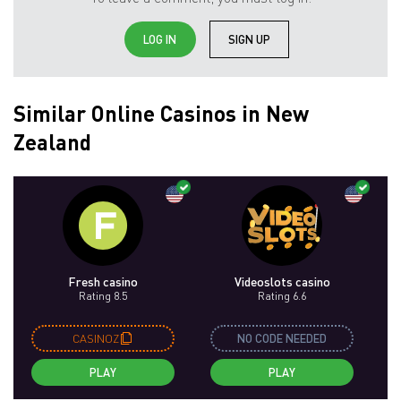
LOG IN
SIGN UP
Similar Online Casinos in New
Zealand
Fresh casino
Videoslots сasino
Rating 8.5
Rating 6.6
CASINOZ
NO CODE NEEDED
PLAY
PLAY