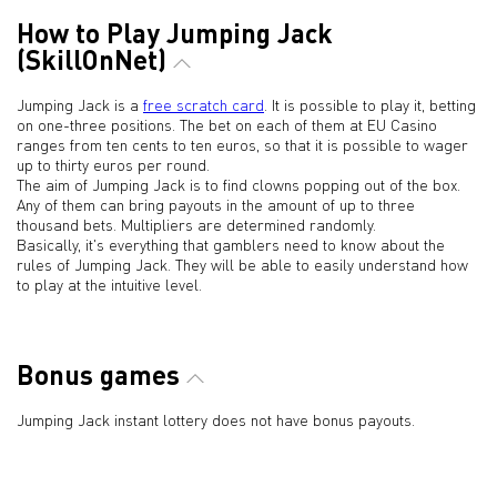
How to Play Jumping Jack
(SkillOnNet)
Jumping Jack is a
free scratch card
. It is possible to play it, betting
on one-three positions. The bet on each of them at EU Casino
ranges from ten cents to ten euros, so that it is possible to wager
up to thirty euros per round.
The aim of Jumping Jack is to find clowns popping out of the box.
Any of them can bring payouts in the amount of up to three
thousand bets. Multipliers are determined randomly.
Basically, it's everything that gamblers need to know about the
rules of Jumping Jack. They will be able to easily understand how
to play at the intuitive level.
Bonus games
Jumping Jack instant lottery does not have bonus payouts.