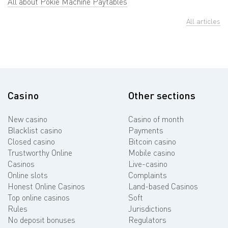
All about Pokie Machine Paytables
All articles
Casino
Other sections
New casino
Casino of month
Blacklist casino
Payments
Closed casino
Bitcoin casino
Trustworthy Online
Mobile casino
Casinos
Live-casino
Online slots
Complaints
Honest Online Casinos
Land-based Casinos
Top online casinos
Soft
Rules
Jurisdictions
No deposit bonuses
Regulators