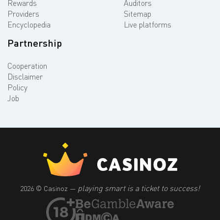
Rewards
Auditors
Providers
Sitemap
Encyclopedia
Live platforms
Partnership
Cooperation
Disclaimer
Policy
Job
playing smart is a ticket to success!
2026 © Casinoz —