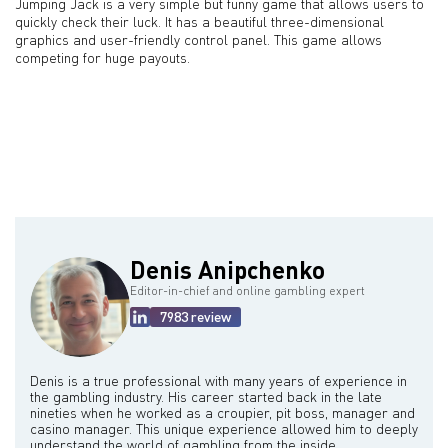
Jumping Jack is a very simple but funny game that allows users to
quickly check their luck. It has a beautiful three-dimensional
graphics and user-friendly control panel. This game allows
competing for huge payouts.
Denis Anipchenko
Editor-in-chief and online gambling expert
7983 review
Denis is a true professional with many years of experience in
the gambling industry. His career started back in the late
nineties when he worked as a croupier, pit boss, manager and
casino manager. This unique experience allowed him to deeply
understand the world of gambling from the inside.