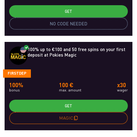
GET
NO CODE NEEDED
100% up to €100 and 50 free spins on your first
deposit at Pokies Magic
FIRSTDEP
100%
100 €
x30
bonus
max. amount
wager
GET
MAGIC