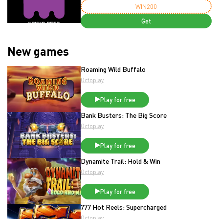
WIN200
Get
New games
Roaming Wild Buffalo
Octoplay
Play for free
Bank Busters: The Big Score
Octoplay
Play for free
Dynamite Trail: Hold & Win
Octoplay
Play for free
777 Hot Reels: Supercharged
Octoplay