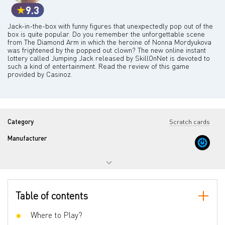
9.3
Jack-in-the-box with funny figures that unexpectedly pop out of the
box is quite popular. Do you remember the unforgettable scene
from The Diamond Arm in which the heroine of Nonna Mordyukova
was frightened by the popped out clown? The new online instant
lottery called Jumping Jack released by SkillOnNet is devoted to
such a kind of entertainment. Read the review of this game
provided by Casinoz.
Category
Scratch cards
Manufacturer
Table of contents
Where to Play?