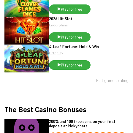
Play for free
2026 Hit Slot
Endorphina
Play for free
4-Leaf Fortune: Hold & Win
Octoplay
Play for free
Full games rating
The Best Casino Bonuses
200% and 100 free spins on your first
deposit at Nokycbets