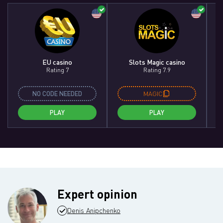
EU casino
Slots Magic casino
Rating 7
Rating 7.9
NO CODE NEEDED
MAGIC
PLAY
PLAY
Expert opinion
Denis Anipchenko