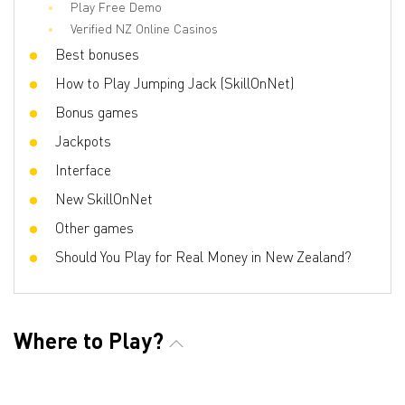
Play Free Demo
Verified NZ Online Casinos
Best bonuses
How to Play Jumping Jack (SkillOnNet)
Bonus games
Jackpots
Interface
New SkillOnNet
Other games
Should You Play for Real Money in New Zealand?
Where to Play?