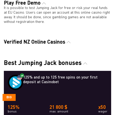
Play Free Demo
It is possible to test Jumping Jack for free or risk your real funds
at EU Casino. Users can open an account at this online casino right
away. It should be done, since gambling games are not available
without registration there.
Verified NZ Online Casinos
Best Jumping Jack bonuses
125% and up to 125 free spins on your first
deposit at Casinobet
BIG
125%
21 800 $
x50
bonus
max. amount
wager