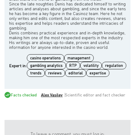
Since the late noughties Denis has dedicated himself to writing
articles and analyses about gambling, and since the early tens
he has become a key figure in the Casinoz team. Here he not
only writes and edits content, but also creates reviews, shares
his expertise and helps readers understand the intricacies of
gambling.
Denis combines practical experience and in-depth knowledge,
making him one of the most respected experts in the industry.
His writings are always up-to-date, proven and useful
casino operations
management
Expert in:
gambling analytics
RTP
volatility
regulation
trends
reviews
editorial
expertise
Facts checked
Alex Vasilev
Scientific editor and fact checker
To leave a comment, you must log in: