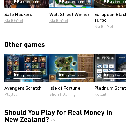
Play for free
Play for free
Play for free
Safe Hackers
Wall Street Winner
European Blackj
Turbo
SkillOnNet
SkillOnNet
SkillOnNet
Other games
Play for free
Play for free
Play for free
Avengers Scratch
Isle of Fortune
Platinum Scratc
Playtech
Sheriff Gaming
NetEnt
Should You Play for Real Money in
New Zealand?