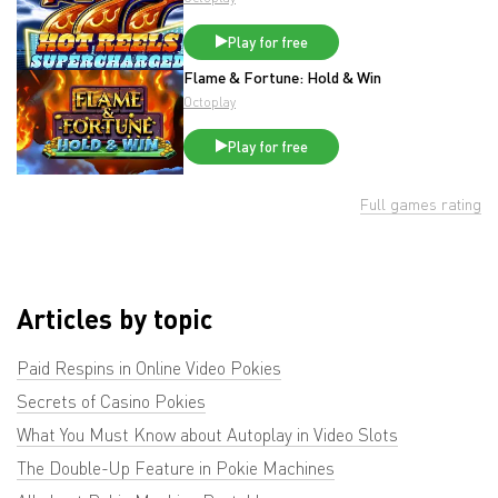
Play for free
Flame & Fortune: Hold & Win
Octoplay
Play for free
Full games rating
Articles by topic
Paid Respins in Online Video Pokies
Secrets of Casino Pokies
What You Must Know about Autoplay in Video Slots
The Double-Up Feature in Pokie Machines