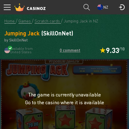
NZ
Home
Games
Scratch cards
Jumping Jack in NZ
Jumping Jack
(SkillOnNet)
by SkillOnNet
9.33
Available from
/10
0 comment
United States
The game is currently unavailable
Go to the casino where it is available