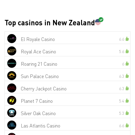
Top casinos in New Zealand
El Royale Casino
6.6
Royal Ace Casino
5.6
Roaring 21 Casino
6
Sun Palace Casino
6.3
Cherry Jackpot Casino
6.3
Planet 7 Casino
5.4
Silver Oak Casino
5.3
Las Atlantis Casino
6.6