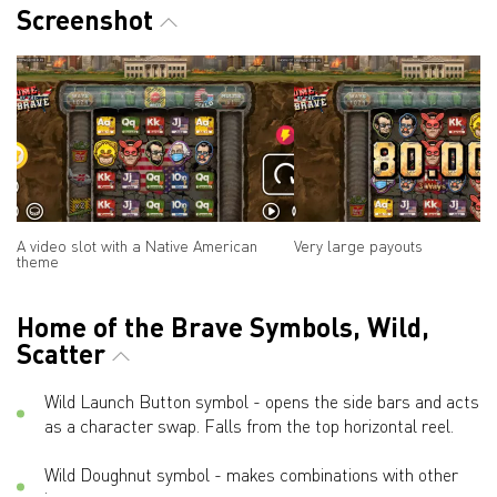
Screenshot
A video slot with a Native American
Very large payouts
theme
Home of the Brave Symbols, Wild,
Scatter
Wild Launch Button symbol - opens the side bars and acts
as a character swap. Falls from the top horizontal reel.
Wild Doughnut symbol - makes combinations with other