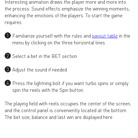
Interesting animation draws the player more and more into
the process. Sound effects emphasize the winning moments,
enhancing the emotions of the players. To start the game
requires:
Familiarize yourself with the rules and
payout table
in the
menu by clicking on the three horizontal lines.
Select a bet in the BET section.
Adjust the sound if needed.
Press the lightning bolt if you want turbo spins or simply
spin the reels with the Spin button.
The playing field with reels occupies the center of the screen,
and the control panel is conveniently located at the bottom.
The bet size, balance and last win are displayed here.