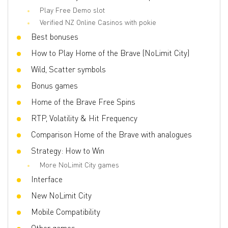
Play Free Demo slot
Scatter
Yes
Verified NZ Online Casinos with pokie
Gamble Feature
No
Best bonuses
Bonus games
Free Spins, Bonus Game, Respin,
How to Play Home of the Brave (NoLimit City)
Multiplier, Hot Reels, Conveyor Belt,
Cascade Win
Wild, Scatter symbols
Volatility
High
Bonus games
3D slot
Yes
Home of the Brave Free Spins
Respins
Yes
RTP, Volatility & Hit Frequency
Freespins
Yes
Comparison Home of the Brave with analogues
Progressive multipliers
Yes
Strategy: How to Win
Bet line
0.2 - 100
More NoLimit City games
Interface
New NoLimit City
Mobile Compatibility
Other games