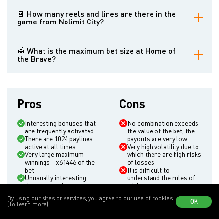
The rate of return to the player is 96.18%.
🍫 How many reels and lines are there in the
game from Nolimit City?
The online pokie offers 5 reels in 4 rows and 1024 fixed paylines.
🍯 What is the maximum bet size at Home of
the Brave?
Players can bet a maximum of 100 euros.
Pros
Cons
Interesting bonuses that
No combination exceeds
are frequently activated
the value of the bet, the
There are 1024 paylines
payouts are very low
active at all times
Very high volatility due to
Very large maximum
which there are high risks
winnings - x61446 of the
of losses
bet
It is difficult to
Unusually interesting
understand the rules of
theme, creative
all features at once
transitions between
By using our sites or services, you agree to our use of cookies
rounds and engaging
OK
(To learn more)
animation
Users can buy free spins