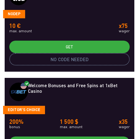
NODEP
10 €
x75
max. amount
wager
GET
NO CODE NEEDED
Welcome Bonuses and Free Spins at 1xBet
Casino
EDITOR'S CHOICE
200%
1 500 $
x35
bonus
max. amount
wager