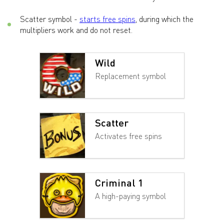
Scatter symbol -
starts free spins
, during which the
multipliers work and do not reset.
Wild
Replacement symbol
Scatter
Activates free spins
Criminal 1
A high-paying symbol