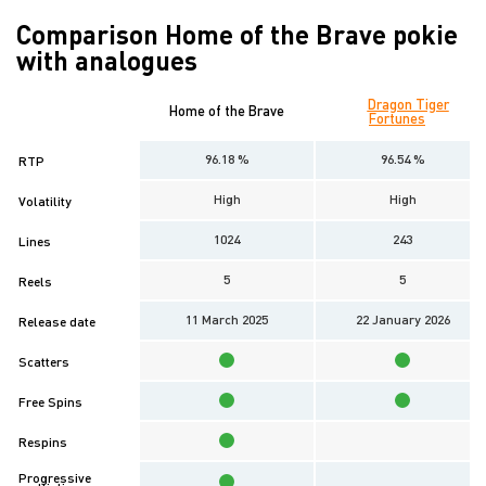
Comparison Home of the Brave pokie
with analogues
Dragon Tiger
Home of the Brave
Fortunes
96.18 %
96.54 %
RTP
High
High
Volatility
1024
243
Lines
5
5
Reels
11 March 2025
22 January 2026
Release date
Scatters
Free Spins
Respins
Progressive