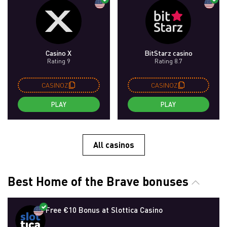
Casino X
BitStarz casino
Rating 9
Rating 8.7
CASINOZ
CASINOZ
PLAY
PLAY
All casinos
Best Home of the Brave bonuses
Free €10 Bonus at Slottica Casino