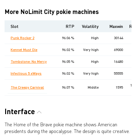
More NoLimit City pokie machines
Slot
RTP
Volatility
Maxwin
Rel
Punk Rocker 2
96.06 %
High
30144
Kennet Must Die
96.02 %
Very high
69000
Tombstone: No Mercy
96.05 %
High
16480
16
Infectious 5 xWays
96.02 %
Very high
55555
1
15 
The Creepy Carnival
96.07 %
Middle
1595
Interface
The Home of the Brave pokie machine shows American
presidents during the apocalypse. The design is quite creative.