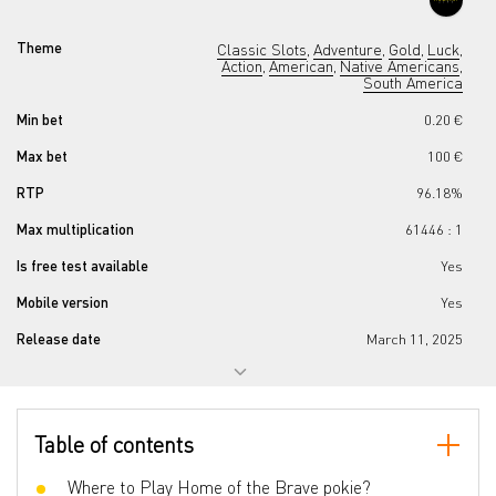
Theme
Classic Slots
Adventure
Gold
Luck
,
,
,
,
Action
American
Native Americans
,
,
,
South America
Min bet
0.20 €
Max bet
100 €
RTP
96.18%
Max multiplication
61446 : 1
Is free test available
Yes
Mobile version
Yes
Release date
March 11, 2025
Progressive jackpot
No
Reels number
5
Table of contents
Lines number
1024
Wilds
Where to Play Home of the Brave pokie?
No