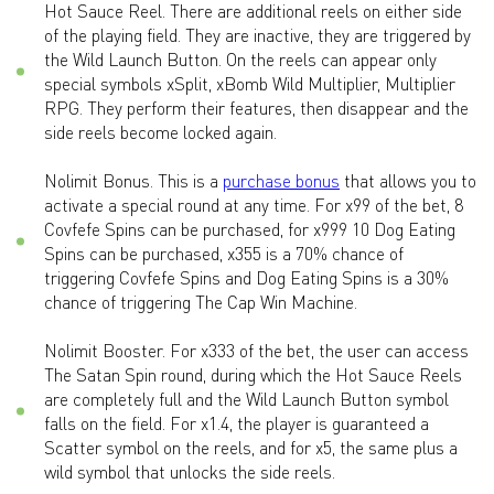
Hot Sauce Reel. There are additional reels on either side
of the playing field. They are inactive, they are triggered by
the Wild Launch Button. On the reels can appear only
special symbols xSplit, xBomb Wild Multiplier, Multiplier
RPG. They perform their features, then disappear and the
side reels become locked again.
Nolimit Bonus. This is a
purchase bonus
that allows you to
activate a special round at any time. For x99 of the bet, 8
Covfefe Spins can be purchased, for x999 10 Dog Eating
Spins can be purchased, x355 is a 70% chance of
triggering Covfefe Spins and Dog Eating Spins is a 30%
chance of triggering The Cap Win Machine.
Nolimit Booster. For x333 of the bet, the user can access
The Satan Spin round, during which the Hot Sauce Reels
are completely full and the Wild Launch Button symbol
falls on the field. For x1.4, the player is guaranteed a
Scatter symbol on the reels, and for x5, the same plus a
wild symbol that unlocks the side reels.