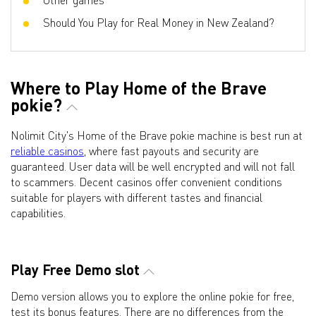
Should You Play for Real Money in New Zealand?
Where to Play Home of the Brave
pokie?
Nolimit City's Home of the Brave pokie machine is best run at
reliable casinos
, where fast payouts and security are
guaranteed. User data will be well encrypted and will not fall
to scammers. Decent casinos offer convenient conditions
suitable for players with different tastes and financial
capabilities.
Play Free Demo slot
Demo version allows you to explore the online pokie for free,
test its bonus features. There are no differences from the