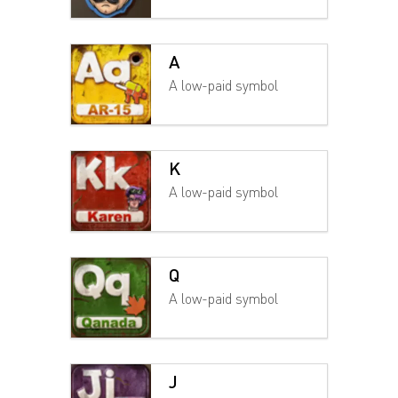
A
A low-paid symbol
K
A low-paid symbol
Q
A low-paid symbol
J