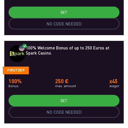
GET
NO CODE NEEDED
100% Welcome Bonus of up to 250 Euros at
Spark Casino.
FIRSTDEP
100%
250 €
x45
bonus
max. amount
wager
GET
NO CODE NEEDED