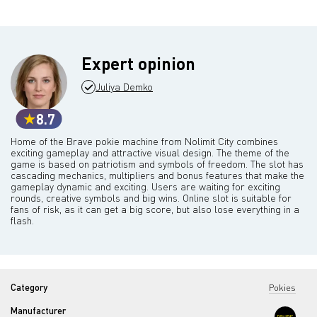
Expert opinion
Juliya Demko
8.7
Home of the Brave pokie machine from Nolimit City combines
exciting gameplay and attractive visual design. The theme of the
game is based on patriotism and symbols of freedom. The slot has
cascading mechanics, multipliers and bonus features that make the
gameplay dynamic and exciting. Users are waiting for exciting
rounds, creative symbols and big wins. Online slot is suitable for
fans of risk, as it can get a big score, but also lose everything in a
flash.
Category
Pokies
Manufacturer