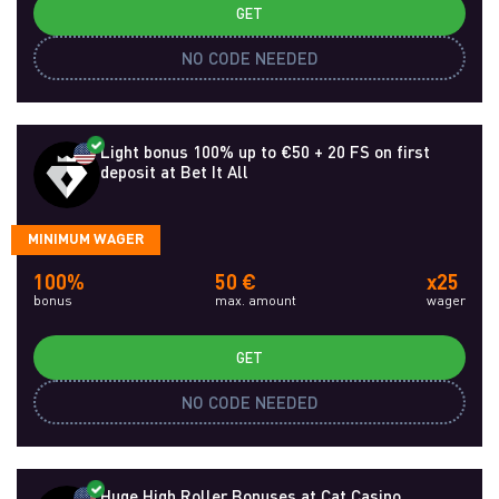
GET
NO CODE NEEDED
Light bonus 100% up to €50 + 20 FS on first
deposit at Bet It All
MINIMUM WAGER
100%
50 €
x25
bonus
max. amount
wager
GET
NO CODE NEEDED
Huge High Roller Bonuses at Cat Casino