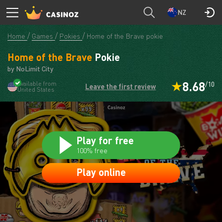
CASINOZ
PLAY
NZ
Home
Games
Pokies
Home of the Brave pokie
Home of the Brave
Pokie
by NoLimit City
8.68
Available from
/10
Leave the first review
United States
Play for free
100% free
Play online