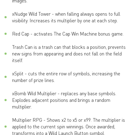
images.
xNudge Wild Tower - when falling always opens to full
visibility. Increases its multiplier by one at each step.
Red Cap - activates The Cap Win Machine bonus game.
Trash Can is a trash can that blocks a position, prevents
new signs from appearing and does not fall on the field
itself.
xSplit - cuts the entire row of symbols, increasing the
number of prize lines.
xBomb Wild Multiplier - replaces any base symbols.
Explodes adjacent positions and brings a random
multiplier.
Multiplier RPG - Shows x2 to x5 or x99. The multiplier is
applied to the current spin winnings. Once awarded,
transforms into a Wild Launch Button symbol.