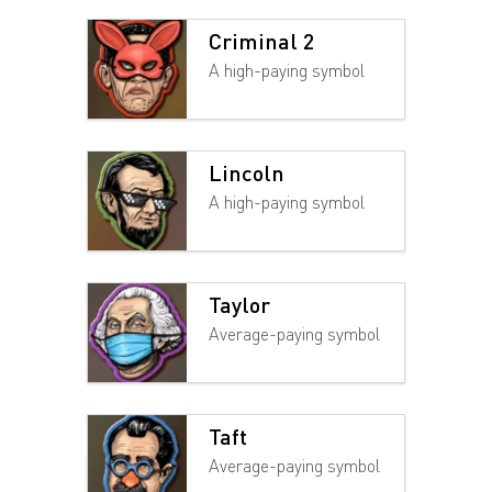
Criminal 2
A high-paying symbol
Lincoln
A high-paying symbol
Taylor
Average-paying symbol
Taft
Average-paying symbol