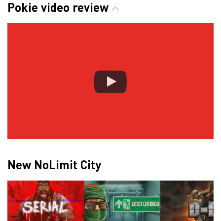
Pokie video review
New NoLimit City