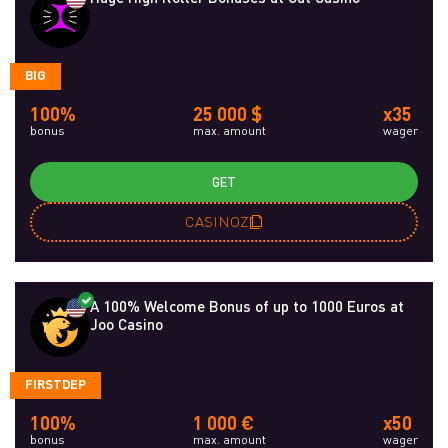
BIG
100%
25 000 $
x35
bonus
max. amount
wager
GET
CASINOZ
A 100% Welcome Bonus of up to 1000 Euros at
Joo Casino
FIRSTDEP
100%
1 000 €
x50
bonus
max. amount
wager