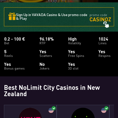
Sign Up in VAVADA Casino & Use promo code
promo code
CASINOZ
& Play
0.2 - 100 €
96.18%
High
1024
Bet
RTP
Volatility
Lines
5
Yes
Yes
Yes
Reels
Scatters
Free Spins
Respins
Yes
No
Yes
Bonus games
Jokers
3D slot
Best NoLimit City Casinos in New
Zealand