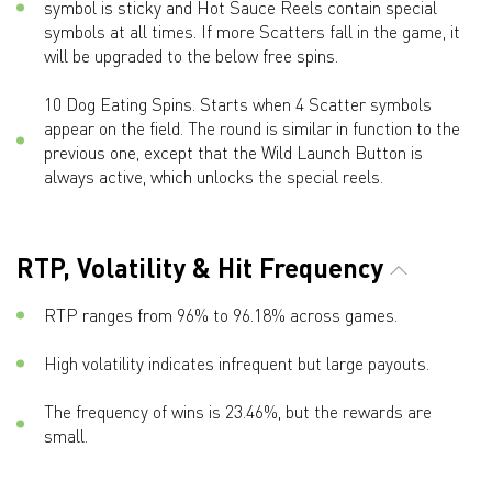
symbol is sticky and Hot Sauce Reels contain special
symbols at all times. If more Scatters fall in the game, it
will be upgraded to the below free spins.
10 Dog Eating Spins. Starts when 4 Scatter symbols
appear on the field. The round is similar in function to the
previous one, except that the Wild Launch Button is
always active, which unlocks the special reels.
RTP, Volatility & Hit Frequency
RTP ranges from 96% to 96.18% across games.
High volatility indicates infrequent but large payouts.
The frequency of wins is 23.46%, but the rewards are
small.