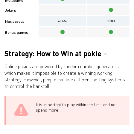
multipliers
Jokers
61446
8200
Max payout
Bonus games
Strategy: How to Win at pokie
Online pokies are powered by random number generators,
which makes it impossible to create a winning working
strategy. However, people can use different betting systems
to control the bankroll.
It is important to play within the limit and not
spend more.