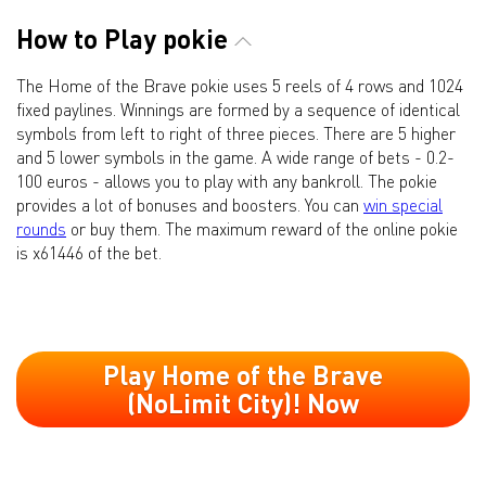
How to Play pokie
The Home of the Brave pokie uses 5 reels of 4 rows and 1024
fixed paylines. Winnings are formed by a sequence of identical
symbols from left to right of three pieces. There are 5 higher
and 5 lower symbols in the game. A wide range of bets - 0.2-
100 euros - allows you to play with any bankroll. The pokie
provides a lot of bonuses and boosters. You can
win special
rounds
or buy them. The maximum reward of the online pokie
is x61446 of the bet.
Play Home of the Brave
(NoLimit City)! Now