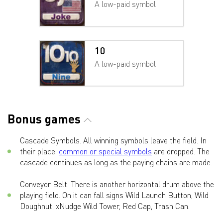
A low-paid symbol
10
A low-paid symbol
Bonus games
Cascade Symbols. All winning symbols leave the field. In
their place,
common or special symbols
are dropped. The
cascade continues as long as the paying chains are made.
Conveyor Belt. There is another horizontal drum above the
playing field. On it can fall signs Wild Launch Button, Wild
Doughnut, xNudge Wild Tower, Red Cap, Trash Can.