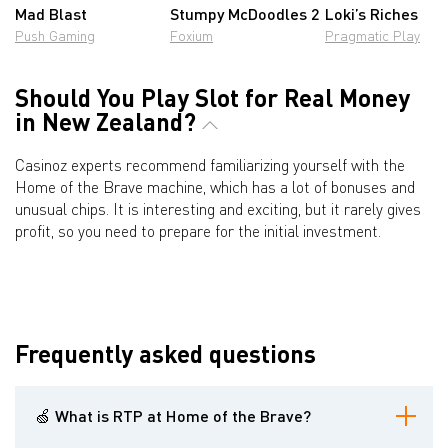
Mad Blast
Stumpy McDoodles 2
Loki’s Riches
Push Gaming
Foxium
Pragmatic Play
Should You Play Slot for Real Money
in New Zealand?
Casinoz experts recommend familiarizing yourself with the
Home of the Brave machine, which has a lot of bonuses and
unusual chips. It is interesting and exciting, but it rarely gives
profit, so you need to prepare for the initial investment.
Frequently asked questions
🍏 What is RTP at Home of the Brave?