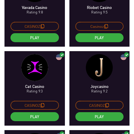
Vavada Casino
Riobet Casino
Rating 9.8
Rating 9.5
CASINOZ
Casinoz
PLAY
PLAY
Cat Casino
Joycasino
Rating 9.3
Rating 9.2
CASINOZ
CASINOZ
PLAY
PLAY