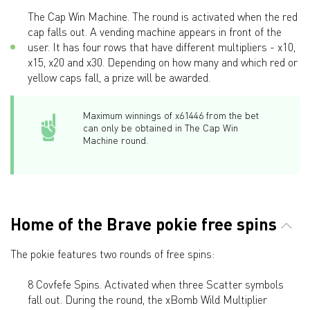
The Cap Win Machine. The round is activated when the red
cap falls out. A vending machine appears in front of the
user. It has four rows that have different multipliers - x10,
x15, x20 and x30. Depending on how many and which red or
yellow caps fall, a prize will be awarded.
Maximum winnings of x61446 from the bet
can only be obtained in The Cap Win
Machine round.
Home of the Brave pokie free spins
The pokie features two rounds of free spins:
8 Covfefe Spins. Activated when three Scatter symbols
fall out. During the round, the xBomb Wild Multiplier