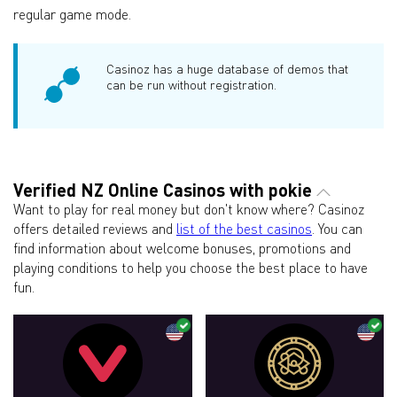
regular game mode.
Casinoz has a huge database of demos that
can be run without registration.
Verified NZ Online Casinos with pokie
Want to play for real money but don't know where? Casinoz
offers detailed reviews and
list of the best casinos
. You can
find information about welcome bonuses, promotions and
playing conditions to help you choose the best place to have
fun.