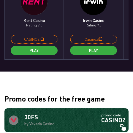
Kent Casino
Irwin Casino
Rating 7.5
Rating 7.3
CASINOZ
Casinoz
PLAY
PLAY
Promo codes for the free game
promo code
30FS
CASINOZ
by Vavada Casino