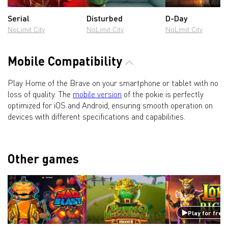
Serial
Disturbed
D-Day
NoLimit City
NoLimit City
NoLimit City
Mobile Compatibility
Play Home of the Brave on your smartphone or tablet with no
loss of quality. The
mobile version
of the pokie is perfectly
optimized for iOS and Android, ensuring smooth operation on
devices with different specifications and capabilities.
Other games
Play for free