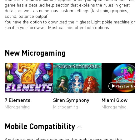
game has a detailed help section that explains the rules in great
detail, as well as numerous custom settings (fast spin, graphics,
sound, balance output).
You have the option to download the Highest Light pokie machine or
run it in your browser. Most casinos offer both options.
New Microgaming
Play for free
7 Elements
Siren Symphony
Miami Glow
Microgaming
Microgaming
Microgaming
Mobile Compatibility
Anytime every player can enjoy the mobile version of the