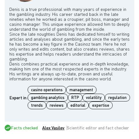
Denis is a true professional with many years of experience in
the gambling industry. His career started back in the late
nineties when he worked as a croupier, pit boss, manager and
casino manager. This unique experience allowed him to deeply
understand the world of gambling from the inside.
Since the late noughties Denis has dedicated himself to writing
articles and analyses about gambling, and since the early tens
he has become a key figure in the Casinoz team. Here he not
only writes and edits content, but also creates reviews, shares
his expertise and helps readers understand the intricacies of
gambling.
Denis combines practical experience and in-depth knowledge,
making him one of the most respected experts in the industry.
His writings are always up-to-date, proven and useful
casino operations
management
Expert in:
gambling analytics
RTP
volatility
regulation
trends
reviews
editorial
expertise
Facts checked
Alex Vasilev
Scientific editor and fact checker