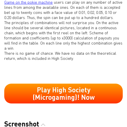
Game on the pokie machine
users can play on any number of active
lines from among the available ones. On each of them is accepted
bet up to twenty coins with a face value of 0.01, 0.02, 0.05, 0.10 or
0.20 dollars. Thus, the spin can be put up to a hundred dollars.
The principles of combinations will not surprise you. On the active
line should be several identical pictures, located in a continuous
chain, which begins with the first reel on the left. Scheme of
formation and coefficients (up to x3000) calculation of payouts you
will find in the table. On each line only the highest combination gives
a win.
There is no game of chance. We have no data on the theoretical
return, which is included in High Society.
Play High Society
(Microgaming)! Now
Screenshot