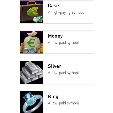
Case
A high-paying symbol
Money
A low-paid symbol
Silver
A low-paid symbol
Ring
A low-paid symbol