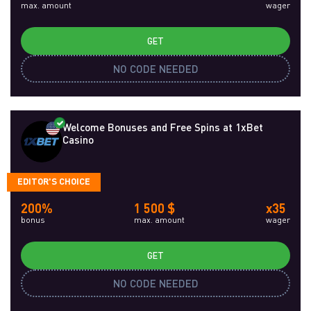
max. amount
wager
GET
NO CODE NEEDED
Welcome Bonuses and Free Spins at 1xBet
Casino
EDITOR'S CHOICE
200%
1 500 $
x35
bonus
max. amount
wager
GET
NO CODE NEEDED