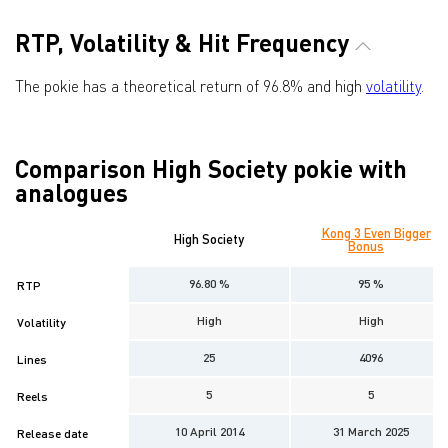
RTP, Volatility & Hit Frequency
The pokie has a theoretical return of 96.8% and high
volatility
.
Comparison High Society pokie with
analogues
Kong 3 Even Bigger
High Society
Bonus
96.80 %
95 %
RTP
High
High
Volatility
25
4096
Lines
5
5
Reels
10 April 2014
31 March 2025
Release date