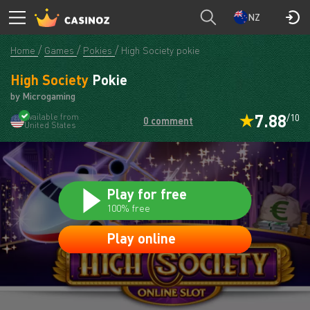
CASINOZ
PLAY
NZ
Home
Games
Pokies
High Society pokie
High Society
Pokie
by Microgaming
7.88
Available from
/10
0 comment
United States
Play for free
100% free
Play online