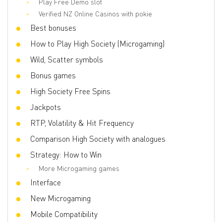
Play Free Demo slot
Scatter
Yes
Verified NZ Online Casinos with pokie
Gamble Feature
No
Best bonuses
Bonus games
Free Spins, Multiplier, Scatter symbols,
How to Play High Society (Microgaming)
Wild
Wild, Scatter symbols
Volatility
High
Bonus games
3D slot
No
High Society Free Spins
Respins
No
Jackpots
Freespins
Yes
RTP, Volatility & Hit Frequency
Progressive multipliers
No
Comparison High Society with analogues
Bet line
0.01 - 4
Strategy: How to Win
More Microgaming games
Interface
New Microgaming
Mobile Compatibility