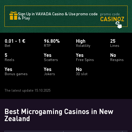
Sign Up in VAVADA Casino & Use promo code
promo code
CASINOZ
& Play
0.01 - 1 €
96.80%
High
25
Bet
RTP
Volatility
Lines
5
Yes
Yes
No
Reels
Scatters
Free Spins
Respins
Yes
Yes
No
Bonus games
Jokers
3D slot
The latest update 15.10.2025
Best Microgaming Casinos in New
Zealand