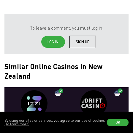
To leave a comment, you must log in:
LOG IN
SIGN UP
Similar Online Casinos in New
Zealand
By using our sites or services, you agree to our use of cookies
Izzi Casino
Drift casino
OK
(To learn more)
Rating 7.5
Rating 7