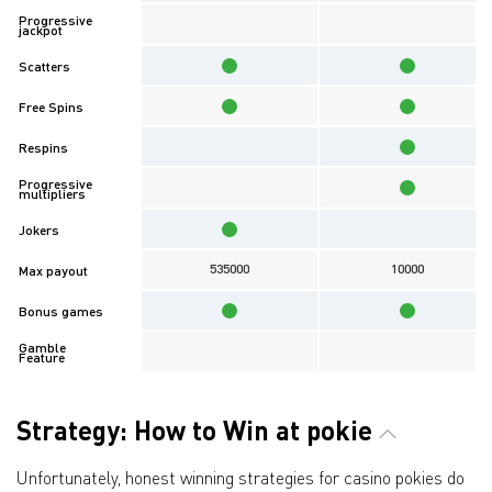
Progressive
jackpot
Scatters
Free Spins
Respins
Progressive
multipliers
Jokers
535000
10000
Max payout
Bonus games
Gamble
Feature
Strategy: How to Win at pokie
Unfortunately, honest winning strategies for casino pokies do