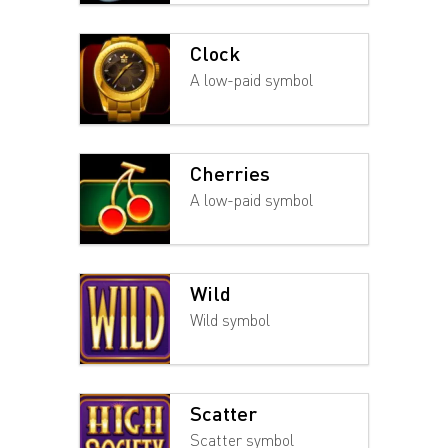
Clock
A low-paid symbol
Cherries
A low-paid symbol
Wild
Wild symbol
Scatter
Scatter symbol