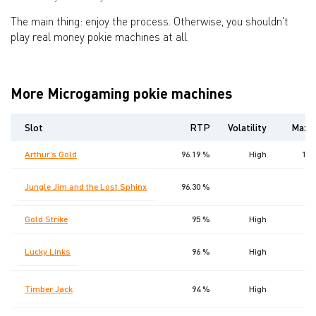
The main thing: enjoy the process. Otherwise, you shouldn't
play real money pokie machines at all.
More Microgaming pokie machines
Slot
RTP
Volatility
Maxw
Arthur’s Gold
96.19 %
High
100
Jungle Jim and the Lost Sphinx
96.30 %
62
Gold Strike
95 %
High
2
Lucky Links
96 %
High
15
Timber Jack
94 %
High