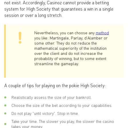
not exist. Accordingly, Casinoz cannot provide a betting
system for High Society that guarantees a win in a single
session or over a long stretch.
Nevertheless, you can choose any
method
you like: Martingale, Parlay, d'Alamber or
some other. They do not reduce the
mathematical superiority of the institution
over the client and do not increase the
probability of winning, but to some extent
streamline the gameplay.
A couple of tips for playing on the pokie High Society:
Realistically assess the size of your bankroll.
Choose the size of the bet according to your capabilities.
Do not play "until victory". Stop in time.
Take your time. The slower you play, the slower the casino
takes your money.