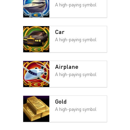
A high-paying symbol
Car
A high-paying symbol
Airplane
A high-paying symbol
Gold
A high-paying symbol