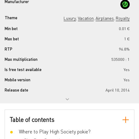
Manufacturer
Theme
Luxury
Vacation
Airplanes
Royalty
,
,
,
Min bet
0.01 €
Max bet
1 €
RTP
96.8%
Max multiplication
535000 : 1
Is free test available
Yes
Mobile version
Yes
Release date
April 10, 2014
Progressive jackpot
No
Reels number
5
Table of contents
Lines number
25
Wilds
Where to Play High Society pokie?
Yes