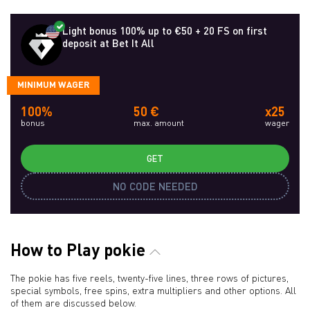
Light bonus 100% up to €50 + 20 FS on first
deposit at Bet It All
MINIMUM WAGER
100%
50 €
x25
bonus
max. amount
wager
GET
NO CODE NEEDED
How to Play pokie
The pokie has five reels, twenty-five lines, three rows of pictures,
special symbols, free spins, extra multipliers and other options. All
of them are discussed below.