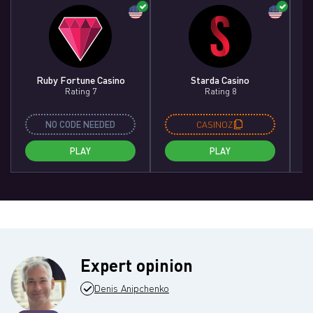
Ruby Fortune Casino
Starda Casino
Rating 7
Rating 8
NO CODE NEEDED
CASINOZ
PLAY
PLAY
Expert opinion
Denis Anipchenko