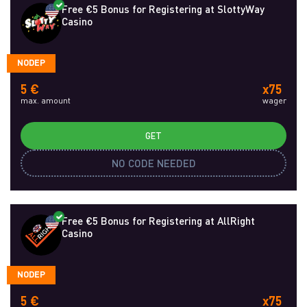
Free €5 Bonus for Registering at SlottyWay
Casino
NODEP
5 €
x75
max. amount
wager
GET
NO CODE NEEDED
Free €5 Bonus for Registering at AllRight
Casino
NODEP
5 €
x75