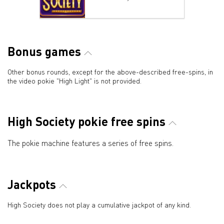
Bonus games
Other bonus rounds, except for the above-described free-spins, in
the video pokie "High Light" is not provided.
High Society pokie free spins
The pokie machine features a series of free spins.
Jackpots
High Society does not play a cumulative jackpot of any kind.