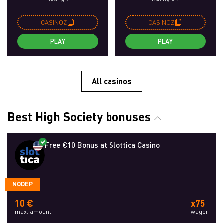
CASINOZ
CASINOZ
PLAY
PLAY
All casinos
Best High Society bonuses
Free €10 Bonus at Slottica Casino
NODEP
10 €
x75
max. amount
wager