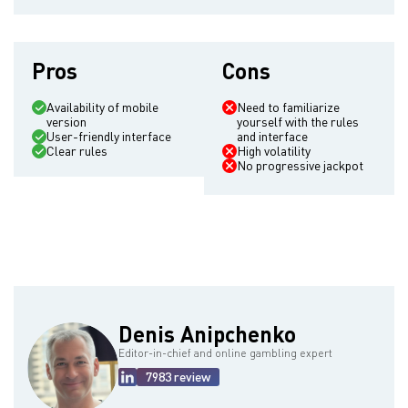
High Society features a series of free spins.
Pros
Cons
Availability of mobile
Need to familiarize
version
yourself with the rules
User-friendly interface
and interface
Clear rules
High volatility
No progressive jackpot
Denis Anipchenko
Editor-in-chief and online gambling expert
7983 review