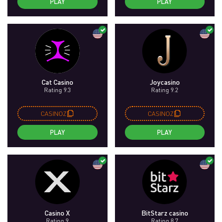
PLAY
PLAY
Cat Casino
Joycasino
Rating 9.3
Rating 9.2
CASINOZ
CASINOZ
PLAY
PLAY
Casino X
BitStarz casino
Rating 9
Rating 8.7