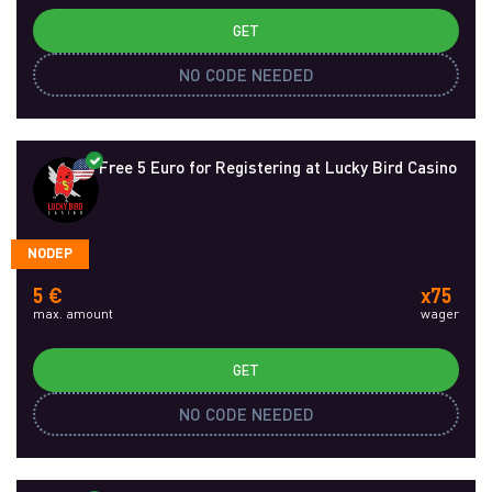
GET
NO CODE NEEDED
Free 5 Euro for Registering at Lucky Bird Casino
NODEP
5 €
x75
max. amount
wager
GET
NO CODE NEEDED