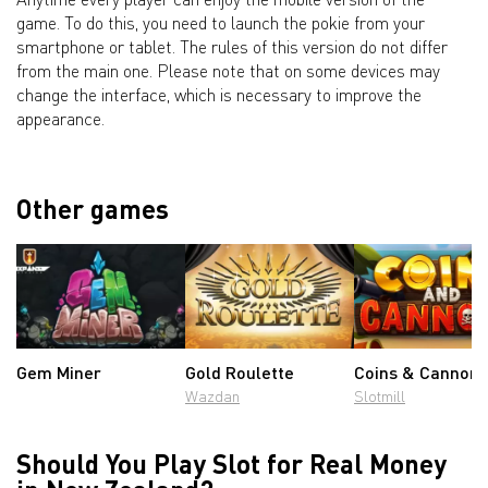
game. To do this, you need to launch the pokie from your
smartphone or tablet. The rules of this version do not differ
from the main one. Please note that on some devices may
change the interface, which is necessary to improve the
appearance.
Other games
Gem Miner
Gold Roulette
Coins & Cannons
Wazdan
Slotmill
Should You Play Slot for Real Money