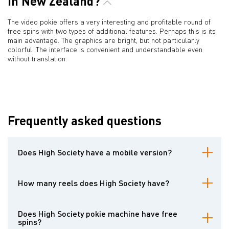
in New Zealand?
The video pokie offers a very interesting and profitable round of
free spins with two types of additional features. Perhaps this is its
main advantage. The graphics are bright, but not particularly
colorful. The interface is convenient and understandable even
without translation.
Frequently asked questions
Does High Society have a mobile version?
High Society pokie has a mobile-friendly browser version.
How many reels does High Society have?
The High Society pokie machine has 5 reels.
Does High Society pokie machine have free
spins?