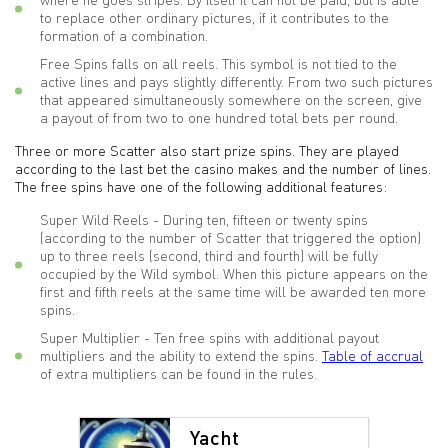
to replace other ordinary pictures, if it contributes to the
formation of a combination.
Free Spins falls on all reels. This symbol is not tied to the
active lines and pays slightly differently. From two such pictures
that appeared simultaneously somewhere on the screen, give
a payout of from two to one hundred total bets per round.
Three or more Scatter also start prize spins. They are played
according to the last bet the casino makes and the number of lines.
The free spins have one of the following additional features:
Super Wild Reels - During ten, fifteen or twenty spins
(according to the number of Scatter that triggered the option)
up to three reels (second, third and fourth) will be fully
occupied by the Wild symbol. When this picture appears on the
first and fifth reels at the same time will be awarded ten more
spins.
Super Multiplier - Ten free spins with additional payout
multipliers and the ability to extend the spins.
Table of accrual
of extra multipliers can be found in the rules.
Yacht