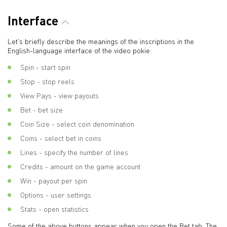
Interface
Let's briefly describe the meanings of the inscriptions in the
English-language interface of the video pokie:
Spin - start spin
Stop - stop reels
View Pays - view payouts
Bet - bet size
Coin Size - select coin denomination
Coins - select bet in coins
Lines - specify the number of lines
Credits - amount on the game account
Win - payout per spin
Options - user settings
Stats - open statistics
Some of the above buttons appear when you open the Bet tab. The