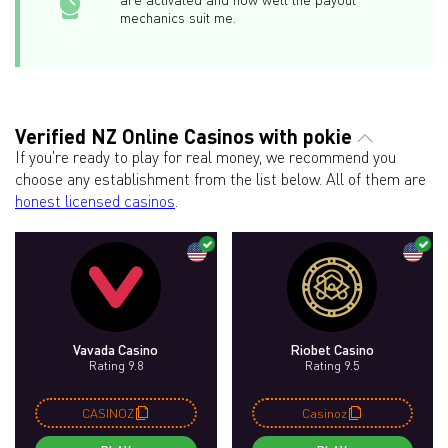
mechanics suit me.
Verified NZ Online Casinos with pokie
If you're ready to play for real money, we recommend you
choose any establishment from the list below. All of them are
honest licensed casinos
.
Vavada Casino
Riobet Casino
Rating 9.8
Rating 9.5
CASINOZ
Casinoz