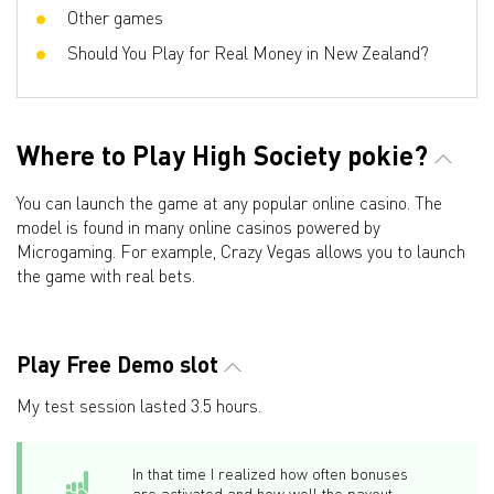
Other games
Should You Play for Real Money in New Zealand?
Where to Play High Society pokie?
You can launch the game at any popular online casino. The
model is found in many online casinos powered by
Microgaming. For example, Crazy Vegas allows you to launch
the game with real bets.
Play Free Demo slot
My test session lasted 3.5 hours.
In that time I realized how often bonuses
are activated and how well the payout