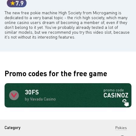
7.9
The new free pokie machine High Society from Microgaming is
dedicated to a very banal topic - the rich high society, which many
online casino users dream of becoming a member of, even if they
don't belong to it yet. You've probably already tested a lot of
similar models, but we recommend you try this video slot, because
it's not without its interesting features.
Promo codes for the free game
promo code
30FS
CASINOZ
by Vavada Casino
Category
Pokies