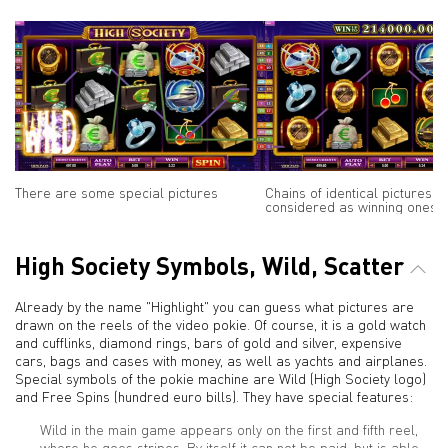
There are some special pictures
Chains of identical pictures a
considered as winning ones
High Society Symbols, Wild, Scatter
Already by the name "Highlight" you can guess what pictures are
drawn on the reels of the video pokie. Of course, it is a gold watch
and cufflinks, diamond rings, bars of gold and silver, expensive
cars, bags and cases with money, as well as yachts and airplanes.
Special symbols of the pokie machine are Wild (High Society logo)
and Free Spins (hundred euro bills). They have special features:
Wild in the main game appears only on the first and fifth reel,
where he goes stripes. By itself it can not be paid, but is able