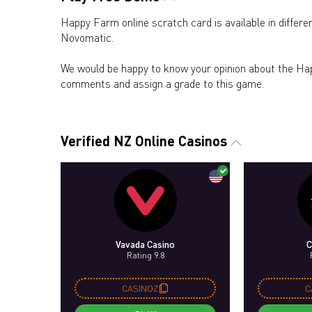
Happy Farm online scratch card is available in differ
Novomatic.
We would be happy to know your opinion about the Ha
comments and assign a grade to this game.
Verified NZ Online Casinos
Vavada Casino
C
Rating 9.8
CASINOZ
C