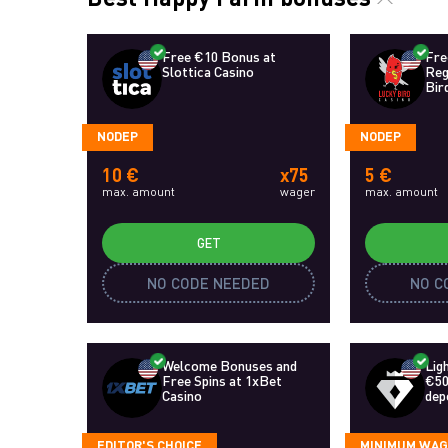
Free €10 Bonus at
Fre
Slottica Casino
Reg
Bir
NODEP
NODEP
10 €
x75
5 €
max. amount
wager
max. amount
GET
NO CODE NEEDED
NO C
Welcome Bonuses and
Lig
Free Spins at 1xBet
€50
Casino
dep
EDITOR'S CHOICE
MINIMUM WA