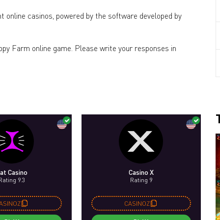
ent online casinos, powered by the software developed by
ppy Farm online game. Please write your responses in
at Casino
Casino X
Rating 9.3
Rating 9
ASINOZ
CASINOZ