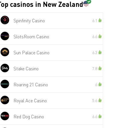
Top casinos in New Zealand
Spinfinity Casino
6.1
SlotsRoom Casino
6.6
Sun Palace Casino
6.3
Stake Casino
7.8
Roaring 21 Casino
6
Royal Ace Casino
5.6
Red Dog Casino
6.6