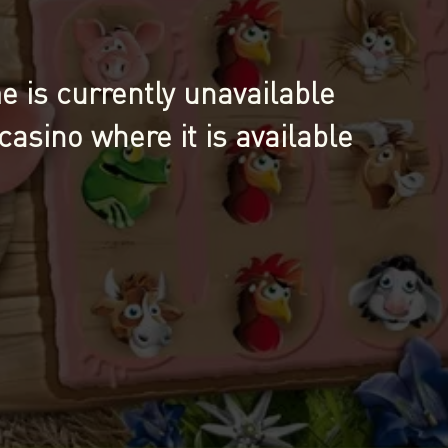
 is currently unavailable
casino where it is available