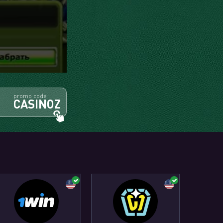
promo code
CASINOZ