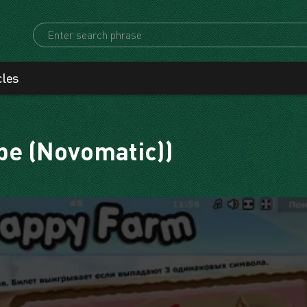
cles
be (Novomatic))