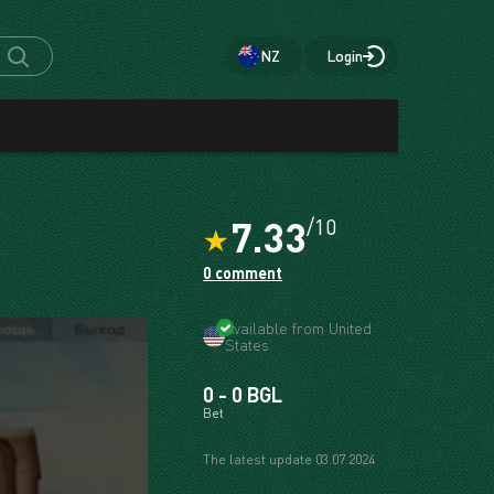
NZ
Login
7.33
/10
0 comment
Available from United
States
0 - 0 BGL
Bet
The latest update 03.07.2024