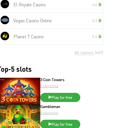
El Royale Casino
6.6
Vegas Casino Online
6.3
Planet 7 Casino
5.4
All casinos
(469)
Top-5 slots
3 Coin Towers
Endorphina
Play for free
Gambleman
Endorphina
Play for free