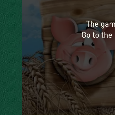
The game
Go to the 