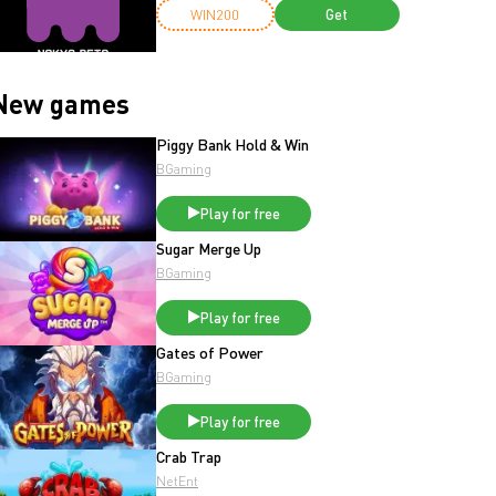
WIN200
Get
New games
Piggy Bank Hold & Win
BGaming
Play for free
Sugar Merge Up
BGaming
Play for free
Gates of Power
BGaming
Play for free
Crab Trap
NetEnt