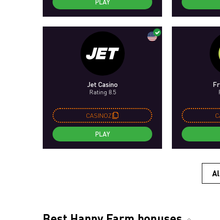
PLAY
Jet Casino
Fr
Rating 8.5
CASINOZ
C
PLAY
Al
Best Happy Farm bonuses