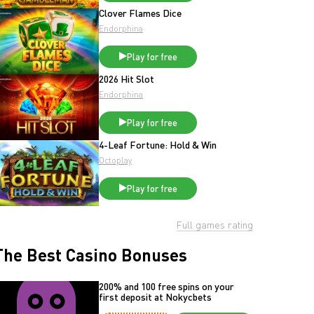
Clover Flames Dice
Endorphina
Play for free
2026 Hit Slot
Endorphina
Play for free
4-Leaf Fortune: Hold & Win
Octoplay
Play for free
Full games rating
The Best Casino Bonuses
200% and 100 free spins on your
first deposit at Nokycbets