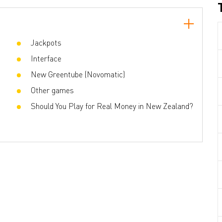
Jackpots
Interface
New Greentube (Novomatic)
Other games
Should You Play for Real Money in New Zealand?