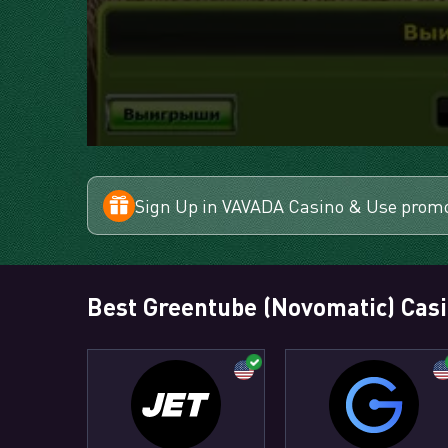
Sign Up in VAVADA Casino & Use promo
Best Greentube (Novomatic) Cas