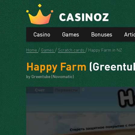
Casino
Games
Bonuses
Arti
Home
Games
Scratch cards
Happy Farm in NZ
Happy Farm
(Greentu
by Greentube (Novomatic)