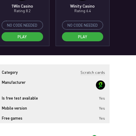
1Win Casino
Winity Casino
Rating 8.2
Rating 6.4
NO CODE NEEDED
NO CODE NEEDED
PLAY
PLAY
Category
Scratch cards
Manufacturer
Is free test available
Yes
Mobile version
Yes
Free games
Yes