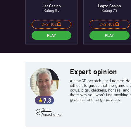
Jet Casino
Legzo Casino
Rating 8.5
Rating 7.3
CASINOZ
CASINOZ
PLAY
PLAY
Expert opinion
A new 3D scratch card named Hap
difficult to guess that the game's
cows, pigs, chickens, horses, and 
that’s why you won’t find anything o
7.3
graphics and large payouts.
Denis
Anipchenko