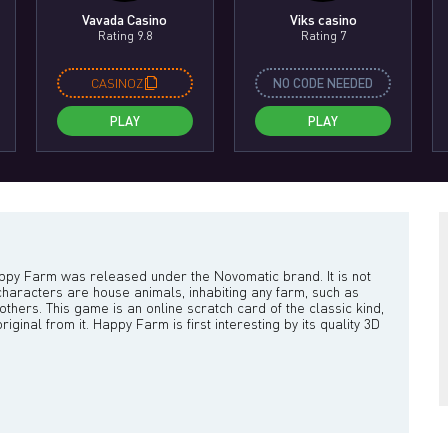
Vavada Casino
Viks casino
Rating 9.8
Rating 7
CASINOZ
NO CODE NEEDED
PLAY
PLAY
py Farm was released under the Novomatic brand. It is not
 characters are house animals, inhabiting any farm, such as
others. This game is an online scratch card of the classic kind,
riginal from it. Happy Farm is first interesting by its quality 3D