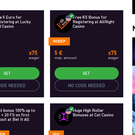
e 5 Euro for
Free €5 Bonus for
istering at Lucky
Registering at AllRight
d Casino
Casino
NODEP
x75
5 €
x75
wager
max. amount
wager
GET
GET
ODE NEEDED
NO CODE NEEDED
ht bonus 100% up to
Huge High Roller
 + 20 FS on first
Bonuses at Cat Casino
osit at Bet It All
GER
BIG