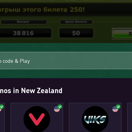
 code & Play
inos in New Zealand