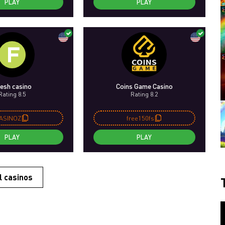
PLAY
PLAY
esh casino
Coins Game Casino
Rating 8.5
Rating 8.2
ASINOZ
free150fs
PLAY
PLAY
l casinos