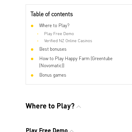
Table of contents
Where to Play?
Play Free Demo
Verified NZ Online Casinos
Best bonuses
How to Play Happy Farm (Greentube
(Novomatic))
Bonus games
Where to Play?
Play Free Demo