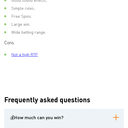
Good sound effects;
Simple rules;
Free Spins;
Large win;
Wide betting range.
Cons
Not a high RTP.
Frequently asked questions
💰How much can you win?