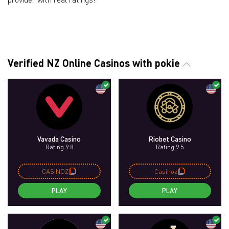
Verified NZ Online Casinos with pokie
Vavada Casino
Riobet Casino
Rating 9.8
Rating 9.5
CASINOZ
Casinoz
PLAY
PLAY