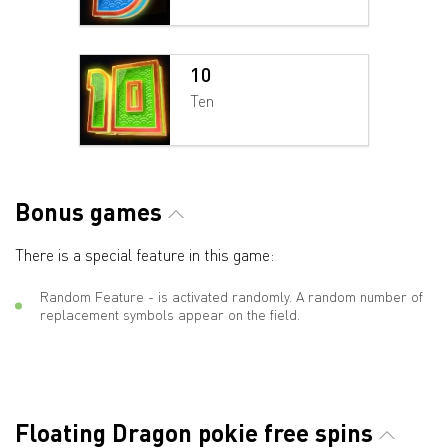
10
Ten
Bonus games
There is a special feature in this game:
Random Feature - is activated randomly. A random number of
replacement symbols appear on the field.
Floating Dragon pokie free spins