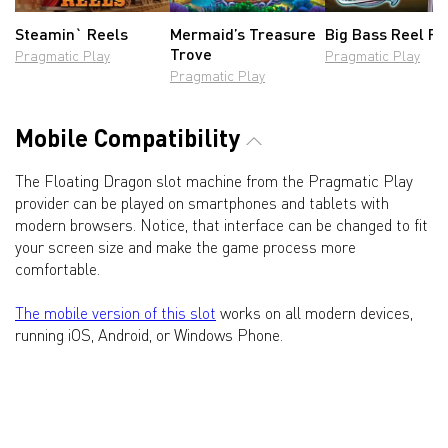
Steamin` Reels
Mermaid’s Treasure
Big Bass Reel R
Trove
Pragmatic Play
Pragmatic Play
Pragmatic Play
Mobile Compatibility
The Floating Dragon slot machine from the Pragmatic Play
provider can be played on smartphones and tablets with
modern browsers. Notice, that interface can be changed to fit
your screen size and make the game process more
comfortable.
The mobile version of this slot
works on all modern devices,
running iOS, Android, or Windows Phone.