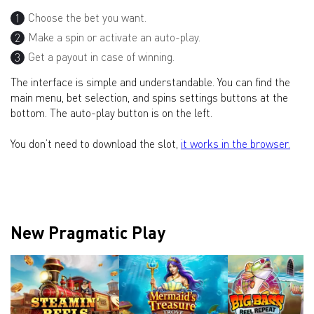
Choose the bet you want.
Make a spin or activate an auto-play.
Get a payout in case of winning.
The interface is simple and understandable. You can find the
main menu, bet selection, and spins settings buttons at the
bottom. The auto-play button is on the left.
You don’t need to download the slot,
it works in the browser.
New Pragmatic Play