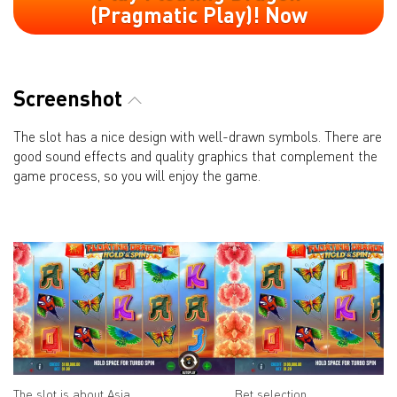
(Pragmatic Play)! Now
Screenshot
The slot has a nice design with well-drawn symbols. There are
good sound effects and quality graphics that complement the
game process, so you will enjoy the game.
The slot is about Asia
Bet selection