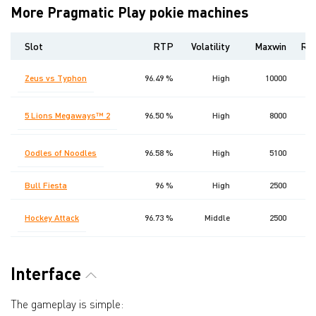
More Pragmatic Play pokie machines
Slot
RTP
Volatility
Maxwin
Rel
24
Zeus vs Typhon
96.49 %
High
10000
2
5 Lions Megaways™ 2
96.50 %
High
8000
9
Oodles of Noodles
96.58 %
High
5100
Bull Fiesta
96 %
High
2500
15
24
Hockey Attack
96.73 %
Middle
2500
Interface
The gameplay is simple: