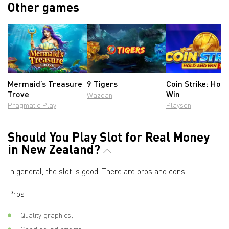
Other games
Mermaid’s Treasure
9 Tigers
Coin Strike: Hol
Trove
Win
Wazdan
Pragmatic Play
Playson
Should You Play Slot for Real Money
in New Zealand?
In general, the slot is good. There are pros and cons.
Pros
Quality graphics;