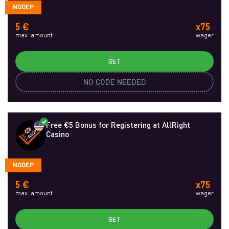
NODEP
5 €
x75
max. amount
wager
GET
NO CODE NEEDED
Free €5 Bonus for Registering at AllRight
Casino
NODEP
5 €
x75
max. amount
wager
GET