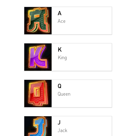
A
Ace
K
King
Q
Queen
J
Jack