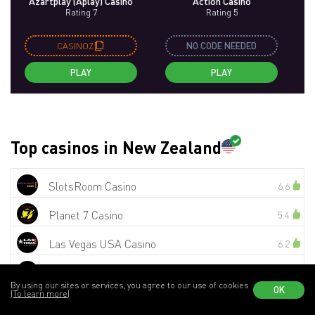
Azartplay (Aplay) Casino
Action Casino
Rating 7
Rating 5
CASINOZ
NO CODE NEEDED
PLAY
PLAY
Top casinos in New Zealand
SlotsRoom Casino
6.6
Planet 7 Casino
5.4
Las Vegas USA Casino
6.2
Roaring 21 Casino
6
By using our sites or services, you agree to our use of cookies
OK
(To learn more)
El Royale Casino
6.6