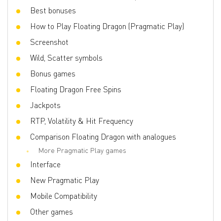
Gamble Feature
No
Best bonuses
Bonus games
Free Spins, Bonus Game, Rejected, Cash
How to Play Floating Dragon (Pragmatic Play)
Collector, Random Feature, Bonus
symbol, Hold and Win Spins, Big Bass
Bonanza, Level Up, Additional Free Spins,
Screenshot
Free Spins Multiplier, RTP range, Scatter
symbols, Fishin Frenzy Mechanics, Wild
Wild, Scatter symbols
Volatility
High
Bonus games
3D slot
No
Floating Dragon Free Spins
Respins
No
Jackpots
Freespins
Yes
RTP, Volatility & Hit Frequency
Progressive multipliers
No
Comparison Floating Dragon with analogues
Bet line
0.01 - 25
More Pragmatic Play games
Interface
New Pragmatic Play
Mobile Compatibility
Other games