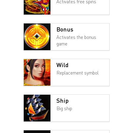
Activates free spins
Bonus
Activates the bonus
game
Wild
Replacement symbol
Ship
Big ship