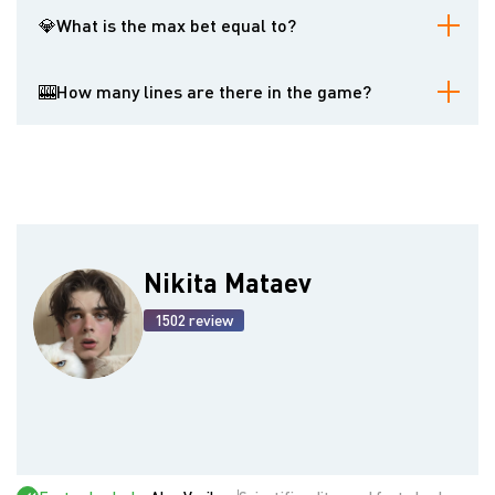
The maximum win is 5000 bets.
💎What is the max bet equal to?
The maximum bet is $250.
🎰How many lines are there in the game?
There are 25 lines in the Floating Dragon slot.
Nikita Mataev
1502 review