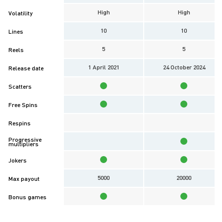
High
High
Volatility
10
10
Lines
5
5
Reels
1 April 2021
24 October 2024
Release date
Scatters
Free Spins
Respins
Progressive
multipliers
Jokers
5000
20000
Max payout
Bonus games