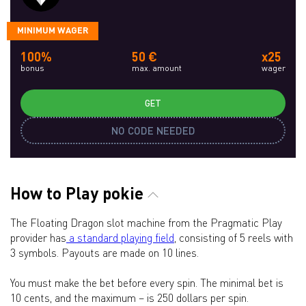
MINIMUM WAGER
100%
50 €
x25
bonus
max. amount
wager
GET
NO CODE NEEDED
How to Play pokie
The Floating Dragon slot machine from the Pragmatic Play
provider has
a standard playing field
, consisting of 5 reels with
3 symbols. Payouts are made on 10 lines.
You must make the bet before every spin. The minimal bet is
10 cents, and the maximum – is 250 dollars per spin.