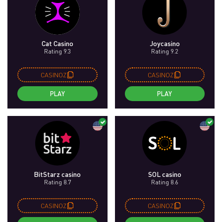
Cat Casino
Joycasino
Rating 9.3
Rating 9.2
CASINOZ
CASINOZ
PLAY
PLAY
BitStarz casino
SOL casino
Rating 8.7
Rating 8.6
CASINOZ
CASINOZ