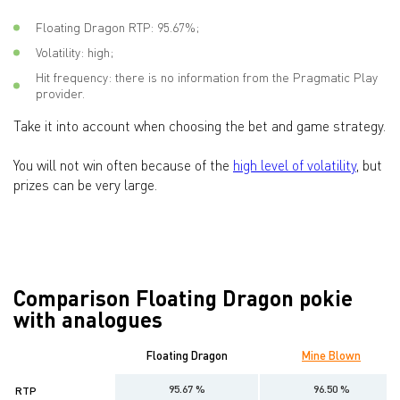
Floating Dragon RTP: 95.67%;
Volatility: high;
Hit frequency: there is no information from the Pragmatic Play
provider.
Take it into account when choosing the bet and game strategy.
You will not win often because of the
high level of volatility
, but
prizes can be very large.
Comparison Floating Dragon pokie
with analogues
Floating Dragon
Mine Blown
95.67 %
96.50 %
RTP