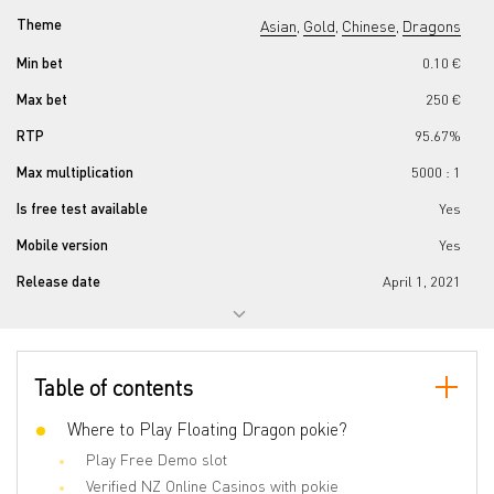
Theme
Asian
Gold
Chinese
Dragons
,
,
,
Min bet
0.10 €
Max bet
250 €
RTP
95.67%
Max multiplication
5000 : 1
Is free test available
Yes
Mobile version
Yes
Release date
April 1, 2021
Progressive jackpot
No
Reels number
5
Table of contents
Lines number
10
Wilds
Where to Play Floating Dragon pokie?
Yes
Play Free Demo slot
Scatter
Yes
Verified NZ Online Casinos with pokie