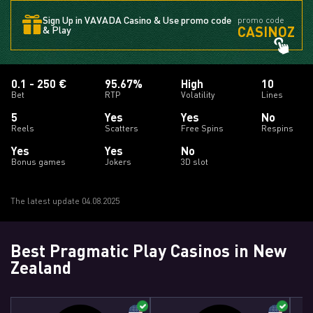
Sign Up in VAVADA Casino & Use promo code
promo code
CASINOZ
& Play
0.1 - 250 €
95.67%
High
10
Bet
RTP
Volatility
Lines
5
Yes
Yes
No
Reels
Scatters
Free Spins
Respins
Yes
Yes
No
Bonus games
Jokers
3D slot
The latest update 04.08.2025
Best Pragmatic Play Casinos in New
Zealand