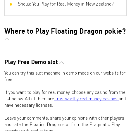
Should You Play for Real Money in New Zealand?
Where to Play Floating Dragon pokie?
Play Free Demo slot
You can try this slot machine in demo mode on our website for
free.
If you want to play for real money, choose any casino from the
list below. All of them are
trustworthy real money casinos
and
have necessary licenses.
Leave your comments, share your opinions with other players
and rate the Floating Dragon slot from the Pragmatic Play
provider with real ratings!