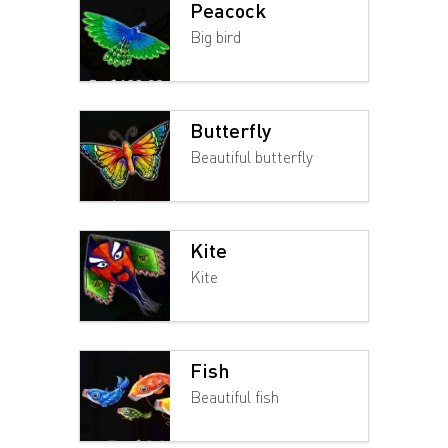
Peacock
Big bird
Butterfly
Beautiful butterfly
Kite
Kite
Fish
Beautiful fish