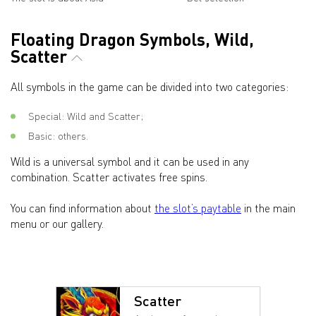
Floating Dragon Symbols, Wild,
Scatter
All symbols in the game can be divided into two categories:
Special: Wild and Scatter;
Basic: others.
Wild is a universal symbol and it can be used in any
combination. Scatter activates free spins.
You can find information about
the slot’s paytable
in the main
menu or our gallery.
Scatter