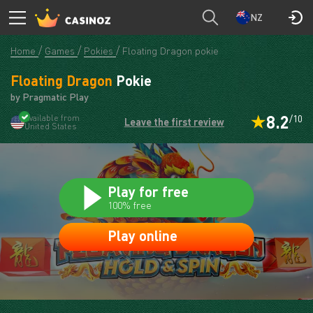
CASINOZ
PLAY
NZ
Home
Games
Pokies
Floating Dragon pokie
Floating Dragon
Pokie
by Pragmatic Play
8.2
Available from
/10
Leave the first review
United States
Play for free
100% free
Play online