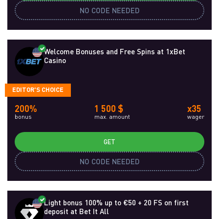
NO CODE NEEDED
Welcome Bonuses and Free Spins at 1xBet
Casino
EDITOR'S CHOICE
200%
1 500 $
x35
bonus
max. amount
wager
GET
NO CODE NEEDED
Light bonus 100% up to €50 + 20 FS on first
deposit at Bet It All