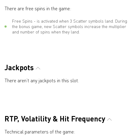
There are free spins in the game:
Free Spins - is activated when 3 Scatter symbols land. During
the bonus game, new Scatter symbols increase the multiplier
and number of spins when they land.
Jackpots
There aren’t any jackpots in this slot.
RTP, Volatility & Hit Frequency
Technical parameters of the game: