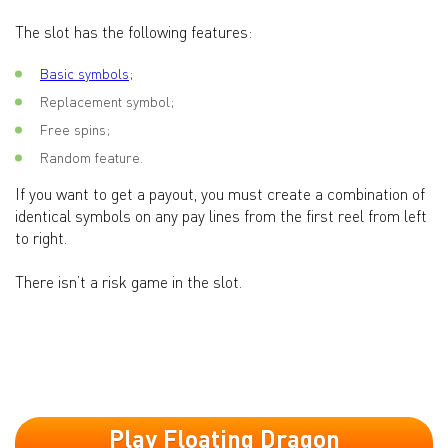
The slot has the following features:
Basic symbols;
Replacement symbol;
Free spins;
Random feature.
If you want to get a payout, you must create a combination of
identical symbols on any pay lines from the first reel from left
to right.
There isn’t a risk game in the slot.
Play Floating Dragon