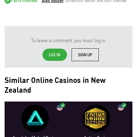
Facts checked
Alex Vasilev
Scientific editor and fact checker
To leave a comment, you must log in:
LOG IN
SIGN UP
Similar Online Casinos in New
Zealand