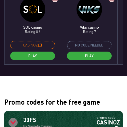
SOL casino
Viks casino
Rating 8.6
Rating 7
CASINOZ
NO CODE NEEDED
PLAY
PLAY
Promo codes for the free game
promo code
30FS
CASINOZ
by Vavada Casino