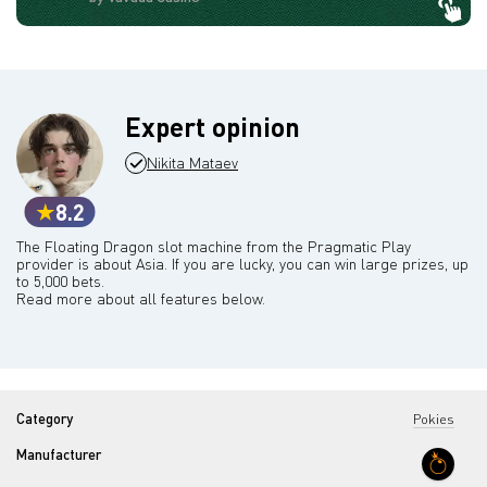
Expert opinion
Nikita Mataev
8.2
The Floating Dragon slot machine from the Pragmatic Play
provider is about Asia. If you are lucky, you can win large prizes, up
to 5,000 bets.
Read more about all features below.
Category
Pokies
Manufacturer