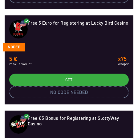
Free 5 Euro for Registering at Lucky Bird Casino
NODEP
5 €
x75
max. amount
wager
GET
NO CODE NEEDED
Free €5 Bonus for Registering at SlottyWay
Casino