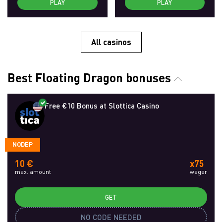
PLAY
PLAY
All casinos
Best Floating Dragon bonuses
Free €10 Bonus at Slottica Casino
NODEP
10 €
x75
max. amount
wager
GET
NO CODE NEEDED