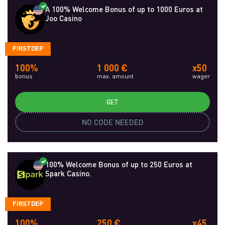
A 100% Welcome Bonus of up to 1000 Euros at
Joo Casino
FIRSTDEP
100%
1 000 €
x50
bonus
max. amount
wager
GET
NO CODE NEEDED
100% Welcome Bonus of up to 250 Euros at
Spark Casino.
FIRSTDEP
100%
250 €
x45