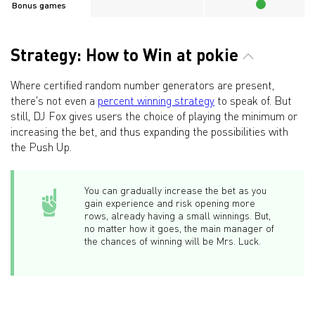
Bonus games
Strategy: How to Win at pokie
Where certified random number generators are present,
there's not even a
percent winning strategy
to speak of. But
still, DJ Fox gives users the choice of playing the minimum or
increasing the bet, and thus expanding the possibilities with
the Push Up.
You can gradually increase the bet as you
gain experience and risk opening more
rows, already having a small winnings. But,
no matter how it goes, the main manager of
the chances of winning will be Mrs. Luck.