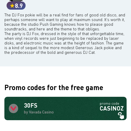
8.9
The DJ Fox pokie will be a real find for fans of good old disco, and
perhaps someone will want to play at maximum sound. It's worth it,
because the studio Push Gaming knows how to please good
soundtracks, and here and the theme to that obliges.
The party is DJ Fox, dressed in the style of that unforgettable time,
when vinyl records were just beginning to be replaced by laser
disks, and electronic music was at the height of fashion. The game
is a kind of sequel to the more modest Generous Jack pokie and
the predecessor of the bold and generous DJ Cat.
Promo codes for the free game
promo code
30FS
CASINOZ
by Vavada Casino