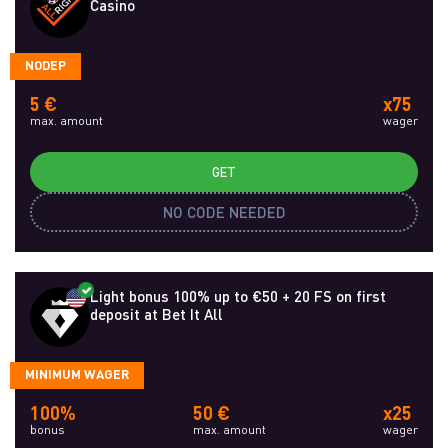
Casino
NODEP
5 €
x75
max. amount
wager
GET
NO CODE NEEDED
Light bonus 100% up to €50 + 20 FS on first
deposit at Bet It All
MINIMUM WAGER
100%
50 €
x25
bonus
max. amount
wager