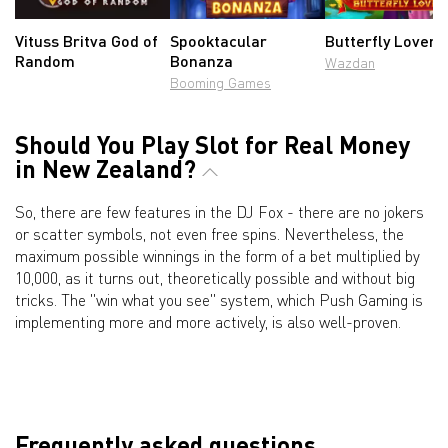
Vituss Britva God of
Spooktacular
Butterfly Lovers
Random
Bonanza
Wazdan
Booming Games
Should You Play Slot for Real Money
in New Zealand?
So, there are few features in the DJ Fox - there are no jokers
or scatter symbols, not even free spins. Nevertheless, the
maximum possible winnings in the form of a bet multiplied by
10,000, as it turns out, theoretically possible and without big
tricks. The "win what you see" system, which Push Gaming is
implementing more and more actively, is also well-proven.
Frequently asked questions