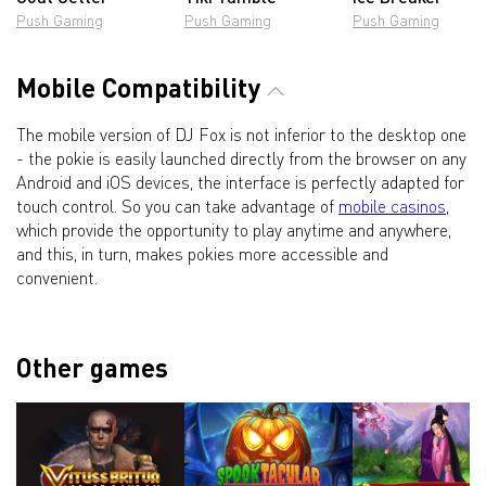
Push Gaming
Push Gaming
Push Gaming
Mobile Compatibility
The mobile version of DJ Fox is not inferior to the desktop one
- the pokie is easily launched directly from the browser on any
Android and iOS devices, the interface is perfectly adapted for
touch control. So you can take advantage of
mobile casinos
,
which provide the opportunity to play anytime and anywhere,
and this, in turn, makes pokies more accessible and
convenient.
Other games