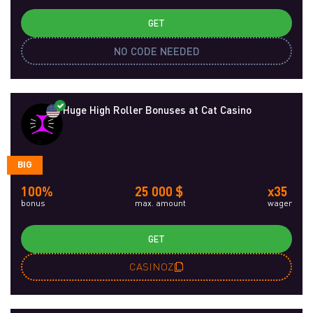
GET
NO CODE NEEDED
Huge High Roller Bonuses at Cat Casino
BIG
100%
25 000 $
x35
bonus
max. amount
wager
GET
CASINOZ