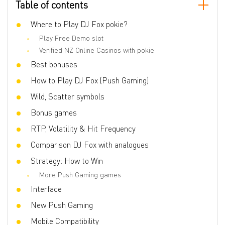
Table of contents
Lines number
5
Wilds
Where to Play DJ Fox pokie?
No
Play Free Demo slot
Scatter
No
Verified NZ Online Casinos with pokie
Gamble Feature
No
Best bonuses
Volatility
High
How to Play DJ Fox (Push Gaming)
3D slot
Yes
Wild, Scatter symbols
Respins
Yes
Bonus games
Freespins
No
RTP, Volatility & Hit Frequency
Progressive multipliers
Yes
Comparison DJ Fox with analogues
Strategy: How to Win
More Push Gaming games
Interface
New Push Gaming
Mobile Compatibility