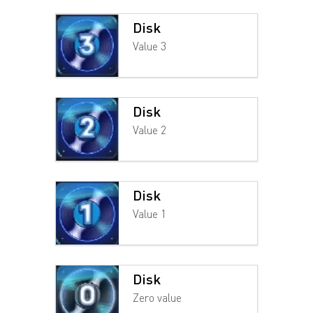
Disk
Value 3
Disk
Value 2
Disk
Value 1
Disk
Zero value