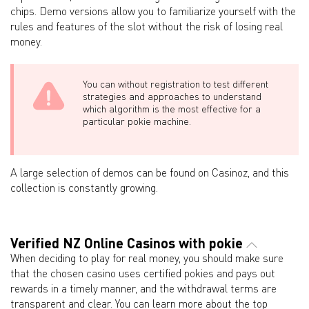
chips. Demo versions allow you to familiarize yourself with the
rules and features of the slot without the risk of losing real
money.
You can without registration to test different
strategies and approaches to understand
which algorithm is the most effective for a
particular pokie machine.
A large selection of demos can be found on Casinoz, and this
collection is constantly growing.
Verified NZ Online Casinos with pokie
When deciding to play for real money, you should make sure
that the chosen casino uses certified pokies and pays out
rewards in a timely manner, and the withdrawal terms are
transparent and clear. You can learn more about the top