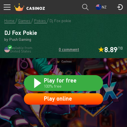
CASINOZ
PLAY
NZ
Home
Games
Pokies
Dj Fox pokie
DJ Fox Pokie
by Push Gaming
8.89
Available from
/10
0 comment
United States
Play for free
100% free
Play online