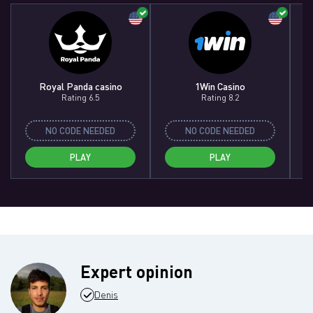
Royal Panda casino
1Win Casino
Rating 6.5
Rating 8.2
NO CODE NEEDED
NO CODE NEEDED
PLAY
PLAY
Expert opinion
Denis