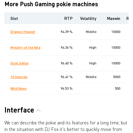
More Push Gaming pokie machines
Slot
RTP
Volatility
Maxwin
Rel
Dragon Hopper
94.39 %
Middle
10000
Mystery of the Nile
94.36 %
High
10000
Goat Getter
96.40 %
High
10000
10 Swords
96.41 %
Middle
5000
2
Wild Neon
96.53 %
500
Interface
We can describe the pokie and its features for a long time, but
in the situation with DJ Fox it's better to quickly move from