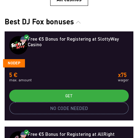
Best DJ Fox bonuses
Free €5 Bonus for Registering at SlottyWay
Casino
NODEP
5 €
x75
max. amount
wager
GET
NO CODE NEEDED
Free €5 Bonus for Registering at AllRight