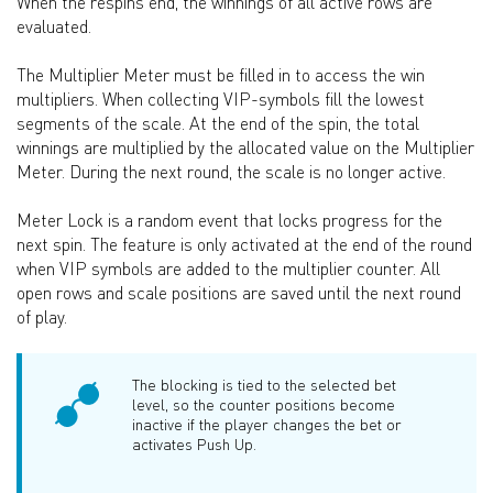
When the respins end, the winnings of all active rows are
evaluated.
The Multiplier Meter must be filled in to access the win
multipliers. When collecting VIP-symbols fill the lowest
segments of the scale. At the end of the spin, the total
winnings are multiplied by the allocated value on the Multiplier
Meter. During the next round, the scale is no longer active.
Meter Lock is a random event that locks progress for the
next spin. The feature is only activated at the end of the round
when VIP symbols are added to the multiplier counter. All
open rows and scale positions are saved until the next round
of play.
The blocking is tied to the selected bet
level, so the counter positions become
inactive if the player changes the bet or
activates Push Up.