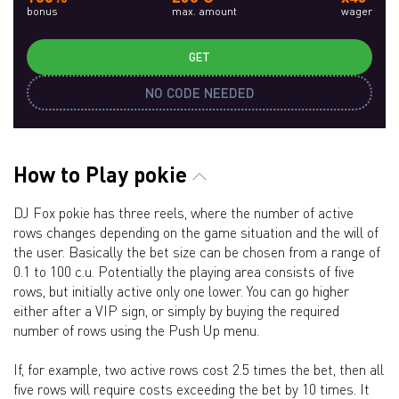
bonus
max. amount
wager
GET
NO CODE NEEDED
How to Play pokie
DJ Fox pokie has three reels, where the number of active
rows changes depending on the game situation and the will of
the user. Basically the bet size can be chosen from a range of
0.1 to 100 c.u. Potentially the playing area consists of five
rows, but initially active only one lower. You can go higher
either after a VIP sign, or simply by buying the required
number of rows using the Push Up menu.
If, for example, two active rows cost 2.5 times the bet, then all
five rows will require costs exceeding the bet by 10 times. It