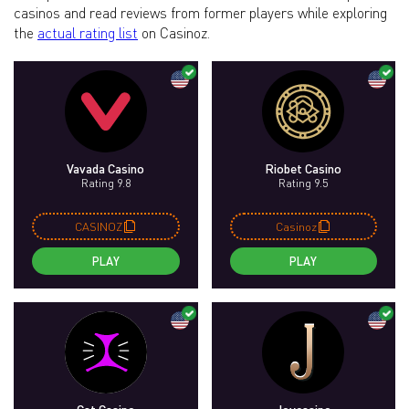
casinos and read reviews from former players while exploring
the
actual rating list
on Casinoz.
Vavada Casino
Riobet Casino
Rating 9.8
Rating 9.5
CASINOZ
Casinoz
PLAY
PLAY