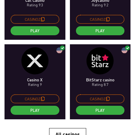
Cat Casino
Joycasino
Rating 9.3
Rating 9.2
CASINOZ
CASINOZ
PLAY
PLAY
Casino X
BitStarz casino
Rating 9
Rating 8.7
CASINOZ
CASINOZ
PLAY
PLAY
All casinos