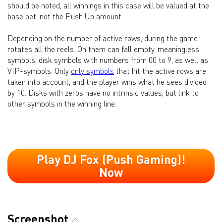
should be noted, all winnings in this case will be valued at the
base bet, not the Push Up amount.
Depending on the number of active rows, during the game
rotates all the reels. On them can fall empty, meaningless
symbols, disk symbols with numbers from 00 to 9, as well as
VIP-symbols. Only
only symbols
that hit the active rows are
taken into account, and the player wins what he sees divided
by 10. Disks with zeros have no intrinsic values, but link to
other symbols in the winning line.
Play DJ Fox (Push Gaming)!
Now
Screenshot