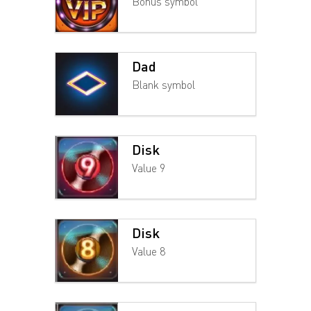
Bonus symbol
Dad
Blank symbol
Disk
Value 9
Disk
Value 8