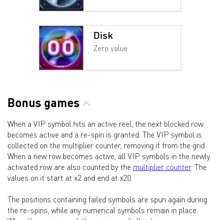
Disk
Zero value
Bonus games
When a VIP symbol hits an active reel, the next blocked row
becomes active and a re-spin is granted. The VIP symbol is
collected on the multiplier counter, removing it from the grid.
When a new row becomes active, all VIP symbols in the newly
activated row are also counted by the
multiplier counter
. The
values on it start at x2 and end at x20.
The positions containing failed symbols are spun again during
the re-spins, while any numerical symbols remain in place.