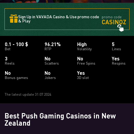
Sign Up in VAVADA Casino & Use promo code
promo code
CASINOZ
& Play
0.1 - 100 $
96.21%
High
5
Bet
RTP
Volatility
Lines
3
No
No
Yes
Reels
Scatters
Free Spins
Respins
No
No
Yes
Bonus games
Jokers
3D slot
The latest update 31.07.2024
Best Push Gaming Casinos in New
Zealand