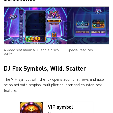
A video slot about a DJ and a disco
Special features
party
DJ Fox Symbols, Wild, Scatter
The VIP symbol with the fox opens additional rows and also
helps activate respins, multiplier counter and counter lock
feature.
VIP symbol