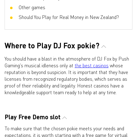
Other games
Should You Play for Real Money in New Zealand?
Where to Play DJ Fox pokie?
You should have a blast in the atmosphere of DJ Fox by Push
Gaming's musical idleness only at
the best casinos
whose
reputation is beyond suspicion. It is important that they have
licenses from recognized regulatory bodies, which serves as
proof of their reliability and legality. Honest casinos have a
knowledgeable support team ready to help at any time.
Play Free Demo slot
To make sure that the chosen pokie meets your needs and
expectations, it is worth starting with a free game for virtual