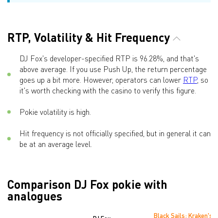
RTP, Volatility & Hit Frequency
DJ Fox's developer-specified RTP is 96.28%, and that's
above average. If you use Push Up, the return percentage
goes up a bit more. However, operators can lower
RTP
, so
it's worth checking with the casino to verify this figure.
Pokie volatility is high.
Hit frequency is not officially specified, but in general it can
be at an average level.
Comparison DJ Fox pokie with
analogues
Black Sails: Kraken's