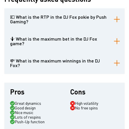
💶 What is the RTP in the DJ Fox pokie by Push
Gaming?
DJ Fox's RTP is 96.28%. If you use Push Up, the return percentage
goes up a bit
🤷 What is the maximum bet in the DJ Fox
game?
The maximum bet is 100 c.u.u., but it can be made by means of a
Push Up
💸 What is the maximum winnings in the DJ
Fox?
Maximum bet can be increased by 10,000 times
Pros
Cons
Great dynamics
High volatility
Good design
No free spins
Nice music
Lots of respins
Push-Up function