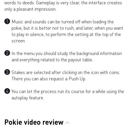
words to deeds. Gameplay is very clear, the interface creates
only a pleasant impression.
Music and sounds can be turned off when loading the
pokie, but it is better not to rush, and later, when you want
to play in silence, to perform the setting at the top of the
screen.
In the menu you should study the background information
and everything related to the payout table.
Stakes are selected after clicking on the icon with coins.
There you can also request a Push Up.
You can let the process run its course for a while using the
autoplay feature.
Pokie video review