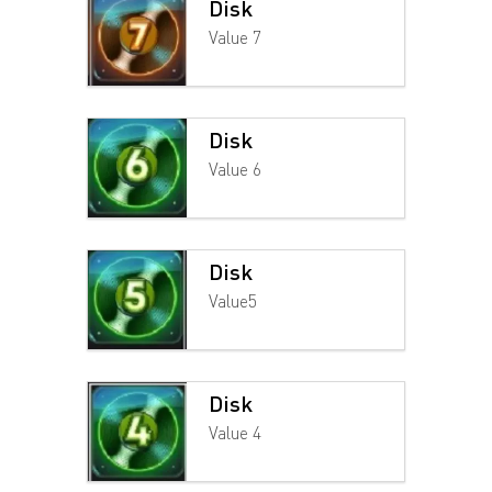
Disk
Value 7
Disk
Value 6
Disk
Value5
Disk
Value 4