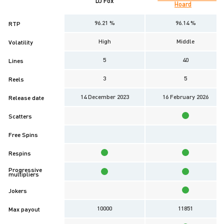
DJ Fox
Hoard
96.21 %
96.14 %
RTP
High
Middle
Volatility
5
40
Lines
3
5
Reels
14 December 2023
16 February 2026
Release date
Scatters
Free Spins
Respins
Progressive
multipliers
Jokers
10000
11851
Max payout