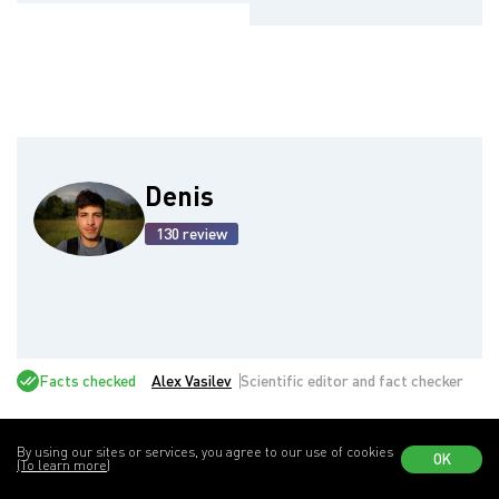
Denis
130 review
Facts checked
Alex Vasilev
Scientific editor and fact checker
By using our sites or services, you agree to our use of cookies
OK
(To learn more)