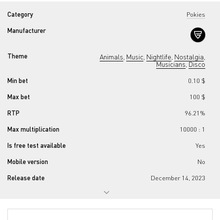
Category
Pokies
Manufacturer
Theme
Animals
Music
Nightlife
Nostalgia
,
,
,
,
Musicians
Disco
,
Min bet
0.10 $
Max bet
100 $
RTP
96.21%
Max multiplication
10000 : 1
Is free test available
Yes
Mobile version
No
Release date
December 14, 2023
Progressive jackpot
No
Reels number
3