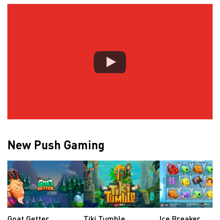
New Push Gaming
Goat Getter
Tiki Tumble
Ice Breaker