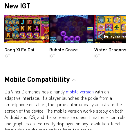
New IGT
Play for free
Gong Xi Fa Cai
Bubble Craze
Water Dragons
IGT
IGT
IGT
Mobile Compatibility
Da Vinci Diamonds has a handy
mobile version
with an
adaptive interface. If a player launches the pokie from a
smartphone or tablet, the game automatically adjusts to the
screen of the device. The mobile version works stably on both
Android and iOS, and the screen size doesn't matter - controls
and graphics are correctly displayed on any resolution. Ideal