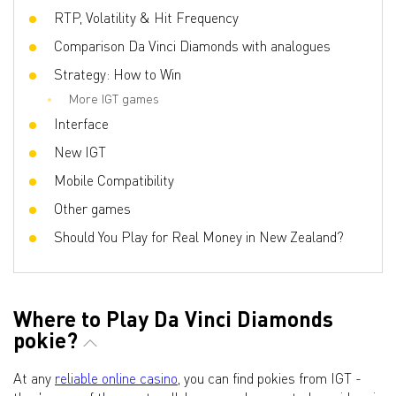
RTP, Volatility & Hit Frequency
Bet line
1 - 500
Comparison Da Vinci Diamonds with analogues
Strategy: How to Win
More IGT games
Interface
New IGT
Mobile Compatibility
Other games
Should You Play for Real Money in New Zealand?
Where to Play Da Vinci Diamonds
pokie?
At any
reliable online casino
, you can find pokies from IGT -