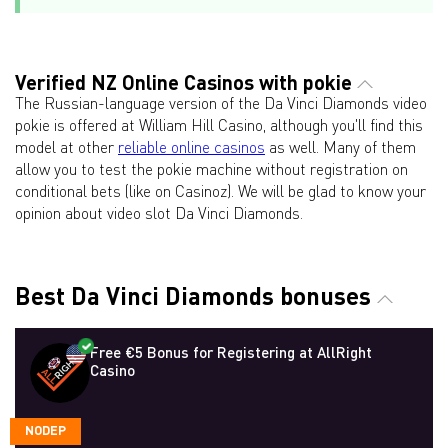
Verified NZ Online Casinos with pokie
The Russian-language version of the Da Vinci Diamonds video
pokie is offered at William Hill Casino, although you'll find this
model at other
reliable online casinos
as well. Many of them
allow you to test the pokie machine without registration on
conditional bets (like on Casinoz). We will be glad to know your
opinion about video slot Da Vinci Diamonds.
Best Da Vinci Diamonds bonuses
Free €5 Bonus for Registering at AllRight
Casino
NODEP