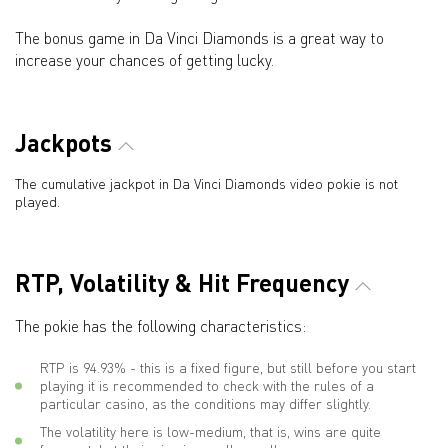
The bonus game in Da Vinci Diamonds is a great way to
increase your chances of getting lucky.
Jackpots
The cumulative jackpot in Da Vinci Diamonds video pokie is not
played.
RTP, Volatility & Hit Frequency
The pokie has the following characteristics:
RTP is 94.93% - this is a fixed figure, but still before you start
playing it is recommended to check with the rules of a
particular casino, as the conditions may differ slightly.
The volatility here is low-medium, that is, wins are quite