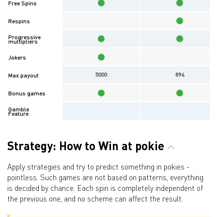
Free Spins
Respins
Progressive
multipliers
Jokers
5000
894
Max payout
Bonus games
Gamble
Feature
Strategy: How to Win at pokie
Apply strategies and try to predict something in pokies -
pointless. Such games are not based on patterns, everything
is decided by chance. Each spin is completely independent of
the previous one, and no scheme can affect the result.