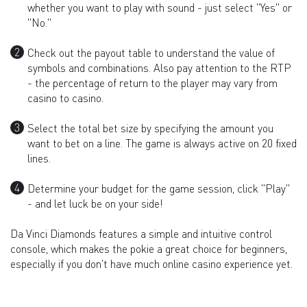
whether you want to play with sound - just select "Yes" or
"No."
Check out the payout table to understand the value of
symbols and combinations. Also pay attention to the RTP
- the percentage of return to the player may vary from
casino to casino.
Select the total bet size by specifying the amount you
want to bet on a line. The game is always active on 20 fixed
lines.
Determine your budget for the game session, click "Play"
- and let luck be on your side!
Da Vinci Diamonds features a simple and intuitive control
console, which makes the pokie a great choice for beginners,
especially if you don't have much online casino experience yet.