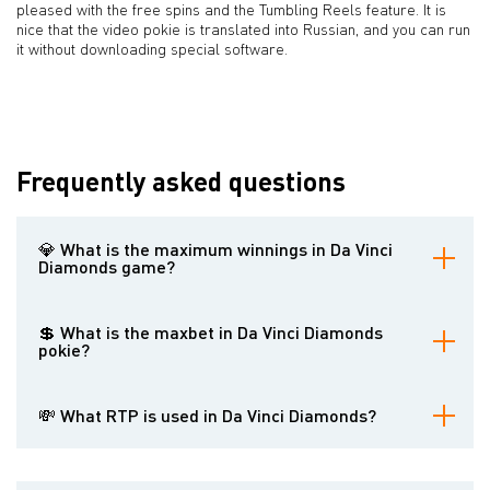
pleased with the free spins and the Tumbling Reels feature. It is
nice that the video pokie is translated into Russian, and you can run
it without downloading special software.
Frequently asked questions
💎 What is the maximum winnings in Da Vinci
Diamonds game?
5000x
💲 What is the maxbet in Da Vinci Diamonds
pokie?
200
💸 What RTP is used in Da Vinci Diamonds?
94.93%