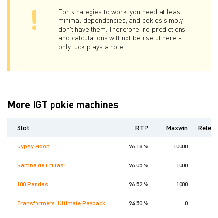
For strategies to work, you need at least
minimal dependencies, and pokies simply
don't have them. Therefore, no predictions
and calculations will not be useful here -
only luck plays a role.
More IGT pokie machines
Slot
RTP
Maxwin
Releas
Gypsy Moon
96.18 %
10000
Samba de Frutas!
96.05 %
1000
100 Pandas
96.52 %
1000
Transformers: Ultimate Payback
94.50 %
0