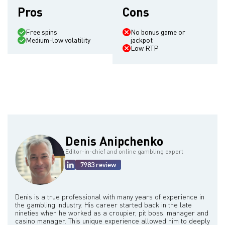
Pros
Cons
Free spins
No bonus game or
Medium-low volatility
jackpot
Low RTP
Denis Anipchenko
Editor-in-chief and online gambling expert
7983 review
Denis is a true professional with many years of experience in
the gambling industry. His career started back in the late
nineties when he worked as a croupier, pit boss, manager and
casino manager. This unique experience allowed him to deeply