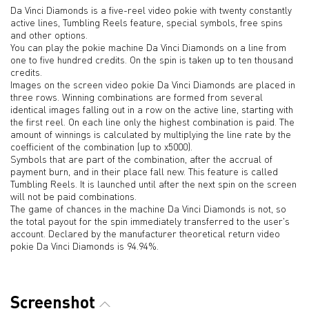
Da Vinci Diamonds is a five-reel video pokie with twenty constantly
active lines, Tumbling Reels feature, special symbols, free spins
and other options.
You can play the pokie machine Da Vinci Diamonds on a line from
one to five hundred credits. On the spin is taken up to ten thousand
credits.
Images on the screen video pokie Da Vinci Diamonds are placed in
three rows. Winning combinations are formed from several
identical images falling out in a row on the active line, starting with
the first reel. On each line only the highest combination is paid. The
amount of winnings is calculated by multiplying the line rate by the
coefficient of the combination (up to x5000).
Symbols that are part of the combination, after the accrual of
payment burn, and in their place fall new. This feature is called
Tumbling Reels. It is launched until after the next spin on the screen
will not be paid combinations.
The game of chances in the machine Da Vinci Diamonds is not, so
the total payout for the spin immediately transferred to the user's
account. Declared by the manufacturer theoretical return video
pokie Da Vinci Diamonds is 94.94%.
Screenshot