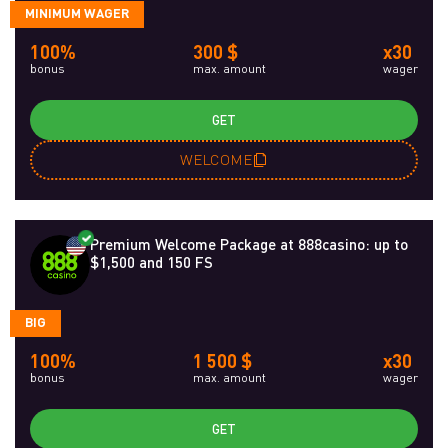
MINIMUM WAGER
100%
300 $
x30
bonus
max. amount
wager
GET
WELCOME
Premium Welcome Package at 888casino: up to
$1,500 and 150 FS
BIG
100%
1 500 $
x30
bonus
max. amount
wager
GET