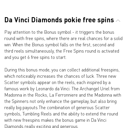
Da Vinci Diamonds pokie free spins
Pay attention to the Bonus symbol - it triggers the bonus
round with free spins, where there are real chances for a solid
win. When the Bonus symbol falls on the first, second and
third reels simultaneously, the Free Spins round is activated
and you get 6 free spins to start.
During this bonus mode, you can collect additional freespins,
which noticeably increases the chances of luck. Three new
Scatter symbols appear on the reels, each inspired by a
famous work by Leonardo da Vinci. The Archangel Uriel from
Madonna in the Rocks, La Ferronniere and the Madonna with
the Spinners not only enhance the gameplay, but also bring
really big payouts.The combination of generous Scatter
symbols, Tumbling Reels and the ability to extend the round
with new freespins makes the bonus game in Da Vinci
Diamonds really exciting and generous.