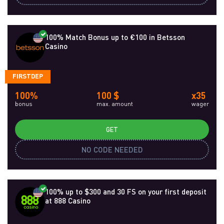
100% Match Bonus up to €100 in Betsson
Casino
FIRSTDEP
100%
100 $
x35
bonus
max. amount
wager
GET
NO CODE NEEDED
100% up to $300 and 30 FS on your first deposit
at 888 Casino