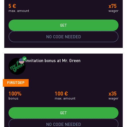
5 €
x75
max. amount
wager
GET
NO CODE NEEDED
Invitation bonus at Mr. Green
FIRSTDEP
100%
100 €
x35
bonus
max. amount
wager
GET
NO CODE NEEDED