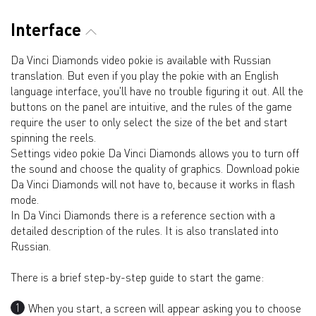
Interface
Da Vinci Diamonds video pokie is available with Russian
translation. But even if you play the pokie with an English
language interface, you'll have no trouble figuring it out. All the
buttons on the panel are intuitive, and the rules of the game
require the user to only select the size of the bet and start
spinning the reels.
Settings video pokie Da Vinci Diamonds allows you to turn off
the sound and choose the quality of graphics. Download pokie
Da Vinci Diamonds will not have to, because it works in flash
mode.
In Da Vinci Diamonds there is a reference section with a
detailed description of the rules. It is also translated into
Russian.
There is a brief step-by-step guide to start the game:
When you start, a screen will appear asking you to choose