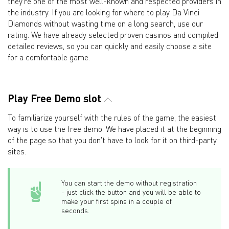
they're one of the most well-known and respected providers in
the industry. If you are looking for where to play Da Vinci
Diamonds without wasting time on a long search, use our
rating. We have already selected proven casinos and compiled
detailed reviews, so you can quickly and easily choose a site
for a comfortable game.
Play Free Demo slot
To familiarize yourself with the rules of the game, the easiest
way is to use the free demo. We have placed it at the beginning
of the page so that you don't have to look for it on third-party
sites.
You can start the demo without registration
- just click the button and you will be able to
make your first spins in a couple of
seconds.