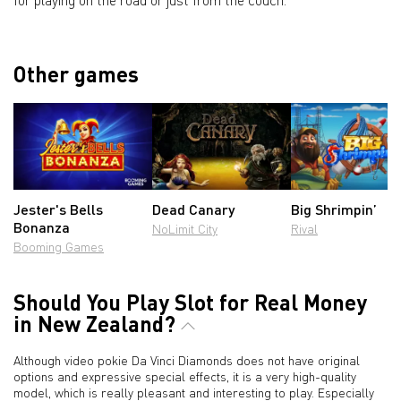
for playing on the road or just from the couch.
Other games
Jester's Bells
Dead Canary
Big Shrimpin’
Bonanza
NoLimit City
Rival
Booming Games
Should You Play Slot for Real Money
in New Zealand?
Although video pokie Da Vinci Diamonds does not have original
options and expressive special effects, it is a very high-quality
model, which is really pleasant and interesting to play. Especially