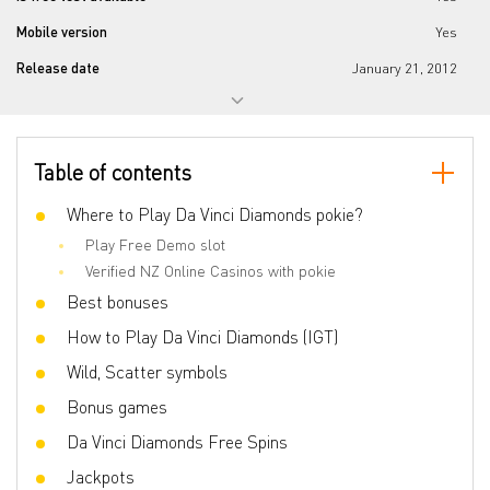
Mobile version
Yes
Release date
January 21, 2012
Progressive jackpot
No
Reels number
5
Table of contents
Lines number
20
Wilds
Where to Play Da Vinci Diamonds pokie?
Yes
Play Free Demo slot
Scatter
Yes
Verified NZ Online Casinos with pokie
Gamble Feature
No
Best bonuses
Bonus games
Free Spins, Substitution of wining
How to Play Da Vinci Diamonds (IGT)
symbols, Wild
Wild, Scatter symbols
Volatility
Middle
Bonus games
Respins
No
Da Vinci Diamonds Free Spins
Freespins
Yes
Jackpots
Progressive multipliers
Yes