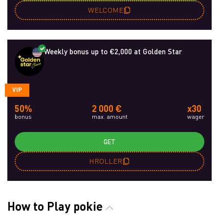
WELCOME
Weekly bonus up to €2,000 at Golden Star
VIP
50%
2 000 €
x30
bonus
max. amount
wager
GET
HROLLER
How to Play pokie