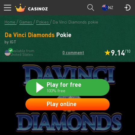
WELCOME
PLAY
NZ
Home
Games
Pokies
Da Vinci Diamonds pokie
Da Vinci Diamonds
Pokie
by IGT
9.14
Available from
/10
0 comment
United States
Play for free
100% free
Play online