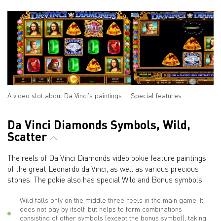
A video slot about Da Vinci's paintings
Special features
Da Vinci Diamonds Symbols, Wild,
Scatter
The reels of Da Vinci Diamonds video pokie feature paintings
of the great Leonardo da Vinci, as well as various precious
stones. The pokie also has special Wild and Bonus symbols.
Wild falls only on the middle three reels in the main game. It
does not pay by itself, but helps to form combinations
consisting of other symbols (except the bonus symbol), taking