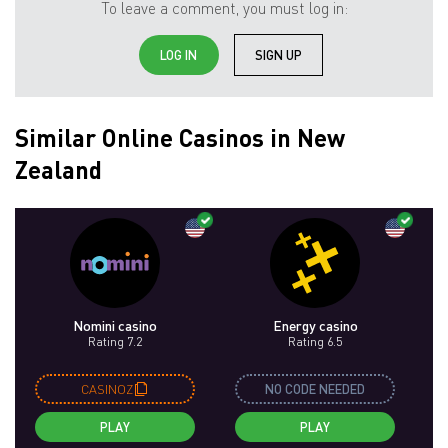
To leave a comment, you must log in:
LOG IN
SIGN UP
Similar Online Casinos in New
Zealand
Nomini casino
Energy casino
Rating 7.2
Rating 6.5
CASINOZ
NO CODE NEEDED
PLAY
PLAY