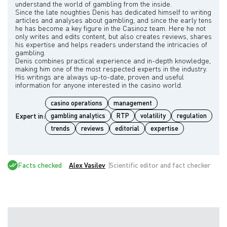
understand the world of gambling from the inside.
Since the late noughties Denis has dedicated himself to writing
articles and analyses about gambling, and since the early tens
he has become a key figure in the Casinoz team. Here he not
only writes and edits content, but also creates reviews, shares
his expertise and helps readers understand the intricacies of
gambling.
Denis combines practical experience and in-depth knowledge,
making him one of the most respected experts in the industry.
His writings are always up-to-date, proven and useful
casino operations
management
Expert in:
gambling analytics
RTP
volatility
regulation
trends
reviews
editorial
expertise
Facts checked
Alex Vasilev
Scientific editor and fact checker