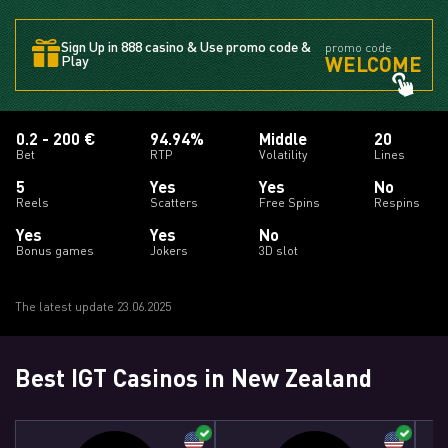
Sign Up in 888 casino & Use promo code &
promo code
WELCOME
Play
0.2 - 200 €
94.94%
Middle
20
Bet
RTP
Volatility
Lines
5
Yes
Yes
No
Reels
Scatters
Free Spins
Respins
Yes
Yes
No
Bonus games
Jokers
3D slot
The latest update 23.06.2025
Best IGT Casinos in New Zealand