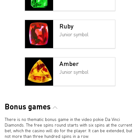
Ruby
Junior symbol
Amber
Junior symbol
Bonus games
There is no thematic bonus game in the video pokie Da Vinci
Diamonds. The free spins round starts with six spins at the current
bet, which the casino will do for the player. It can be extended, but
not more than three hundred spins in a row.