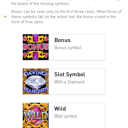
the place of the missing symbols.
Bonus can be seen only on the first three reels. When three of
these symbols fall on the active line, the bonus round in the
form of free spins.
Bonus
Bonus symbol
Slot Symbol
With a Diamond
Wild
Wild symbol