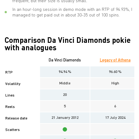
frequent, but their size is usually small.
In an hour-long session in demo mode with an RTP of 94.93%, I
managed to get paid out in about 30-35 out of 100 spins.
Comparison Da Vinci Diamonds pokie
with analogues
Da Vinci Diamonds
Legacy of Athena
94.94 %
96.60 %
RTP
Middle
High
Volatility
20
Lines
5
6
Reels
21 January 2012
17 July 2024
Release date
Scatters