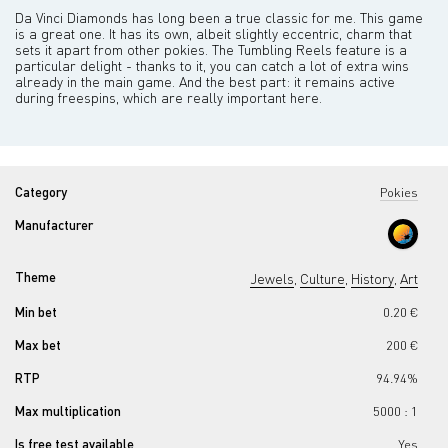
Da Vinci Diamonds has long been a true classic for me. This game
is a great one. It has its own, albeit slightly eccentric, charm that
sets it apart from other pokies. The Tumbling Reels feature is a
particular delight - thanks to it, you can catch a lot of extra wins
already in the main game. And the best part: it remains active
during freespins, which are really important here.
Category
Pokies
Manufacturer
Theme
Jewels
Culture
History
Art
,
,
,
Min bet
0.20 €
Max bet
200 €
RTP
94.94%
Max multiplication
5000 : 1
Is free test available
Yes