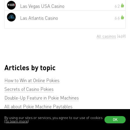
Las Vegas USA Casino
6.2
Las Atlantis Casino
6.6
All casinos
(469)
Articles by topic
How to Win at Online Pokies
Secrets of Casino Pokies
Double-Up Feature in Pokie Machines
All about Pokie Machine Paytables
The Double-Up Feature in Pokie Machines
By using our sites or services, you agree to our use of cookies
OK
(To learn more)
All articles