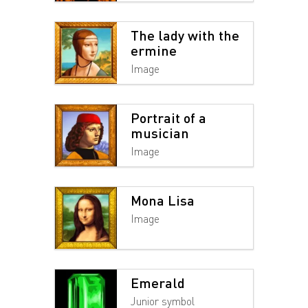
The lady with the
ermine
Image
Portrait of a
musician
Image
Mona Lisa
Image
Emerald
Junior symbol