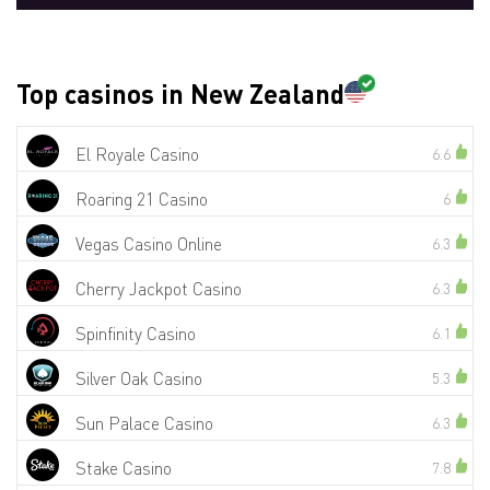
Top casinos in New Zealand
El Royale Casino
6.6
Roaring 21 Casino
6
Vegas Casino Online
6.3
Cherry Jackpot Casino
6.3
Spinfinity Casino
6.1
Silver Oak Casino
5.3
Sun Palace Casino
6.3
Stake Casino
7.8