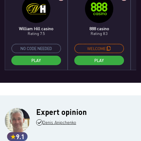
William Hill casino
888 casino
Rating 7.5
Rating 8.3
NO CODE NEEDED
WELCOME
PLAY
PLAY
Expert opinion
Denis Anipchenko
9.1