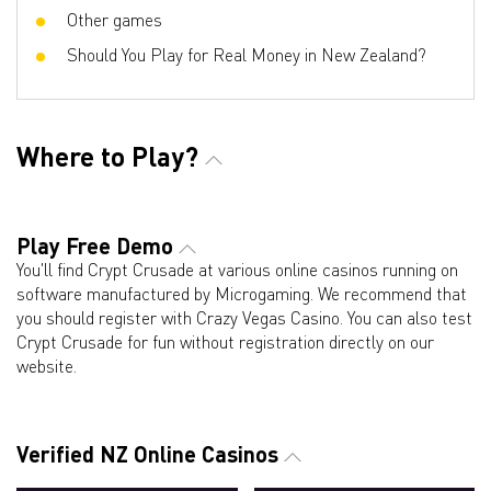
Other games
Should You Play for Real Money in New Zealand?
Where to Play?
Play Free Demo
You'll find Crypt Crusade at various online casinos running on
software manufactured by Microgaming. We recommend that
you should register with Crazy Vegas Casino. You can also test
Crypt Crusade for fun without registration directly on our
website.
Verified NZ Online Casinos