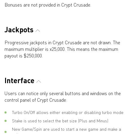
Bonuses are not provided in Crypt Crusade.
Jackpots
Progressive jackpots in Crypt Crusade are not drawn. The
maximum multiplier is x25,000. This means the maximum
payout is $250,000.
Interface
Users can notice only several buttons and windows on the
control panel of Crypt Crusade:
Turbo On/Off allows either enabling or disabling turbo mode
Stake is used to select the bet size (Plus and Minus)
New Game/Spin are used to start a new game and make a