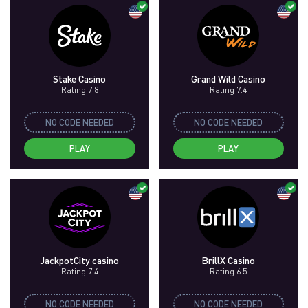
Stake Casino
Grand Wild Casino
Rating 7.8
Rating 7.4
NO CODE NEEDED
NO CODE NEEDED
PLAY
PLAY
JackpotCity casino
BrillX Casino
Rating 7.4
Rating 6.5
NO CODE NEEDED
NO CODE NEEDED