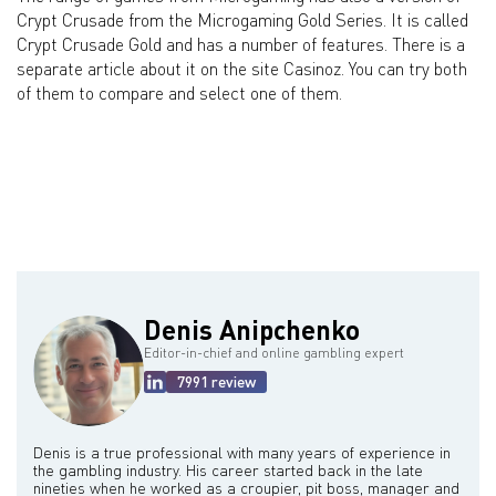
Crypt Crusade from the Microgaming Gold Series. It is called
Crypt Crusade Gold and has a number of features. There is a
separate article about it on the site Casinoz. You can try both
of them to compare and select one of them.
Denis Anipchenko
Editor-in-chief and online gambling expert
7991 review
Denis is a true professional with many years of experience in
the gambling industry. His career started back in the late
nineties when he worked as a croupier, pit boss, manager and