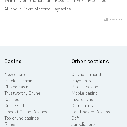
Winning Combinations and Payouts in Pokie Machines
All about Pokie Machine Paytables
All articles
Casino
Other sections
New casino
Casino of month
Blacklist casino
Payments
Closed casino
Bitcoin casino
Trustworthy Online
Mobile casino
Casinos
Live-casino
Online slots
Complaints
Honest Online Casinos
Land-based Casinos
Top online casinos
Soft
Rules
Jurisdictions