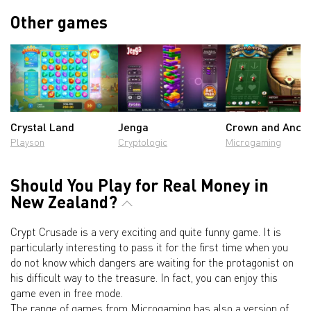
Other games
Crystal Land
Jenga
Crown and Anch
Playson
Cryptologic
Microgaming
Should You Play for Real Money in
New Zealand?
Crypt Crusade is a very exciting and quite funny game. It is
particularly interesting to pass it for the first time when you
do not know which dangers are waiting for the protagonist on
his difficult way to the treasure. In fact, you can enjoy this
game even in free mode.
The range of games from Microgaming has also a version of