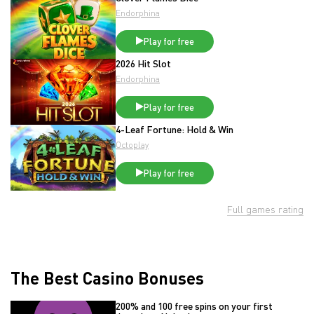
Endorphina
Play for free
2026 Hit Slot
Endorphina
Play for free
4-Leaf Fortune: Hold & Win
Octoplay
Play for free
Full games rating
The Best Casino Bonuses
200% and 100 free spins on your first