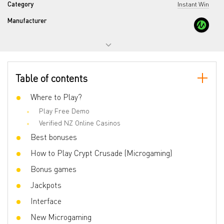
Category
Instant Win
Manufacturer
Table of contents
Where to Play?
Play Free Demo
Verified NZ Online Casinos
Best bonuses
How to Play Crypt Crusade (Microgaming)
Bonus games
Jackpots
Interface
New Microgaming