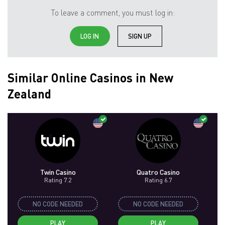
To leave a comment, you must log in:
LOG IN
SIGN UP
Similar Online Casinos in New
Zealand
Twin Casino
Quatro Casino
Rating 7.2
Rating 6.7
NO CODE NEEDED
NO CODE NEEDED
PLAY
PLAY