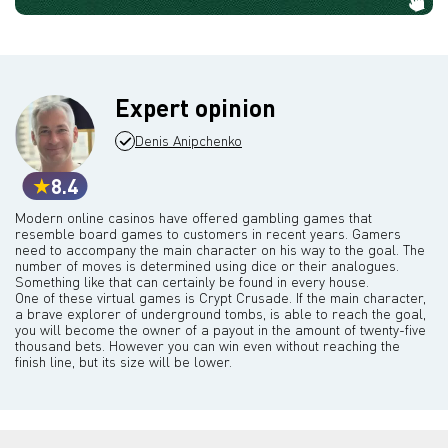
Expert opinion
Denis Anipchenko
8.4
Modern online casinos have offered gambling games that
resemble board games to customers in recent years. Gamers
need to accompany the main character on his way to the goal. The
number of moves is determined using dice or their analogues.
Something like that can certainly be found in every house.
One of these virtual games is Crypt Crusade. If the main character,
a brave explorer of underground tombs, is able to reach the goal,
you will become the owner of a payout in the amount of twenty-five
thousand bets. However you can win even without reaching the
finish line, but its size will be lower.