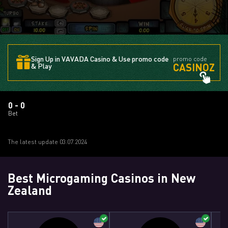
Sign Up in VAVADA Casino & Use promo code
promo code
CASINOZ
& Play
0 - 0
Bet
The latest update 03.07.2024
Best Microgaming Casinos in New
Zealand