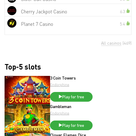
Cherry Jackpot Casino
6.3
Planet 7 Casino
5.4
All casinos
(469)
Top-5 slots
3 Coin Towers
Endorphina
Play for free
Gambleman
Endorphina
Play for free
Clover Flames Dice