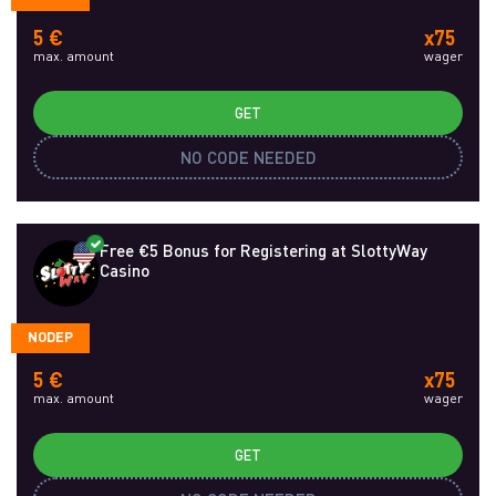
5 €
x75
max. amount
wager
GET
NO CODE NEEDED
Free €5 Bonus for Registering at SlottyWay
Casino
NODEP
5 €
x75
max. amount
wager
GET