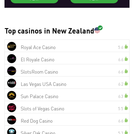
Top casinos in New Zealand
Royal Ace Casino
5.6
El Royale Casino
6.6
SlotsRoom Casino
6.6
Las Vegas USA Casino
6.2
Sun Palace Casino
6.3
Slots of Vegas Casino
5.5
Red Dog Casino
6.6
Silver Oak Casino
5.3