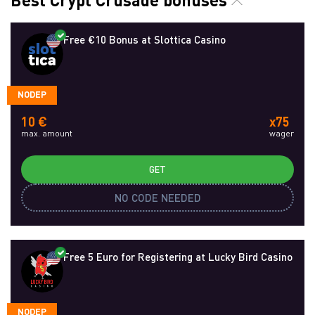
Free €10 Bonus at Slottica Casino
NODEP
10 €
x75
max. amount
wager
GET
NO CODE NEEDED
Free 5 Euro for Registering at Lucky Bird Casino
NODEP