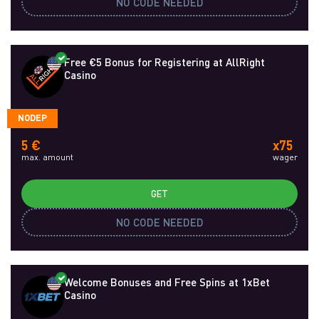
NO CODE NEEDED
Free €5 Bonus for Registering at AllRight
Casino
NODEP
5 €
x75
max. amount
wager
GET
NO CODE NEEDED
Welcome Bonuses and Free Spins at 1xBet
Casino