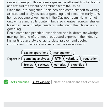
casino manager. This unique experience allowed him to deeply
understand the world of gambling from the inside.
Since the late noughties Denis has dedicated himself to writing
articles and analyses about gambling, and since the early tens
he has become a key figure in the Casinoz team. Here he not
only writes and edits content, but also creates reviews, shares
his expertise and helps readers understand the intricacies of
gambling.
Denis combines practical experience and in-depth knowledge,
making him one of the most respected experts in the industry.
His writings are always up-to-date, proven and useful
casino operations
management
Expert in:
gambling analytics
RTP
volatility
regulation
trends
reviews
editorial
expertise
Facts checked
Alex Vasilev
Scientific editor and fact checker