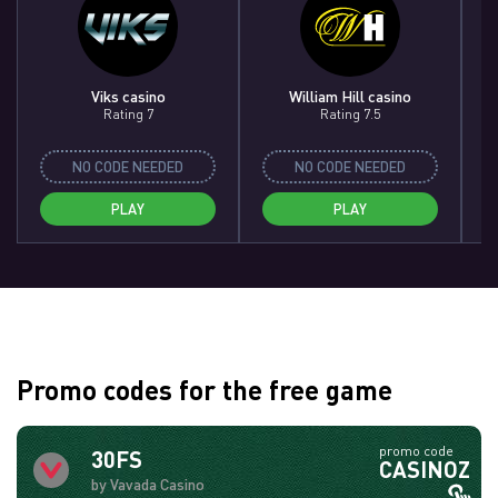
Viks casino
William Hill casino
Rating 7
Rating 7.5
NO CODE NEEDED
NO CODE NEEDED
PLAY
PLAY
Promo codes for the free game
promo code
30FS
CASINOZ
by Vavada Casino