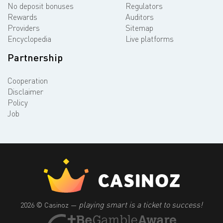
No deposit bonuses
Regulators
Rewards
Auditors
Providers
Sitemap
Encyclopedia
Live platforms
Partnership
Cooperation
Disclaimer
Policy
Job
playing smart is a ticket to success!
2026 © Casinoz —