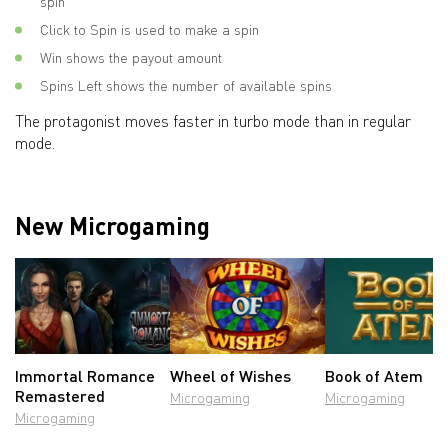
spin
Click to Spin is used to make a spin
Win shows the payout amount
Spins Left shows the number of available spins
The protagonist moves faster in turbo mode than in regular
mode.
New Microgaming
Immortal Romance
Wheel of Wishes
Book of Atem
Remastered
Microgaming
Microgaming
Microgaming