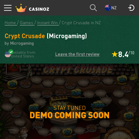
NZ
Home
Games
Instant Win
Crypt Crusade in NZ
Crypt Crusade
(Microgaming)
by Microgaming
8.4
Available from
/10
Leave the first review
United States
STAY TUNED
DEMO COMING SOON