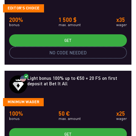
EDITOR'S CHOICE
200%
1 500 $
x35
bonus
max. amount
wager
GET
NO CODE NEEDED
Light bonus 100% up to €50 + 20 FS on first
deposit at Bet It All
MINIMUM WAGER
100%
50 €
x25
bonus
max. amount
wager
GET