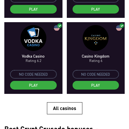
PLAY
PLAY
Vodka Casino
Casino Kingdom
Rating 6.2
Rating 6
NO CODE NEEDED
NO CODE NEEDED
PLAY
PLAY
All casinos
Best Crypt Crusade bonuses