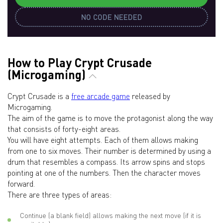
NO CODE NEEDED
How to Play Crypt Crusade
(Microgaming)
Crypt Crusade is a
free arcade game
released by
Microgaming.
The aim of the game is to move the protagonist along the way
that consists of forty-eight areas.
You will have eight attempts. Each of them allows making
from one to six moves. Their number is determined by using a
drum that resembles a compass. Its arrow spins and stops
pointing at one of the numbers. Then the character moves
forward.
There are three types of areas:
Continue (a blank field) allows making the next move (if it is