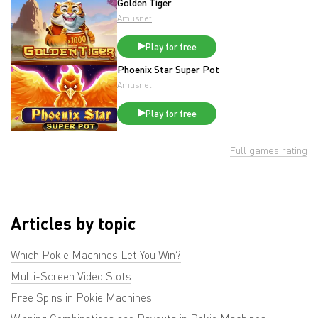
Golden Tiger
Amusnet
Play for free
Phoenix Star Super Pot
Amusnet
Play for free
Full games rating
Articles by topic
Which Pokie Machines Let You Win?
Multi-Screen Video Slots
Free Spins in Pokie Machines