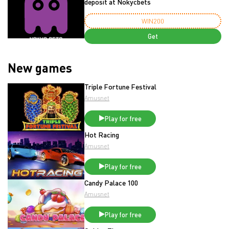
deposit at Nokycbets
WIN200
Get
New games
Triple Fortune Festival
Amusnet
Play for free
Hot Racing
Amusnet
Play for free
Candy Palace 100
Amusnet
Play for free