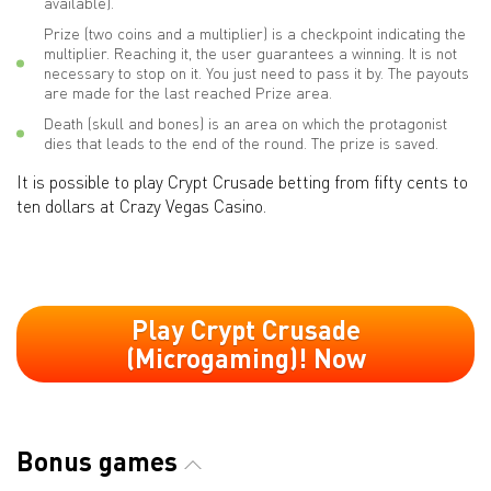
available).
Prize (two coins and a multiplier) is a checkpoint indicating the
multiplier. Reaching it, the user guarantees a winning. It is not
necessary to stop on it. You just need to pass it by. The payouts
are made for the last reached Prize area.
Death (skull and bones) is an area on which the protagonist
dies that leads to the end of the round. The prize is saved.
It is possible to play Crypt Crusade betting from fifty cents to
ten dollars at Crazy Vegas Casino.
Play Crypt Crusade
(Microgaming)! Now
Bonus games