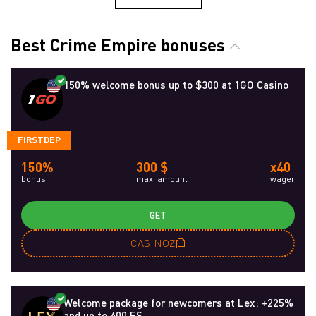
Best Crime Empire bonuses
150% welcome bonus up to $300 at 1GO Casino
FIRSTDEP
150%
300 $
x40
bonus
max. amount
wager
GET
CASINOZ
Welcome package for newcomers at Lex: +225%
and up to 400 FS