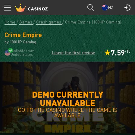
NZ
Home
Games
Crash games
Crime Empire (100HP Gaming)
Crime Empire
by 100HP Gaming
7.59
Available from
/10
Leave the first review
United States
DEMO CURRENTLY
UNAVAILABLE
GO TO THE CASINO WHERE THE GAME IS
AVAILABLE