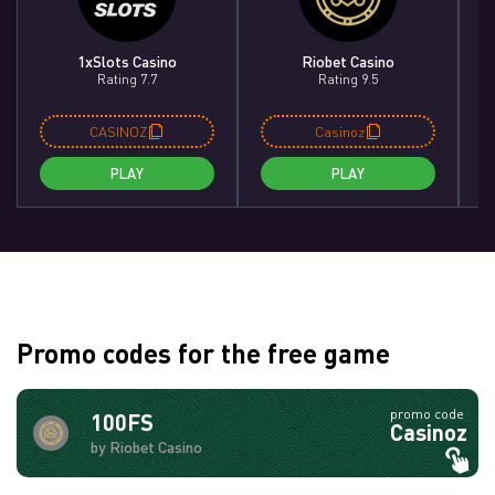
1xSlots Casino
Riobet Casino
Rating 7.7
Rating 9.5
CASINOZ
Casinoz
PLAY
PLAY
Promo codes for the free game
promo code
100FS
Casinoz
by Riobet Casino