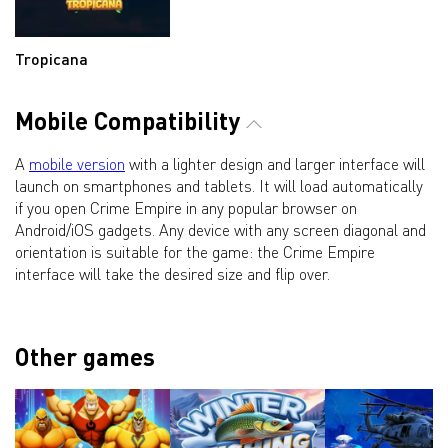
Tropicana
Mobile Compatibility
A
mobile version
with a lighter design and larger interface will
launch on smartphones and tablets. It will load automatically
if you open Crime Empire in any popular browser on
Android/iOS gadgets. Any device with any screen diagonal and
orientation is suitable for the game: the Crime Empire
interface will take the desired size and flip over.
Other games