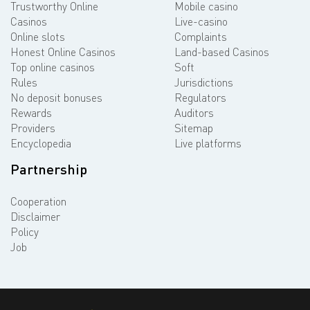
Trustworthy Online
Mobile casino
Casinos
Live-casino
Online slots
Complaints
Honest Online Casinos
Land-based Casinos
Top online casinos
Soft
Rules
Jurisdictions
No deposit bonuses
Regulators
Rewards
Auditors
Providers
Sitemap
Encyclopedia
Live platforms
Partnership
Cooperation
Disclaimer
Policy
Job