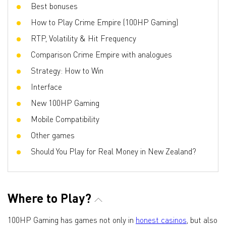
Best bonuses
How to Play Crime Empire (100HP Gaming)
RTP, Volatility & Hit Frequency
Comparison Crime Empire with analogues
Strategy: How to Win
Interface
New 100HP Gaming
Mobile Compatibility
Other games
Should You Play for Real Money in New Zealand?
Where to Play?
100HP Gaming has games not only in
honest casinos
, but also