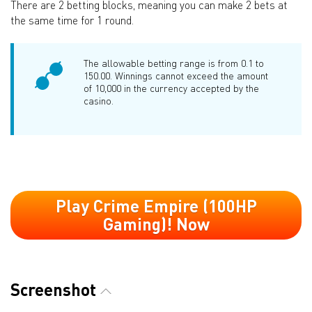
There are 2 betting blocks, meaning you can make 2 bets at
the same time for 1 round.
The allowable betting range is from 0.1 to
150.00. Winnings cannot exceed the amount
of 10,000 in the currency accepted by the
casino.
Play Crime Empire (100HP
Gaming)! Now
Screenshot