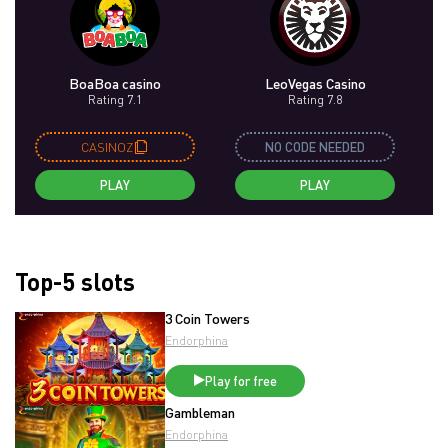
BoaBoa casino
LeoVegas Casino
Rating 7.1
Rating 7.8
CASINOZ
NO CODE NEEDED
PLAY
PLAY
Top-5 slots
3 Coin Towers
Endorphina
Play for free
Gambleman
Endorphina