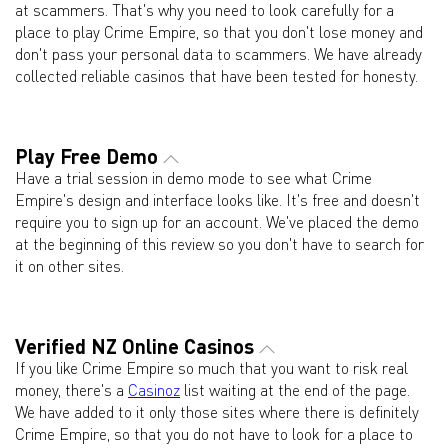
at scammers. That's why you need to look carefully for a
place to play Crime Empire, so that you don't lose money and
don't pass your personal data to scammers. We have already
collected reliable casinos that have been tested for honesty.
Play Free Demo
Have a trial session in demo mode to see what Crime
Empire's design and interface looks like. It's free and doesn't
require you to sign up for an account. We've placed the demo
at the beginning of this review so you don't have to search for
it on other sites.
Verified NZ Online Casinos
If you like Crime Empire so much that you want to risk real
money, there's a
Casinoz
list waiting at the end of the page.
We have added to it only those sites where there is definitely
Crime Empire, so that you do not have to look for a place to