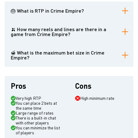
🎂 What is RTP in Crime Empire?
The rate of return to the player is 98%.
🍌 How many reels and lines are there in a
game from Crime Empire?
The online pokie has no reels or paylines.
🍯 What is the maximum bet size in Crime
Empire?
Players can bet a maximum of €50,000.
Pros
Cons
Very high RTP
High minimum rate
You can place 2 bets at
the same time
Large range of rates
There is a built-in chat
with other players
You can minimize the list
of players