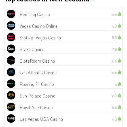
Red Dog Casino
6.6
Vegas Casino Online
6.3
Slots of Vegas Casino
5.5
Stake Casino
7.8
SlotsRoom Casino
6.6
Las Atlantis Casino
6.6
Roaring 21 Casino
6
Sun Palace Casino
6.3
Royal Ace Casino
5.6
Las Vegas USA Casino
6.2