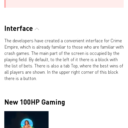
Interface
The developers have created a convenient interface for Crime
Empire, which is already familiar to those who are familiar with
crash games. The main part of the screen is occupied by the
playing field. By default, to the left of it there is a block with
the list of bets. There is also a tab Top, where the best wins of
all players are shown. In the upper right corner of this block
there is a button.
New 100HP Gaming