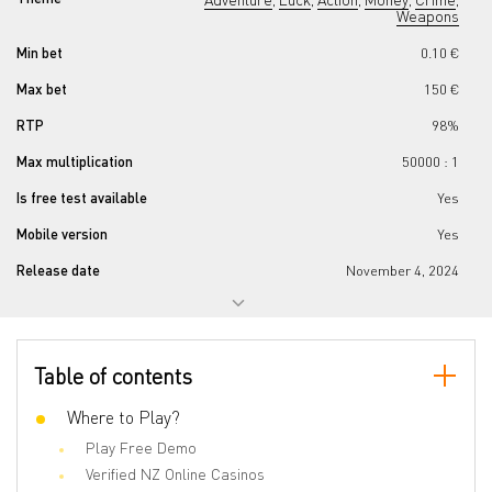
,
,
,
,
,
Weapons
Min bet
0.10 €
Max bet
150 €
RTP
98%
Max multiplication
50000 : 1
Is free test available
Yes
Mobile version
Yes
Release date
November 4, 2024
Table of contents
Where to Play?
Play Free Demo
Verified NZ Online Casinos