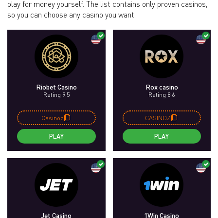
play for money yourself. The list contains only proven casinos,
so you can choose any casino you want.
Riobet Casino
Rox casino
Rating 9.5
Rating 8.6
Casinoz
CASINOZ
PLAY
PLAY
Jet Casino
1Win Casino