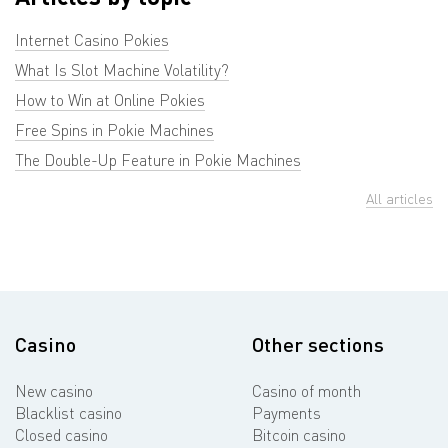
Internet Casino Pokies
What Is Slot Machine Volatility?
How to Win at Online Pokies
Free Spins in Pokie Machines
The Double-Up Feature in Pokie Machines
All articles
Casino
Other sections
New casino
Casino of month
Blacklist casino
Payments
Closed casino
Bitcoin casino