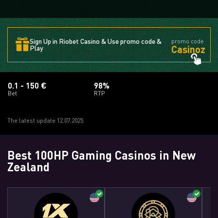
Sign Up in Riobet Casino & Use promo code &
promo code
Casinoz
Play
0.1 - 150 €
98%
Bet
RTP
The latest update 12.07.2025
Best 100HP Gaming Casinos in New
Zealand