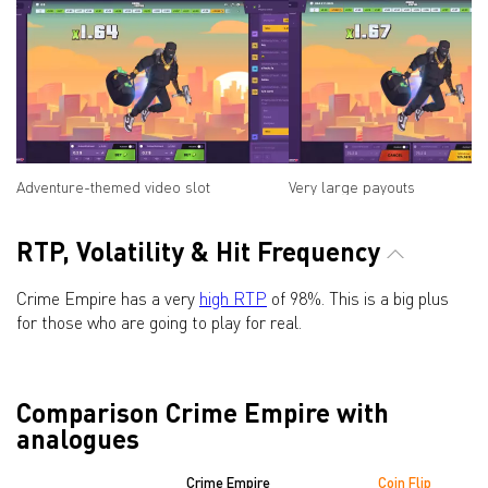
Adventure-themed video slot
Very large payouts
RTP, Volatility & Hit Frequency
Crime Empire has a very
high RTP
of 98%. This is a big plus
for those who are going to play for real.
Comparison Crime Empire with
analogues
Crime Empire
Coin Flip