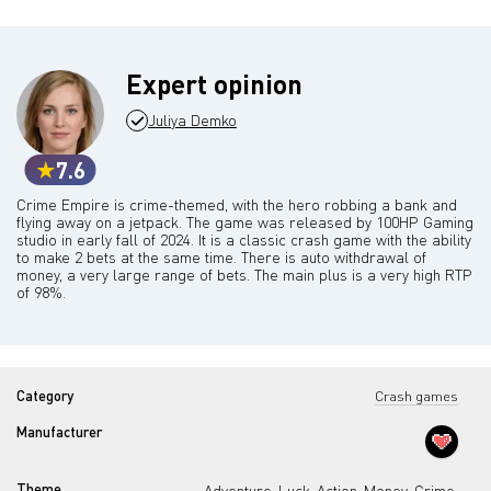
Expert opinion
Juliya Demko
7.6
Crime Empire is crime-themed, with the hero robbing a bank and
flying away on a jetpack. The game was released by 100HP Gaming
studio in early fall of 2024. It is a classic crash game with the ability
to make 2 bets at the same time. There is auto withdrawal of
money, a very large range of bets. The main plus is a very high RTP
of 98%.
Category
Crash games
Manufacturer
Theme
Adventure
Luck
Action
Money
Crime