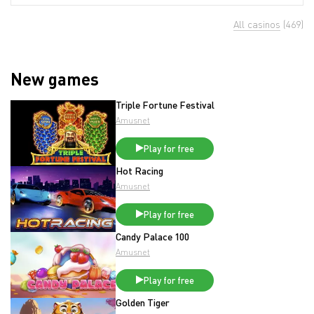
All casinos
(469)
New games
Triple Fortune Festival
Amusnet
Play for free
Hot Racing
Amusnet
Play for free
Candy Palace 100
Amusnet
Play for free
Golden Tiger