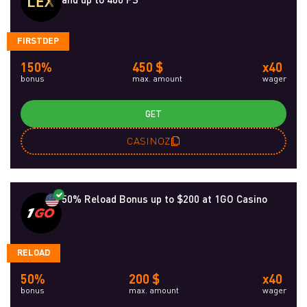
FIRSTDEP
150%
450 $
x40
bonus
max. amount
wager
GET
CASINOZ
50% Reload Bonus up to $200 at 1GO Casino
RELOAD
50%
200 $
x40
bonus
max. amount
wager