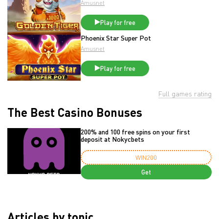
Amusnet
Play for free
Phoenix Star Super Pot
Amusnet
Play for free
Full games rating
The Best Casino Bonuses
200% and 100 free spins on your first
deposit at Nokycbets
WIN200
Get
Articles by topic