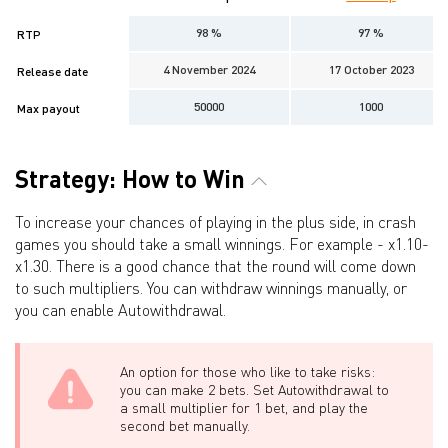
98 %
97 %
RTP
4 November 2024
17 October 2023
Release date
50000
1000
Max payout
Strategy: How to Win
To increase your chances of playing in the plus side, in crash
games you should take a small winnings. For example - x1.10-
x1.30. There is a good chance that the round will come down
to such multipliers. You can withdraw winnings manually, or
you can enable Autowithdrawal.
An option for those who like to take risks:
you can make 2 bets. Set Autowithdrawal to
a small multiplier for 1 bet, and play the
second bet manually.