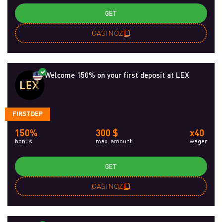
GET
CASINOZ
Welcome 150% on your first deposit at LEX
FIRSTDEP
150%
300 $
x40
bonus
max. amount
wager
GET
CASINOZ