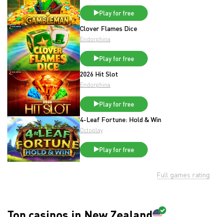
Play for free
Clover Flames Dice
Endorphina
Play for free
2026 Hit Slot
Endorphina
Play for free
4-Leaf Fortune: Hold & Win
Octoplay
Play for free
Full games rating
Top casinos in New Zealand