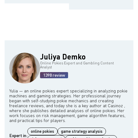
Juliya Demko
Online Pokies Expert and Gambling Content
Analyst
1398 review
Yulia — an online pokies expert specializing in analyzing pokie
machines and gaming strategies. Her professional journey
began with self-studying pokie mechanics and creating
freelance reviews, and today she is a key author at Casinoz ,
where she publishes detailed analyses of online pokies. Her
work focuses on risk management, game algorithm features,
online pokies
game strategy analysis
Expert in: