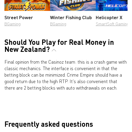
Street Power
Winter Fishing Club
Helicopter X
BGaming
BGaming
SmartSoft Gaming
Should You Play for Real Money in
New Zealand?
Final opinion from the Casinoz team: this is a crash game with
classic mechanics. The interface is convenient in that the
betting block can be minimized. Crime Empire should have a
good return due to the high RTP. It's also convenient that
there are 2 betting blocks with auto withdrawals on each.
Frequently asked questions