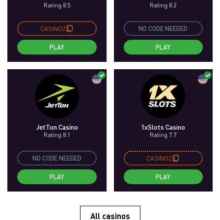
Rating 8.5
Rating 8.2
CASINOZ
NO CODE NEEDED
PLAY
PLAY
JetTon Casino
1xSlots Casino
Rating 8.1
Rating 7.7
NO CODE NEEDED
CASINOZ
PLAY
PLAY
All casinos