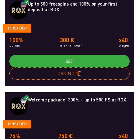
Up to 500 freespins and 100% on your first
deposit at ROX
FIRSTDEP
100%
300 €
x40
bonus
max. amount
wager
GET
CASINOZ
Welcome package: 300% + up to 500 FS at ROX
FIRSTDEP
75%
750 €
x40