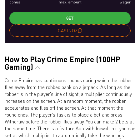
bonus
max. amount
wager
GET
CASINOZ
How to Play Crime Empire (100HP
Gaming)
Crime Empire has continuous rounds during which the robber
flies away from the robbed bank on a jetpack. As long as the
robber is in the player's line of sight, a multiplier continuously
increases on the screen. At a random moment, the robber
accelerates and flies off the screen. At that moment the
round ends. The player's task is to place a bet and press
Withdraw before the robber flies away. You can make 2 bets at
the same time. There is a feature Autowithdrawal, in it you can
set at which multiplier to automatically take the winnings.