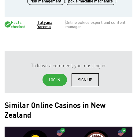
risk management
pokie machine mechanics
Facts
Tatyana
Online pokies expert and content
checked
Yarema
manager
To leave a comment, you must log in:
LOG IN
SIGN UP
Similar Online Casinos in New
Zealand