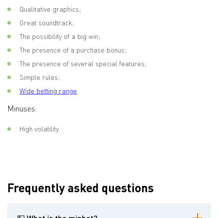
Qualitative graphics;
Great soundtrack;
The possibility of a big win;
The presence of a purchase bonus;
The presence of several special features;
Simple rules;
Wide betting range
.
Minuses:
High volatility.
Frequently asked questions
💵 What is the minbet?