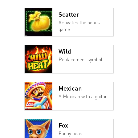
Scatter
Activates the bonus
game
Wild
Replacement symbol
Mexican
A Mexican with a guitar
Fox
Funny beast