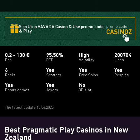
Sign Up in VAVADA Casino & Use promo code
promo code
CASINOZ
& Play
0.2 - 100 €
95.50%
High
200704
Bet
RTP
Volatility
Lines
6
Yes
Yes
Yes
Reels
Scatters
Free Spins
Respins
Yes
Yes
No
Bonus games
Jokers
3D slot
The latest update 10.06.2025
Best Pragmatic Play Casinos in New
Zealand