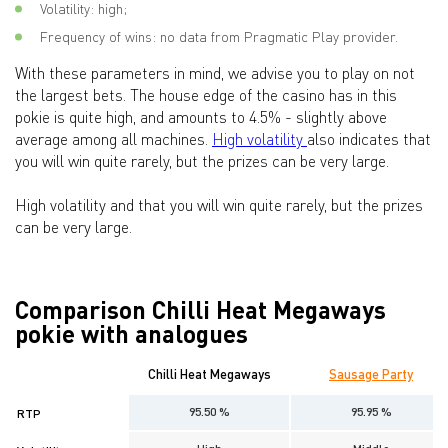
Volatility: high;
Frequency of wins: no data from Pragmatic Play provider.
With these parameters in mind, we advise you to play on not
the largest bets. The house edge of the casino has in this
pokie is quite high, and amounts to 4.5% - slightly above
average among all machines.
High volatility
also indicates that
you will win quite rarely, but the prizes can be very large.
High volatility and that you will win quite rarely, but the prizes
can be very large.
Comparison Chilli Heat Megaways
pokie with analogues
Chilli Heat Megaways
Sausage Party
95.50 %
95.95 %
RTP