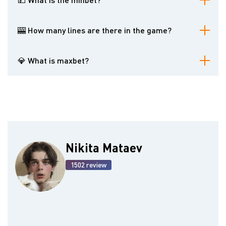
Minbet is 20 cents.
🎰 How many lines are there in the game?
The game has 200704 lines.
💎 What is maxbet?
The maximum bet is $100.
Nikita Mataev
1502 review