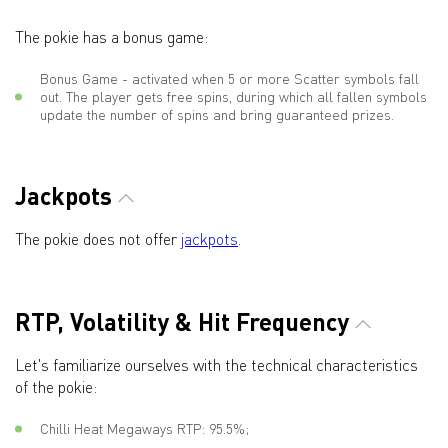
The pokie has a bonus game:
Bonus Game - activated when 5 or more Scatter symbols fall
out. The player gets free spins, during which all fallen symbols
update the number of spins and bring guaranteed prizes.
Jackpots
The pokie does not offer
jackpots
.
RTP, Volatility & Hit Frequency
Let's familiarize ourselves with the technical characteristics
of the pokie:
Chilli Heat Megaways RTP: 95.5%;