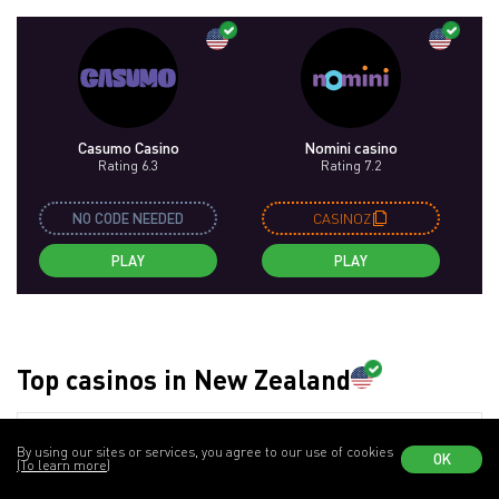
Casumo Casino
Nomini casino
Rating 6.3
Rating 7.2
NO CODE NEEDED
CASINOZ
PLAY
PLAY
Top casinos in New Zealand
Slots of Vegas Casino
5.5
By using our sites or services, you agree to our use of cookies
OK
(To learn more)
Stake Casino
7.8