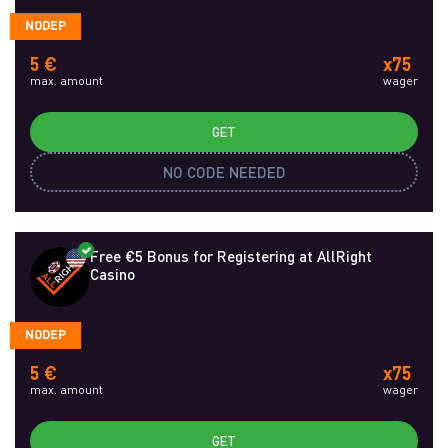
NODEP
5 €
x75
max. amount
wager
GET
NO CODE NEEDED
Free €5 Bonus for Registering at AllRight
Casino
NODEP
5 €
x75
max. amount
wager
GET