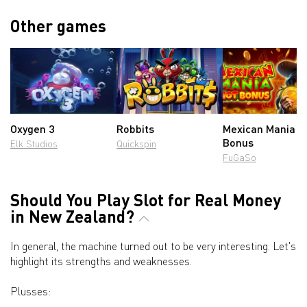
Other games
Oxygen 3
Robbits
Mexican Mania: 
Bonus
Elk Studios
Quickspin
FuGaSo
Should You Play Slot for Real Money
in New Zealand?
In general, the machine turned out to be very interesting. Let's
highlight its strengths and weaknesses.
Plusses: