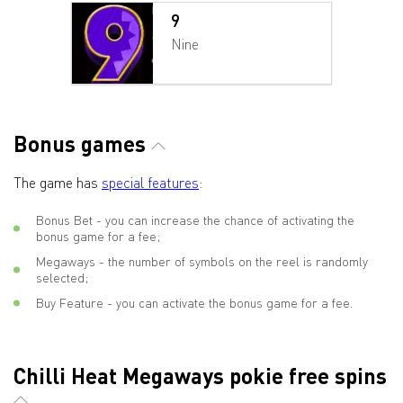
9
Nine
Bonus games
The game has
special features
:
Bonus Bet - you can increase the chance of activating the
bonus game for a fee;
Megaways - the number of symbols on the reel is randomly
selected;
Buy Feature - you can activate the bonus game for a fee.
Chilli Heat Megaways pokie free spins