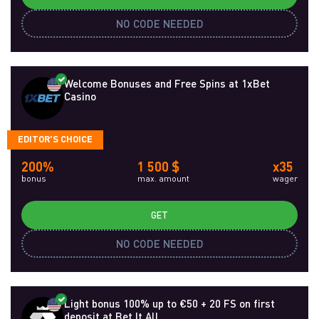
NO CODE NEEDED
Welcome Bonuses and Free Spins at 1xBet
Casino
EDITOR'S CHOICE
200%
1 500 $
x35
bonus
max. amount
wager
GET
NO CODE NEEDED
Light bonus 100% up to €50 + 20 FS on first
deposit at Bet It All