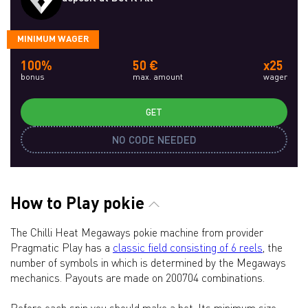
MINIMUM WAGER
100%
50 €
x25
bonus
max. amount
wager
GET
NO CODE NEEDED
How to Play pokie
The Chilli Heat Megaways pokie machine from provider
Pragmatic Play has a
classic field consisting of 6 reels
, the
number of symbols in which is determined by the Megaways
mechanics. Payouts are made on 200704 combinations.
Before each spin you should make a bet. Its minimum size