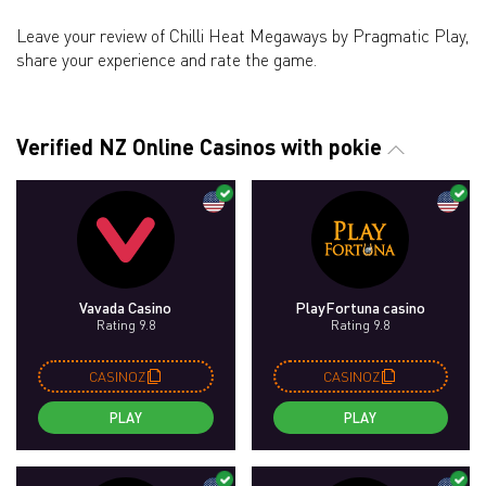
Leave your review of Chilli Heat Megaways by Pragmatic Play,
share your experience and rate the game.
Verified NZ Online Casinos with pokie
Vavada Casino
PlayFortuna casino
Rating 9.8
Rating 9.8
CASINOZ
CASINOZ
PLAY
PLAY