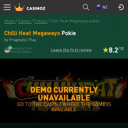
NZ
Home
Games
Pokies
Chilli Heat Megaways pokie
Chilli Heat Megaways
Pokie
by Pragmatic Play
8.2
Available from
/10
Leave the first review
United States
DEMO CURRENTLY
UNAVAILABLE
GO TO THE CASINO WHERE THE GAME IS
AVAILABLE