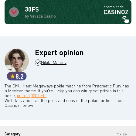
promo code
30FS
CASINOZ
by Vavada Casino
Expert opinion
Nikita Mataev
8.2
The Chilli Heat Megaways pokie machine from Pragmatic Play has
a Mexican theme. If you're lucky, you can win great prizes in this
pokie,
up to 5,000 bets
.
We'll talk about all the pros and cons of the pokie further in our
Casinoz review.
Category
Pokies