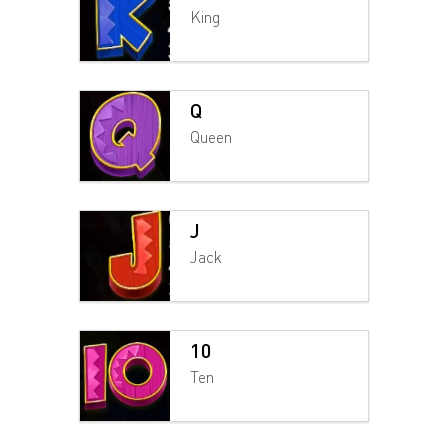
King
Q
Queen
J
Jack
10
Ten