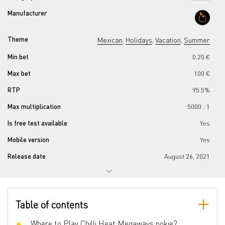
Manufacturer
Theme
Mexican
Holidays
Vacation
Summer
,
,
,
Min bet
0.20 €
Max bet
100 €
RTP
95.5%
Max multiplication
5000 : 1
Is free test available
Yes
Mobile version
Yes
Release date
August 26, 2021
Progressive jackpot
Yes
Reels number
6
Table of contents
Lines number
200704
Wilds
Where to Play Chilli Heat Megaways pokie?
Yes