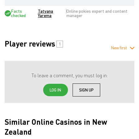
Facts
Tatyana
Online pokies expert and content
checked
Yarema
manager
Player reviews
1
New first
To leave a comment, you must log in:
LOG IN
SIGN UP
Similar Online Casinos in New
Zealand