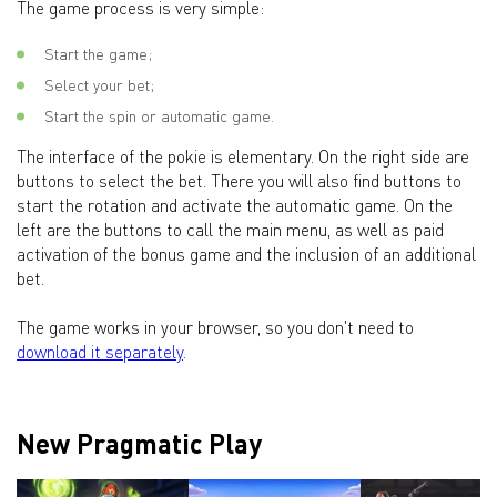
The game process is very simple:
Start the game;
Select your bet;
Start the spin or automatic game.
The interface of the pokie is elementary. On the right side are
buttons to select the bet. There you will also find buttons to
start the rotation and activate the automatic game. On the
left are the buttons to call the main menu, as well as paid
activation of the bonus game and the inclusion of an additional
bet.
The game works in your browser, so you don't need to
download it separately
.
New Pragmatic Play