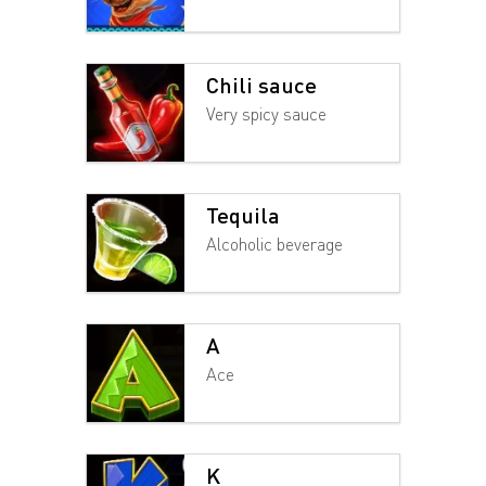
Chili sauce
Very spicy sauce
Tequila
Alcoholic beverage
A
Ace
K