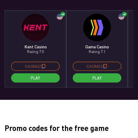
Kent Casino
Gama Casino
Rating 7.5
Rating 7.1
CASINOZ
CASINOZ
PLAY
PLAY
Promo codes for the free game