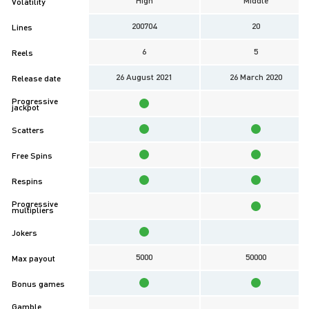
High
Middle
Volatility
200704
20
Lines
6
5
Reels
26 August 2021
26 March 2020
Release date
Progressive
jackpot
Scatters
Free Spins
Respins
Progressive
multipliers
Jokers
5000
50000
Max payout
Bonus games
Gamble