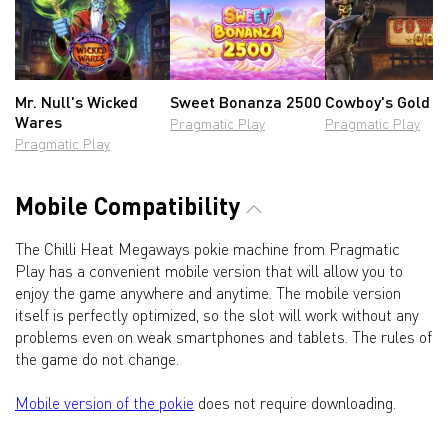
Mr. Null's Wicked
Sweet Bonanza 2500
Cowboy's Gold
Wares
Pragmatic Play
Pragmatic Play
Pragmatic Play
Mobile Compatibility
The Chilli Heat Megaways pokie machine from Pragmatic
Play has a convenient mobile version that will allow you to
enjoy the game anywhere and anytime. The mobile version
itself is perfectly optimized, so the slot will work without any
problems even on weak smartphones and tablets. The rules of
the game do not change.
Mobile version of the pokie
does not require downloading.