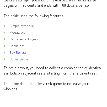
begins with 20 cents and ends with 100 dollars per spin.
The pokie uses the following features:
Simple symbols;
Megaways;
Replacement symbol;
Bonus bet;
Buy Bonus
;
Bonus Game;
To get a payout, you need to collect a combination of identical
symbols on adjacent reels, starting from the leftmost reel.
The pokie does not offer a risk game to increase your
winnings.