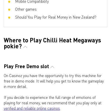
Mobile Compatibility
Other games
Should You Play for Real Money in New Zealand?
Where to Play Chilli Heat Megaways
pokie?
Play Free Demo slot
On Casinoz you have the opportunity to try this machine for
free in demo mode. It will help you get to know the gameplay
in more detail.
If you decide to experience the full range of emotions of
playing for real money, we recommend that you play only at
verified and reliable online casinos
.