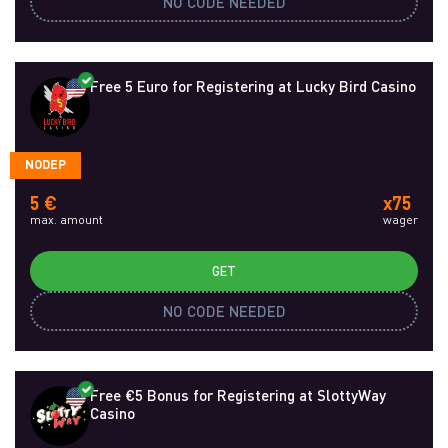
NO CODE NEEDED
Free 5 Euro for Registering at Lucky Bird Casino
NODEP
5 €
x75
max. amount
wager
GET
NO CODE NEEDED
Free €5 Bonus for Registering at SlottyWay
Casino