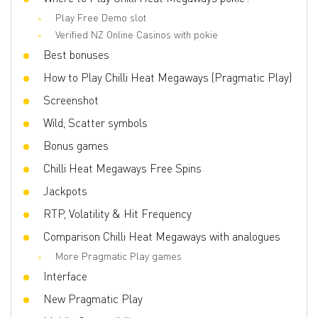
Play Free Demo slot
Scatter
Yes
Verified NZ Online Casinos with pokie
Gamble Feature
No
Best bonuses
Bonus games
Bonus Game, Respin, Multiplier, Bet
How to Play Chilli Heat Megaways (Pragmatic Play)
Bonus, MegaWays, Avalanche, Free Spins
Bonus Game, Cascading Symbols, Buy
Feature, Max Megaways, Bonus symbol,
Screenshot
Hold and Win Spins, RTP range, Multiway
(+1024), Bonus Buy Feature, Wild
Wild, Scatter symbols
Volatility
High
Bonus games
3D slot
No
Chilli Heat Megaways Free Spins
Respins
Yes
Jackpots
Freespins
Yes
RTP, Volatility & Hit Frequency
Progressive multipliers
No
Comparison Chilli Heat Megaways with analogues
More Pragmatic Play games
Interface
New Pragmatic Play