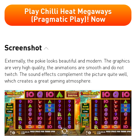
Play Chilli Heat Megaways
(Pragmatic Play)! Now
Screenshot
Externally, the pokie looks beautiful and modern. The graphics
are very high quality, the animations are smooth and do not
twitch. The sound effects complement the picture quite well,
which creates a great gaming atmosphere.