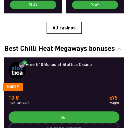
PLAY
PLAY
All casinos
Best Chilli Heat Megaways bonuses
Free €10 Bonus at Slottica Casino
NODEP
10 €
x75
max. amount
wager
GET