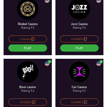
Riobet Casino
Jozz Casino
Rating 9.5
Rating 9.4
Casinoz
CASINOZ
PLAY
PLAY
Booi casino
Cat Casino
Rating 9.4
Rating 9.3
CASINOZ
CASINOZ