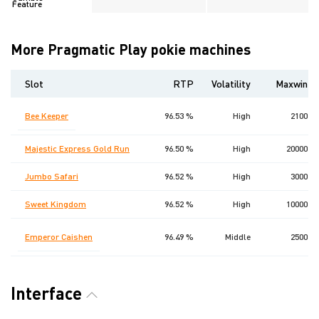
Feature
More Pragmatic Play pokie machines
Slot
RTP
Volatility
Maxwin
Bee Keeper
96.53 %
High
2100
Majestic Express Gold Run
96.50 %
High
20000
Jumbo Safari
96.52 %
High
3000
Sweet Kingdom
96.52 %
High
10000
Emperor Caishen
96.49 %
Middle
2500
Interface