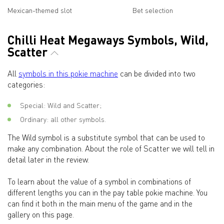
Mexican-themed slot
Bet selection
Chilli Heat Megaways Symbols, Wild,
Scatter
All
symbols in this pokie machine
can be divided into two
categories:
Special: Wild and Scatter;
Ordinary: all other symbols.
The Wild symbol is a substitute symbol that can be used to
make any combination. About the role of Scatter we will tell in
detail later in the review.
To learn about the value of a symbol in combinations of
different lengths you can in the pay table pokie machine. You
can find it both in the main menu of the game and in the
gallery on this page.