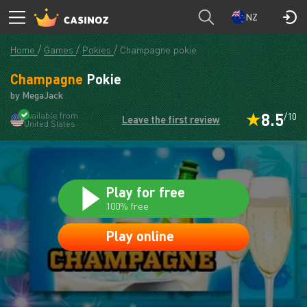
BETOZ
PLAY
NZ
Home
Games
Pokies
Champagne pokie
Champagne
Pokie
by MegaJack
8.5
Available from
/10
Leave the first review
United States
Play for free
100% free
Play online