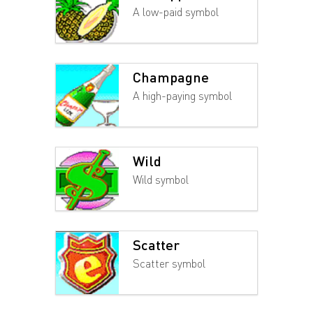
A low-paid symbol
Champagne
A high-paying symbol
Wild
Wild symbol
Scatter
Scatter symbol