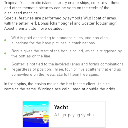
Tropical fruits, exotic islands, luxury cruise ships, cocktails - these
and other thematic pictures can be seen on the reels of the
discussed machine.
Special features are performed by symbols Wild (coat of arms
with the letter "e"), Bonus (champagne) and Scatter (dollar sign).
About them a little more detailed:
Wild is paid according to standard rules, and can also
substitute for the base pictures in combinations.
Bonus gives the start of the bonus round, which is triggered by
five bottles on the line.
Scatter is not tied to the involved lanes and forms combinations
regardless of position. Three, four or five scatters that end up
somewhere on the reels, starts fifteen free spins.
In free spins, the casino makes the bet for the client. Its size
remains the same. Winnings are calculated at double the odds.
Yacht
A high-paying symbol