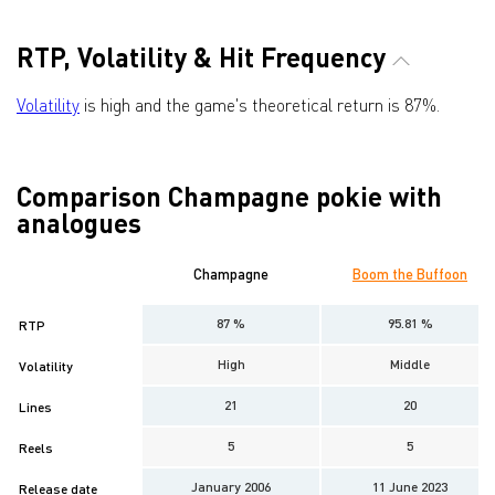
RTP, Volatility & Hit Frequency
Volatility
is high and the game's theoretical return is 87%.
Comparison Champagne pokie with
analogues
Champagne
Boom the Buffoon
87 %
95.81 %
RTP
High
Middle
Volatility
21
20
Lines
5
5
Reels
January 2006
11 June 2023
Release date