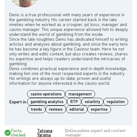
Denis is a true professional with many years of experience in
the gambling industry. His career started back in the late
nineties when he worked as a croupier, pit boss, manager and
casino manager. This unique experience allowed him to deeply
understand the world of gambling from the inside.
Since the late noughties Denis has dedicated himself to writing
articles and analyses about gambling, and since the early tens
he has become a key figure in the Casinoz team. Here he not
only writes and edits content, but also creates reviews, shares
his expertise and helps readers understand the intricacies of
gambling.
Denis combines practical experience and in-depth knowledge,
making him one of the most respected experts in the industry.
His writings are always up-to-date, proven and useful
casino operations
management
Expert in:
gambling analytics
RTP
volatility
regulation
trends
reviews
editorial
expertise
Facts
Tatyana
Online pokies expert and content
checked
Yarema
manager