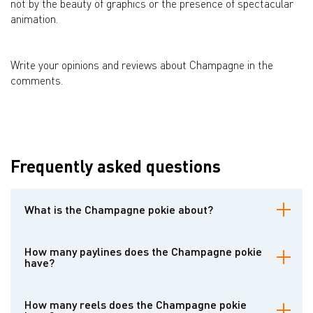
not by the beauty of graphics or the presence of spectacular
animation.
Write your opinions and reviews about Champagne in the
comments.
Frequently asked questions
What is the Champagne pokie about?
Champagne is a simple beach-themed game.
How many paylines does the Champagne pokie
have?
The Champagne pokie has 21 paylines.
How many reels does the Champagne pokie