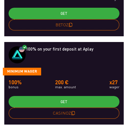
GET
BETOZ
100% on your first deposit at Aplay
MINIMUM WAGER
100%
200 €
x27
bonus
max. amount
wager
GET
CASINOZ