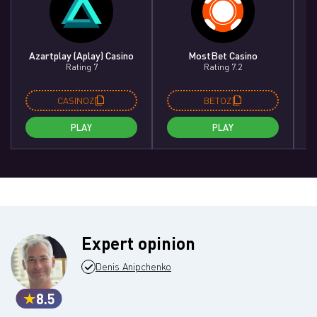
Azartplay (Aplay) Casino
MostBet Casino
Rating 7
Rating 7.2
CASINOZ
BETOZ
PLAY
PLAY
Expert opinion
Denis Anipchenko
8.5