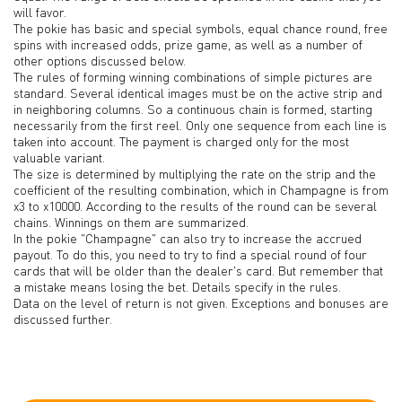
will favor.
The pokie has basic and special symbols, equal chance round, free
spins with increased odds, prize game, as well as a number of
other options discussed below.
The rules of forming winning combinations of simple pictures are
standard. Several identical images must be on the active strip and
in neighboring columns. So a continuous chain is formed, starting
necessarily from the first reel. Only one sequence from each line is
taken into account. The payment is charged only for the most
valuable variant.
The size is determined by multiplying the rate on the strip and the
coefficient of the resulting combination, which in Champagne is from
x3 to x10000. According to the results of the round can be several
chains. Winnings on them are summarized.
In the pokie "Champagne" can also try to increase the accrued
payout. To do this, you need to try to find a special round of four
cards that will be older than the dealer's card. But remember that
a mistake means losing the bet. Details specify in the rules.
Data on the level of return is not given. Exceptions and bonuses are
discussed further.