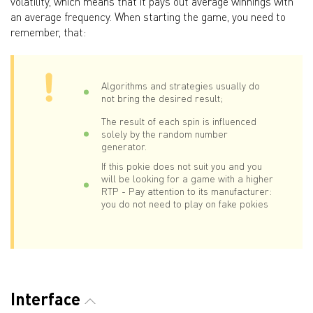
volatility, which means that it pays out average winnings with
an average frequency. When starting the game, you need to
remember, that:
Algorithms and strategies usually do
not bring the desired result;
The result of each spin is influenced
solely by the random number
generator.
If this pokie does not suit you and you
will be looking for a game with a higher
RTP - Pay attention to its manufacturer:
you do not need to play on fake pokies
Interface