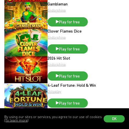
Gambleman
Endorphina
Play for free
Clover Flames Dice
Endorphina
Play for free
2026 Hit Slot
Endorphina
Play for free
4-Leaf Fortune: Hold & Win
Octoplay
Play for free
By using our sites or services, you agree to our use of cookies
Full games rating
OK
(To learn more)
The Best Casino Bonuses