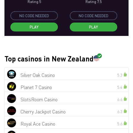
Rating 5
Rating 7.5
NO CODE NEEDED
NO CODE NEEDED
PLAY
PLAY
Top casinos in New Zealand
Silver Oak Casino
5.3
Planet 7 Casino
5.4
SlotsRoom Casino
6.6
Cherry Jackpot Casino
6.3
Royal Ace Casino
5.6