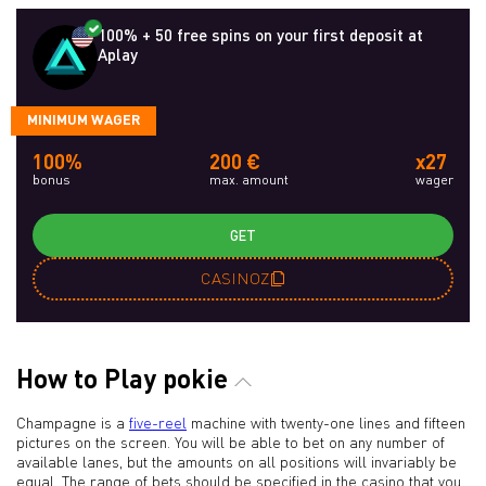
100% + 50 free spins on your first deposit at
Aplay
MINIMUM WAGER
100%
200 €
x27
bonus
max. amount
wager
GET
CASINOZ
How to Play pokie
Champagne is a
five-reel
machine with twenty-one lines and fifteen
pictures on the screen. You will be able to bet on any number of
available lanes, but the amounts on all positions will invariably be
equal. The range of bets should be specified in the casino that you