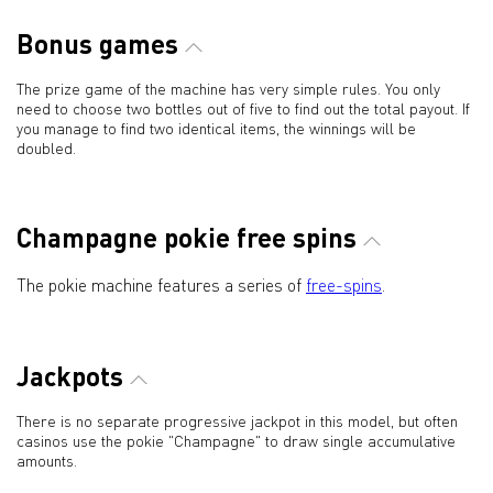
Bonus games
The prize game of the machine has very simple rules. You only
need to choose two bottles out of five to find out the total payout. If
you manage to find two identical items, the winnings will be
doubled.
Champagne pokie free spins
The pokie machine features a series of
free-spins
.
Jackpots
There is no separate progressive jackpot in this model, but often
casinos use the pokie "Champagne" to draw single accumulative
amounts.