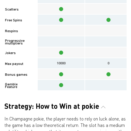
Scatters
Free Spins
Respins
Progressive
multipliers
Jokers
10000
0
Max payout
Bonus games
Gamble
Feature
Strategy: How to Win at pokie
In Champagne pokie, the player needs to rely on luck alone, as
the game has a low theoretical return. The slot has a medium