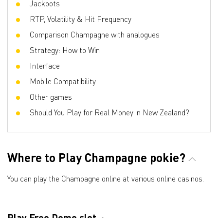
Jackpots
RTP, Volatility & Hit Frequency
Comparison Champagne with analogues
Strategy: How to Win
Interface
Mobile Compatibility
Other games
Should You Play for Real Money in New Zealand?
Where to Play Champagne pokie?
You can play the Champagne online at various online casinos.
Play Free Demo slot