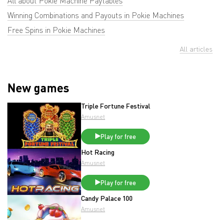
All about Pokie Machine Paytables
Winning Combinations and Payouts in Pokie Machines
Free Spins in Pokie Machines
All articles
New games
Triple Fortune Festival
Amusnet
Play for free
Hot Racing
Amusnet
Play for free
Candy Palace 100
Amusnet