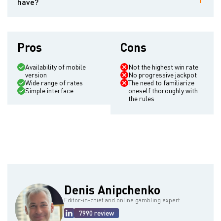
have?
Champagne is a pokie with 5 reels.
Pros
Cons
Availability of mobile
Not the highest win rate
version
No progressive jackpot
Wide range of rates
The need to familiarize
Simple interface
oneself thoroughly with
the rules
Denis Anipchenko
Editor-in-chief and online gambling expert
7990 review