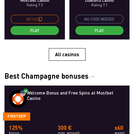
MostBet Casino
DuelBits Casino
Rating 7.2
Rating 7.1
BETOZ
NO CODE NEEDED
PLAY
PLAY
All casinos
Best Champagne bonuses
Welcome Bonus and Free Spins at Mostbet
Casino
FIRSTDEP
125%
300 €
x60
bonus
max. amount
wager