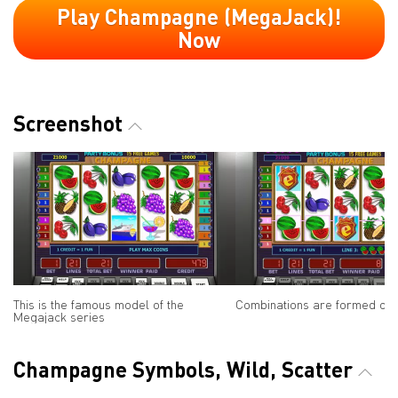
Play Champagne (MegaJack)!
Now
Screenshot
This is the famous model of the
Combinations are formed on 2
Megajack series
Champagne Symbols, Wild, Scatter