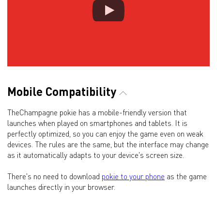
Mobile Compatibility
TheChampagne pokie has a mobile-friendly version that
launches when played on smartphones and tablets. It is
perfectly optimized, so you can enjoy the game even on weak
devices. The rules are the same, but the interface may change
as it automatically adapts to your device's screen size.
There's no need to download
pokie to your phone
as the game
launches directly in your browser.