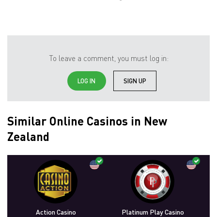
To leave a comment, you must log in:
LOG IN
SIGN UP
Similar Online Casinos in New
Zealand
Action Casino
Platinum Play Casino