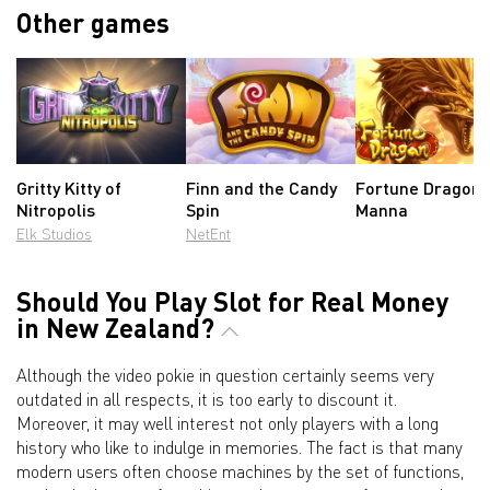
Other games
Gritty Kitty of
Finn and the Candy
Fortune Dragon
Nitropolis
Spin
Manna
Elk Studios
NetEnt
Should You Play Slot for Real Money
in New Zealand?
Although the video pokie in question certainly seems very
outdated in all respects, it is too early to discount it.
Moreover, it may well interest not only players with a long
history who like to indulge in memories. The fact is that many
modern users often choose machines by the set of functions,