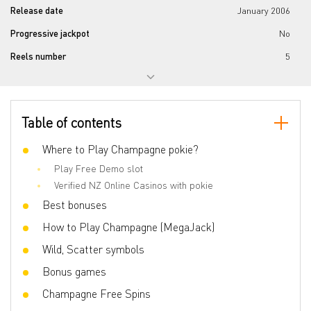
Release date
January 2006
Progressive jackpot
No
Reels number
5
Lines number
21
Wilds
Yes
Table of contents
Scatter
Yes
Gamble Feature
Where to Play Champagne pokie?
Yes
Play Free Demo slot
Bonus games
Wild
Verified NZ Online Casinos with pokie
Volatility
High
Best bonuses
3D slot
No
How to Play Champagne (MegaJack)
Respins
No
Wild, Scatter symbols
Freespins
Yes
Bonus games
Progressive multipliers
No
Champagne Free Spins