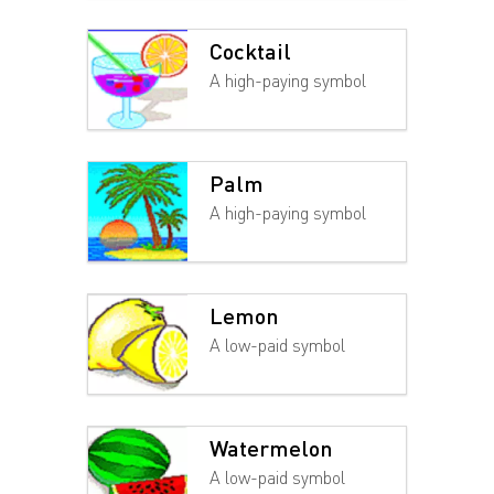
Cocktail
A high-paying symbol
Palm
A high-paying symbol
Lemon
A low-paid symbol
Watermelon
A low-paid symbol