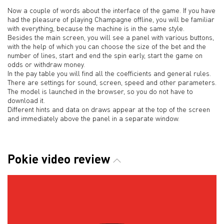
Now a couple of words about the interface of the game. If you have
had the pleasure of playing Champagne offline, you will be familiar
with everything, because the machine is in the same style.
Besides the main screen, you will see a panel with various buttons,
with the help of which you can choose the size of the bet and the
number of lines, start and end the spin early, start the game on
odds or withdraw money.
In the pay table you will find all the coefficients and general rules.
There are settings for sound, screen, speed and other parameters.
The model is launched in the browser, so you do not have to
download it.
Different hints and data on draws appear at the top of the screen
and immediately above the panel in a separate window.
Pokie video review