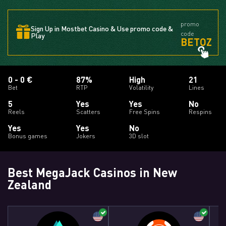
promo
Sign Up in Mostbet Casino & Use promo code &
code
Play
BETOZ
0 - 0 €
87%
High
21
Bet
RTP
Volatility
Lines
5
Yes
Yes
No
Reels
Scatters
Free Spins
Respins
Yes
Yes
No
Bonus games
Jokers
3D slot
Best MegaJack Casinos in New
Zealand