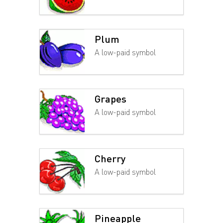
Plum
A low-paid symbol
Grapes
A low-paid symbol
Cherry
A low-paid symbol
Pineapple