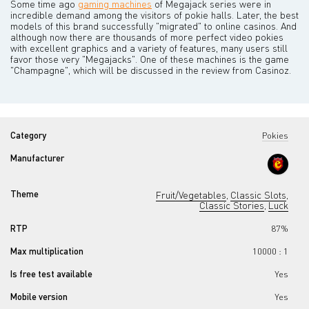
Some time ago
gaming machines
of Megajack series were in
incredible demand among the visitors of pokie halls. Later, the best
models of this brand successfully "migrated" to online casinos. And
although now there are thousands of more perfect video pokies
with excellent graphics and a variety of features, many users still
favor those very "Megajacks". One of these machines is the game
"Champagne", which will be discussed in the review from Casinoz.
Category
Pokies
Manufacturer
Theme
Fruit/Vegetables
Classic Slots
,
,
Classic Stories
Luck
,
RTP
87%
Max multiplication
10000 : 1
Is free test available
Yes
Mobile version
Yes