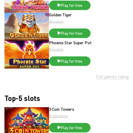
Play for free
Golden Tiger
Amusnet
Play for free
Phoenix Star Super Pot
Amusnet
Play for free
Full games rating
Top-5 slots
3 Coin Towers
Endorphina
Play for free