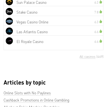
Sun Palace Casino
6.3
Stake Casino
7.8
Vegas Casino Online
6.3
Las Atlantis Casino
6.6
El Royale Casino
6.6
All casinos
(469)
Articles by topic
Online Slots with No Paylines
Cashback Promotions in Online Gambling