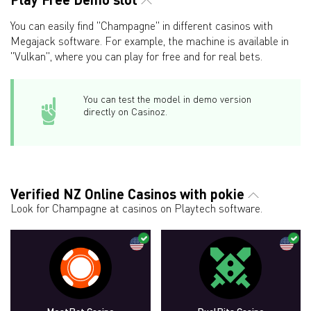
You can easily find "Champagne" in different casinos with
Megajack software. For example, the machine is available in
"Vulkan", where you can play for free and for real bets.
You can test the model in demo version
directly on Casinoz.
Verified NZ Online Casinos with pokie
Look for Champagne at casinos on Playtech software.