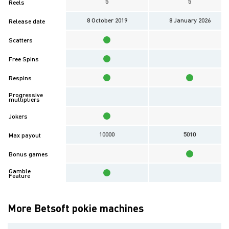
5
5
Reels
8 October 2019
8 January 2026
Release date
Scatters
Free Spins
Respins
Progressive
multipliers
Jokers
10000
5010
Max payout
Bonus games
Gamble
Feature
More Betsoft pokie machines