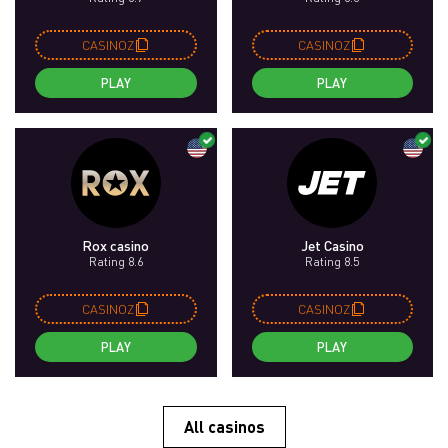
CASINOZ
CASINOZ
PLAY
PLAY
Rox casino
Jet Casino
Rating 8.6
Rating 8.5
CASINOZ
CASINOZ
PLAY
PLAY
All casinos