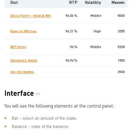
Slot
RTP
Volatility
Maxwin
Disco Farm – Hold & Win
96.06 %
Middle
5000
Rags to Witches
96.21 %
High
3355
88 Frenzy
96 %
Middle
5328
Giovanni’s Gems
94.94 %
1500
Sin City Nights
2500
Interface
You will see the following elements at the control panel:
Bet – select an amount of the stake;
Balance – state of the balance;