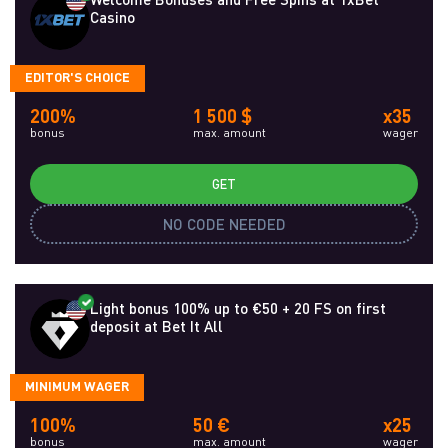
Casino
EDITOR'S CHOICE
200%
1 500 $
x35
bonus
max. amount
wager
GET
NO CODE NEEDED
Light bonus 100% up to €50 + 20 FS on first
deposit at Bet It All
MINIMUM WAGER
100%
50 €
x25
bonus
max. amount
wager