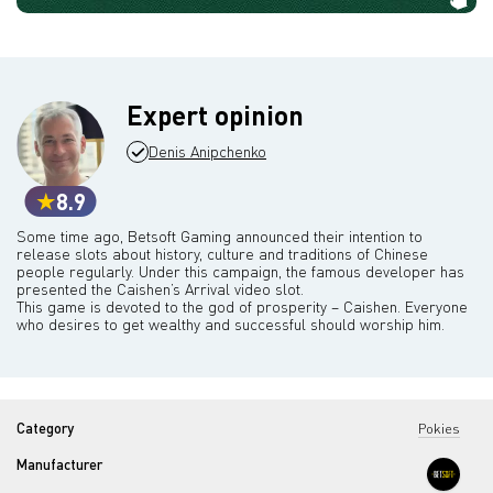
Expert opinion
Denis Anipchenko
8.9
Some time ago, Betsoft Gaming announced their intention to
release slots about history, culture and traditions of Chinese
people regularly. Under this campaign, the famous developer has
presented the Caishen’s Arrival video slot.
This game is devoted to the god of prosperity – Caishen. Everyone
who desires to get wealthy and successful should worship him.
Category
Pokies
Manufacturer