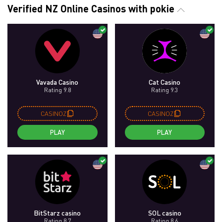
Verified NZ Online Casinos with pokie
Vavada Casino
Cat Casino
Rating 9.8
Rating 9.3
CASINOZ
CASINOZ
PLAY
PLAY
BitStarz casino
SOL casino
Rating 8.7
Rating 8.6