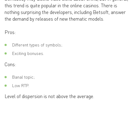
this trend is quite popular in the online casinos. There is
nothing surprising the developers, including Betsoft, answer
the demand by releases of new thematic models.
Pros:
Different types of symbols;
Exciting bonuses.
Cons:
Banal topic;
Low RTP.
Level of dispersion is not above the average.