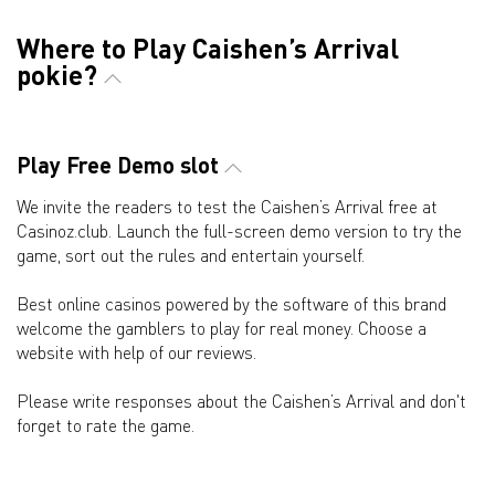
Where to Play Caishen’s Arrival
pokie?
Play Free Demo slot
We invite the readers to test the Caishen’s Arrival free at
Casinoz.club. Launch the full-screen demo version to try the
game, sort out the rules and entertain yourself.
Best online casinos powered by the software of this brand
welcome the gamblers to play for real money. Choose a
website with help of our reviews.
Please write responses about the Caishen’s Arrival and don't
forget to rate the game.