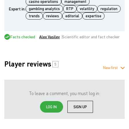
casino operations
management
Expert in:
gambling analytics
RTP
volatility
regulation
trends
reviews
editorial
expertise
Facts checked
Alex Vasilev
Scientific editor and fact checker
Player reviews
5
New first
To leave a comment, you must log in:
LOG IN
SIGN UP