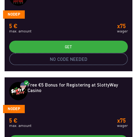
NODEP
5 €
x75
max. amount
wager
GET
NO CODE NEEDED
Free €5 Bonus for Registering at SlottyWay
Casino
NODEP
5 €
x75
max. amount
wager