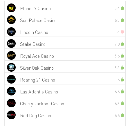
Planet 7 Casino
5.4
Sun Palace Casino
6.3
Lincoln Casino
4
Stake Casino
7.8
Royal Ace Casino
5.6
Silver Oak Casino
5.3
Roaring 21 Casino
6
Las Atlantis Casino
6.6
Cherry Jackpot Casino
6.3
Red Dog Casino
6.6