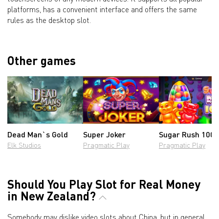
platforms, has a convenient interface and offers the same
rules as the desktop slot.
Other games
Dead Man`s Gold
Super Joker
Sugar Rush 1000
Elk Studios
Pragmatic Play
Pragmatic Play
Should You Play Slot for Real Money
in New Zealand?
Somebody may dislike video slots about China, but in general,