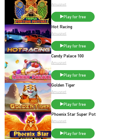
Amusnet
Play for free
Hot Racing
Amusnet
Play for free
Candy Palace 100
Amusnet
Play for free
Golden Tiger
Amusnet
Play for free
Phoenix Star Super Pot
Amusnet
Play for free