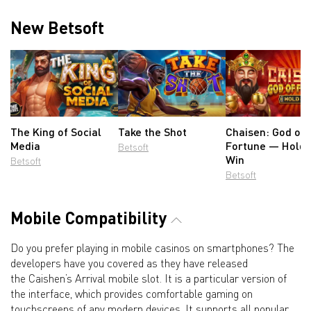
New Betsoft
The King of Social
Take the Shot
Chaisen: God of
Media
Fortune — Hold 
Betsoft
Win
Betsoft
Betsoft
Mobile Compatibility
Do you prefer playing in mobile casinos on smartphones? The
developers have you covered as they have released
the Caishen’s Arrival mobile slot. It is a particular version of
the interface, which provides comfortable gaming on
touchscreens of any modern devices. It supports all popular