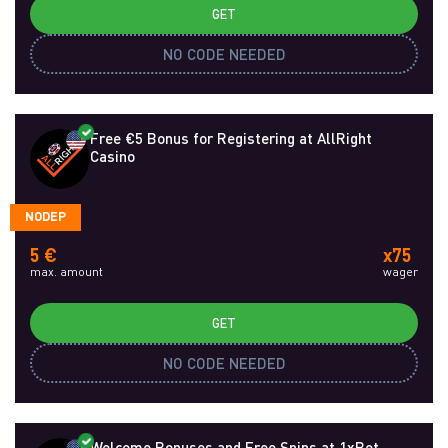
GET
NO CODE NEEDED
Free €5 Bonus for Registering at AllRight
Casino
NODEP
5 €
x75
max. amount
wager
GET
NO CODE NEEDED
Welcome Bonuses and Free Spins at 1xBet