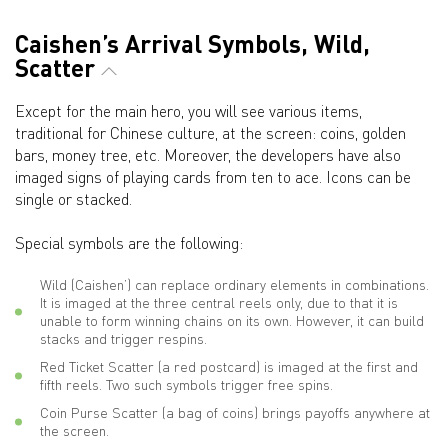
Caishen’s Arrival Symbols, Wild,
Scatter
Except for the main hero, you will see various items,
traditional for Chinese culture, at the screen: coins, golden
bars, money tree, etc. Moreover, the developers have also
imaged signs of playing cards from ten to ace. Icons can be
single or stacked.
Special symbols are the following:
Wild (Caishen’) can replace ordinary elements in combinations.
It is imaged at the three central reels only, due to that it is
unable to form winning chains on its own. However, it can build
stacks and trigger respins.
Red Ticket Scatter (a red postcard) is imaged at the first and
fifth reels. Two such symbols trigger free spins.
Coin Purse Scatter (a bag of coins) brings payoffs anywhere at
the screen.