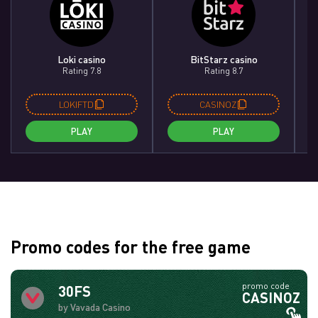
Loki casino
BitStarz casino
Rating 7.8
Rating 8.7
LOKIFTD
CASINOZ
PLAY
PLAY
Promo codes for the free game
promo code
30FS
CASINOZ
by Vavada Casino