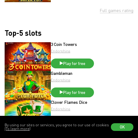
Full games rating
Top-5 slots
3 Coin Towers
Endorphina
Play for free
Gambleman
Endorphina
Play for free
Clover Flames Dice
Endorphina
Play for free
By using our sites or services, you agree to our use of cookies
OK
(To learn more)
2026 Hit Slot
Endorphina