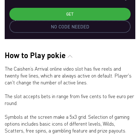
GET
NO CODE NEEDED
How to Play pokie
The Caishen’s Arrival online video slot has five reels and
twenty five lines, which are always active on default. Player's
can't change the number of active lines.
The slot accepts bets in range from five cents to five euro per
round.
Symbols at the screen make a 5x3 grid. Selection of gaming
options includes basic icons of different levels, Wilds,
Scatters, free spins, a gambling feature and prize payouts.