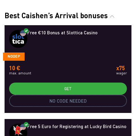
Best Caishen’s Arrival bonuses
Free €10 Bonus at Slottica Casino
NODEP
10 €
x75
max. amount
wager
GET
NO CODE NEEDED
Free 5 Euro for Registering at Lucky Bird Casino