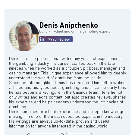
Denis Anipchenko
Editor-in-chief and online gambling expert
7990 review
Denis is a true professional with many years of experience in
the gambling industry. His career started back in the late
nineties when he worked as a croupier, pit boss, manager and
casino manager. This unique experience allowed him to deeply
understand the world of gambling from the inside.
Since the late noughties Denis has dedicated himself to writing
articles and analyses about gambling, and since the early tens
he has become a key figure in the Casinoz team. Here he not
only writes and edits content, but also creates reviews, shares
his expertise and helps readers understand the intricacies of
gambling.
Denis combines practical experience and in-depth knowledge,
making him one of the most respected experts in the industry.
His writings are always up-to-date, proven and useful