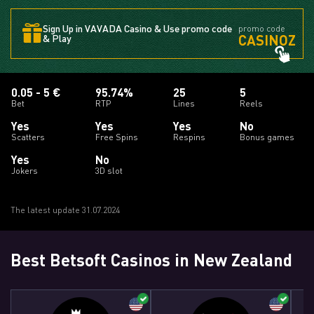
Sign Up in VAVADA Casino & Use promo code
promo code
CASINOZ
& Play
0.05 - 5 €
95.74%
25
5
Bet
RTP
Lines
Reels
Yes
Yes
Yes
No
Scatters
Free Spins
Respins
Bonus games
Yes
No
Jokers
3D slot
The latest update 31.07.2024
Best Betsoft Casinos in New Zealand