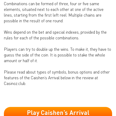
Combinations can be formed of three, four or five same
elements, situated next to each other at one of the active
lines, starting from the first left reel. Multiple chains are
possible in the result of one round.
Wins depend on the bet and special indexes, provided by the
rules for each of the possible combinations.
Players can try to double up the wins. To make it, they have to
guess the side of the coin. It is possible to stake the whole
amount or half of it.
Please read about types of symbols, bonus options and other
features of the Caishen’s Arrival below in the review at
Casinoz.club.
Play Caishen’s Arrival