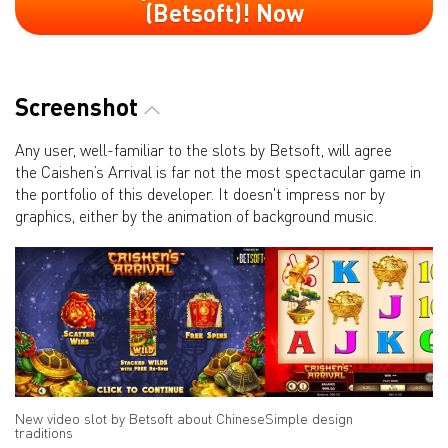
(Betsoft)! Now
Screenshot
Any user, well-familiar to the slots by Betsoft, will agree
the Caishen’s Arrival is far not the most spectacular game in
the portfolio of this developer. It doesn't impress nor by
graphics, either by the animation of background music.
New video slot by Betsoft about Chinese
Simple design
traditions