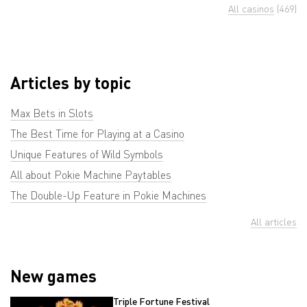
All casinos
(469)
Articles by topic
Max Bets in Slots
The Best Time for Playing at a Casino
Unique Features of Wild Symbols
All about Pokie Machine Paytables
The Double-Up Feature in Pokie Machines
All articles
New games
Triple Fortune Festival