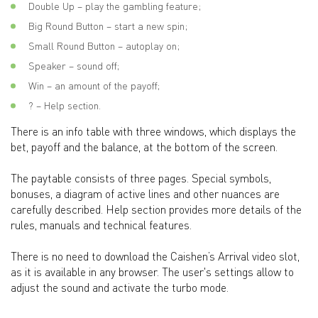
Double Up – play the gambling feature;
Big Round Button – start a new spin;
Small Round Button – autoplay on;
Speaker – sound off;
Win – an amount of the payoff;
? – Help section.
There is an info table with three windows, which displays the
bet, payoff and the balance, at the bottom of the screen.
The paytable consists of three pages. Special symbols,
bonuses, a diagram of active lines and other nuances are
carefully described. Help section provides more details of the
rules, manuals and technical features.
There is no need to download the Caishen’s Arrival video slot,
as it is available in any browser. The user's settings allow to
adjust the sound and activate the turbo mode.