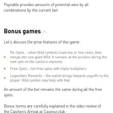
Paytable provides amounts of potential wins by all
combinations by the current bet.
Bonus games
Let's discuss the prize features of this game:
Re-Spins – when Wild symbols load one or few reels, they
merge into one giant Wild. It remains at the position during the
next spin on the casino's expense.
Free Spins – ten free spins with triple multipliers.
Legendary Rewards – the wallet brings fantastic payoffs to the
player. Wild symbol may help with that.
An amount of the bet remains the same during all the free
spins.
Bonus terms are carefully explained in the video review of
the Caishen’s Arrival at Casinoz.club.