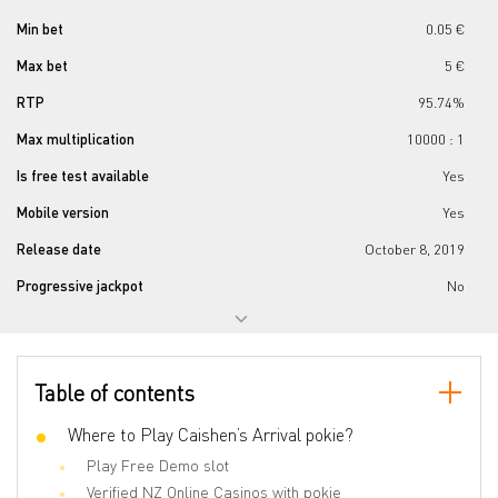
Min bet
0.05 €
Max bet
5 €
RTP
95.74%
Max multiplication
10000 : 1
Is free test available
Yes
Mobile version
Yes
Release date
October 8, 2019
Progressive jackpot
No
Reels number
5
Lines number
25
Table of contents
Wilds
Yes
Scatter
Where to Play Caishen’s Arrival pokie?
Yes
Play Free Demo slot
Gamble Feature
Yes
Verified NZ Online Casinos with pokie