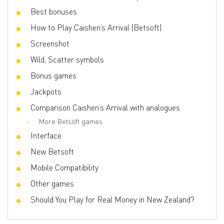
Respins
Yes
Best bonuses
Additional multipliers
3
How to Play Caishen’s Arrival (Betsoft)
Freespins
Yes
Screenshot
Wild, Scatter symbols
Bonus games
Jackpots
Comparison Caishen’s Arrival with analogues
More Betsoft games
Interface
New Betsoft
Mobile Compatibility
Other games
Should You Play for Real Money in New Zealand?