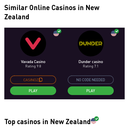
Similar Online Casinos in New
Zealand
Vavada Casino
Dunder casino
Rating 9.8
Rating 7.1
CASINOZ
NO CODE NEEDED
PLAY
PLAY
Top casinos in New Zealand