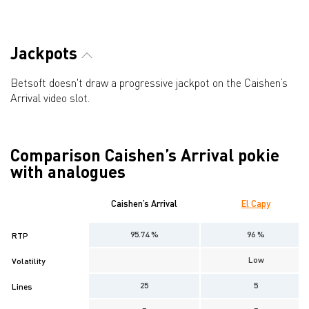
Jackpots
Betsoft doesn't draw a progressive jackpot on the Caishen’s
Arrival video slot.
Comparison Caishen’s Arrival pokie
with analogues
Caishen’s Arrival
El Capy
95.74 %
96 %
RTP
Low
Volatility
25
5
Lines