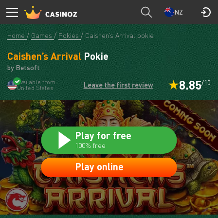
CASINOZ
PLAY
NZ
Home
Games
Pokies
Caishen’s Arrival pokie
Caishen’s Arrival
Pokie
by Betsoft
8.85
Available from
/10
Leave the first review
United States
Play for free
100% free
Play online