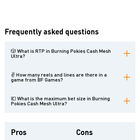
Frequently asked questions
🎲 What is RTP in Burning Pokies Cash Mesh
Ultra?
The rate of return to the player is 96.03%.
✌️ How many reels and lines are there in a
game from BF Games?
The online pokie offers 5 reels in 3 rows and 5 fixed paylines.
💶 What is the maximum bet size in Burning
Pokies Cash Mesh Ultra?
Players can bet a maximum of 50 euros.
Pros
Cons