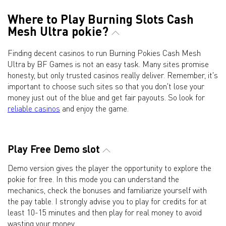
Where to Play Burning Slots Cash
Mesh Ultra pokie?
Finding decent casinos to run Burning Pokies Cash Mesh
Ultra by BF Games is not an easy task. Many sites promise
honesty, but only trusted casinos really deliver. Remember, it's
important to choose such sites so that you don't lose your
money just out of the blue and get fair payouts. So look for
reliable casinos
and enjoy the game.
Play Free Demo slot
Demo version gives the player the opportunity to explore the
pokie for free. In this mode you can understand the
mechanics, check the bonuses and familiarize yourself with
the pay table. I strongly advise you to play for credits for at
least 10-15 minutes and then play for real money to avoid
wasting your money.