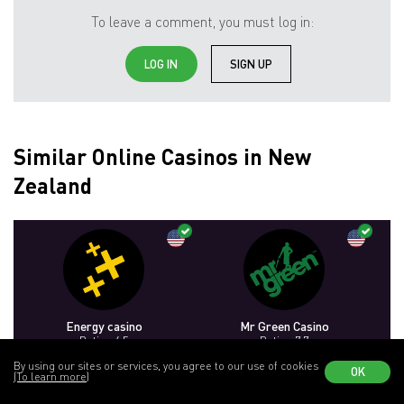
To leave a comment, you must log in:
LOG IN
SIGN UP
Similar Online Casinos in New
Zealand
Energy casino
Mr Green Casino
Rating 6.5
Rating 7.7
By using our sites or services, you agree to our use of cookies
OK
(To learn more)
NO CODE NEEDED
NO CODE NEEDED