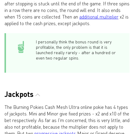
after stopping is stuck until the end of the game. If three spins
in a row there are no coins, the round will end. It also ends
when 15 coins are collected. Then an
additional multiplier
x2 is
applied to the cash prizes, except jackpots.
I personally think the bonus round is very
profitable, the only problem is that it is
launched really rarely - after a hundred or
even two regular spins.
Jackpots
The Burning Pokies Cash Mesh Ultra online pokie has 4 types
of jackpots. Mini and Minor give fixed prizes - x2 and x10 of the
bet respectively. As far as I'm concerned, this is very little, and
also not profitable, because the multiplier does not apply to
them. But two
progressive jackpots
Major or Grand deserve