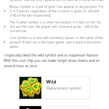
Bonus Symbol is a pot of gold. Can appear in any position. For
3, 4, 5 pieces regardless of the location is given x3, x20 and
x100 of the bet respectively.
The Scatter symbol is a silver horseshoe. If it falls on the 1st,
3rd and 5th reel, the player will receive a prize - x20 of the
current bet.
Coin Symbol is a coin with monetary values or the name of the
jackpot. It falls out in the base game, and is paid in the bonus
game.
I especially liked the wild symbol and its expansion feature.
With this cool chip you can make longer prize chains and on
several lines at once.
Wild
Replacement symbol