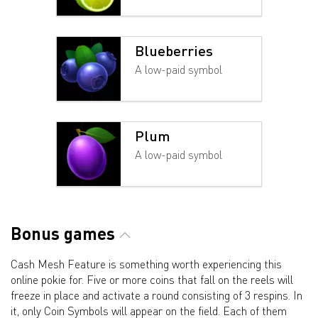
Blueberries
A low-paid symbol
Plum
A low-paid symbol
Bonus games
Cash Mesh Feature is something worth experiencing this
online pokie for. Five or more coins that fall on the reels will
freeze in place and activate a round consisting of 3 respins. In
it, only Coin Symbols will appear on the field. Each of them