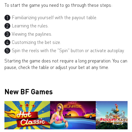
To start the game you need to go through these steps:
Familiarizing yourself with the payout table.
Learning the rules.
Viewing the paylines.
Customizing the bet size.
Spin the reels with the "Spin" button or activate autoplay.
Starting the game does not require a long preparation. You can
pause, check the table or adjust your bet at any time.
New BF Games