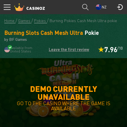
NZ
Home
Games
Pokies
Burning Pokies Cash Mesh Ultra pokie
Burning Slots Cash Mesh Ultra
Pokie
by BF Games
7.96
Available from
/10
Leave the first review
United States
DEMO CURRENTLY
UNAVAILABLE
GO TO THE CASINO WHERE THE GAME IS
AVAILABLE