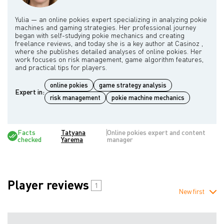
Yulia — an online pokies expert specializing in analyzing pokie
machines and gaming strategies. Her professional journey
began with self-studying pokie mechanics and creating
freelance reviews, and today she is a key author at Casinoz ,
where she publishes detailed analyses of online pokies. Her
work focuses on risk management, game algorithm features,
online pokies
game strategy analysis
Expert in:
risk management
pokie machine mechanics
Facts
Tatyana
Online pokies expert and content
checked
Yarema
manager
Player reviews
1
New first