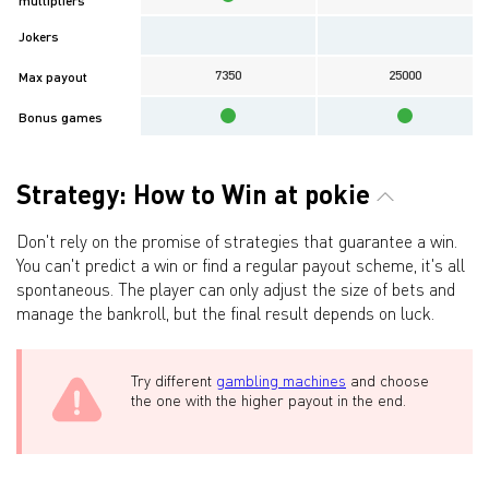
multipliers
Jokers
7350
25000
Max payout
Bonus games
Strategy: How to Win at pokie
Don't rely on the promise of strategies that guarantee a win.
You can't predict a win or find a regular payout scheme, it's all
spontaneous. The player can only adjust the size of bets and
manage the bankroll, but the final result depends on luck.
Try different
gambling machines
and choose
the one with the higher payout in the end.