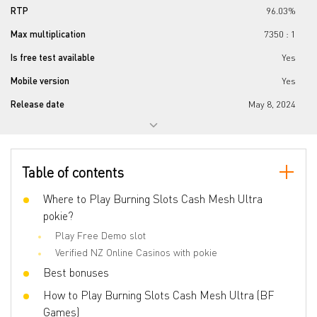
RTP
96.03%
Max multiplication
7350 : 1
Is free test available
Yes
Mobile version
Yes
Release date
May 8, 2024
Progressive jackpot
Yes
Reels number
5
Table of contents
Lines number
5
Wilds
Where to Play Burning Slots Cash Mesh Ultra
No
pokie?
Scatter
Yes
Play Free Demo slot
Gamble Feature
No
Verified NZ Online Casinos with pokie
Bonus games
Bonus Game, Respin, Multiplier, Jackpots
Best bonuses
Volatility
Middle
How to Play Burning Slots Cash Mesh Ultra (BF
Games)
3D slot
Yes