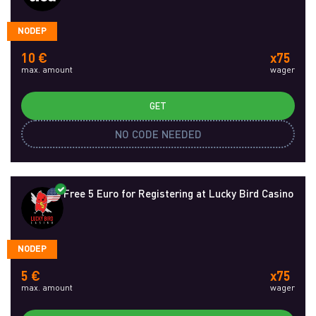
NODEP
10 €
x75
max. amount
wager
GET
NO CODE NEEDED
Free 5 Euro for Registering at Lucky Bird Casino
NODEP
5 €
x75
max. amount
wager