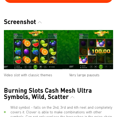
Screenshot
Video slot with classic themes
Very large payouts
Burning Slots Cash Mesh Ultra
Symbols, Wild, Scatter
Wild symbol - falls on the 2nd, 3rd and 4th reel and completely
covers it. Clover is able to make combinations with other
symbols. Can not only replace the horseshoe in the prize chain.