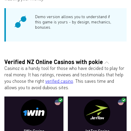
Demo version allows you to understand if
this game is yours - by design, mechanics,
bonuses.
Verified NZ Online Casinos with pokie
Casinoz is a handy tool for those who have decided to play for
real money. It has ratings, reviews and testimonials that help
you choose the right
verified casino
. This saves time and
allows you to avoid dubious sites.
1Win Casino
JetTon Casino