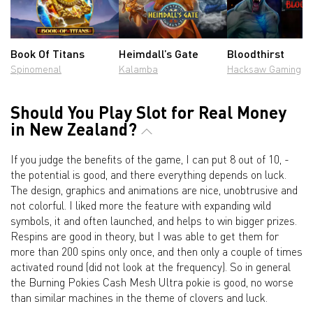
Book Of Titans
Heimdall’s Gate
Bloodthirst
Spinomenal
Kalamba
Hacksaw Gaming
Should You Play Slot for Real Money
in New Zealand?
If you judge the benefits of the game, I can put 8 out of 10, -
the potential is good, and there everything depends on luck.
The design, graphics and animations are nice, unobtrusive and
not colorful. I liked more the feature with expanding wild
symbols, it and often launched, and helps to win bigger prizes.
Respins are good in theory, but I was able to get them for
more than 200 spins only once, and then only a couple of times
activated round (did not look at the frequency). So in general
the Burning Pokies Cash Mesh Ultra pokie is good, no worse
than similar machines in the theme of clovers and luck.