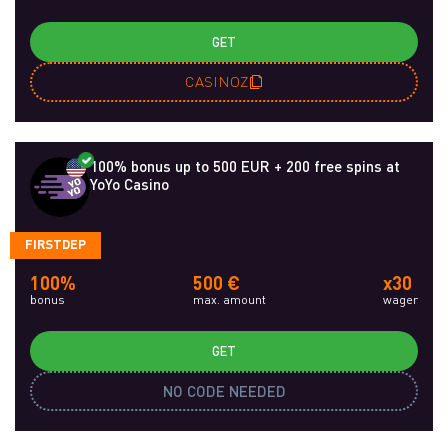
GET
CASINOZ
100% bonus up to 500 EUR + 200 free spins at
YoYo Casino
FIRSTDEP
100%
500 €
x30
bonus
max. amount
wager
GET
NO CODE NEEDED