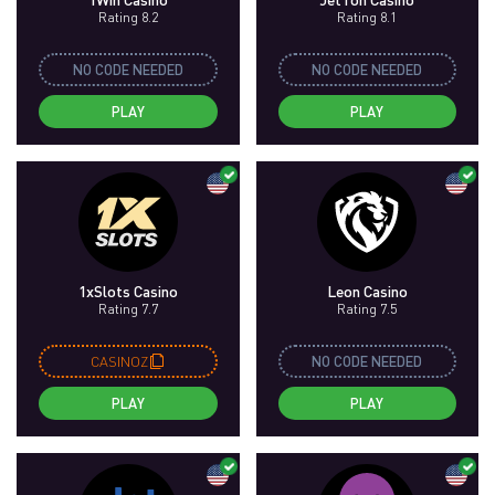
Rating 8.2
Rating 8.1
NO CODE NEEDED
NO CODE NEEDED
PLAY
PLAY
1xSlots Casino
Leon Casino
Rating 7.7
Rating 7.5
CASINOZ
NO CODE NEEDED
PLAY
PLAY