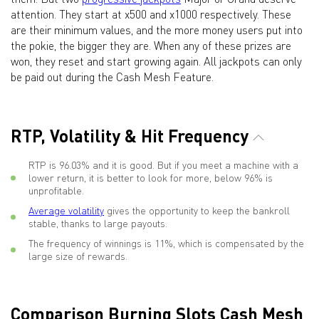
attention. They start at x500 and x1000 respectively. These
are their minimum values, and the more money users put into
the pokie, the bigger they are. When any of these prizes are
won, they reset and start growing again. All jackpots can only
be paid out during the Cash Mesh Feature.
RTP, Volatility & Hit Frequency
RTP is 96.03% and it is good. But if you meet a machine with a
lower return, it is better to look for more, below 96% is
unprofitable.
Average volatility
gives the opportunity to keep the bankroll
stable, thanks to large payouts.
The frequency of winnings is 11%, which is compensated by the
large size of rewards.
Comparison Burning Slots Cash Mesh