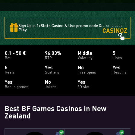
Sign Up in 1xSlots Casino & Use promo code &
promo code
CASINOZ
Play
0.1 - 50 €
96.03%
Middle
5
Bet
RTP
Volatility
Lines
5
Yes
No
Yes
Reels
Scatters
Free Spins
Respins
Yes
No
Yes
Bonus games
Jokers
3D slot
Best BF Games Casinos in New
Zealand