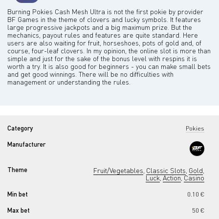
Burning Pokies Cash Mesh Ultra is not the first pokie by provider
BF Games in the theme of clovers and lucky symbols. It features
large progressive jackpots and a big maximum prize. But the
mechanics, payout rules and features are quite standard. Here
users are also waiting for fruit, horseshoes, pots of gold and, of
course, four-leaf clovers. In my opinion, the online slot is more than
simple and just for the sake of the bonus level with respins it is
worth a try. It is also good for beginners - you can make small bets
and get good winnings. There will be no difficulties with
management or understanding the rules.
Category
Pokies
Manufacturer
Theme
Fruit/Vegetables
Classic Slots
Gold
,
,
,
Luck
Action
Casino
,
,
Min bet
0.10 €
Max bet
50 €