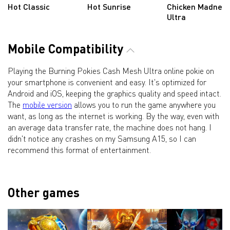
Hot Classic
Hot Sunrise
Chicken Madnes
Ultra
Mobile Compatibility
Playing the Burning Pokies Cash Mesh Ultra online pokie on
your smartphone is convenient and easy. It's optimized for
Android and iOS, keeping the graphics quality and speed intact.
The
mobile version
allows you to run the game anywhere you
want, as long as the internet is working. By the way, even with
an average data transfer rate, the machine does not hang. I
didn't notice any crashes on my Samsung A15, so I can
recommend this format of entertainment.
Other games