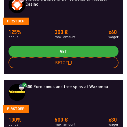
Casino
FIRSTDEP
125%
300 €
x60
bonus
max. amount
wager
GET
BETOZ
500 Euro bonus and free spins at Wazamba
FIRSTDEP
100%
500 €
x30
bonus
max. amount
wager