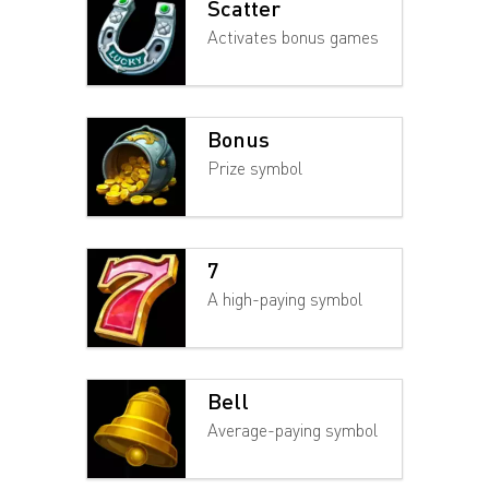
Scatter
Activates bonus games
Bonus
Prize symbol
7
A high-paying symbol
Bell
Average-paying symbol