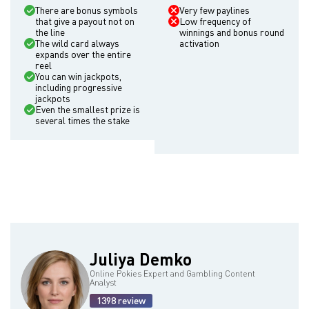
There are bonus symbols
Very few paylines
that give a payout not on
Low frequency of
the line
winnings and bonus round
The wild card always
activation
expands over the entire
reel
You can win jackpots,
including progressive
jackpots
Even the smallest prize is
several times the stake
Juliya Demko
Online Pokies Expert and Gambling Content
Analyst
1398 review