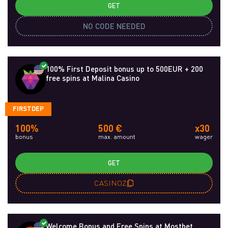
GET
NO CODE NEEDED
100% First Deposit bonus up to 500EUR + 200
free spins at Malina Casino
FIRSTDEP
100%
500 €
x30
bonus
max. amount
wager
GET
CASINOZ
Welcome Bonus and Free Spins at Mostbet