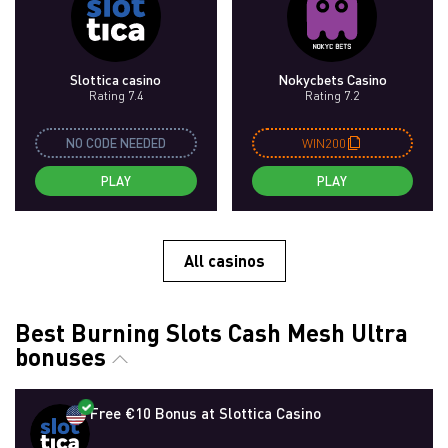
Slottica casino
Nokycbets Casino
Rating 7.4
Rating 7.2
NO CODE NEEDED
WIN200
PLAY
PLAY
All casinos
Best Burning Slots Cash Mesh Ultra
bonuses
Free €10 Bonus at Slottica Casino