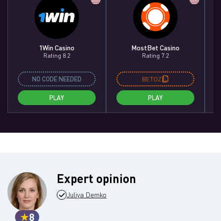
1Win Casino
MostBet Casino
A
Rating 8.2
Rating 7.2
NO CODE NEEDED
BETOZ
PLAY
PLAY
Expert opinion
Juliya Demko
8