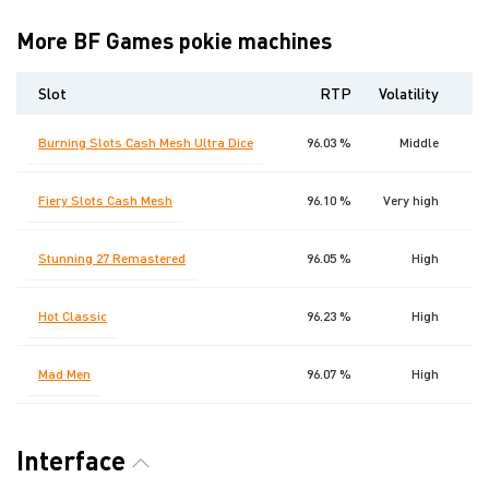
More BF Games pokie machines
Slot
RTP
Volatility
M
Burning Slots Cash Mesh Ultra Dice
96.03 %
Middle
Fiery Slots Cash Mesh
96.10 %
Very high
Stunning 27 Remastered
96.05 %
High
Hot Classic
96.23 %
High
Mad Men
96.07 %
High
Interface