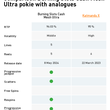
Ultra pokie with analogues
Burning Slots Cash
Katmandu X
Mesh Ultra
96.03 %
95 %
RTP
Middle
High
Volatility
5
Lines
5
6
Reels
8 May 2024
22 March 2023
Release date
Progressive
jackpot
Scatters
Free Spins
Respins
Progressive