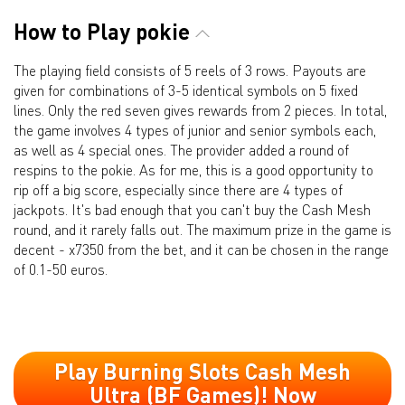
How to Play pokie
The playing field consists of 5 reels of 3 rows. Payouts are
given for combinations of 3-5 identical symbols on 5 fixed
lines. Only the red seven gives rewards from 2 pieces. In total,
the game involves 4 types of junior and senior symbols each,
as well as 4 special ones. The provider added a round of
respins to the pokie. As for me, this is a good opportunity to
rip off a big score, especially since there are 4 types of
jackpots. It's bad enough that you can't buy the Cash Mesh
round, and it rarely falls out. The maximum prize in the game is
decent - x7350 from the bet, and it can be chosen in the range
of 0.1-50 euros.
Play Burning Slots Cash Mesh
Ultra (BF Games)! Now