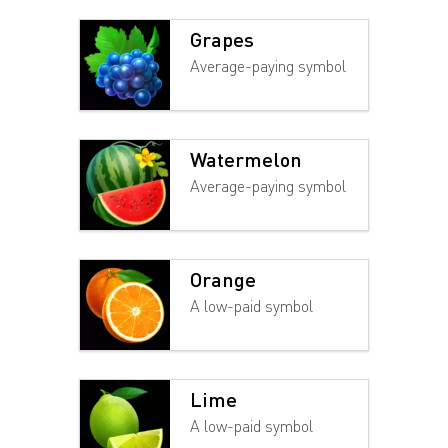
Grapes
Average-paying symbol
Watermelon
Average-paying symbol
Orange
A low-paid symbol
Lime
A low-paid symbol