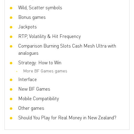
Wild, Scatter symbols
Respins
Yes
Bonus games
Freespins
No
Jackpots
Progressive multipliers
Yes
RTP, Volatility & Hit Frequency
Bet line
0.1 - 50
Comparison Burning Slots Cash Mesh Ultra with
analogues
Strategy: How to Win
More BF Games games
Interface
New BF Games
Mobile Compatibility
Other games
Should You Play for Real Money in New Zealand?