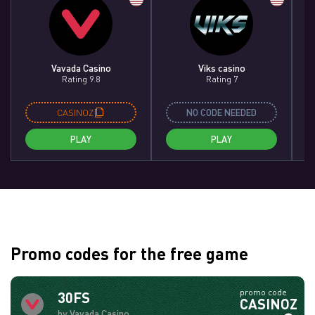
Vavada Casino
Viks casino
Rating 9.8
Rating 7
CASINOZ
NO CODE NEEDED
PLAY
PLAY
Promo codes for the free game
promo code
30FS
CASINOZ
by Vavada Casino