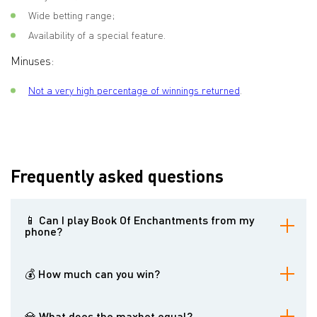
Wide betting range;
Availability of a special feature.
Minuses:
Not a very high percentage of winnings returned
.
Frequently asked questions
📱 Can I play Book Of Enchantments from my
phone?
Yes, the pokie has a mobile-friendly version.
💰 How much can you win?
Maximum winnings equal 3,132 wagers.
💎 What does the maxbet equal?