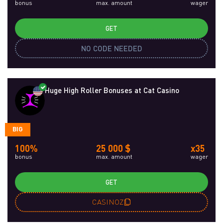
bonus
max. amount
wager
GET
NO CODE NEEDED
Huge High Roller Bonuses at Cat Casino
BIG
100%
25 000 $
x35
bonus
max. amount
wager
GET
CASINOZ