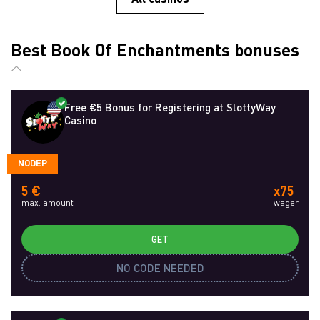
Best Book Of Enchantments bonuses
Free €5 Bonus for Registering at SlottyWay
Casino
NODEP
5 €
x75
max. amount
wager
GET
NO CODE NEEDED