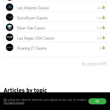
Las Atlantis Casino
6.6
SlotsRoom Casino
6.6
Silver Oak Casino
5.3
Las Vegas USA Casino
6.2
Roaring 21 Casino
6
All casinos
(469)
Articles by topic
By using our sites or services, you agree to our use of cookies
Paid Respins in Online Video Pokies
OK
(To learn more)
How to Hack a Pokie Machine