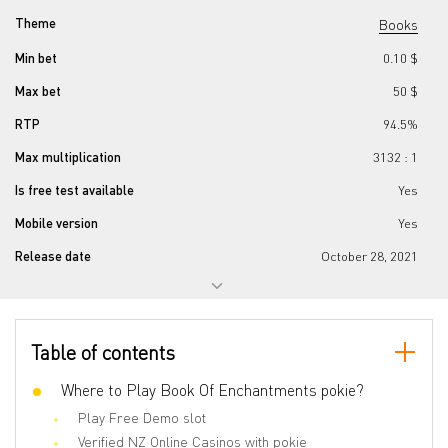
Theme
Books
Min bet
0.10 $
Max bet
50 $
RTP
94.5%
Max multiplication
3132 : 1
Is free test available
Yes
Mobile version
Yes
Release date
October 28, 2021
Progressive jackpot
No
Reels number
5
Table of contents
Lines number
10
Wilds
Where to Play Book Of Enchantments pokie?
Yes
Play Free Demo slot
Scatter
Yes
Verified NZ Online Casinos with pokie