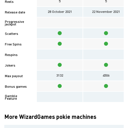
5
5
Reels
28 October 2021
22 November 2021
Release date
Progressive
jackpot
Scatters
Free Spins
Respins
Jokers
3132
4506
Max payout
Bonus games
Gamble
Feature
More WizardGames pokie machines