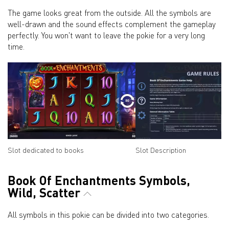
The game looks great from the outside. All the symbols are
well-drawn and the sound effects complement the gameplay
perfectly. You won't want to leave the pokie for a very long
time.
Slot dedicated to books
Slot Description
Book Of Enchantments Symbols,
Wild, Scatter
All symbols in this pokie can be divided into two categories.