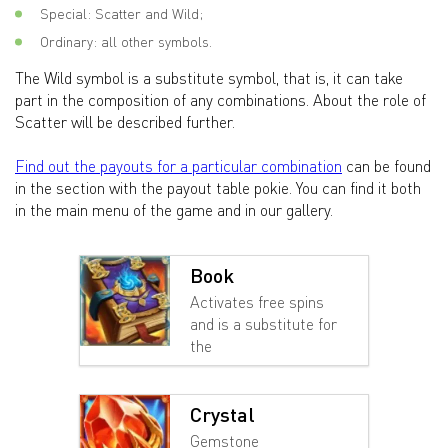
Special: Scatter and Wild;
Ordinary: all other symbols.
The Wild symbol is a substitute symbol, that is, it can take
part in the composition of any combinations. About the role of
Scatter will be described further.
Find out the payouts for a particular combination
can be found
in the section with the payout table pokie. You can find it both
in the main menu of the game and in our gallery.
Book
Activates free spins
and is a substitute for
the
Crystal
Gemstone