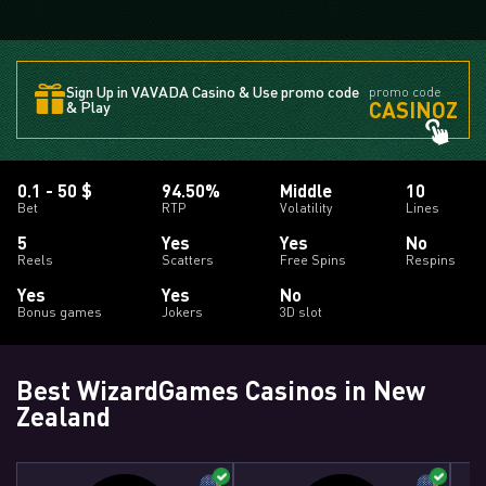
Sign Up in VAVADA Casino & Use promo code
promo code
CASINOZ
& Play
0.1 - 50 $
94.50%
Middle
10
Bet
RTP
Volatility
Lines
5
Yes
Yes
No
Reels
Scatters
Free Spins
Respins
Yes
Yes
No
Bonus games
Jokers
3D slot
Best WizardGames Casinos in New
Zealand