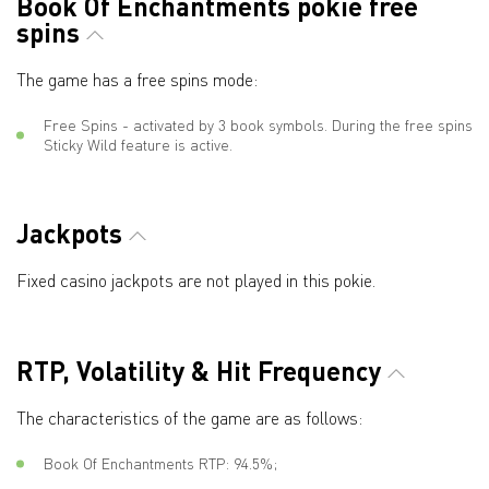
Book Of Enchantments pokie free
spins
The game has a free spins mode:
Free Spins - activated by 3 book symbols. During the free spins
Sticky Wild feature is active.
Jackpots
Fixed casino jackpots are not played in this pokie.
RTP, Volatility & Hit Frequency
The characteristics of the game are as follows:
Book Of Enchantments RTP: 94.5%;