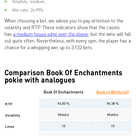
Volatility: medium;
Win rate: 26.99%.
When choosing a bet, we advise you to pay attention to the
volatility and RTP. These indicators show that the casino
has
a medium house edge over the player
, but the wins will fall
out quite often. Nevertheless, with every spin, the player has a
chance for a whopping win, up to 3,132 bets.
Comparison Book Of Enchantments
pokie with analogues
Book Of Enchantments
Book of Witchcraft
94.50 %
96.38 %
RTP
Middle
Middle
Volatility
10
10
Lines