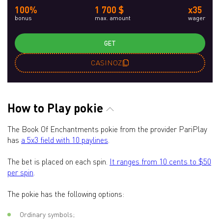
100%
1 700 $
x35
bonus
max. amount
wager
GET
CASINOZ
How to Play pokie
The Book Of Enchantments pokie from the provider PariPlay
has
a 5x3 field with 10 paylines
.
The bet is placed on each spin.
It ranges from 10 cents to $50
per spin
.
The pokie has the following options:
Ordinary symbols;