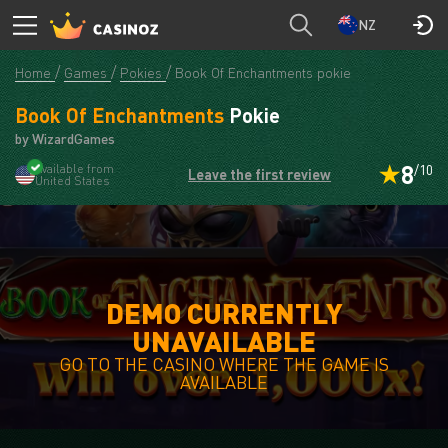
NZ
Home
Games
Pokies
Book Of Enchantments pokie
Book Of Enchantments
Pokie
by WizardGames
8
Available from
/10
Leave the first review
United States
DEMO CURRENTLY
UNAVAILABLE
GO TO THE CASINO WHERE THE GAME IS
AVAILABLE