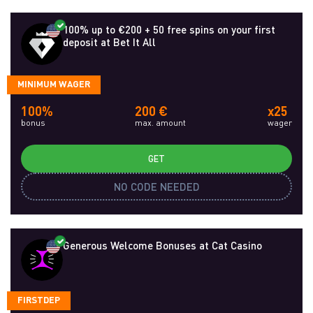
100% up to €200 + 50 free spins on your first
deposit at Bet It All
MINIMUM WAGER
100%
200 €
x25
bonus
max. amount
wager
GET
NO CODE NEEDED
Generous Welcome Bonuses at Cat Casino
FIRSTDEP