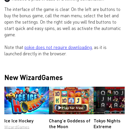
The interface of the game is clear. On the left are buttons to
buy the bonus game, call the main menu, select the bet and
open the settings. On the right side you will find buttons to
start quick and easy spins, as well as activate the automatic
game.
Note that
pokie does not require downloading
, as it is
launched directly in the browser.
New WizardGames
Play for free
Ice Ice Hockey
Chang’e Goddess of
Tokyo Nights
the Moon
Extreme
WizardGames