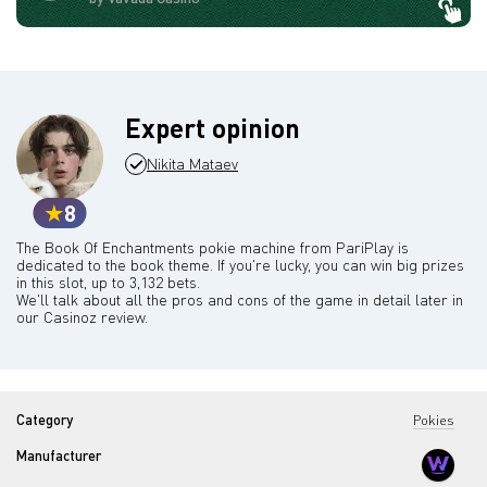
Expert opinion
Nikita Mataev
8
The Book Of Enchantments pokie machine from PariPlay is
dedicated to the book theme. If you're lucky, you can win big prizes
in this slot, up to 3,132 bets.
We'll talk about all the pros and cons of the game in detail later in
our Casinoz review.
Category
Pokies
Manufacturer