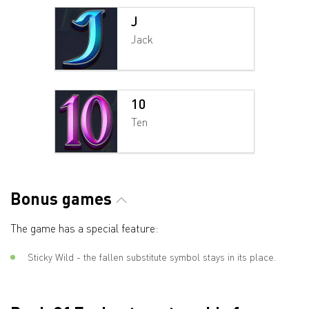
J
Jack
10
Ten
Bonus games
The game has a special feature:
Sticky Wild - the fallen substitute symbol stays in its place.