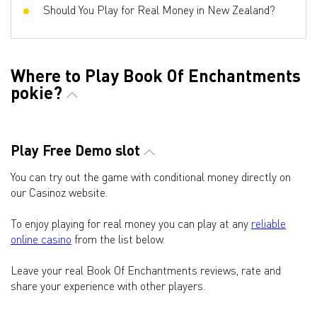
Should You Play for Real Money in New Zealand?
Where to Play Book Of Enchantments
pokie?
Play Free Demo slot
You can try out the game with conditional money directly on
our Casinoz website.
To enjoy playing for real money you can play at any
reliable
online casino
from the list below.
Leave your real Book Of Enchantments reviews, rate and
share your experience with other players.