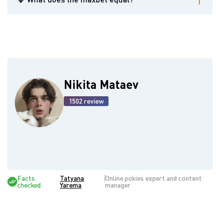
The maxbet in the Book Of Enchantments pokie is $100.
Nikita Mataev
1502 review
Facts
Tatyana
Online pokies expert and content
checked
Yarema
manager