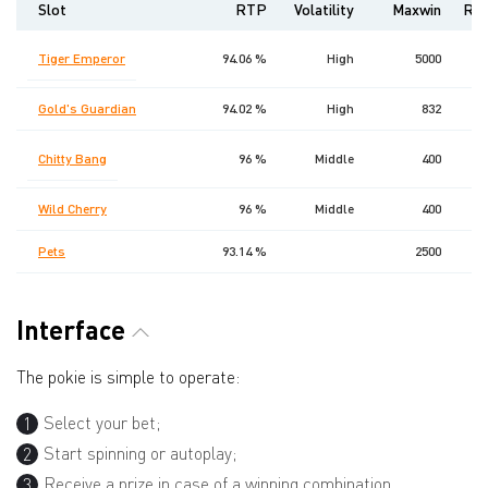
Slot
RTP
Volatility
Maxwin
Rel
Tiger Emperor
94.06 %
High
5000
Gold's Guardian
94.02 %
High
832
1
Chitty Bang
96 %
Middle
400
Wild Cherry
96 %
Middle
400
7 
Pets
93.14 %
2500
Interface
The pokie is simple to operate:
Select your bet;
Start spinning or autoplay;
Receive a prize in case of a winning combination.