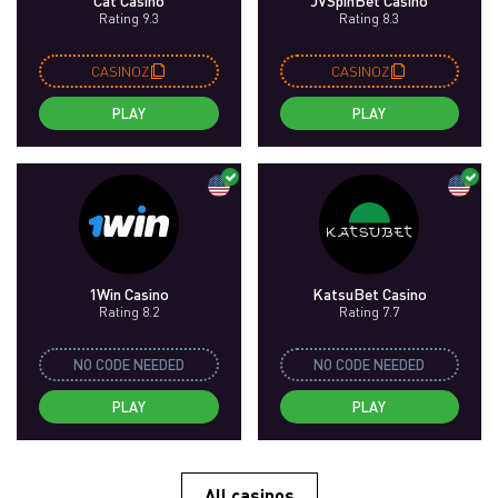
Cat Casino
JVSpinBet Casino
Rating 9.3
Rating 8.3
CASINOZ
CASINOZ
PLAY
PLAY
1Win Casino
KatsuBet Casino
Rating 8.2
Rating 7.7
NO CODE NEEDED
NO CODE NEEDED
PLAY
PLAY
All casinos