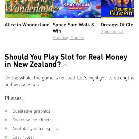
Alice in Wonderland
Space Sam Walk &
Dreams Of Cleop
Win
Spinomenal
Booming Games
Should You Play Slot for Real Money
in New Zealand?
On the whole, the game is not bad. Let's highlight its strengths
and weaknesses.
Plusses:
Qualitative graphics;
Sweet sound effects;
Availability of freespins;
Easy rules;