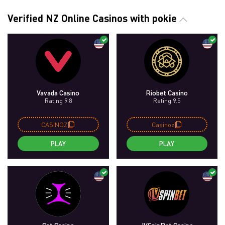
Verified NZ Online Casinos with pokie
Vavada Casino
Riobet Casino
Rating 9.8
Rating 9.5
CASINOZ
Casinoz
PLAY
PLAY