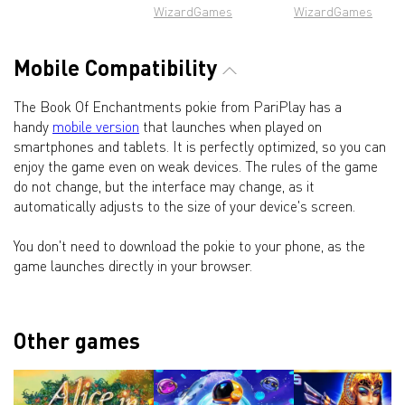
WizardGames
WizardGames
Mobile Compatibility
The Book Of Enchantments pokie from PariPlay has a
handy
mobile version
that launches when played on
smartphones and tablets. It is perfectly optimized, so you can
enjoy the game even on weak devices. The rules of the game
do not change, but the interface may change, as it
automatically adjusts to the size of your device's screen.
You don't need to download the pokie to your phone, as the
game launches directly in your browser.
Other games