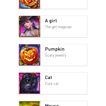
A girl
The girl magician
Pumpkin
Scary jewelry
Cat
Cute cat
Mouse