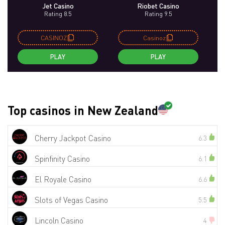
Jet Casino
Riobet Casino
Rating 8.5
Rating 9.5
CASINOZ
Casinoz
PLAY
PLAY
Top casinos in New Zealand
Cherry Jackpot Casino
6.3
Spinfinity Casino
6.1
El Royale Casino
6.6
Slots of Vegas Casino
5.5
Lincoln Casino
4