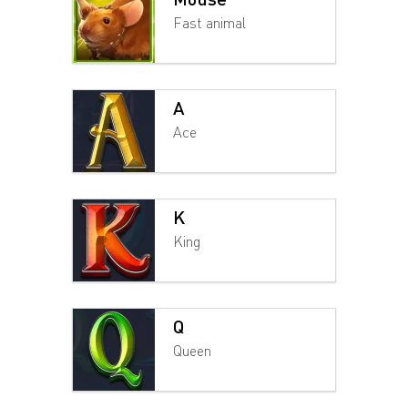
Fast animal
A
Ace
K
King
Q
Queen