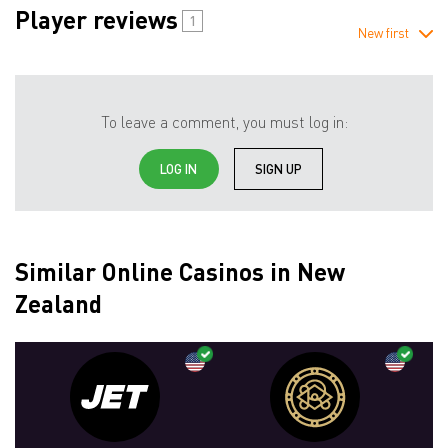
Player reviews
1
New first
To leave a comment, you must log in:
LOG IN
SIGN UP
Similar Online Casinos in New
Zealand