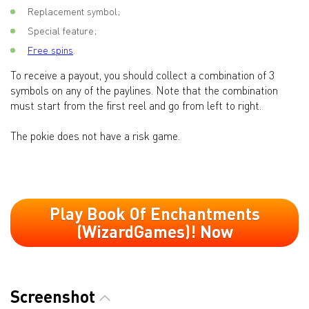
Replacement symbol;
Special feature;
Free spins
.
To receive a payout, you should collect a combination of 3
symbols on any of the paylines. Note that the combination
must start from the first reel and go from left to right.
The pokie does not have a risk game.
Play Book Of Enchantments
(WizardGames)! Now
Screenshot