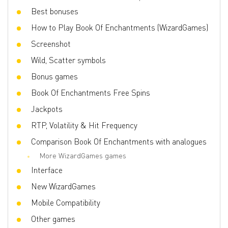
Gamble Feature
No
Best bonuses
Bonus games
Free Spins, Sticky Wild
How to Play Book Of Enchantments (WizardGames)
Volatility
Middle
Screenshot
3D slot
No
Wild, Scatter symbols
Respins
No
Bonus games
Freespins
Yes
Book Of Enchantments Free Spins
Progressive multipliers
No
Jackpots
Bet line
0.01 - 10
RTP, Volatility & Hit Frequency
Comparison Book Of Enchantments with analogues
More WizardGames games
Interface
New WizardGames
Mobile Compatibility
Other games