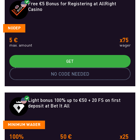
Free €5 Bonus for Registering at AllRight
Casino
NODEP
5 €
x75
max. amount
wager
GET
NO CODE NEEDED
Light bonus 100% up to €50 + 20 FS on first
deposit at Bet It All
MINIMUM WAGER
100%
50 €
x25