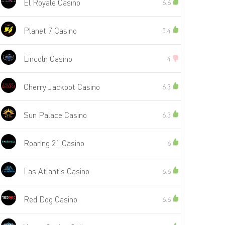
El Royale Casino
6.6
Planet 7 Casino
5.4
Lincoln Casino
4
Cherry Jackpot Casino
6.3
Sun Palace Casino
6.3
Roaring 21 Casino
6
Las Atlantis Casino
6.6
Red Dog Casino
6.6