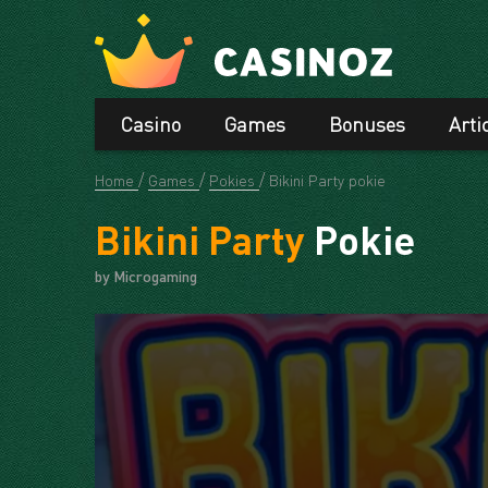
Casino
Games
Bonuses
Arti
Home
Games
Pokies
Bikini Party pokie
Bikini Party
Pokie
by Microgaming