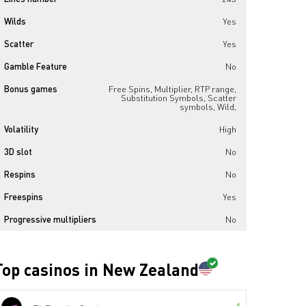
Wilds
Yes
Scatter
Yes
Gamble Feature
No
Bonus games
Free Spins, Multiplier, RTP range,
Substitution Symbols, Scatter
symbols, Wild,
Volatility
High
3D slot
No
Respins
No
Freespins
Yes
Progressive multipliers
No
Top casinos in New Zealand