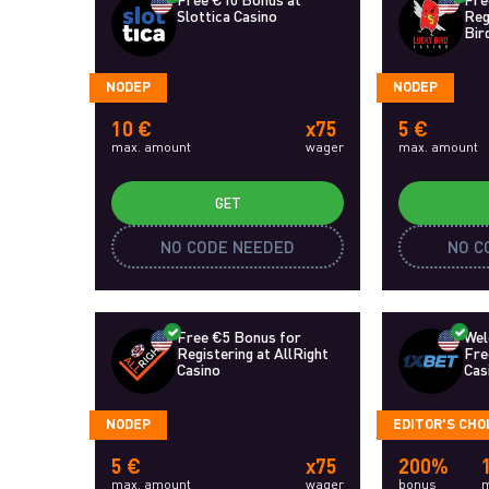
Slottica Casino
Reg
Bir
NODEP
NODEP
10 €
x75
5 €
max. amount
wager
max. amount
GET
NO CODE NEEDED
NO C
Free €5 Bonus for
Wel
Registering at AllRight
Fre
Casino
Cas
NODEP
EDITOR'S CHO
5 €
x75
200%
max. amount
wager
bonus
m