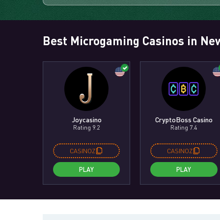
Best Microgaming Casinos in Ne
Joycasino
CryptoBoss Casino
Rating 9.2
Rating 7.4
CASINOZ
CASINOZ
PLAY
PLAY