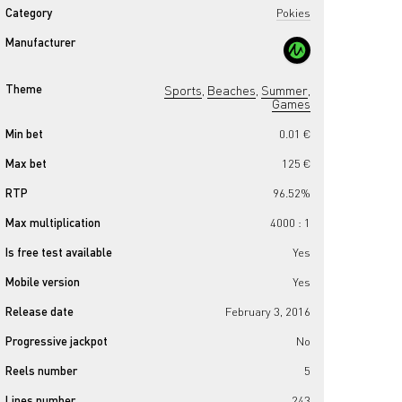
Category
Pokies
Manufacturer
Theme
Sports
Beaches
Summer
,
,
,
Games
Min bet
0.01 €
Max bet
125 €
RTP
96.52%
Max multiplication
4000 : 1
Is free test available
Yes
Mobile version
Yes
Release date
February 3, 2016
Progressive jackpot
No
Reels number
5
Lines number
243