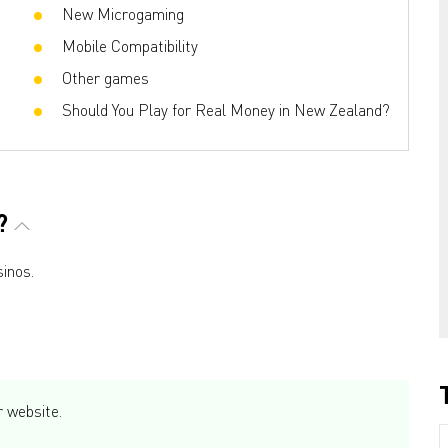
New Microgaming
Mobile Compatibility
Other games
Should You Play for Real Money in New Zealand?
e?
sinos.
r website.