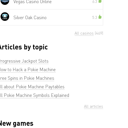
Vegas Casino Online
6.3
Silver Oak Casino
5.3
All casinos
(469)
Articles by topic
rogressive Jackpot Slots
ow to Hack a Pokie Machine
ree Spins in Pokie Machines
ll about Pokie Machine Paytables
ll Pokie Machine Symbols Explained
All articles
New games