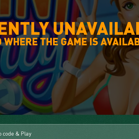
ENTLY UNAVAILA
O WHERE THE GAME IS AVAILA
 code & Play