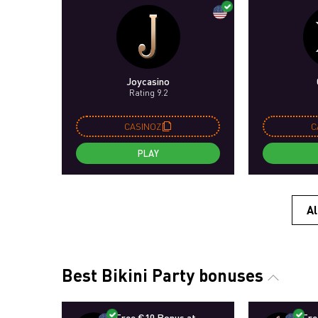
Joycasino
Rating 9.2
CASINOZ
C
PLAY
Al
Best Bikini Party bonuses
Free €10 Bonus at
Fre