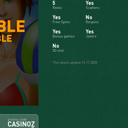
5
Yes
Reels
Scatters
Yes
No
BLE
Free Spins
Respins
Yes
Yes
BLE
Bonus games
Jokers
No
3D slot
The latest update 13.11.2025
promo code
CASINOZ