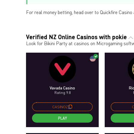
For real money betting, head over to Quickfire Casino
Verified NZ Online Casinos with pokie
Look for Bikini Party at casinos on Microgaming soft
Vavada Casino
Ri
Rating 9.8
CASINOZ
C
PLAY