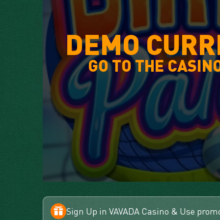
DEMO CURR
GO TO THE CASIN
Sign Up in VAVADA Casino & Use promo