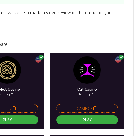
 and we've also made a video review of the game for you.
ware.
obet Casino
Cat Casino
Rating 9.5
Rating 9.3
asinoz
CASINOZ
PLAY
PLAY