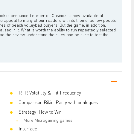
pokie, announced earlier on Casinoz, is now available at
e to appeal to many of our readers with its theme, as few people
ures of beach volleyball players. But the game, in addition,
ealized in it. What is worth the ability to run repeatedly selected
ead the review, understand the rules and be sure to test the
RTP, Volatility & Hit Frequency
Comparison Bikini Party with analogues
Strategy: How to Win
More Microgaming games
Interface