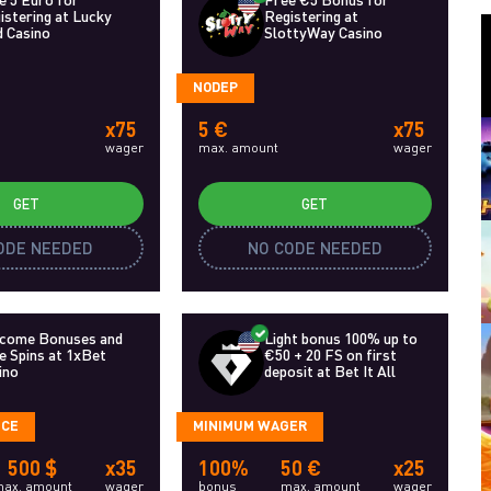
istering at Lucky
Registering at
d Casino
SlottyWay Casino
NODEP
x75
5 €
x75
wager
max. amount
wager
GET
GET
ODE NEEDED
NO CODE NEEDED
come Bonuses and
Light bonus 100% up to
e Spins at 1xBet
€50 + 20 FS on first
ino
deposit at Bet It All
ICE
MINIMUM WAGER
1 500 $
x35
100%
50 €
x25
ax. amount
wager
bonus
max. amount
wager