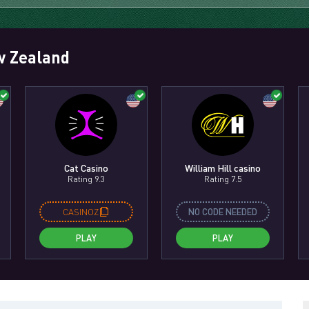
w Zealand
Cat Casino
William Hill casino
Rating 9.3
Rating 7.5
CASINOZ
NO CODE NEEDED
PLAY
PLAY