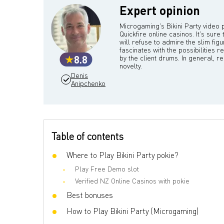
Expert opinion
Microgaming's Bikini Party video 
Quickfire online casinos. It's sur
will refuse to admire the slim fig
fascinates with the possibilities r
8.8
by the client drums. In general, r
novelty.
Denis
Anipchenko
Table of contents
Where to Play Bikini Party pokie?
Play Free Demo slot
Verified NZ Online Casinos with pokie
Best bonuses
How to Play Bikini Party (Microgaming)