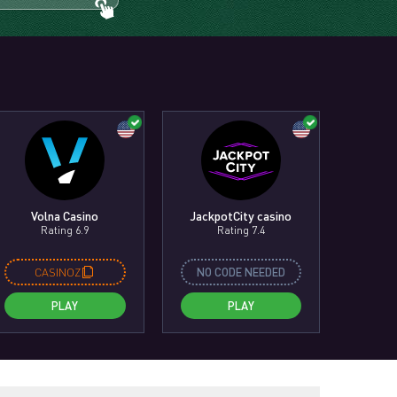
Volna Casino
JackpotCity casino
Rating 6.9
Rating 7.4
CASINOZ
NO CODE NEEDED
PLAY
PLAY