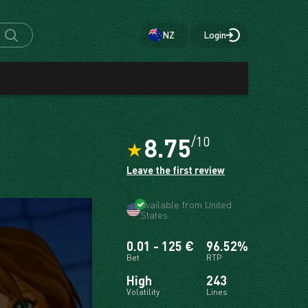
NZ
Login
8.75
/10
Leave the first review
Available from United
States
0.01 - 125 €
96.52%
Bet
RTP
High
243
Volatility
Lines