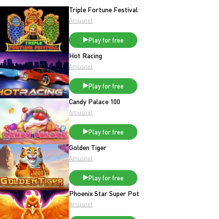
Triple Fortune Festival
Amusnet
Play for free
Hot Racing
Amusnet
Play for free
Candy Palace 100
Amusnet
Play for free
Golden Tiger
Amusnet
Play for free
Phoenix Star Super Pot
Amusnet