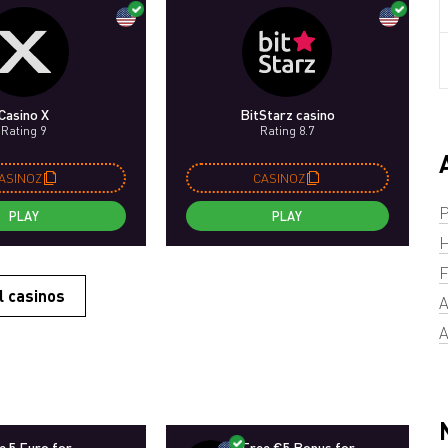
Casino X
BitStarz casino
Rating 9
Rating 8.7
ASINOZ
CASINOZ
P
PLAY
PLAY
H
F
l casinos
A
A
e 5 Euro for
Free €5 Bonus for