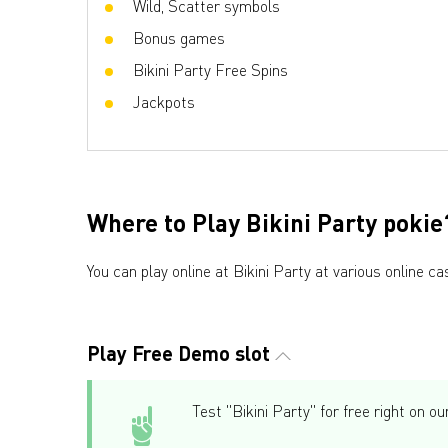
Wild, Scatter symbols
Bonus games
Bikini Party Free Spins
Jackpots
Where to Play Bikini Party poki
You can play online at Bikini Party at various online ca
Play Free Demo slot
Test "Bikini Party" for free right on ou