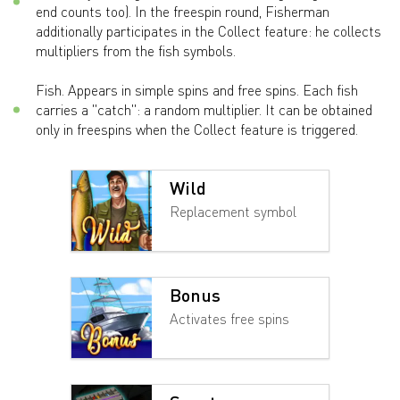
end counts too). In the freespin round, Fisherman
additionally participates in the Collect feature: he collects
multipliers from the fish symbols.
Fish. Appears in simple spins and free spins. Each fish
carries a "catch": a random multiplier. It can be obtained
only in freespins when the Collect feature is triggered.
Wild
Replacement symbol
Bonus
Activates free spins