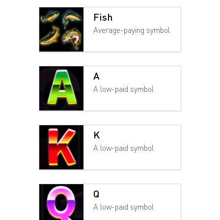
Fish
Average-paying symbol
A
A low-paid symbol
K
A low-paid symbol
Q
A low-paid symbol