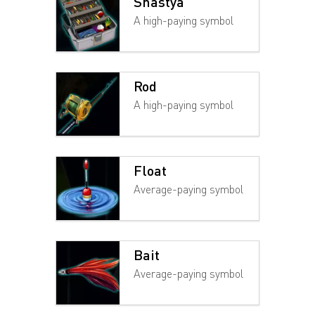
Snastya
A high-paying symbol
Rod
A high-paying symbol
Float
Average-paying symbol
Bait
Average-paying symbol