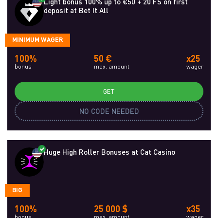
Light bonus 100% up to €50 + 20 FS on first
deposit at Bet It All
MINIMUM WAGER
100%
50 €
x25
bonus
max. amount
wager
GET
NO CODE NEEDED
Huge High Roller Bonuses at Cat Casino
BIG
100%
25 000 $
x35
bonus
max. amount
wager