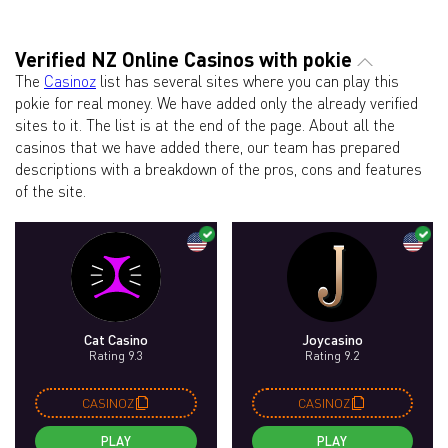
Verified NZ Online Casinos with pokie
The
Casinoz
list has several sites where you can play this
pokie for real money. We have added only the already verified
sites to it. The list is at the end of the page. About all the
casinos that we have added there, our team has prepared
descriptions with a breakdown of the pros, cons and features
of the site.
Cat Casino
Joycasino
Rating 9.3
Rating 9.2
CASINOZ
CASINOZ
PLAY
PLAY