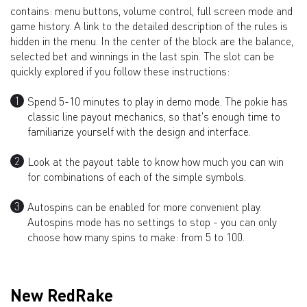
contains: menu buttons, volume control, full screen mode and
game history. A link to the detailed description of the rules is
hidden in the menu. In the center of the block are the balance,
selected bet and winnings in the last spin. The slot can be
quickly explored if you follow these instructions:
Spend 5-10 minutes to play in demo mode. The pokie has
classic line payout mechanics, so that's enough time to
familiarize yourself with the design and interface.
Look at the payout table to know how much you can win
for combinations of each of the simple symbols.
Autospins can be enabled for more convenient play.
Autospins mode has no settings to stop - you can only
choose how many spins to make: from 5 to 100.
New RedRake