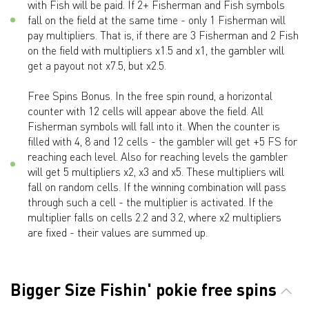
with Fish will be paid. If 2+ Fisherman and Fish symbols
fall on the field at the same time - only 1 Fisherman will
pay multipliers. That is, if there are 3 Fisherman and 2 Fish
on the field with multipliers x1.5 and x1, the gambler will
get a payout not x7.5, but x2.5.
Free Spins Bonus. In the free spin round, a horizontal
counter with 12 cells will appear above the field. All
Fisherman symbols will fall into it. When the counter is
filled with 4, 8 and 12 cells - the gambler will get +5 FS for
reaching each level. Also for reaching levels the gambler
will get 5 multipliers x2, x3 and x5. These multipliers will
fall on random cells. If the winning combination will pass
through such a cell - the multiplier is activated. If the
multiplier falls on cells 2.2 and 3.2, where x2 multipliers
are fixed - their values are summed up.
Bigger Size Fishin' pokie free spins