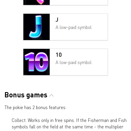
J
A low-paid symbol
10
A low-paid symbol
Bonus games
The pokie has 2 bonus features:
Collect. Works only in free spins. If the Fisherman and Fish
symbols fall on the field at the same time - the multiplier