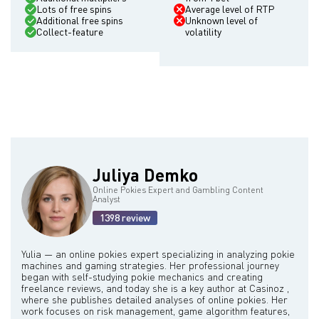
Lots of free spins
Average level of RTP
Additional free spins
Unknown level of
Collect-feature
volatility
Juliya Demko
Online Pokies Expert and Gambling Content
Analyst
1398 review
Yulia — an online pokies expert specializing in analyzing pokie
machines and gaming strategies. Her professional journey
began with self-studying pokie mechanics and creating
freelance reviews, and today she is a key author at Casinoz ,
where she publishes detailed analyses of online pokies. Her
work focuses on risk management, game algorithm features,