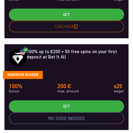
GET
CASINOZ
100% up to €200 + 50 free spins on your first
deposit at Bet It All
MINIMUM WAGER
100%
200 €
x25
bonus
max. amount
wager
GET
NO CODE NEEDED