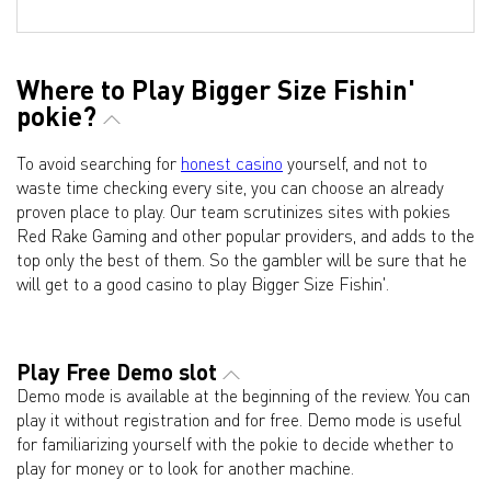
Where to Play Bigger Size Fishin'
pokie?
To avoid searching for
honest casino
yourself, and not to
waste time checking every site, you can choose an already
proven place to play. Our team scrutinizes sites with pokies
Red Rake Gaming and other popular providers, and adds to the
top only the best of them. So the gambler will be sure that he
will get to a good casino to play Bigger Size Fishin'.
Play Free Demo slot
Demo mode is available at the beginning of the review. You can
play it without registration and for free. Demo mode is useful
for familiarizing yourself with the pokie to decide whether to
play for money or to look for another machine.