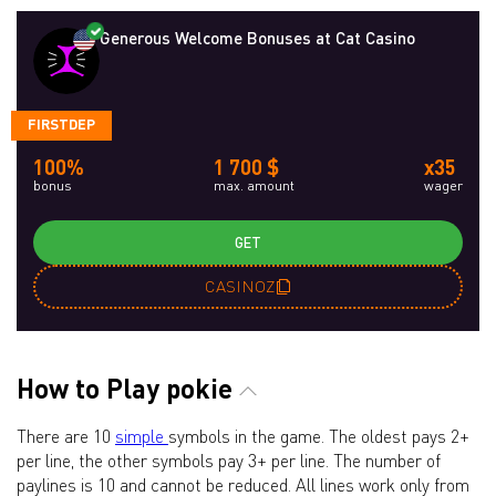
Generous Welcome Bonuses at Cat Casino
FIRSTDEP
100%
1 700 $
x35
bonus
max. amount
wager
GET
CASINOZ
How to Play pokie
There are 10
simple
symbols in the game. The oldest pays 2+
per line, the other symbols pay 3+ per line. The number of
paylines is 10 and cannot be reduced. All lines work only from