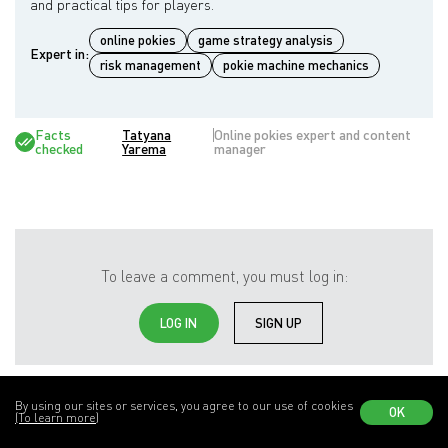
online pokies
game strategy analysis
Expert in:
risk management
pokie machine mechanics
Facts
Tatyana
Online pokies expert and content
checked
Yarema
manager
To leave a comment, you must log in:
LOG IN
SIGN UP
Similar Online Casinos in New
By using our sites or services, you agree to our use of cookies
OK
(To learn more)
Zealand