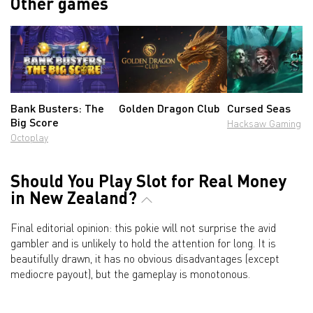
Other games
Bank Busters: The
Golden Dragon Club
Cursed Seas
Big Score
Hacksaw Gaming
Octoplay
Should You Play Slot for Real Money
in New Zealand?
Final editorial opinion: this pokie will not surprise the avid
gambler and is unlikely to hold the attention for long. It is
beautifully drawn, it has no obvious disadvantages (except
mediocre payout), but the gameplay is monotonous.