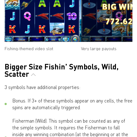
Fishing-themed video slot
Very large payouts
Bigger Size Fishin' Symbols, Wild,
Scatter
3 symbols have additional properties:
Bonus. If 3+ of these symbols appear on any cells, the free
spins are automatically triggered.
Fisherman (Wild). This symbol can be counted as any of
the simple symbols. It requires the Fisherman to fall
inside any winning combination (at the beginning or at the