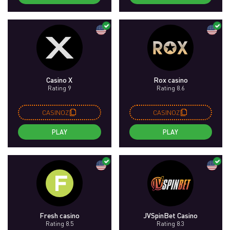
Casino X
Rox casino
Rating 9
Rating 8.6
CASINOZ
CASINOZ
PLAY
PLAY
Fresh casino
JVSpinBet Casino
Rating 8.5
Rating 8.3