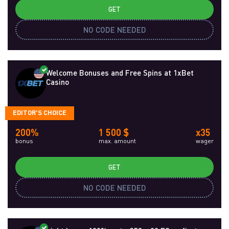
GET
NO CODE NEEDED
Welcome Bonuses and Free Spins at 1xBet
Casino
EDITOR'S CHOICE
200%
1 500 $
x35
bonus
max. amount
wager
GET
NO CODE NEEDED