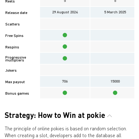
5
5
Reels
29 August 2024
5 March 2025
Release date
Scatters
Free Spins
Respins
Progressive
multipliers
Jokers
706
15000
Max payout
Bonus games
Strategy: How to Win at pokie
The principle of online pokies is based on random selection.
When creating a slot, developers add to the database all