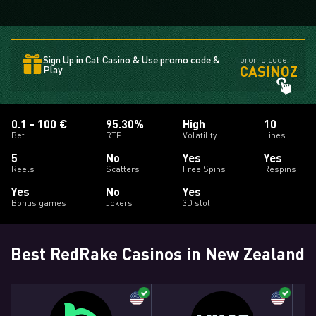
Sign Up in Cat Casino & Use promo code &
promo code
CASINOZ
Play
0.1 - 100 €
95.30%
High
10
Bet
RTP
Volatility
Lines
5
No
Yes
Yes
Reels
Scatters
Free Spins
Respins
Yes
No
Yes
Bonus games
Jokers
3D slot
Best RedRake Casinos in New Zealand