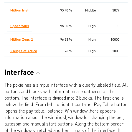
2
Million Irish
95.40 %
Middle
3077
28
Space Wins
95.30 %
High
0
Million Zeus 2
96.63 %
High
10000
5
2 Kings of Africa
96 %
High
1000
8
Interface
The pokie has a simple interface with a clearly labeled field. All
buttons and blocks with information are gathered at the
bottom. The interface is divided into 2 blocks. The first one is
below the field. From left to right it contains: Pay Table button
(opens the pay table), balance, Win window (here appears
information about the winnings), window for changing the bet,
autospin and manual start buttons. Along the bottom border
of the window stretched another 1 block of the interface. It