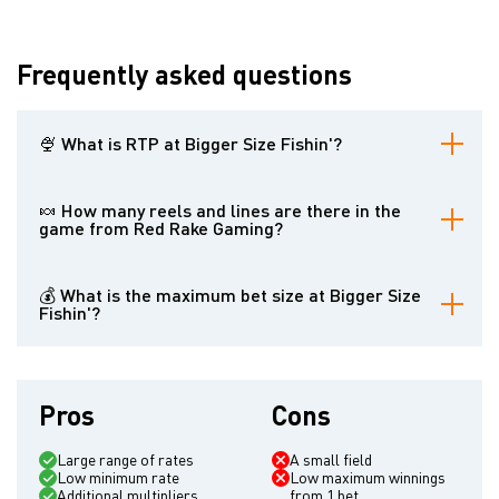
Frequently asked questions
🍨 What is RTP at Bigger Size Fishin'?
The rate of return to the player is 95.30%.
🍬 How many reels and lines are there in the
game from Red Rake Gaming?
The online pokie offers 5 reels in 4 rows and 10 fixed paylines.
💰 What is the maximum bet size at Bigger Size
Fishin'?
Players can bet a maximum of 100 euros.
Pros
Cons
Large range of rates
A small field
Low minimum rate
Low maximum winnings
Additional multipliers
from 1 bet