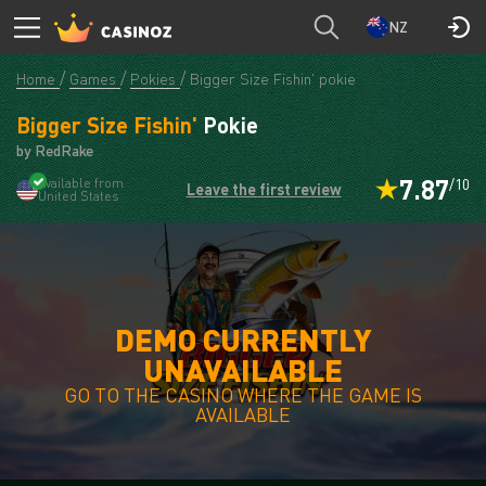
NZ
Home
Games
Pokies
Bigger Size Fishin' pokie
Bigger Size Fishin'
Pokie
by RedRake
7.87
Available from
/10
Leave the first review
United States
DEMO CURRENTLY
UNAVAILABLE
GO TO THE CASINO WHERE THE GAME IS
AVAILABLE