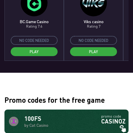
BC.Game Casino
Viks casino
A
Rating 7.6
Rating 7
NO CODE NEEDED
NO CODE NEEDED
PLAY
PLAY
Promo codes for the free game
promo code
100FS
CASINOZ
by Cat Casino