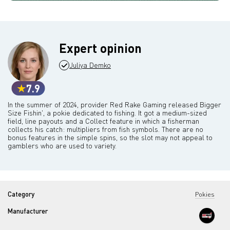
Expert opinion
Juliya Demko
7.9
In the summer of 2024, provider Red Rake Gaming released Bigger
Size Fishin', a pokie dedicated to fishing. It got a medium-sized
field, line payouts and a Collect feature in which a fisherman
collects his catch: multipliers from fish symbols. There are no
bonus features in the simple spins, so the slot may not appeal to
gamblers who are used to variety.
Category
Pokies
Manufacturer