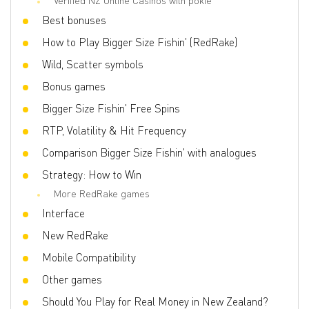
Verified NZ Online Casinos with pokie
Gamble Feature
No
Best bonuses
Bonus games
Free Spins, Bonus Game, Respin,
How to Play Bigger Size Fishin' (RedRake)
Multiplier
Wild, Scatter symbols
Volatility
High
Bonus games
3D slot
Yes
Bigger Size Fishin' Free Spins
Respins
Yes
RTP, Volatility & Hit Frequency
Freespins
Yes
Comparison Bigger Size Fishin' with analogues
Progressive multipliers
Yes
Strategy: How to Win
Bet line
0.1 - 100
More RedRake games
Interface
New RedRake
Mobile Compatibility
Other games
Should You Play for Real Money in New Zealand?