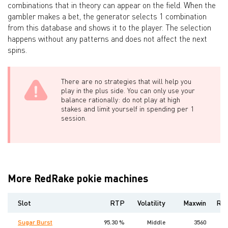
combinations that in theory can appear on the field. When the
gambler makes a bet, the generator selects 1 combination
from this database and shows it to the player. The selection
happens without any patterns and does not affect the next
spins.
There are no strategies that will help you
play in the plus side. You can only use your
balance rationally: do not play at high
stakes and limit yourself in spending per 1
session.
More RedRake pokie machines
Slot
RTP
Volatility
Maxwin
Rel
Sugar Burst
95.30 %
Middle
3560
24