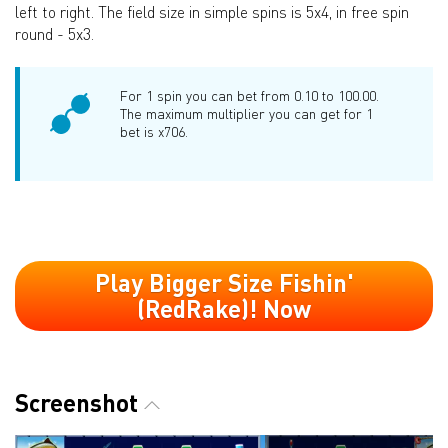
left to right. The field size in simple spins is 5x4, in free spin
round - 5x3.
For 1 spin you can bet from 0.10 to 100.00.
The maximum multiplier you can get for 1
bet is x706.
Play Bigger Size Fishin'
(RedRake)! Now
Screenshot