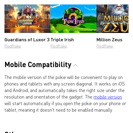
Guardians of Luxor 3
Triple Irish
Million Zeus
RedRake
RedRake
RedRake
Mobile Compatibility
The mobile version of the pokie will be convenient to play on
phones and tablets with any screen diagonal. It works on iOS
and Android, and automatically takes the right size under the
resolution and orientation of the gadget. The
mobile version
will start automatically if you open the pokie on your phone or
tablet, meaning it doesn't need to be enabled manually.