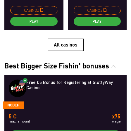
CASINOZ
CASINOZ
PLAY
PLAY
All casinos
Best Bigger Size Fishin' bonuses
Free €5 Bonus for Registering at SlottyWay
Casino
NODEP
5 €
x75
max. amount
wager