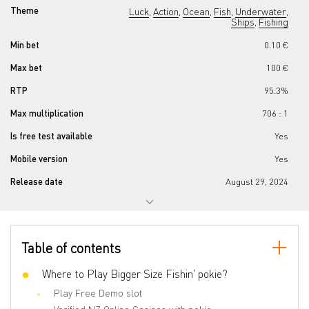
Theme
Luck
Action
Ocean
Fish
Underwater
,
,
,
,
,
Ships
Fishing
,
Min bet
0.10 €
Max bet
100 €
RTP
95.3%
Max multiplication
706 : 1
Is free test available
Yes
Mobile version
Yes
Release date
August 29, 2024
Progressive jackpot
No
Reels number
5
Table of contents
Lines number
10
Wilds
Where to Play Bigger Size Fishin' pokie?
No
Play Free Demo slot
Scatter
No