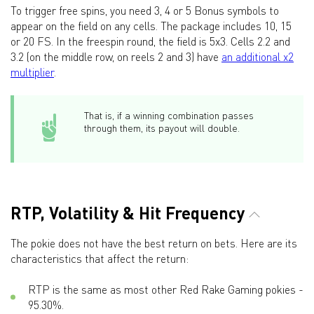
To trigger free spins, you need 3, 4 or 5 Bonus symbols to
appear on the field on any cells. The package includes 10, 15
or 20 FS. In the freespin round, the field is 5x3. Cells 2.2 and
3.2 (on the middle row, on reels 2 and 3) have
an additional x2
multiplier
.
That is, if a winning combination passes
through them, its payout will double.
RTP, Volatility & Hit Frequency
The pokie does not have the best return on bets. Here are its
characteristics that affect the return:
RTP is the same as most other Red Rake Gaming pokies -
95.30%.