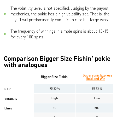
The volatility level is not specified. Judging by the payout
mechanics, the pokie has a high volatility set. That is, the
payoff will predominantly come from rare but large wins.
The frequency of winnings in simple spins is about 13-15
for every 100 spins.
Comparison Bigger Size Fishin' pokie
with analogues
Supersonic Express:
Bigger Size Fishin'
Hold and Win
95.30 %
95.73 %
RTP
High
Low
Volatility
10
500
Lines