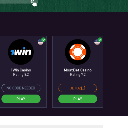
1Win Casino
MostBet Casino
Rating 8.2
Rating 7.2
NO CODE NEEDED
BETOZ
PLAY
PLAY