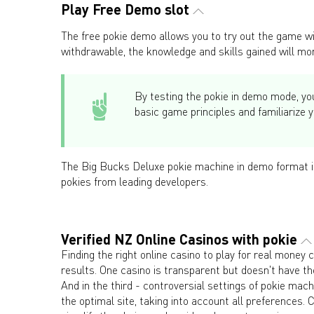
Play Free Demo slot
The free pokie demo allows you to try out the game wit
withdrawable, the knowledge and skills gained will m
By testing the pokie in demo mode, you
basic game principles and familiarize y
The Big Bucks Deluxe pokie machine in demo format is
pokies from leading developers.
Verified NZ Online Casinos with pokie
Finding the right online casino to play for real money 
results. One casino is transparent but doesn't have th
And in the third - controversial settings of pokie mac
the optimal site, taking into account all preferences. 