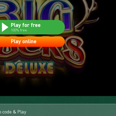
Play for free
100% free
Play online
 code & Play