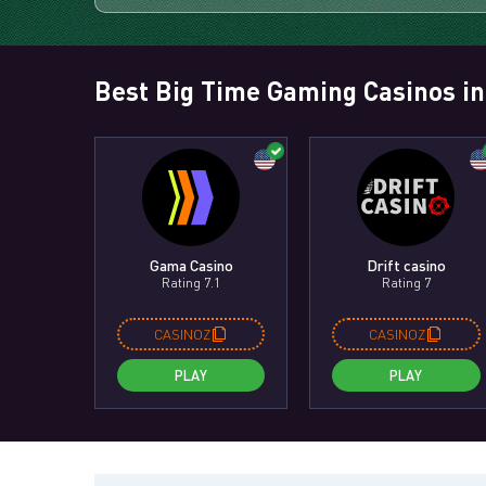
Best Big Time Gaming Casinos i
Gama Casino
Drift casino
Rating 7.1
Rating 7
CASINOZ
CASINOZ
PLAY
PLAY