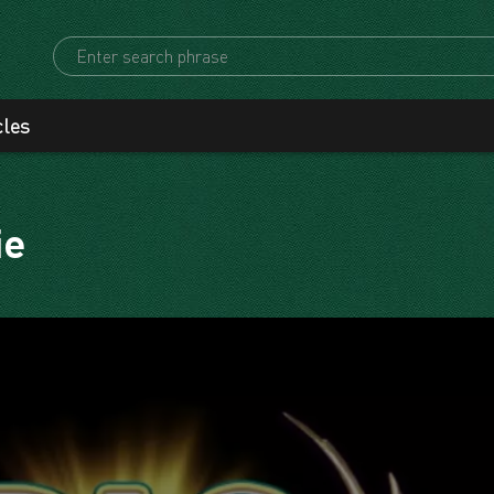
cles
ie