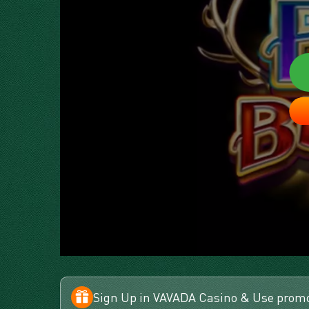
Sign Up in VAVADA Casino & Use promo