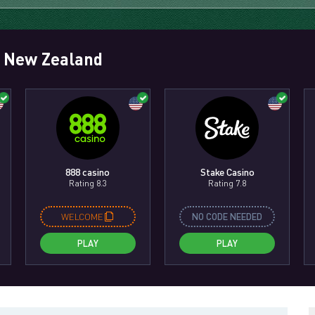
n New Zealand
888 casino
Stake Casino
Rating 8.3
Rating 7.8
WELCOME
NO CODE NEEDED
PLAY
PLAY