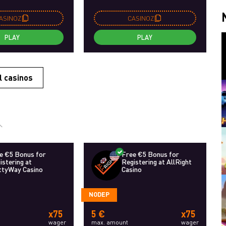
ASINOZ
CASINOZ
PLAY
PLAY
l casinos
e €5 Bonus for
Free €5 Bonus for
istering at
Registering at AllRight
ttyWay Casino
Casino
NODEP
x75
5 €
x75
wager
max. amount
wager