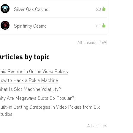
Silver Oak Casino
5.3
Spinfinity Casino
6.1
All casinos
(469)
Articles by topic
aid Respins in Online Video Pokies
ow to Hack a Pokie Machine
hat Is Slot Machine Volatility?
hy Are Megaways Slots So Popular?
uilt-in Betting Strategies in Video Pokies from Elk
tudios
All articles