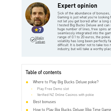
Expert opinion
Sick of the abundance of bonuses,
Gaming is just what you're looking 
not let you get bored after a long 
I tested Big Bucks Deluxe and can s
7
huge number of lines, free spins a
seamlessly integrated into the gam
range of 0.1 to 20 euros, the pokie
Vitaliy
volatility has long been perfectly 
Seban
difficult. It is better not to take 
industry, but will take a worthy pla
Table of contents
Where to Play Big Bucks Deluxe pokie?
Play Free Demo slot
Verified NZ Online Casinos with pokie
Best bonuses
How to Play Big Bucks Deluxe (Big Time Gami