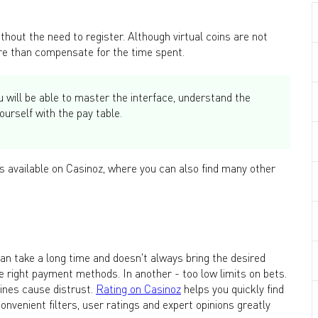
hout the need to register. Although virtual coins are not
ore than compensate for the time spent.
 will be able to master the interface, understand the
ourself with the pay table.
 available on Casinoz, where you can also find many other
can take a long time and doesn't always bring the desired
e right payment methods. In another - too low limits on bets.
hines cause distrust.
Rating on Casinoz
helps you quickly find
Convenient filters, user ratings and expert opinions greatly