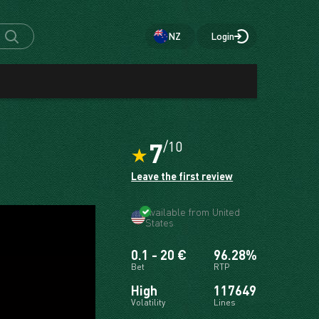
NZ
Login
7
/10
Leave the first review
Available from United
States
0.1 - 20 €
96.28%
Bet
RTP
High
117649
Volatility
Lines