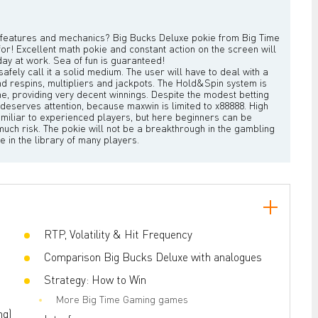
 features and mechanics? Big Bucks Deluxe pokie from Big Time
for! Excellent math pokie and constant action on the screen will
day at work. Sea of fun is guaranteed!
afely call it a solid medium. The user will have to deal with a
nd respins, multipliers and jackpots. The Hold&Spin system is
e, providing very decent winnings. Despite the modest betting
 deserves attention, because maxwin is limited to x88888. High
familiar to experienced players, but here beginners can be
too much risk. The pokie will not be a breakthrough in the gambling
ce in the library of many players.
RTP, Volatility & Hit Frequency
Comparison Big Bucks Deluxe with analogues
Strategy: How to Win
More Big Time Gaming games
ng)