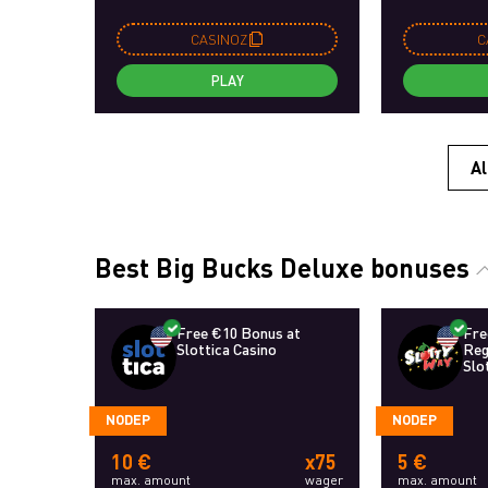
CASINOZ
C
PLAY
Al
Best Big Bucks Deluxe bonuses
Free €10 Bonus at
Fre
Slottica Casino
Reg
Slo
NODEP
NODEP
10 €
x75
5 €
max. amount
wager
max. amount