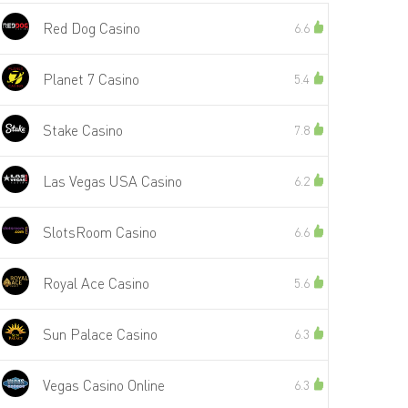
Red Dog Casino
6.6
Planet 7 Casino
5.4
Stake Casino
7.8
Las Vegas USA Casino
6.2
SlotsRoom Casino
6.6
Royal Ace Casino
5.6
Sun Palace Casino
6.3
Vegas Casino Online
6.3