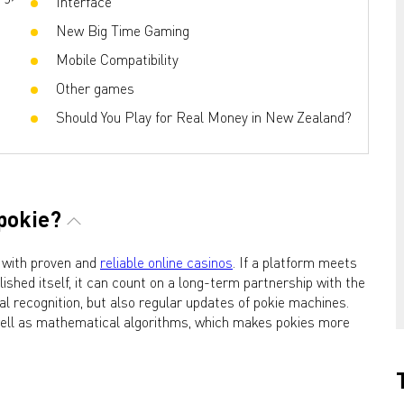
Interface
New Big Time Gaming
Mobile Compatibility
Other games
Should You Play for Real Money in New Zealand?
 pokie?
 with proven and
reliable online casinos
. If a platform meets
lished itself, it can count on a long-term partnership with the
al recognition, but also regular updates of pokie machines.
well as mathematical algorithms, which makes pokies more