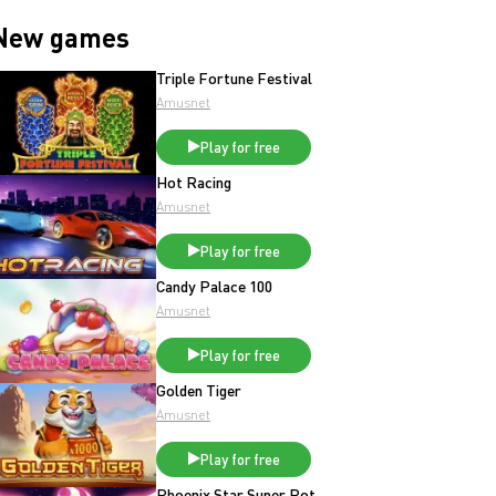
New games
Triple Fortune Festival
Amusnet
Play for free
Hot Racing
Amusnet
Play for free
Candy Palace 100
Amusnet
Play for free
Golden Tiger
Amusnet
Play for free
Phoenix Star Super Pot