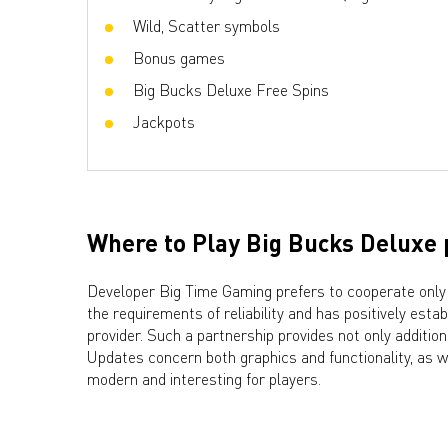
Wild, Scatter symbols
Bonus games
Big Bucks Deluxe Free Spins
Jackpots
Where to Play Big Bucks Deluxe
Developer Big Time Gaming prefers to cooperate only
the requirements of reliability and has positively estab
provider. Such a partnership provides not only addition
Updates concern both graphics and functionality, as 
modern and interesting for players.