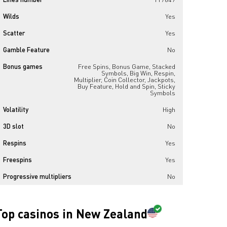
Wilds
Yes
Scatter
Yes
Gamble Feature
No
Bonus games
Free Spins, Bonus Game, Stacked
Symbols, Big Win, Respin,
Multiplier, Coin Collector, Jackpots,
Buy Feature, Hold and Spin, Sticky
Symbols
Volatility
High
3D slot
No
Respins
Yes
Freespins
Yes
Progressive multipliers
No
Top casinos in New Zealand