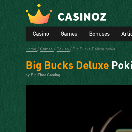
Casino
Games
Bonuses
Arti
Home
Games
Pokies
Big Bucks Deluxe pokie
Big Bucks Deluxe
Pok
by Big Time Gaming