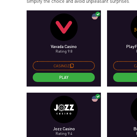
simplify the choice and avoid unpleasant surprises.
Vavada Casino
PlayF
Rating 9.8
CASINOZ
C
PLAY
Jozz Casino
B
Rating 9.4