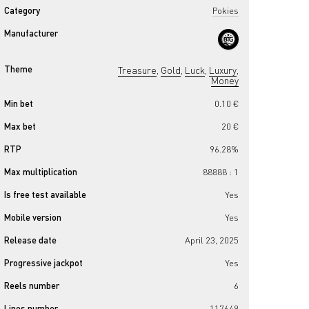
Category
Pokies
Manufacturer
Theme
Treasure
Gold
Luck
Luxury
,
,
,
,
Money
Min bet
0.10 €
Max bet
20 €
RTP
96.28%
Max multiplication
88888 : 1
Is free test available
Yes
Mobile version
Yes
Release date
April 23, 2025
Progressive jackpot
Yes
Reels number
6
Lines number
117649