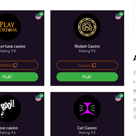
ortuna casino
Riobet Casino
Rating 9.8
Rating 9.5
ASINOZ
Casinoz
P
PLAY
PLAY
H
W
W
B
S
ooi casino
Cat Casino
Rating 9.4
Rating 9.3