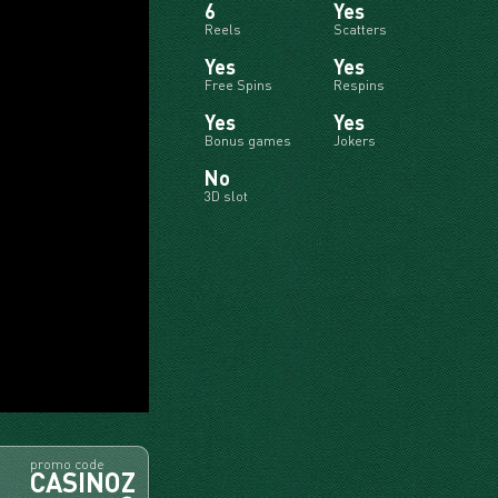
6
Yes
Reels
Scatters
Yes
Yes
Free Spins
Respins
Yes
Yes
Bonus games
Jokers
No
3D slot
promo code
CASINOZ