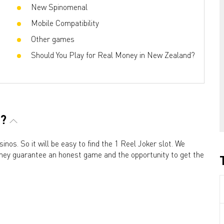
New Spinomenal
Mobile Compatibility
Other games
Should You Play for Real Money in New Zealand?
e?
nos. So it will be easy to find the 1 Reel Joker slot. We
ey guarantee an honest game and the opportunity to get the