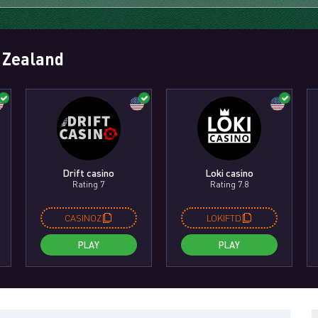
 Zealand
Drift casino
Loki casino
Rating 7
Rating 7.8
CASINOZ
LOKIFTD
PLAY
PLAY