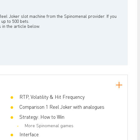
 Reel Joker slot machine from the Spinomenal provider. If you
 up to 500 bets.
 in the article below.
RTP, Volatility & Hit Frequency
Comparison 1 Reel Joker with analogues
Strategy: How to Win
More Spinomenal games
Interface