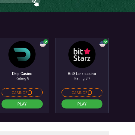
Drip Casino
BitStarz casino
Rating 8
Rating 8.7
CASINOZ
CASINOZ
PLAY
PLAY