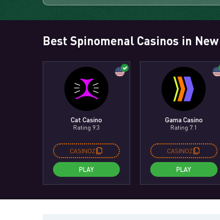
Best Spinomenal Casinos in New
Cat Casino
Gama Casino
Rating 9.3
Rating 7.1
CASINOZ
CASINOZ
PLAY
PLAY