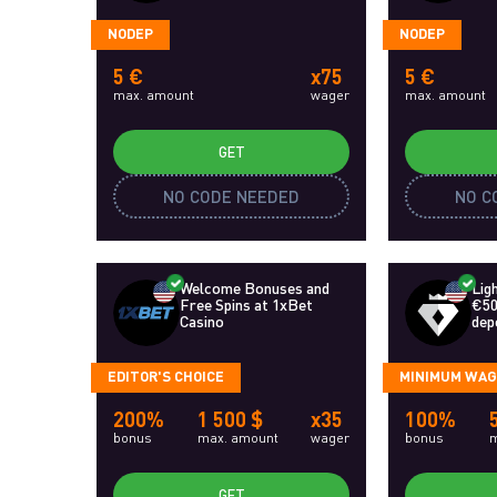
NODEP
NODEP
5 €
x75
5 €
max. amount
wager
max. amount
GET
NO CODE NEEDED
NO C
Welcome Bonuses and
Lig
Free Spins at 1xBet
€50
Casino
dep
EDITOR'S CHOICE
MINIMUM WA
200%
1 500 $
x35
100%
bonus
max. amount
wager
bonus
m
GET