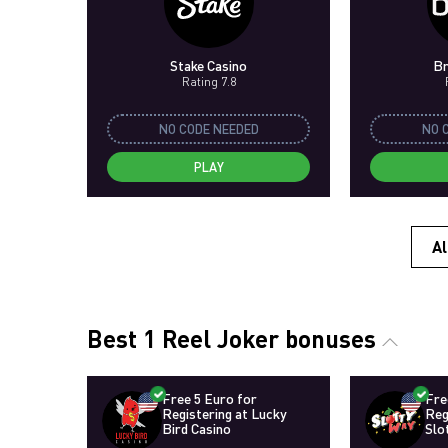
Stake Casino
Br
Rating 7.8
NO CODE NEEDED
NO 
PLAY
Al
Best 1 Reel Joker bonuses
Free 5 Euro for
Fre
Registering at Lucky
Reg
Bird Casino
Slo