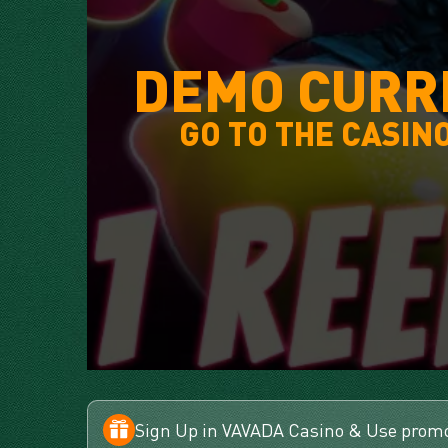
DEMO CURR
GO TO THE CASIN
Sign Up in VAVADA Casino & Use promo