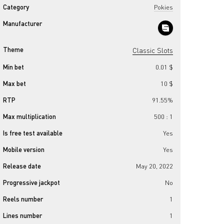
Category
Pokies
Manufacturer
Theme
Classic Slots
Min bet
0.01 $
Max bet
10 $
RTP
91.55%
Max multiplication
500 : 1
Is free test available
Yes
Mobile version
Yes
Release date
May 20, 2022
Progressive jackpot
No
Reels number
1
Lines number
1