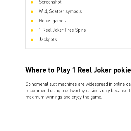
Screenshot
Wild, Scatter symbols
Bonus games
1 Reel Joker Free Spins
Jackpots
Where to Play 1 Reel Joker poki
Spinomenal slot machines are widespread in online casi
recommend using trustworthy casinos only because th
maximum winnings and enjoy the game.