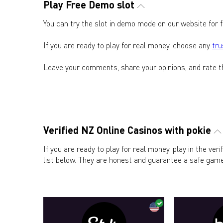
Play Free Demo slot
You can try the slot in demo mode on our website for f
If you are ready to play for real money, choose any
tru
Leave your comments, share your opinions, and rate the
Verified NZ Online Casinos with pokie
If you are ready to play for real money, play in the veri
list below. They are honest and guarantee a safe game