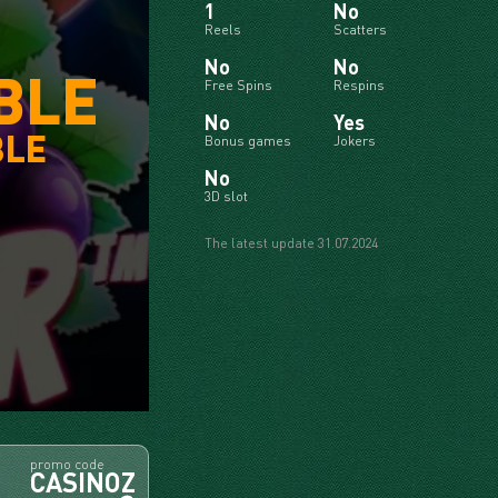
1
No
Reels
Scatters
No
No
BLE
Free Spins
Respins
No
Yes
BLE
Bonus games
Jokers
No
3D slot
The latest update 31.07.2024
promo code
CASINOZ