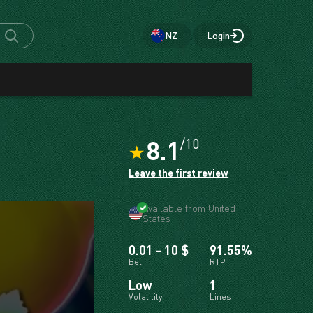
NZ
Login
8.1
/10
Leave the first review
Available from United
States
0.01 - 10 $
91.55%
Bet
RTP
Low
1
Volatility
Lines