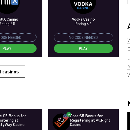
illX Casino
Vodka Casino
Rating 6.5
Rating 6.2
CODE NEEDED
NO CODE NEEDED
W
PLAY
PLAY
B
U
A
l casinos
W
e €5 Bonus for
Free €5 Bonus for
istering at
Registering at AllRight
ttyWay Casino
Casino