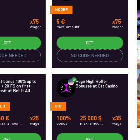
NODEP
x75
5 €
x75
wager
max. amount
wager
GET
GET
ODE NEEDED
NO CODE NEEDED
ht bonus 100% up to
Huge High Roller
 + 20 FS on first
Bonuses at Cat Casino
osit at Bet It All
GER
BIG
50 €
x25
100%
25 000 $
x35
ax. amount
wager
bonus
max. amount
wager
GET
GET