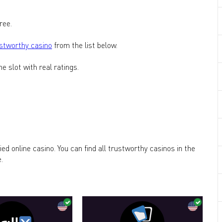
ree.
stworthy casino
from the list below.
 slot with real ratings.
fied online casino. You can find all trustworthy casinos in the
.