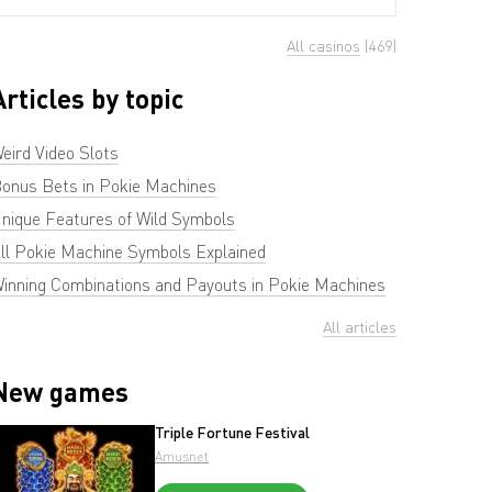
All casinos
(469)
Articles by topic
eird Video Slots
onus Bets in Pokie Machines
nique Features of Wild Symbols
ll Pokie Machine Symbols Explained
inning Combinations and Payouts in Pokie Machines
All articles
New games
Triple Fortune Festival
Amusnet