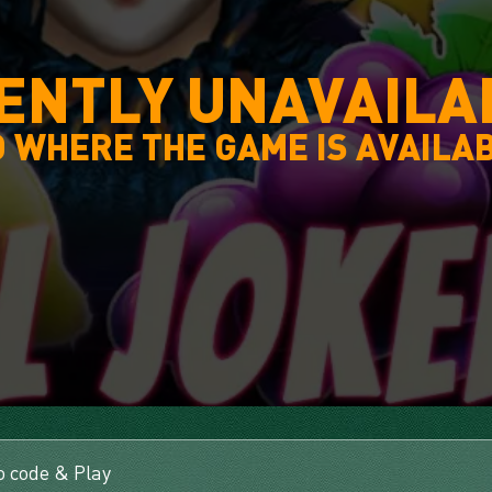
ENTLY UNAVAILA
O WHERE THE GAME IS AVAILA
 code & Play