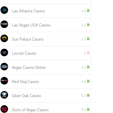
Las Atlantis Casino
6.6
Las Vegas USA Casino
6.2
Sun Palace Casino
6.3
Lincoln Casino
4
Vegas Casino Online
6.3
Red Dog Casino
6.6
Silver Oak Casino
5.3
Slots of Vegas Casino
5.5