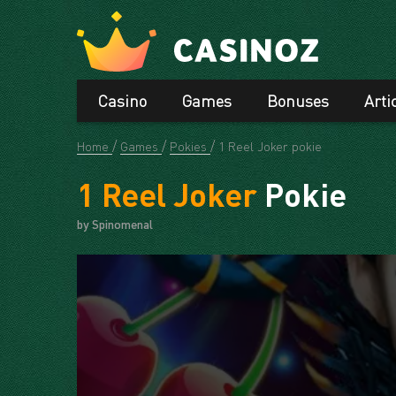
Casino
Games
Bonuses
Arti
Home
Games
Pokies
1 Reel Joker pokie
1 Reel Joker
Pokie
by Spinomenal