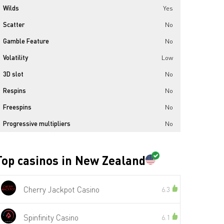
Wilds
Yes
Scatter
No
Gamble Feature
No
Volatility
Low
3D slot
No
Respins
No
Freespins
No
Progressive multipliers
No
Top casinos in New Zealand
Cherry Jackpot Casino
6.3
Spinfinity Casino
6.1