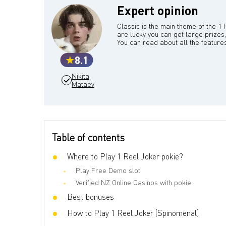
Expert opinion
Classic is the main theme of the 1
are lucky you can get large prizes,
You can read about all the features
8.1
Nikita
Mataev
Table of contents
Where to Play 1 Reel Joker pokie?
Play Free Demo slot
Verified NZ Online Casinos with pokie
Best bonuses
How to Play 1 Reel Joker (Spinomenal)