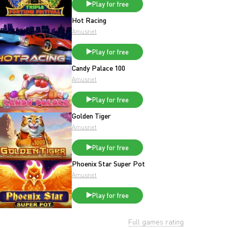
Play for free
Hot Racing
Amusnet
Play for free
Candy Palace 100
Amusnet
Play for free
Golden Tiger
Amusnet
Play for free
Phoenix Star Super Pot
Amusnet
Play for free
Full games rating