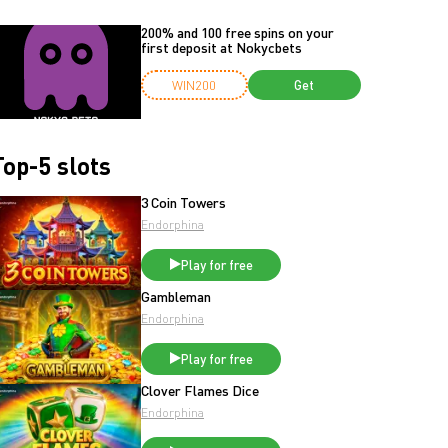
200% and 100 free spins on your
first deposit at Nokycbets
WIN200
Get
Top-5 slots
3 Coin Towers
Endorphina
Play for free
Gambleman
Endorphina
Play for free
Clover Flames Dice
Endorphina