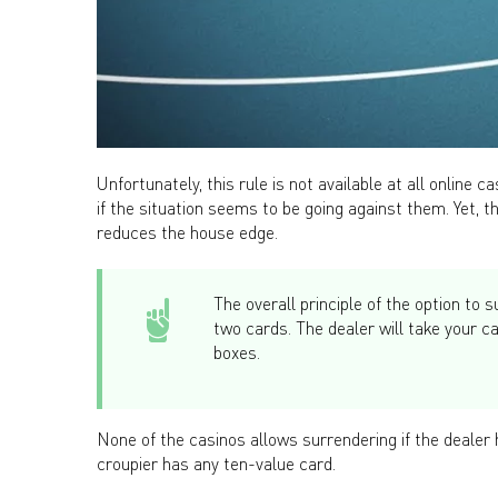
Unfortunately, this rule is not available at all online
if the situation seems to be going against them. Yet, t
reduces the house edge.
The overall principle of the option to 
two cards. The dealer will take your ca
boxes.
None of the casinos allows surrendering if the dealer h
croupier has any ten-value card.