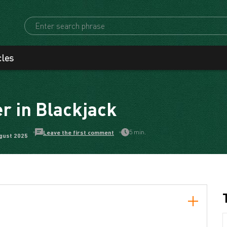
cles
r in Blackjack
5 min.
Leave the first comment
gust 2025