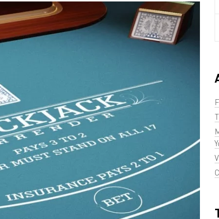
F
T
M
Y
V
C