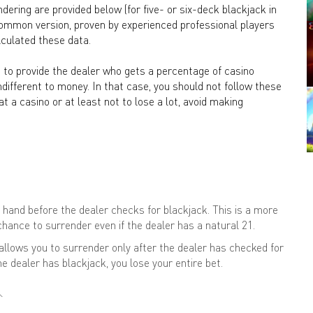
dering are provided below (for five- or six-deck blackjack in
common version, proven by experienced professional players
lculated these data.
 to provide the dealer who gets a percentage of casino
ndifferent to money. In that case, you should not follow these
t a casino or at least not to lose a lot, avoid making
 hand before the dealer checks for blackjack. This is a more
 chance to surrender even if the dealer has a natural 21.
allows you to surrender only after the dealer has checked for
e dealer has blackjack, you lose your entire bet.