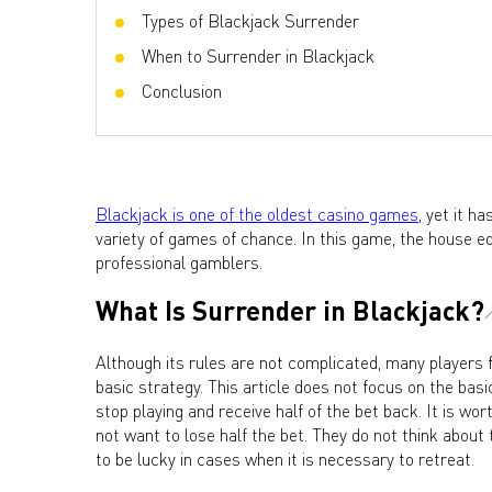
Types of Blackjack Surrender
When to Surrender in Blackjack
Conclusion
Blackjack is one of the oldest casino games
, yet it h
variety of games of chance. In this game, the house e
professional gamblers.
What Is Surrender in Blackjack?
Although its rules are not complicated, many players fa
basic strategy. This article does not focus on the basic
stop playing and receive half of the bet back. It is wo
not want to lose half the bet. They do not think about
to be lucky in cases when it is necessary to retreat.