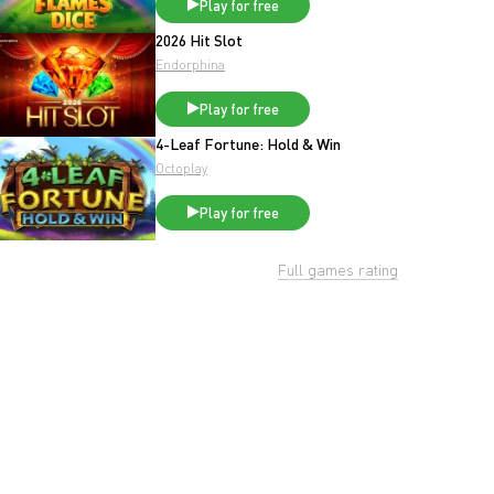
Play for free
2026 Hit Slot
Endorphina
Play for free
4-Leaf Fortune: Hold & Win
Octoplay
Play for free
Full games rating