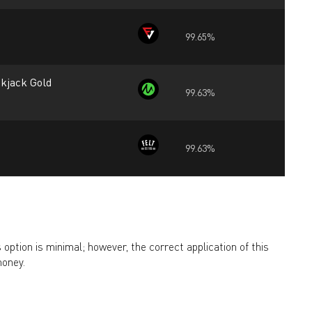
99.65%
kjack Gold
99.63%
99.63%
 option is minimal; however, the correct application of this
money.