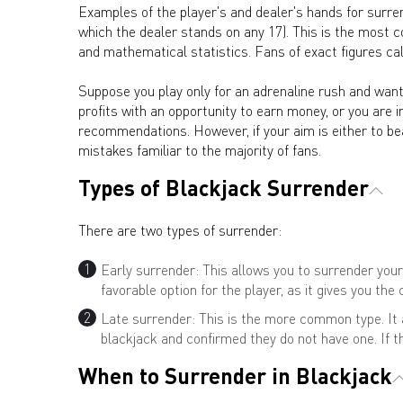
Examples of the player's and dealer's hands for surren
which the dealer stands on any 17). This is the most 
and mathematical statistics. Fans of exact figures ca
Suppose you play only for an adrenaline rush and want
profits with an opportunity to earn money, or you are i
recommendations. However, if your aim is either to bea
mistakes familiar to the majority of fans.
Types of Blackjack Surrender
There are two types of surrender:
Early surrender: This allows you to surrender your
favorable option for the player, as it gives you the
Late surrender: This is the more common type. It 
blackjack and confirmed they do not have one. If th
When to Surrender in Blackjack