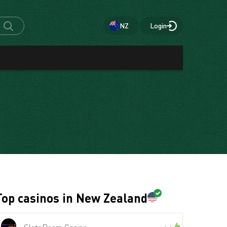
NZ
Login
Top casinos in New Zealand