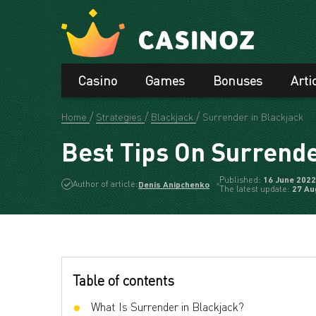
Casino
Games
Bonuses
Arti
Home
Strategies
Blackjack
Surrender in Blackjack
Best Tips On Surrende
Published:
16 June 2022
Author of article:
Denis Anipchenko
The latest update:
27 Au
Table of contents
What Is Surrender in Blackjack?