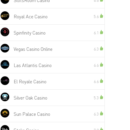
SlotsRoom Casino
6.6
Royal Ace Casino
5.6
Spinfinity Casino
6.1
Vegas Casino Online
6.3
Las Atlantis Casino
6.6
El Royale Casino
6.6
Silver Oak Casino
5.3
Sun Palace Casino
6.3