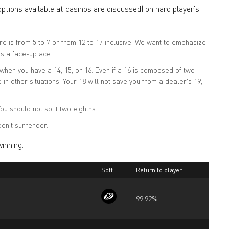
 options available at casinos are discussed) on hard player's
re is from 5 to 7 or from 12 to 17 inclusive. We want to emphasize
as a face-up ace.
when you have a 14, 15, or 16. Even if a 16 is composed of two
e in other situations. Your 18 will not save you from a dealer's 19,
ou should not split two eighths.
on't surrender.
inning.
Soft
Return to player
99.92%