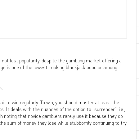
as not lost popularity, despite the gambling market offering a
dge is one of the lowest, making blackjack popular among
il to win regularly. To win, you should master at least the
s. It deals with the nuances of the option to "surrender", i.e.,
rth noting that novice gamblers rarely use it because they do
 the sum of money they lose while stubbornly continuing to try