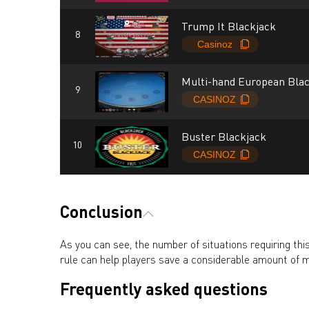
Trump It Blackjack
Multi-hand European Blac
Buster Blackjack
Conclusion
As you can see, the number of situations requiring this
rule can help players save a considerable amount of 
Frequently asked questions