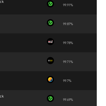
ack
99.91%
99.87%
99.78%
99.71%
99.7%
ack
99.69%