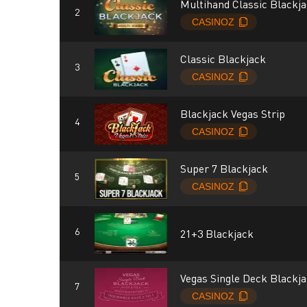
Multihand Classic Blackj
Classic Blackjack
Blackjack Vegas Strip
Super 7 Blackjack
21+3 Blackjack
Vegas Single Deck Blackj