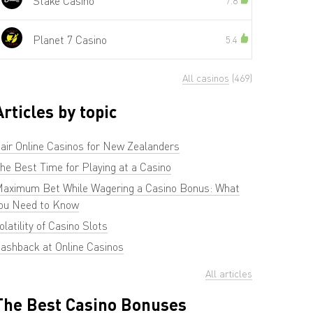
Stake Casino
7.8
Planet 7 Casino
5.4
All casinos
(469)
Articles by topic
air Online Casinos for New Zealanders
he Best Time for Playing at a Casino
aximum Bet While Wagering a Casino Bonus: What
ou Need to Know
olatility of Casino Slots
ashback at Online Casinos
All articles
The Best Casino Bonuses