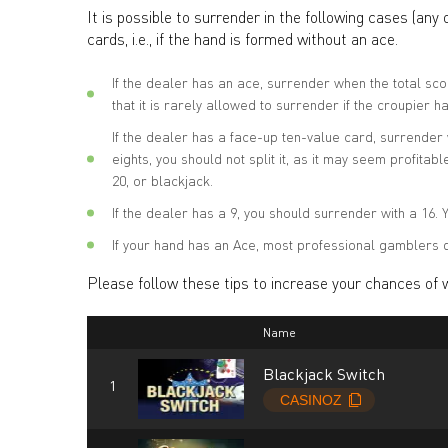
It is possible to surrender in the following cases (any
cards, i.e., if the hand is formed without an ace.
If the dealer has an ace, surrender when the total sco
that it is rarely allowed to surrender if the croupier h
If the dealer has a face-up ten-value card, surrender 
eights, you should not split it, as it may seem profitabl
20, or blackjack.
If the dealer has a 9, you should surrender with a 16. Y
If your hand has an Ace, most professional gamblers d
Please follow these tips to increase your chances of w
Name
Blackjack Switch