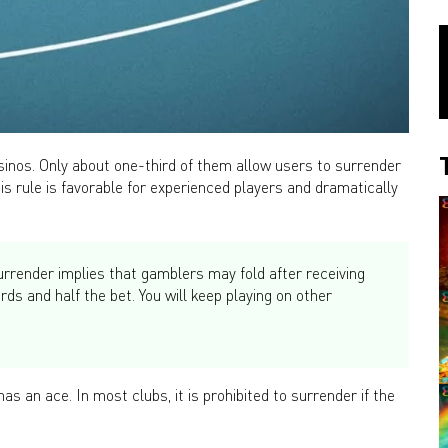
 casinos. Only about one-third of them allow users to surrender
his rule is favorable for experienced players and dramatically
surrender implies that gamblers may fold after receiving
rds and half the bet. You will keep playing on other
as an ace. In most clubs, it is prohibited to surrender if the