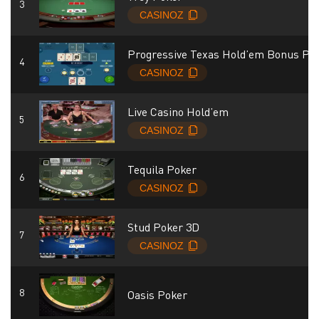
Progressive Texas Hold’em Bonus Po
Live Casino Hold’em
Tequila Poker
Stud Poker 3D
Oasis Poker