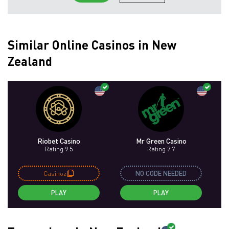
Similar Online Casinos in New
Zealand
Riobet Casino
Mr Green Casino
Rating 9.5
Rating 7.7
Casinoz
NO CODE NEEDED
PLAY
PLAY