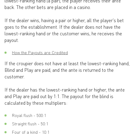
lowest-ranking hand (a pair), the player receives their ante
back. The other bets are placed in a casino.
If the dealer wins, having a pair or higher, all the player's bet
goes to the establishment. If the dealer does not have the
lowest-ranking hand or the customer wins, he receives the
payout.
How the Payouts are Credited
If the croupier does not have at least the lowest-ranking hand,
Blind and Play are paid, and the ante is returned to the
customer.
If the dealer has the lowest-ranking hand or higher, the ante
and Play are paid out by 1:1. The payout for the blind is
calculated by these multipliers:
Royal flush - 500:1
Straight flush - 50:1
Four of a kind - 10:1