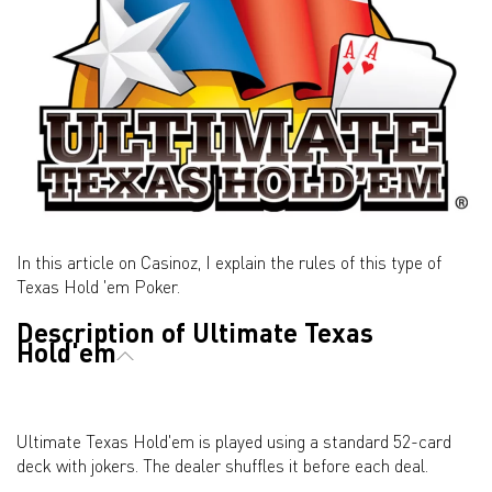
In this article on Casinoz, I explain the rules of this type of
Texas Hold 'em Poker.
Description of Ultimate Texas
Hold'em
Ultimate Texas Hold'em is played using a standard 52-card
deck with jokers. The dealer shuffles it before each deal.