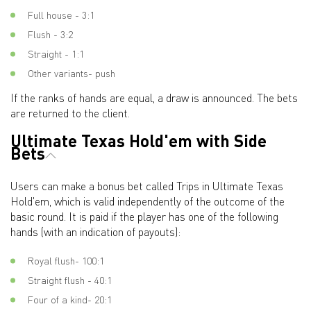
Full house - 3:1
Flush - 3:2
Straight - 1:1
Other variants- push
If the ranks of hands are equal, a draw is announced. The bets
are returned to the client.
Ultimate Texas Hold'em with Side
Bets
Users can make a bonus bet called Trips in Ultimate Texas
Hold'em, which is valid independently of the outcome of the
basic round. It is paid if the player has one of the following
hands (with an indication of payouts):
Royal flush- 100:1
Straight flush - 40:1
Four of a kind- 20:1