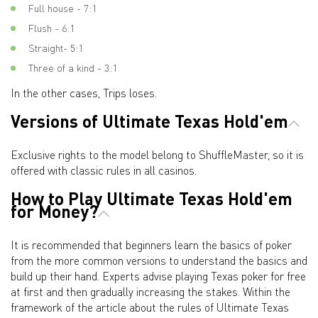
Full house - 7:1
Flush - 6:1
Straight- 5:1
Three of a kind - 3:1
In the other cases, Trips loses.
Versions of Ultimate Texas Hold'em
Exclusive rights to the model belong to ShuffleMaster, so it is
offered with classic rules in all casinos.
How to Play Ultimate Texas Hold'em
for Money?
It is recommended that beginners learn the basics of poker
from the more common versions to understand the basics and
build up their hand. Experts advise playing Texas poker for free
at first and then gradually increasing the stakes. Within the
framework of the article about the rules of Ultimate Texas