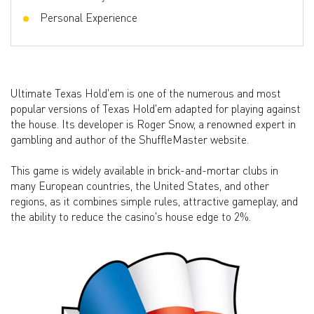
Personal Experience
Ultimate Texas Hold'em is one of the numerous and most
popular versions of Texas Hold'em adapted for playing against
the house. Its developer is Roger Snow, a renowned expert in
gambling and author of the ShuffleMaster website.
This game is widely available in brick-and-mortar clubs in
many European countries, the United States, and other
regions, as it combines simple rules, attractive gameplay, and
the ability to reduce the casino's house edge to 2%.