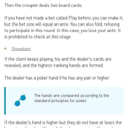
Then the croupier deals two board cards.
If you have not made a bet called Play before, you can make it,
but the bet size will equal an ante. You can also fold, refusing
to participate in this round. In this case, you lose your ante. It
is prohibited to check at this stage.
Showdown
If the client keeps playing, his and the dealer's cards are
revealed, and the highest-ranking hands are formed.
The dealer has a poker hand if he has any pair or higher.
The hands are compared according to the
standard principles for poker.
If the dealer's hand is higher but they do not have at least the