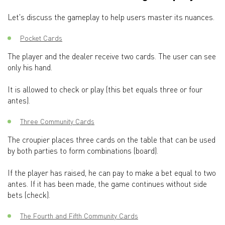
Let's discuss the gameplay to help users master its nuances.
Pocket Cards
The player and the dealer receive two cards. The user can see
only his hand.
It is allowed to check or play (this bet equals three or four
antes).
Three Community Cards
The croupier places three cards on the table that can be used
by both parties to form combinations (board).
If the player has raised, he can pay to make a bet equal to two
antes. If it has been made, the game continues without side
bets (check).
The Fourth and Fifth Community Cards