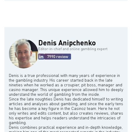
You can try Ultimate Texas Hold 'em if you like hold'em poker and
want to play it in casinos. It is exciting, offers a relatively high RTP,
and has other advantages.
Denis Anipchenko
Editor-in-chief and online gambling expert
7990 review
Denis is a true professional with many years of experience in
the gambling industry. His career started back in the late
nineties when he worked as a croupier, pit boss, manager and
casino manager. This unique experience allowed him to deeply
understand the world of gambling from the inside.
Since the late noughties Denis has dedicated himself to writing
articles and analyses about gambling, and since the early tens
he has become a key figure in the Casinoz team. Here he not
only writes and edits content, but also creates reviews, shares
his expertise and helps readers understand the intricacies of
gambling.
Denis combines practical experience and in-depth knowledge,
making him one of the most respected experts in the industry.