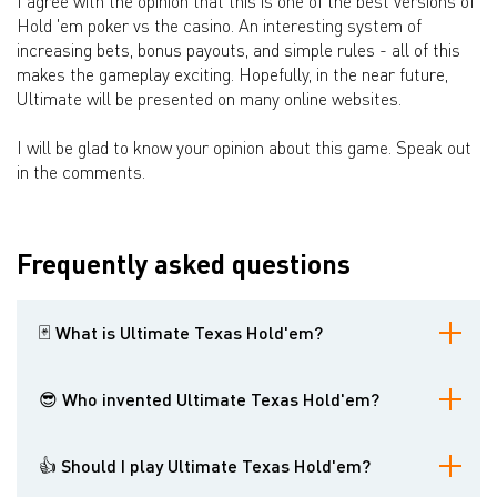
I agree with the opinion that this is one of the best versions of
Hold 'em poker vs the casino. An interesting system of
increasing bets, bonus payouts, and simple rules - all of this
makes the gameplay exciting. Hopefully, in the near future,
Ultimate will be presented on many online websites.
I will be glad to know your opinion about this game. Speak out
in the comments.
Frequently asked questions
🃏 What is Ultimate Texas Hold'em?
Ultimate Texas Hold'em is a variant of hold'em poker adjusted for
casinos. It is available in some online casinos too.
😎 Who invented Ultimate Texas Hold'em?
Ultimate Texas Hold'em Poker is a project of ShuffleMaster. It is a
famous and reputable website about gambling.
👍 Should I play Ultimate Texas Hold'em?