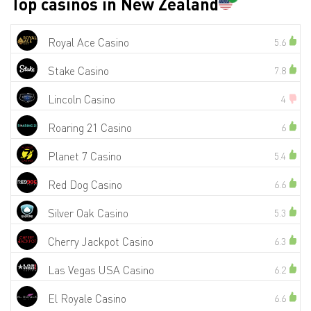
Top casinos in New Zealand
Royal Ace Casino
5.6
Stake Casino
7.8
Lincoln Casino
4
Roaring 21 Casino
6
Planet 7 Casino
5.4
Red Dog Casino
6.6
Silver Oak Casino
5.3
Cherry Jackpot Casino
6.3
Las Vegas USA Casino
6.2
El Royale Casino
6.6