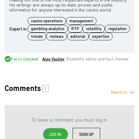
His writings are always up-to-date, proven and useful
casino operations
management
Expert in:
gambling analytics
RTP
volatility
regulation
trends
reviews
editorial
expertise
Facts checked
Alex Vasilev
Scientific editor and fact checker
Comments
2
New first
To leave a comment, you must log in:
LOG IN
SIGN UP