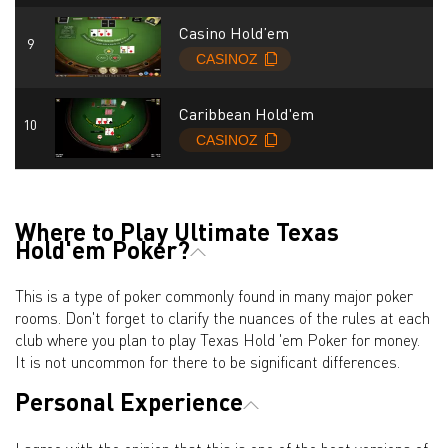
Casino Hold’em
Caribbean Hold'em
Where to Play Ultimate Texas
Hold'em Poker?
This is a type of poker commonly found in many major poker
rooms. Don't forget to clarify the nuances of the rules at each
club where you plan to play Texas Hold 'em Poker for money.
It is not uncommon for there to be significant differences.
Personal Experience