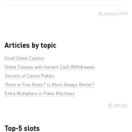
All casinos
(469)
Articles by topic
Good Online Casinos
Online Casinos with Instant Cash Withdrawals
Secrets of Casino Pokies
Three or Five Reels? Is More Always Better?
Extra Multipliers in Pokie Machines
All articles
Top-5 slots