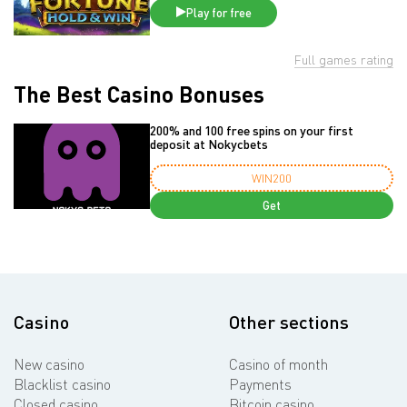
Play for free
Full games rating
The Best Casino Bonuses
200% and 100 free spins on your first
deposit at Nokycbets
WIN200
Get
Casino
Other sections
New casino
Casino of month
Blacklist casino
Payments
Closed casino
Bitcoin casino