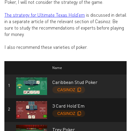
Poker, I will not consider the strategy of the game.
The strategy for Ultimate Texas Hold'em
is discussed in detail
in a separate article of the relevant section of Casinoz. Be
sure to study the recommendations of experts before playing
for money.
I also recommend these varieties of poker.
Name
Caribbean Stud Poker
3 Card Hold’Em
Trey Poker