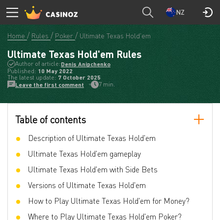
NZ
Home
Rules
Poker
Ultimate Texas Hold'em
Ultimate Texas Hold'em Rules
Author of article:
Denis Anipchenko
Published:
10 May 2022
The latest update:
7 October 2025
7 min.
Leave the first comment
Table of contents
Description of Ultimate Texas Hold'em
Ultimate Texas Hold'em gameplay
Ultimate Texas Hold'em with Side Bets
Versions of Ultimate Texas Hold'em
How to Play Ultimate Texas Hold'em for Money?
Where to Play Ultimate Texas Hold'em Poker?