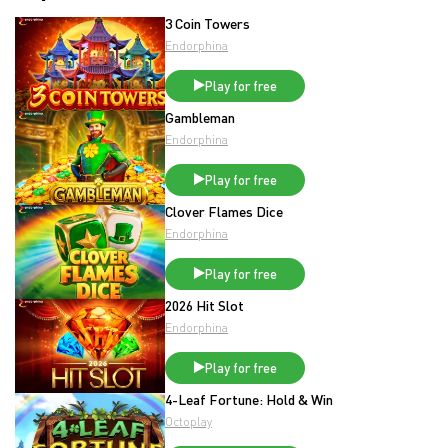
3 Coin Towers
Endorphina
Play for free
Gambleman
Endorphina
Play for free
Clover Flames Dice
Endorphina
Play for free
2026 Hit Slot
Endorphina
Play for free
4-Leaf Fortune: Hold & Win
Octoplay