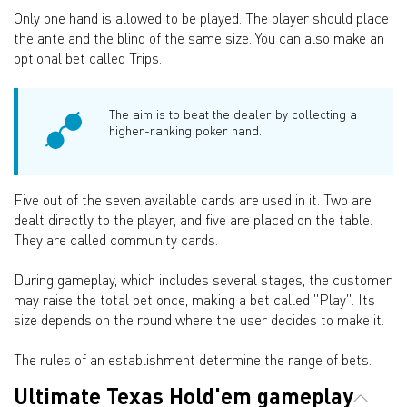
Only one hand is allowed to be played. The player should place
the ante and the blind of the same size. You can also make an
optional bet called Trips.
The aim is to beat the dealer by collecting a
higher-ranking poker hand.
Five out of the seven available cards are used in it. Two are
dealt directly to the player, and five are placed on the table.
They are called community cards.
During gameplay, which includes several stages, the customer
may raise the total bet once, making a bet called "Play". Its
size depends on the round where the user decides to make it.
The rules of an establishment determine the range of bets.
Ultimate Texas Hold'em gameplay