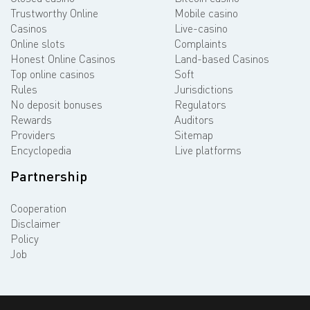
Trustworthy Online
Mobile casino
Casinos
Live-casino
Online slots
Complaints
Honest Online Casinos
Land-based Casinos
Top online casinos
Soft
Rules
Jurisdictions
No deposit bonuses
Regulators
Rewards
Auditors
Providers
Sitemap
Encyclopedia
Live platforms
Partnership
Cooperation
Disclaimer
Policy
Job