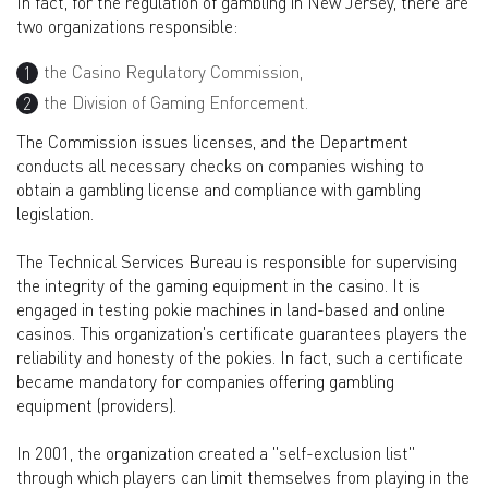
In fact, for the regulation of gambling in New Jersey, there are
two organizations responsible:
the Casino Regulatory Commission,
the Division of Gaming Enforcement.
The Commission issues licenses, and the Department
conducts all necessary checks on companies wishing to
obtain a gambling license and compliance with gambling
legislation.
The Technical Services Bureau is responsible for supervising
the integrity of the gaming equipment in the casino. It is
engaged in testing pokie machines in land-based and online
casinos. This organization's certificate guarantees players the
reliability and honesty of the pokies. In fact, such a certificate
became mandatory for companies offering gambling
equipment (providers).
In 2001, the organization created a "self-exclusion list"
through which players can limit themselves from playing in the