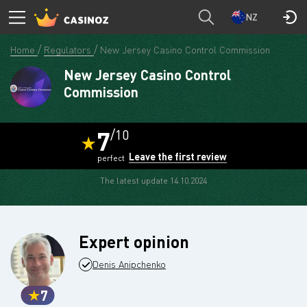
NZ
Home
Regulators
New Jersey Casino Control Commission
New Jersey Casino Control
Commission
7
/10
Leave the first review
perfect
The latest update 14.10.2024
Expert opinion
Denis Anipchenko
7