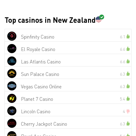
Top casinos in New Zealand
Spinfinity Casino
6.1
El Royale Casino
6.6
Las Atlantis Casino
6.6
Sun Palace Casino
6.3
Vegas Casino Online
6.3
Planet 7 Casino
5.4
Lincoln Casino
4
Cherry Jackpot Casino
6.3