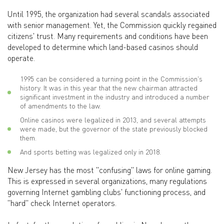
Until 1995, the organization had several scandals associated
with senior management. Yet, the Commission quickly regained
citizens' trust. Many requirements and conditions have been
developed to determine which land-based casinos should
operate.
1995 can be considered a turning point in the Commission's
history. It was in this year that the new chairman attracted
significant investment in the industry and introduced a number
of amendments to the law.
Online casinos were legalized in 2013, and several attempts
were made, but the governor of the state previously blocked
them.
And sports betting was legalized only in 2018.
New Jersey has the most "confusing" laws for online gaming.
This is expressed in several organizations, many regulations
governing Internet gambling clubs' functioning process, and
"hard" check Internet operators.