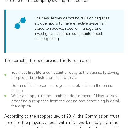
licensee or the company owning the license.
The new Jersey gambling division requires
all operators to have effective systems in
place to receive, record, manage and
investigate customer complaints about
online gaming.
The complaint procedure is strictly regulated:
You must first file a complaint directly at the casino, following
the procedure listed on their website
Get an official response to your complaint from the online
casino
Write an appeal to the gambling department of New Jersey,
attaching a response from the casino and describing in detail
the dispute.
According to the adopted law of 2014, the Commission must
consider the player's appeal within five working days. On the