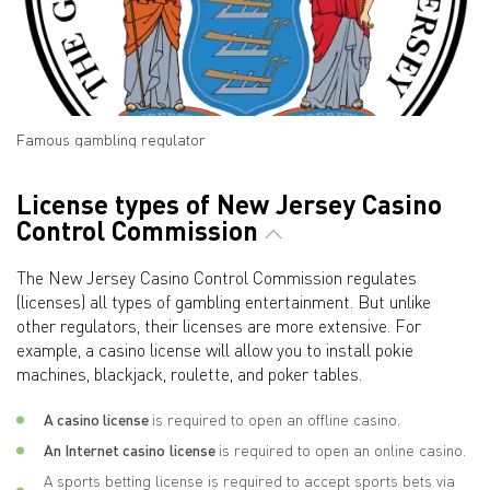
Famous gambling regulator
License types of New Jersey Casino
Control Commission
The New Jersey Casino Control Commission regulates
(licenses) all types of gambling entertainment. But unlike
other regulators, their licenses are more extensive. For
example, a casino license will allow you to install pokie
machines, blackjack, roulette, and poker tables.
A casino license
is required to open an offline casino.
An Internet casino
license
is required to open an online casino.
A sports betting license is required to accept sports bets via