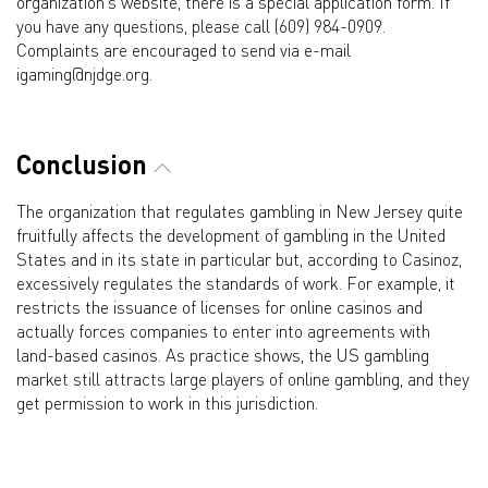
organization's website, there is a special application form. If
you have any questions, please call (609) 984-0909.
Complaints are encouraged to send via e-mail
igaming@njdge.org.
Conclusion
The organization that regulates gambling in New Jersey quite
fruitfully affects the development of gambling in the United
States and in its state in particular but, according to Casinoz,
excessively regulates the standards of work. For example, it
restricts the issuance of licenses for online casinos and
actually forces companies to enter into agreements with
land-based casinos. As practice shows, the US gambling
market still attracts large players of online gambling, and they
get permission to work in this jurisdiction.