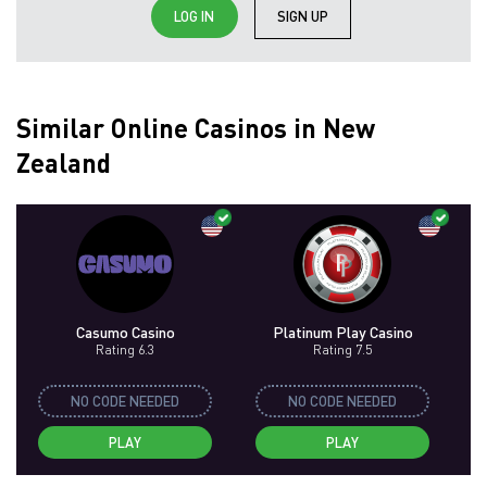
LOG IN
SIGN UP
Similar Online Casinos in New
Zealand
Casumo Casino
Platinum Play Casino
Rating 6.3
Rating 7.5
NO CODE NEEDED
NO CODE NEEDED
PLAY
PLAY