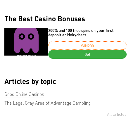
The Best Casino Bonuses
200% and 100 free spins on your first
deposit at Nokycbets
WIN200
Get
Articles by topic
Good Online Casinos
The Legal Gray Area of Advantage Gambling
All articles