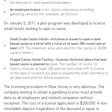
the Internet or land-based bookmakers.
An employee license
is for casino employees providing
gambling services (for example, pit bosses).
On January 5, 2011, a pilot program was developed to license
small hotels wishing to open a casino:
Small Scale Casino Hotel—A license is issued to open a land-
based casino in a hotel with a total of at least 200 rooms and at
least
499. The maximum area allocated for the casino is 24000
square meters.
Staged Casino Hotel Facility—licenses the hotel where the land-
based casino is planned to
open. The number of rooms for
visitors must be at least 200 and not more than 499. A license
of this type is issued if you plan to expand the hotel and there is
an approved plan for future expansion.
The licensing procedure in New Jersey is very laborious. The
company wishing to obtain a gambling license must provide
data on all employees and related companies without
exception. The cost of a license application is $200,000. A non-
refundable deposit (regardless of the decision) is equal to